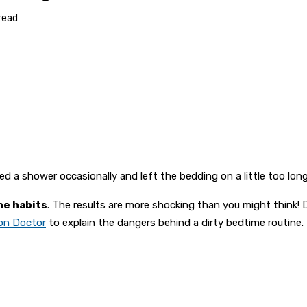
read
pped a shower occasionally and left the bedding on a little too l
ne habits
. The results are more shocking than you might think! D
ion Doctor
to explain the dangers behind a dirty bedtime routine.