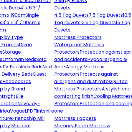
" / 135cm x 190cm
Small
Allergy Pillows
ble Beds
4' x 6'3" /
Duvets
cm x 190cm
Single
4.5 Tog Duvets
7.5 Tog Duvets
10.5
s
3' x 6'3" / 90cm x
Tog Duvets
13.5 Tog Duvets
15 Tog
cm
Duvets
p by Type
Mattress Protectors
 Frames
Divan
Waterproof Mattress
s
Storage
Protectors
Protection against spil
s
Ottoman Beds
Sofa
and accidents
Hypoallergenic &
s
TV Beds
Kids Beds
Next
Anti-Allergy Mattress
 Delivery Beds
Guest
Protectors
Protects against
s
Headboards
allergens and dust mites
Quilted
p by Brand
Mattress Protectors
A stylish and
ntnight
Elle
comforting finish
Cooling Mattres
oration
Novo
Jay-
Protectors
Protection and cooling
irlea
Vogue
LPD
Flintshire
one
niture
Friendship Mill
Mattress Toppers
p by Material
Memory Foam Mattress