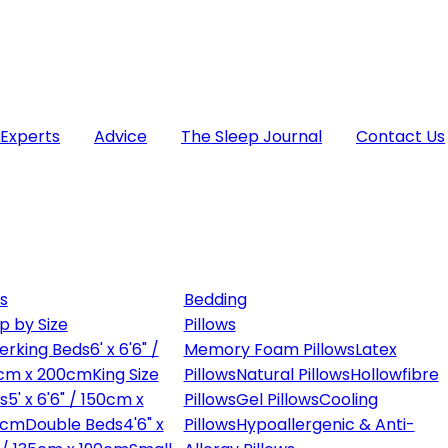
 Experts
Advice
The Sleep Journal
Contact Us
s
Bedding
p by Size
Pillows
erking Beds
6' x 6'6" /
Memory Foam Pillows
Latex
cm x 200cm
King Size
Pillows
Natural Pillows
Hollowfibre
s
5' x 6'6" / 150cm x
Pillows
Gel Pillows
Cooling
0cm
Double Beds
4'6" x
Pillows
Hypoallergenic & Anti-