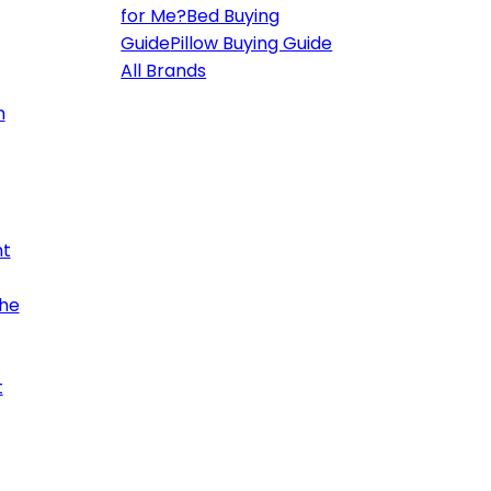
for Me?
Bed Buying
Guide
Pillow Buying Guide
All Brands
h
ht
the
t