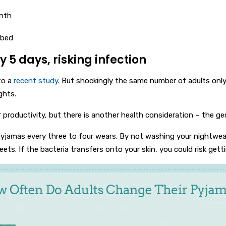
onth
 bed
 5 days, risking infection
to a
recent study
. But shockingly the same number of adults only 
ghts.
r productivity, but there is another health consideration – the ge
amas every three to four wears. By not washing your nightwear re
ets. If the bacteria transfers onto your skin, you could risk gettin