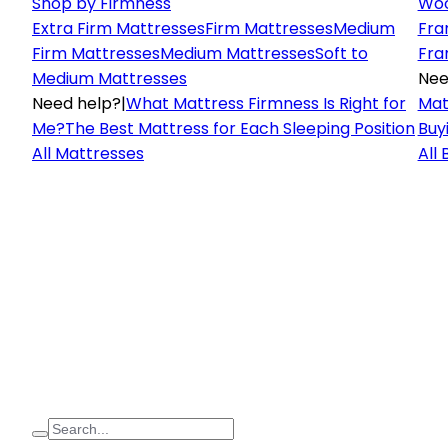
Shop by Firmness
Woo
Extra Firm Mattresses
Firm Mattresses
Medium
Fra
Firm Mattresses
Medium Mattresses
Soft to
Fra
Medium Mattresses
Nee
Need help?
|
What Mattress Firmness Is Right for
Mat
Me?
The Best Mattress for Each Sleeping Position
Buy
All Mattresses
All