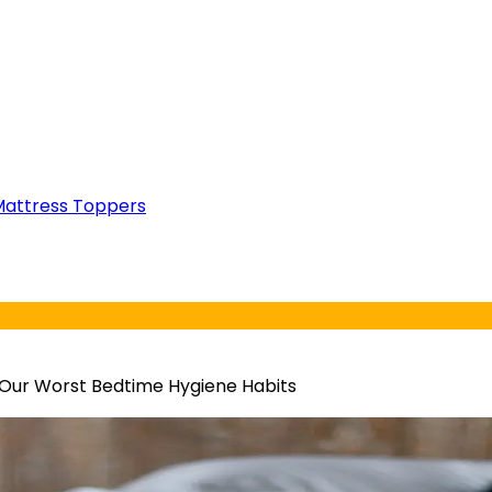
attress Toppers
 Our Worst Bedtime Hygiene Habits