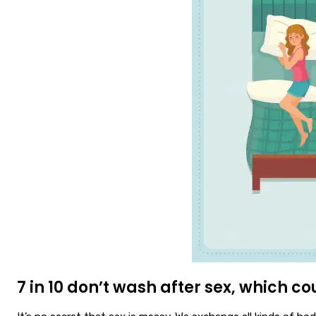
7 in 10 don’t wash after sex, which cou