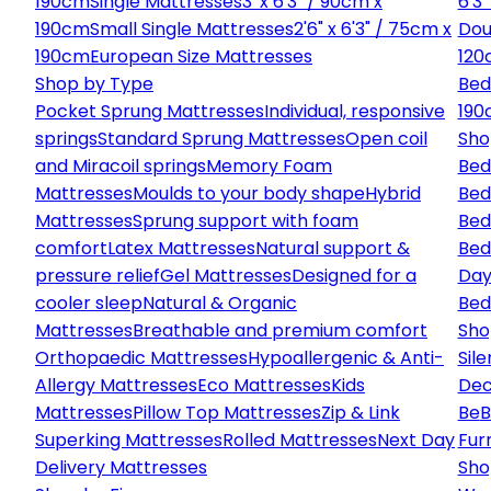
190cm
Single Mattresses
3' x 6'3" / 90cm x
6'3
190cm
Small Single Mattresses
2'6" x 6'3" / 75cm x
Dou
190cm
European Size Mattresses
120
Shop by Type
Bed
Pocket Sprung Mattresses
Individual, responsive
190
springs
Standard Sprung Mattresses
Open coil
Sho
and Miracoil springs
Memory Foam
Bed
Mattresses
Moulds to your body shape
Hybrid
Bed
Mattresses
Sprung support with foam
Bed
comfort
Latex Mattresses
Natural support &
Bed
pressure relief
Gel Mattresses
Designed for a
Day
cooler sleep
Natural & Organic
Bed
Mattresses
Breathable and premium comfort
Sho
Orthopaedic Mattresses
Hypoallergenic & Anti-
Sile
Allergy Mattresses
Eco Mattresses
Kids
Dec
Mattresses
Pillow Top Mattresses
Zip & Link
Be
B
Superking Mattresses
Rolled Mattresses
Next Day
Fur
Delivery Mattresses
Sho