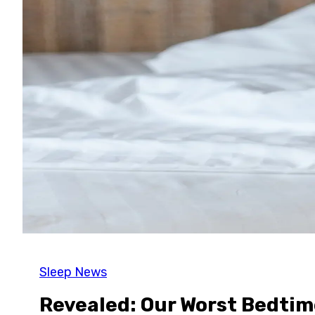
Sleep News
Revealed: Our Worst Bedtim