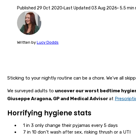
Published
29 Oct 2020
·
Last Updated
03 Aug 2026
·
5.5
min 
Written
by
Lucy Dodds
Sticking to your nightly routine can be a chore. We’ve all ski
We surveyed adults to
uncover our worst bedtime hygie
Giuseppe Aragona, GP and Medical Advisor
at
Prescript
Horrifying hygiene stats
1 in 3 only change their pyjamas every 5 days
7 in 10 don’t wash after sex, risking thrush or a UTI