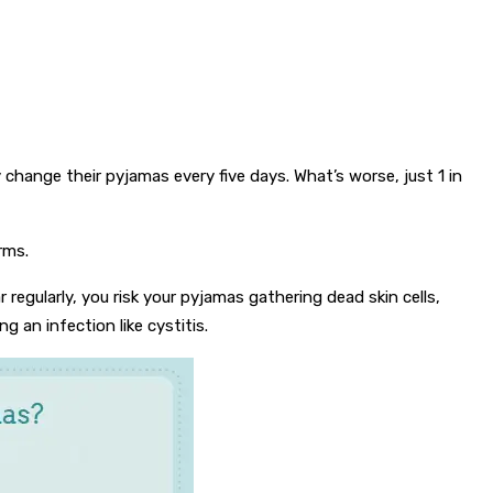
change their pyjamas every five days. What’s worse, just 1 in
rms.
gularly, you risk your pyjamas gathering dead skin cells,
g an infection like cystitis.