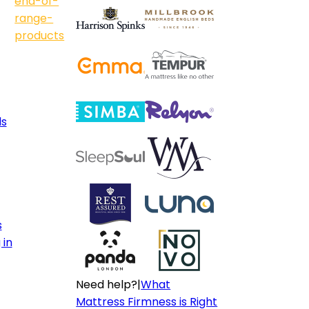
end-of-
range-
products
ls
s
 in
Need help?
|
What
Mattress Firmness is Right