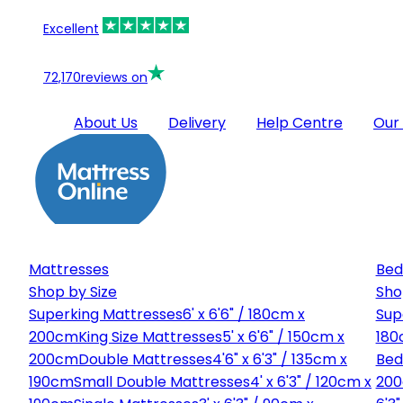
Excellent
72,170
reviews on
About Us
Delivery
Help Centre
Our
Mattresses
Bed
Shop by Size
Sho
Superking Mattresses
6' x 6'6" / 180cm x
Sup
200cm
King Size Mattresses
5' x 6'6" / 150cm x
180
200cm
Double Mattresses
4'6" x 6'3" / 135cm x
Bed
190cm
Small Double Mattresses
4' x 6'3" / 120cm x
20