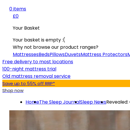
0
item
s
£0
Your Basket
Your basket is empty :(
Why not browse our product ranges?
Mattresses
Beds
Pillows
Duvets
Mattress Protectors
M
Free delivery to most locations
100-night mattress trial
Old mattress removal service
Save up to 55% off RRP*
Shop now
Home
The Sleep Journal
Sleep News
Revealed: