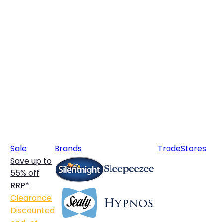
Sale
Brands
Trade
Stores
Save up to
55% off
RRP*
Clearance
Discounted