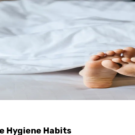
e Hygiene Habits