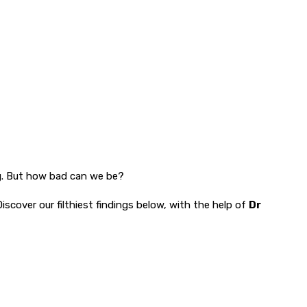
ong. But how bad can we be?
iscover our filthiest findings below, with the help of
Dr