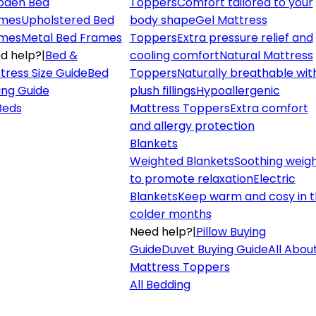
den Bed
Toppers
Comfort tailored to your
mes
Upholstered Bed
body shape
Gel Mattress
mes
Metal Bed Frames
Toppers
Extra pressure relief and
d help?
|
Bed &
cooling comfort
Natural Mattress
tress Size Guide
Bed
Toppers
Naturally breathable wit
ing Guide
plush fillings
Hypoallergenic
 Beds
Mattress Toppers
Extra comfort
and allergy protection
Blankets
Weighted Blankets
Soothing weig
to promote relaxation
Electric
Blankets
Keep warm and cosy in 
colder months
Need help?
|
Pillow Buying
Guide
Duvet Buying Guide
All Abou
Mattress Toppers
All Bedding