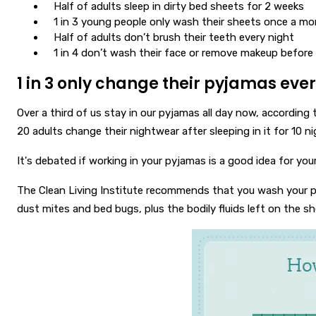
Half of adults sleep in dirty bed sheets for 2 weeks
1 in 3 young people only wash their sheets once a m
Half of adults don’t brush their teeth every night
1 in 4 don’t wash their face or remove makeup before
1 in 3 only change their pyjamas every
Over a third of us stay in our pyjamas all day now, according 
20 adults change their nightwear after sleeping in it for 10 ni
It's debated if working in your pyjamas is a good idea for you
The Clean Living Institute recommends that you wash your pyj
dust mites and bed bugs, plus the bodily fluids left on the she