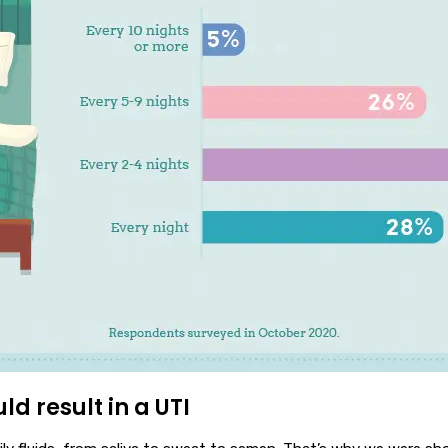
ld result in a UTI