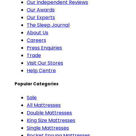
Our Independent Reviews
Our Awards
Our Experts
The Sleep Journal
About Us
Careers
Press Enquiries
Trade
Visit Our Stores
Help Centre
Popular Categories
Sale
All Mattresses
Double Mattresses
King Size Mattresses
Single Mattresses
Pocket Sprung Mattresses