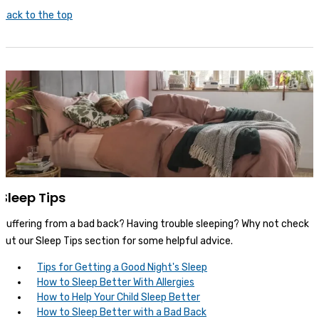
Back to the top
Sleep Tips
Suffering from a bad back? Having trouble sleeping? Why not check
out our Sleep Tips section for some helpful advice.
Tips for Getting a Good Night's Sleep
How to Sleep Better With Allergies
How to Help Your Child Sleep Better
How to Sleep Better with a Bad Back