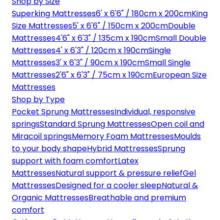
Shop by Size
Superking Mattresses
6' x 6'6" / 180cm x 200cm
King
Size Mattresses
5' x 6'6" / 150cm x 200cm
Double
Mattresses
4'6" x 6'3" / 135cm x 190cm
Small Double
Mattresses
4' x 6'3" / 120cm x 190cm
Single
Mattresses
3' x 6'3" / 90cm x 190cm
Small Single
Mattresses
2'6" x 6'3" / 75cm x 190cm
European Size
Mattresses
Shop by Type
Pocket Sprung Mattresses
Individual, responsive
springs
Standard Sprung Mattresses
Open coil and
Miracoil springs
Memory Foam Mattresses
Moulds
to your body shape
Hybrid Mattresses
Sprung
support with foam comfort
Latex
Mattresses
Natural support & pressure relief
Gel
Mattresses
Designed for a cooler sleep
Natural &
Organic Mattresses
Breathable and premium
comfort