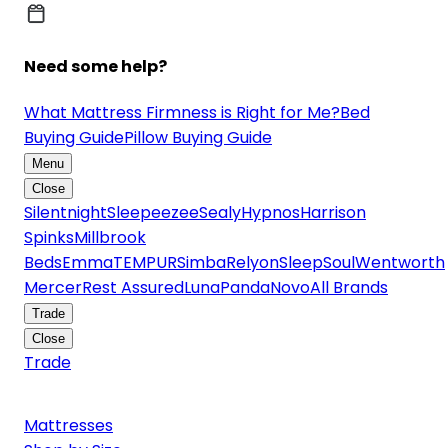
Need some help?
What Mattress Firmness is Right for Me?
Bed
Buying Guide
Pillow Buying Guide
Menu
Close
Silentnight
Sleepeezee
Sealy
Hypnos
Harrison
Spinks
Millbrook
Beds
Emma
TEMPUR
Simba
Relyon
SleepSoul
Wentworth
Mercer
Rest Assured
Luna
Panda
Novo
All Brands
Trade
Close
Trade
Mattresses