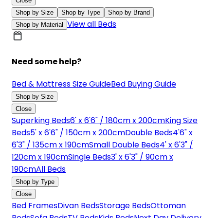
Close
Shop by Size
Shop by Type
Shop by Brand
View all Beds
Shop by Material
Need some help?
Bed & Mattress Size Guide
Bed Buying Guide
Shop by Size
Close
Superking Beds
6' x 6'6" / 180cm x 200cm
King Size
Beds
5' x 6'6" / 150cm x 200cm
Double Beds
4'6" x
6'3" / 135cm x 190cm
Small Double Beds
4' x 6'3" /
120cm x 190cm
Single Beds
3' x 6'3" / 90cm x
190cm
All Beds
Shop by Type
Close
Bed Frames
Divan Beds
Storage Beds
Ottoman
Beds
Sofa Beds
TV Beds
Kids Beds
Next Day Delivery