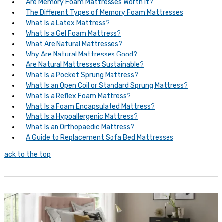
Are Memory Foam Mattresses Worth It?
The Different Types of Memory Foam Mattresses
What Is a Latex Mattress?
What Is a Gel Foam Mattress?
What Are Natural Mattresses?
Why Are Natural Mattresses Good?
Are Natural Mattresses Sustainable?
What Is a Pocket Sprung Mattress?
What Is an Open Coil or Standard Sprung Mattress?
What Is a Reflex Foam Mattress?
What Is a Foam Encapsulated Mattress?
What Is a Hypoallergenic Mattress?
What Is an Orthopaedic Mattress?
A Guide to Replacement Sofa Bed Mattresses
Back to the top