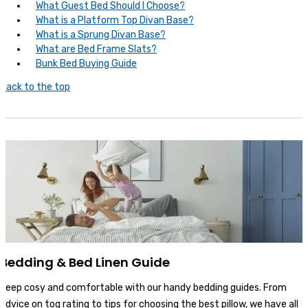
What Guest Bed Should I Choose?
What is a Platform Top Divan Base?
What is a Sprung Divan Base?
What are Bed Frame Slats?
Bunk Bed Buying Guide
Back to the top
Bedding & Bed Linen Guide
Keep cosy and comfortable with our handy bedding guides. From
advice on tog rating to tips for choosing the best pillow, we have all