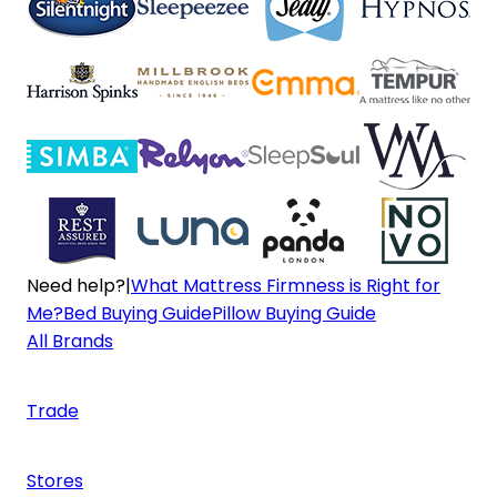
Need help?
|
What Mattress Firmness is Right for
Me?
Bed Buying Guide
Pillow Buying Guide
All Brands
Trade
Stores