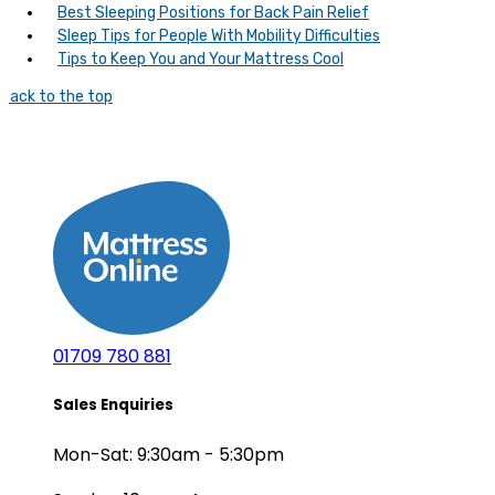
Best Sleeping Positions for Back Pain Relief
Sleep Tips for People With Mobility Difficulties
Tips to Keep You and Your Mattress Cool
Back to the top
01709 780 881
Sales Enquiries
Mon-Sat: 9:30am - 5:30pm