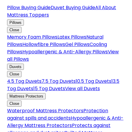
Pillow Buying Guide
Duvet Buying Guide
All About
Mattress Toppers
Pillows
Close
Memory Foam Pillows
Latex Pillows
Natural
Pillows
Hollowfibre Pillows
Gel Pillows
Cooling
Pillows
Hypoallergenic & Anti-Allergy Pillows
View
all Pillows
Duvets
Close
4.5 Tog Duvets
7.5 Tog Duvets
10.5 Tog Duvets
13.5
Tog Duvets
15 Tog Duvets
View all Duvets
Mattress Protectors
Close
Waterproof Mattress Protectors
Protection
against spills and accidents
Hypoallergenic & Anti-
Allergy Mattress Protectors
Protects against