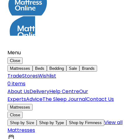
Menu
Close
Mattresses
Beds
Bedding
Sale
Brands
Trade
Stores
Wishlist
0
item
s
About Us
Delivery
Help Centre
Our
Experts
Advice
The Sleep Journal
Contact Us
Mattresses
Close
View all
Shop by Size
Shop by Type
Shop by Firmness
Mattresses