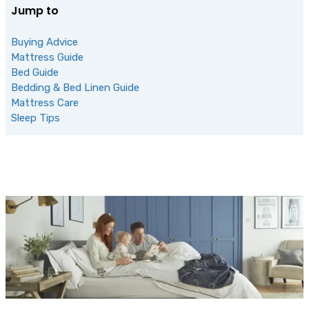
Jump to
Buying Advice
Mattress Guide
Bed Guide
Bedding & Bed Linen Guide
Mattress Care
Sleep Tips