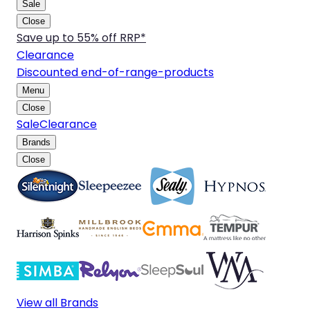
Sale
Close
Save up to 55% off RRP*
Clearance
Discounted end-of-range-products
Menu
Close
Sale
Clearance
Brands
Close
View all Brands