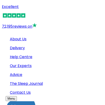
Excellent
72,195
reviews on
About Us
Delivery
Help Centre
Our Experts
Advice
The Sleep Journal
Contact Us
Menu