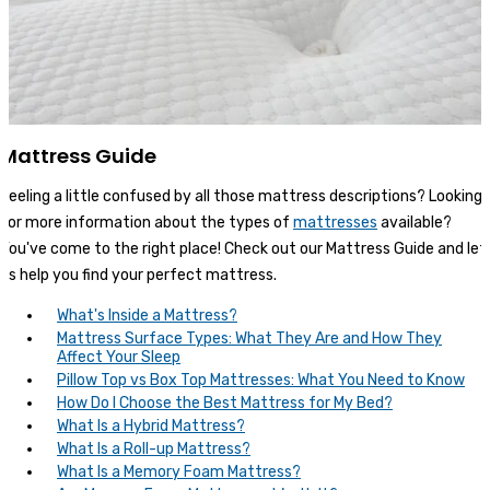
Mattress Guide
Feeling a little confused by all those mattress descriptions? Looking
for more information about the types of
mattresses
available?
You've come to the right place! Check out our Mattress Guide and let
us help you find your perfect mattress.
What's Inside a Mattress?
Mattress Surface Types: What They Are and How They
Affect Your Sleep
Pillow Top vs Box Top Mattresses: What You Need to Know
How Do I Choose the Best Mattress for My Bed?
What Is a Hybrid Mattress?
What Is a Roll-up Mattress?
What Is a Memory Foam Mattress?