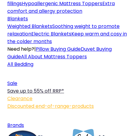
fillings
Hypoallergenic Mattress Toppers
Extra
comfort and allergy protection
Blankets
Weighted Blankets
Soothing weight to promote
relaxation
Electric Blankets
Keep warm and cosy in
the colder months
Need help?
|
Pillow Buying Guide
Duvet Buying
Guide
All About Mattress Toppers
All Bedding
Sale
Save up to 55% off RRP*
Clearance
Discounted end-of-range-products
Brands