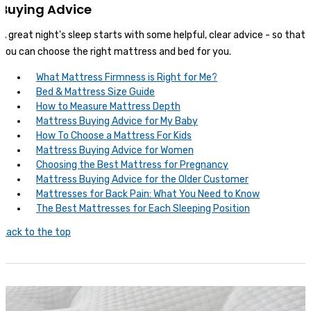
Buying Advice
A great night's sleep starts with some helpful, clear advice - so that
you can choose the right mattress and bed for you.
What Mattress Firmness is Right for Me?
Bed & Mattress Size Guide
How to Measure Mattress Depth
Mattress Buying Advice for My Baby
How To Choose a Mattress For Kids
Mattress Buying Advice for Women
Choosing the Best Mattress for Pregnancy
Mattress Buying Advice for the Older Customer
Mattresses for Back Pain: What You Need to Know
The Best Mattresses for Each Sleeping Position
Back to the top