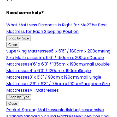
Need some help?
What Mattress Firmness Is Right for Me?
The Best
Mattress for Each Sleeping Position
Shop by Size
Close
Superking Mattresses
6' x 6'6" / 180cm x 200cm
King
Size Mattresses
5' x 6'6" / 150cm x 200cm
Double
Mattresses
4'6" x 6'3" / 135cm x 190cm
Small Double
Mattresses
4' x 6'3" / 120cm x 190cm
Single
Mattresses
3' x 6'3" / 90cm x 190cm
Small Single
Mattresses
2'6" x 6'3" / 75cm x 190cm
European Size
Mattresses
All Mattresses
Shop by Type
Close
Pocket Sprung Mattresses
Individual, responsive
springs
Standard Sprung Mattresses
Open coil and