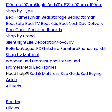
120cm x 190cm
Single Beds
3' x 6'3" / 90cm x 190cm
Shop by Type
Bed Frames
Divan Beds
Storage Beds
Ottoman
Beds
Sofa Beds
TV Beds
Kids Beds
Next Day Delivery
Beds
Guest Beds
Headboards
Shop by Brand
Silentnight
Elle Decoration
Novo
Jay-
Be
Birlea
Vogue
LPD
Flintshire Furniture
Friendship Mill
Shop by Material
Wooden Bed Frames
Upholstered Bed
Frames
Metal Bed Frames
Need help?
|
Bed & Mattress Size Guide
Bed Buying
Guide
All Beds
Bedding
Pillows