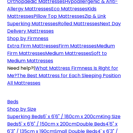
Orthopaedic Mattresses
Hypoallergenic & Anti-
Allergy Mattresses
Eco Mattresses
Kids
Mattresses
Pillow Top Mattresses
Zip & Link
Superking Mattresses
Rolled Mattresses
Next Day
Delivery Mattresses
Shop by Firmness
Extra Firm Mattresses
Firm Mattresses
Medium
Firm Mattresses
Medium Mattresses
Soft to
Medium Mattresses
Need help?
|
What Mattress Firmness Is Right for
Me?
The Best Mattress for Each Sleeping Position
All Mattresses
Beds
Shop by Size
Superking Beds
6' x 6'6" / 180cm x 200cm
King Size
Beds
5' x 6'6" / 150cm x 200cm
Double Beds
4'6" x
6'3" / 135cm x 190cm
Small Double Beds
4' x 6'3" /