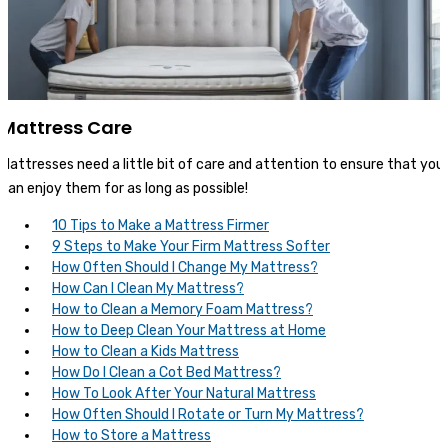
Mattress Care
Mattresses need a little bit of care and attention to ensure that you
can enjoy them for as long as possible!
10 Tips to Make a Mattress Firmer
9 Steps to Make Your Firm Mattress Softer
How Often Should I Change My Mattress?
How Can I Clean My Mattress?
How to Clean a Memory Foam Mattress?
How to Deep Clean Your Mattress at Home
How to Clean a Kids Mattress
How Do I Clean a Cot Bed Mattress?
How To Look After Your Natural Mattress
How Often Should I Rotate or Turn My Mattress?
How to Store a Mattress