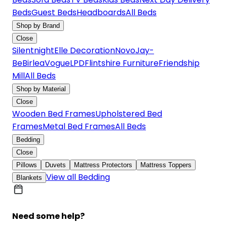
Beds
Guest Beds
Headboards
All Beds
Shop by Brand
Close
Silentnight
Elle Decoration
Novo
Jay-
Be
Birlea
Vogue
LPD
Flintshire Furniture
Friendship
Mill
All Beds
Shop by Material
Close
Wooden Bed Frames
Upholstered Bed
Frames
Metal Bed Frames
All Beds
Bedding
Close
Pillows
Duvets
Mattress Protectors
Mattress Toppers
View all Bedding
Blankets
Need some help?