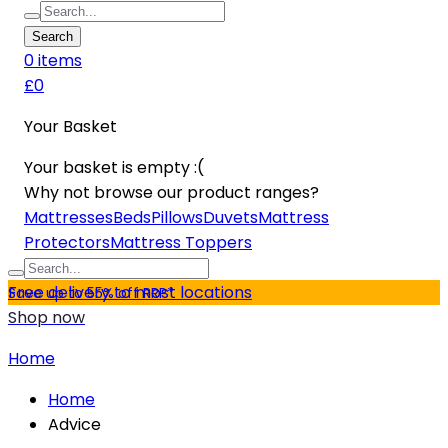
Search
0
item
s
£0
Your Basket
Your basket is empty :(
Why not browse our product ranges?
Mattresses
Beds
Pillows
Duvets
Mattress
Protectors
Mattress Toppers
Free delivery to most locations
Save up to 55% off RRP*
Shop now
Home
Home
Advice