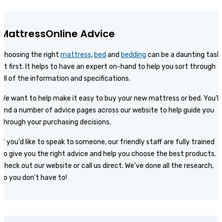
MattressOnline Advice
Choosing the right
mattress
,
bed
and
bedding
can be a daunting task
at first. It helps to have an expert on-hand to help you sort through
all of the information and specifications.
We want to help make it easy to buy your new mattress or bed. You'll
find a number of advice pages across our website to help guide you
through your purchasing decisions.
If you'd like to speak to someone, our friendly staff are fully trained
to give you the right advice and help you choose the best products.
Check out our website or call us direct. We've done all the research,
so you don't have to!