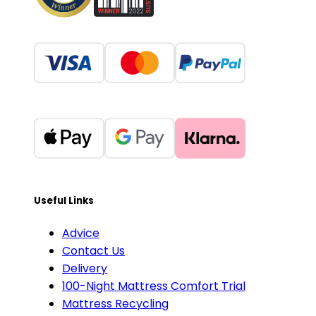
Useful Links
Advice
Contact Us
Delivery
100-Night Mattress Comfort Trial
Mattress Recycling