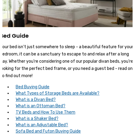
Bed Guide
Your bed isn't just somewhere to sleep - a beautiful feature for your
bedroom, it can be a sanctuary to escape to and relax after a long
day. Whether you're considering one of our popular divan beds, you're
looking for the perfect bed frame, or you need a guest bed - read on
to find out more!
Bed Buying Guide
What Types of Storage Beds are Available?
What is a Divan Bed?
What is an Ottoman Bed?
TV Beds and How To Use Them
What is a Shaker Bed?
What is an Adjustable Bed?
Sofa Bed and Futon Buying Guide