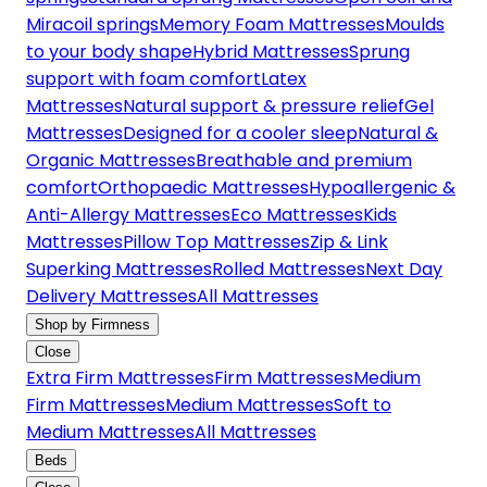
Miracoil springs
Memory Foam Mattresses
Moulds
to your body shape
Hybrid Mattresses
Sprung
support with foam comfort
Latex
Mattresses
Natural support & pressure relief
Gel
Mattresses
Designed for a cooler sleep
Natural &
Organic Mattresses
Breathable and premium
comfort
Orthopaedic Mattresses
Hypoallergenic &
Anti-Allergy Mattresses
Eco Mattresses
Kids
Mattresses
Pillow Top Mattresses
Zip & Link
Superking Mattresses
Rolled Mattresses
Next Day
Delivery Mattresses
All Mattresses
Shop by Firmness
Close
Extra Firm Mattresses
Firm Mattresses
Medium
Firm Mattresses
Medium Mattresses
Soft to
Medium Mattresses
All Mattresses
Beds