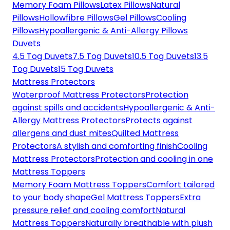
Memory Foam Pillows
Latex Pillows
Natural
Pillows
Hollowfibre Pillows
Gel Pillows
Cooling
Pillows
Hypoallergenic & Anti-Allergy Pillows
Duvets
4.5 Tog Duvets
7.5 Tog Duvets
10.5 Tog Duvets
13.5
Tog Duvets
15 Tog Duvets
Mattress Protectors
Waterproof Mattress Protectors
Protection
against spills and accidents
Hypoallergenic & Anti-
Allergy Mattress Protectors
Protects against
allergens and dust mites
Quilted Mattress
Protectors
A stylish and comforting finish
Cooling
Mattress Protectors
Protection and cooling in one
Mattress Toppers
Memory Foam Mattress Toppers
Comfort tailored
to your body shape
Gel Mattress Toppers
Extra
pressure relief and cooling comfort
Natural
Mattress Toppers
Naturally breathable with plush