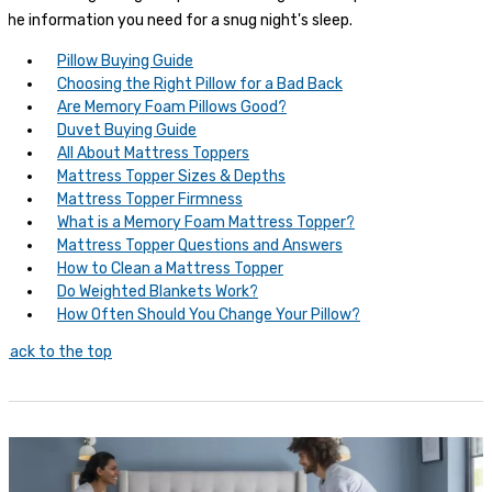
the information you need for a snug night's sleep.
Pillow Buying Guide
Choosing the Right Pillow for a Bad Back
Are Memory Foam Pillows Good?
Duvet Buying Guide
All About Mattress Toppers
Mattress Topper Sizes & Depths
Mattress Topper Firmness
What is a Memory Foam Mattress Topper?
Mattress Topper Questions and Answers
How to Clean a Mattress Topper
Do Weighted Blankets Work?
How Often Should You Change Your Pillow?
Back to the top