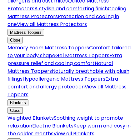
allergens and dust mites
Quilted Mattress
Protectors
A stylish and comforting finish
Cooling
Mattress Protectors
Protection and cooling in
one
View all Mattress Protectors
Mattress Toppers
Close
Memory Foam Mattress Toppers
Comfort tailored
to your body shape
Gel Mattress Toppers
Extra
pressure relief and cooling comfort
Natural
Mattress Toppers
Naturally breathable with plush
fillings
Hypoallergenic Mattress Toppers
Extra
comfort and allergy protection
View all Mattress
Toppers
Blankets
Close
Weighted Blankets
Soothing weight to promote
relaxation
Electric Blankets
Keep warm and cosy in
the colder months
View all Blankets