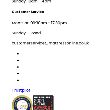
Sunday: 10am - 4pm
Customer Service
Mon-Sat: 09:30am - 17:30pm
Sunday: Closed
customerservice@mattressonline.co.uk
Trustpilot