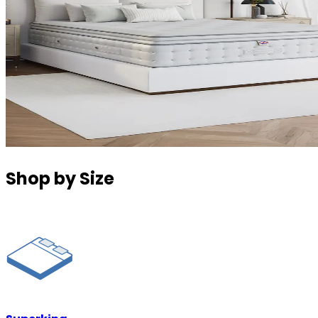
Shop by Size