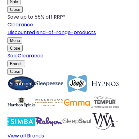
Sale
Close
Save up to 55% off RRP*
Clearance
Discounted end-of-range-products
Menu
Close
Sale
Clearance
Brands
Close
View all Brands