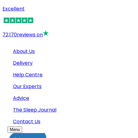
Excellent
72,170
reviews on
About Us
Delivery
Help Centre
Our Experts
Advice
The Sleep Journal
Contact Us
Menu