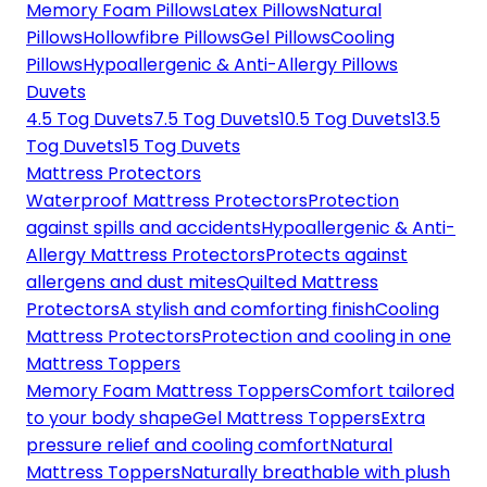
Memory Foam Pillows
Latex Pillows
Natural
Pillows
Hollowfibre Pillows
Gel Pillows
Cooling
Pillows
Hypoallergenic & Anti-Allergy Pillows
Duvets
4.5 Tog Duvets
7.5 Tog Duvets
10.5 Tog Duvets
13.5
Tog Duvets
15 Tog Duvets
Mattress Protectors
Waterproof Mattress Protectors
Protection
against spills and accidents
Hypoallergenic & Anti-
Allergy Mattress Protectors
Protects against
allergens and dust mites
Quilted Mattress
Protectors
A stylish and comforting finish
Cooling
Mattress Protectors
Protection and cooling in one
Mattress Toppers
Memory Foam Mattress Toppers
Comfort tailored
to your body shape
Gel Mattress Toppers
Extra
pressure relief and cooling comfort
Natural
Mattress Toppers
Naturally breathable with plush