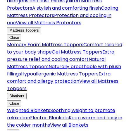
allergens and dust mites
Quilted Mattress
Protectors
A stylish and comforting finish
Cooling
Mattress Protectors
Protection and cooling in
one
View all Mattress Protectors
Mattress Toppers
Close
Memory Foam Mattress Toppers
Comfort tailored
to your body shape
Gel Mattress Toppers
Extra
pressure relief and cooling comfort
Natural
Mattress Toppers
Naturally breathable with plush
fillings
Hypoallergenic Mattress Toppers
Extra
comfort and allergy protection
View all Mattress
Toppers
Blankets
Close
Weighted Blankets
Soothing weight to promote
relaxation
Electric Blankets
Keep warm and cosy in
the colder months
View all Blankets