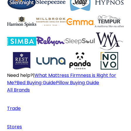
Need help?
|
What Mattress Firmness is Right for
Me?
Bed Buying Guide
Pillow Buying Guide
All Brands
Trade
Stores