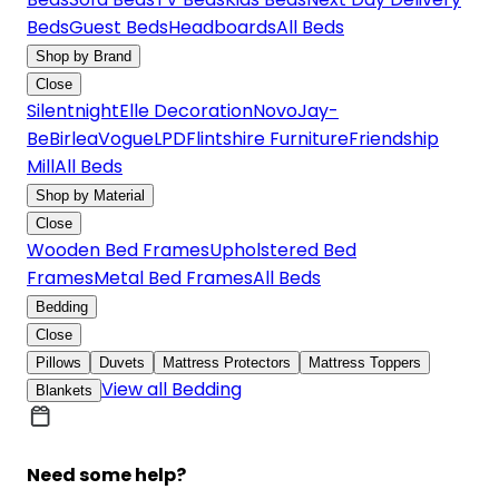
Beds
Guest Beds
Headboards
All Beds
Shop by Brand
Close
Silentnight
Elle Decoration
Novo
Jay-
Be
Birlea
Vogue
LPD
Flintshire Furniture
Friendship
Mill
All Beds
Shop by Material
Close
Wooden Bed Frames
Upholstered Bed
Frames
Metal Bed Frames
All Beds
Bedding
Close
Pillows
Duvets
Mattress Protectors
Mattress Toppers
View all Bedding
Blankets
Need some help?