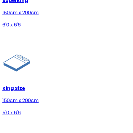
Superking
180cm x 200cm
6'0 x 6'6
King Size
150cm x 200cm
5'0 x 6'6