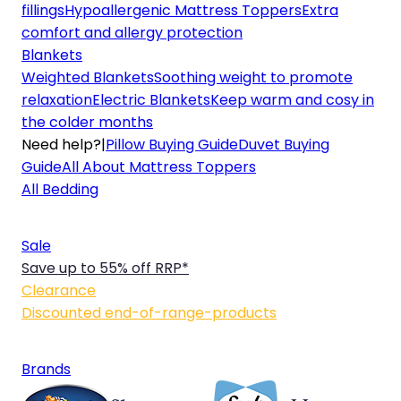
fillings
Hypoallergenic Mattress Toppers
Extra
comfort and allergy protection
Blankets
Weighted Blankets
Soothing weight to promote
relaxation
Electric Blankets
Keep warm and cosy in
the colder months
Need help?
|
Pillow Buying Guide
Duvet Buying
Guide
All About Mattress Toppers
All Bedding
Sale
Save up to 55% off RRP*
Clearance
Discounted end-of-range-products
Brands