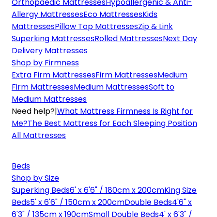
Orthopaedic Mattresses
Hypoallergenic & Anti-
Allergy Mattresses
Eco Mattresses
Kids
Mattresses
Pillow Top Mattresses
Zip & Link
Superking Mattresses
Rolled Mattresses
Next Day
Delivery Mattresses
Shop by Firmness
Extra Firm Mattresses
Firm Mattresses
Medium
Firm Mattresses
Medium Mattresses
Soft to
Medium Mattresses
Need help?
|
What Mattress Firmness Is Right for
Me?
The Best Mattress for Each Sleeping Position
All Mattresses
Beds
Shop by Size
Superking Beds
6' x 6'6" / 180cm x 200cm
King Size
Beds
5' x 6'6" / 150cm x 200cm
Double Beds
4'6" x
6'3" / 135cm x 190cm
Small Double Beds
4' x 6'3" /