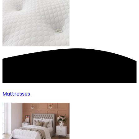
Mattresses