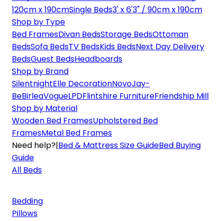
120cm x 190cm
Single Beds
3' x 6'3" / 90cm x 190cm
Shop by Type
Bed Frames
Divan Beds
Storage Beds
Ottoman
Beds
Sofa Beds
TV Beds
Kids Beds
Next Day Delivery
Beds
Guest Beds
Headboards
Shop by Brand
Silentnight
Elle Decoration
Novo
Jay-
Be
Birlea
Vogue
LPD
Flintshire Furniture
Friendship Mill
Shop by Material
Wooden Bed Frames
Upholstered Bed
Frames
Metal Bed Frames
Need help?
|
Bed & Mattress Size Guide
Bed Buying
Guide
All Beds
Bedding
Pillows