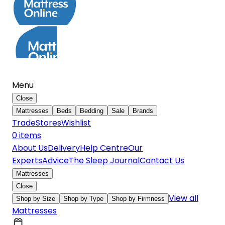
Menu
Close
Mattresses
Beds
Bedding
Sale
Brands
Trade
Stores
Wishlist
0
item
s
About Us
Delivery
Help Centre
Our
Experts
Advice
The Sleep Journal
Contact Us
Mattresses
Close
View all
Shop by Size
Shop by Type
Shop by Firmness
Mattresses