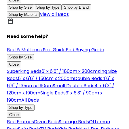
Close
Shop by Size
Shop by Type
Shop by Brand
View all Beds
Shop by Material
Need some help?
Bed & Mattress Size Guide
Bed Buying Guide
Shop by Size
Close
Superking Beds
6' x 6'6" / 180cm x 200cm
King Size
Beds
5' x 6'6" / 150cm x 200cm
Double Beds
4'6" x
6'3" / 135cm x 190cm
Small Double Beds
4' x 6'3" /
120cm x 190cm
Single Beds
3' x 6'3" / 90cm x
190cm
All Beds
Shop by Type
Close
Bed Frames
Divan Beds
Storage Beds
Ottoman
Beds
Sofa Beds
TV Beds
Kids Beds
Next Day Delivery