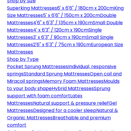
Shop by Size
Superking Mattresses
6' x 6'6" / 180cm x 200cm
King
Size Mattresses
5' x 6'6" / 150cm x 200cm
Double
Mattresses
4'6" x 6'3" / 135cm x 190cm
Small Double
Mattresses
4' x 6'3" / 120cm x 190cm
Single
Mattresses
3' x 6'3" / 90cm x 190cm
Small Single
Mattresses
2'6" x 6'3" / 75cm x 190cm
European Size
Mattresses
Shop by Type
Pocket Sprung Mattresses
Individual, responsive
springs
Standard Sprung Mattresses
Open coil and
Miracoil springs
Memory Foam Mattresses
Moulds
to your body shape
Hybrid Mattresses
Sprung
support with foam comfort
Latex
Mattresses
Natural support & pressure relief
Gel
Mattresses
Designed for a cooler sleep
Natural &
Organic Mattresses
Breathable and premium
comfort