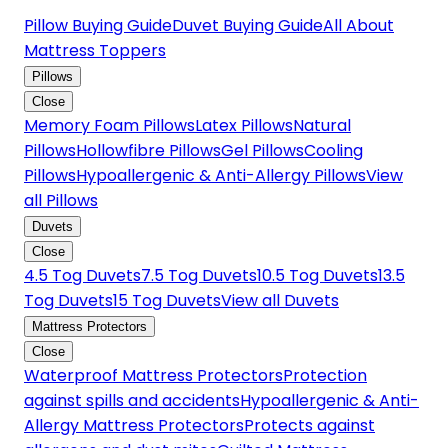
Pillow Buying Guide
Duvet Buying Guide
All About
Mattress Toppers
Pillows
Close
Memory Foam Pillows
Latex Pillows
Natural
Pillows
Hollowfibre Pillows
Gel Pillows
Cooling
Pillows
Hypoallergenic & Anti-Allergy Pillows
View
all Pillows
Duvets
Close
4.5 Tog Duvets
7.5 Tog Duvets
10.5 Tog Duvets
13.5
Tog Duvets
15 Tog Duvets
View all Duvets
Mattress Protectors
Close
Waterproof Mattress Protectors
Protection
against spills and accidents
Hypoallergenic & Anti-
Allergy Mattress Protectors
Protects against