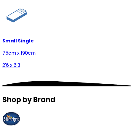
Small Single
75cm x 190cm
2'6 x 6'3
Shop by Brand