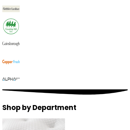
Shop by Department