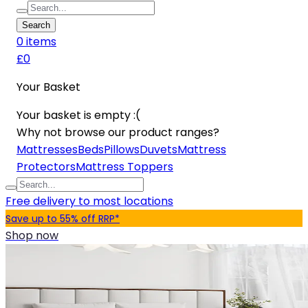
Search
0
item
s
£0
Your Basket
Your basket is empty :(
Why not browse our product ranges?
Mattresses
Beds
Pillows
Duvets
Mattress
Protectors
Mattress Toppers
Free delivery to most locations
Save up to 55% off RRP*
Shop now