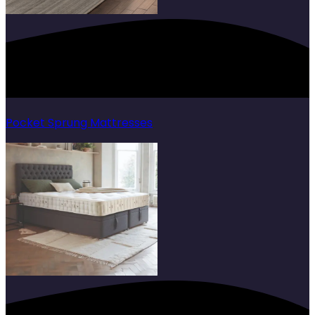
Pocket Sprung Mattresses