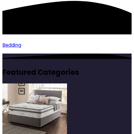
Bedding
Featured Categories