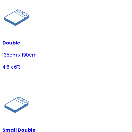
Double
135cm x 190cm
4'6 x 6'3
Small Double