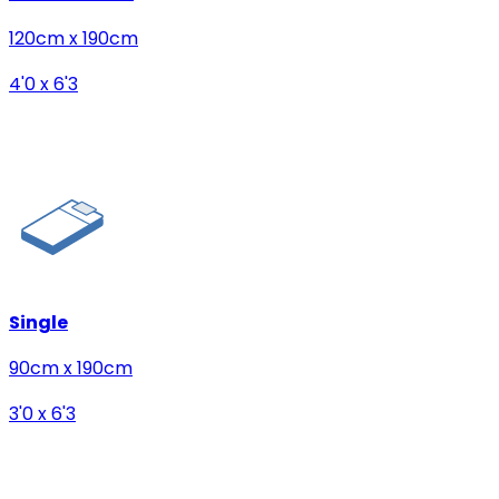
120cm x 190cm
4'0 x 6'3
Single
90cm x 190cm
3'0 x 6'3