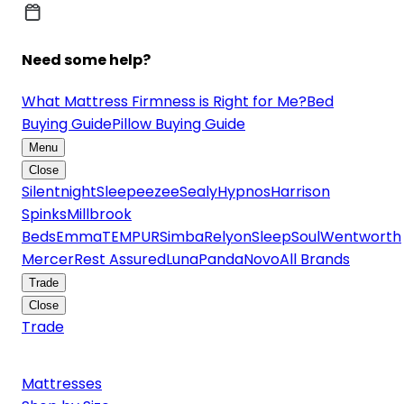
Need some help?
What Mattress Firmness is Right for Me?
Bed
Buying Guide
Pillow Buying Guide
Menu
Close
Silentnight
Sleepeezee
Sealy
Hypnos
Harrison
Spinks
Millbrook
Beds
Emma
TEMPUR
Simba
Relyon
SleepSoul
Wentworth
Mercer
Rest Assured
Luna
Panda
Novo
All Brands
Trade
Close
Trade
Mattresses