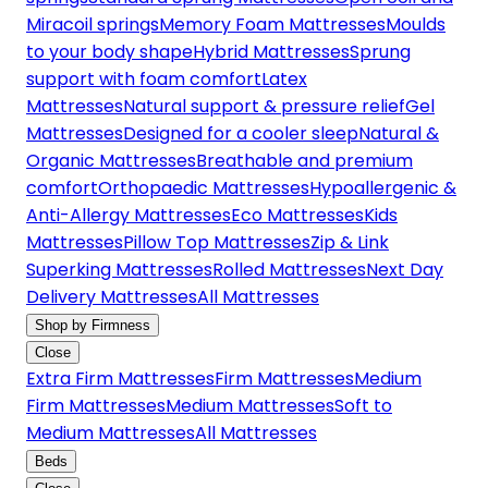
Miracoil springs
Memory Foam Mattresses
Moulds
to your body shape
Hybrid Mattresses
Sprung
support with foam comfort
Latex
Mattresses
Natural support & pressure relief
Gel
Mattresses
Designed for a cooler sleep
Natural &
Organic Mattresses
Breathable and premium
comfort
Orthopaedic Mattresses
Hypoallergenic &
Anti-Allergy Mattresses
Eco Mattresses
Kids
Mattresses
Pillow Top Mattresses
Zip & Link
Superking Mattresses
Rolled Mattresses
Next Day
Delivery Mattresses
All Mattresses
Shop by Firmness
Close
Extra Firm Mattresses
Firm Mattresses
Medium
Firm Mattresses
Medium Mattresses
Soft to
Medium Mattresses
All Mattresses
Beds