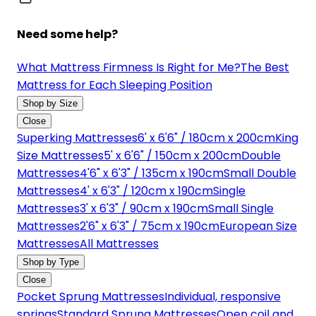
Need some help?
What Mattress Firmness Is Right for Me?
The Best
Mattress for Each Sleeping Position
Shop by Size
Close
Superking Mattresses
6' x 6'6" / 180cm x 200cm
King
Size Mattresses
5' x 6'6" / 150cm x 200cm
Double
Mattresses
4'6" x 6'3" / 135cm x 190cm
Small Double
Mattresses
4' x 6'3" / 120cm x 190cm
Single
Mattresses
3' x 6'3" / 90cm x 190cm
Small Single
Mattresses
2'6" x 6'3" / 75cm x 190cm
European Size
Mattresses
All Mattresses
Shop by Type
Close
Pocket Sprung Mattresses
Individual, responsive
springs
Standard Sprung Mattresses
Open coil and