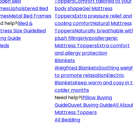
den Bed
Toppers
Comfort tailored to your
mes
Upholstered Bed
body shape
Gel Mattress
mes
Metal Bed Frames
Toppers
Extra pressure relief and
d help?
|
Bed &
cooling comfort
Natural Mattress
tress Size Guide
Bed
Toppers
Naturally breathable wit
ing Guide
plush fillings
Hypoallergenic
 Beds
Mattress Toppers
Extra comfort
and allergy protection
Blankets
Weighted Blankets
Soothing weig
to promote relaxation
Electric
Blankets
Keep warm and cosy in 
colder months
Need help?
|
Pillow Buying
Guide
Duvet Buying Guide
All Abou
Mattress Toppers
All Bedding