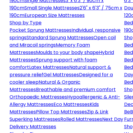
190cm
Single Mattresses
3' x 6'3" / 90cm x
6'3
190cm
Small Single Mattresses
2'6" x 6'3" / 75cm x
Dou
190cm
European Size Mattresses
120
Shop by Type
Bed
Pocket Sprung Mattresses
Individual, responsive
190
springs
Standard Sprung Mattresses
Open coil
Sho
and Miracoil springs
Memory Foam
Bed
Mattresses
Moulds to your body shape
Hybrid
Bed
Mattresses
Sprung support with foam
Bed
comfort
Latex Mattresses
Natural support &
Bed
pressure relief
Gel Mattresses
Designed for a
Day
cooler sleep
Natural & Organic
Bed
Mattresses
Breathable and premium comfort
Sho
Orthopaedic Mattresses
Hypoallergenic & Anti-
Sile
Allergy Mattresses
Eco Mattresses
Kids
Dec
Mattresses
Pillow Top Mattresses
Zip & Link
Be
B
Superking Mattresses
Rolled Mattresses
Next Day
Fur
Delivery Mattresses
Sho