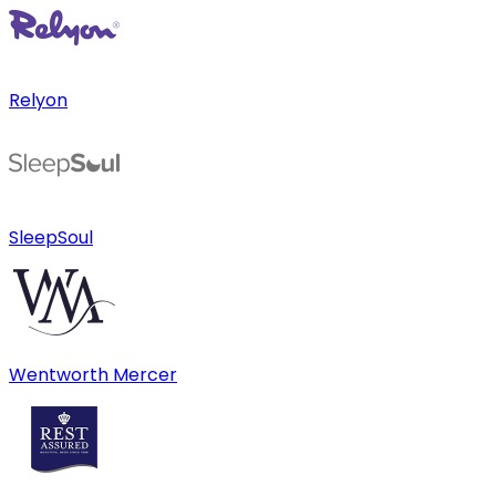
Relyon
SleepSoul
Wentworth Mercer