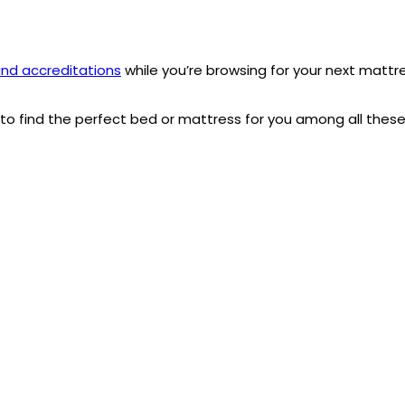
nd accreditations
while you’re browsing for your next mattr
e to find the perfect bed or mattress for you among all thes