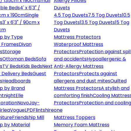
" / 135cm x 190cm
Small
Allergy Pillows
ble Beds
4' x 6'3" /
Duvets
cm x 190cm
Single
4.5 Tog Duvets
7.5 Tog Duvets
10.5
s
3' x 6'3" / 90cm x
Tog Duvets
13.5 Tog Duvets
15 Tog
cm
Duvets
p by Type
Mattress Protectors
 Frames
Divan
Waterproof Mattress
s
Storage
Protectors
Protection against spil
s
Ottoman Beds
Sofa
and accidents
Hypoallergenic &
s
TV Beds
Kids Beds
Next
Anti-Allergy Mattress
 Delivery Beds
Guest
Protectors
Protects against
s
Headboards
allergens and dust mites
Quilted
p by Brand
Mattress Protectors
A stylish and
ntnight
Elle
comforting finish
Cooling Mattres
oration
Novo
Jay-
Protectors
Protection and cooling
irlea
Vogue
LPD
Flintshire
one
niture
Friendship Mill
Mattress Toppers
p by Material
Memory Foam Mattress