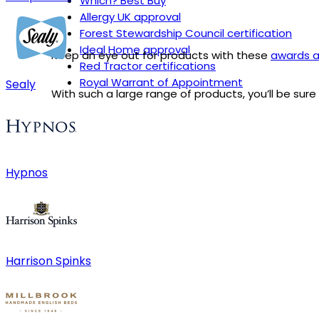
Which? Best Buy
Allergy UK approval
Forest Stewardship Council certification
Ideal Home approval
Keep an eye out for products with these
awards a
Red Tractor certifications
Royal Warrant of Appointment
Sealy
With such a large range of products, you’ll be sur
Hypnos
Harrison Spinks