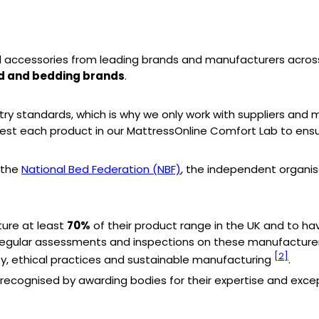
 accessories from leading brands and manufacturers across
ed and bedding brands
.
try standards, which is why we only work with suppliers an
est each product in our MattressOnline Comfort Lab to ens
 the
National Bed Federation (NBF)
, the independent organi
ure at least
70%
of their product range in the UK and to hav
ts regular assessments and inspections on these manufactur
[2]
ty, ethical practices and sustainable manufacturing
.
ecognised by awarding bodies for their expertise and excep