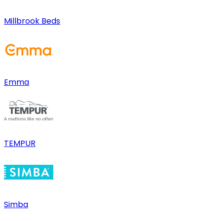
Millbrook Beds
Emma
TEMPUR
Simba