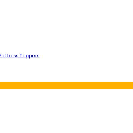
attress Toppers