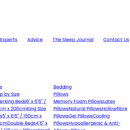
 Experts
Advice
The Sleep Journal
Contact Us
s
Bedding
p by Size
Pillows
erking Beds
6' x 6'6" /
Memory Foam Pillows
Latex
cm x 200cm
King Size
Pillows
Natural Pillows
Hollowfibre
s
5' x 6'6" / 150cm x
Pillows
Gel Pillows
Cooling
0cm
Double Beds
4'6" x
Pillows
Hypoallergenic & Anti-