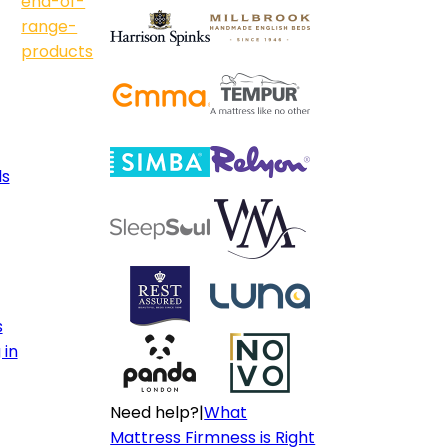
end-of-
range-
products
ls
s
 in
Need help?
|
What
Mattress Firmness is Right