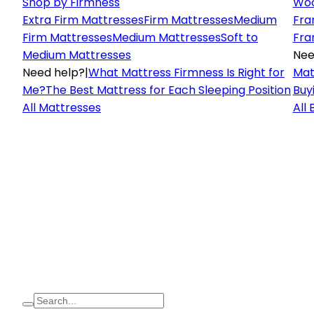
Shop by Firmness
Woo
Extra Firm Mattresses
Firm Mattresses
Medium
Fra
Firm Mattresses
Medium Mattresses
Soft to
Fra
Medium Mattresses
Nee
Need help?
|
What Mattress Firmness Is Right for
Mat
Me?
The Best Mattress for Each Sleeping Position
Buy
All Mattresses
All