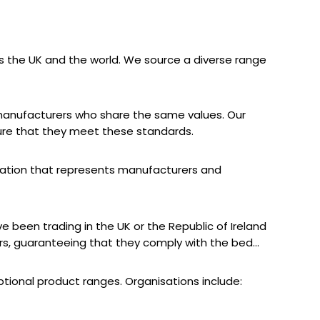
 the UK and the world. We source a diverse range
d manufacturers who share the same values. Our
ure that they meet these standards.
sation that represents manufacturers and
e been trading in the UK or the Republic of Ireland
ers, guaranteeing that they comply with the bed
tional product ranges. Organisations include: