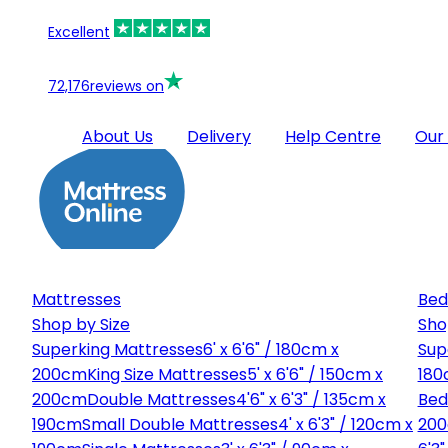
Excellent
72,176
reviews on
About Us
Delivery
Help Centre
Our
Mattresses
Bed
Shop by Size
Sho
Superking Mattresses
6' x 6'6" / 180cm x
Sup
200cm
King Size Mattresses
5' x 6'6" / 150cm x
180
200cm
Double Mattresses
4'6" x 6'3" / 135cm x
Bed
190cm
Small Double Mattresses
4' x 6'3" / 120cm x
20