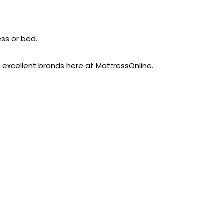
ess or bed.
e excellent brands here at MattressOnline.