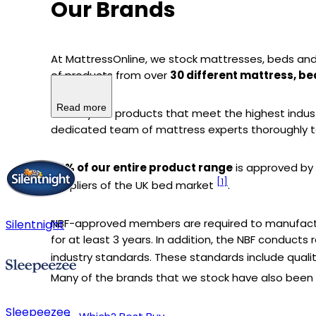
Our Brands
At MattressOnline, we stock mattresses, beds and
of products from over
30 different mattress, b
Read more
We only sell products that meet the highest indus
dedicated team of mattress experts thoroughly t
74% of our entire product range
is approved by
[1]
suppliers of the UK bed market
.
NBF-approved members are required to manufact
Silentnight
for at least 3 years. In addition, the NBF conduc
industry standards. These standards include quali
Many of the brands that we stock have also been r
Sleepeezee