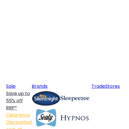
Sale
Brands
Trade
Stores
Save up to
55% off
RRP*
Clearance
Discounted