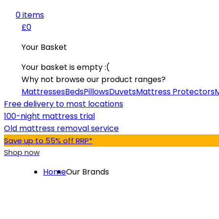
0
item
s
£0
Your Basket
Your basket is empty :(
Why not browse our product ranges?
Mattresses
Beds
Pillows
Duvets
Mattress Protectors
M
Free delivery to most locations
100-night mattress trial
Old mattress removal service
Save up to 55% off RRP*
Shop now
Home
Our Brands