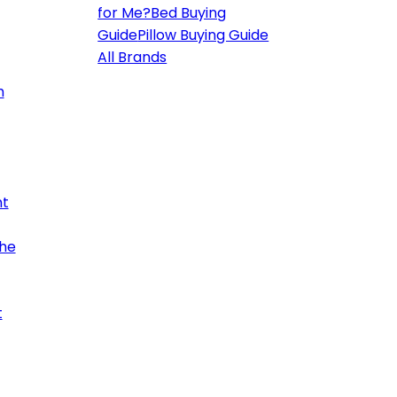
for Me?
Bed Buying
Guide
Pillow Buying Guide
All Brands
h
ht
the
t