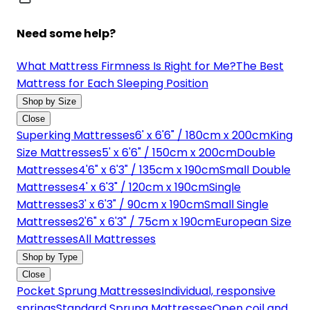
Need some help?
What Mattress Firmness Is Right for Me?
The Best
Mattress for Each Sleeping Position
Shop by Size
Close
Superking Mattresses
6' x 6'6" / 180cm x 200cm
King
Size Mattresses
5' x 6'6" / 150cm x 200cm
Double
Mattresses
4'6" x 6'3" / 135cm x 190cm
Small Double
Mattresses
4' x 6'3" / 120cm x 190cm
Single
Mattresses
3' x 6'3" / 90cm x 190cm
Small Single
Mattresses
2'6" x 6'3" / 75cm x 190cm
European Size
Mattresses
All Mattresses
Shop by Type
Close
Pocket Sprung Mattresses
Individual, responsive
springs
Standard Sprung Mattresses
Open coil and