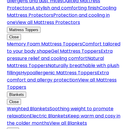
allergens and dust mites
Quilted Mattress
Protectors
A stylish and comforting finish
Cooling
Mattress Protectors
Protection and cooling in
one
View all Mattress Protectors
Mattress Toppers
Close
Memory Foam Mattress Toppers
Comfort tailored
to your body shape
Gel Mattress Toppers
Extra
pressure relief and cooling comfort
Natural
Mattress Toppers
Naturally breathable with plush
fillings
Hypoallergenic Mattress Toppers
Extra
comfort and allergy protection
View all Mattress
Toppers
Blankets
Close
Weighted Blankets
Soothing weight to promote
relaxation
Electric Blankets
Keep warm and cosy in
the colder months
View all Blankets