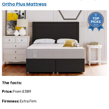
Ortho Plus Mattress
The facts:
Price:
From £389
Firmness:
Extra Firm