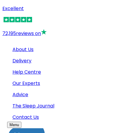
Excellent
72,195
reviews on
About Us
Delivery
Help Centre
Our Experts
Advice
The Sleep Journal
Contact Us
Menu