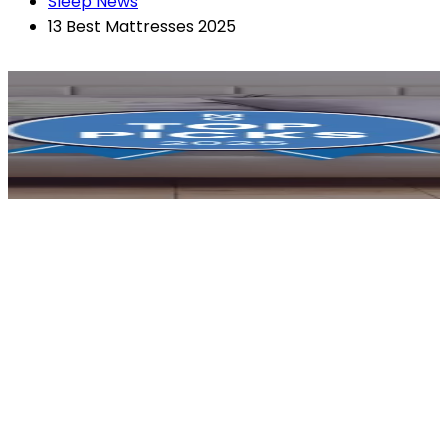
Sleep News
13 Best Mattresses 2025