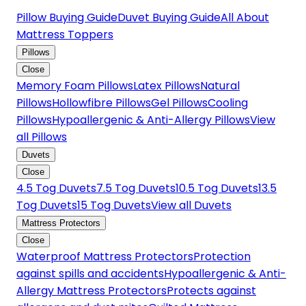
Pillow Buying Guide
Duvet Buying Guide
All About
Mattress Toppers
Pillows
Close
Memory Foam Pillows
Latex Pillows
Natural
Pillows
Hollowfibre Pillows
Gel Pillows
Cooling
Pillows
Hypoallergenic & Anti-Allergy Pillows
View
all Pillows
Duvets
Close
4.5 Tog Duvets
7.5 Tog Duvets
10.5 Tog Duvets
13.5
Tog Duvets
15 Tog Duvets
View all Duvets
Mattress Protectors
Close
Waterproof Mattress Protectors
Protection
against spills and accidents
Hypoallergenic & Anti-
Allergy Mattress Protectors
Protects against