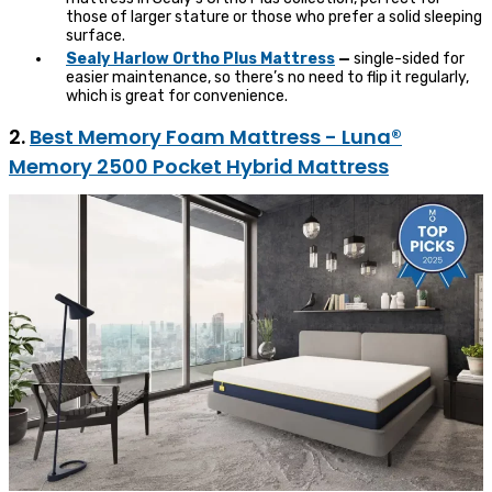
those of larger stature or those who prefer a solid sleeping
surface.
Sealy Harlo
w
Ortho Plus Mattress
—
single-sided for
easier maintenance, so there’s no need to flip it regularly,
which is great for convenience.
2.
Best Memory Foam Mattress - Luna®
Memory 2500 Pocket Hybrid Mattress