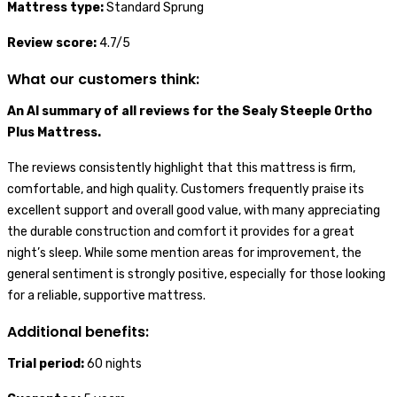
Mattress type:
Standard Sprung
Review score:
4.7/5
What our customers think:
An AI summary of all reviews for the Sealy Steeple Ortho
Plus Mattress.
The reviews consistently highlight that this mattress is firm,
comfortable, and high quality. Customers frequently praise its
excellent support and overall good value, with many appreciating
the durable construction and comfort it provides for a great
night’s sleep. While some mention areas for improvement, the
general sentiment is strongly positive, especially for those looking
for a reliable, supportive mattress.
Additional benefits:
Trial period:
60 nights