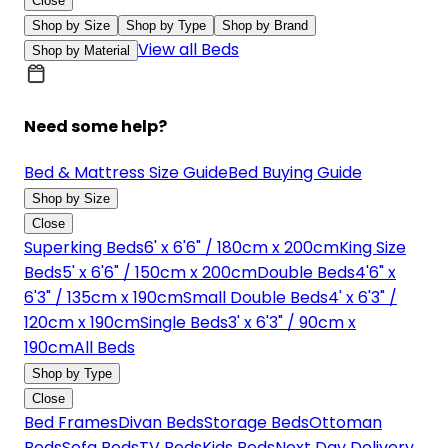
Close
Shop by Size
Shop by Type
Shop by Brand
View all Beds
Shop by Material
Need some help?
Bed & Mattress Size Guide
Bed Buying Guide
Shop by Size
Close
Superking Beds
6' x 6'6" / 180cm x 200cm
King Size
Beds
5' x 6'6" / 150cm x 200cm
Double Beds
4'6" x
6'3" / 135cm x 190cm
Small Double Beds
4' x 6'3" /
120cm x 190cm
Single Beds
3' x 6'3" / 90cm x
190cm
All Beds
Shop by Type
Close
Bed Frames
Divan Beds
Storage Beds
Ottoman
Beds
Sofa Beds
TV Beds
Kids Beds
Next Day Delivery