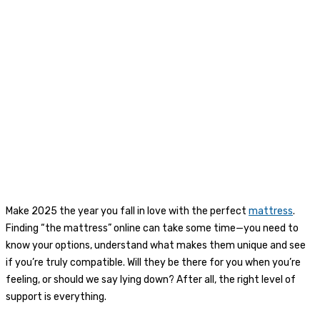
Make 2025 the year you fall in love with the perfect
mattress
.
Finding “the mattress” online can take some time—you need to
know your options, understand what makes them unique and see
if you’re truly compatible. Will they be there for you when you’re
feeling, or should we say lying down? After all, the right level of
support is everything.