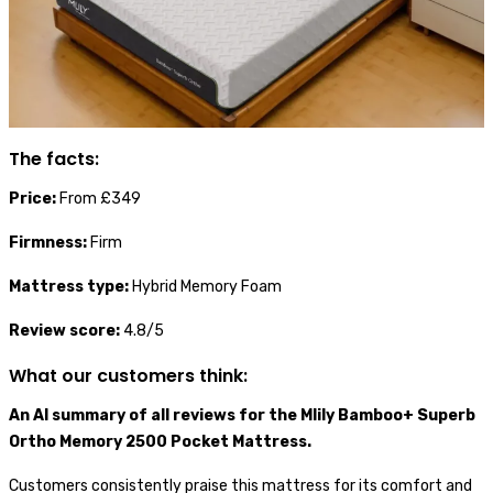
The facts:
Price:
From £349
Firmness:
Firm
Mattress type:
Hybrid Memory Foam
Review score:
4.8/5
What our customers think:
An AI summary of all reviews for the Mlily Bamboo+ Superb
Ortho Memory 2500 Pocket Mattress.
Customers consistently praise this mattress for its comfort and