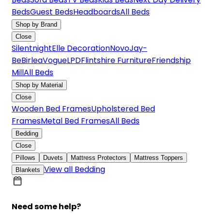
Beds
Guest Beds
Headboards
All Beds
Shop by Brand
Close
Silentnight
Elle Decoration
Novo
Jay-
Be
Birlea
Vogue
LPD
Flintshire Furniture
Friendship
Mill
All Beds
Shop by Material
Close
Wooden Bed Frames
Upholstered Bed
Frames
Metal Bed Frames
All Beds
Bedding
Close
Pillows
Duvets
Mattress Protectors
Mattress Toppers
View all Bedding
Blankets
Need some help?