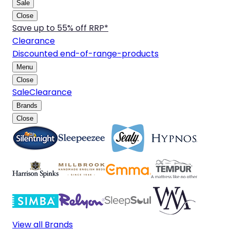
Sale
Close
Save up to 55% off RRP*
Clearance
Discounted end-of-range-products
Menu
Close
Sale
Clearance
Brands
Close
View all Brands