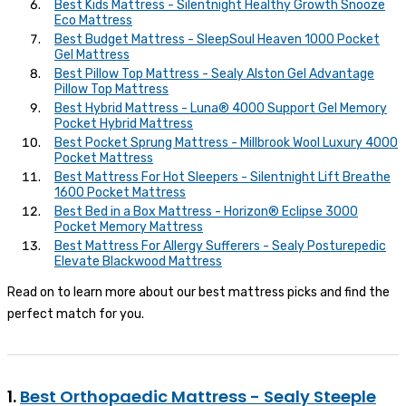
Best Kids Mattress - Silentnight Healthy Growth Snooze
Eco Mattress
Best Budget Mattress - SleepSoul Heaven 1000 Pocket
Gel Mattress
Best Pillow Top Mattress - Sealy Alston Gel Advantage
Pillow Top Mattress
Best Hybrid Mattress - Luna® 4000 Support Gel Memory
Pocket Hybrid Mattress
Best Pocket Sprung Mattress - Millbrook Wool Luxury 4000
Pocket Mattress
Best Mattress For Hot Sleepers - Silentnight Lift Breathe
1600 Pocket Mattress
Best Bed in a Box Mattress - Horizon® Eclipse 3000
Pocket Memory Mattress
Best Mattress For Allergy Sufferers - Sealy Posturepedic
Elevate Blackwood Mattress
Read on to learn more about our best mattress picks and find the
perfect match for you.
1.
Best Orthopaedic Mattress - Sealy Steeple