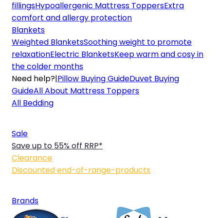
fillings
Hypoallergenic Mattress Toppers
Extra
comfort and allergy protection
Blankets
Weighted Blankets
Soothing weight to promote
relaxation
Electric Blankets
Keep warm and cosy in
the colder months
Need help?
|
Pillow Buying Guide
Duvet Buying
Guide
All About Mattress Toppers
All Bedding
Sale
Save up to 55% off RRP*
Clearance
Discounted end-of-range-products
Brands