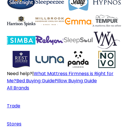
Need help?
|
What Mattress Firmness is Right for
Me?
Bed Buying Guide
Pillow Buying Guide
All Brands
Trade
Stores