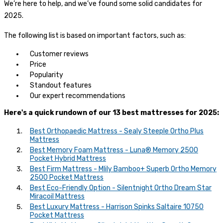
We’re here to help, and we’ve found some solid candidates for
2025.
The following list is based on important factors, such as:
Customer reviews
Price
Popularity
Standout features
Our expert recommendations
Here's a quick rundown of our 13 best mattresses for 2025:
Best Orthopaedic Mattress - Sealy Steeple Ortho Plus
Mattress
Best Memory Foam Mattress - Luna® Memory 2500
Pocket Hybrid Mattress
Best Firm Mattress - Mlily Bamboo+ Superb Ortho Memory
2500 Pocket Mattress
Best Eco-Friendly Option - Silentnight Ortho Dream Star
Miracoil Mattress
Best Luxury Mattress - Harrison Spinks Saltaire 10750
Pocket Mattress