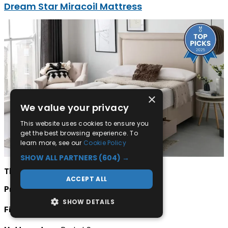
Dream Star Miracoil Mattress
×
We value your privacy
This website uses cookies to ensure you
get the best browsing experience. To
learn more, see our
Cookie Policy
SHOW ALL PARTNERS
(604) →
The facts:
ACCEPT ALL
Price:
From £285
SHOW DETAILS
Firmness:
Extra Firm