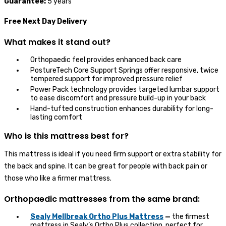
Guarantee:
5 years
Free Next Day Delivery
What makes it stand out?
Orthopaedic feel provides enhanced back care
PostureTech Core Support Springs offer responsive, twice
tempered support for improved pressure relief
Power Pack technology provides targeted lumbar support
to ease discomfort and pressure build-up in your back
Hand-tufted construction enhances durability for long-
lasting comfort
Who is this mattress best for?
This mattress is ideal if you need firm support or extra stability for
the back and spine. It can be great for people with back pain or
those who like a firmer mattress.
Orthopaedic mattresses from the same brand:
Sealy Mellbreak Ortho Plus Mattress
—
the firmest
mattress in Sealy’s Ortho Plus collection, perfect for