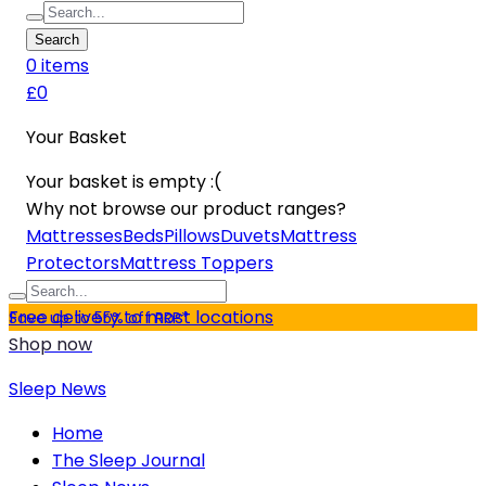
Search
0
item
s
£0
Your Basket
Your basket is empty :(
Why not browse our product ranges?
Mattresses
Beds
Pillows
Duvets
Mattress
Protectors
Mattress Toppers
Free delivery to most locations
Save up to 55% off RRP*
Shop now
Sleep News
Home
The Sleep Journal