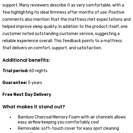
support. Many reviewers describe it as very comfortable, with a
few highlighting its ideal firmness after months of use. Positive
comments also mention that the mattress met expectations and
helped improve sleep quality. In addition to the product itself, one
customer noted outstanding customer service, suggesting a
reliable experience overall. This feedback points to a mattress
that delivers on comfort, support, and satisfaction.
Additional benefits:
Trial period:
60 nights
Guarantee:
5 years
Free Next Day Delivery
What makes it stand out?
Bamboo Charcoal Memory Foam with air channels allows
easy airflow keeping you comfortably cool
Removable, soft-touch cover for easy spot cleaning