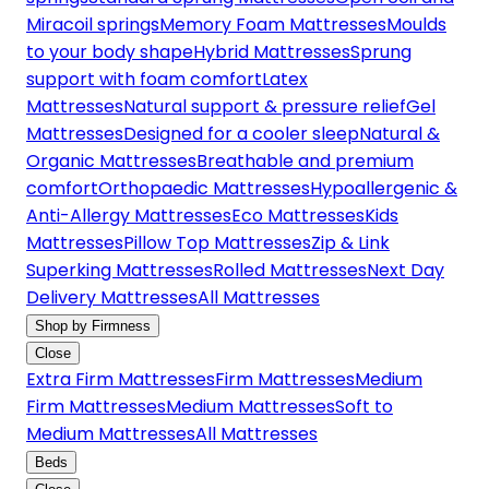
Miracoil springs
Memory Foam Mattresses
Moulds
to your body shape
Hybrid Mattresses
Sprung
support with foam comfort
Latex
Mattresses
Natural support & pressure relief
Gel
Mattresses
Designed for a cooler sleep
Natural &
Organic Mattresses
Breathable and premium
comfort
Orthopaedic Mattresses
Hypoallergenic &
Anti-Allergy Mattresses
Eco Mattresses
Kids
Mattresses
Pillow Top Mattresses
Zip & Link
Superking Mattresses
Rolled Mattresses
Next Day
Delivery Mattresses
All Mattresses
Shop by Firmness
Close
Extra Firm Mattresses
Firm Mattresses
Medium
Firm Mattresses
Medium Mattresses
Soft to
Medium Mattresses
All Mattresses
Beds