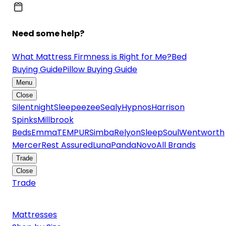
Need some help?
What Mattress Firmness is Right for Me?
Bed
Buying Guide
Pillow Buying Guide
Menu
Close
Silentnight
Sleepeezee
Sealy
Hypnos
Harrison
Spinks
Millbrook
Beds
Emma
TEMPUR
Simba
Relyon
SleepSoul
Wentworth
Mercer
Rest Assured
Luna
Panda
Novo
All Brands
Trade
Close
Trade
Mattresses