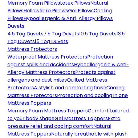
Memory Foam Pillows
Latex Pillows
Natural
Pillows
Hollowfibre Pillows
Gel Pillows
Cooling
Pillows
Hypoallergenic & Anti-Allergy Pillows
Duvets
4.5 Tog Duvets
7.5 Tog Duvets
10.5 Tog Duvets
13.5
Tog Duvets
15 Tog Duvets
Mattress Protectors
Waterproof Mattress Protectors
Protection
against spills and accidents
Hypoallergenic & Anti-
Allergy Mattress Protectors
Protects against
allergens and dust mites
Quilted Mattress
Protectors
A stylish and comforting finish
Cooling
Mattress Protectors
Protection and cooling in one
Mattress Toppers
Memory Foam Mattress Toppers
Comfort tailored
to your body shape
Gel Mattress Toppers
Extra
pressure relief and cooling comfort
Natural
Mattress Toppers
Naturally breathable with plush