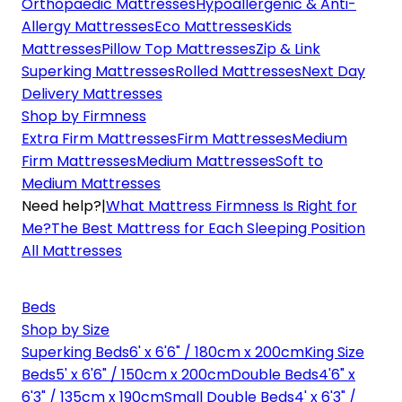
Orthopaedic Mattresses
Hypoallergenic & Anti-
Allergy Mattresses
Eco Mattresses
Kids
Mattresses
Pillow Top Mattresses
Zip & Link
Superking Mattresses
Rolled Mattresses
Next Day
Delivery Mattresses
Shop by Firmness
Extra Firm Mattresses
Firm Mattresses
Medium
Firm Mattresses
Medium Mattresses
Soft to
Medium Mattresses
Need help?
|
What Mattress Firmness Is Right for
Me?
The Best Mattress for Each Sleeping Position
All Mattresses
Beds
Shop by Size
Superking Beds
6' x 6'6" / 180cm x 200cm
King Size
Beds
5' x 6'6" / 150cm x 200cm
Double Beds
4'6" x
6'3" / 135cm x 190cm
Small Double Beds
4' x 6'3" /