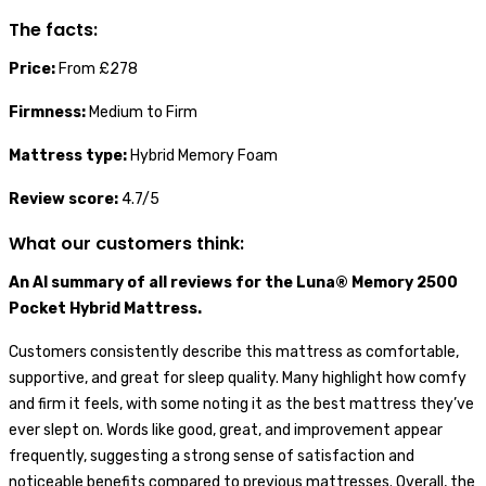
The facts:
Price:
From £278
Firmness:
Medium to Firm
Mattress type:
Hybrid Memory Foam
Review score:
4.7/5
What our customers think:
An AI summary of all reviews for the Luna® Memory 2500
Pocket Hybrid Mattress.
Customers consistently describe this mattress as comfortable,
supportive, and great for sleep quality. Many highlight how comfy
and firm it feels, with some noting it as the best mattress they’ve
ever slept on. Words like good, great, and improvement appear
frequently, suggesting a strong sense of satisfaction and
noticeable benefits compared to previous mattresses. Overall, the