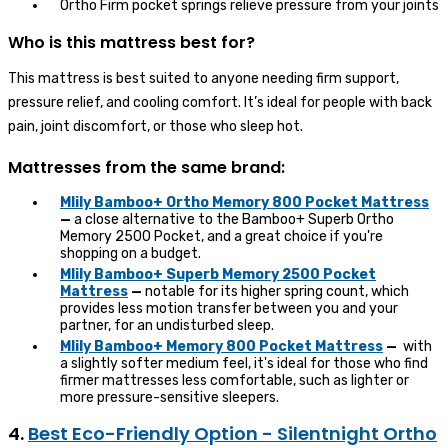
Ortho Firm pocket springs relieve pressure from your joints
Who is this mattress best for?
This mattress is best suited to anyone needing firm support,
pressure relief, and cooling comfort. It’s ideal for people with back
pain, joint discomfort, or those who sleep hot.
Mattresses from the same brand:
Mlily Bamboo+ Ortho Memory 800 Pocket Mattress
—
a close alternative to the Bamboo+ Superb Ortho
Memory 2500 Pocket, and a great choice if you're
shopping on a budget.
Mlily Bamboo+ Superb Memory 2500 Pocket
Mattress
—
notable for its higher spring count, which
provides less motion transfer between you and your
partner, for an undisturbed sleep.
Mlily Bamboo+ Memory 800 Pocket Mattress
—
with
a slightly softer medium feel, it's ideal for those who find
firmer mattresses less comfortable, such as lighter or
more pressure-sensitive sleepers.
4.
Best Eco-Friendly Option - Silentnight Ortho