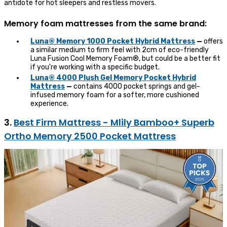
antidote for hot sleepers and restless movers.
Memory foam mattresses from the same brand:
Luna® Memory 1000 Pocket Hybrid Mattress
—
offers
a similar medium to firm feel with 2cm of eco-friendly
Luna Fusion Cool Memory Foam®, but could be a better fit
if you're working with a specific budget.
Luna® 4000 Plush Gel Memory Pocket Hybrid
Mattress
—
contains 4000 pocket springs and gel-
infused memory foam for a softer, more cushioned
experience.
3.
Best Firm Mattress - Mlily Bamboo+ Superb
Ortho Memory 2500 Pocket Mattress