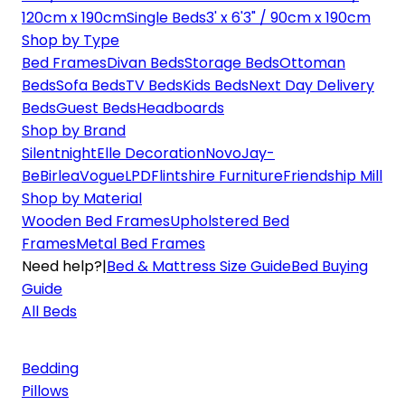
120cm x 190cm
Single Beds
3' x 6'3" / 90cm x 190cm
Shop by Type
Bed Frames
Divan Beds
Storage Beds
Ottoman
Beds
Sofa Beds
TV Beds
Kids Beds
Next Day Delivery
Beds
Guest Beds
Headboards
Shop by Brand
Silentnight
Elle Decoration
Novo
Jay-
Be
Birlea
Vogue
LPD
Flintshire Furniture
Friendship Mill
Shop by Material
Wooden Bed Frames
Upholstered Bed
Frames
Metal Bed Frames
Need help?
|
Bed & Mattress Size Guide
Bed Buying
Guide
All Beds
Bedding
Pillows