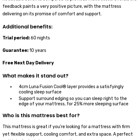
feedback paints a very positive picture, with the mattress
delivering on its promise of comfort and support.
Additional benefits:
Trial period:
60 nights
Guarantee:
10 years
Free Next Day Delivery
What makes it stand out?
4cm Luna Fusion Cool® layer provides a satisfyingly
cooling sleep surface
Support surround edging so you can sleep right to the
edge of your mattress, for 25% more sleeping surface
Who is this mattress best for?
This mattress is great if you’re looking for a mattress with firm
yet flexible support, cooling comfort, and extra space. A perfect