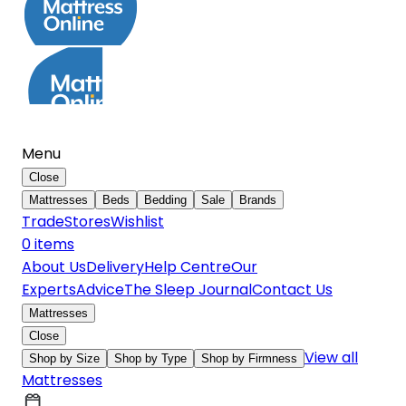
Menu
Close
Mattresses
Beds
Bedding
Sale
Brands
Trade
Stores
Wishlist
0
item
s
About Us
Delivery
Help Centre
Our
Experts
Advice
The Sleep Journal
Contact Us
Mattresses
Close
View all
Shop by Size
Shop by Type
Shop by Firmness
Mattresses