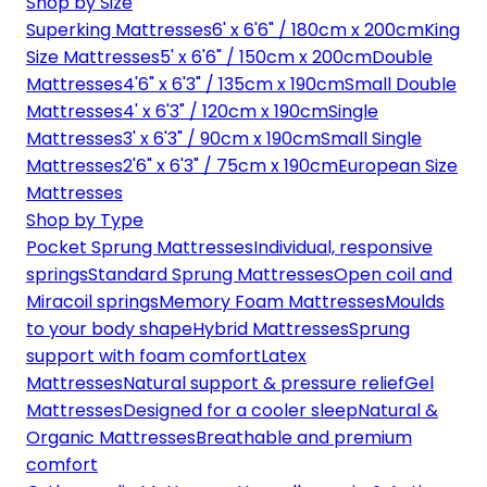
Shop by Size
Superking Mattresses
6' x 6'6" / 180cm x 200cm
King
Size Mattresses
5' x 6'6" / 150cm x 200cm
Double
Mattresses
4'6" x 6'3" / 135cm x 190cm
Small Double
Mattresses
4' x 6'3" / 120cm x 190cm
Single
Mattresses
3' x 6'3" / 90cm x 190cm
Small Single
Mattresses
2'6" x 6'3" / 75cm x 190cm
European Size
Mattresses
Shop by Type
Pocket Sprung Mattresses
Individual, responsive
springs
Standard Sprung Mattresses
Open coil and
Miracoil springs
Memory Foam Mattresses
Moulds
to your body shape
Hybrid Mattresses
Sprung
support with foam comfort
Latex
Mattresses
Natural support & pressure relief
Gel
Mattresses
Designed for a cooler sleep
Natural &
Organic Mattresses
Breathable and premium
comfort