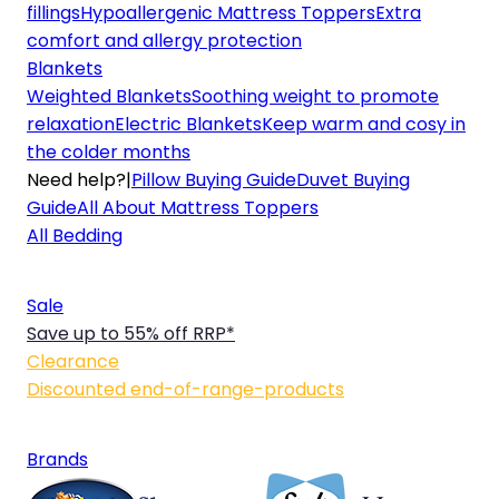
fillings
Hypoallergenic Mattress Toppers
Extra
comfort and allergy protection
Blankets
Weighted Blankets
Soothing weight to promote
relaxation
Electric Blankets
Keep warm and cosy in
the colder months
Need help?
|
Pillow Buying Guide
Duvet Buying
Guide
All About Mattress Toppers
All Bedding
Sale
Save up to 55% off RRP*
Clearance
Discounted end-of-range-products
Brands