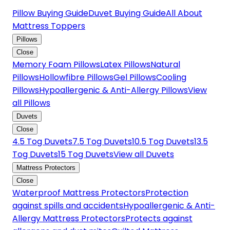
Pillow Buying Guide
Duvet Buying Guide
All About
Mattress Toppers
Pillows
Close
Memory Foam Pillows
Latex Pillows
Natural
Pillows
Hollowfibre Pillows
Gel Pillows
Cooling
Pillows
Hypoallergenic & Anti-Allergy Pillows
View
all Pillows
Duvets
Close
4.5 Tog Duvets
7.5 Tog Duvets
10.5 Tog Duvets
13.5
Tog Duvets
15 Tog Duvets
View all Duvets
Mattress Protectors
Close
Waterproof Mattress Protectors
Protection
against spills and accidents
Hypoallergenic & Anti-
Allergy Mattress Protectors
Protects against