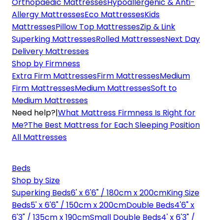
Orthopaedic Mattresses
Hypoallergenic & Anti-
Allergy Mattresses
Eco Mattresses
Kids
Mattresses
Pillow Top Mattresses
Zip & Link
Superking Mattresses
Rolled Mattresses
Next Day
Delivery Mattresses
Shop by Firmness
Extra Firm Mattresses
Firm Mattresses
Medium
Firm Mattresses
Medium Mattresses
Soft to
Medium Mattresses
Need help?
|
What Mattress Firmness Is Right for
Me?
The Best Mattress for Each Sleeping Position
All Mattresses
Beds
Shop by Size
Superking Beds
6' x 6'6" / 180cm x 200cm
King Size
Beds
5' x 6'6" / 150cm x 200cm
Double Beds
4'6" x
6'3" / 135cm x 190cm
Small Double Beds
4' x 6'3" /