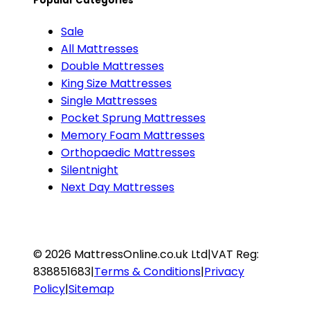
Popular Categories
Sale
All Mattresses
Double Mattresses
King Size Mattresses
Single Mattresses
Pocket Sprung Mattresses
Memory Foam Mattresses
Orthopaedic Mattresses
Silentnight
Next Day Mattresses
©
2026
MattressOnline.co.uk Ltd
|
VAT Reg:
838851683
|
Terms & Conditions
|
Privacy
Policy
|
Sitemap