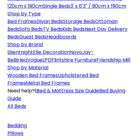
120cm x 190cm
Single Beds
3' x 6'3" / 90cm x 190cm
Shop by Type
Bed Frames
Divan Beds
Storage Beds
Ottoman
Beds
Sofa Beds
TV Beds
Kids Beds
Next Day Delivery
Beds
Guest Beds
Headboards
Shop by Brand
Silentnight
Elle Decoration
Novo
Jay-
Be
Birlea
Vogue
LPD
Flintshire Furniture
Friendship Mill
Shop by Material
Wooden Bed Frames
Upholstered Bed
Frames
Metal Bed Frames
Need help?
|
Bed & Mattress Size Guide
Bed Buying
Guide
All Beds
Bedding
Pillows