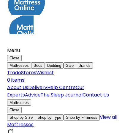
Menu
Close
Mattresses
Beds
Bedding
Sale
Brands
Trade
Stores
Wishlist
0
item
s
About Us
Delivery
Help Centre
Our
Experts
Advice
The Sleep Journal
Contact Us
Mattresses
Close
View all
Shop by Size
Shop by Type
Shop by Firmness
Mattresses