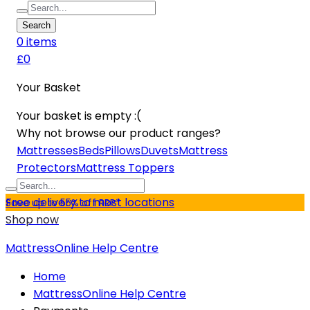
Search
0
item
s
£0
Your Basket
Your basket is empty :(
Why not browse our product ranges?
Mattresses
Beds
Pillows
Duvets
Mattress
Protectors
Mattress Toppers
Free delivery to most locations
Save up to 55% off RRP*
Shop now
MattressOnline Help Centre
Home
MattressOnline Help Centre