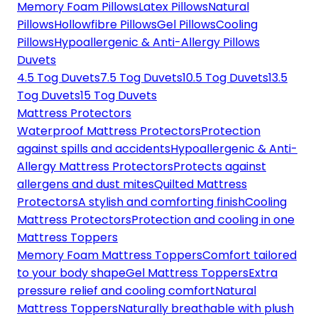
Memory Foam Pillows
Latex Pillows
Natural
Pillows
Hollowfibre Pillows
Gel Pillows
Cooling
Pillows
Hypoallergenic & Anti-Allergy Pillows
Duvets
4.5 Tog Duvets
7.5 Tog Duvets
10.5 Tog Duvets
13.5
Tog Duvets
15 Tog Duvets
Mattress Protectors
Waterproof Mattress Protectors
Protection
against spills and accidents
Hypoallergenic & Anti-
Allergy Mattress Protectors
Protects against
allergens and dust mites
Quilted Mattress
Protectors
A stylish and comforting finish
Cooling
Mattress Protectors
Protection and cooling in one
Mattress Toppers
Memory Foam Mattress Toppers
Comfort tailored
to your body shape
Gel Mattress Toppers
Extra
pressure relief and cooling comfort
Natural
Mattress Toppers
Naturally breathable with plush