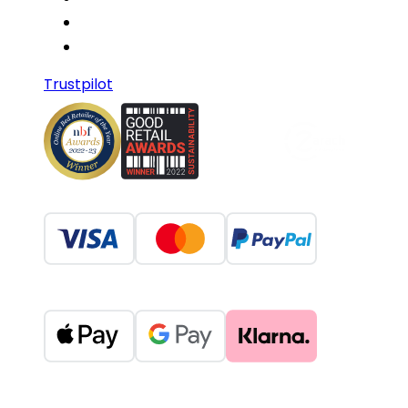
Trustpilot