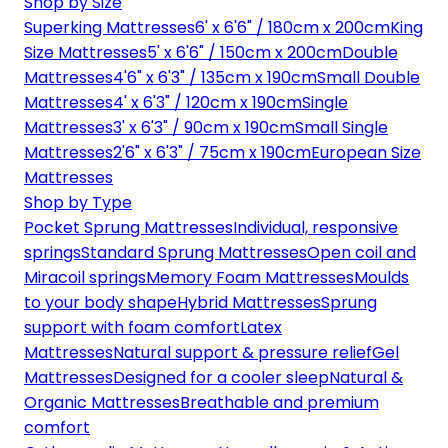
Shop by Size
Superking Mattresses
6' x 6'6" / 180cm x 200cm
King
Size Mattresses
5' x 6'6" / 150cm x 200cm
Double
Mattresses
4'6" x 6'3" / 135cm x 190cm
Small Double
Mattresses
4' x 6'3" / 120cm x 190cm
Single
Mattresses
3' x 6'3" / 90cm x 190cm
Small Single
Mattresses
2'6" x 6'3" / 75cm x 190cm
European Size
Mattresses
Shop by Type
Pocket Sprung Mattresses
Individual, responsive
springs
Standard Sprung Mattresses
Open coil and
Miracoil springs
Memory Foam Mattresses
Moulds
to your body shape
Hybrid Mattresses
Sprung
support with foam comfort
Latex
Mattresses
Natural support & pressure relief
Gel
Mattresses
Designed for a cooler sleep
Natural &
Organic Mattresses
Breathable and premium
comfort