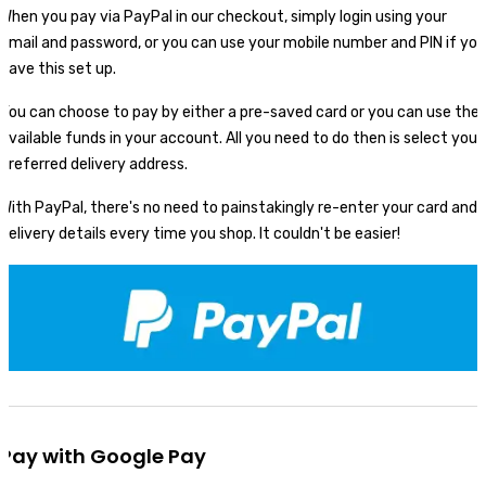
When you pay via PayPal in our checkout, simply login using your
email and password, or you can use your mobile number and PIN if you
have this set up.
You can choose to pay by either a pre-saved card or you can use the
available funds in your account. All you need to do then is select your
preferred delivery address.
With PayPal, there's no need to painstakingly re-enter your card and
delivery details every time you shop. It couldn't be easier!
Pay with Google Pay