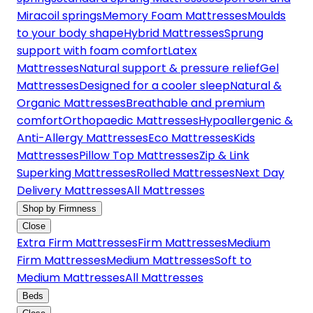
Miracoil springs
Memory Foam Mattresses
Moulds
to your body shape
Hybrid Mattresses
Sprung
support with foam comfort
Latex
Mattresses
Natural support & pressure relief
Gel
Mattresses
Designed for a cooler sleep
Natural &
Organic Mattresses
Breathable and premium
comfort
Orthopaedic Mattresses
Hypoallergenic &
Anti-Allergy Mattresses
Eco Mattresses
Kids
Mattresses
Pillow Top Mattresses
Zip & Link
Superking Mattresses
Rolled Mattresses
Next Day
Delivery Mattresses
All Mattresses
Shop by Firmness
Close
Extra Firm Mattresses
Firm Mattresses
Medium
Firm Mattresses
Medium Mattresses
Soft to
Medium Mattresses
All Mattresses
Beds