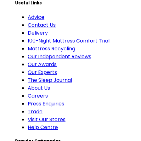
Useful Links
Advice
Contact Us
Delivery
100-Night Mattress Comfort Trial
Mattress Recycling
Our Independent Reviews
Our Awards
Our Experts
The Sleep Journal
About Us
Careers
Press Enquiries
Trade
Visit Our Stores
Help Centre