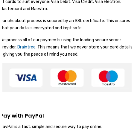
of cards to suit everyone: Visa Debit, Visa Credit, Visa Electron,
Mastercard and Maestro.
Our checkout process is secured by an SSL certificate. This ensures
that your data is encrypted and kept safe.
We process all of our payments using the leading secure server
provider,
Braintree
. This means that we never store your card details
- giving you the peace of mind you need.
Pay with PayPal
PayPal is a fast, simple and secure way to pay online.