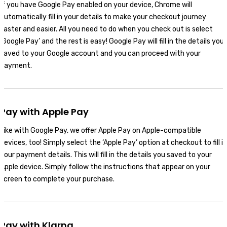
If you have Google Pay enabled on your device, Chrome will
automatically fill in your details to make your checkout journey
faster and easier. All you need to do when you check out is select
‘Google Pay’ and the rest is easy! Google Pay will fill in the details you
saved to your Google account and you can proceed with your
payment.
Pay with Apple Pay
Like with Google Pay, we offer Apple Pay on Apple-compatible
devices, too! Simply select the ‘Apple Pay’ option at checkout to fill in
your payment details. This will fill in the details you saved to your
Apple device. Simply follow the instructions that appear on your
screen to complete your purchase.
Pay with Klarna