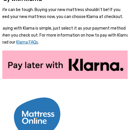
Life can be tough. Buying your new mattress shouldn't be! If you
need your new mattress now, you can choose Klarna at checkout.
Paying with Klarna is simple, just select it as your payment method
when you check out. For more information on how to pay with Klarna,
read our
Klarna FAQs
.