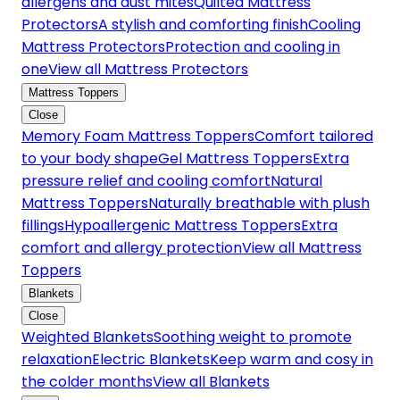
allergens and dust mites
Quilted Mattress
Protectors
A stylish and comforting finish
Cooling
Mattress Protectors
Protection and cooling in
one
View all Mattress Protectors
Mattress Toppers
Close
Memory Foam Mattress Toppers
Comfort tailored
to your body shape
Gel Mattress Toppers
Extra
pressure relief and cooling comfort
Natural
Mattress Toppers
Naturally breathable with plush
fillings
Hypoallergenic Mattress Toppers
Extra
comfort and allergy protection
View all Mattress
Toppers
Blankets
Close
Weighted Blankets
Soothing weight to promote
relaxation
Electric Blankets
Keep warm and cosy in
the colder months
View all Blankets