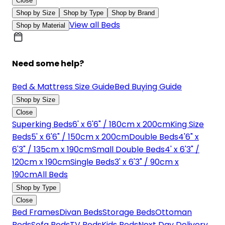
Close
Shop by Size
Shop by Type
Shop by Brand
View all Beds
Shop by Material
Need some help?
Bed & Mattress Size Guide
Bed Buying Guide
Shop by Size
Close
Superking Beds
6' x 6'6" / 180cm x 200cm
King Size
Beds
5' x 6'6" / 150cm x 200cm
Double Beds
4'6" x
6'3" / 135cm x 190cm
Small Double Beds
4' x 6'3" /
120cm x 190cm
Single Beds
3' x 6'3" / 90cm x
190cm
All Beds
Shop by Type
Close
Bed Frames
Divan Beds
Storage Beds
Ottoman
Beds
Sofa Beds
TV Beds
Kids Beds
Next Day Delivery