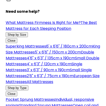
Need some help?
What Mattress Firmness Is Right for Me?
The Best
Mattress for Each Sleeping Position
Shop by Size
Close
Superking Mattresses
6' x 6'6" / 180cm x 200cm
King
Size Mattresses
5' x 6'6" / 150cm x 200cm
Double
Mattresses
4'6" x 6'3" / 135cm x 190cm
Small Double
Mattresses
4' x 6'3" / 120cm x 190cm
Single
Mattresses
3' x 6'3" / 90cm x 190cm
Small Single
Mattresses
2'6" x 6'3" / 75cm x 190cm
European Size
Mattresses
All Mattresses
Shop by Type
Close
Pocket Sprung Mattresses
Individual, responsive
springs
Standard Sprung Mattresses
Open coil and