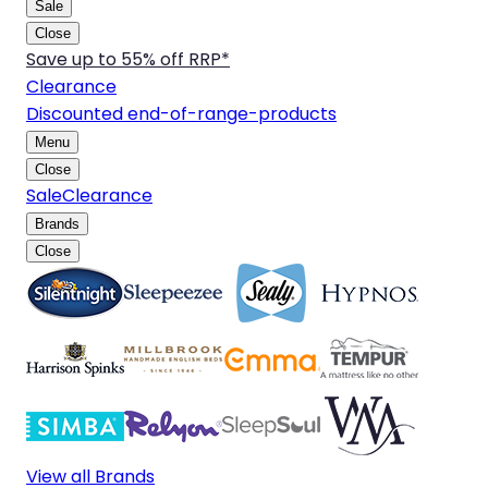
Sale
Close
Save up to 55% off RRP*
Clearance
Discounted end-of-range-products
Menu
Close
Sale
Clearance
Brands
Close
View all Brands