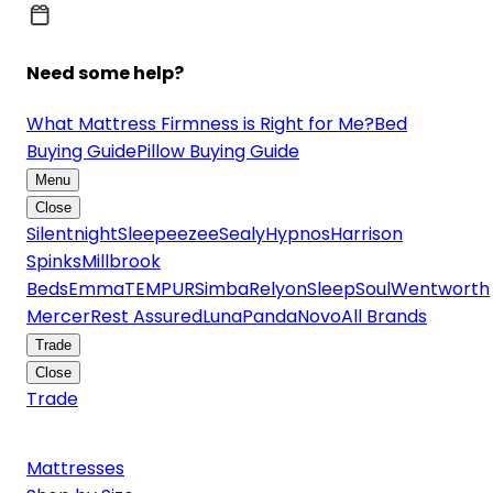
Need some help?
What Mattress Firmness is Right for Me?
Bed
Buying Guide
Pillow Buying Guide
Menu
Close
Silentnight
Sleepeezee
Sealy
Hypnos
Harrison
Spinks
Millbrook
Beds
Emma
TEMPUR
Simba
Relyon
SleepSoul
Wentworth
Mercer
Rest Assured
Luna
Panda
Novo
All Brands
Trade
Close
Trade
Mattresses