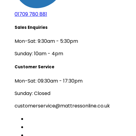
01709 780 881
Sales Enquiries
Mon-Sat: 9:30am - 5:30pm
Sunday: 10am - 4pm
Customer Service
Mon-Sat: 09:30am - 17:30pm
Sunday: Closed
customerservice@mattressonline.co.uk