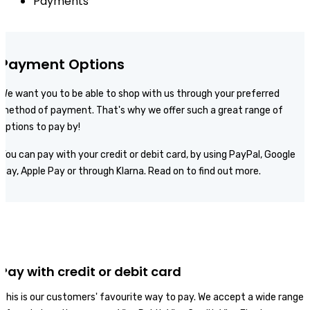
Payments
Payment Options
We want you to be able to shop with us through your preferred
method of payment. That's why we offer such a great range of
options to pay by!
You can pay with your credit or debit card, by using PayPal, Google
Pay, Apple Pay or through Klarna. Read on to find out more.
Pay with credit or debit card
This is our customers' favourite way to pay. We accept a wide range