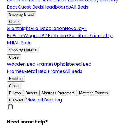
Beds
Guest Beds
Headboards
All Beds
Shop by Brand
Close
Silentnight
Elle Decoration
Novo
Jay-
Be
Birlea
Vogue
LPD
Flintshire Furniture
Friendship
Mill
All Beds
Shop by Material
Close
Wooden Bed Frames
Upholstered Bed
Frames
Metal Bed Frames
All Beds
Bedding
Close
Pillows
Duvets
Mattress Protectors
Mattress Toppers
View all Bedding
Blankets
Need some help?