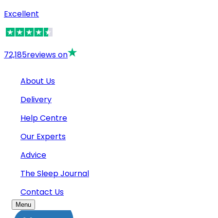
Excellent
72,185
reviews on
About Us
Delivery
Help Centre
Our Experts
Advice
The Sleep Journal
Contact Us
Menu