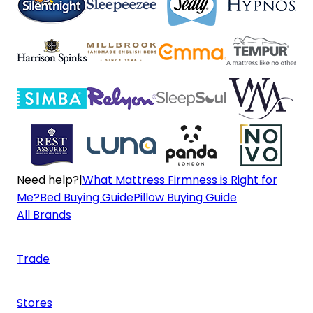
Need help?
|
What Mattress Firmness is Right for
Me?
Bed Buying Guide
Pillow Buying Guide
All Brands
Trade
Stores