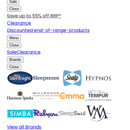
Sale
Close
Save up to 55% off RRP*
Clearance
Discounted end-of-range-products
Menu
Close
Sale
Clearance
Brands
Close
View all Brands