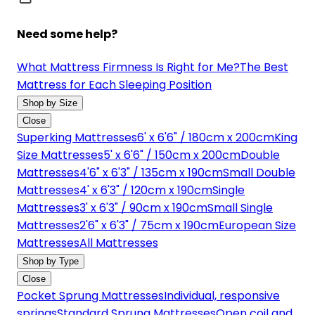
Need some help?
What Mattress Firmness Is Right for Me?
The Best
Mattress for Each Sleeping Position
Shop by Size
Close
Superking Mattresses
6' x 6'6" / 180cm x 200cm
King
Size Mattresses
5' x 6'6" / 150cm x 200cm
Double
Mattresses
4'6" x 6'3" / 135cm x 190cm
Small Double
Mattresses
4' x 6'3" / 120cm x 190cm
Single
Mattresses
3' x 6'3" / 90cm x 190cm
Small Single
Mattresses
2'6" x 6'3" / 75cm x 190cm
European Size
Mattresses
All Mattresses
Shop by Type
Close
Pocket Sprung Mattresses
Individual, responsive
springs
Standard Sprung Mattresses
Open coil and