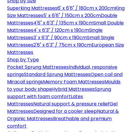
Shop by Size
Superking Mattresses
6' x 6'6" / 180cm x 200cm
King
Size Mattresses
5' x 6'6" / 150cm x 200cm
Double
Mattresses
4'6" x 6'3" / 135cm x 190cm
Small Double
Mattresses
4' x 6'3" / 120cm x 190cm
Single
Mattresses
3' x 6'3" / 90cm x 190cm
Small Single
Mattresses
2'6" x 6'3" / 75cm x 190cm
European Size
Mattresses
Shop by Type
Pocket Sprung Mattresses
Individual, responsive
springs
Standard Sprung Mattresses
Open coil and
Miracoil springs
Memory Foam Mattresses
Moulds
to your body shape
Hybrid Mattresses
Sprung
support with foam comfort
Latex
Mattresses
Natural support & pressure relief
Gel
Mattresses
Designed for a cooler sleep
Natural &
Organic Mattresses
Breathable and premium
comfort