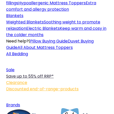
fillings
Hypoallergenic Mattress Toppers
Extra
comfort and allergy protection
Blankets
Weighted Blankets
Soothing weight to promote
relaxation
Electric Blankets
Keep warm and cosy in
the colder months
Need help?
|
Pillow Buying Guide
Duvet Buying
Guide
All About Mattress Toppers
All Bedding
Sale
Save up to 55% off RRP*
Clearance
Discounted end-of-range-products
Brands