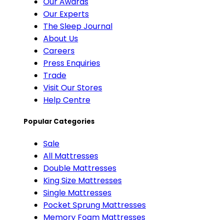
Our Awards
Our Experts
The Sleep Journal
About Us
Careers
Press Enquiries
Trade
Visit Our Stores
Help Centre
Popular Categories
Sale
All Mattresses
Double Mattresses
King Size Mattresses
Single Mattresses
Pocket Sprung Mattresses
Memory Foam Mattresses