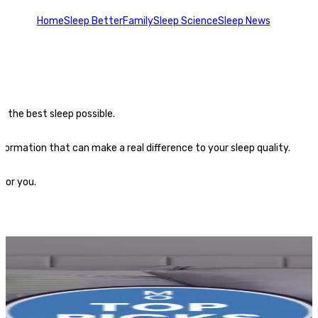
Home
Sleep Better
Family
Sleep Science
Sleep News
t the best sleep possible.
formation that can make a real difference to your sleep quality.
for you.