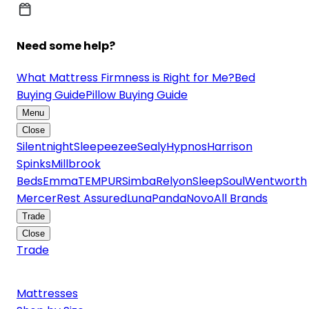
Need some help?
What Mattress Firmness is Right for Me?
Bed
Buying Guide
Pillow Buying Guide
Menu
Close
Silentnight
Sleepeezee
Sealy
Hypnos
Harrison
Spinks
Millbrook
Beds
Emma
TEMPUR
Simba
Relyon
SleepSoul
Wentworth
Mercer
Rest Assured
Luna
Panda
Novo
All Brands
Trade
Close
Trade
Mattresses