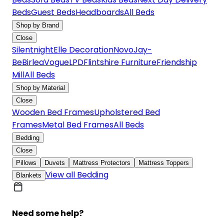
Beds
Guest Beds
Headboards
All Beds
Shop by Brand
Close
Silentnight
Elle Decoration
Novo
Jay-
Be
Birlea
Vogue
LPD
Flintshire Furniture
Friendship
Mill
All Beds
Shop by Material
Close
Wooden Bed Frames
Upholstered Bed
Frames
Metal Bed Frames
All Beds
Bedding
Close
Pillows
Duvets
Mattress Protectors
Mattress Toppers
View all Bedding
Blankets
Need some help?