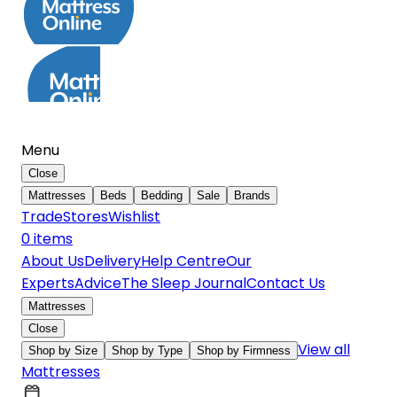
Menu
Close
Mattresses
Beds
Bedding
Sale
Brands
Trade
Stores
Wishlist
0
item
s
About Us
Delivery
Help Centre
Our
Experts
Advice
The Sleep Journal
Contact Us
Mattresses
Close
View all
Shop by Size
Shop by Type
Shop by Firmness
Mattresses