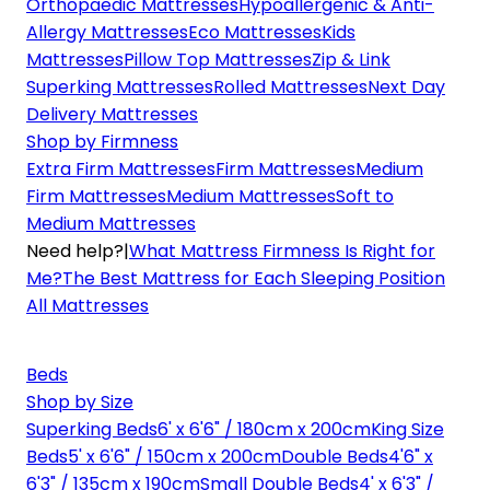
Orthopaedic Mattresses
Hypoallergenic & Anti-
Allergy Mattresses
Eco Mattresses
Kids
Mattresses
Pillow Top Mattresses
Zip & Link
Superking Mattresses
Rolled Mattresses
Next Day
Delivery Mattresses
Shop by Firmness
Extra Firm Mattresses
Firm Mattresses
Medium
Firm Mattresses
Medium Mattresses
Soft to
Medium Mattresses
Need help?
|
What Mattress Firmness Is Right for
Me?
The Best Mattress for Each Sleeping Position
All Mattresses
Beds
Shop by Size
Superking Beds
6' x 6'6" / 180cm x 200cm
King Size
Beds
5' x 6'6" / 150cm x 200cm
Double Beds
4'6" x
6'3" / 135cm x 190cm
Small Double Beds
4' x 6'3" /