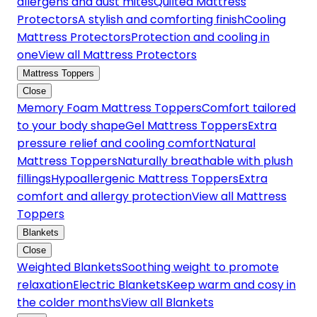
allergens and dust mites
Quilted Mattress
Protectors
A stylish and comforting finish
Cooling
Mattress Protectors
Protection and cooling in
one
View all Mattress Protectors
Mattress Toppers
Close
Memory Foam Mattress Toppers
Comfort tailored
to your body shape
Gel Mattress Toppers
Extra
pressure relief and cooling comfort
Natural
Mattress Toppers
Naturally breathable with plush
fillings
Hypoallergenic Mattress Toppers
Extra
comfort and allergy protection
View all Mattress
Toppers
Blankets
Close
Weighted Blankets
Soothing weight to promote
relaxation
Electric Blankets
Keep warm and cosy in
the colder months
View all Blankets