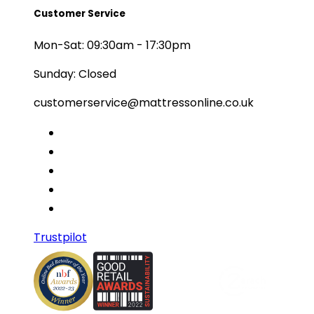
Customer Service
Mon-Sat: 09:30am - 17:30pm
Sunday: Closed
customerservice@mattressonline.co.uk
Trustpilot