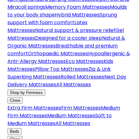
Miracoil springs
Memory Foam Mattresses
Moulds
to your body shape
Hybrid Mattresses
Sprung
support with foam comfort
Latex
Mattresses
Natural support & pressure relief
Gel
Mattresses
Designed for a cooler sleep
Natural &
Organic Mattresses
Breathable and premium
comfort
Orthopaedic Mattresses
Hypoallergenic &
Anti-Allergy Mattresses
Eco Mattresses
Kids
Mattresses
Pillow Top Mattresses
Zip & Link
Superking Mattresses
Rolled Mattresses
Next Day
Delivery Mattresses
All Mattresses
Shop by Firmness
Close
Extra Firm Mattresses
Firm Mattresses
Medium
Firm Mattresses
Medium Mattresses
Soft to
Medium Mattresses
All Mattresses
Beds