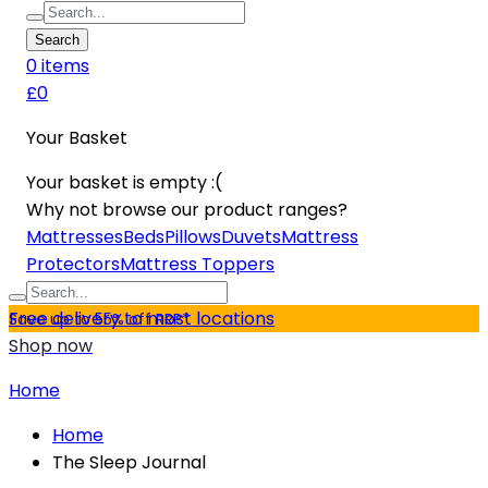
Search
0
item
s
£0
Your Basket
Your basket is empty :(
Why not browse our product ranges?
Mattresses
Beds
Pillows
Duvets
Mattress
Protectors
Mattress Toppers
Free delivery to most locations
Save up to 55% off RRP*
Shop now
Home
Home
The Sleep Journal