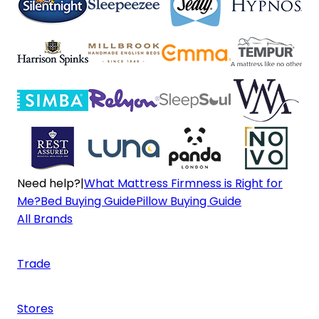
Need help?
|
What Mattress Firmness is Right for
Me?
Bed Buying Guide
Pillow Buying Guide
All Brands
Trade
Stores