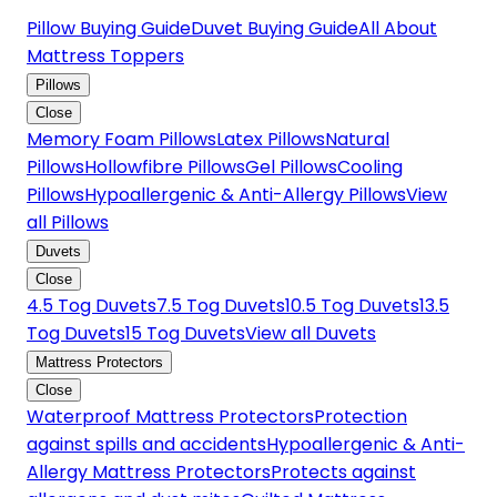
Pillow Buying Guide
Duvet Buying Guide
All About
Mattress Toppers
Pillows
Close
Memory Foam Pillows
Latex Pillows
Natural
Pillows
Hollowfibre Pillows
Gel Pillows
Cooling
Pillows
Hypoallergenic & Anti-Allergy Pillows
View
all Pillows
Duvets
Close
4.5 Tog Duvets
7.5 Tog Duvets
10.5 Tog Duvets
13.5
Tog Duvets
15 Tog Duvets
View all Duvets
Mattress Protectors
Close
Waterproof Mattress Protectors
Protection
against spills and accidents
Hypoallergenic & Anti-
Allergy Mattress Protectors
Protects against