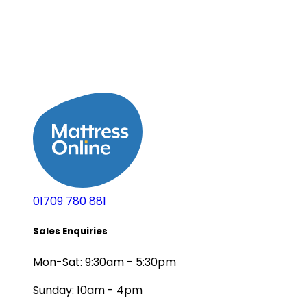
01709 780 881
Sales Enquiries
Mon-Sat: 9:30am - 5:30pm
Sunday: 10am - 4pm