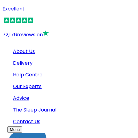
Excellent
72,176
reviews on
About Us
Delivery
Help Centre
Our Experts
Advice
The Sleep Journal
Contact Us
Menu