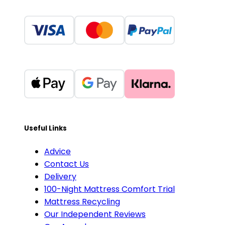
Useful Links
Advice
Contact Us
Delivery
100-Night Mattress Comfort Trial
Mattress Recycling
Our Independent Reviews