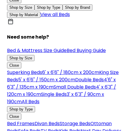
Close
Shop by Size
Shop by Type
Shop by Brand
View all Beds
Shop by Material
Need some help?
Bed & Mattress Size Guide
Bed Buying Guide
Shop by Size
Close
Superking Beds
6' x 6'6" / 180cm x 200cm
King Size
Beds
5' x 6'6" / 150cm x 200cm
Double Beds
4'6" x
6'3" / 135cm x 190cm
Small Double Beds
4' x 6'3" /
120cm x 190cm
Single Beds
3' x 6'3" / 90cm x
190cm
All Beds
Shop by Type
Close
Bed Frames
Divan Beds
Storage Beds
Ottoman
Beds
Sofa Beds
TV Beds
Kids Beds
Next Day Delivery