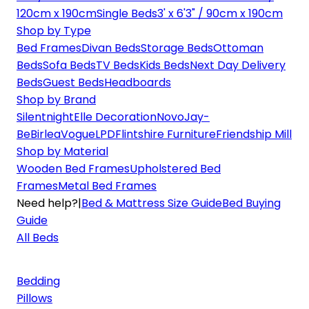
120cm x 190cm
Single Beds
3' x 6'3" / 90cm x 190cm
Shop by Type
Bed Frames
Divan Beds
Storage Beds
Ottoman
Beds
Sofa Beds
TV Beds
Kids Beds
Next Day Delivery
Beds
Guest Beds
Headboards
Shop by Brand
Silentnight
Elle Decoration
Novo
Jay-
Be
Birlea
Vogue
LPD
Flintshire Furniture
Friendship Mill
Shop by Material
Wooden Bed Frames
Upholstered Bed
Frames
Metal Bed Frames
Need help?
|
Bed & Mattress Size Guide
Bed Buying
Guide
All Beds
Bedding
Pillows