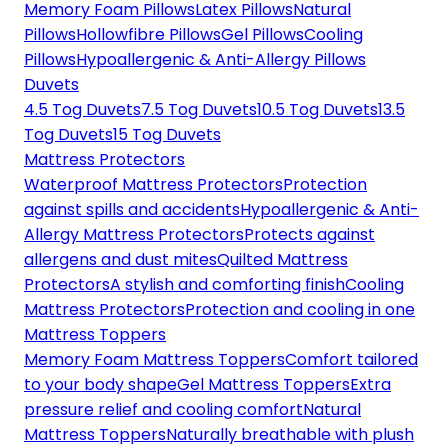
Memory Foam Pillows
Latex Pillows
Natural
Pillows
Hollowfibre Pillows
Gel Pillows
Cooling
Pillows
Hypoallergenic & Anti-Allergy Pillows
Duvets
4.5 Tog Duvets
7.5 Tog Duvets
10.5 Tog Duvets
13.5
Tog Duvets
15 Tog Duvets
Mattress Protectors
Waterproof Mattress Protectors
Protection
against spills and accidents
Hypoallergenic & Anti-
Allergy Mattress Protectors
Protects against
allergens and dust mites
Quilted Mattress
Protectors
A stylish and comforting finish
Cooling
Mattress Protectors
Protection and cooling in one
Mattress Toppers
Memory Foam Mattress Toppers
Comfort tailored
to your body shape
Gel Mattress Toppers
Extra
pressure relief and cooling comfort
Natural
Mattress Toppers
Naturally breathable with plush