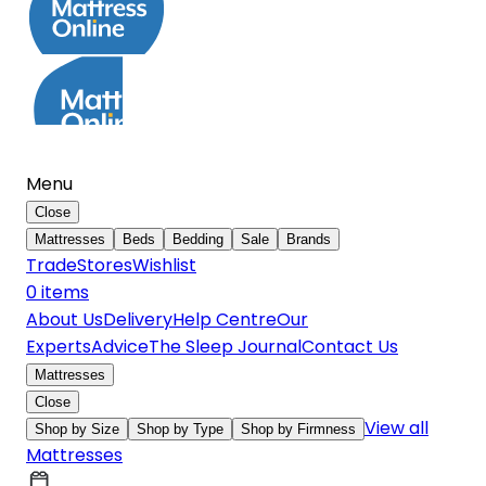
Menu
Close
Mattresses
Beds
Bedding
Sale
Brands
Trade
Stores
Wishlist
0
item
s
About Us
Delivery
Help Centre
Our
Experts
Advice
The Sleep Journal
Contact Us
Mattresses
Close
View all
Shop by Size
Shop by Type
Shop by Firmness
Mattresses