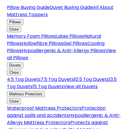
Pillow Buying Guide
Duvet Buying Guide
All About
Mattress Toppers
Pillows
Close
Memory Foam Pillows
Latex Pillows
Natural
Pillows
Hollowfibre Pillows
Gel Pillows
Cooling
Pillows
Hypoallergenic & Anti-Allergy Pillows
View
all Pillows
Duvets
Close
4.5 Tog Duvets
7.5 Tog Duvets
10.5 Tog Duvets
13.5
Tog Duvets
15 Tog Duvets
View all Duvets
Mattress Protectors
Close
Waterproof Mattress Protectors
Protection
against spills and accidents
Hypoallergenic & Anti-
Allergy Mattress Protectors
Protects against