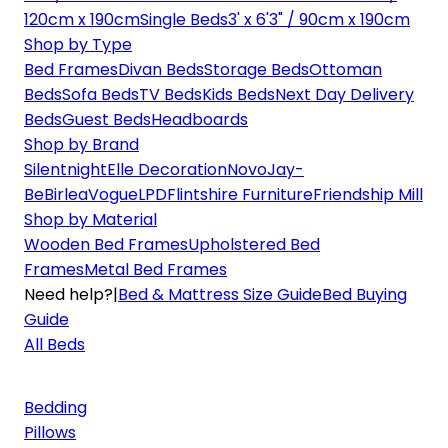
120cm x 190cm
Single Beds
3' x 6'3" / 90cm x 190cm
Shop by Type
Bed Frames
Divan Beds
Storage Beds
Ottoman
Beds
Sofa Beds
TV Beds
Kids Beds
Next Day Delivery
Beds
Guest Beds
Headboards
Shop by Brand
Silentnight
Elle Decoration
Novo
Jay-
Be
Birlea
Vogue
LPD
Flintshire Furniture
Friendship Mill
Shop by Material
Wooden Bed Frames
Upholstered Bed
Frames
Metal Bed Frames
Need help?
|
Bed & Mattress Size Guide
Bed Buying
Guide
All Beds
Bedding
Pillows