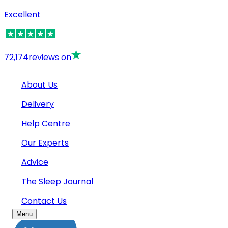
Excellent
72,174
reviews on
About Us
Delivery
Help Centre
Our Experts
Advice
The Sleep Journal
Contact Us
Menu