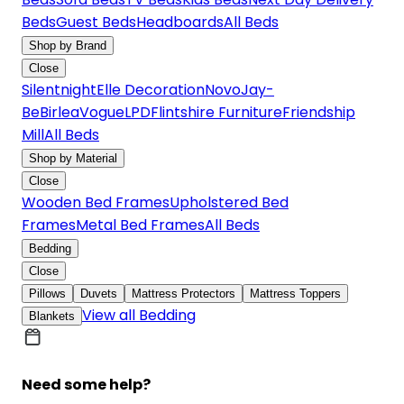
Beds
Guest Beds
Headboards
All Beds
Shop by Brand
Close
Silentnight
Elle Decoration
Novo
Jay-
Be
Birlea
Vogue
LPD
Flintshire Furniture
Friendship
Mill
All Beds
Shop by Material
Close
Wooden Bed Frames
Upholstered Bed
Frames
Metal Bed Frames
All Beds
Bedding
Close
Pillows
Duvets
Mattress Protectors
Mattress Toppers
View all Bedding
Blankets
Need some help?