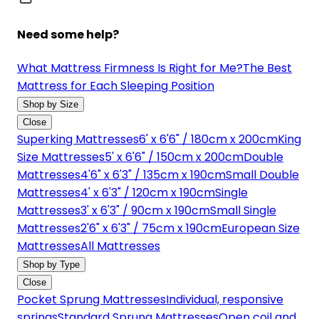
Need some help?
What Mattress Firmness Is Right for Me?
The Best
Mattress for Each Sleeping Position
Shop by Size
Close
Superking Mattresses
6' x 6'6" / 180cm x 200cm
King
Size Mattresses
5' x 6'6" / 150cm x 200cm
Double
Mattresses
4'6" x 6'3" / 135cm x 190cm
Small Double
Mattresses
4' x 6'3" / 120cm x 190cm
Single
Mattresses
3' x 6'3" / 90cm x 190cm
Small Single
Mattresses
2'6" x 6'3" / 75cm x 190cm
European Size
Mattresses
All Mattresses
Shop by Type
Close
Pocket Sprung Mattresses
Individual, responsive
springs
Standard Sprung Mattresses
Open coil and