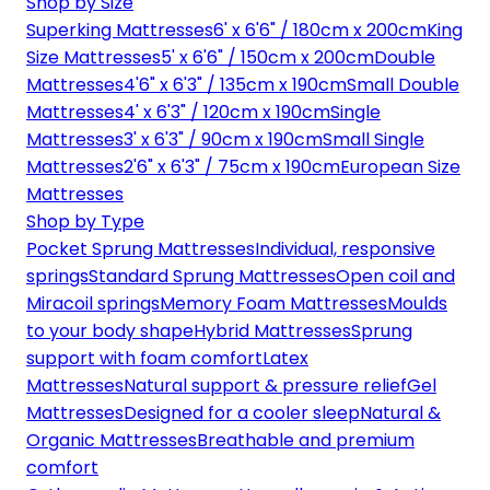
Shop by Size
Superking Mattresses
6' x 6'6" / 180cm x 200cm
King
Size Mattresses
5' x 6'6" / 150cm x 200cm
Double
Mattresses
4'6" x 6'3" / 135cm x 190cm
Small Double
Mattresses
4' x 6'3" / 120cm x 190cm
Single
Mattresses
3' x 6'3" / 90cm x 190cm
Small Single
Mattresses
2'6" x 6'3" / 75cm x 190cm
European Size
Mattresses
Shop by Type
Pocket Sprung Mattresses
Individual, responsive
springs
Standard Sprung Mattresses
Open coil and
Miracoil springs
Memory Foam Mattresses
Moulds
to your body shape
Hybrid Mattresses
Sprung
support with foam comfort
Latex
Mattresses
Natural support & pressure relief
Gel
Mattresses
Designed for a cooler sleep
Natural &
Organic Mattresses
Breathable and premium
comfort