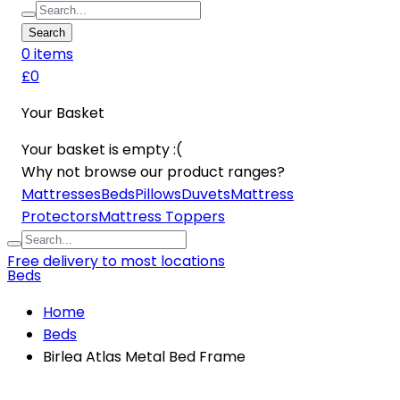
Search
0
item
s
£0
Your Basket
Your basket is empty :(
Why not browse our product ranges?
Mattresses
Beds
Pillows
Duvets
Mattress
Protectors
Mattress Toppers
Free delivery to most locations
Beds
Home
Beds
Birlea Atlas Metal Bed Frame