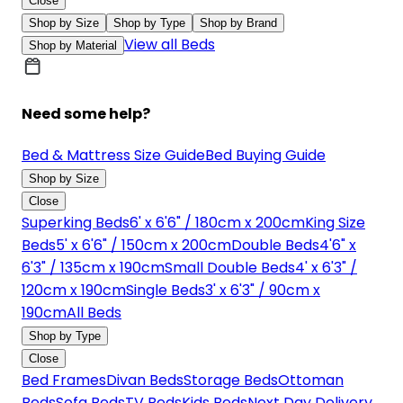
Close
Shop by Size
Shop by Type
Shop by Brand
View all Beds
Shop by Material
Need some help?
Bed & Mattress Size Guide
Bed Buying Guide
Shop by Size
Close
Superking Beds
6' x 6'6" / 180cm x 200cm
King Size
Beds
5' x 6'6" / 150cm x 200cm
Double Beds
4'6" x
6'3" / 135cm x 190cm
Small Double Beds
4' x 6'3" /
120cm x 190cm
Single Beds
3' x 6'3" / 90cm x
190cm
All Beds
Shop by Type
Close
Bed Frames
Divan Beds
Storage Beds
Ottoman
Beds
Sofa Beds
TV Beds
Kids Beds
Next Day Delivery