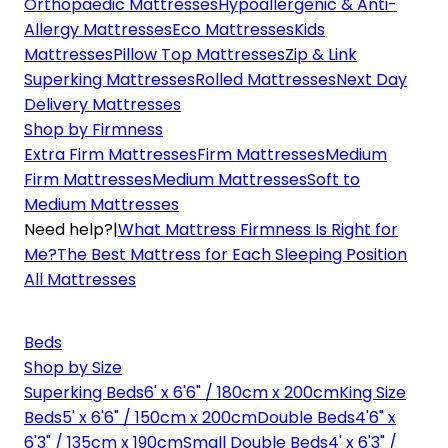
Orthopaedic Mattresses
Hypoallergenic & Anti-
Allergy Mattresses
Eco Mattresses
Kids
Mattresses
Pillow Top Mattresses
Zip & Link
Superking Mattresses
Rolled Mattresses
Next Day
Delivery Mattresses
Shop by Firmness
Extra Firm Mattresses
Firm Mattresses
Medium
Firm Mattresses
Medium Mattresses
Soft to
Medium Mattresses
Need help?
|
What Mattress Firmness Is Right for
Me?
The Best Mattress for Each Sleeping Position
All Mattresses
Beds
Shop by Size
Superking Beds
6' x 6'6" / 180cm x 200cm
King Size
Beds
5' x 6'6" / 150cm x 200cm
Double Beds
4'6" x
6'3" / 135cm x 190cm
Small Double Beds
4' x 6'3" /