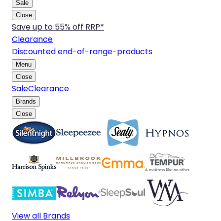
Sale
Close
Save up to 55% off RRP*
Clearance
Discounted end-of-range-products
Menu
Close
Sale
Clearance
Brands
Close
View all Brands