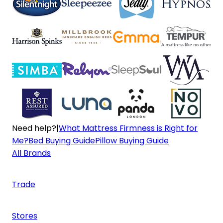
Need help?
|
What Mattress Firmness is Right for
Me?
Bed Buying Guide
Pillow Buying Guide
All Brands
Trade
Stores