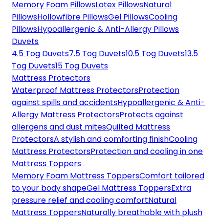
Memory Foam Pillows
Latex Pillows
Natural
Pillows
Hollowfibre Pillows
Gel Pillows
Cooling
Pillows
Hypoallergenic & Anti-Allergy Pillows
Duvets
4.5 Tog Duvets
7.5 Tog Duvets
10.5 Tog Duvets
13.5
Tog Duvets
15 Tog Duvets
Mattress Protectors
Waterproof Mattress Protectors
Protection
against spills and accidents
Hypoallergenic & Anti-
Allergy Mattress Protectors
Protects against
allergens and dust mites
Quilted Mattress
Protectors
A stylish and comforting finish
Cooling
Mattress Protectors
Protection and cooling in one
Mattress Toppers
Memory Foam Mattress Toppers
Comfort tailored
to your body shape
Gel Mattress Toppers
Extra
pressure relief and cooling comfort
Natural
Mattress Toppers
Naturally breathable with plush