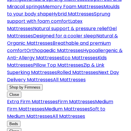
Miracoil springs
Memory Foam Mattresses
Moulds
to your body shape
Hybrid Mattresses
Sprung
support with foam comfort
Latex
Mattresses
Natural support & pressure relief
Gel
Mattresses
Designed for a cooler sleep
Natural &
Organic Mattresses
Breathable and premium
comfort
Orthopaedic Mattresses
Hypoallergenic &
Anti-Allergy Mattresses
Eco Mattresses
Kids
Mattresses
Pillow Top Mattresses
Zip & Link
Superking Mattresses
Rolled Mattresses
Next Day
Delivery Mattresses
All Mattresses
Shop by Firmness
Close
Extra Firm Mattresses
Firm Mattresses
Medium
Firm Mattresses
Medium Mattresses
Soft to
Medium Mattresses
All Mattresses
Beds