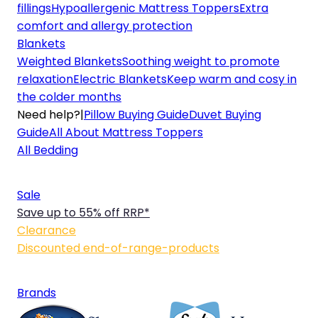
fillings
Hypoallergenic Mattress Toppers
Extra
comfort and allergy protection
Blankets
Weighted Blankets
Soothing weight to promote
relaxation
Electric Blankets
Keep warm and cosy in
the colder months
Need help?
|
Pillow Buying Guide
Duvet Buying
Guide
All About Mattress Toppers
All Bedding
Sale
Save up to 55% off RRP*
Clearance
Discounted end-of-range-products
Brands