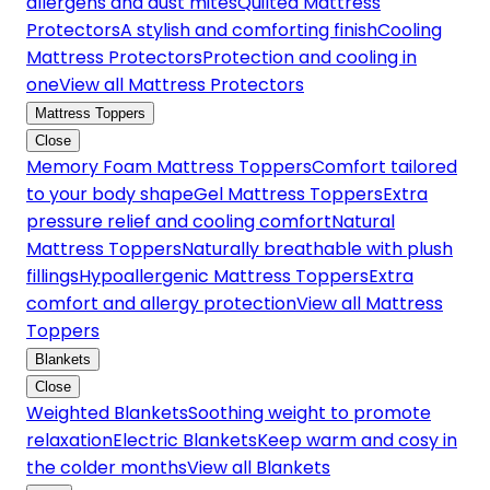
allergens and dust mites
Quilted Mattress
Protectors
A stylish and comforting finish
Cooling
Mattress Protectors
Protection and cooling in
one
View all Mattress Protectors
Mattress Toppers
Close
Memory Foam Mattress Toppers
Comfort tailored
to your body shape
Gel Mattress Toppers
Extra
pressure relief and cooling comfort
Natural
Mattress Toppers
Naturally breathable with plush
fillings
Hypoallergenic Mattress Toppers
Extra
comfort and allergy protection
View all Mattress
Toppers
Blankets
Close
Weighted Blankets
Soothing weight to promote
relaxation
Electric Blankets
Keep warm and cosy in
the colder months
View all Blankets