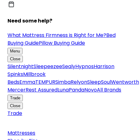
Need some help?
What Mattress Firmness is Right for Me?
Bed
Buying Guide
Pillow Buying Guide
Menu
Close
Silentnight
Sleepeezee
Sealy
Hypnos
Harrison
Spinks
Millbrook
Beds
Emma
TEMPUR
Simba
Relyon
SleepSoul
Wentworth
Mercer
Rest Assured
Luna
Panda
Novo
All Brands
Trade
Close
Trade
Mattresses