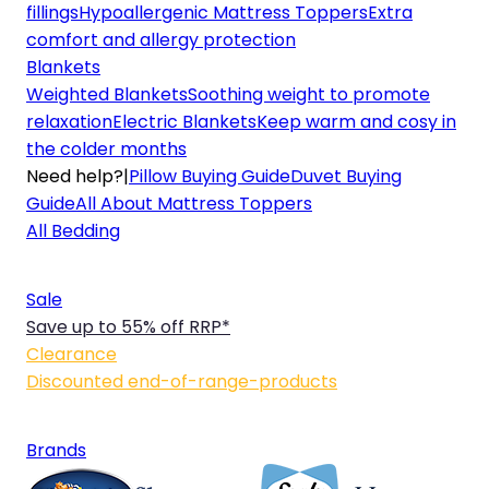
fillings
Hypoallergenic Mattress Toppers
Extra
comfort and allergy protection
Blankets
Weighted Blankets
Soothing weight to promote
relaxation
Electric Blankets
Keep warm and cosy in
the colder months
Need help?
|
Pillow Buying Guide
Duvet Buying
Guide
All About Mattress Toppers
All Bedding
Sale
Save up to 55% off RRP*
Clearance
Discounted end-of-range-products
Brands