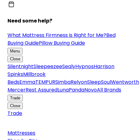
Need some help?
What Mattress Firmness is Right for Me?
Bed
Buying Guide
Pillow Buying Guide
Menu
Close
Silentnight
Sleepeezee
Sealy
Hypnos
Harrison
Spinks
Millbrook
Beds
Emma
TEMPUR
Simba
Relyon
SleepSoul
Wentworth
Mercer
Rest Assured
Luna
Panda
Novo
All Brands
Trade
Close
Trade
Mattresses