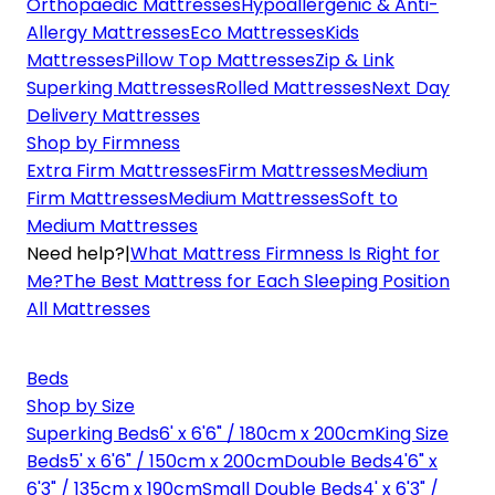
Orthopaedic Mattresses
Hypoallergenic & Anti-
Allergy Mattresses
Eco Mattresses
Kids
Mattresses
Pillow Top Mattresses
Zip & Link
Superking Mattresses
Rolled Mattresses
Next Day
Delivery Mattresses
Shop by Firmness
Extra Firm Mattresses
Firm Mattresses
Medium
Firm Mattresses
Medium Mattresses
Soft to
Medium Mattresses
Need help?
|
What Mattress Firmness Is Right for
Me?
The Best Mattress for Each Sleeping Position
All Mattresses
Beds
Shop by Size
Superking Beds
6' x 6'6" / 180cm x 200cm
King Size
Beds
5' x 6'6" / 150cm x 200cm
Double Beds
4'6" x
6'3" / 135cm x 190cm
Small Double Beds
4' x 6'3" /