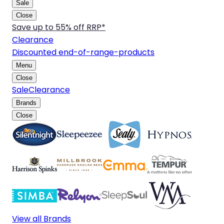
Sale
Close
Save up to 55% off RRP*
Clearance
Discounted end-of-range-products
Menu
Close
Sale
Clearance
Brands
Close
View all Brands