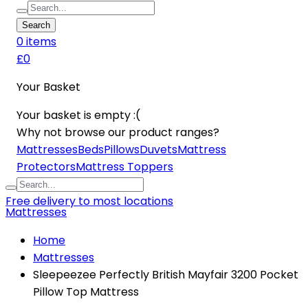
Search
0
item
s
£0
Your Basket
Your basket is empty :(
Why not browse our product ranges?
Mattresses
Beds
Pillows
Duvets
Mattress
Protectors
Mattress Toppers
Free delivery to most locations
Mattresses
Home
Mattresses
Sleepeezee Perfectly British Mayfair 3200 Pocket
Pillow Top Mattress