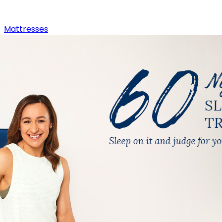
Mattresses