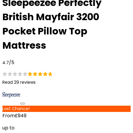
Sleepeezee Perfectly
British Mayfair 3200
Pocket Pillow Top
Mattress
/5
4.7
Read 29 reviews
Last Chance!
From
£949
up to