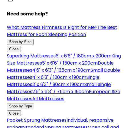
Need some help?
What Mattress Firmness Is Right for Me?
The Best
Mattress for Each Sleeping Position
Shop by Size
Close
Superking Mattresses
6' x 6'6" / 180cm x 200cm
King
Size Mattresses
5' x 6'6" / 150cm x 200cm
Double
Mattresses
4'6" x 6'3" / 135cm x 190cm
Small Double
Mattresses
4' x 6'3" / 120cm x 190cm
Single
Mattresses
3' x 6'3" / 90cm x 190cm
Small Single
Mattresses
2'6" x 6'3" / 75cm x 190cm
European Size
Mattresses
All Mattresses
Shop by Type
Close
Pocket Sprung Mattresses
Individual, responsive
springs
Standard Sprung Mattresses
Open coil and