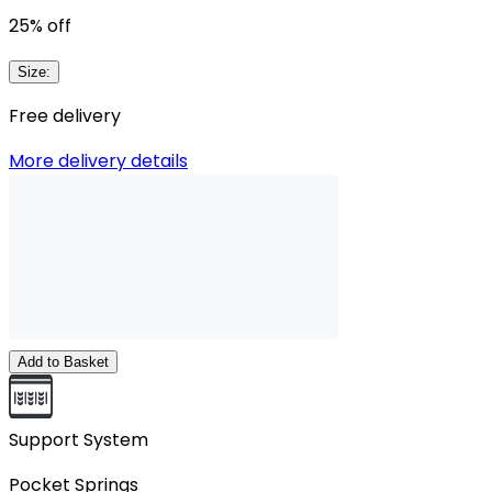
25
% off
Size
:
Free delivery
More delivery details
Add to Basket
Support System
Pocket Springs