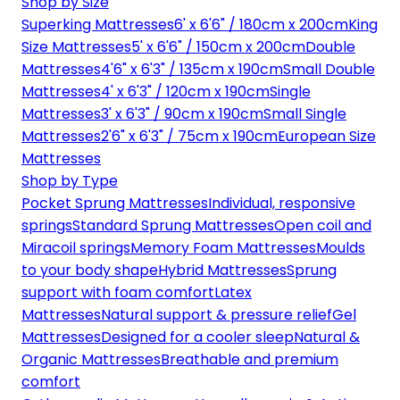
Shop by Size
Superking Mattresses
6' x 6'6" / 180cm x 200cm
King
Size Mattresses
5' x 6'6" / 150cm x 200cm
Double
Mattresses
4'6" x 6'3" / 135cm x 190cm
Small Double
Mattresses
4' x 6'3" / 120cm x 190cm
Single
Mattresses
3' x 6'3" / 90cm x 190cm
Small Single
Mattresses
2'6" x 6'3" / 75cm x 190cm
European Size
Mattresses
Shop by Type
Pocket Sprung Mattresses
Individual, responsive
springs
Standard Sprung Mattresses
Open coil and
Miracoil springs
Memory Foam Mattresses
Moulds
to your body shape
Hybrid Mattresses
Sprung
support with foam comfort
Latex
Mattresses
Natural support & pressure relief
Gel
Mattresses
Designed for a cooler sleep
Natural &
Organic Mattresses
Breathable and premium
comfort