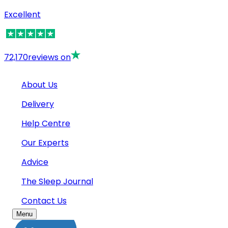
Excellent
72,170
reviews on
About Us
Delivery
Help Centre
Our Experts
Advice
The Sleep Journal
Contact Us
Menu