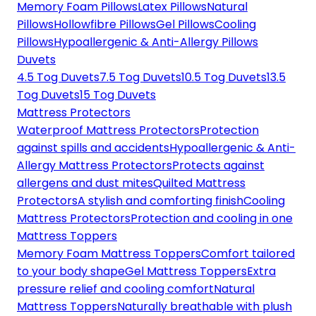
Memory Foam Pillows
Latex Pillows
Natural
Pillows
Hollowfibre Pillows
Gel Pillows
Cooling
Pillows
Hypoallergenic & Anti-Allergy Pillows
Duvets
4.5 Tog Duvets
7.5 Tog Duvets
10.5 Tog Duvets
13.5
Tog Duvets
15 Tog Duvets
Mattress Protectors
Waterproof Mattress Protectors
Protection
against spills and accidents
Hypoallergenic & Anti-
Allergy Mattress Protectors
Protects against
allergens and dust mites
Quilted Mattress
Protectors
A stylish and comforting finish
Cooling
Mattress Protectors
Protection and cooling in one
Mattress Toppers
Memory Foam Mattress Toppers
Comfort tailored
to your body shape
Gel Mattress Toppers
Extra
pressure relief and cooling comfort
Natural
Mattress Toppers
Naturally breathable with plush