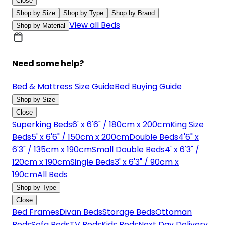
Close
Shop by Size
Shop by Type
Shop by Brand
View all Beds
Shop by Material
Need some help?
Bed & Mattress Size Guide
Bed Buying Guide
Shop by Size
Close
Superking Beds
6' x 6'6" / 180cm x 200cm
King Size
Beds
5' x 6'6" / 150cm x 200cm
Double Beds
4'6" x
6'3" / 135cm x 190cm
Small Double Beds
4' x 6'3" /
120cm x 190cm
Single Beds
3' x 6'3" / 90cm x
190cm
All Beds
Shop by Type
Close
Bed Frames
Divan Beds
Storage Beds
Ottoman
Beds
Sofa Beds
TV Beds
Kids Beds
Next Day Delivery