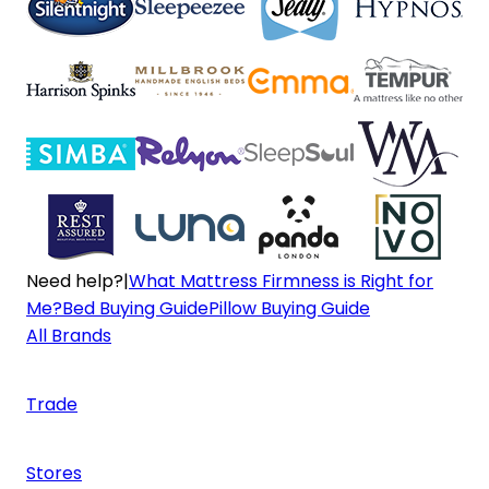
Need help?
|
What Mattress Firmness is Right for
Me?
Bed Buying Guide
Pillow Buying Guide
All Brands
Trade
Stores