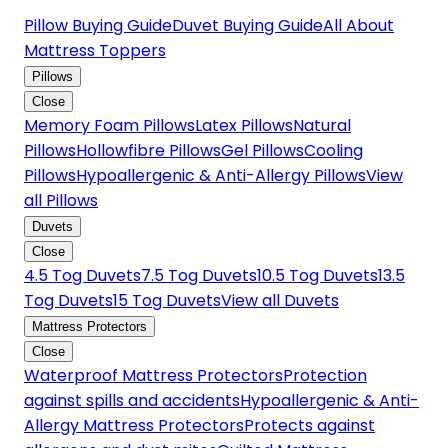
Pillow Buying Guide
Duvet Buying Guide
All About
Mattress Toppers
Pillows
Close
Memory Foam Pillows
Latex Pillows
Natural
Pillows
Hollowfibre Pillows
Gel Pillows
Cooling
Pillows
Hypoallergenic & Anti-Allergy Pillows
View
all Pillows
Duvets
Close
4.5 Tog Duvets
7.5 Tog Duvets
10.5 Tog Duvets
13.5
Tog Duvets
15 Tog Duvets
View all Duvets
Mattress Protectors
Close
Waterproof Mattress Protectors
Protection
against spills and accidents
Hypoallergenic & Anti-
Allergy Mattress Protectors
Protects against