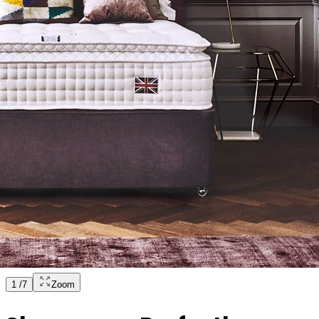
1
/
7
Zoom