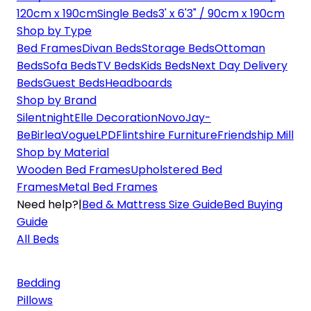
120cm x 190cm
Single Beds
3' x 6'3" / 90cm x 190cm
Shop by Type
Bed Frames
Divan Beds
Storage Beds
Ottoman
Beds
Sofa Beds
TV Beds
Kids Beds
Next Day Delivery
Beds
Guest Beds
Headboards
Shop by Brand
Silentnight
Elle Decoration
Novo
Jay-
Be
Birlea
Vogue
LPD
Flintshire Furniture
Friendship Mill
Shop by Material
Wooden Bed Frames
Upholstered Bed
Frames
Metal Bed Frames
Need help?
|
Bed & Mattress Size Guide
Bed Buying
Guide
All Beds
Bedding
Pillows