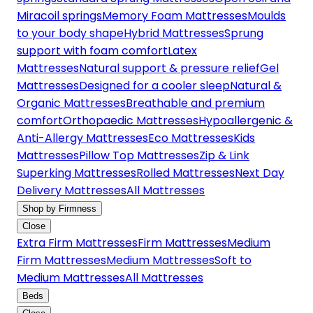
Miracoil springs
Memory Foam Mattresses
Moulds
to your body shape
Hybrid Mattresses
Sprung
support with foam comfort
Latex
Mattresses
Natural support & pressure relief
Gel
Mattresses
Designed for a cooler sleep
Natural &
Organic Mattresses
Breathable and premium
comfort
Orthopaedic Mattresses
Hypoallergenic &
Anti-Allergy Mattresses
Eco Mattresses
Kids
Mattresses
Pillow Top Mattresses
Zip & Link
Superking Mattresses
Rolled Mattresses
Next Day
Delivery Mattresses
All Mattresses
Shop by Firmness
Close
Extra Firm Mattresses
Firm Mattresses
Medium
Firm Mattresses
Medium Mattresses
Soft to
Medium Mattresses
All Mattresses
Beds