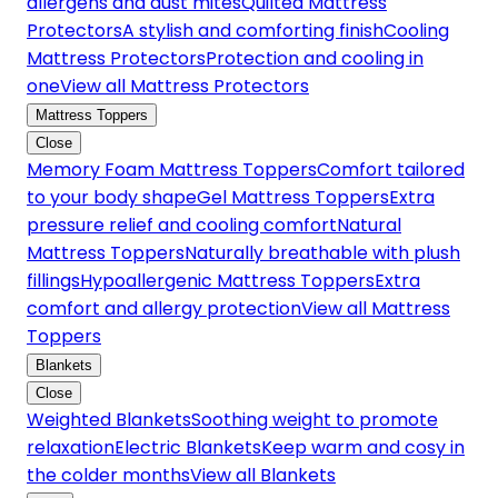
allergens and dust mites
Quilted Mattress
Protectors
A stylish and comforting finish
Cooling
Mattress Protectors
Protection and cooling in
one
View all Mattress Protectors
Mattress Toppers
Close
Memory Foam Mattress Toppers
Comfort tailored
to your body shape
Gel Mattress Toppers
Extra
pressure relief and cooling comfort
Natural
Mattress Toppers
Naturally breathable with plush
fillings
Hypoallergenic Mattress Toppers
Extra
comfort and allergy protection
View all Mattress
Toppers
Blankets
Close
Weighted Blankets
Soothing weight to promote
relaxation
Electric Blankets
Keep warm and cosy in
the colder months
View all Blankets