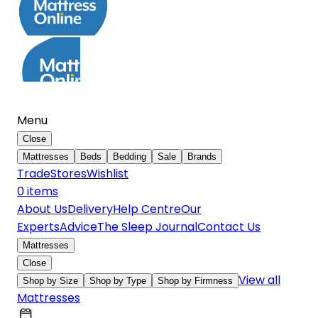
Menu
Close
Mattresses
Beds
Bedding
Sale
Brands
Trade
Stores
Wishlist
0
item
s
About Us
Delivery
Help Centre
Our
Experts
Advice
The Sleep Journal
Contact Us
Mattresses
Close
View all
Shop by Size
Shop by Type
Shop by Firmness
Mattresses