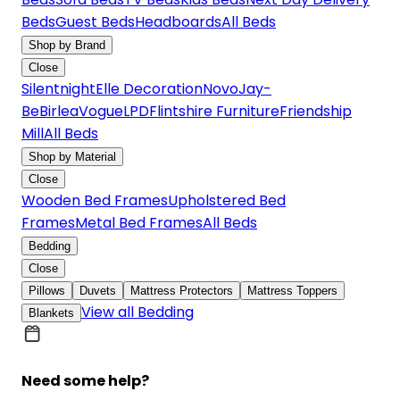
Beds
Guest Beds
Headboards
All Beds
Shop by Brand
Close
Silentnight
Elle Decoration
Novo
Jay-
Be
Birlea
Vogue
LPD
Flintshire Furniture
Friendship
Mill
All Beds
Shop by Material
Close
Wooden Bed Frames
Upholstered Bed
Frames
Metal Bed Frames
All Beds
Bedding
Close
Pillows
Duvets
Mattress Protectors
Mattress Toppers
View all Bedding
Blankets
Need some help?