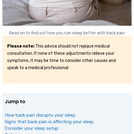
Read on to find out how you can sleep better with back pain
Please note:
This advice should not replace medical
consultation. If none of these adjustments relieve your
symptoms, it may be time to consider other causes and
speak to a medical professional.
Jump to
How back pain disrupts your sleep
Signs that back pain is affecting your sleep
Consider your sleep setup