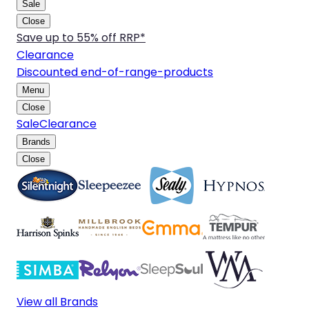
Sale
Close
Save up to 55% off RRP*
Clearance
Discounted end-of-range-products
Menu
Close
Sale
Clearance
Brands
Close
View all Brands