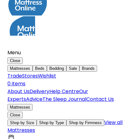
Menu
Close
Mattresses
Beds
Bedding
Sale
Brands
Trade
Stores
Wishlist
0
item
s
About Us
Delivery
Help Centre
Our
Experts
Advice
The Sleep Journal
Contact Us
Mattresses
Close
View all
Shop by Size
Shop by Type
Shop by Firmness
Mattresses