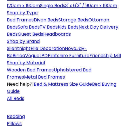
120cm x 190cm
Single Beds
3' x 6'3" / 90cm x 190cm
Shop by Type
Bed Frames
Divan Beds
Storage Beds
Ottoman
Beds
Sofa Beds
TV Beds
Kids Beds
Next Day Delivery
Beds
Guest Beds
Headboards
Shop by Brand
Silentnight
Elle Decoration
Novo
Jay-
Be
Birlea
Vogue
LPD
Flintshire Furniture
Friendship Mill
Shop by Material
Wooden Bed Frames
Upholstered Bed
Frames
Metal Bed Frames
Need help?
|
Bed & Mattress Size Guide
Bed Buying
Guide
All Beds
Bedding
Pillows