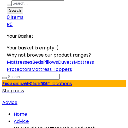
Search
0
item
s
£0
Your Basket
Your basket is empty :(
Why not browse our product ranges?
Mattresses
Beds
Pillows
Duvets
Mattress
Protectors
Mattress Toppers
Free delivery to most locations
Save up to 55% off RRP*
Shop now
Advice
Home
Advice