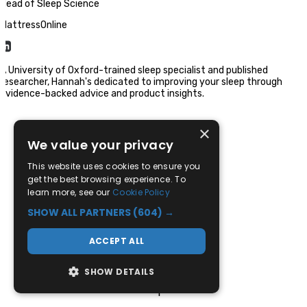
Head of Sleep Science
MattressOnline
A University of Oxford-trained sleep specialist and published
researcher, Hannah's dedicated to improving your sleep through
evidence-backed advice and product insights.
×
We value your privacy
This website uses cookies to ensure you
get the best browsing experience. To
learn more, see our
Cookie Policy
SHOW ALL PARTNERS
(604) →
01709 780 881
ACCEPT ALL
Sales Enquiries
SHOW DETAILS
Mon-Sat: 9:30am - 5:30pm