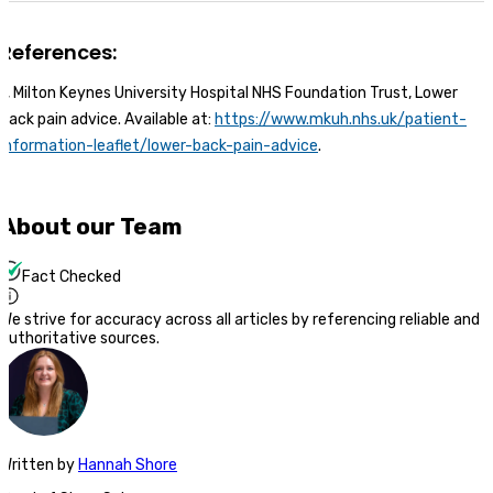
References:
1, Milton Keynes University Hospital NHS Foundation Trust, Lower
back pain advice. Available at:
https://www.mkuh.nhs.uk/patient-
information-leaflet/lower-back-pain-advice
.
About our Team
Fact Checked
We strive for accuracy across all articles by referencing reliable and
authoritative sources.
Written
by
Hannah Shore