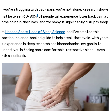
If you're struggling with back pain, you're not alone. Research shows
1
that between 60–80%
of people will experience lower back pain at
some point in their lives, and for many, it significantly disrupts sleep.
I’m
Hannah Shore, Head of Sleep Science
, and I’ve created this
practical, science-backed guide to help break that cycle. With years
of experience in sleep research and biomechanics, my goal is to
support you in finding more comfortable, restorative sleep - even
with a bad back.