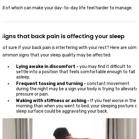
All of which can make your day-to-day life feel harder to manage.
Signs that back pain is affecting your sleep
Not sure if your back pain is interfering with your rest? Here are some
common signs that your sleep quality may be affected:
Lying awake in discomfort -
you may find it difficult to
settle into a position that feels comfortable enough to fall
asleep.
Frequent tossing and turning -
constant movement
during the night may be a sign your body is trying to alleviate
pressure or pain.
Waking with stiffness or aching -
If you feel worse in the
morning than when you went to bed, your sleeping posture or
sleep surface could be aggravating your back.