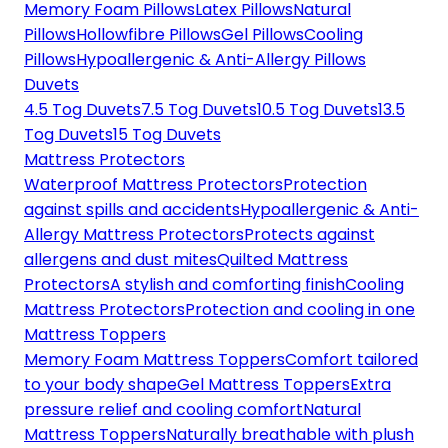
Memory Foam Pillows
Latex Pillows
Natural
Pillows
Hollowfibre Pillows
Gel Pillows
Cooling
Pillows
Hypoallergenic & Anti-Allergy Pillows
Duvets
4.5 Tog Duvets
7.5 Tog Duvets
10.5 Tog Duvets
13.5
Tog Duvets
15 Tog Duvets
Mattress Protectors
Waterproof Mattress Protectors
Protection
against spills and accidents
Hypoallergenic & Anti-
Allergy Mattress Protectors
Protects against
allergens and dust mites
Quilted Mattress
Protectors
A stylish and comforting finish
Cooling
Mattress Protectors
Protection and cooling in one
Mattress Toppers
Memory Foam Mattress Toppers
Comfort tailored
to your body shape
Gel Mattress Toppers
Extra
pressure relief and cooling comfort
Natural
Mattress Toppers
Naturally breathable with plush