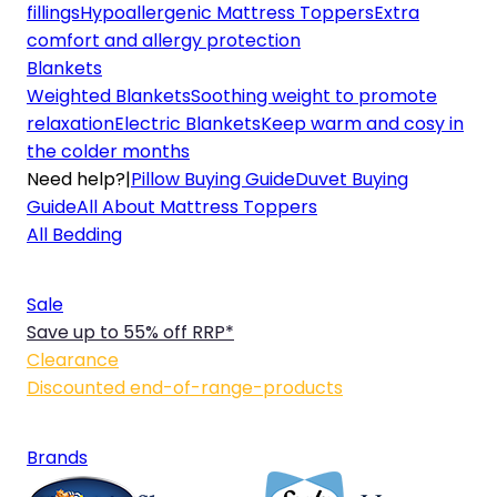
fillings
Hypoallergenic Mattress Toppers
Extra
comfort and allergy protection
Blankets
Weighted Blankets
Soothing weight to promote
relaxation
Electric Blankets
Keep warm and cosy in
the colder months
Need help?
|
Pillow Buying Guide
Duvet Buying
Guide
All About Mattress Toppers
All Bedding
Sale
Save up to 55% off RRP*
Clearance
Discounted end-of-range-products
Brands