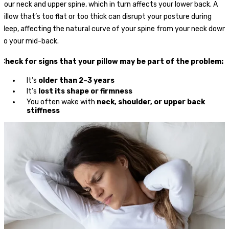
your neck and upper spine, which in turn affects your lower back. A
pillow that’s too flat or too thick can disrupt your posture during
sleep, affecting the natural curve of your spine from your neck down
to your mid-back.
Check for signs that your pillow may be part of the problem:
It’s
older than 2–3 years
It’s
lost its shape or firmness
You often wake with
neck, shoulder, or upper back
stiffness