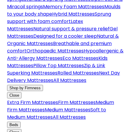
Miracoil springs
Memory Foam Mattresses
Moulds
to your body shape
Hybrid Mattresses
Sprung
support with foam comfort
Latex
Mattresses
Natural support & pressure relief
Gel
Mattresses
Designed for a cooler sleep
Natural &
Organic Mattresses
Breathable and premium
comfort
Orthopaedic Mattresses
Hypoallergenic &
Anti-Allergy Mattresses
Eco Mattresses
Kids
Mattresses
Pillow Top Mattresses
Zip & Link
Superking Mattresses
Rolled Mattresses
Next Day
Delivery Mattresses
All Mattresses
Shop by Firmness
Close
Extra Firm Mattresses
Firm Mattresses
Medium
Firm Mattresses
Medium Mattresses
Soft to
Medium Mattresses
All Mattresses
Beds