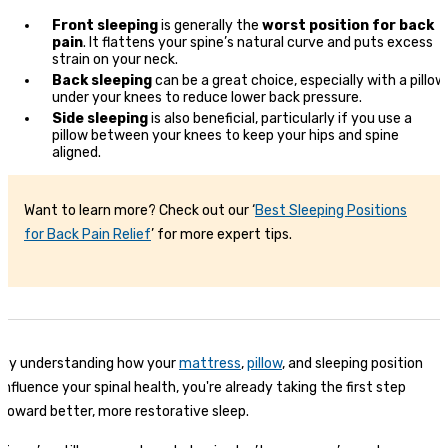
Front sleeping
is generally the
worst position for back
pain
. It flattens your spine’s natural curve and puts excess
strain on your neck.
Back sleeping
can be a great choice, especially with a pillow
under your knees to reduce lower back pressure.
Side sleeping
is also beneficial, particularly if you use a
pillow between your knees to keep your hips and spine
aligned.
Want to learn more? Check out our ‘
Best Sleeping Positions
for Back Pain Relief
’ for more expert tips.
By understanding how your
mattress
,
pillow
, and sleeping position
influence your spinal health, you're already taking the first step
toward better, more restorative sleep.