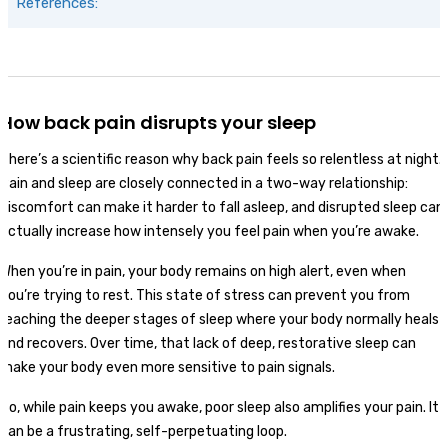
References:
How back pain disrupts your sleep
There’s a scientific reason why back pain feels so relentless at night.
Pain and sleep are closely connected in a two-way relationship:
discomfort can make it harder to fall asleep, and disrupted sleep can
actually increase how intensely you feel pain when you’re awake.
When you’re in pain, your body remains on high alert, even when
you’re trying to rest. This state of stress can prevent you from
reaching the deeper stages of sleep where your body normally heals
and recovers. Over time, that lack of deep, restorative sleep can
make your body even more sensitive to pain signals.
So, while pain keeps you awake, poor sleep also amplifies your pain. It
can be a frustrating, self-perpetuating loop.