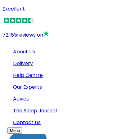
Excellent
72,185
reviews on
About Us
Delivery
Help Centre
Our Experts
Advice
The Sleep Journal
Contact Us
Menu