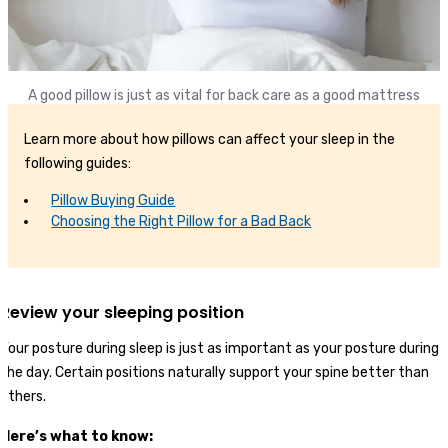
A good pillow is just as vital for back care as a good mattress
Learn more about how pillows can affect your sleep in the
following guides:
Pillow Buying Guide
Choosing the Right Pillow for a Bad Back
Review your sleeping position
Your posture during sleep is just as important as your posture during
the day. Certain positions naturally support your spine better than
others.
Here’s what to know: