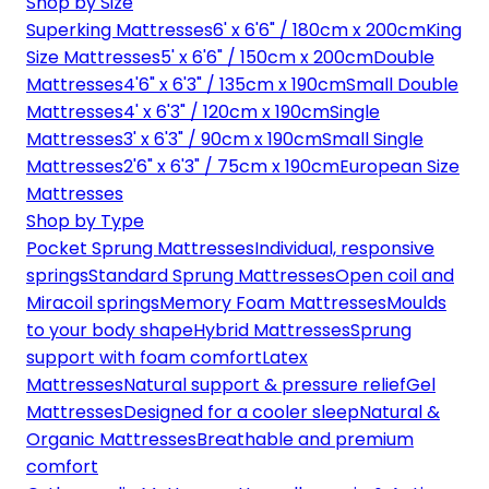
Shop by Size
Superking Mattresses
6' x 6'6" / 180cm x 200cm
King
Size Mattresses
5' x 6'6" / 150cm x 200cm
Double
Mattresses
4'6" x 6'3" / 135cm x 190cm
Small Double
Mattresses
4' x 6'3" / 120cm x 190cm
Single
Mattresses
3' x 6'3" / 90cm x 190cm
Small Single
Mattresses
2'6" x 6'3" / 75cm x 190cm
European Size
Mattresses
Shop by Type
Pocket Sprung Mattresses
Individual, responsive
springs
Standard Sprung Mattresses
Open coil and
Miracoil springs
Memory Foam Mattresses
Moulds
to your body shape
Hybrid Mattresses
Sprung
support with foam comfort
Latex
Mattresses
Natural support & pressure relief
Gel
Mattresses
Designed for a cooler sleep
Natural &
Organic Mattresses
Breathable and premium
comfort