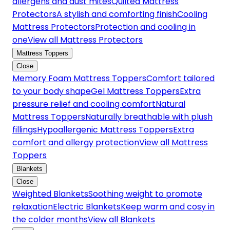
allergens and dust mites
Quilted Mattress
Protectors
A stylish and comforting finish
Cooling
Mattress Protectors
Protection and cooling in
one
View all Mattress Protectors
Mattress Toppers
Close
Memory Foam Mattress Toppers
Comfort tailored
to your body shape
Gel Mattress Toppers
Extra
pressure relief and cooling comfort
Natural
Mattress Toppers
Naturally breathable with plush
fillings
Hypoallergenic Mattress Toppers
Extra
comfort and allergy protection
View all Mattress
Toppers
Blankets
Close
Weighted Blankets
Soothing weight to promote
relaxation
Electric Blankets
Keep warm and cosy in
the colder months
View all Blankets