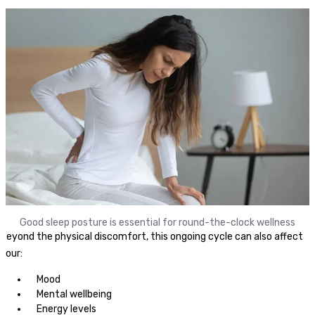
Good sleep posture is essential for round-the-clock wellness
Beyond the physical discomfort, this ongoing cycle can also affect
your:
Mood
Mental wellbeing
Energy levels