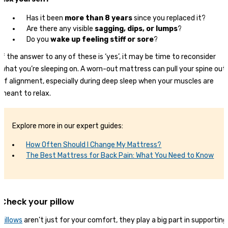
Has it been
more than 8 years
since you replaced it?
Are there any visible
sagging, dips, or lumps
?
Do you
wake up feeling stiff or sore
?
If the answer to any of these is ‘yes’, it may be time to reconsider
what you’re sleeping on. A worn-out mattress can pull your spine out
of alignment, especially during deep sleep when your muscles are
meant to relax.
Explore more in our expert guides:
How Often Should I Change My Mattress?
The Best Mattress for Back Pain: What You Need to Know
Check your pillow
Pillows
aren’t just for your comfort, they play a big part in supporting