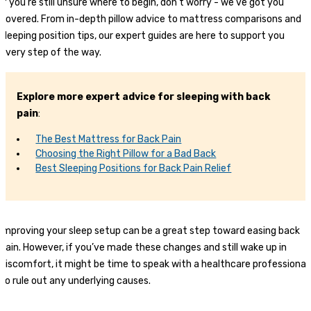
If you’re still unsure where to begin, don’t worry - we’ve got you
covered. From in-depth pillow advice to mattress comparisons and
sleeping position tips, our expert guides are here to support you
every step of the way.
Explore more expert advice for sleeping with back
pain
:
The Best Mattress for Back Pain
Choosing the Right Pillow for a Bad Back
Best Sleeping Positions for Back Pain Relief
Improving your sleep setup can be a great step toward easing back
pain. However, if you’ve made these changes and still wake up in
discomfort, it might be time to speak with a healthcare professional
to rule out any underlying causes.