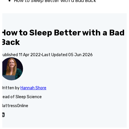
How to Sleep Better with a Bad Back
How to Sleep Better with a Bad
Back
Published
11 Apr 2022
·
Last Updated
05 Jun 2026
Written
by
Hannah Shore
Head of Sleep Science
MattressOnline