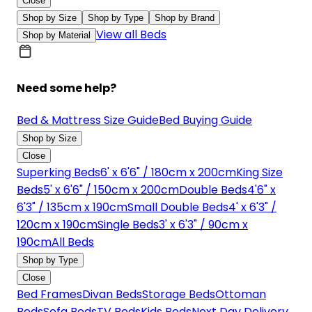
Close
Shop by Size
Shop by Type
Shop by Brand
View all Beds
Shop by Material
Need some help?
Bed & Mattress Size Guide
Bed Buying Guide
Shop by Size
Close
Superking Beds
6' x 6'6" / 180cm x 200cm
King Size
Beds
5' x 6'6" / 150cm x 200cm
Double Beds
4'6" x
6'3" / 135cm x 190cm
Small Double Beds
4' x 6'3" /
120cm x 190cm
Single Beds
3' x 6'3" / 90cm x
190cm
All Beds
Shop by Type
Close
Bed Frames
Divan Beds
Storage Beds
Ottoman
Beds
Sofa Beds
TV Beds
Kids Beds
Next Day Delivery