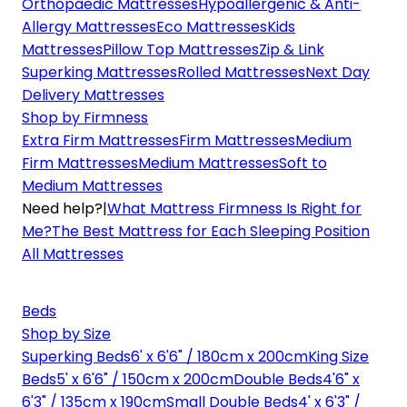
Orthopaedic Mattresses
Hypoallergenic & Anti-
Allergy Mattresses
Eco Mattresses
Kids
Mattresses
Pillow Top Mattresses
Zip & Link
Superking Mattresses
Rolled Mattresses
Next Day
Delivery Mattresses
Shop by Firmness
Extra Firm Mattresses
Firm Mattresses
Medium
Firm Mattresses
Medium Mattresses
Soft to
Medium Mattresses
Need help?
|
What Mattress Firmness Is Right for
Me?
The Best Mattress for Each Sleeping Position
All Mattresses
Beds
Shop by Size
Superking Beds
6' x 6'6" / 180cm x 200cm
King Size
Beds
5' x 6'6" / 150cm x 200cm
Double Beds
4'6" x
6'3" / 135cm x 190cm
Small Double Beds
4' x 6'3" /