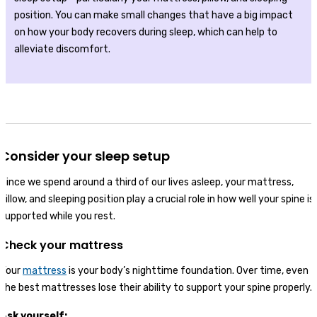
position. You can make small changes that have a big impact
on how your body recovers during sleep, which can help to
alleviate discomfort.
Consider your sleep setup
Since we spend around a third of our lives asleep, your mattress,
pillow, and sleeping position play a crucial role in how well your spine is
supported while you rest.
Check your mattress
Your
mattress
is your body’s nighttime foundation. Over time, even
the best mattresses lose their ability to support your spine properly.
Ask yourself: