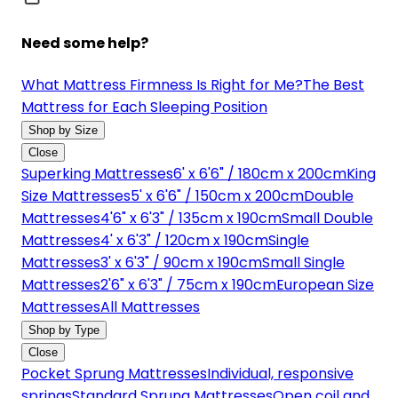
Need some help?
What Mattress Firmness Is Right for Me?
The Best
Mattress for Each Sleeping Position
Shop by Size
Close
Superking Mattresses
6' x 6'6" / 180cm x 200cm
King
Size Mattresses
5' x 6'6" / 150cm x 200cm
Double
Mattresses
4'6" x 6'3" / 135cm x 190cm
Small Double
Mattresses
4' x 6'3" / 120cm x 190cm
Single
Mattresses
3' x 6'3" / 90cm x 190cm
Small Single
Mattresses
2'6" x 6'3" / 75cm x 190cm
European Size
Mattresses
All Mattresses
Shop by Type
Close
Pocket Sprung Mattresses
Individual, responsive
springs
Standard Sprung Mattresses
Open coil and