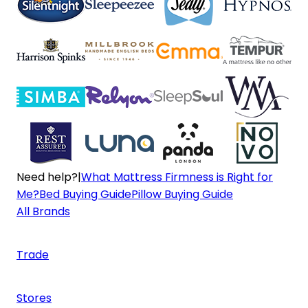
Need help?
|
What Mattress Firmness is Right for
Me?
Bed Buying Guide
Pillow Buying Guide
All Brands
Trade
Stores