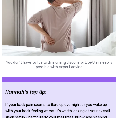
You don’t have to live with morning discomfort, better sleep is
possible with expert advice
Hannah’s top tip:
If your back pain seems to flare up overnight or you wake up
with your back feeling worse, it’s worth looking at your overall
sleep setup - particularly your mattress, pillow, and sleeping