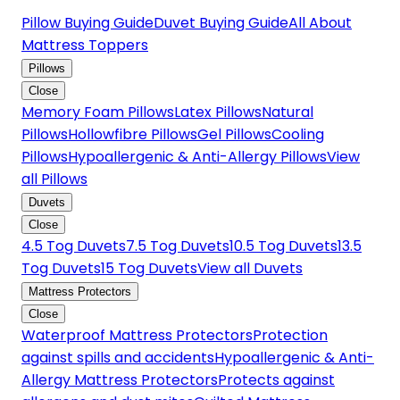
Pillow Buying Guide
Duvet Buying Guide
All About
Mattress Toppers
Pillows
Close
Memory Foam Pillows
Latex Pillows
Natural
Pillows
Hollowfibre Pillows
Gel Pillows
Cooling
Pillows
Hypoallergenic & Anti-Allergy Pillows
View
all Pillows
Duvets
Close
4.5 Tog Duvets
7.5 Tog Duvets
10.5 Tog Duvets
13.5
Tog Duvets
15 Tog Duvets
View all Duvets
Mattress Protectors
Close
Waterproof Mattress Protectors
Protection
against spills and accidents
Hypoallergenic & Anti-
Allergy Mattress Protectors
Protects against