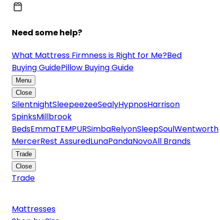
Need some help?
What Mattress Firmness is Right for Me?
Bed
Buying Guide
Pillow Buying Guide
Menu
Close
Silentnight
Sleepeezee
Sealy
Hypnos
Harrison
Spinks
Millbrook
Beds
Emma
TEMPUR
Simba
Relyon
SleepSoul
Wentworth
Mercer
Rest Assured
Luna
Panda
Novo
All Brands
Trade
Close
Trade
Mattresses