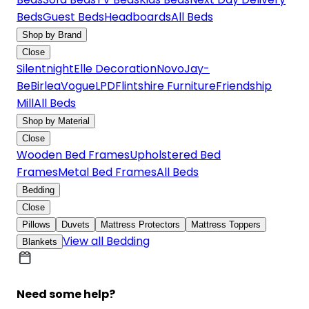
Beds
Guest Beds
Headboards
All Beds
Shop by Brand
Close
Silentnight
Elle Decoration
Novo
Jay-
Be
Birlea
Vogue
LPD
Flintshire Furniture
Friendship
Mill
All Beds
Shop by Material
Close
Wooden Bed Frames
Upholstered Bed
Frames
Metal Bed Frames
All Beds
Bedding
Close
Pillows
Duvets
Mattress Protectors
Mattress Toppers
View all Bedding
Blankets
Need some help?