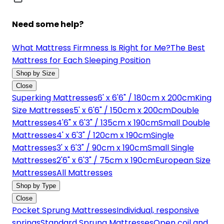
Need some help?
What Mattress Firmness Is Right for Me?
The Best
Mattress for Each Sleeping Position
Shop by Size
Close
Superking Mattresses
6' x 6'6" / 180cm x 200cm
King
Size Mattresses
5' x 6'6" / 150cm x 200cm
Double
Mattresses
4'6" x 6'3" / 135cm x 190cm
Small Double
Mattresses
4' x 6'3" / 120cm x 190cm
Single
Mattresses
3' x 6'3" / 90cm x 190cm
Small Single
Mattresses
2'6" x 6'3" / 75cm x 190cm
European Size
Mattresses
All Mattresses
Shop by Type
Close
Pocket Sprung Mattresses
Individual, responsive
springs
Standard Sprung Mattresses
Open coil and