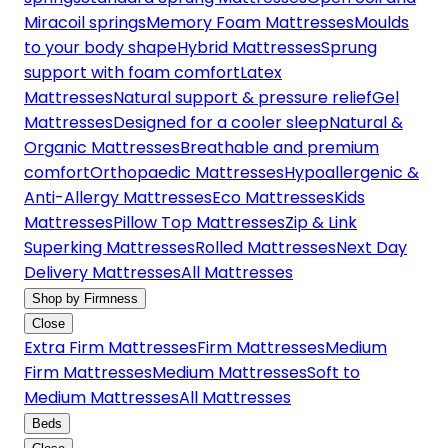
Miracoil springs
Memory Foam Mattresses
Moulds
to your body shape
Hybrid Mattresses
Sprung
support with foam comfort
Latex
Mattresses
Natural support & pressure relief
Gel
Mattresses
Designed for a cooler sleep
Natural &
Organic Mattresses
Breathable and premium
comfort
Orthopaedic Mattresses
Hypoallergenic &
Anti-Allergy Mattresses
Eco Mattresses
Kids
Mattresses
Pillow Top Mattresses
Zip & Link
Superking Mattresses
Rolled Mattresses
Next Day
Delivery Mattresses
All Mattresses
Shop by Firmness
Close
Extra Firm Mattresses
Firm Mattresses
Medium
Firm Mattresses
Medium Mattresses
Soft to
Medium Mattresses
All Mattresses
Beds