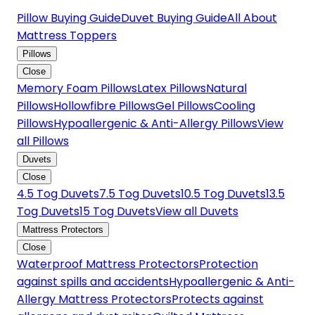
Pillow Buying Guide
Duvet Buying Guide
All About
Mattress Toppers
Pillows
Close
Memory Foam Pillows
Latex Pillows
Natural
Pillows
Hollowfibre Pillows
Gel Pillows
Cooling
Pillows
Hypoallergenic & Anti-Allergy Pillows
View
all Pillows
Duvets
Close
4.5 Tog Duvets
7.5 Tog Duvets
10.5 Tog Duvets
13.5
Tog Duvets
15 Tog Duvets
View all Duvets
Mattress Protectors
Close
Waterproof Mattress Protectors
Protection
against spills and accidents
Hypoallergenic & Anti-
Allergy Mattress Protectors
Protects against