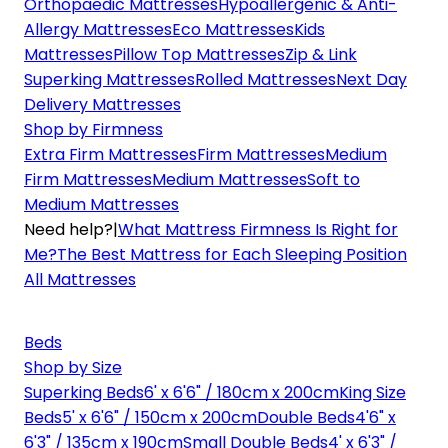
Orthopaedic Mattresses
Hypoallergenic & Anti-
Allergy Mattresses
Eco Mattresses
Kids
Mattresses
Pillow Top Mattresses
Zip & Link
Superking Mattresses
Rolled Mattresses
Next Day
Delivery Mattresses
Shop by Firmness
Extra Firm Mattresses
Firm Mattresses
Medium
Firm Mattresses
Medium Mattresses
Soft to
Medium Mattresses
Need help?
|
What Mattress Firmness Is Right for
Me?
The Best Mattress for Each Sleeping Position
All Mattresses
Beds
Shop by Size
Superking Beds
6' x 6'6" / 180cm x 200cm
King Size
Beds
5' x 6'6" / 150cm x 200cm
Double Beds
4'6" x
6'3" / 135cm x 190cm
Small Double Beds
4' x 6'3" /