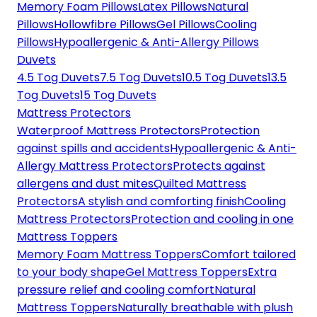
Memory Foam Pillows
Latex Pillows
Natural
Pillows
Hollowfibre Pillows
Gel Pillows
Cooling
Pillows
Hypoallergenic & Anti-Allergy Pillows
Duvets
4.5 Tog Duvets
7.5 Tog Duvets
10.5 Tog Duvets
13.5
Tog Duvets
15 Tog Duvets
Mattress Protectors
Waterproof Mattress Protectors
Protection
against spills and accidents
Hypoallergenic & Anti-
Allergy Mattress Protectors
Protects against
allergens and dust mites
Quilted Mattress
Protectors
A stylish and comforting finish
Cooling
Mattress Protectors
Protection and cooling in one
Mattress Toppers
Memory Foam Mattress Toppers
Comfort tailored
to your body shape
Gel Mattress Toppers
Extra
pressure relief and cooling comfort
Natural
Mattress Toppers
Naturally breathable with plush