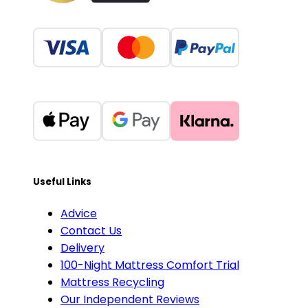
Useful Links
Advice
Contact Us
Delivery
100-Night Mattress Comfort Trial
Mattress Recycling
Our Independent Reviews