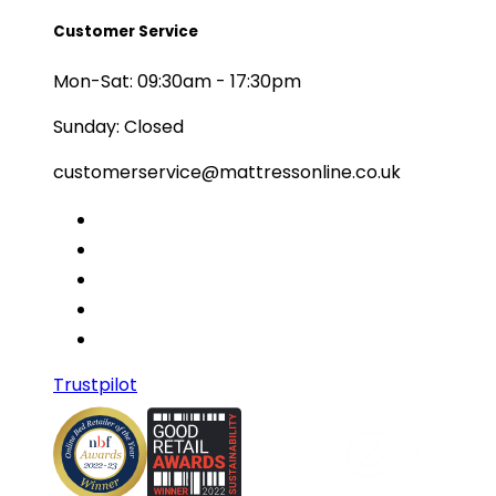
Customer Service
Mon-Sat: 09:30am - 17:30pm
Sunday: Closed
customerservice@mattressonline.co.uk
Trustpilot