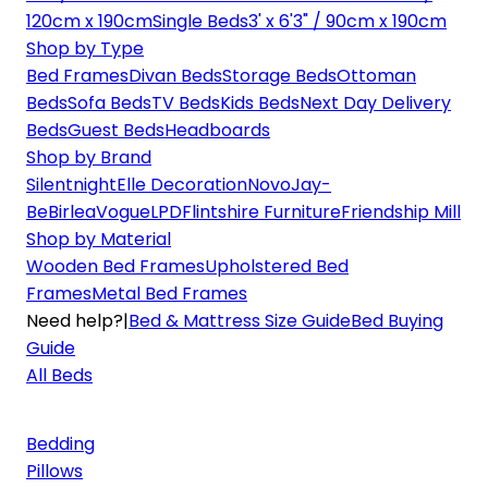
120cm x 190cm
Single Beds
3' x 6'3" / 90cm x 190cm
Shop by Type
Bed Frames
Divan Beds
Storage Beds
Ottoman
Beds
Sofa Beds
TV Beds
Kids Beds
Next Day Delivery
Beds
Guest Beds
Headboards
Shop by Brand
Silentnight
Elle Decoration
Novo
Jay-
Be
Birlea
Vogue
LPD
Flintshire Furniture
Friendship Mill
Shop by Material
Wooden Bed Frames
Upholstered Bed
Frames
Metal Bed Frames
Need help?
|
Bed & Mattress Size Guide
Bed Buying
Guide
All Beds
Bedding
Pillows