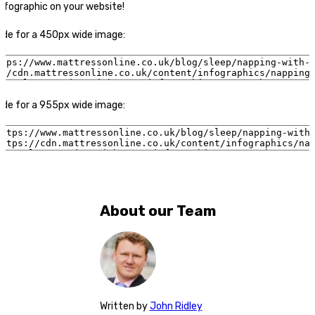
nfographic on your website!
code for a 450px wide image:
code for a 955px wide image:
About our Team
Written
by
John Ridley