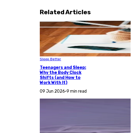
Related Articles
Sleep Better
Teenagers and Sleep:
Why the Body Clock
Shifts (and How to
Work With It)
09 Jun 2026
•
9 min read