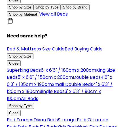
Close
Shop by Size
Shop by Type
Shop by Brand
View all Beds
Shop by Material
Need some help?
Bed & Mattress Size Guide
Bed Buying Guide
Shop by Size
Close
Superking Beds
6' x 6'6" / 180cm x 200cm
King Size
Beds
5' x 6'6" / 150cm x 200cm
Double Beds
4'6" x
6'3" / 135cm x 190cm
Small Double Beds
4' x 6'3" /
120cm x 190cm
Single Beds
3' x 6'3" / 90cm x
190cm
All Beds
Shop by Type
Close
Bed Frames
Divan Beds
Storage Beds
Ottoman
Beds
Sofa Beds
TV Beds
Kids Beds
Next Day Delivery