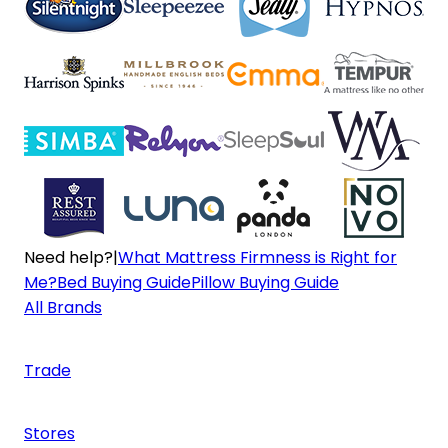
Need help?
|
What Mattress Firmness is Right for
Me?
Bed Buying Guide
Pillow Buying Guide
All Brands
Trade
Stores