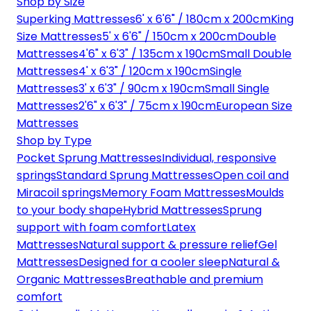
Shop by Size
Superking Mattresses
6' x 6'6" / 180cm x 200cm
King
Size Mattresses
5' x 6'6" / 150cm x 200cm
Double
Mattresses
4'6" x 6'3" / 135cm x 190cm
Small Double
Mattresses
4' x 6'3" / 120cm x 190cm
Single
Mattresses
3' x 6'3" / 90cm x 190cm
Small Single
Mattresses
2'6" x 6'3" / 75cm x 190cm
European Size
Mattresses
Shop by Type
Pocket Sprung Mattresses
Individual, responsive
springs
Standard Sprung Mattresses
Open coil and
Miracoil springs
Memory Foam Mattresses
Moulds
to your body shape
Hybrid Mattresses
Sprung
support with foam comfort
Latex
Mattresses
Natural support & pressure relief
Gel
Mattresses
Designed for a cooler sleep
Natural &
Organic Mattresses
Breathable and premium
comfort