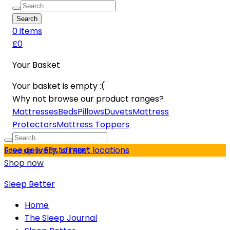
Search
0
item
s
£0
Your Basket
Your basket is empty :(
Why not browse our product ranges?
Mattresses
Beds
Pillows
Duvets
Mattress
Protectors
Mattress Toppers
Free delivery to most locations
Save up to 55% off RRP*
Shop now
Sleep Better
Home
The Sleep Journal