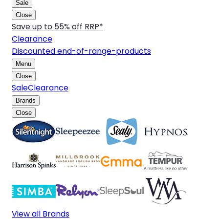
Sale
Close
Save up to 55% off RRP*
Clearance
Discounted end-of-range-products
Menu
Close
Sale
Clearance
Brands
Close
View all Brands