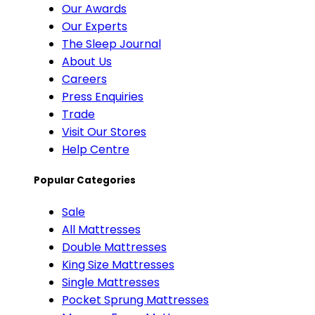
Our Awards
Our Experts
The Sleep Journal
About Us
Careers
Press Enquiries
Trade
Visit Our Stores
Help Centre
Popular Categories
Sale
All Mattresses
Double Mattresses
King Size Mattresses
Single Mattresses
Pocket Sprung Mattresses