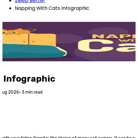
Sleep Better
Napping With Cats Infographic
 Infographic
 Aug 2026
·
3
min read