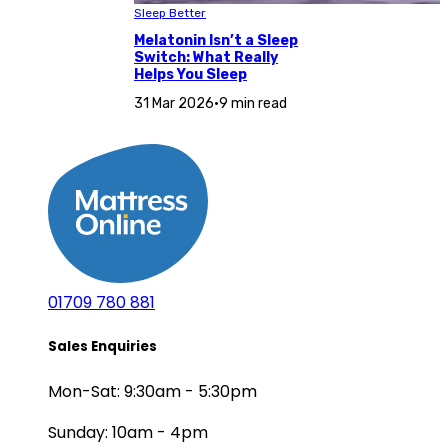
Sleep Better
Melatonin Isn’t a Sleep
Switch: What Really
Helps You Sleep
31 Mar 2026
•
9 min read
01709 780 881
Sales Enquiries
Mon-Sat: 9:30am - 5:30pm
Sunday: 10am - 4pm