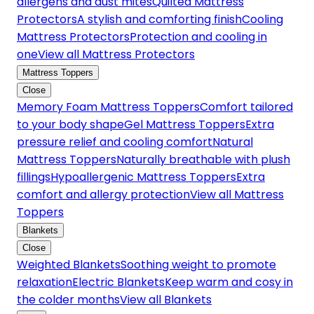
allergens and dust mites
Quilted Mattress
Protectors
A stylish and comforting finish
Cooling
Mattress Protectors
Protection and cooling in
one
View all Mattress Protectors
Mattress Toppers
Close
Memory Foam Mattress Toppers
Comfort tailored
to your body shape
Gel Mattress Toppers
Extra
pressure relief and cooling comfort
Natural
Mattress Toppers
Naturally breathable with plush
fillings
Hypoallergenic Mattress Toppers
Extra
comfort and allergy protection
View all Mattress
Toppers
Blankets
Close
Weighted Blankets
Soothing weight to promote
relaxation
Electric Blankets
Keep warm and cosy in
the colder months
View all Blankets