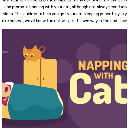
 with your feline friend is the choice of many cat owners. It can be ca
ss, and promote bonding with your cat, although not always conducive
s sleep. This guide is to help you get your cat sleeping peacefully in 
we're honest, we all know the cat will get its own way in the end. They