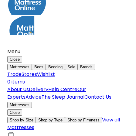
Menu
Close
Mattresses
Beds
Bedding
Sale
Brands
Trade
Stores
Wishlist
0
item
s
About Us
Delivery
Help Centre
Our
Experts
Advice
The Sleep Journal
Contact Us
Mattresses
Close
View all
Shop by Size
Shop by Type
Shop by Firmness
Mattresses