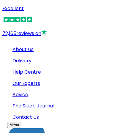
Excellent
72,165
reviews on
About Us
Delivery
Help Centre
Our Experts
Advice
The Sleep Journal
Contact Us
Menu