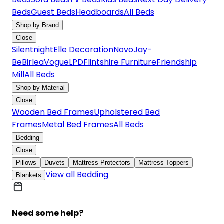
Beds
Guest Beds
Headboards
All Beds
Shop by Brand
Close
Silentnight
Elle Decoration
Novo
Jay-
Be
Birlea
Vogue
LPD
Flintshire Furniture
Friendship
Mill
All Beds
Shop by Material
Close
Wooden Bed Frames
Upholstered Bed
Frames
Metal Bed Frames
All Beds
Bedding
Close
Pillows
Duvets
Mattress Protectors
Mattress Toppers
View all Bedding
Blankets
Need some help?