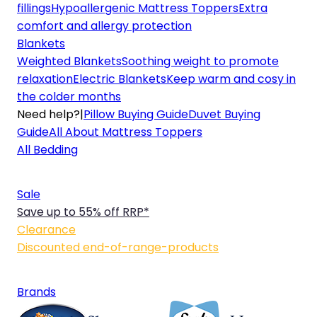
fillings
Hypoallergenic Mattress Toppers
Extra
comfort and allergy protection
Blankets
Weighted Blankets
Soothing weight to promote
relaxation
Electric Blankets
Keep warm and cosy in
the colder months
Need help?
|
Pillow Buying Guide
Duvet Buying
Guide
All About Mattress Toppers
All Bedding
Sale
Save up to 55% off RRP*
Clearance
Discounted end-of-range-products
Brands