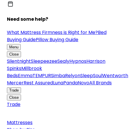
Need some help?
What Mattress Firmness is Right for Me?
Bed
Buying Guide
Pillow Buying Guide
Menu
Close
Silentnight
Sleepeezee
Sealy
Hypnos
Harrison
Spinks
Millbrook
Beds
Emma
TEMPUR
Simba
Relyon
SleepSoul
Wentworth
Mercer
Rest Assured
Luna
Panda
Novo
All Brands
Trade
Close
Trade
Mattresses