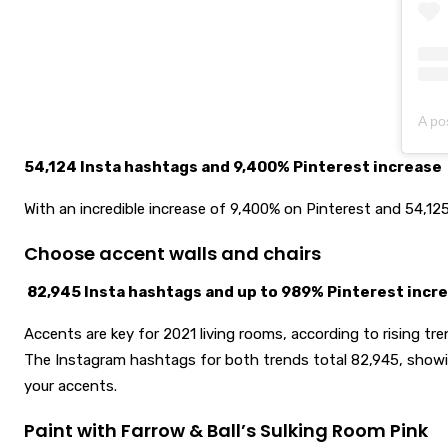
A po
54,124 Insta hashtags and 9,400% Pinterest increase
With an incredible increase of 9,400% on Pinterest and 54,125 
Choose accent walls and chairs
82,945 Insta hashtags and up to 989% Pinterest incr
Accents are key for 2021 living rooms, according to rising tre
The Instagram hashtags for both trends total 82,945, showin
your accents.
Paint with Farrow & Ball’s Sulking Room Pink