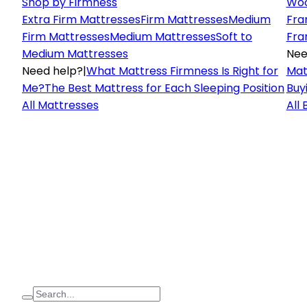
Shop by Firmness
Woo
Extra Firm Mattresses
Firm Mattresses
Medium
Fra
Firm Mattresses
Medium Mattresses
Soft to
Fra
Medium Mattresses
Nee
Need help?
|
What Mattress Firmness Is Right for
Mat
Me?
The Best Mattress for Each Sleeping Position
Buy
All Mattresses
All