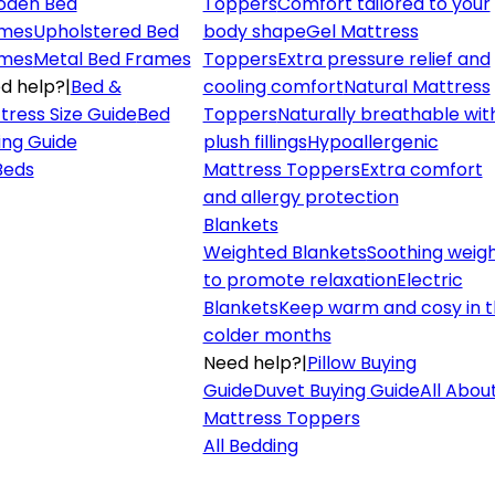
den Bed
Toppers
Comfort tailored to your
mes
Upholstered Bed
body shape
Gel Mattress
mes
Metal Bed Frames
Toppers
Extra pressure relief and
d help?
|
Bed &
cooling comfort
Natural Mattress
tress Size Guide
Bed
Toppers
Naturally breathable wit
ing Guide
plush fillings
Hypoallergenic
 Beds
Mattress Toppers
Extra comfort
and allergy protection
Blankets
Weighted Blankets
Soothing weig
to promote relaxation
Electric
Blankets
Keep warm and cosy in 
colder months
Need help?
|
Pillow Buying
Guide
Duvet Buying Guide
All Abou
Mattress Toppers
All Bedding