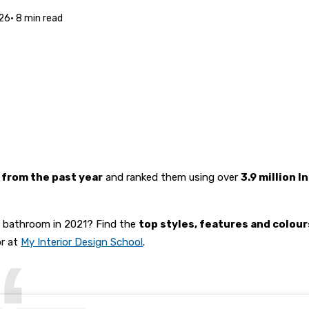
26
·
8
min read
 from the past year
and ranked them using over
3.9 million 
d bathroom in 2021? Find the
top styles, features and colou
or at
My Interior Design School
.