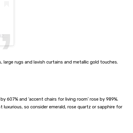
m PDT
, large rugs and lavish curtains and metallic gold touches.
d by 607% and ‘accent chairs for living room’ rose by 989%.
uxurious, so consider emerald, rose quartz or sapphire for