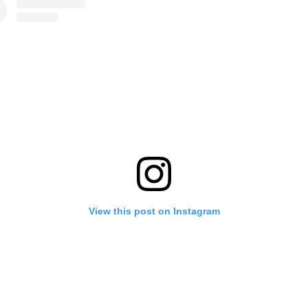
View this post on Instagram