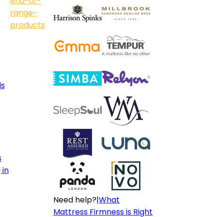
end-of-
range-
products
ls
s
 in
Need help?
|
What
Mattress Firmness is Right