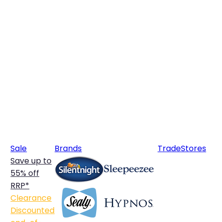
Sale
Brands
Trade
Stores
Save up to
55% off
RRP*
Clearance
Discounted