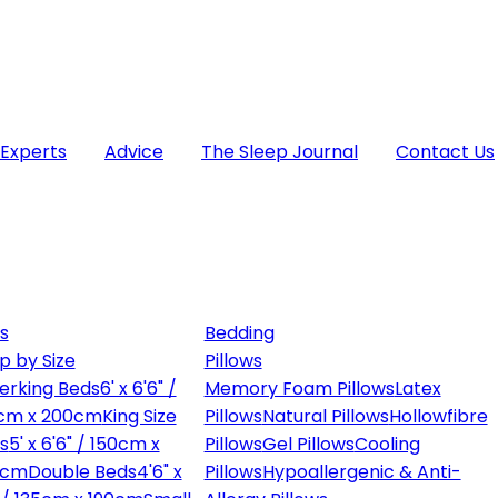
 Experts
Advice
The Sleep Journal
Contact Us
s
Bedding
p by Size
Pillows
erking Beds
6' x 6'6" /
Memory Foam Pillows
Latex
cm x 200cm
King Size
Pillows
Natural Pillows
Hollowfibre
s
5' x 6'6" / 150cm x
Pillows
Gel Pillows
Cooling
0cm
Double Beds
4'6" x
Pillows
Hypoallergenic & Anti-