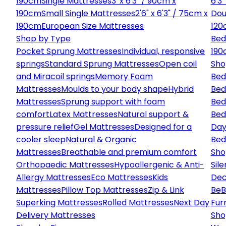
190cm
Single Mattresses
3' x 6'3" / 90cm x
6'3
190cm
Small Single Mattresses
2'6" x 6'3" / 75cm x
Dou
190cm
European Size Mattresses
120
Shop by Type
Bed
Pocket Sprung Mattresses
Individual, responsive
190
springs
Standard Sprung Mattresses
Open coil
Sho
and Miracoil springs
Memory Foam
Bed
Mattresses
Moulds to your body shape
Hybrid
Bed
Mattresses
Sprung support with foam
Bed
comfort
Latex Mattresses
Natural support &
Bed
pressure relief
Gel Mattresses
Designed for a
Day
cooler sleep
Natural & Organic
Bed
Mattresses
Breathable and premium comfort
Sho
Orthopaedic Mattresses
Hypoallergenic & Anti-
Sile
Allergy Mattresses
Eco Mattresses
Kids
Dec
Mattresses
Pillow Top Mattresses
Zip & Link
Be
B
Superking Mattresses
Rolled Mattresses
Next Day
Fur
Delivery Mattresses
Sho