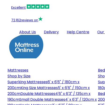
Excellent
72,162
reviews on
About Us
Delivery
Help Centre
Our
Mattresses
Bed
Shop by Size
Sho
Superking Mattresses
6' x 6'6" / 180cm x
Sup
200cm
King Size Mattresses
5' x 6'6" / 150cm x
180
200cm
Double Mattresses
4'6" x 6'3" / 135cm x
Bed
190cm
Small Double Mattresses
4' x 6'3" / 120cm x
20