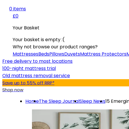
0
item
s
£0
Your Basket
Your basket is empty :(
Why not browse our product ranges?
Mattresses
Beds
Pillows
Duvets
Mattress Protectors
M
Free delivery to most locations
100-night mattress trial
Old mattress removal service
Save up to 55% off RRP*
Shop now
Home
The Sleep Journal
Sleep News
15 Emergin