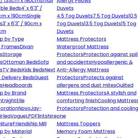
" / 135cm x 190cm
Small
Allergy Pillows
ble Beds
4' x 6'3" /
Duvets
cm x 190cm
Single
4.5 Tog Duvets
7.5 Tog Duvets
10.5
s
3' x 6'3" / 90cm x
Tog Duvets
13.5 Tog Duvets
15 Tog
cm
Duvets
p by Type
Mattress Protectors
 Frames
Divan
Waterproof Mattress
s
Storage
Protectors
Protection against spil
s
Ottoman Beds
Sofa
and accidents
Hypoallergenic &
s
TV Beds
Kids Beds
Next
Anti-Allergy Mattress
 Delivery Beds
Guest
Protectors
Protects against
s
Headboards
allergens and dust mites
Quilted
p by Brand
Mattress Protectors
A stylish and
ntnight
Elle
comforting finish
Cooling Mattres
oration
Novo
Jay-
Protectors
Protection and cooling
irlea
Vogue
LPD
Flintshire
one
niture
Friendship Mill
Mattress Toppers
p by Material
Memory Foam Mattress