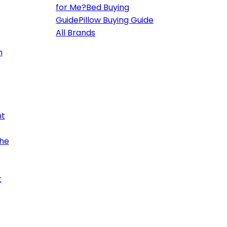
for Me?
Bed Buying
Guide
Pillow Buying Guide
All Brands
h
ht
the
t