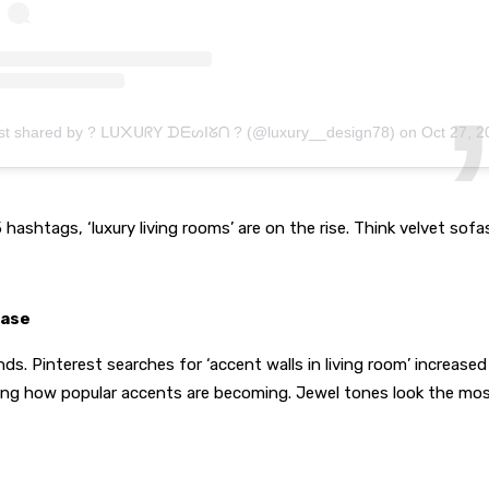
st shared by ? ᒪᑌ᙭ᑌᖇY ᗪᗴᔕIᘜᑎ ? (@luxury__design78)
on
Oct 27, 2020 at 11:17p
hashtags, ‘luxury living rooms’ are on the rise. Think velvet sofas
ease
nds. Pinterest searches for ‘accent walls in living room’ increase
g how popular accents are becoming. Jewel tones look the most l