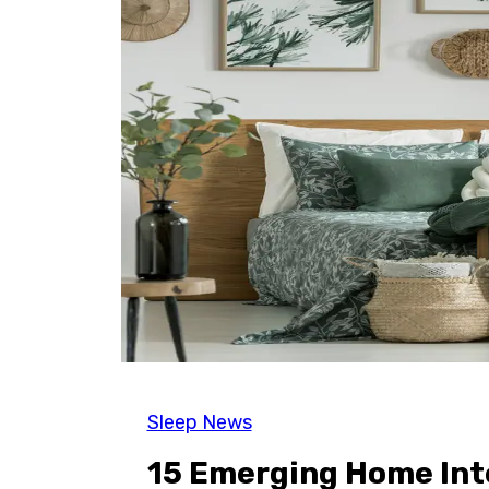
Sleep News
15 Emerging Home Inte