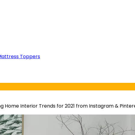
attress Toppers
g Home Interior Trends for 2021 from Instagram & Pinter