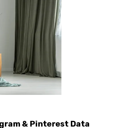
agram & Pinterest Data