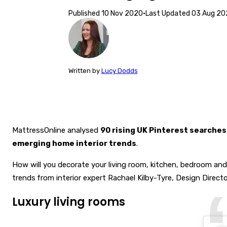
Published
10 Nov 2020
·
Last Updated
03 Aug 20
Written
by
Lucy Dodds
MattressOnline analysed
90 rising UK Pinterest searches
emerging home interior trends
.
How will you decorate your living room, kitchen, bedroom an
trends
from interior expert Rachael Kilby-Tyre, Design Direct
Luxury living rooms