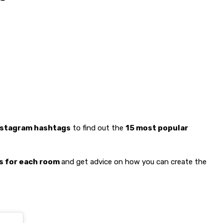
Instagram hashtags
to find out the
15 most popular
rs for each room
and get advice on how you can create the