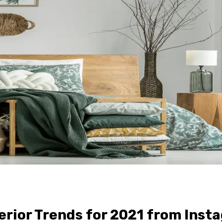
rior Trends for 2021 from Inst