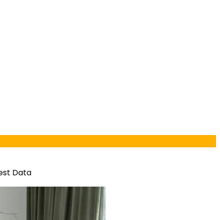
est Data