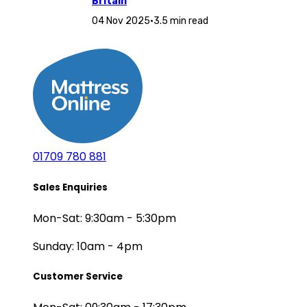
Britain
04 Nov 2025
•
3.5 min read
01709 780 881
Sales Enquiries
Mon-Sat: 9:30am - 5:30pm
Sunday: 10am - 4pm
Customer Service