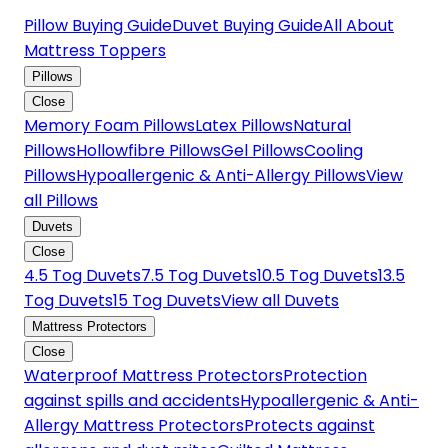
Pillow Buying Guide
Duvet Buying Guide
All About
Mattress Toppers
Pillows
Close
Memory Foam Pillows
Latex Pillows
Natural
Pillows
Hollowfibre Pillows
Gel Pillows
Cooling
Pillows
Hypoallergenic & Anti-Allergy Pillows
View
all Pillows
Duvets
Close
4.5 Tog Duvets
7.5 Tog Duvets
10.5 Tog Duvets
13.5
Tog Duvets
15 Tog Duvets
View all Duvets
Mattress Protectors
Close
Waterproof Mattress Protectors
Protection
against spills and accidents
Hypoallergenic & Anti-
Allergy Mattress Protectors
Protects against