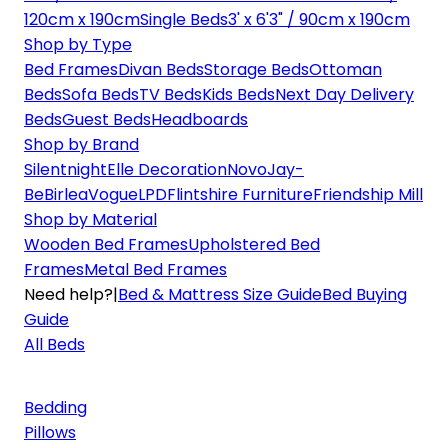
120cm x 190cm
Single Beds
3' x 6'3" / 90cm x 190cm
Shop by Type
Bed Frames
Divan Beds
Storage Beds
Ottoman
Beds
Sofa Beds
TV Beds
Kids Beds
Next Day Delivery
Beds
Guest Beds
Headboards
Shop by Brand
Silentnight
Elle Decoration
Novo
Jay-
Be
Birlea
Vogue
LPD
Flintshire Furniture
Friendship Mill
Shop by Material
Wooden Bed Frames
Upholstered Bed
Frames
Metal Bed Frames
Need help?
|
Bed & Mattress Size Guide
Bed Buying
Guide
All Beds
Bedding
Pillows