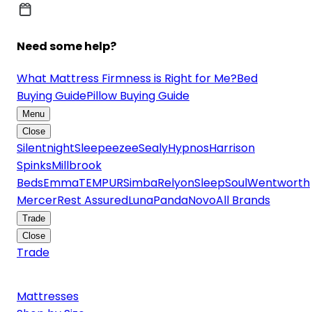
Need some help?
What Mattress Firmness is Right for Me?
Bed
Buying Guide
Pillow Buying Guide
Menu
Close
Silentnight
Sleepeezee
Sealy
Hypnos
Harrison
Spinks
Millbrook
Beds
Emma
TEMPUR
Simba
Relyon
SleepSoul
Wentworth
Mercer
Rest Assured
Luna
Panda
Novo
All Brands
Trade
Close
Trade
Mattresses