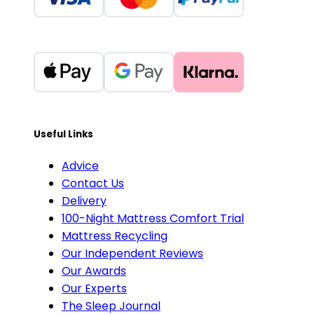
Useful Links
Advice
Contact Us
Delivery
100-Night Mattress Comfort Trial
Mattress Recycling
Our Independent Reviews
Our Awards
Our Experts
The Sleep Journal