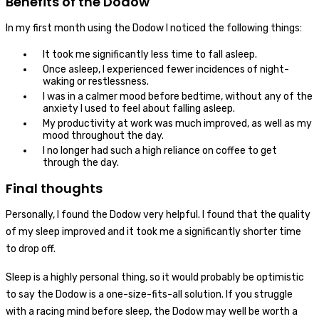
Benefits of the Dodow
In my first month using the Dodow I noticed the following things:
It took me significantly less time to fall asleep.
Once asleep, I experienced fewer incidences of night-
waking or restlessness.
I was in a calmer mood before bedtime, without any of the
anxiety I used to feel about falling asleep.
My productivity at work was much improved, as well as my
mood throughout the day.
I no longer had such a high reliance on coffee to get
through the day.
Final thoughts
Personally, I found the Dodow very helpful. I found that the quality
of my sleep improved and it took me a significantly shorter time
to drop off.
Sleep is a highly personal thing, so it would probably be optimistic
to say the Dodow is a one-size-fits-all solution. If you struggle
with a racing mind before sleep, the Dodow may well be worth a