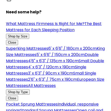
Need some help?
What Mattress Firmness Is Right for Me?
The Best
Mattress for Each Sleeping Position
Shop by Size
Close
Superking Mattresses
6' x 6'6" / 180cm x 200cm
King
Size Mattresses
5' x 6'6" / 150cm x 200cm
Double
Mattresses
4'6" x 6'3" / 135cm x 190cm
Small Double
Mattresses
4' x 6'3" / 120cm x 190cm
Single
Mattresses
3' x 6'3" / 90cm x 190cm
Small Single
Mattresses
2'6" x 6'3" / 75cm x 190cm
European Size
Mattresses
All Mattresses
Shop by Type
Close
Pocket Sprung Mattresses
Individual, responsive
springs
Standard Sprung Mattresses
Open coil and