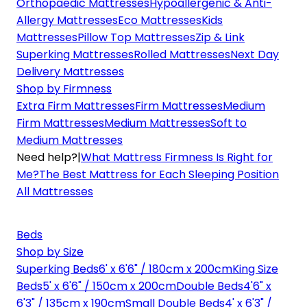
Orthopaedic Mattresses
Hypoallergenic & Anti-
Allergy Mattresses
Eco Mattresses
Kids
Mattresses
Pillow Top Mattresses
Zip & Link
Superking Mattresses
Rolled Mattresses
Next Day
Delivery Mattresses
Shop by Firmness
Extra Firm Mattresses
Firm Mattresses
Medium
Firm Mattresses
Medium Mattresses
Soft to
Medium Mattresses
Need help?
|
What Mattress Firmness Is Right for
Me?
The Best Mattress for Each Sleeping Position
All Mattresses
Beds
Shop by Size
Superking Beds
6' x 6'6" / 180cm x 200cm
King Size
Beds
5' x 6'6" / 150cm x 200cm
Double Beds
4'6" x
6'3" / 135cm x 190cm
Small Double Beds
4' x 6'3" /