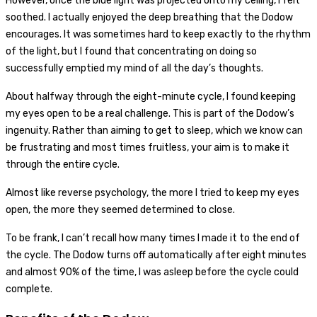
However, once the blue light was projected onto my ceiling, I felt
soothed. I actually enjoyed the deep breathing that the Dodow
encourages. It was sometimes hard to keep exactly to the rhythm
of the light, but I found that concentrating on doing so
successfully emptied my mind of all the day’s thoughts.
About halfway through the eight-minute cycle, I found keeping
my eyes open to be a real challenge. This is part of the Dodow’s
ingenuity. Rather than aiming to get to sleep, which we know can
be frustrating and most times fruitless, your aim is to make it
through the entire cycle.
Almost like reverse psychology, the more I tried to keep my eyes
open, the more they seemed determined to close.
To be frank, I can’t recall how many times I made it to the end of
the cycle. The Dodow turns off automatically after eight minutes
and almost 90% of the time, I was asleep before the cycle could
complete.