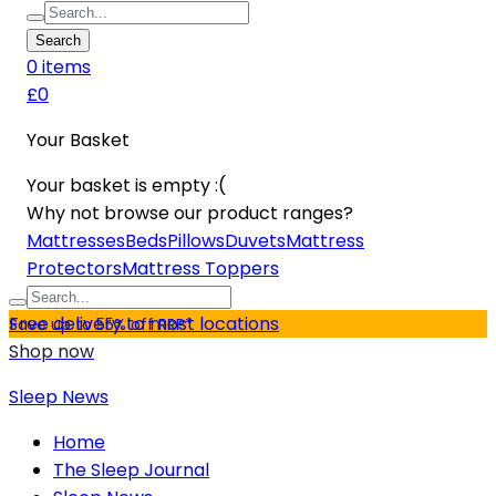
Search
0
item
s
£0
Your Basket
Your basket is empty :(
Why not browse our product ranges?
Mattresses
Beds
Pillows
Duvets
Mattress
Protectors
Mattress Toppers
Free delivery to most locations
Save up to 55% off RRP*
Shop now
Sleep News
Home
The Sleep Journal