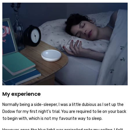
My experience
Normally being a side-sleeper, I was a little dubious as I set up the
Dodow for my first night’s trial. You are required to lie on your back
to begin with, which is not my favourite way to sleep.