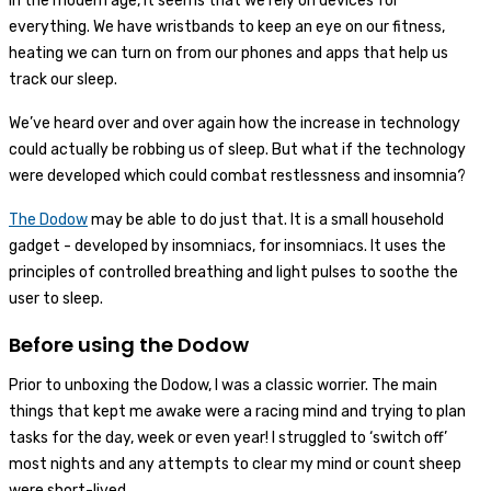
In the modern age, it seems that we rely on devices for
everything. We have wristbands to keep an eye on our fitness,
heating we can turn on from our phones and apps that help us
track our sleep.
We’ve heard over and over again how the increase in technology
could actually be robbing us of sleep. But what if the technology
were developed which could combat restlessness and insomnia?
The Dodow
may be able to do just that. It is a small household
gadget - developed by insomniacs, for insomniacs. It uses the
principles of controlled breathing and light pulses to soothe the
user to sleep.
Before using the Dodow
Prior to unboxing the Dodow, I was a classic worrier. The main
things that kept me awake were a racing mind and trying to plan
tasks for the day, week or even year! I struggled to ‘switch off’
most nights and any attempts to clear my mind or count sheep
were short-lived.