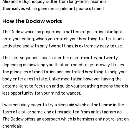
Alexandre Dujoncquoy, suffer from long-term insomnia
themselves which gave me significant peace of mind.
How the Dodow works
The Dodow works by projecting a pattern of pulsating blue light
onto your ceiling, which you match your breathing to. It is touch-
activated and with only two settings, is extremely easy to use.
The light sequences can last either eight minutes, or twenty
depending on how long you think you need to get drowsy. It uses
the principles of meditation and controlled breathing to help your
body enter a rest state. Unlike meditation however, having the
external light to focus on and guide your breathing means there is
less opportunity for your mind to wander.
I was certainly eager to try a sleep aid which did not come in the
form of a pill or some kind of miracle tea from an Instagram ad.
The Dodow offers an approach which is harmless and not reliant on
chemicals.