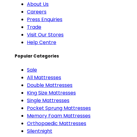
About Us
Careers
Press Enquiries
Trade
Visit Our Stores
Help Centre
Popular Categories
Sale
All Mattresses
Double Mattresses
King Size Mattresses
Single Mattresses
Pocket Sprung Mattresses
Memory Foam Mattresses
Orthopaedic Mattresses
Silentnight