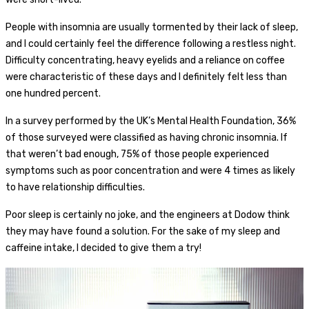
People with insomnia are usually tormented by their lack of sleep,
and I could certainly feel the difference following a restless night.
Difficulty concentrating, heavy eyelids and a reliance on coffee
were characteristic of these days and I definitely felt less than
one hundred percent.
In a survey performed by the UK’s Mental Health Foundation, 36%
of those surveyed were classified as having chronic insomnia. If
that weren’t bad enough, 75% of those people experienced
symptoms such as poor concentration and were 4 times as likely
to have relationship difficulties.
Poor sleep is certainly no joke, and the engineers at Dodow think
they may have found a solution. For the sake of my sleep and
caffeine intake, I decided to give them a try!