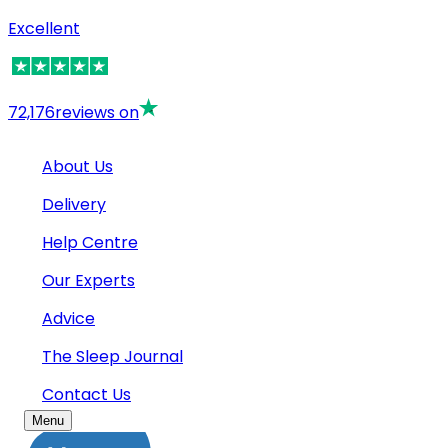
Excellent
72,176
reviews on
About Us
Delivery
Help Centre
Our Experts
Advice
The Sleep Journal
Contact Us
Menu