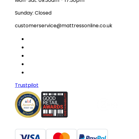
Mon-Sat: 09:30am - 17:30pm
Sunday: Closed
customerservice@mattressonline.co.uk
Trustpilot