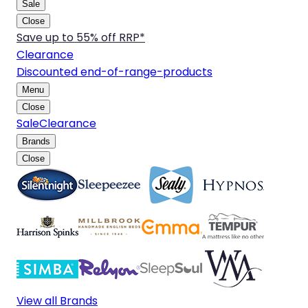
Sale
Close
Save up to 55% off RRP*
Clearance
Discounted end-of-range-products
Menu
Close
Sale
Clearance
Brands
Close
View all Brands