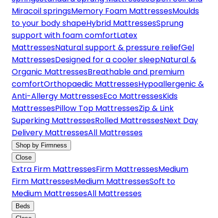
Miracoil springs
Memory Foam Mattresses
Moulds
to your body shape
Hybrid Mattresses
Sprung
support with foam comfort
Latex
Mattresses
Natural support & pressure relief
Gel
Mattresses
Designed for a cooler sleep
Natural &
Organic Mattresses
Breathable and premium
comfort
Orthopaedic Mattresses
Hypoallergenic &
Anti-Allergy Mattresses
Eco Mattresses
Kids
Mattresses
Pillow Top Mattresses
Zip & Link
Superking Mattresses
Rolled Mattresses
Next Day
Delivery Mattresses
All Mattresses
Shop by Firmness
Close
Extra Firm Mattresses
Firm Mattresses
Medium
Firm Mattresses
Medium Mattresses
Soft to
Medium Mattresses
All Mattresses
Beds