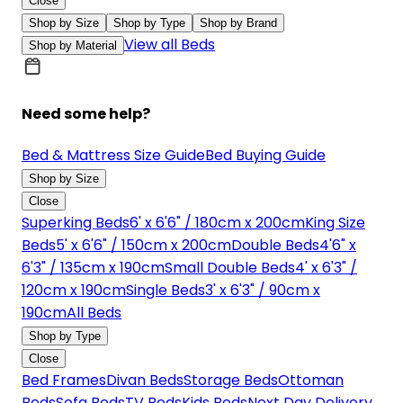
Close
Shop by Size
Shop by Type
Shop by Brand
View all Beds
Shop by Material
Need some help?
Bed & Mattress Size Guide
Bed Buying Guide
Shop by Size
Close
Superking Beds
6' x 6'6" / 180cm x 200cm
King Size
Beds
5' x 6'6" / 150cm x 200cm
Double Beds
4'6" x
6'3" / 135cm x 190cm
Small Double Beds
4' x 6'3" /
120cm x 190cm
Single Beds
3' x 6'3" / 90cm x
190cm
All Beds
Shop by Type
Close
Bed Frames
Divan Beds
Storage Beds
Ottoman
Beds
Sofa Beds
TV Beds
Kids Beds
Next Day Delivery