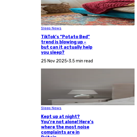
Sleep News
TikTok’s “Potato Bed”
trend is blowing up –
but can it actually help
you sleep?
25 Nov 2025
•
3.5 min read
Sleep News
Kept up at night?
You’re not alone! Here’s
where the most noise
complaints are in