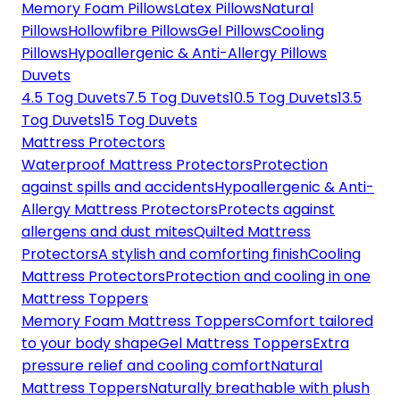
Memory Foam Pillows
Latex Pillows
Natural
Pillows
Hollowfibre Pillows
Gel Pillows
Cooling
Pillows
Hypoallergenic & Anti-Allergy Pillows
Duvets
4.5 Tog Duvets
7.5 Tog Duvets
10.5 Tog Duvets
13.5
Tog Duvets
15 Tog Duvets
Mattress Protectors
Waterproof Mattress Protectors
Protection
against spills and accidents
Hypoallergenic & Anti-
Allergy Mattress Protectors
Protects against
allergens and dust mites
Quilted Mattress
Protectors
A stylish and comforting finish
Cooling
Mattress Protectors
Protection and cooling in one
Mattress Toppers
Memory Foam Mattress Toppers
Comfort tailored
to your body shape
Gel Mattress Toppers
Extra
pressure relief and cooling comfort
Natural
Mattress Toppers
Naturally breathable with plush