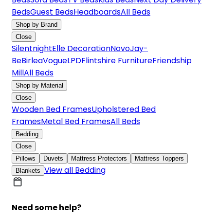
Beds
Guest Beds
Headboards
All Beds
Shop by Brand
Close
Silentnight
Elle Decoration
Novo
Jay-
Be
Birlea
Vogue
LPD
Flintshire Furniture
Friendship
Mill
All Beds
Shop by Material
Close
Wooden Bed Frames
Upholstered Bed
Frames
Metal Bed Frames
All Beds
Bedding
Close
Pillows
Duvets
Mattress Protectors
Mattress Toppers
View all Bedding
Blankets
Need some help?