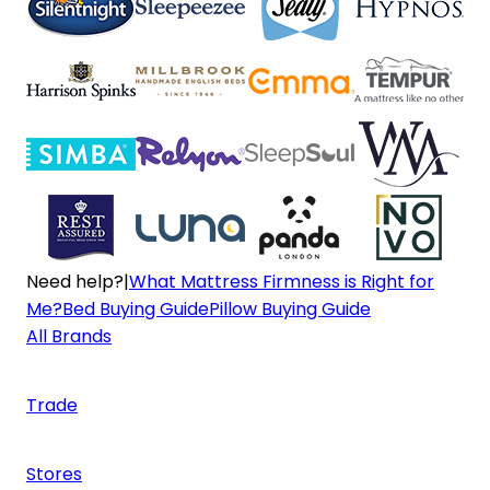
Need help?
|
What Mattress Firmness is Right for
Me?
Bed Buying Guide
Pillow Buying Guide
All Brands
Trade
Stores