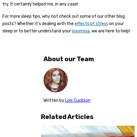
try. It certainly helped me, in any case!
For more sleep tips, why not check out some of our other blog
posts? Whether it's dealing with the
effects of stress
on your
sleep or to better understand your
insomnia
, we are here to help!
About our Team
Written
by
Lois Cuckson
Related Articles