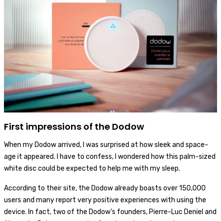
First impressions of the Dodow
When my Dodow arrived, I was surprised at how sleek and space-
age it appeared. I have to confess, I wondered how this palm-sized
white disc could be expected to help me with my sleep.
According to their site, the Dodow already boasts over 150,000
users and many report very positive experiences with using the
device. In fact, two of the Dodow’s founders, Pierre-Luc Deniel and