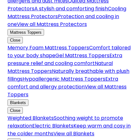
allergens and dust mites
Quilted Mattress
Protectors
A stylish and comforting finish
Cooling
Mattress Protectors
Protection and cooling in
one
View all Mattress Protectors
Mattress Toppers
Close
Memory Foam Mattress Toppers
Comfort tailored
to your body shape
Gel Mattress Toppers
Extra
pressure relief and cooling comfort
Natural
Mattress Toppers
Naturally breathable with plush
fillings
Hypoallergenic Mattress Toppers
Extra
comfort and allergy protection
View all Mattress
Toppers
Blankets
Close
Weighted Blankets
Soothing weight to promote
relaxation
Electric Blankets
Keep warm and cosy in
the colder months
View all Blankets