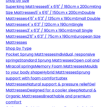
Shop by Size
Superking Mattresses
6' x 6'6" / 180cm x 200cm
King
Size Mattresses
5' x 6'6" / 150cm x 200cm
Double
Mattresses
4'6" x 6'3" / 135cm x 190cm
Small Double
Mattresses
4' x 6'3" / 120cm x 190cm
Single
Mattresses
3' x 6'3" / 90cm x 190cm
Small Single
Mattresses
2'6" x 6'3" / 75cm x 190cm
European Size
Mattresses
Shop by Type
Pocket Sprung Mattresses
Individual, responsive
springs
Standard Sprung Mattresses
Open coil and
Miracoil springs
Memory Foam Mattresses
Moulds
to your body shape
Hybrid Mattresses
Sprung
support with foam comfort
Latex
Mattresses
Natural support & pressure relief
Gel
Mattresses
Designed for a cooler sleep
Natural &
Organic Mattresses
Breathable and premium
comfort