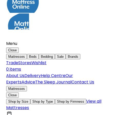
Menu
Close
Mattresses
Beds
Bedding
Sale
Brands
Trade
Stores
Wishlist
0
item
s
About Us
Delivery
Help Centre
Our
Experts
Advice
The Sleep Journal
Contact Us
Mattresses
Close
View all
Shop by Size
Shop by Type
Shop by Firmness
Mattresses