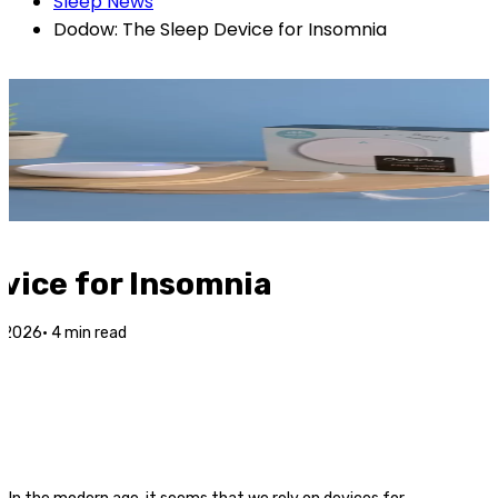
Sleep News
Dodow: The Sleep Device for Insomnia
vice for Insomnia
r 2026
·
4
min read