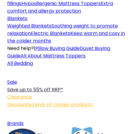
fillings
Hypoallergenic Mattress Toppers
Extra
comfort and allergy protection
Blankets
Weighted Blankets
Soothing weight to promote
relaxation
Electric Blankets
Keep warm and cosy in
the colder months
Need help?
|
Pillow Buying Guide
Duvet Buying
Guide
All About Mattress Toppers
All Bedding
Sale
Save up to 55% off RRP*
Clearance
Discounted end-of-range-products
Brands