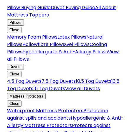
Pillow Buying Guide
Duvet Buying Guide
All About
Mattress Toppers
Pillows
Close
Memory Foam Pillows
Latex Pillows
Natural
Pillows
Hollowfibre Pillows
Gel Pillows
Cooling
Pillows
Hypoallergenic & Anti-Allergy Pillows
View
all Pillows
Duvets
Close
4.5 Tog Duvets
7.5 Tog Duvets
10.5 Tog Duvets
13.5
Tog Duvets
15 Tog Duvets
View all Duvets
Mattress Protectors
Close
Waterproof Mattress Protectors
Protection
against spills and accidents
Hypoallergenic & Anti-
Allergy Mattress Protectors
Protects against