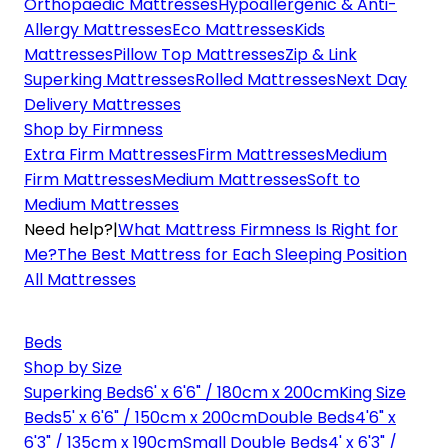
Orthopaedic Mattresses
Hypoallergenic & Anti-
Allergy Mattresses
Eco Mattresses
Kids
Mattresses
Pillow Top Mattresses
Zip & Link
Superking Mattresses
Rolled Mattresses
Next Day
Delivery Mattresses
Shop by Firmness
Extra Firm Mattresses
Firm Mattresses
Medium
Firm Mattresses
Medium Mattresses
Soft to
Medium Mattresses
Need help?
|
What Mattress Firmness Is Right for
Me?
The Best Mattress for Each Sleeping Position
All Mattresses
Beds
Shop by Size
Superking Beds
6' x 6'6" / 180cm x 200cm
King Size
Beds
5' x 6'6" / 150cm x 200cm
Double Beds
4'6" x
6'3" / 135cm x 190cm
Small Double Beds
4' x 6'3" /