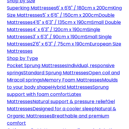
Shop by Size
Superking Mattresses
6' x 6'6" / 180cm x 200cm
King
Size Mattresses
5' x 6'6" / 150cm x 200cm
Double
Mattresses
4'6" x 6'3" / 135cm x 190cm
Small Double
Mattresses
4' x 6'3" / 120cm x 190cm
Single
Mattresses
3' x 6'3" / 90cm x 190cm
Small Single
Mattresses
2'6" x 6'3" / 75cm x 190cm
European Size
Mattresses
Shop by Type
Pocket Sprung Mattresses
Individual, responsive
springs
Standard Sprung Mattresses
Open coil and
Miracoil springs
Memory Foam Mattresses
Moulds
to your body shape
Hybrid Mattresses
Sprung
support with foam comfort
Latex
Mattresses
Natural support & pressure relief
Gel
Mattresses
Designed for a cooler sleep
Natural &
Organic Mattresses
Breathable and premium
comfort