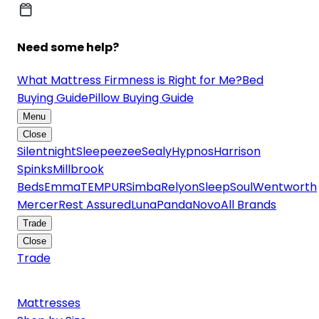
Need some help?
What Mattress Firmness is Right for Me?
Bed
Buying Guide
Pillow Buying Guide
Menu
Close
Silentnight
Sleepeezee
Sealy
Hypnos
Harrison
Spinks
Millbrook
Beds
Emma
TEMPUR
Simba
Relyon
SleepSoul
Wentworth
Mercer
Rest Assured
Luna
Panda
Novo
All Brands
Trade
Close
Trade
Mattresses