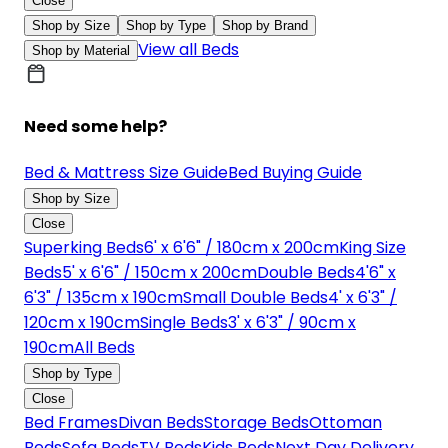
Close
Shop by Size
Shop by Type
Shop by Brand
View all Beds
Shop by Material
Need some help?
Bed & Mattress Size Guide
Bed Buying Guide
Shop by Size
Close
Superking Beds
6' x 6'6" / 180cm x 200cm
King Size
Beds
5' x 6'6" / 150cm x 200cm
Double Beds
4'6" x
6'3" / 135cm x 190cm
Small Double Beds
4' x 6'3" /
120cm x 190cm
Single Beds
3' x 6'3" / 90cm x
190cm
All Beds
Shop by Type
Close
Bed Frames
Divan Beds
Storage Beds
Ottoman
Beds
Sofa Beds
TV Beds
Kids Beds
Next Day Delivery