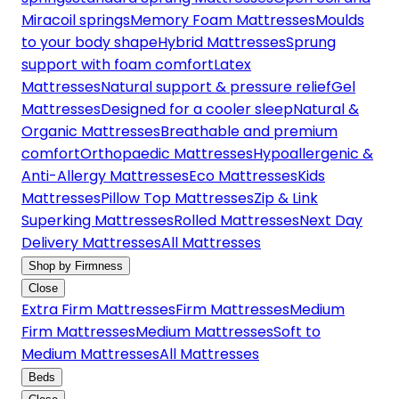
Miracoil springs
Memory Foam Mattresses
Moulds
to your body shape
Hybrid Mattresses
Sprung
support with foam comfort
Latex
Mattresses
Natural support & pressure relief
Gel
Mattresses
Designed for a cooler sleep
Natural &
Organic Mattresses
Breathable and premium
comfort
Orthopaedic Mattresses
Hypoallergenic &
Anti-Allergy Mattresses
Eco Mattresses
Kids
Mattresses
Pillow Top Mattresses
Zip & Link
Superking Mattresses
Rolled Mattresses
Next Day
Delivery Mattresses
All Mattresses
Shop by Firmness
Close
Extra Firm Mattresses
Firm Mattresses
Medium
Firm Mattresses
Medium Mattresses
Soft to
Medium Mattresses
All Mattresses
Beds