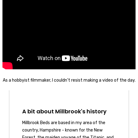
As a hobbyist filmmaker, I couldn't resist making a video of the day.
A bit about Millbrook's history
Millbrook Beds are based in my area of the
country, Hampshire - known for the New
Forest, the maiden voyage of the Titanic, and