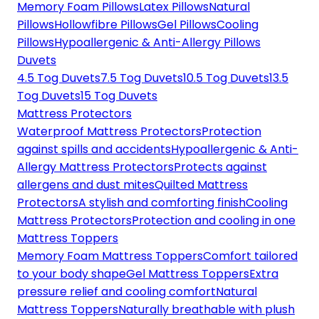
Memory Foam Pillows
Latex Pillows
Natural
Pillows
Hollowfibre Pillows
Gel Pillows
Cooling
Pillows
Hypoallergenic & Anti-Allergy Pillows
Duvets
4.5 Tog Duvets
7.5 Tog Duvets
10.5 Tog Duvets
13.5
Tog Duvets
15 Tog Duvets
Mattress Protectors
Waterproof Mattress Protectors
Protection
against spills and accidents
Hypoallergenic & Anti-
Allergy Mattress Protectors
Protects against
allergens and dust mites
Quilted Mattress
Protectors
A stylish and comforting finish
Cooling
Mattress Protectors
Protection and cooling in one
Mattress Toppers
Memory Foam Mattress Toppers
Comfort tailored
to your body shape
Gel Mattress Toppers
Extra
pressure relief and cooling comfort
Natural
Mattress Toppers
Naturally breathable with plush