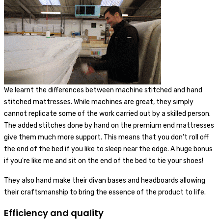
We learnt the differences between machine stitched and hand
stitched mattresses. While machines are great, they simply
cannot replicate some of the work carried out by a skilled person.
The added stitches done by hand on the premium end mattresses
give them much more support. This means that you don't roll off
the end of the bed if you like to sleep near the edge. A huge bonus
if you're like me and sit on the end of the bed to tie your shoes!
They also hand make their divan bases and headboards allowing
their craftsmanship to bring the essence of the product to life.
Efficiency and quality