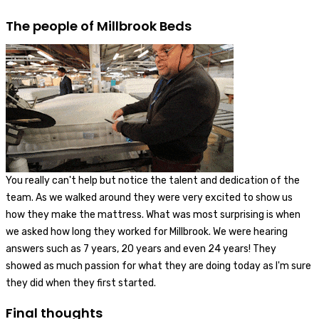
The people of Millbrook Beds
You really can't help but notice the talent and dedication of the
team. As we walked around they were very excited to show us
how they make the mattress. What was most surprising is when
we asked how long they worked for Millbrook. We were hearing
answers such as 7 years, 20 years and even 24 years! They
showed as much passion for what they are doing today as I'm sure
they did when they first started.
Final thoughts