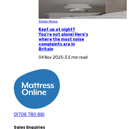
Sleep News
Kept up at night?
You’re not alone! Here’s
where the most noise
complaints are in
Britain
04 Nov 2025
•
3.5 min read
01709 780 881
Sales Enquiries