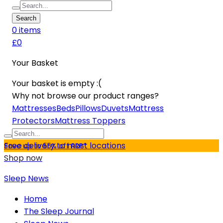
Search
0
item
s
£0
Your Basket
Your basket is empty :(
Why not browse our product ranges?
Mattresses
Beds
Pillows
Duvets
Mattress
Protectors
Mattress Toppers
Free delivery to most locations
Save up to 55% off RRP*
Shop now
Sleep News
Home
The Sleep Journal