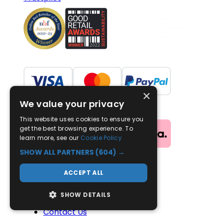
×
We value your privacy
This website uses cookies to ensure you
get the best browsing experience. To
learn more, see our
Cookie Policy
SHOW ALL PARTNERS
(604) →
ACCEPT ALL
Useful Links
SHOW DETAILS
Advice
Contact Us