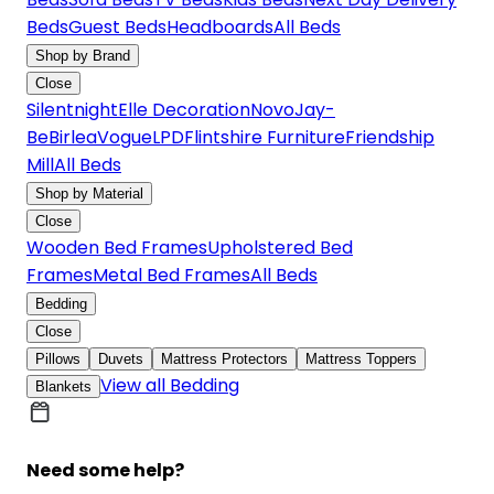
Beds
Guest Beds
Headboards
All Beds
Shop by Brand
Close
Silentnight
Elle Decoration
Novo
Jay-
Be
Birlea
Vogue
LPD
Flintshire Furniture
Friendship
Mill
All Beds
Shop by Material
Close
Wooden Bed Frames
Upholstered Bed
Frames
Metal Bed Frames
All Beds
Bedding
Close
Pillows
Duvets
Mattress Protectors
Mattress Toppers
View all Bedding
Blankets
Need some help?