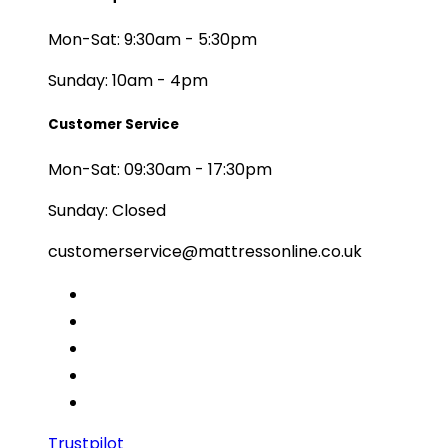
Mon-Sat: 9:30am - 5:30pm
Sunday: 10am - 4pm
Customer Service
Mon-Sat: 09:30am - 17:30pm
Sunday: Closed
customerservice@mattressonline.co.uk
Trustpilot