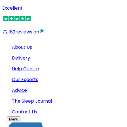
Excellent
72,162
reviews on
About Us
Delivery
Help Centre
Our Experts
Advice
The Sleep Journal
Contact Us
Menu