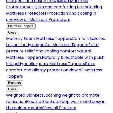
allergens and dust mites
Quilted Mattress
Protectors
A stylish and comforting finish
Cooling
Mattress Protectors
Protection and cooling in
one
View all Mattress Protectors
Mattress Toppers
Close
Memory Foam Mattress Toppers
Comfort tailored
to your body shape
Gel Mattress Toppers
Extra
pressure relief and cooling comfort
Natural
Mattress Toppers
Naturally breathable with plush
fillings
Hypoallergenic Mattress Toppers
Extra
comfort and allergy protection
View all Mattress
Toppers
Blankets
Close
Weighted Blankets
Soothing weight to promote
relaxation
Electric Blankets
Keep warm and cosy in
the colder months
View all Blankets