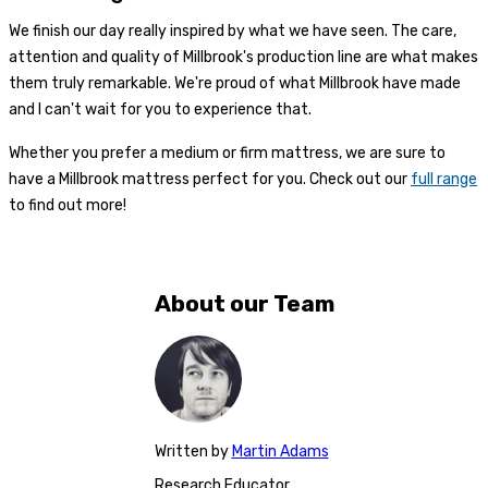
We finish our day really inspired by what we have seen. The care,
attention and quality of Millbrook's production line are what makes
them truly remarkable. We're proud of what Millbrook have made
and I can't wait for you to experience that.
Whether you prefer a medium or firm mattress, we are sure to
have a Millbrook mattress perfect for you. Check out our
full range
to find out more!
About our Team
Written
by
Martin Adams
Research Educator