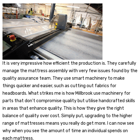
It is very impressive how efficient the production is. They carefully
manage the mattress assembly with very few issues found by the
quality assurance team. They use smart machinery to make
things quicker and easier, such as cutting out fabrics for
headboards. What strikes me is how Millbrook use machinery for
parts that don't compromise quality but utilise handcrafted skills
in areas that enhance quality. This is how they give the right
balance of quality over cost. Simply put, upgrading to the higher
range of mattresses means you really do get more. I can now see
why when you see the amount of time an individual spends on
each mattress.