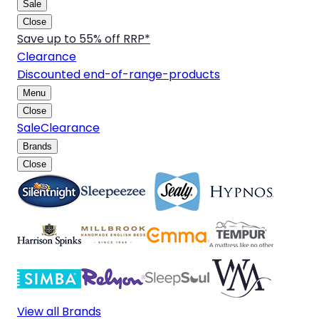
Sale
Close
Save up to 55% off RRP*
Clearance
Discounted end-of-range-products
Menu
Close
Sale
Clearance
Brands
Close
View all Brands