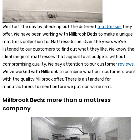
We start the day by checking out the different
mattresses
they
offer. We have been working with Millbrook Beds to make a unique
mattress collection for MattressOnline. Over the years we've
listened to our customers to find out what they like. We know the
ideal range of mattresses that appeal to all budgets without
compromising quality. We pay attention to our customer
reviews
.
We've worked with Millbrook to combine what our customers want
with the quality Millbrook offer. There is a standard for
manufacturers to meet before we put our name on it.
Millbrook Beds: more than a mattress
company