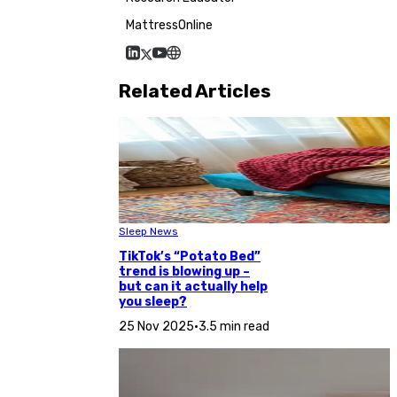
MattressOnline
Related Articles
Sleep News
TikTok’s “Potato Bed”
trend is blowing up –
but can it actually help
you sleep?
25 Nov 2025
•
3.5 min read