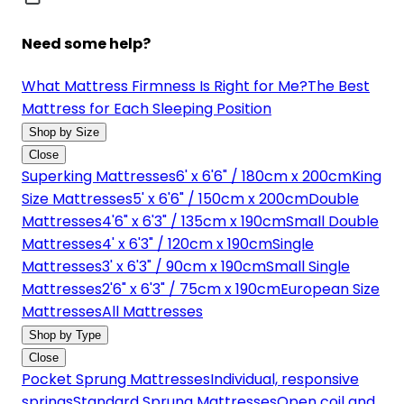
Need some help?
What Mattress Firmness Is Right for Me?
The Best
Mattress for Each Sleeping Position
Shop by Size
Close
Superking Mattresses
6' x 6'6" / 180cm x 200cm
King
Size Mattresses
5' x 6'6" / 150cm x 200cm
Double
Mattresses
4'6" x 6'3" / 135cm x 190cm
Small Double
Mattresses
4' x 6'3" / 120cm x 190cm
Single
Mattresses
3' x 6'3" / 90cm x 190cm
Small Single
Mattresses
2'6" x 6'3" / 75cm x 190cm
European Size
Mattresses
All Mattresses
Shop by Type
Close
Pocket Sprung Mattresses
Individual, responsive
springs
Standard Sprung Mattresses
Open coil and