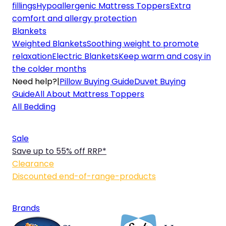
fillings
Hypoallergenic Mattress Toppers
Extra
comfort and allergy protection
Blankets
Weighted Blankets
Soothing weight to promote
relaxation
Electric Blankets
Keep warm and cosy in
the colder months
Need help?
|
Pillow Buying Guide
Duvet Buying
Guide
All About Mattress Toppers
All Bedding
Sale
Save up to 55% off RRP*
Clearance
Discounted end-of-range-products
Brands