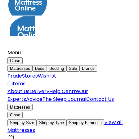
Menu
Close
Mattresses
Beds
Bedding
Sale
Brands
Trade
Stores
Wishlist
0
item
s
About Us
Delivery
Help Centre
Our
Experts
Advice
The Sleep Journal
Contact Us
Mattresses
Close
View all
Shop by Size
Shop by Type
Shop by Firmness
Mattresses