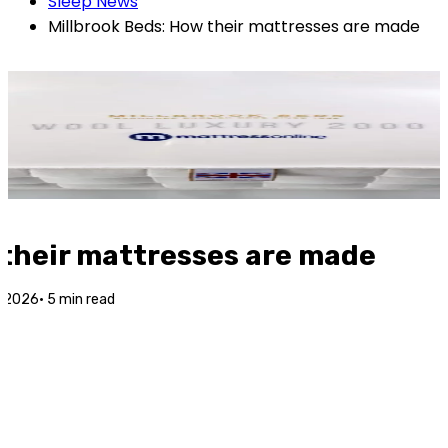
Sleep News
Millbrook Beds: How their mattresses are made
 their mattresses are made
g 2026
·
5
min read