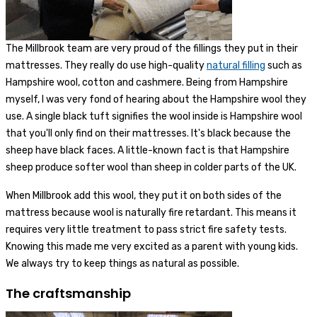
The Millbrook team are very proud of the fillings they put in their
mattresses. They really do use high-quality
natural filling
such as
Hampshire wool, cotton and cashmere. Being from Hampshire
myself, I was very fond of hearing about the Hampshire wool they
use. A single black tuft signifies the wool inside is Hampshire wool
that you'll only find on their mattresses. It's black because the
sheep have black faces. A little-known fact is that Hampshire
sheep produce softer wool than sheep in colder parts of the UK.
When Millbrook add this wool, they put it on both sides of the
mattress because wool is naturally fire retardant. This means it
requires very little treatment to pass strict fire safety tests.
Knowing this made me very excited as a parent with young kids.
We always try to keep things as natural as possible.
The craftsmanship