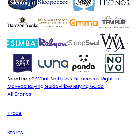
Need help?
|
What Mattress Firmness is Right for
Me?
Bed Buying Guide
Pillow Buying Guide
All Brands
Trade
Stores