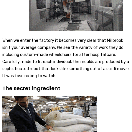
When we enter the factory it becomes very clear that Millbrook
isn't your average company. We see the variety of work they do,
including custom-made wheelchairs for after hospital care.
Carefully made to fit each individual, the moulds are produced by a
sophisticated robot that looks like something out of a sci-fi movie.
It was fascinating to watch.
The secret ingredient