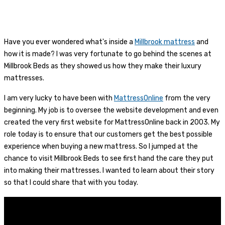
Have you ever wondered what's inside a
Millbrook mattress
and
how it is made? I was very fortunate to go behind the scenes at
Millbrook Beds as they showed us how they make their luxury
mattresses.
I am very lucky to have been with
MattressOnline
from the very
beginning. My job is to oversee the website development and even
created the very first website for MattressOnline back in 2003. My
role today is to ensure that our customers get the best possible
experience when buying a new mattress. So I jumped at the
chance to visit Millbrook Beds to see first hand the care they put
into making their mattresses. I wanted to learn about their story
so that I could share that with you today.