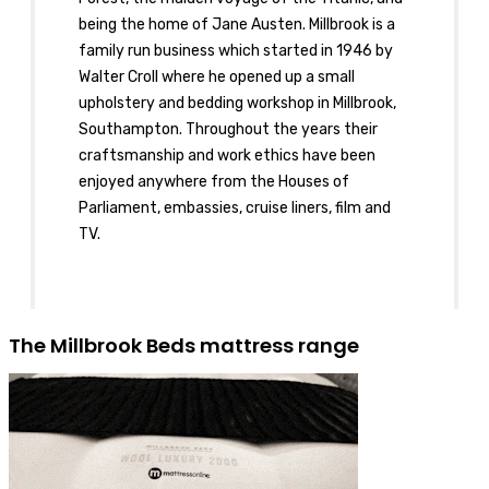
being the home of Jane Austen. Millbrook is a
family run business which started in 1946 by
Walter Croll where he opened up a small
upholstery and bedding workshop in Millbrook,
Southampton. Throughout the years their
craftsmanship and work ethics have been
enjoyed anywhere from the Houses of
Parliament, embassies, cruise liners, film and
TV.
The Millbrook Beds mattress range