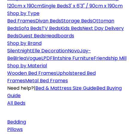
120cm x 190cm
Single Beds
3' x 6'3" / 90cm x 190cm
Shop by Type
Bed Frames
Divan Beds
Storage Beds
Ottoman
Beds
Sofa Beds
TV Beds
Kids Beds
Next Day Delivery
Beds
Guest Beds
Headboards
Shop by Brand
Silentnight
Elle Decoration
Novo
Jay-
Be
Birlea
Vogue
LPD
Flintshire Furniture
Friendship Mill
Shop by Material
Wooden Bed Frames
Upholstered Bed
Frames
Metal Bed Frames
Need help?
|
Bed & Mattress Size Guide
Bed Buying
Guide
All Beds
Bedding
Pillows