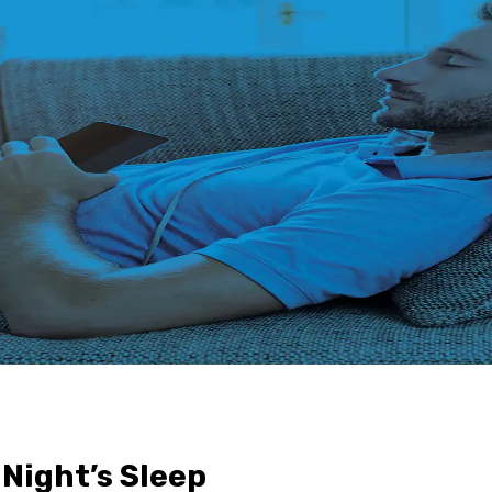
Night’s Sleep