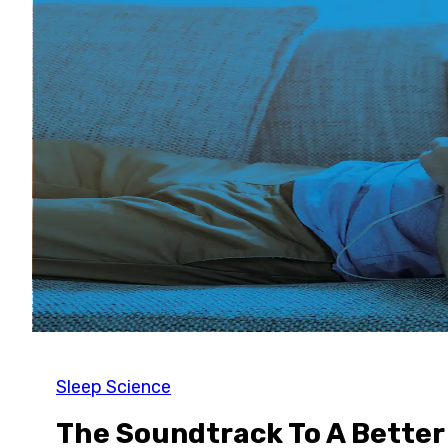
Sleep Science
The Soundtrack To A Better 