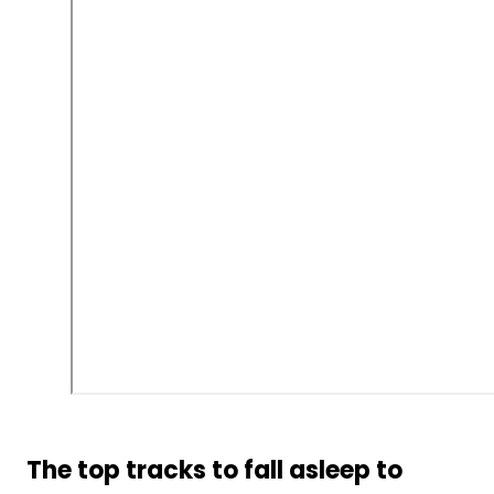
The top tracks to fall asleep to