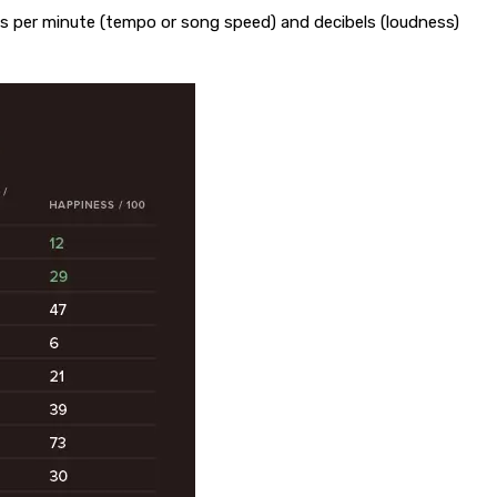
ats per minute (tempo or song speed) and decibels (loudness)