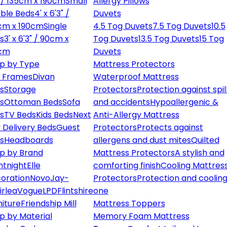
" / 135cm x 190cm
Small
Allergy Pillows
ble Beds
4' x 6'3" /
Duvets
cm x 190cm
Single
4.5 Tog Duvets
7.5 Tog Duvets
10.5
s
3' x 6'3" / 90cm x
Tog Duvets
13.5 Tog Duvets
15 Tog
cm
Duvets
p by Type
Mattress Protectors
 Frames
Divan
Waterproof Mattress
s
Storage
Protectors
Protection against spil
s
Ottoman Beds
Sofa
and accidents
Hypoallergenic &
s
TV Beds
Kids Beds
Next
Anti-Allergy Mattress
 Delivery Beds
Guest
Protectors
Protects against
s
Headboards
allergens and dust mites
Quilted
p by Brand
Mattress Protectors
A stylish and
ntnight
Elle
comforting finish
Cooling Mattres
oration
Novo
Jay-
Protectors
Protection and cooling
irlea
Vogue
LPD
Flintshire
one
niture
Friendship Mill
Mattress Toppers
p by Material
Memory Foam Mattress