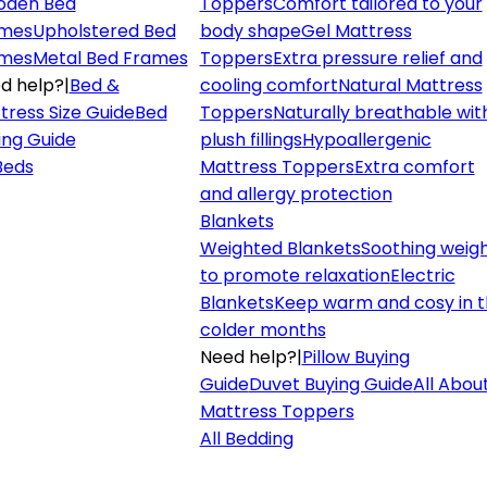
den Bed
Toppers
Comfort tailored to your
mes
Upholstered Bed
body shape
Gel Mattress
mes
Metal Bed Frames
Toppers
Extra pressure relief and
d help?
|
Bed &
cooling comfort
Natural Mattress
tress Size Guide
Bed
Toppers
Naturally breathable wit
ing Guide
plush fillings
Hypoallergenic
 Beds
Mattress Toppers
Extra comfort
and allergy protection
Blankets
Weighted Blankets
Soothing weig
to promote relaxation
Electric
Blankets
Keep warm and cosy in 
colder months
Need help?
|
Pillow Buying
Guide
Duvet Buying Guide
All Abou
Mattress Toppers
All Bedding