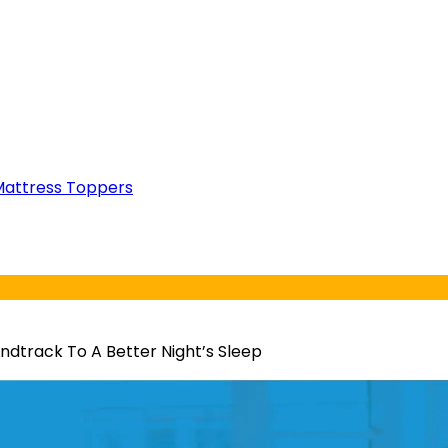
attress Toppers
ndtrack To A Better Night’s Sleep