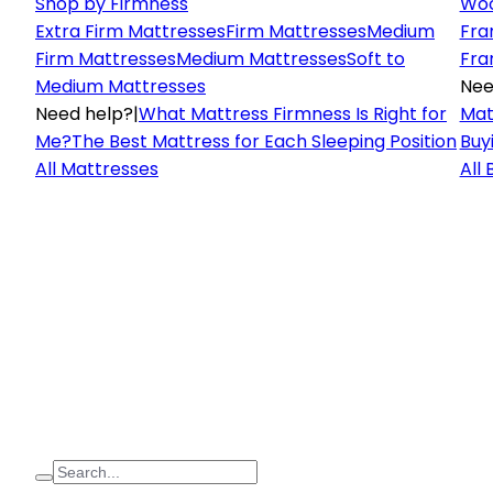
Shop by Firmness
Woo
Extra Firm Mattresses
Firm Mattresses
Medium
Fra
Firm Mattresses
Medium Mattresses
Soft to
Fra
Medium Mattresses
Nee
Need help?
|
What Mattress Firmness Is Right for
Mat
Me?
The Best Mattress for Each Sleeping Position
Buy
All Mattresses
All