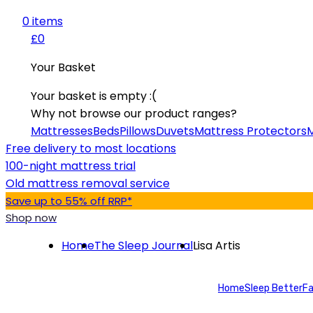
0
item
s
£0
Your Basket
Your basket is empty :(
Why not browse our product ranges?
Mattresses
Beds
Pillows
Duvets
Mattress Protectors
M
Free delivery to most locations
100-night mattress trial
Old mattress removal service
Save up to 55% off RRP*
Shop now
Home
The Sleep Journal
Lisa Artis
Home
Sleep Better
Fa