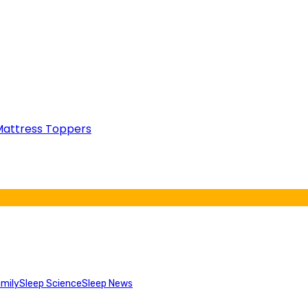
attress Toppers
mily
Sleep Science
Sleep News