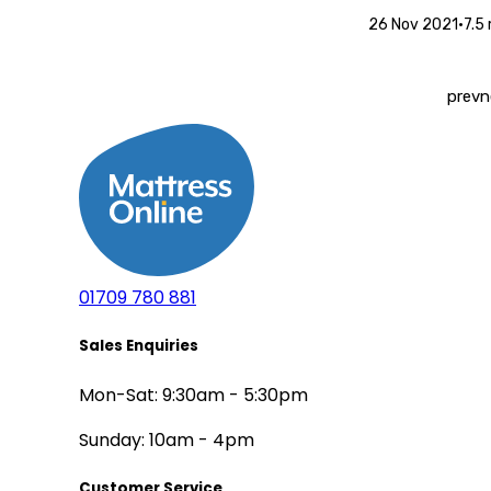
26 Nov 2021
•
7.5
prev
n
01709 780 881
Sales Enquiries
Mon-Sat: 9:30am - 5:30pm
Sunday: 10am - 4pm
Customer Service