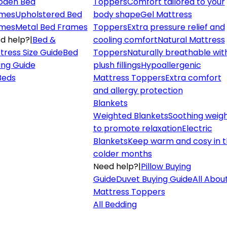
den Bed
Toppers
Comfort tailored to your
mes
Upholstered Bed
body shape
Gel Mattress
mes
Metal Bed Frames
Toppers
Extra pressure relief and
d help?
|
Bed &
cooling comfort
Natural Mattress
tress Size Guide
Bed
Toppers
Naturally breathable wit
ing Guide
plush fillings
Hypoallergenic
 Beds
Mattress Toppers
Extra comfort
and allergy protection
Blankets
Weighted Blankets
Soothing weig
to promote relaxation
Electric
Blankets
Keep warm and cosy in 
colder months
Need help?
|
Pillow Buying
Guide
Duvet Buying Guide
All Abou
Mattress Toppers
All Bedding