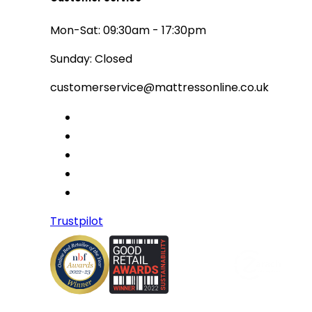
Mon-Sat: 09:30am - 17:30pm
Sunday: Closed
customerservice@mattressonline.co.uk
Trustpilot