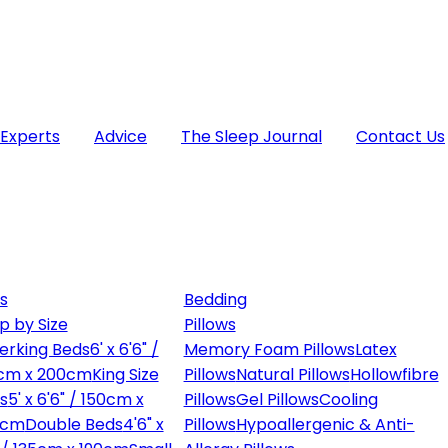
 Experts
Advice
The Sleep Journal
Contact Us
s
Bedding
p by Size
Pillows
erking Beds
6' x 6'6" /
Memory Foam Pillows
Latex
cm x 200cm
King Size
Pillows
Natural Pillows
Hollowfibre
s
5' x 6'6" / 150cm x
Pillows
Gel Pillows
Cooling
0cm
Double Beds
4'6" x
Pillows
Hypoallergenic & Anti-