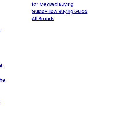
for Me?
Bed Buying
Guide
Pillow Buying Guide
All Brands
h
ht
the
t