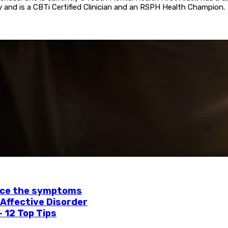
 and is a CBTi Certified Clinician and an RSPH Health Champion.
uce the symptoms
 Affective Disorder
– 12 Top Tips