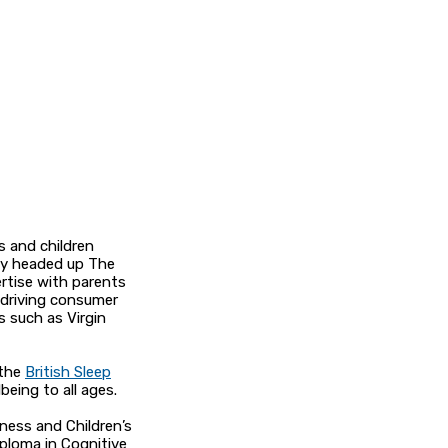
s and children
sly headed up The
ertise with parents
 driving consumer
s such as Virgin
 the
British Sleep
being to all ages.
eness and Children’s
iploma in Cognitive