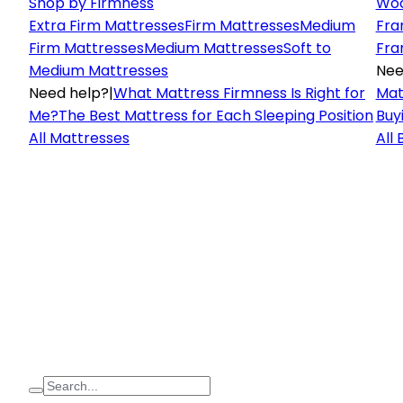
Shop by Firmness
Woo
Extra Firm Mattresses
Firm Mattresses
Medium
Fra
Firm Mattresses
Medium Mattresses
Soft to
Fra
Medium Mattresses
Nee
Need help?
|
What Mattress Firmness Is Right for
Mat
Me?
The Best Mattress for Each Sleeping Position
Buy
All Mattresses
All