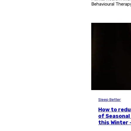
Behavioural Therapy
Sleep Better
How to red
of Seasonal
this Winter 