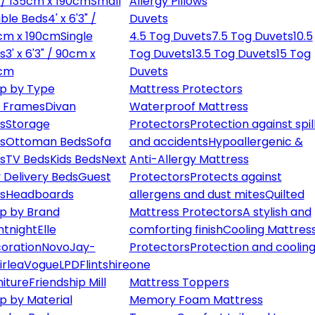
" / 135cm x 190cm
Small
Allergy Pillows
ble Beds
4' x 6'3" /
Duvets
cm x 190cm
Single
4.5 Tog Duvets
7.5 Tog Duvets
10.5
s
3' x 6'3" / 90cm x
Tog Duvets
13.5 Tog Duvets
15 Tog
cm
Duvets
p by Type
Mattress Protectors
 Frames
Divan
Waterproof Mattress
s
Storage
Protectors
Protection against spil
s
Ottoman Beds
Sofa
and accidents
Hypoallergenic &
s
TV Beds
Kids Beds
Next
Anti-Allergy Mattress
 Delivery Beds
Guest
Protectors
Protects against
s
Headboards
allergens and dust mites
Quilted
p by Brand
Mattress Protectors
A stylish and
ntnight
Elle
comforting finish
Cooling Mattres
oration
Novo
Jay-
Protectors
Protection and cooling
irlea
Vogue
LPD
Flintshire
one
niture
Friendship Mill
Mattress Toppers
p by Material
Memory Foam Mattress