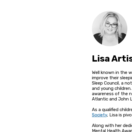
Lisa Arti
Well known in the wo
improve their sleep
Sleep Council, a no
and young children.
awareness of the ne
Atlantic and John L
As a qualified chil
Society
, Lisa is pi
Along with her dedi
Mental Health Aware