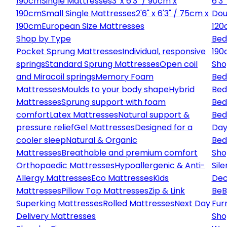
190cm
Single Mattresses
3' x 6'3" / 90cm x
6'3
190cm
Small Single Mattresses
2'6" x 6'3" / 75cm x
Dou
190cm
European Size Mattresses
120
Shop by Type
Bed
Pocket Sprung Mattresses
Individual, responsive
190
springs
Standard Sprung Mattresses
Open coil
Sho
and Miracoil springs
Memory Foam
Bed
Mattresses
Moulds to your body shape
Hybrid
Bed
Mattresses
Sprung support with foam
Bed
comfort
Latex Mattresses
Natural support &
Bed
pressure relief
Gel Mattresses
Designed for a
Day
cooler sleep
Natural & Organic
Bed
Mattresses
Breathable and premium comfort
Sho
Orthopaedic Mattresses
Hypoallergenic & Anti-
Sile
Allergy Mattresses
Eco Mattresses
Kids
Dec
Mattresses
Pillow Top Mattresses
Zip & Link
Be
B
Superking Mattresses
Rolled Mattresses
Next Day
Fur
Delivery Mattresses
Sho