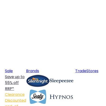
Sale
Brands
Trade
Stores
Save up to
55% off
RRP*
Clearance
Discounted