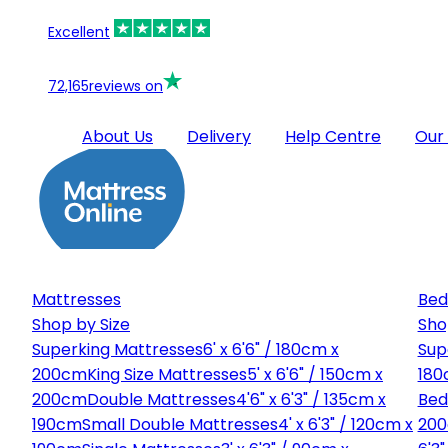
Excellent
72,165
reviews on
About Us
Delivery
Help Centre
Our
Mattresses
Bed
Shop by Size
Sho
Superking Mattresses
6' x 6'6" / 180cm x
Sup
200cm
King Size Mattresses
5' x 6'6" / 150cm x
180
200cm
Double Mattresses
4'6" x 6'3" / 135cm x
Bed
190cm
Small Double Mattresses
4' x 6'3" / 120cm x
20