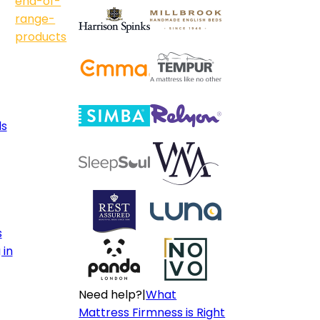
end-of-
range-
products
ls
s
 in
Need help?
|
What
Mattress Firmness is Right