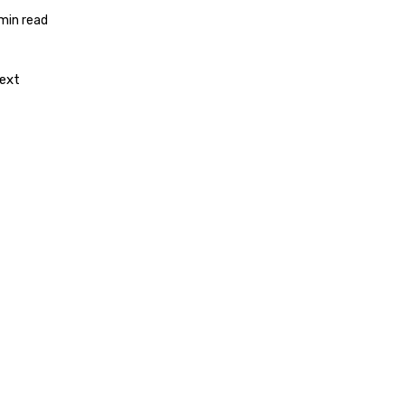
 min read
ext