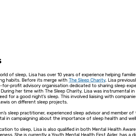
s
rld of sleep, Lisa has over 10 years of experience helping familie
ing habits. Before its merge with
The Sleep Charity
, Lisa previou
t-for-profit advisory organisation dedicated to sharing sleep exp
 During her time with The Sleep Charity, Lisa was instrumental in
ed for a good night’s sleep. This involved liaising with companie
ewis on different sleep projects.
dren’s sleep practitioner, experienced sleep advisor and member of
votal in campaigning about the importance of sleep health and well
cation to sleep, Lisa is also qualified in both Mental Health Awar
ness. She is currently a Youth Mental Health First Aider, has a d