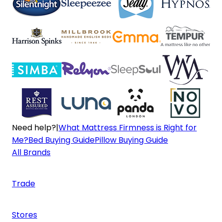
Need help?
|
What Mattress Firmness is Right for
Me?
Bed Buying Guide
Pillow Buying Guide
All Brands
Trade
Stores