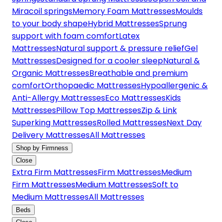
Miracoil springs
Memory Foam Mattresses
Moulds
to your body shape
Hybrid Mattresses
Sprung
support with foam comfort
Latex
Mattresses
Natural support & pressure relief
Gel
Mattresses
Designed for a cooler sleep
Natural &
Organic Mattresses
Breathable and premium
comfort
Orthopaedic Mattresses
Hypoallergenic &
Anti-Allergy Mattresses
Eco Mattresses
Kids
Mattresses
Pillow Top Mattresses
Zip & Link
Superking Mattresses
Rolled Mattresses
Next Day
Delivery Mattresses
All Mattresses
Shop by Firmness
Close
Extra Firm Mattresses
Firm Mattresses
Medium
Firm Mattresses
Medium Mattresses
Soft to
Medium Mattresses
All Mattresses
Beds