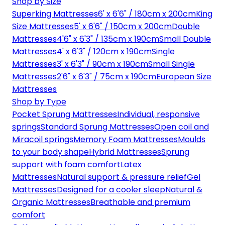
Shop by Size
Superking Mattresses
6' x 6'6" / 180cm x 200cm
King
Size Mattresses
5' x 6'6" / 150cm x 200cm
Double
Mattresses
4'6" x 6'3" / 135cm x 190cm
Small Double
Mattresses
4' x 6'3" / 120cm x 190cm
Single
Mattresses
3' x 6'3" / 90cm x 190cm
Small Single
Mattresses
2'6" x 6'3" / 75cm x 190cm
European Size
Mattresses
Shop by Type
Pocket Sprung Mattresses
Individual, responsive
springs
Standard Sprung Mattresses
Open coil and
Miracoil springs
Memory Foam Mattresses
Moulds
to your body shape
Hybrid Mattresses
Sprung
support with foam comfort
Latex
Mattresses
Natural support & pressure relief
Gel
Mattresses
Designed for a cooler sleep
Natural &
Organic Mattresses
Breathable and premium
comfort