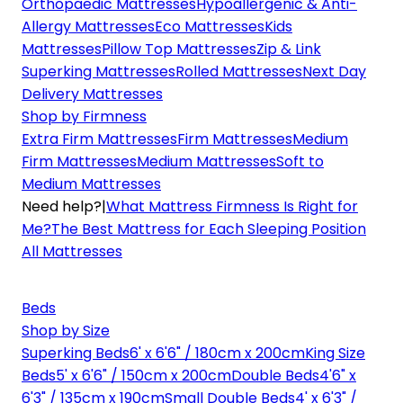
Orthopaedic Mattresses
Hypoallergenic & Anti-
Allergy Mattresses
Eco Mattresses
Kids
Mattresses
Pillow Top Mattresses
Zip & Link
Superking Mattresses
Rolled Mattresses
Next Day
Delivery Mattresses
Shop by Firmness
Extra Firm Mattresses
Firm Mattresses
Medium
Firm Mattresses
Medium Mattresses
Soft to
Medium Mattresses
Need help?
|
What Mattress Firmness Is Right for
Me?
The Best Mattress for Each Sleeping Position
All Mattresses
Beds
Shop by Size
Superking Beds
6' x 6'6" / 180cm x 200cm
King Size
Beds
5' x 6'6" / 150cm x 200cm
Double Beds
4'6" x
6'3" / 135cm x 190cm
Small Double Beds
4' x 6'3" /