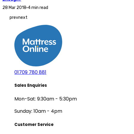
28 Mar 2018
•
4 min read
prev
next
01709 780 881
Sales Enquiries
Mon-Sat: 9:30am - 5:30pm
Sunday: 10am - 4pm
Customer Service