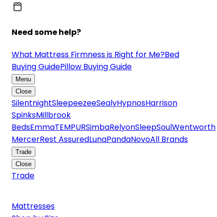
Need some help?
What Mattress Firmness is Right for Me?
Bed
Buying Guide
Pillow Buying Guide
Menu
Close
Silentnight
Sleepeezee
Sealy
Hypnos
Harrison
Spinks
Millbrook
Beds
Emma
TEMPUR
Simba
Relyon
SleepSoul
Wentworth
Mercer
Rest Assured
Luna
Panda
Novo
All Brands
Trade
Close
Trade
Mattresses