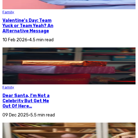
Family
Valentine’s Day: Team
Yuck or Team Yeah? An
Alternative Message
10 Feb 2026
•
4.5 min read
Family
Dear Santa, I’m Not a
Celebrity But Get Me
Out Of Here…
09 Dec 2025
•
5.5 min read