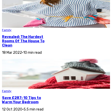
Family
Revealed: The Hardest
Rooms Of The House To
Clean
18 Mar 2022
•
10 min read
Family
Save £287: 10 Tips to
Warm Your Bedroom
12 Oct 2020
•
5.5 min read