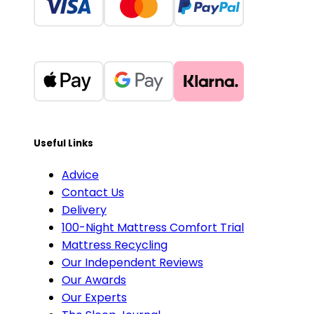
Useful Links
Advice
Contact Us
Delivery
100-Night Mattress Comfort Trial
Mattress Recycling
Our Independent Reviews
Our Awards
Our Experts