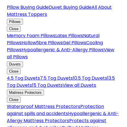
Pillow Buying Guide
Duvet Buying Guide
All About
Mattress Toppers
Pillows
Close
Memory Foam Pillows
Latex Pillows
Natural
Pillows
Hollowfibre Pillows
Gel Pillows
Cooling
Pillows
Hypoallergenic & Anti-Allergy Pillows
View
all Pillows
Duvets
Close
4.5 Tog Duvets
7.5 Tog Duvets
10.5 Tog Duvets
13.5
Tog Duvets
15 Tog Duvets
View all Duvets
Mattress Protectors
Close
Waterproof Mattress Protectors
Protection
against spills and accidents
Hypoallergenic & Anti-
Allergy Mattress Protectors
Protects against