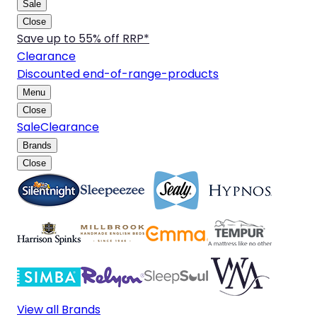
Sale
Close
Save up to 55% off RRP*
Clearance
Discounted end-of-range-products
Menu
Close
Sale
Clearance
Brands
Close
View all Brands