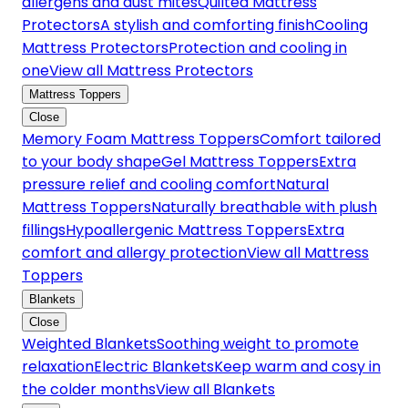
allergens and dust mites
Quilted Mattress
Protectors
A stylish and comforting finish
Cooling
Mattress Protectors
Protection and cooling in
one
View all Mattress Protectors
Mattress Toppers
Close
Memory Foam Mattress Toppers
Comfort tailored
to your body shape
Gel Mattress Toppers
Extra
pressure relief and cooling comfort
Natural
Mattress Toppers
Naturally breathable with plush
fillings
Hypoallergenic Mattress Toppers
Extra
comfort and allergy protection
View all Mattress
Toppers
Blankets
Close
Weighted Blankets
Soothing weight to promote
relaxation
Electric Blankets
Keep warm and cosy in
the colder months
View all Blankets