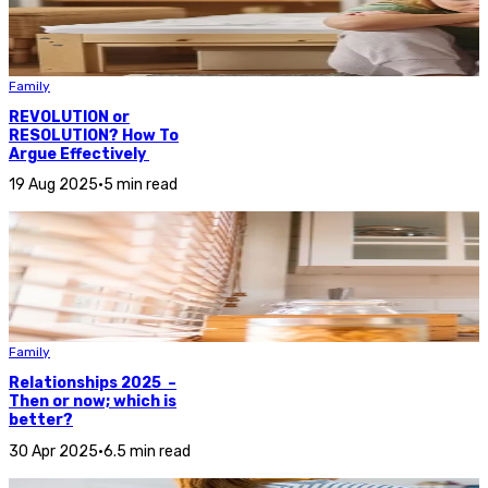
Family
REVOLUTION or
RESOLUTION? How To
Argue Effectively
19 Aug 2025
•
5 min read
Family
Relationships 2025 –
Then or now; which is
better?
30 Apr 2025
•
6.5 min read