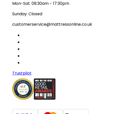
Mon-Sat: 09:30am - 17:30pm
Sunday: Closed
customerservice@mattressonline.co.uk
Trustpilot