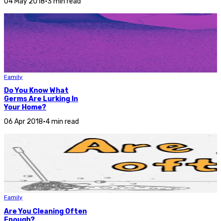
04 May 2018
•
3 min read
Family
Do You Know What
Germs Are Lurking In
Your Home?
06 Apr 2018
•
4 min read
Family
Are You Cleaning Often
Enough?