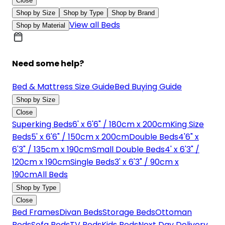
Close
Shop by Size
Shop by Type
Shop by Brand
View all Beds
Shop by Material
Need some help?
Bed & Mattress Size Guide
Bed Buying Guide
Shop by Size
Close
Superking Beds
6' x 6'6" / 180cm x 200cm
King Size
Beds
5' x 6'6" / 150cm x 200cm
Double Beds
4'6" x
6'3" / 135cm x 190cm
Small Double Beds
4' x 6'3" /
120cm x 190cm
Single Beds
3' x 6'3" / 90cm x
190cm
All Beds
Shop by Type
Close
Bed Frames
Divan Beds
Storage Beds
Ottoman
Beds
Sofa Beds
TV Beds
Kids Beds
Next Day Delivery