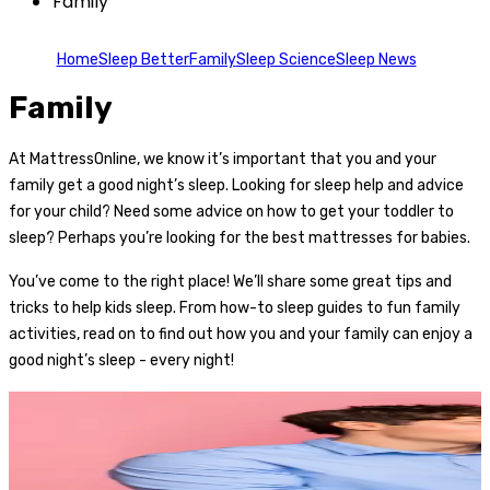
Family
Home
Sleep Better
Family
Sleep Science
Sleep News
Family
At MattressOnline, we know it’s important that you and your
family get a good night’s sleep. Looking for sleep help and advice
for your child? Need some advice on how to get your toddler to
sleep? Perhaps you’re looking for the best mattresses for babies.
You’ve come to the right place! We’ll share some great tips and
tricks to help kids sleep. From how-to sleep guides to fun family
activities, read on to find out how you and your family can enjoy a
good night’s sleep - every night!