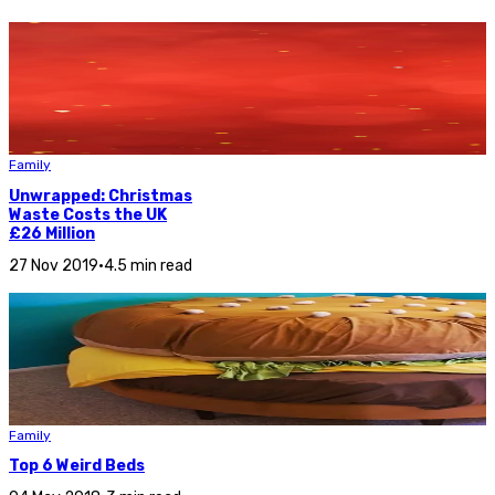
Family
Unwrapped: Christmas
Waste Costs the UK
£26 Million
27 Nov 2019
•
4.5 min read
Family
Top 6 Weird Beds