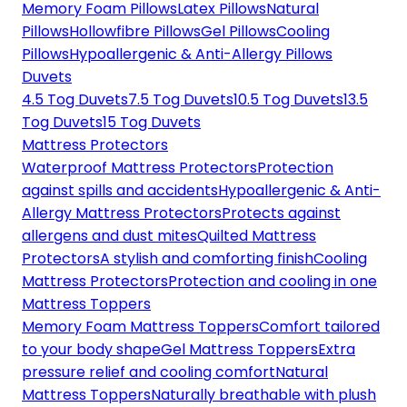
Memory Foam Pillows
Latex Pillows
Natural
Pillows
Hollowfibre Pillows
Gel Pillows
Cooling
Pillows
Hypoallergenic & Anti-Allergy Pillows
Duvets
4.5 Tog Duvets
7.5 Tog Duvets
10.5 Tog Duvets
13.5
Tog Duvets
15 Tog Duvets
Mattress Protectors
Waterproof Mattress Protectors
Protection
against spills and accidents
Hypoallergenic & Anti-
Allergy Mattress Protectors
Protects against
allergens and dust mites
Quilted Mattress
Protectors
A stylish and comforting finish
Cooling
Mattress Protectors
Protection and cooling in one
Mattress Toppers
Memory Foam Mattress Toppers
Comfort tailored
to your body shape
Gel Mattress Toppers
Extra
pressure relief and cooling comfort
Natural
Mattress Toppers
Naturally breathable with plush