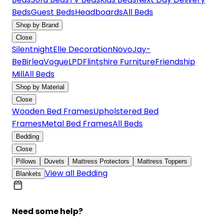
Beds
Guest Beds
Headboards
All Beds
Shop by Brand
Close
Silentnight
Elle Decoration
Novo
Jay-
Be
Birlea
Vogue
LPD
Flintshire Furniture
Friendship
Mill
All Beds
Shop by Material
Close
Wooden Bed Frames
Upholstered Bed
Frames
Metal Bed Frames
All Beds
Bedding
Close
Pillows
Duvets
Mattress Protectors
Mattress Toppers
View all Bedding
Blankets
Need some help?