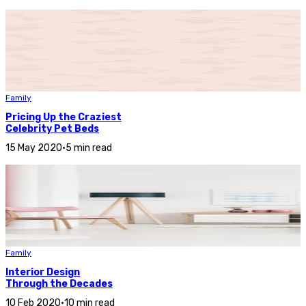
Family
Pricing Up the Craziest
Celebrity Pet Beds
15 May 2020
•
5 min read
Family
Interior Design
Through the Decades
10 Feb 2020
•
10 min read