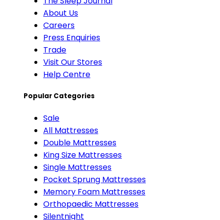
The Sleep Journal
About Us
Careers
Press Enquiries
Trade
Visit Our Stores
Help Centre
Popular Categories
Sale
All Mattresses
Double Mattresses
King Size Mattresses
Single Mattresses
Pocket Sprung Mattresses
Memory Foam Mattresses
Orthopaedic Mattresses
Silentnight