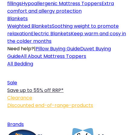
fillings
Hypoallergenic Mattress Toppers
Extra
comfort and allergy protection
Blankets
Weighted Blankets
Soothing weight to promote
relaxation
Electric Blankets
Keep warm and cosy in
the colder months
Need help?
|
Pillow Buying Guide
Duvet Buying
Guide
All About Mattress Toppers
All Bedding
Sale
Save up to 55% off RRP*
Clearance
Discounted end-of-range-products
Brands