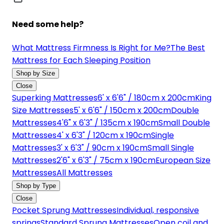
Need some help?
What Mattress Firmness Is Right for Me?
The Best
Mattress for Each Sleeping Position
Shop by Size
Close
Superking Mattresses
6' x 6'6" / 180cm x 200cm
King
Size Mattresses
5' x 6'6" / 150cm x 200cm
Double
Mattresses
4'6" x 6'3" / 135cm x 190cm
Small Double
Mattresses
4' x 6'3" / 120cm x 190cm
Single
Mattresses
3' x 6'3" / 90cm x 190cm
Small Single
Mattresses
2'6" x 6'3" / 75cm x 190cm
European Size
Mattresses
All Mattresses
Shop by Type
Close
Pocket Sprung Mattresses
Individual, responsive
springs
Standard Sprung Mattresses
Open coil and