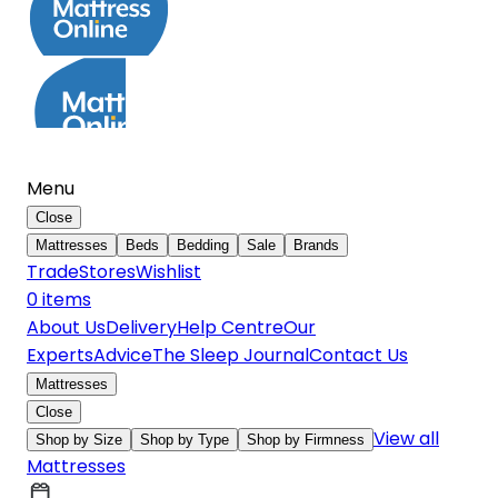
Menu
Close
Mattresses
Beds
Bedding
Sale
Brands
Trade
Stores
Wishlist
0
item
s
About Us
Delivery
Help Centre
Our
Experts
Advice
The Sleep Journal
Contact Us
Mattresses
Close
View all
Shop by Size
Shop by Type
Shop by Firmness
Mattresses