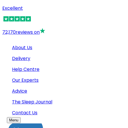
Excellent
72,170
reviews on
About Us
Delivery
Help Centre
Our Experts
Advice
The Sleep Journal
Contact Us
Menu