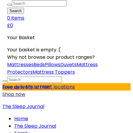
Search
0
item
s
£0
Your Basket
Your basket is empty :(
Why not browse our product ranges?
Mattresses
Beds
Pillows
Duvets
Mattress
Protectors
Mattress Toppers
Free delivery to most locations
Save up to 55% off RRP*
Shop now
The Sleep Journal
Home
The Sleep Journal