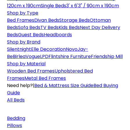
120cm x 190cm
Single Beds
3' x 6'3" / 90cm x 190cm
Shop by Type
Bed Frames
Divan Beds
Storage Beds
Ottoman
Beds
Sofa Beds
TV Beds
Kids Beds
Next Day Delivery
Beds
Guest Beds
Headboards
Shop by Brand
Silentnight
Elle Decoration
Novo
Jay-
Be
Birlea
Vogue
LPD
Flintshire Furniture
Friendship Mill
Shop by Material
Wooden Bed Frames
Upholstered Bed
Frames
Metal Bed Frames
Need help?
|
Bed & Mattress Size Guide
Bed Buying
Guide
All Beds
Bedding
Pillows