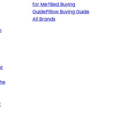
for Me?
Bed Buying
Guide
Pillow Buying Guide
All Brands
h
ht
the
t