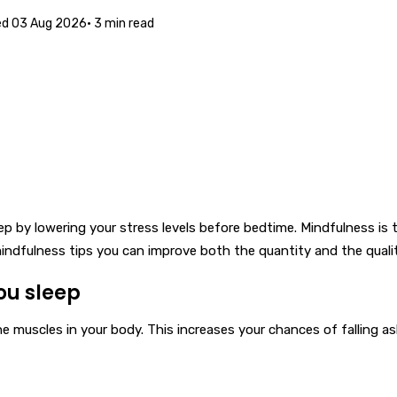
ed
03 Aug 2026
·
3
min read
 by lowering your stress levels before bedtime. Mindfulness is 
ndfulness tips you can improve both the quantity and the qualit
ou sleep
 muscles in your body. This increases your chances of falling asle