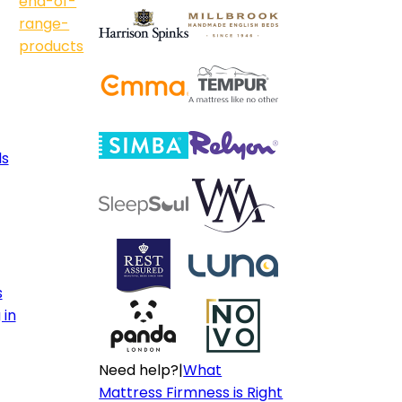
end-of-
range-
products
ls
s
 in
Need help?
|
What
Mattress Firmness is Right