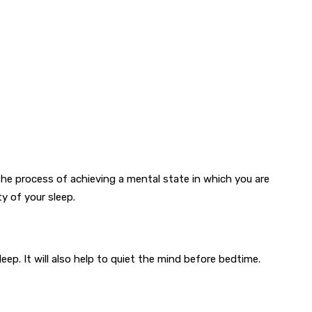
the process of achieving a mental state in which you are
y of your sleep.
ep. It will also help to quiet the mind before bedtime.