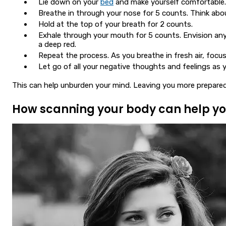
Lie down on your
bed
and make yourself comfortable.
Breathe in through your nose for 5 counts. Think about
Hold at the top of your breath for 2 counts.
Exhale through your mouth for 5 counts. Envision any 
a deep red.
Repeat the process. As you breathe in fresh air, focu
Let go of all your negative thoughts and feelings as 
This can help unburden your mind. Leaving you more prepared
How scanning your body can help yo