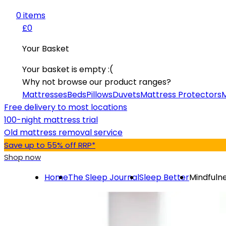
0
item
s
£0
Your Basket
Your basket is empty :(
Why not browse our product ranges?
Mattresses
Beds
Pillows
Duvets
Mattress Protectors
M
Free delivery to most locations
100-night mattress trial
Old mattress removal service
Save up to 55% off RRP*
Shop now
Home
The Sleep Journal
Sleep Better
Mindfulne