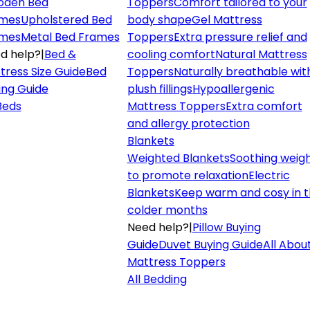
den Bed
Toppers
Comfort tailored to your
mes
Upholstered Bed
body shape
Gel Mattress
mes
Metal Bed Frames
Toppers
Extra pressure relief and
d help?
|
Bed &
cooling comfort
Natural Mattress
tress Size Guide
Bed
Toppers
Naturally breathable wit
ing Guide
plush fillings
Hypoallergenic
 Beds
Mattress Toppers
Extra comfort
and allergy protection
Blankets
Weighted Blankets
Soothing weig
to promote relaxation
Electric
Blankets
Keep warm and cosy in 
colder months
Need help?
|
Pillow Buying
Guide
Duvet Buying Guide
All Abou
Mattress Toppers
All Bedding