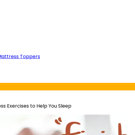
attress Toppers
ss Exercises to Help You Sleep