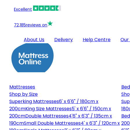
Excellent
72,185
reviews on
About Us
Delivery
Help Centre
Our
Mattresses
Bed
Shop by Size
Sho
Superking Mattresses
6' x 6'6" / 180cm x
Sup
200cm
King Size Mattresses
5' x 6'6" / 150cm x
180
200cm
Double Mattresses
4'6" x 6'3" / 135cm x
Bed
190cm
Small Double Mattresses
4' x 6'3" / 120cm x
20