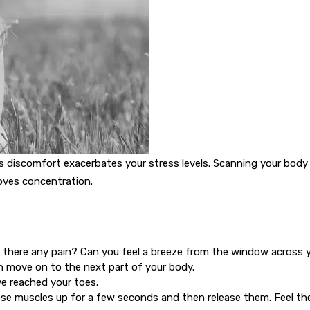
This discomfort exacerbates your stress levels. Scanning your bod
oves concentration.
Is there any pain? Can you feel a breeze from the window across 
en move on to the next part of your body.
e reached your toes.
se muscles up for a few seconds and then release them. Feel th