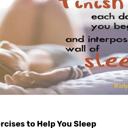
rcises to Help You Sleep