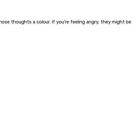
ose thoughts a colour. If you’re feeling angry, they might be