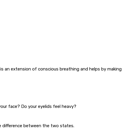
y is an extension of conscious breathing and helps by making
your face? Do your eyelids feel heavy?
e difference between the two states.