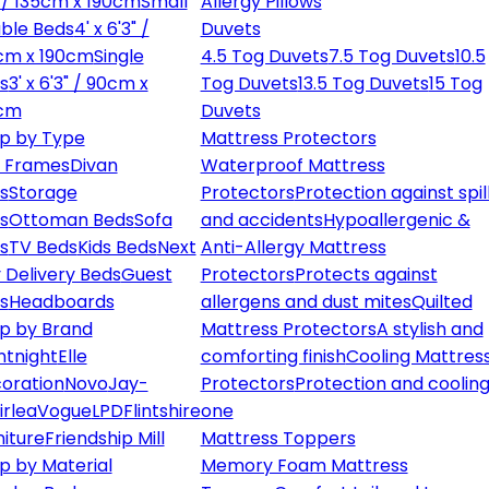
" / 135cm x 190cm
Small
Allergy Pillows
ble Beds
4' x 6'3" /
Duvets
cm x 190cm
Single
4.5 Tog Duvets
7.5 Tog Duvets
10.5
s
3' x 6'3" / 90cm x
Tog Duvets
13.5 Tog Duvets
15 Tog
cm
Duvets
p by Type
Mattress Protectors
 Frames
Divan
Waterproof Mattress
s
Storage
Protectors
Protection against spil
s
Ottoman Beds
Sofa
and accidents
Hypoallergenic &
s
TV Beds
Kids Beds
Next
Anti-Allergy Mattress
 Delivery Beds
Guest
Protectors
Protects against
s
Headboards
allergens and dust mites
Quilted
p by Brand
Mattress Protectors
A stylish and
ntnight
Elle
comforting finish
Cooling Mattres
oration
Novo
Jay-
Protectors
Protection and cooling
irlea
Vogue
LPD
Flintshire
one
niture
Friendship Mill
Mattress Toppers
p by Material
Memory Foam Mattress