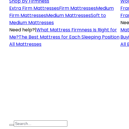
Shop by Firmness
Woo
Extra Firm Mattresses
Firm Mattresses
Medium
Fra
Firm Mattresses
Medium Mattresses
Soft to
Fra
Medium Mattresses
Nee
Need help?
|
What Mattress Firmness Is Right for
Mat
Me?
The Best Mattress for Each Sleeping Position
Buy
All Mattresses
All