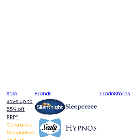
Sale
Brands
Trade
Stores
Save up to
55% off
RRP*
Clearance
Discounted