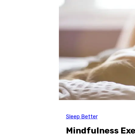
Sleep Better
Mindfulness Exe