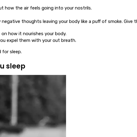
 how the air feels going into your nostrils.
negative thoughts leaving your body like a puff of smoke. Give th
s on how it nourishes your body.
you expel them with your out breath.
 for sleep.
u sleep