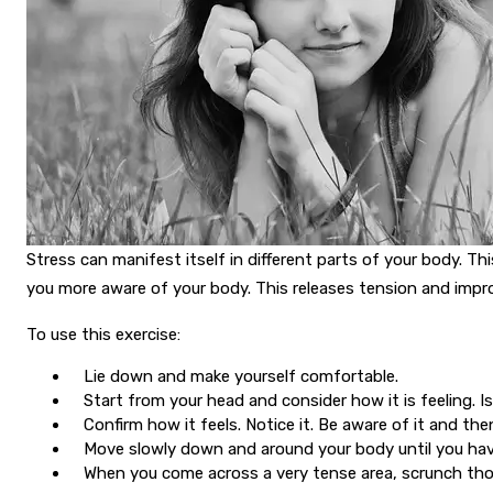
Stress can manifest itself in different parts of your body. 
you more aware of your body. This releases tension and impr
To use this exercise:
Lie down and make yourself comfortable.
Start from your head and consider how it is feeling. 
Confirm how it feels. Notice it. Be aware of it and th
Move slowly down and around your body until you hav
When you come across a very tense area, scrunch tho