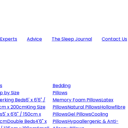
 Experts
Advice
The Sleep Journal
Contact Us
s
Bedding
p by Size
Pillows
erking Beds
6' x 6'6" /
Memory Foam Pillows
Latex
cm x 200cm
King Size
Pillows
Natural Pillows
Hollowfibre
s
5' x 6'6" / 150cm x
Pillows
Gel Pillows
Cooling
0cm
Double Beds
4'6" x
Pillows
Hypoallergenic & Anti-