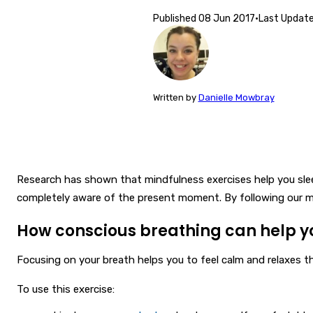
Published
08 Jun 2017
·
Last Updat
Written
by
Danielle Mowbray
Research has shown that mindfulness exercises help you sleep
completely aware of the present moment. By following our mi
How conscious breathing can help y
Focusing on your breath helps you to feel calm and relaxes the
To use this exercise: