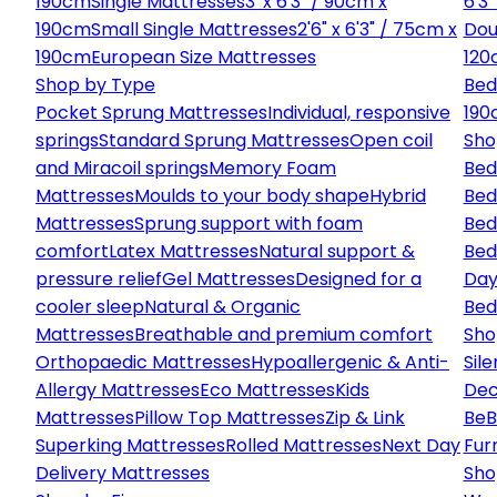
190cm
Single Mattresses
3' x 6'3" / 90cm x
6'3
190cm
Small Single Mattresses
2'6" x 6'3" / 75cm x
Dou
190cm
European Size Mattresses
120
Shop by Type
Bed
Pocket Sprung Mattresses
Individual, responsive
190
springs
Standard Sprung Mattresses
Open coil
Sho
and Miracoil springs
Memory Foam
Bed
Mattresses
Moulds to your body shape
Hybrid
Bed
Mattresses
Sprung support with foam
Bed
comfort
Latex Mattresses
Natural support &
Bed
pressure relief
Gel Mattresses
Designed for a
Day
cooler sleep
Natural & Organic
Bed
Mattresses
Breathable and premium comfort
Sho
Orthopaedic Mattresses
Hypoallergenic & Anti-
Sile
Allergy Mattresses
Eco Mattresses
Kids
Dec
Mattresses
Pillow Top Mattresses
Zip & Link
Be
B
Superking Mattresses
Rolled Mattresses
Next Day
Fur
Delivery Mattresses
Sho