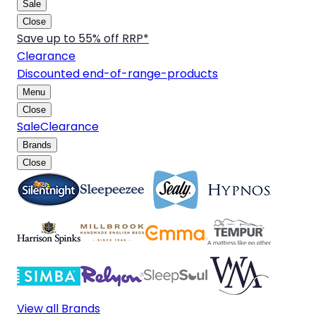
Sale
Close
Save up to 55% off RRP*
Clearance
Discounted end-of-range-products
Menu
Close
Sale
Clearance
Brands
Close
View all Brands