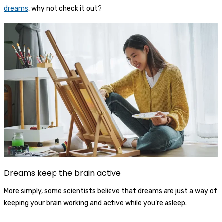
dreams
, why not check it out?
Dreams keep the brain active
More simply, some scientists believe that dreams are just a way of
keeping your brain working and active while you’re asleep.