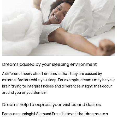
Dreams caused by your sleeping environment
A different theory about dreams is that they are caused by
external factors while you sleep. For example, dreams may be your
brain trying to interpret noises and differences in light that occur
around you as you slumber.
Dreams help to express your wishes and desires
Famous neurologist Sigmund Freud believed that dreams are a