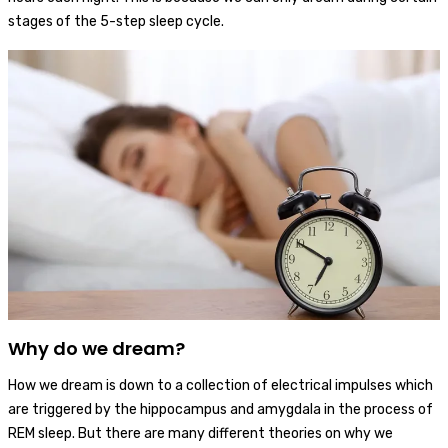
stages of the 5-step sleep cycle.
Why do we dream?
How we dream is down to a collection of electrical impulses which
are triggered by the hippocampus and amygdala in the process of
REM sleep. But there are many different theories on why we