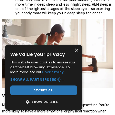
repair and relax to recover from your workout, it requires
more time in deep sleep and less in light sleep. REM sleep is
one of the lightest stages of the sleep cycle, so exerting
your body more will keep you in deep sleep for longer.
×
We value your privacy
This website uses cookies to ensure you
get the best browsing experience. To
learn more, see our
Cookie Policy
SHOW ALL PARTNERS
(604) →
ACCEPT ALL
What are nightmares?
SHOW DETAILS
Nightmares are dreams that are often scary or upsetting. You’re
more likely to have a more emotional or physical reaction when