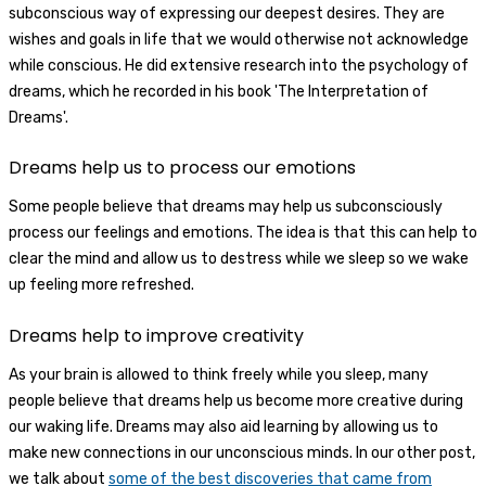
subconscious way of expressing our deepest desires. They are
wishes and goals in life that we would otherwise not acknowledge
while conscious. He did extensive research into the psychology of
dreams, which he recorded in his book 'The Interpretation of
Dreams'.
Dreams help us to process our emotions
Some people believe that dreams may help us subconsciously
process our feelings and emotions. The idea is that this can help to
clear the mind and allow us to destress while we sleep so we wake
up feeling more refreshed.
Dreams help to improve creativity
As your brain is allowed to think freely while you sleep, many
people believe that dreams help us become more creative during
our waking life. Dreams may also aid learning by allowing us to
make new connections in our unconscious minds. In our other post,
we talk about
some of the best discoveries that came from