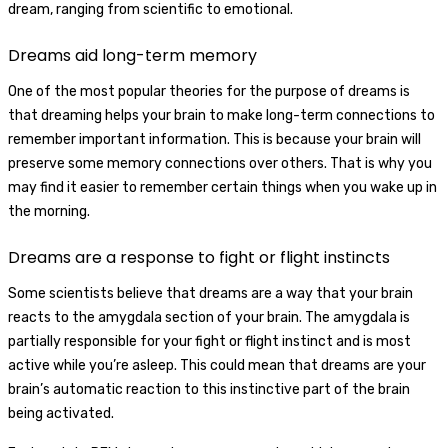
dream, ranging from scientific to emotional.
Dreams aid long-term memory
One of the most popular theories for the purpose of dreams is
that dreaming helps your brain to make long-term connections to
remember important information. This is because your brain will
preserve some memory connections over others. That is why you
may find it easier to remember certain things when you wake up in
the morning.
Dreams are a response to fight or flight instincts
Some scientists believe that dreams are a way that your brain
reacts to the amygdala section of your brain. The amygdala is
partially responsible for your fight or flight instinct and is most
active while you’re asleep. This could mean that dreams are your
brain’s automatic reaction to this instinctive part of the brain
being activated.