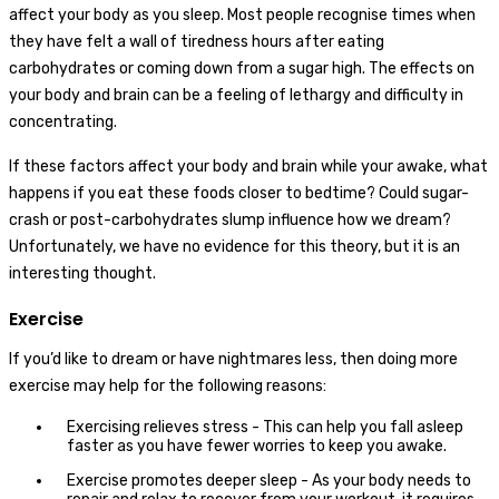
affect your body as you sleep. Most people recognise times when
they have felt a wall of tiredness hours after eating
carbohydrates or coming down from a sugar high. The effects on
your body and brain can be a feeling of lethargy and difficulty in
concentrating.
If these factors affect your body and brain while your awake, what
happens if you eat these foods closer to bedtime? Could sugar-
crash or post-carbohydrates slump influence how we dream?
Unfortunately, we have no evidence for this theory, but it is an
interesting thought.
Exercise
If you’d like to dream or have nightmares less, then doing more
exercise may help for the following reasons:
Exercising relieves stress - This can help you fall asleep
faster as you have fewer worries to keep you awake.
Exercise promotes deeper sleep - As your body needs to