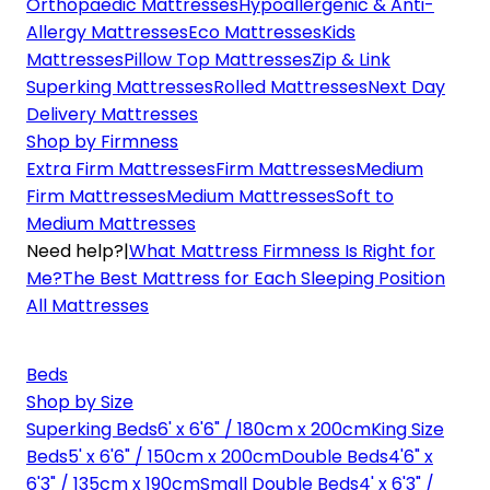
Orthopaedic Mattresses
Hypoallergenic & Anti-
Allergy Mattresses
Eco Mattresses
Kids
Mattresses
Pillow Top Mattresses
Zip & Link
Superking Mattresses
Rolled Mattresses
Next Day
Delivery Mattresses
Shop by Firmness
Extra Firm Mattresses
Firm Mattresses
Medium
Firm Mattresses
Medium Mattresses
Soft to
Medium Mattresses
Need help?
|
What Mattress Firmness Is Right for
Me?
The Best Mattress for Each Sleeping Position
All Mattresses
Beds
Shop by Size
Superking Beds
6' x 6'6" / 180cm x 200cm
King Size
Beds
5' x 6'6" / 150cm x 200cm
Double Beds
4'6" x
6'3" / 135cm x 190cm
Small Double Beds
4' x 6'3" /