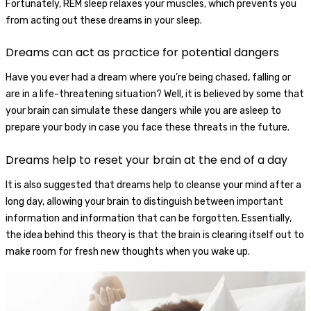
Fortunately, REM sleep relaxes your muscles, which prevents you
from acting out these dreams in your sleep.
Dreams can act as practice for potential dangers
Have you ever had a dream where you’re being chased, falling or
are in a life-threatening situation? Well, it is believed by some that
your brain can simulate these dangers while you are asleep to
prepare your body in case you face these threats in the future.
Dreams help to reset your brain at the end of a day
It is also suggested that dreams help to cleanse your mind after a
long day, allowing your brain to distinguish between important
information and information that can be forgotten. Essentially,
the idea behind this theory is that the brain is clearing itself out to
make room for fresh new thoughts when you wake up.