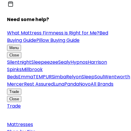
Need some help?
What Mattress Firmness is Right for Me?
Bed
Buying Guide
Pillow Buying Guide
Menu
Close
Silentnight
Sleepeezee
Sealy
Hypnos
Harrison
Spinks
Millbrook
Beds
Emma
TEMPUR
Simba
Relyon
SleepSoul
Wentworth
Mercer
Rest Assured
Luna
Panda
Novo
All Brands
Trade
Close
Trade
Mattresses