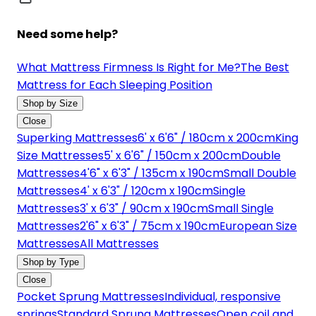
Need some help?
What Mattress Firmness Is Right for Me?
The Best
Mattress for Each Sleeping Position
Shop by Size
Close
Superking Mattresses
6' x 6'6" / 180cm x 200cm
King
Size Mattresses
5' x 6'6" / 150cm x 200cm
Double
Mattresses
4'6" x 6'3" / 135cm x 190cm
Small Double
Mattresses
4' x 6'3" / 120cm x 190cm
Single
Mattresses
3' x 6'3" / 90cm x 190cm
Small Single
Mattresses
2'6" x 6'3" / 75cm x 190cm
European Size
Mattresses
All Mattresses
Shop by Type
Close
Pocket Sprung Mattresses
Individual, responsive
springs
Standard Sprung Mattresses
Open coil and