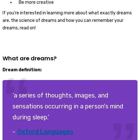
Be more creative
If you’re interested in learning more about what exactly dreams
are, the science of dreams and how you can remember your
dreams, read on!
What are dreams?
Dream definition:
‘a series of thoughts, images, and
sensations occurring in a person's mind
during sleep.’
Oxford Languages