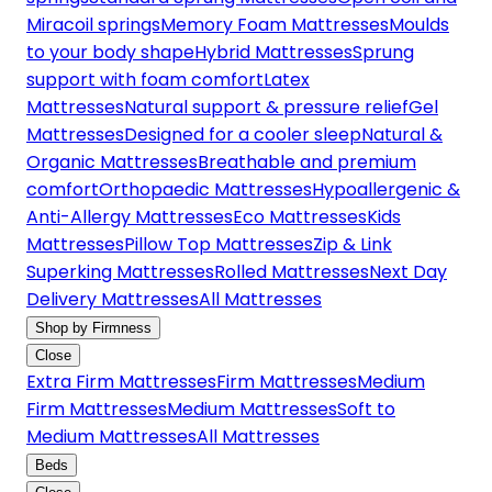
Miracoil springs
Memory Foam Mattresses
Moulds
to your body shape
Hybrid Mattresses
Sprung
support with foam comfort
Latex
Mattresses
Natural support & pressure relief
Gel
Mattresses
Designed for a cooler sleep
Natural &
Organic Mattresses
Breathable and premium
comfort
Orthopaedic Mattresses
Hypoallergenic &
Anti-Allergy Mattresses
Eco Mattresses
Kids
Mattresses
Pillow Top Mattresses
Zip & Link
Superking Mattresses
Rolled Mattresses
Next Day
Delivery Mattresses
All Mattresses
Shop by Firmness
Close
Extra Firm Mattresses
Firm Mattresses
Medium
Firm Mattresses
Medium Mattresses
Soft to
Medium Mattresses
All Mattresses
Beds