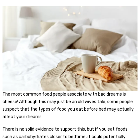
The most common food people associate with bad dreams is
cheese! Although this may just be an old wives tale, some people
suspect that the types of food you eat before bed may actually
affect your dreams.
There is no solid evidence to support this, but if you eat foods
such as carbohydrates closer to bedtime, it could potentially