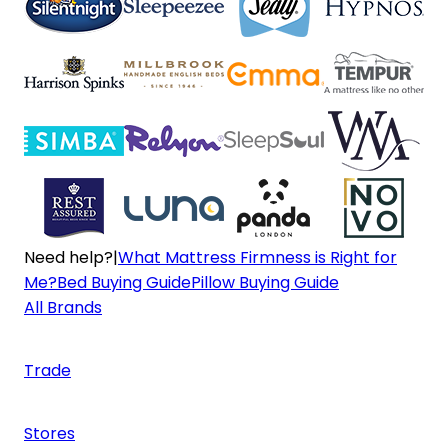
Need help?
|
What Mattress Firmness is Right for
Me?
Bed Buying Guide
Pillow Buying Guide
All Brands
Trade
Stores