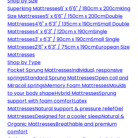
Shop by Size
Superking Mattresses
6' x 6'6" / 180cm x 200cm
King
Size Mattresses
5' x 6'6" / 150cm x 200cm
Double
Mattresses
4'6" x 6'3" / 135cm x 190cm
Small Double
Mattresses
4' x 6'3" / 120cm x 190cm
Single
Mattresses
3' x 6'3" / 90cm x 190cm
Small Single
Mattresses
2'6" x 6'3" / 75cm x 190cm
European Size
Mattresses
Shop by Type
Pocket Sprung Mattresses
Individual, responsive
springs
Standard Sprung Mattresses
Open coil and
Miracoil springs
Memory Foam Mattresses
Moulds
to your body shape
Hybrid Mattresses
Sprung
support with foam comfort
Latex
Mattresses
Natural support & pressure relief
Gel
Mattresses
Designed for a cooler sleep
Natural &
Organic Mattresses
Breathable and premium
comfort