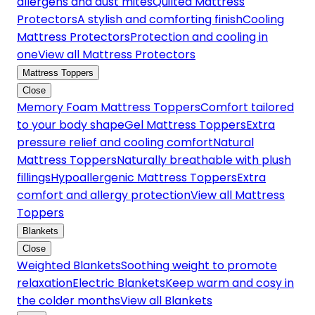
allergens and dust mites
Quilted Mattress
Protectors
A stylish and comforting finish
Cooling
Mattress Protectors
Protection and cooling in
one
View all Mattress Protectors
Mattress Toppers
Close
Memory Foam Mattress Toppers
Comfort tailored
to your body shape
Gel Mattress Toppers
Extra
pressure relief and cooling comfort
Natural
Mattress Toppers
Naturally breathable with plush
fillings
Hypoallergenic Mattress Toppers
Extra
comfort and allergy protection
View all Mattress
Toppers
Blankets
Close
Weighted Blankets
Soothing weight to promote
relaxation
Electric Blankets
Keep warm and cosy in
the colder months
View all Blankets