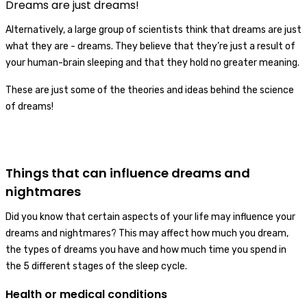
Dreams are just dreams!
Alternatively, a large group of scientists think that dreams are just
what they are - dreams. They believe that they’re just a result of
your human-brain sleeping and that they hold no greater meaning.
These are just some of the theories and ideas behind the science
of dreams!
Things that can influence dreams and
nightmares
Did you know that certain aspects of your life may influence your
dreams and nightmares? This may affect how much you dream,
the types of dreams you have and how much time you spend in
the 5 different stages of the sleep cycle.
Health or medical conditions