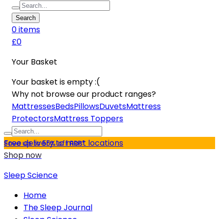
Search
0
item
s
£0
Your Basket
Your basket is empty :(
Why not browse our product ranges?
Mattresses
Beds
Pillows
Duvets
Mattress
Protectors
Mattress Toppers
Free delivery to most locations
Save up to 55% off RRP*
Shop now
Sleep Science
Home
The Sleep Journal