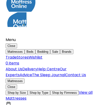
Menu
Close
Mattresses
Beds
Bedding
Sale
Brands
Trade
Stores
Wishlist
0
item
s
About Us
Delivery
Help Centre
Our
Experts
Advice
The Sleep Journal
Contact Us
Mattresses
Close
View all
Shop by Size
Shop by Type
Shop by Firmness
Mattresses