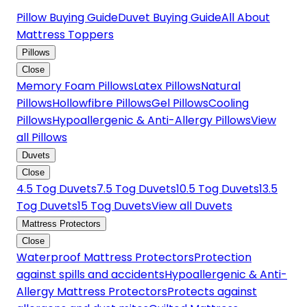
Pillow Buying Guide
Duvet Buying Guide
All About
Mattress Toppers
Pillows
Close
Memory Foam Pillows
Latex Pillows
Natural
Pillows
Hollowfibre Pillows
Gel Pillows
Cooling
Pillows
Hypoallergenic & Anti-Allergy Pillows
View
all Pillows
Duvets
Close
4.5 Tog Duvets
7.5 Tog Duvets
10.5 Tog Duvets
13.5
Tog Duvets
15 Tog Duvets
View all Duvets
Mattress Protectors
Close
Waterproof Mattress Protectors
Protection
against spills and accidents
Hypoallergenic & Anti-
Allergy Mattress Protectors
Protects against