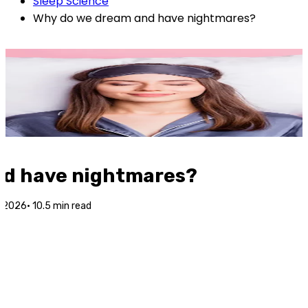
Sleep Science
Why do we dream and have nightmares?
nd have nightmares?
l 2026
·
10.5
min read