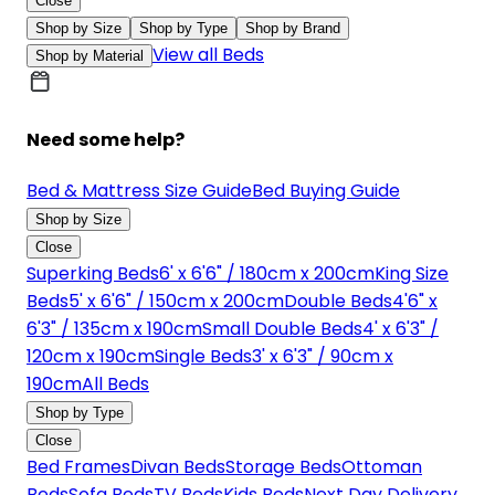
Close
Shop by Size
Shop by Type
Shop by Brand
View all Beds
Shop by Material
Need some help?
Bed & Mattress Size Guide
Bed Buying Guide
Shop by Size
Close
Superking Beds
6' x 6'6" / 180cm x 200cm
King Size
Beds
5' x 6'6" / 150cm x 200cm
Double Beds
4'6" x
6'3" / 135cm x 190cm
Small Double Beds
4' x 6'3" /
120cm x 190cm
Single Beds
3' x 6'3" / 90cm x
190cm
All Beds
Shop by Type
Close
Bed Frames
Divan Beds
Storage Beds
Ottoman
Beds
Sofa Beds
TV Beds
Kids Beds
Next Day Delivery