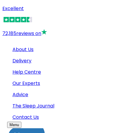
Excellent
72,185
reviews on
About Us
Delivery
Help Centre
Our Experts
Advice
The Sleep Journal
Contact Us
Menu