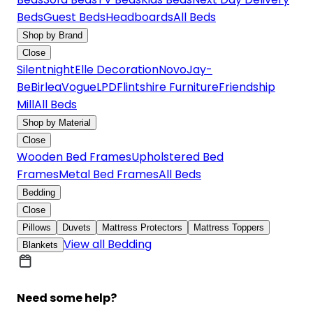
Beds
Guest Beds
Headboards
All Beds
Shop by Brand
Close
Silentnight
Elle Decoration
Novo
Jay-
Be
Birlea
Vogue
LPD
Flintshire Furniture
Friendship
Mill
All Beds
Shop by Material
Close
Wooden Bed Frames
Upholstered Bed
Frames
Metal Bed Frames
All Beds
Bedding
Close
Pillows
Duvets
Mattress Protectors
Mattress Toppers
View all Bedding
Blankets
Need some help?