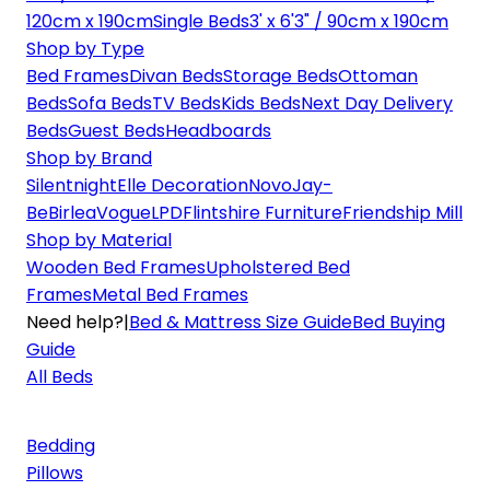
120cm x 190cm
Single Beds
3' x 6'3" / 90cm x 190cm
Shop by Type
Bed Frames
Divan Beds
Storage Beds
Ottoman
Beds
Sofa Beds
TV Beds
Kids Beds
Next Day Delivery
Beds
Guest Beds
Headboards
Shop by Brand
Silentnight
Elle Decoration
Novo
Jay-
Be
Birlea
Vogue
LPD
Flintshire Furniture
Friendship Mill
Shop by Material
Wooden Bed Frames
Upholstered Bed
Frames
Metal Bed Frames
Need help?
|
Bed & Mattress Size Guide
Bed Buying
Guide
All Beds
Bedding
Pillows