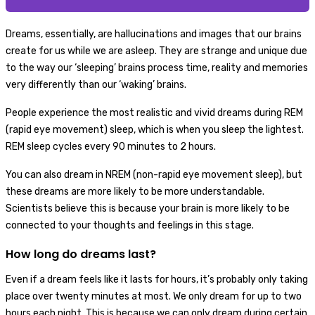
Dreams, essentially, are hallucinations and images that our brains
create for us while we are asleep. They are strange and unique due
to the way our ‘sleeping’ brains process time, reality and memories
very differently than our ‘waking’ brains.
People experience the most realistic and vivid dreams during REM
(rapid eye movement) sleep, which is when you sleep the lightest.
REM sleep cycles every 90 minutes to 2 hours.
You can also dream in NREM (non-rapid eye movement sleep), but
these dreams are more likely to be more understandable.
Scientists believe this is because your brain is more likely to be
connected to your thoughts and feelings in this stage.
How long do dreams last?
Even if a dream feels like it lasts for hours, it’s probably only taking
place over twenty minutes at most. We only dream for up to two
hours each night. This is because we can only dream during certain