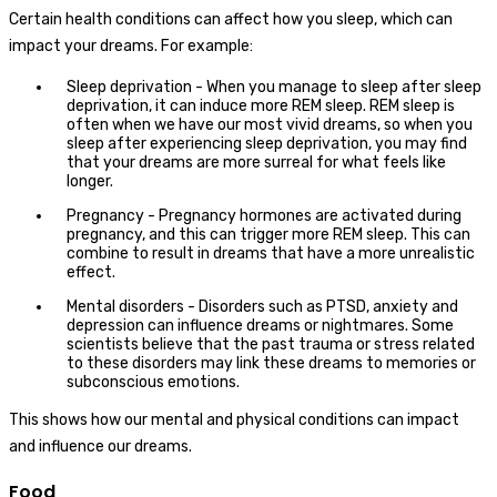
Certain health conditions can affect how you sleep, which can
impact your dreams. For example:
Sleep deprivation - When you manage to sleep after sleep
deprivation, it can induce more REM sleep. REM sleep is
often when we have our most vivid dreams, so when you
sleep after experiencing sleep deprivation, you may find
that your dreams are more surreal for what feels like
longer.
Pregnancy - Pregnancy hormones are activated during
pregnancy, and this can trigger more REM sleep. This can
combine to result in dreams that have a more unrealistic
effect.
Mental disorders - Disorders such as PTSD, anxiety and
depression can influence dreams or nightmares. Some
scientists believe that the past trauma or stress related
to these disorders may link these dreams to memories or
subconscious emotions.
This shows how our mental and physical conditions can impact
and influence our dreams.
Food