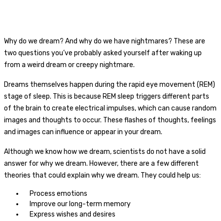
Why do we dream? And why do we have nightmares? These are
two questions you’ve probably asked yourself after waking up
from a weird dream or creepy nightmare.
Dreams themselves happen during the rapid eye movement (REM)
stage of sleep. This is because REM sleep triggers different parts
of the brain to create electrical impulses, which can cause random
images and thoughts to occur. These flashes of thoughts, feelings
and images can influence or appear in your dream.
Although we know
how
we dream, scientists do not have a solid
answer for
why
we dream. However, there are a few different
theories that could explain why we dream. They could help us:
Process emotions
Improve our long-term memory
Express wishes and desires