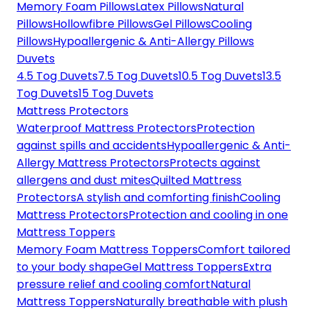
Memory Foam Pillows
Latex Pillows
Natural
Pillows
Hollowfibre Pillows
Gel Pillows
Cooling
Pillows
Hypoallergenic & Anti-Allergy Pillows
Duvets
4.5 Tog Duvets
7.5 Tog Duvets
10.5 Tog Duvets
13.5
Tog Duvets
15 Tog Duvets
Mattress Protectors
Waterproof Mattress Protectors
Protection
against spills and accidents
Hypoallergenic & Anti-
Allergy Mattress Protectors
Protects against
allergens and dust mites
Quilted Mattress
Protectors
A stylish and comforting finish
Cooling
Mattress Protectors
Protection and cooling in one
Mattress Toppers
Memory Foam Mattress Toppers
Comfort tailored
to your body shape
Gel Mattress Toppers
Extra
pressure relief and cooling comfort
Natural
Mattress Toppers
Naturally breathable with plush