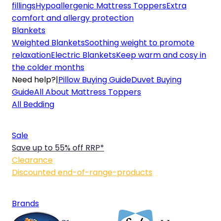
fillings
Hypoallergenic Mattress Toppers
Extra
comfort and allergy protection
Blankets
Weighted Blankets
Soothing weight to promote
relaxation
Electric Blankets
Keep warm and cosy in
the colder months
Need help?
|
Pillow Buying Guide
Duvet Buying
Guide
All About Mattress Toppers
All Bedding
Sale
Save up to 55% off RRP*
Clearance
Discounted end-of-range-products
Brands