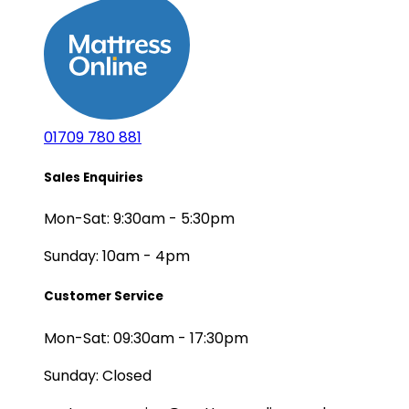
01709 780 881
Sales Enquiries
Mon-Sat: 9:30am - 5:30pm
Sunday: 10am - 4pm
Customer Service
Mon-Sat: 09:30am - 17:30pm
Sunday: Closed