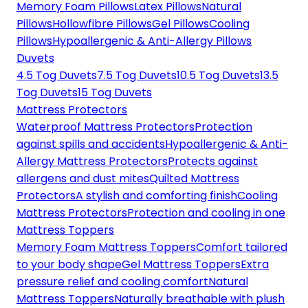
Memory Foam Pillows
Latex Pillows
Natural
Pillows
Hollowfibre Pillows
Gel Pillows
Cooling
Pillows
Hypoallergenic & Anti-Allergy Pillows
Duvets
4.5 Tog Duvets
7.5 Tog Duvets
10.5 Tog Duvets
13.5
Tog Duvets
15 Tog Duvets
Mattress Protectors
Waterproof Mattress Protectors
Protection
against spills and accidents
Hypoallergenic & Anti-
Allergy Mattress Protectors
Protects against
allergens and dust mites
Quilted Mattress
Protectors
A stylish and comforting finish
Cooling
Mattress Protectors
Protection and cooling in one
Mattress Toppers
Memory Foam Mattress Toppers
Comfort tailored
to your body shape
Gel Mattress Toppers
Extra
pressure relief and cooling comfort
Natural
Mattress Toppers
Naturally breathable with plush