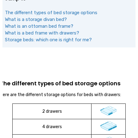
The different types of bed storage options
What is a storage divan bed?
What is an ottoman bed frame?
What is a bed frame with drawers?
Storage beds: which one is right for me?
The different types of bed storage options
Here are the different storage options for beds with drawers:
2 drawers
4 drawers