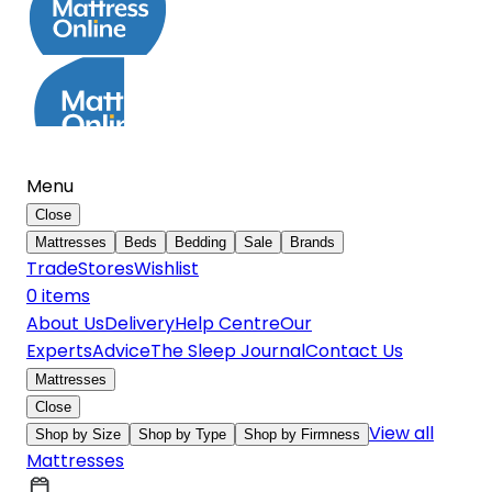
Menu
Close
Mattresses
Beds
Bedding
Sale
Brands
Trade
Stores
Wishlist
0
item
s
About Us
Delivery
Help Centre
Our
Experts
Advice
The Sleep Journal
Contact Us
Mattresses
Close
View all
Shop by Size
Shop by Type
Shop by Firmness
Mattresses