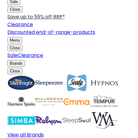
Sale
Close
Save up to 55% off RRP*
Clearance
Discounted end-of-range-products
Menu
Close
Sale
Clearance
Brands
Close
View all Brands