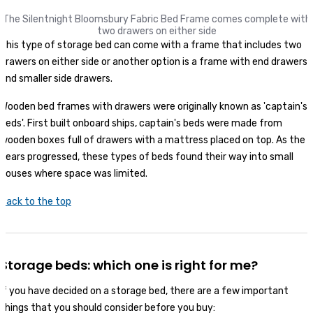
The Silentnight Bloomsbury Fabric Bed Frame
comes complete with
two drawers on either side
This type of storage bed can come with a frame that includes two
drawers on either side or another option is a frame with end drawers
and smaller side drawers.
Wooden bed frames with drawers were originally known as 'captain's
beds'. First built onboard ships, captain's beds were made from
wooden boxes full of drawers with a mattress placed on top. As the
years progressed, these types of beds found their way into small
houses where space was limited.
Back to the top
Storage beds: which one is right for me?
If you have decided on a storage bed, there are a few important
things that you should consider before you buy: