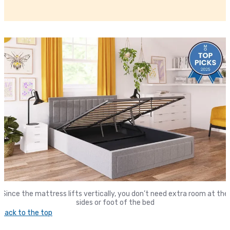
Since the mattress lifts vertically, you don’t need extra room at the
sides or foot of the bed
Back to the top