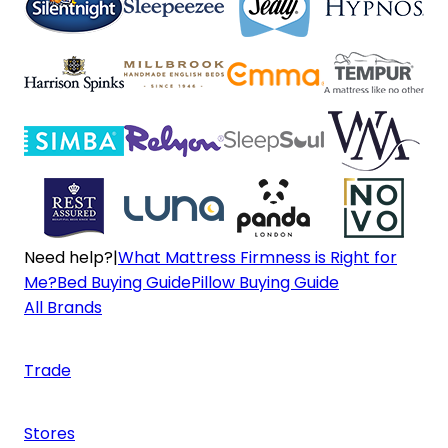
Need help?
|
What Mattress Firmness is Right for
Me?
Bed Buying Guide
Pillow Buying Guide
All Brands
Trade
Stores