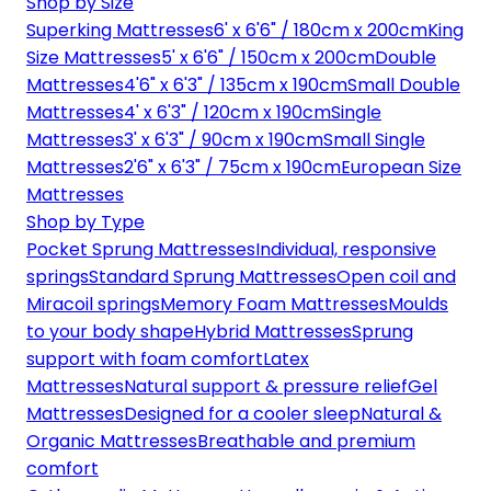
Shop by Size
Superking Mattresses
6' x 6'6" / 180cm x 200cm
King
Size Mattresses
5' x 6'6" / 150cm x 200cm
Double
Mattresses
4'6" x 6'3" / 135cm x 190cm
Small Double
Mattresses
4' x 6'3" / 120cm x 190cm
Single
Mattresses
3' x 6'3" / 90cm x 190cm
Small Single
Mattresses
2'6" x 6'3" / 75cm x 190cm
European Size
Mattresses
Shop by Type
Pocket Sprung Mattresses
Individual, responsive
springs
Standard Sprung Mattresses
Open coil and
Miracoil springs
Memory Foam Mattresses
Moulds
to your body shape
Hybrid Mattresses
Sprung
support with foam comfort
Latex
Mattresses
Natural support & pressure relief
Gel
Mattresses
Designed for a cooler sleep
Natural &
Organic Mattresses
Breathable and premium
comfort