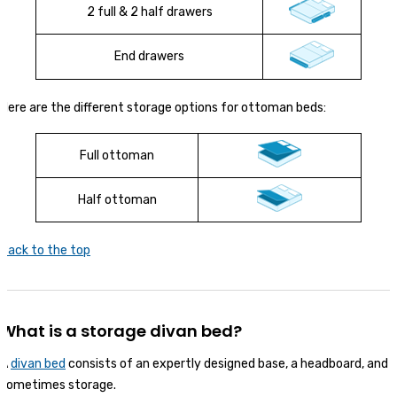
2 full & 2 half drawers
End drawers
Here are the different storage options for ottoman beds:
Full ottoman
Half ottoman
Back to the top
What is a storage divan bed?
A
divan bed
consists of an expertly designed base, a headboard, and
sometimes storage.