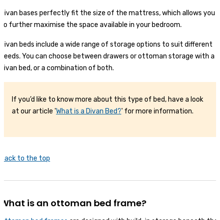
Divan bases perfectly fit the size of the mattress, which allows you
to further maximise the space available in your bedroom.
Divan beds include a wide range of storage options to suit different
needs. You can choose between drawers or ottoman storage with a
divan bed, or a combination of both.
If you’d like to know more about this type of bed, have a look
at our article '
What is a Divan Bed?
' for more information.
Back to the top
What is an ottoman bed frame?