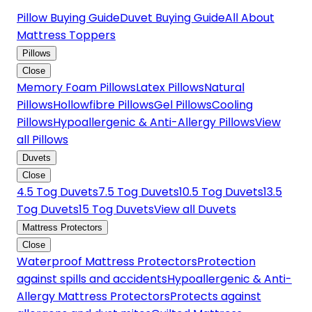
Pillow Buying Guide
Duvet Buying Guide
All About
Mattress Toppers
Pillows
Close
Memory Foam Pillows
Latex Pillows
Natural
Pillows
Hollowfibre Pillows
Gel Pillows
Cooling
Pillows
Hypoallergenic & Anti-Allergy Pillows
View
all Pillows
Duvets
Close
4.5 Tog Duvets
7.5 Tog Duvets
10.5 Tog Duvets
13.5
Tog Duvets
15 Tog Duvets
View all Duvets
Mattress Protectors
Close
Waterproof Mattress Protectors
Protection
against spills and accidents
Hypoallergenic & Anti-
Allergy Mattress Protectors
Protects against