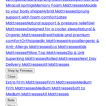
Miracoil springs
Memory Foam Mattresses
Moulds
to your body shape
Hybrid Mattresses
Sprung
support with foam comfort
Latex
Mattresses
Natural support & pressure relief
Gel
Mattresses
Designed for a cooler sleep
Natural &
Organic Mattresses
Breathable and premium
comfort
Orthopaedic Mattresses
Hypoallergenic &
Anti-Allergy Mattresses
Eco Mattresses
Kids
Mattresses
Pillow Top Mattresses
Zip & Link
Superking Mattresses
Rolled Mattresses
Next Day
Delivery Mattresses
All Mattresses
Shop by Firmness
Close
Extra Firm Mattresses
Firm Mattresses
Medium
Firm Mattresses
Medium Mattresses
Soft to
Medium Mattresses
All Mattresses
Beds