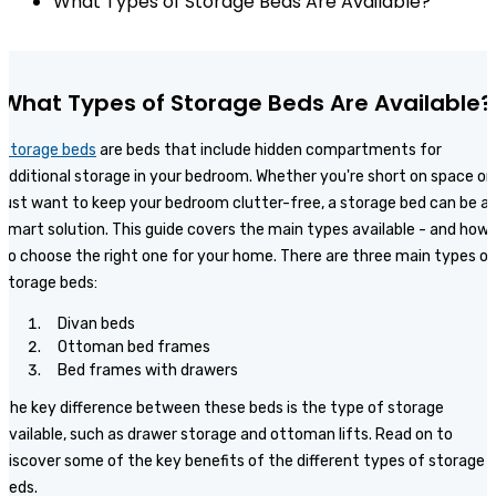
What Types of Storage Beds Are Available?
What Types of Storage Beds Are Available?
Storage beds
are beds that include hidden compartments for
additional storage in your bedroom. Whether you're short on space or
just want to keep your bedroom clutter-free, a storage bed can be a
smart solution. This guide covers the main types available - and how
to choose the right one for your home. There are three main types of
storage beds:
Divan beds
Ottoman bed frames
Bed frames with drawers
The key difference between these beds is the type of storage
available, such as drawer storage and ottoman lifts. Read on to
discover some of the key benefits of the different types of storage
beds.