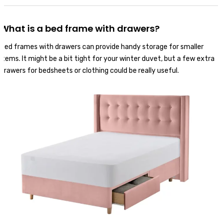
What is a bed frame with drawers?
Bed frames with drawers can provide handy storage for smaller
items. It might be a bit tight for your winter duvet, but a few extra
drawers for bedsheets or clothing could be really useful.