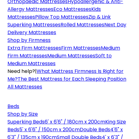
Orthopaedic Mattresses
Hypoallergenic & Anti-
Allergy Mattresses
Eco Mattresses
Kids
Mattresses
Pillow Top Mattresses
Zip & Link
Superking Mattresses
Rolled Mattresses
Next Day
Delivery Mattresses
Shop by Firmness
Extra Firm Mattresses
Firm Mattresses
Medium
Firm Mattresses
Medium Mattresses
Soft to
Medium Mattresses
Need help?
|
What Mattress Firmness Is Right for
Me?
The Best Mattress for Each Sleeping Position
All Mattresses
Beds
Shop by Size
Superking Beds
6' x 6'6" / 180cm x 200cm
King Size
Beds
5' x 6'6" / 150cm x 200cm
Double Beds
4'6" x
6'3" / 135cm x 190cm
Small Double Beds
4' x 6'3" /