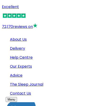
Excellent
72,170
reviews on
About Us
Delivery
Help Centre
Our Experts
Advice
The Sleep Journal
Contact Us
Menu