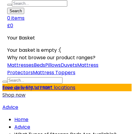
Search
0
item
s
£0
Your Basket
Your basket is empty :(
Why not browse our product ranges?
Mattresses
Beds
Pillows
Duvets
Mattress
Protectors
Mattress Toppers
Free delivery to most locations
Save up to 55% off RRP*
Shop now
Advice
Home
Advice