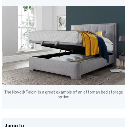
The Novo® Falcini is a great
example of an ottoman bed storage
option
Jump to