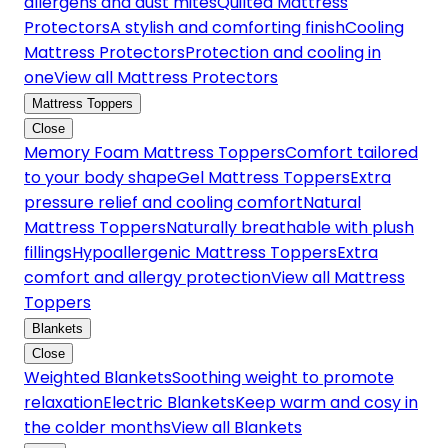
allergens and dust mites
Quilted Mattress
Protectors
A stylish and comforting finish
Cooling
Mattress Protectors
Protection and cooling in
one
View all Mattress Protectors
Mattress Toppers
Close
Memory Foam Mattress Toppers
Comfort tailored
to your body shape
Gel Mattress Toppers
Extra
pressure relief and cooling comfort
Natural
Mattress Toppers
Naturally breathable with plush
fillings
Hypoallergenic Mattress Toppers
Extra
comfort and allergy protection
View all Mattress
Toppers
Blankets
Close
Weighted Blankets
Soothing weight to promote
relaxation
Electric Blankets
Keep warm and cosy in
the colder months
View all Blankets