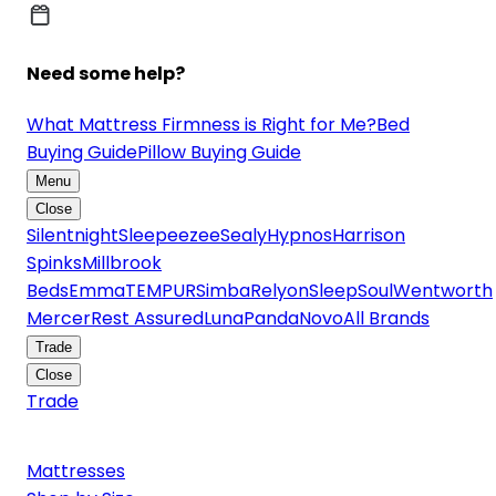
Need some help?
What Mattress Firmness is Right for Me?
Bed
Buying Guide
Pillow Buying Guide
Menu
Close
Silentnight
Sleepeezee
Sealy
Hypnos
Harrison
Spinks
Millbrook
Beds
Emma
TEMPUR
Simba
Relyon
SleepSoul
Wentworth
Mercer
Rest Assured
Luna
Panda
Novo
All Brands
Trade
Close
Trade
Mattresses