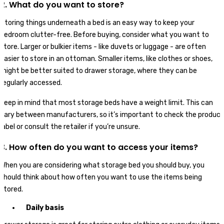
2. What do you want to store?
Storing things underneath a bed is an easy way to keep your
bedroom clutter-free. Before buying, consider what you want to
store. Larger or bulkier items - like duvets or luggage - are often
easier to store in an ottoman. Smaller items, like clothes or shoes,
might be better suited to drawer storage, where they can be
regularly accessed.
Keep in mind that most storage beds have a weight limit. This can
vary between manufacturers, so it’s important to check the product
label or consult the retailer if you’re unsure.
3. How often do you want to access your items?
When you are considering what storage bed you should buy, you
should think about how often you want to use the items being
stored.
Daily basis