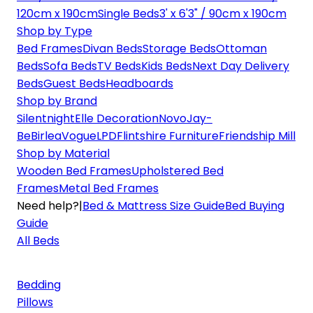
120cm x 190cm
Single Beds
3' x 6'3" / 90cm x 190cm
Shop by Type
Bed Frames
Divan Beds
Storage Beds
Ottoman
Beds
Sofa Beds
TV Beds
Kids Beds
Next Day Delivery
Beds
Guest Beds
Headboards
Shop by Brand
Silentnight
Elle Decoration
Novo
Jay-
Be
Birlea
Vogue
LPD
Flintshire Furniture
Friendship Mill
Shop by Material
Wooden Bed Frames
Upholstered Bed
Frames
Metal Bed Frames
Need help?
|
Bed & Mattress Size Guide
Bed Buying
Guide
All Beds
Bedding
Pillows