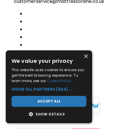
customerservice@mattressonline.co.uk
×
Trustpilot
We value your privacy
This website uses cookies to ensure you
get the best browsing experience. To
learn more, see our
Cookie Policy
SHOW ALL PARTNERS
(604) →
ACCEPT ALL
SHOW DETAILS