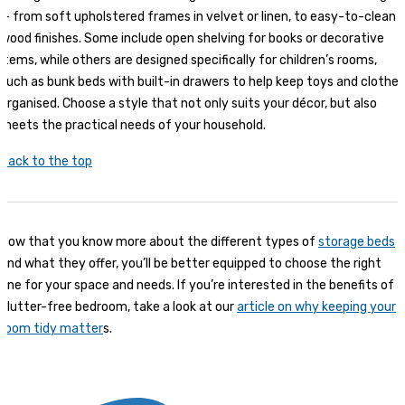
— from soft upholstered frames in velvet or linen, to easy-to-clean
wood finishes. Some include open shelving for books or decorative
items, while others are designed specifically for children’s rooms,
such as bunk beds with built-in drawers to help keep toys and clothes
organised. Choose a style that not only suits your décor, but also
meets the practical needs of your household.
Back to the top
Now that you know more about the different types of
storage beds
and what they offer, you’ll be better equipped to choose the right
one for your space and needs. If you’re interested in the benefits of a
clutter-free bedroom, take a look at our
article on why keeping your
room tidy matter
s.