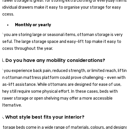
Drawer storage is great for storing extra clothing or everyday items.
Individual drawers make it easy to organise your storage for easy
access.
Monthly or yearly
If you are storing large or seasonal items, ottoman storage is very
useful. The large storage space and easy-lift top make it easy to
access throughout the year.
4. Do you have any mobility considerations?
If you experience back pain, reduced strength, or limited reach, lifting
an ottoman mattress platform could prove challenging - even with
gas-lift assistance. While ottomans are designed for ease of use,
they still require some physical effort. In these cases, beds with
drawer storage or open shelving may offer a more accessible
alternative.
5. What style best fits your interior?
Storage beds come in a wide range of materials, colours, and designs