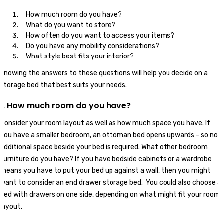
How much room do you have?
What do you want to store?
How often do you want to access your items?
Do you have any mobility considerations?
What style best fits your interior?
Knowing the answers to these questions will help you decide on a
storage bed that best suits your needs.
1. How much room do you have?
Consider your room layout as well as how much space you have. If
you have a smaller bedroom, an ottoman bed opens upwards - so no
additional space beside your bed is required. What other bedroom
furniture do you have? If you have bedside cabinets or a wardrobe
means you have to put your bed up against a wall, then you might
want to consider an end drawer storage bed. You could also choose a
bed with drawers on one side, depending on what might fit your room
layout.