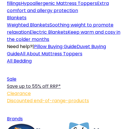
fillings
Hypoallergenic Mattress Toppers
Extra
comfort and allergy protection
Blankets
Weighted Blankets
Soothing weight to promote
relaxation
Electric Blankets
Keep warm and cosy in
the colder months
Need help?
|
Pillow Buying Guide
Duvet Buying
Guide
All About Mattress Toppers
All Bedding
Sale
Save up to 55% off RRP*
Clearance
Discounted end-of-range-products
Brands