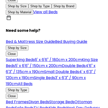
Close
Shop by Size
Shop by Type
Shop by Brand
View all Beds
Shop by Material
Need some help?
Bed & Mattress Size Guide
Bed Buying Guide
Shop by Size
Close
Superking Beds
6' x 6'6" / 180cm x 200cm
King Size
Beds
5' x 6'6" / 150cm x 200cm
Double Beds
4'6" x
6'3" / 135cm x 190cm
Small Double Beds
4' x 6'3" /
120cm x 190cm
Single Beds
3' x 6'3" / 90cm x
190cm
All Beds
Shop by Type
Close
Bed Frames
Divan Beds
Storage Beds
Ottoman
Beds
Sofa Beds
TV Beds
Kids Beds
Next Day Delivery