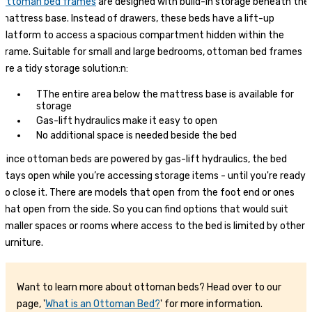
Ottoman bed frames
are designed with build-in storage beneath the
mattress base. Instead of drawers, these beds have a lift-up
platform to access a spacious compartment hidden within the
frame. Suitable for small and large bedrooms, ottoman bed frames
are a tidy storage solution:n:
TThe entire area below the mattress base is available for
storage
Gas-lift hydraulics make it easy to open
No additional space is needed beside the bed
Since ottoman beds are powered by gas-lift hydraulics, the bed
stays open while you’re accessing storage items - until you're ready
to close it. There are models that open from the foot end or ones
that open from the side. So you can find options that would suit
smaller spaces or rooms where access to the bed is limited by other
furniture.
Want to learn more about ottoman beds? Head over to our
page, '
What is an Ottoman Bed?
' for more information.