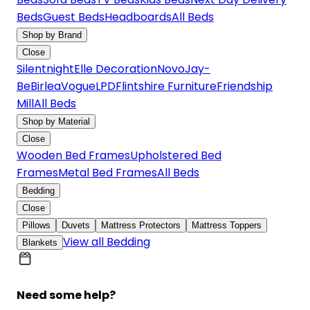
Beds
Guest Beds
Headboards
All Beds
Shop by Brand
Close
Silentnight
Elle Decoration
Novo
Jay-
Be
Birlea
Vogue
LPD
Flintshire Furniture
Friendship
Mill
All Beds
Shop by Material
Close
Wooden Bed Frames
Upholstered Bed
Frames
Metal Bed Frames
All Beds
Bedding
Close
Pillows
Duvets
Mattress Protectors
Mattress Toppers
View all Bedding
Blankets
Need some help?