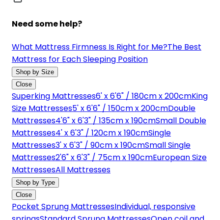
Need some help?
What Mattress Firmness Is Right for Me?
The Best
Mattress for Each Sleeping Position
Shop by Size
Close
Superking Mattresses
6' x 6'6" / 180cm x 200cm
King
Size Mattresses
5' x 6'6" / 150cm x 200cm
Double
Mattresses
4'6" x 6'3" / 135cm x 190cm
Small Double
Mattresses
4' x 6'3" / 120cm x 190cm
Single
Mattresses
3' x 6'3" / 90cm x 190cm
Small Single
Mattresses
2'6" x 6'3" / 75cm x 190cm
European Size
Mattresses
All Mattresses
Shop by Type
Close
Pocket Sprung Mattresses
Individual, responsive
springs
Standard Sprung Mattresses
Open coil and