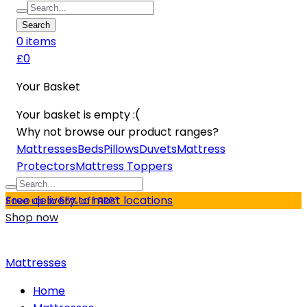
Search
0
item
s
£0
Your Basket
Your basket is empty :(
Why not browse our product ranges?
Mattresses
Beds
Pillows
Duvets
Mattress
Protectors
Mattress Toppers
Free delivery to most locations
Save up to 55% off RRP*
Shop now
Mattresses
Home