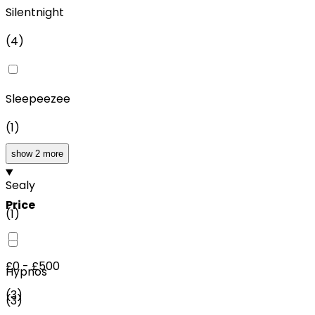
Silentnight
(
4
)
Sleepeezee
(
1
)
show 2 more
Sealy
Price
(
1
)
£0 - £500
Hypnos
(
3
)
(
3
)