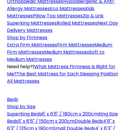
Orthopaedic Mattresses
Hypoallergenic & Anti-
Allergy Mattresses
Eco Mattresses
Kids
Mattresses
Pillow Top Mattresses
Zip & Link
Superking Mattresses
Rolled Mattresses
Next Day
Delivery Mattresses
Shop by Firmness
Extra Firm Mattresses
Firm Mattresses
Medium
Firm Mattresses
Medium Mattresses
Soft to
Medium Mattresses
Need help?
|
What Mattress Firmness Is Right for
Me?
The Best Mattress for Each Sleeping Position
All Mattresses
Beds
Shop by Size
Superking Beds
6' x 6'6" / 180cm x 200cm
King Size
Beds
5' x 6'6" / 150cm x 200cm
Double Beds
4'6" x
6'3" / 135cm x 190cm
Small Double Beds
4' x 6'3" /