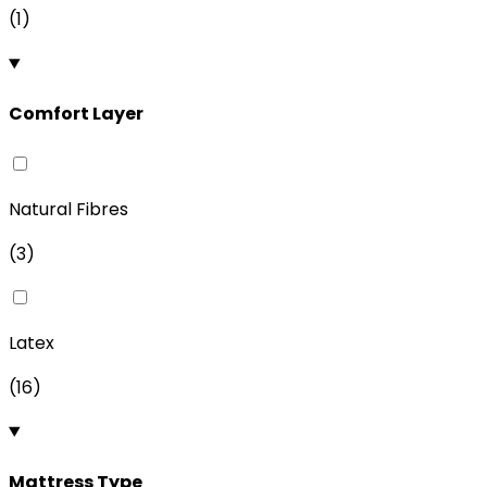
(
1
)
Comfort Layer
Natural Fibres
(
3
)
Latex
(
16
)
Mattress Type