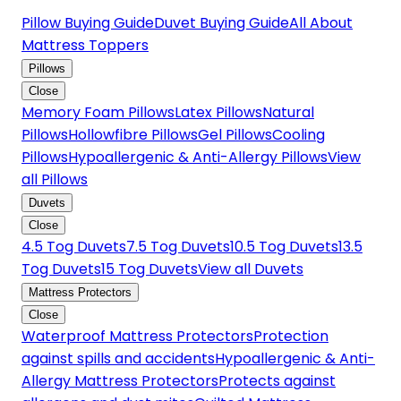
Pillow Buying Guide
Duvet Buying Guide
All About
Mattress Toppers
Pillows
Close
Memory Foam Pillows
Latex Pillows
Natural
Pillows
Hollowfibre Pillows
Gel Pillows
Cooling
Pillows
Hypoallergenic & Anti-Allergy Pillows
View
all Pillows
Duvets
Close
4.5 Tog Duvets
7.5 Tog Duvets
10.5 Tog Duvets
13.5
Tog Duvets
15 Tog Duvets
View all Duvets
Mattress Protectors
Close
Waterproof Mattress Protectors
Protection
against spills and accidents
Hypoallergenic & Anti-
Allergy Mattress Protectors
Protects against