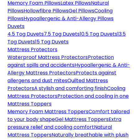
Memory Foam Pillows
Latex Pillows
Natural
Pillows
Hollowfibre Pillows
Gel Pillows
Cooling
Pillows
Hypoallergenic & Anti-Allergy Pillows
Duvets
4.5 Tog Duvets
7.5 Tog Duvets
10.5 Tog Duvets
13.5
Tog Duvets
15 Tog Duvets
Mattress Protectors
Waterproof Mattress Protectors
Protection
against spills and accidents
Hypoallergenic & Anti-
Allergy Mattress Protectors
Protects against
allergens and dust mites
Quilted Mattress
Protectors
A stylish and comforting finish
Cooling
Mattress Protectors
Protection and cooling in one
Mattress Toppers
Memory Foam Mattress Toppers
Comfort tailored
to your body shape
Gel Mattress Toppers
Extra
pressure relief and cooling comfort
Natural
Mattress Toppers
Naturally breathable with plush