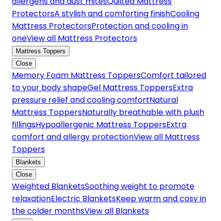
allergens and dust mites
Quilted Mattress
Protectors
A stylish and comforting finish
Cooling
Mattress Protectors
Protection and cooling in
one
View all Mattress Protectors
Mattress Toppers
Close
Memory Foam Mattress Toppers
Comfort tailored
to your body shape
Gel Mattress Toppers
Extra
pressure relief and cooling comfort
Natural
Mattress Toppers
Naturally breathable with plush
fillings
Hypoallergenic Mattress Toppers
Extra
comfort and allergy protection
View all Mattress
Toppers
Blankets
Close
Weighted Blankets
Soothing weight to promote
relaxation
Electric Blankets
Keep warm and cosy in
the colder months
View all Blankets