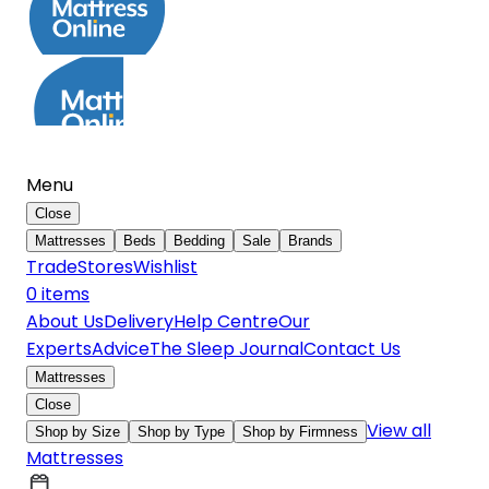
Menu
Close
Mattresses
Beds
Bedding
Sale
Brands
Trade
Stores
Wishlist
0
item
s
About Us
Delivery
Help Centre
Our
Experts
Advice
The Sleep Journal
Contact Us
Mattresses
Close
View all
Shop by Size
Shop by Type
Shop by Firmness
Mattresses