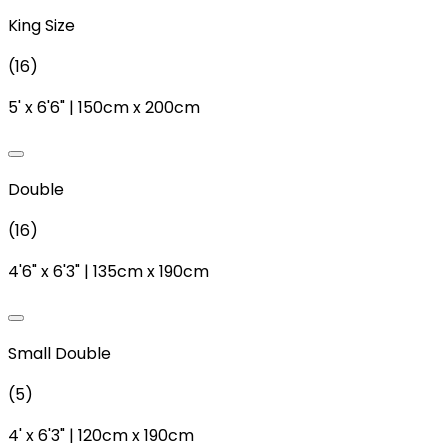
King Size
(
16
)
5'
x
6'6"
|
150cm
x
200cm
Double
(
16
)
4'6"
x
6'3"
|
135cm
x
190cm
Small Double
(
5
)
4'
x
6'3"
|
120cm
x
190cm