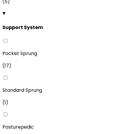
(
5
)
Support System
Pocket Sprung
(
17
)
Standard Sprung
(
1
)
Posturepedic