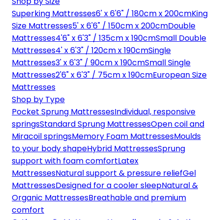
Shop by Size
Superking Mattresses
6' x 6'6" / 180cm x 200cm
King
Size Mattresses
5' x 6'6" / 150cm x 200cm
Double
Mattresses
4'6" x 6'3" / 135cm x 190cm
Small Double
Mattresses
4' x 6'3" / 120cm x 190cm
Single
Mattresses
3' x 6'3" / 90cm x 190cm
Small Single
Mattresses
2'6" x 6'3" / 75cm x 190cm
European Size
Mattresses
Shop by Type
Pocket Sprung Mattresses
Individual, responsive
springs
Standard Sprung Mattresses
Open coil and
Miracoil springs
Memory Foam Mattresses
Moulds
to your body shape
Hybrid Mattresses
Sprung
support with foam comfort
Latex
Mattresses
Natural support & pressure relief
Gel
Mattresses
Designed for a cooler sleep
Natural &
Organic Mattresses
Breathable and premium
comfort