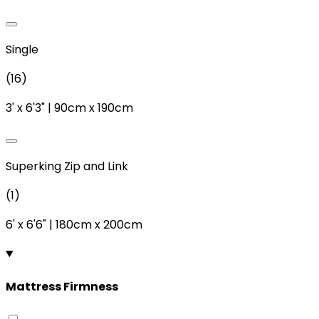
Single
(
16
)
3'
x
6'3"
|
90cm
x
190cm
Superking Zip and Link
(
1
)
6'
x
6'6"
|
180cm
x
200cm
Mattress Firmness