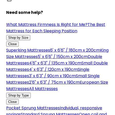
Need some help?
What Mattress Firmness Is Right for Me?
The Best
Mattress for Each Sleeping Position
Shop by Size
Close
Superking Mattresses
6' x 6'6" / 180cm x 200cm
King
Size Mattresses
5' x 6'6" / 150cm x 200cm
Double
Mattresses
4'6" x 6'3" / 135cm x 190cm
Small Double
Mattresses
4' x 6'3" / 120cm x 190cm
Single
Mattresses
3' x 6'3" / 90cm x 190cm
Small Single
Mattresses
2'6" x 6'3" / 75cm x 190cm
European Size
Mattresses
All Mattresses
Shop by Type
Close
Pocket Sprung Mattresses
Individual, responsive
springs
Standard Sprung Mattresses
Open coil and