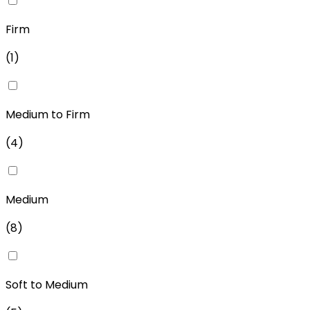
Firm
(
1
)
Medium to Firm
(
4
)
Medium
(
8
)
Soft to Medium