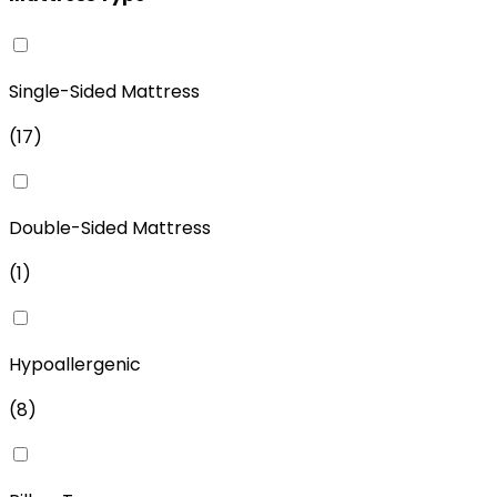
Single-Sided Mattress
(
17
)
Double-Sided Mattress
(
1
)
Hypoallergenic
(
8
)