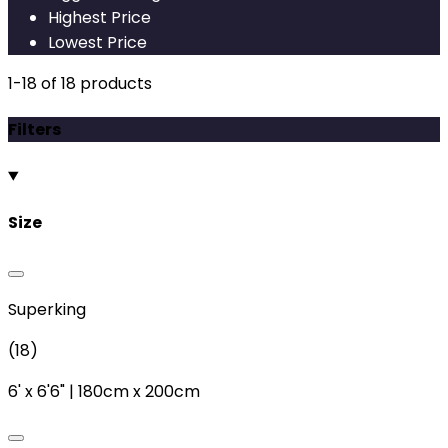
Highest Price
Lowest Price
1
-
18
of
18
products
Filters
Size
Superking
(
18
)
6'
x
6'6"
|
180cm
x
200cm