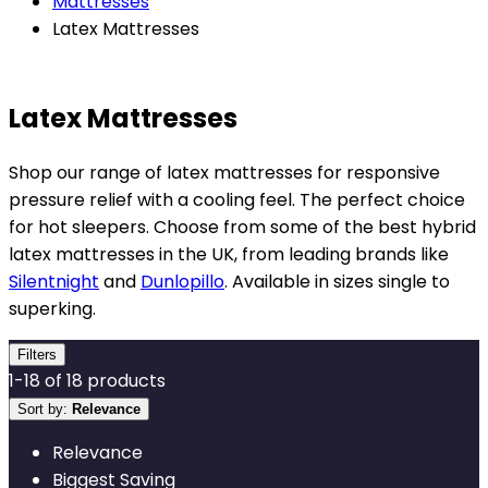
Mattresses
Latex Mattresses
Latex Mattresses
Shop our range of latex mattresses for responsive
pressure relief with a cooling feel. The perfect choice
for hot sleepers. Choose from some of the best hybrid
latex mattresses in the UK, from leading brands like
Silentnight
and
Dunlopillo
. Available in sizes single to
superking.
Filters
1
-
18
of
18
products
Sort by:
Relevance
Relevance
Biggest Saving