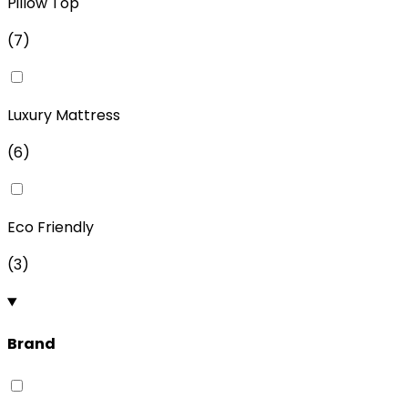
Pillow Top
(
7
)
Luxury Mattress
(
6
)
Eco Friendly
(
3
)
Brand