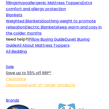
fillings
Hypoallergenic Mattress Toppers
Extra
comfort and allergy protection
Blankets
Weighted Blankets
Soothing weight to promote
relaxation
Electric Blankets
Keep warm and cosy in
the colder months
Need help?
|
Pillow Buying Guide
Duvet Buying
Guide
All About Mattress Toppers
All Bedding
Sale
Save up to 55% off RRP*
Clearance
Discounted end-of-range-products
Brands