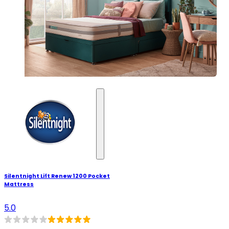
Silentnight Lift Renew 1200 Pocket
Mattress
5.0