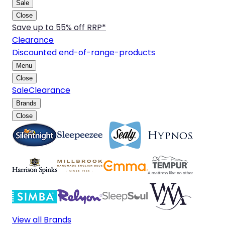
Sale
Close
Save up to 55% off RRP*
Clearance
Discounted end-of-range-products
Menu
Close
Sale
Clearance
Brands
Close
View all Brands