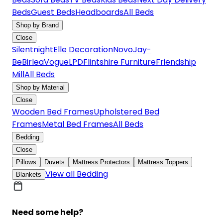
Beds
Guest Beds
Headboards
All Beds
Shop by Brand
Close
Silentnight
Elle Decoration
Novo
Jay-
Be
Birlea
Vogue
LPD
Flintshire Furniture
Friendship
Mill
All Beds
Shop by Material
Close
Wooden Bed Frames
Upholstered Bed
Frames
Metal Bed Frames
All Beds
Bedding
Close
Pillows
Duvets
Mattress Protectors
Mattress Toppers
View all Bedding
Blankets
Need some help?