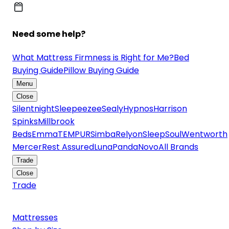
Need some help?
What Mattress Firmness is Right for Me?
Bed
Buying Guide
Pillow Buying Guide
Menu
Close
Silentnight
Sleepeezee
Sealy
Hypnos
Harrison
Spinks
Millbrook
Beds
Emma
TEMPUR
Simba
Relyon
SleepSoul
Wentworth
Mercer
Rest Assured
Luna
Panda
Novo
All Brands
Trade
Close
Trade
Mattresses