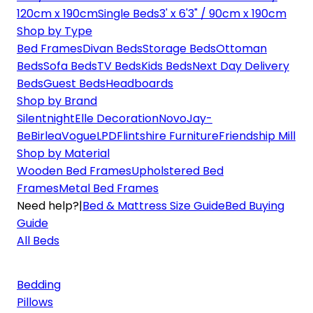
120cm x 190cm
Single Beds
3' x 6'3" / 90cm x 190cm
Shop by Type
Bed Frames
Divan Beds
Storage Beds
Ottoman
Beds
Sofa Beds
TV Beds
Kids Beds
Next Day Delivery
Beds
Guest Beds
Headboards
Shop by Brand
Silentnight
Elle Decoration
Novo
Jay-
Be
Birlea
Vogue
LPD
Flintshire Furniture
Friendship Mill
Shop by Material
Wooden Bed Frames
Upholstered Bed
Frames
Metal Bed Frames
Need help?
|
Bed & Mattress Size Guide
Bed Buying
Guide
All Beds
Bedding
Pillows