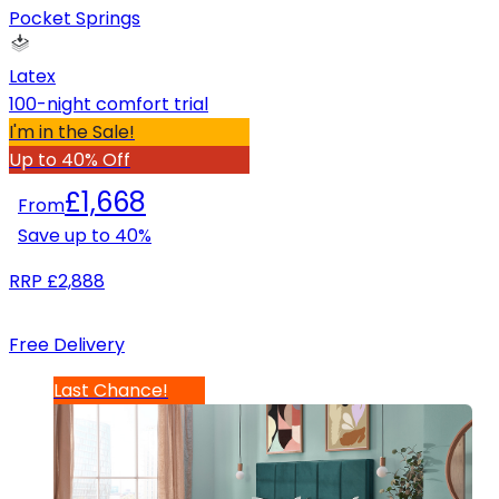
Pocket Springs
Latex
100-night comfort trial
I'm in the Sale!
Up to 40% Off
£1,668
From
Save up to
40
%
RRP
£2,888
Free Delivery
Last Chance!