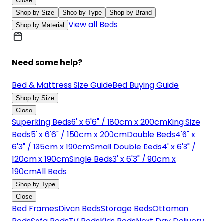
Close
Shop by Size
Shop by Type
Shop by Brand
View all Beds
Shop by Material
Need some help?
Bed & Mattress Size Guide
Bed Buying Guide
Shop by Size
Close
Superking Beds
6' x 6'6" / 180cm x 200cm
King Size
Beds
5' x 6'6" / 150cm x 200cm
Double Beds
4'6" x
6'3" / 135cm x 190cm
Small Double Beds
4' x 6'3" /
120cm x 190cm
Single Beds
3' x 6'3" / 90cm x
190cm
All Beds
Shop by Type
Close
Bed Frames
Divan Beds
Storage Beds
Ottoman
Beds
Sofa Beds
TV Beds
Kids Beds
Next Day Delivery