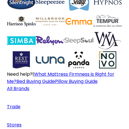
Need help?
|
What Mattress Firmness is Right for
Me?
Bed Buying Guide
Pillow Buying Guide
All Brands
Trade
Stores