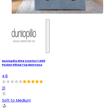
Dunlopillo Elite Comfort 1400
Pocket Pillow Top Mattress
4.8
21
Soft to Medium