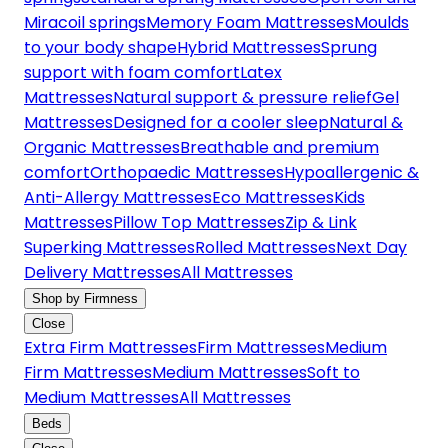
Miracoil springs
Memory Foam Mattresses
Moulds
to your body shape
Hybrid Mattresses
Sprung
support with foam comfort
Latex
Mattresses
Natural support & pressure relief
Gel
Mattresses
Designed for a cooler sleep
Natural &
Organic Mattresses
Breathable and premium
comfort
Orthopaedic Mattresses
Hypoallergenic &
Anti-Allergy Mattresses
Eco Mattresses
Kids
Mattresses
Pillow Top Mattresses
Zip & Link
Superking Mattresses
Rolled Mattresses
Next Day
Delivery Mattresses
All Mattresses
Shop by Firmness
Close
Extra Firm Mattresses
Firm Mattresses
Medium
Firm Mattresses
Medium Mattresses
Soft to
Medium Mattresses
All Mattresses
Beds