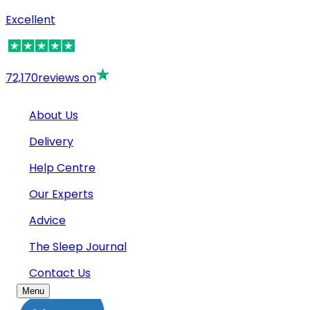
Excellent
72,170
reviews on
About Us
Delivery
Help Centre
Our Experts
Advice
The Sleep Journal
Contact Us
Menu