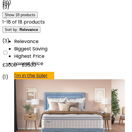
(
10
)
(
11
)
(
3
)
Show
18
products
1
-
18
of
18
products
£2500 - £3000
Sort by:
Relevance
(
3
)
Relevance
Biggest Saving
Highest Price
Lowest Price
£3000 - £3500
I'm in the Sale!
(
1
)