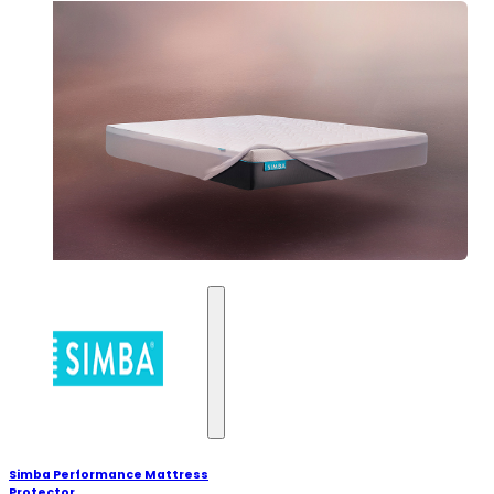
Simba Performance Mattress
Protector