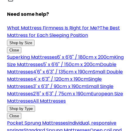
Need some help?
What Mattress Firmness Is Right for Me?
The Best
Mattress for Each Sleeping Position
Shop by Size
Close
Superking Mattresses
6' x 6'6" / 180cm x 200cm
King
Size Mattresses
5' x 6'6" / 150cm x 200cm
Double
Mattresses
4'6" x 6'3" / 135cm x 190cm
Small Double
Mattresses
4' x 6'3" / 120cm x 190cm
Single
Mattresses
3' x 6'3" / 90cm x 190cm
Small Single
Mattresses
2'6" x 6'3" / 75cm x 190cm
European Size
Mattresses
All Mattresses
Shop by Type
Close
Pocket Sprung Mattresses
Individual, responsive
springs
Standard Sprung Mattresses
Open coil and