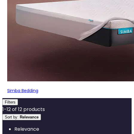
Simba Bedding
Filters
1
-
12
of
12
products
Sort by:
Relevance
Relevance