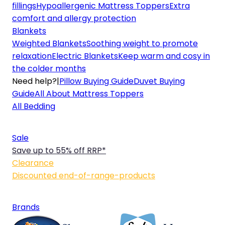
fillings
Hypoallergenic Mattress Toppers
Extra
comfort and allergy protection
Blankets
Weighted Blankets
Soothing weight to promote
relaxation
Electric Blankets
Keep warm and cosy in
the colder months
Need help?
|
Pillow Buying Guide
Duvet Buying
Guide
All About Mattress Toppers
All Bedding
Sale
Save up to 55% off RRP*
Clearance
Discounted end-of-range-products
Brands