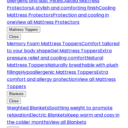
allergens and dust mites
Quilted Mattress
Protectors
A stylish and comforting finish
Cooling
Mattress Protectors
Protection and cooling in
one
View all Mattress Protectors
Mattress Toppers
Close
Memory Foam Mattress Toppers
Comfort tailored
to your body shape
Gel Mattress Toppers
Extra
pressure relief and cooling comfort
Natural
Mattress Toppers
Naturally breathable with plush
fillings
Hypoallergenic Mattress Toppers
Extra
comfort and allergy protection
View all Mattress
Toppers
Blankets
Close
Weighted Blankets
Soothing weight to promote
relaxation
Electric Blankets
Keep warm and cosy in
the colder months
View all Blankets