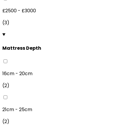
£2500 - £3000
(
3
)
Mattress Depth
16cm - 20cm
(
2
)
21cm - 25cm
(
2
)