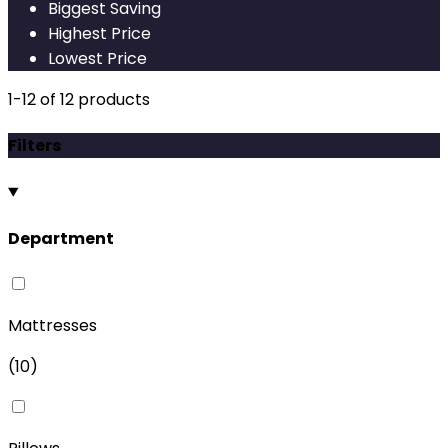
Biggest Saving
Highest Price
Lowest Price
1
-
12
of
12
products
Filters
Department
Mattresses
(
10
)