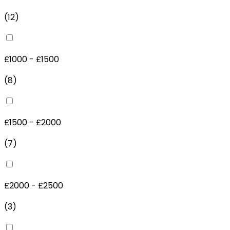
(
12
)
£1000 - £1500
(
8
)
£1500 - £2000
(
7
)
£2000 - £2500
(
3
)