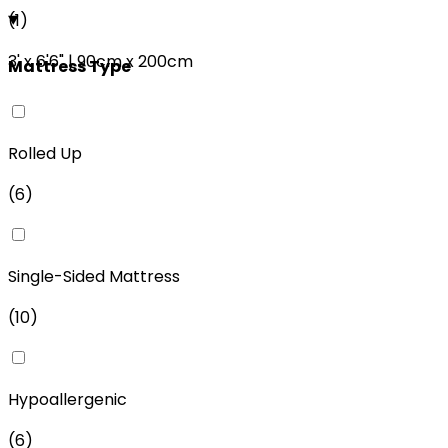
(
1
)
3'
x
6'6"
|
90cm
x
200cm
Mattress Type
Rolled Up
(
6
)
Single-Sided Mattress
(
10
)
Hypoallergenic
(
6
)