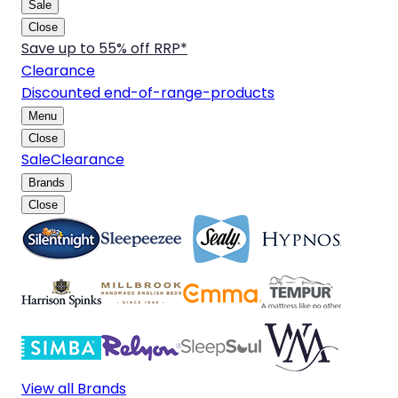
Sale
Close
Save up to 55% off RRP*
Clearance
Discounted end-of-range-products
Menu
Close
Sale
Clearance
Brands
Close
View all Brands