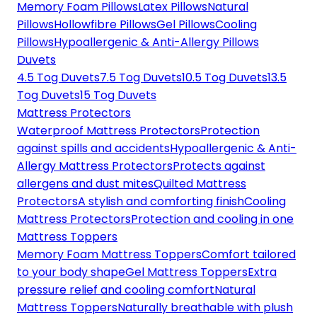
Memory Foam Pillows
Latex Pillows
Natural
Pillows
Hollowfibre Pillows
Gel Pillows
Cooling
Pillows
Hypoallergenic & Anti-Allergy Pillows
Duvets
4.5 Tog Duvets
7.5 Tog Duvets
10.5 Tog Duvets
13.5
Tog Duvets
15 Tog Duvets
Mattress Protectors
Waterproof Mattress Protectors
Protection
against spills and accidents
Hypoallergenic & Anti-
Allergy Mattress Protectors
Protects against
allergens and dust mites
Quilted Mattress
Protectors
A stylish and comforting finish
Cooling
Mattress Protectors
Protection and cooling in one
Mattress Toppers
Memory Foam Mattress Toppers
Comfort tailored
to your body shape
Gel Mattress Toppers
Extra
pressure relief and cooling comfort
Natural
Mattress Toppers
Naturally breathable with plush