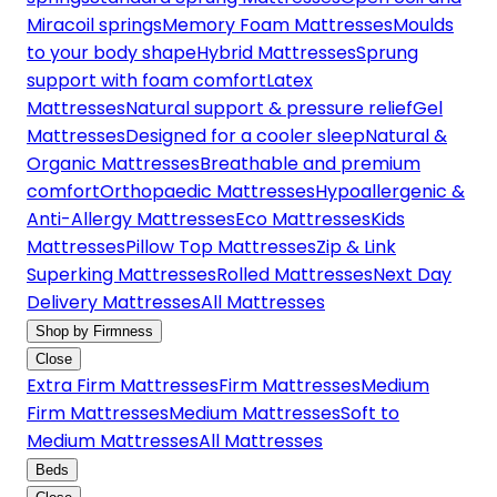
Miracoil springs
Memory Foam Mattresses
Moulds
to your body shape
Hybrid Mattresses
Sprung
support with foam comfort
Latex
Mattresses
Natural support & pressure relief
Gel
Mattresses
Designed for a cooler sleep
Natural &
Organic Mattresses
Breathable and premium
comfort
Orthopaedic Mattresses
Hypoallergenic &
Anti-Allergy Mattresses
Eco Mattresses
Kids
Mattresses
Pillow Top Mattresses
Zip & Link
Superking Mattresses
Rolled Mattresses
Next Day
Delivery Mattresses
All Mattresses
Shop by Firmness
Close
Extra Firm Mattresses
Firm Mattresses
Medium
Firm Mattresses
Medium Mattresses
Soft to
Medium Mattresses
All Mattresses
Beds