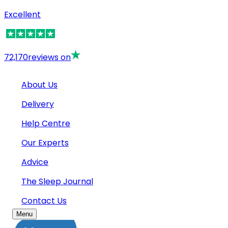
Excellent
72,170
reviews on
About Us
Delivery
Help Centre
Our Experts
Advice
The Sleep Journal
Contact Us
Menu