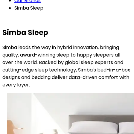
Our Brands
Simba Sleep
Simba Sleep
Simba leads the way in hybrid innovation, bringing
quality, award-winning sleep to happy sleepers all
over the world. Backed by global sleep experts and
cutting-edge sleep technology, Simba's bed-in-a-box
designs and bedding deliver data-driven comfort with
every layer.