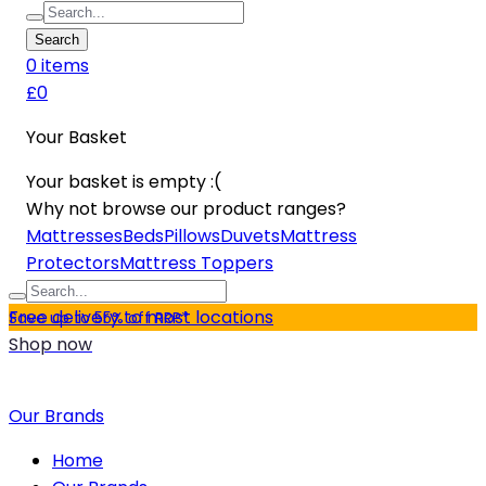
Search
0
item
s
£0
Your Basket
Your basket is empty :(
Why not browse our product ranges?
Mattresses
Beds
Pillows
Duvets
Mattress
Protectors
Mattress Toppers
Free delivery to most locations
Save up to 55% off RRP*
Shop now
Our Brands
Home