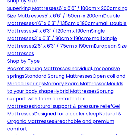
Shop by Size
Superking Mattresses
6' x 6'6" / 180cm x 200cm
King
Size Mattresses
5' x 6'6" / 150cm x 200cm
Double
Mattresses
4'6" x 6'3" / 135cm x 190cm
Small Double
Mattresses
4' x 6'3" / 120cm x 190cm
Single
Mattresses
3' x 6'3" / 90cm x 190cm
Small Single
Mattresses
2'6" x 6'3" / 75cm x 190cm
European Size
Mattresses
Shop by Type
Pocket Sprung Mattresses
Individual, responsive
springs
Standard Sprung Mattresses
Open coil and
Miracoil springs
Memory Foam Mattresses
Moulds
to your body shape
Hybrid Mattresses
Sprung
support with foam comfort
Latex
Mattresses
Natural support & pressure relief
Gel
Mattresses
Designed for a cooler sleep
Natural &
Organic Mattresses
Breathable and premium
comfort