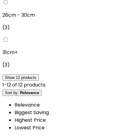
26cm - 30cm
(
3
)
31cm+
(
3
)
Show
12
products
1
-
12
of
12
products
Sort by:
Relevance
Relevance
Biggest Saving
Highest Price
Lowest Price