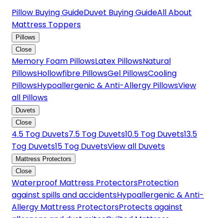
Pillow Buying Guide
Duvet Buying Guide
All About
Mattress Toppers
Pillows
Close
Memory Foam Pillows
Latex Pillows
Natural
Pillows
Hollowfibre Pillows
Gel Pillows
Cooling
Pillows
Hypoallergenic & Anti-Allergy Pillows
View
all Pillows
Duvets
Close
4.5 Tog Duvets
7.5 Tog Duvets
10.5 Tog Duvets
13.5
Tog Duvets
15 Tog Duvets
View all Duvets
Mattress Protectors
Close
Waterproof Mattress Protectors
Protection
against spills and accidents
Hypoallergenic & Anti-
Allergy Mattress Protectors
Protects against