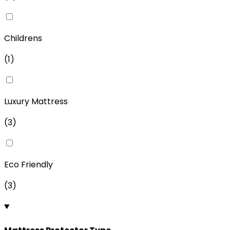
Childrens
(
1
)
Luxury Mattress
(
3
)
Eco Friendly
(
3
)