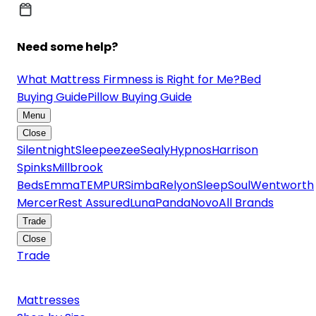
Need some help?
What Mattress Firmness is Right for Me?
Bed
Buying Guide
Pillow Buying Guide
Menu
Close
Silentnight
Sleepeezee
Sealy
Hypnos
Harrison
Spinks
Millbrook
Beds
Emma
TEMPUR
Simba
Relyon
SleepSoul
Wentworth
Mercer
Rest Assured
Luna
Panda
Novo
All Brands
Trade
Close
Trade
Mattresses