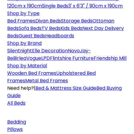
120cm x 190cm
Single Beds
3' x 6'3" / 90cm x 190cm
Shop by Type
Bed Frames
Divan Beds
Storage Beds
Ottoman
Beds
Sofa Beds
TV Beds
Kids Beds
Next Day Delivery
Beds
Guest Beds
Headboards
Shop by Brand
Silentnight
Elle Decoration
Novo
Jay-
Be
Birlea
Vogue
LPD
Flintshire Furniture
Friendship Mill
Shop by Material
Wooden Bed Frames
Upholstered Bed
Frames
Metal Bed Frames
Need help?
|
Bed & Mattress Size Guide
Bed Buying
Guide
All Beds
Bedding
Pillows