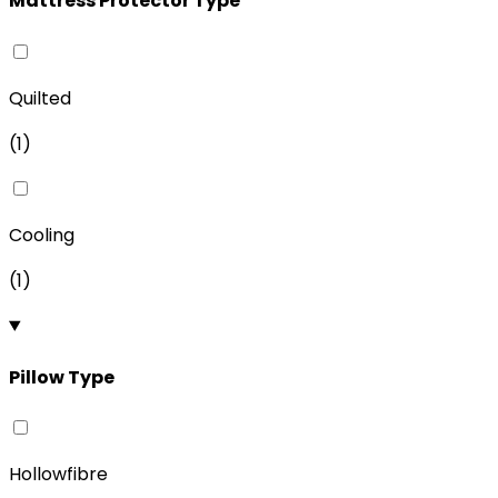
Mattress Protector Type
Quilted
(
1
)
Cooling
(
1
)
Pillow Type
Hollowfibre