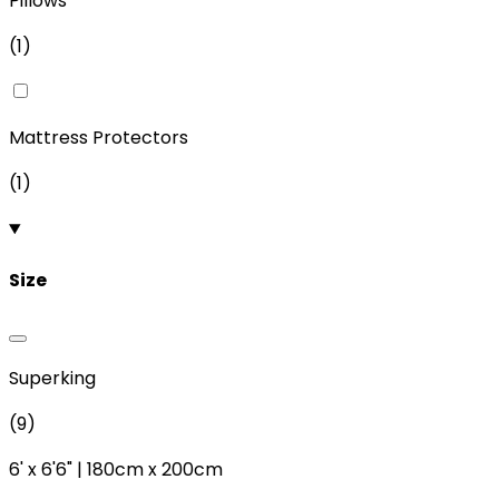
Pillows
(
1
)
Mattress Protectors
(
1
)
Size
Superking
(
9
)
6'
x
6'6"
|
180cm
x
200cm