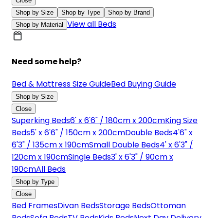
Close
Shop by Size
Shop by Type
Shop by Brand
View all Beds
Shop by Material
Need some help?
Bed & Mattress Size Guide
Bed Buying Guide
Shop by Size
Close
Superking Beds
6' x 6'6" / 180cm x 200cm
King Size
Beds
5' x 6'6" / 150cm x 200cm
Double Beds
4'6" x
6'3" / 135cm x 190cm
Small Double Beds
4' x 6'3" /
120cm x 190cm
Single Beds
3' x 6'3" / 90cm x
190cm
All Beds
Shop by Type
Close
Bed Frames
Divan Beds
Storage Beds
Ottoman
Beds
Sofa Beds
TV Beds
Kids Beds
Next Day Delivery