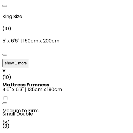
King Size
(
10
)
5'
x
6'6"
|
150cm
x
200cm
show 1 more
Double
(
10
)
Mattress Firmness
4'6"
x
6'3"
|
135cm
x
190cm
Medium to Firm
Small Double
(
8
)
(
3
)