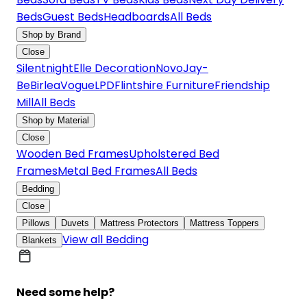
Beds
Guest Beds
Headboards
All Beds
Shop by Brand
Close
Silentnight
Elle Decoration
Novo
Jay-
Be
Birlea
Vogue
LPD
Flintshire Furniture
Friendship
Mill
All Beds
Shop by Material
Close
Wooden Bed Frames
Upholstered Bed
Frames
Metal Bed Frames
All Beds
Bedding
Close
Pillows
Duvets
Mattress Protectors
Mattress Toppers
View all Bedding
Blankets
Need some help?