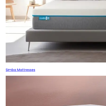
Simba Mattresses