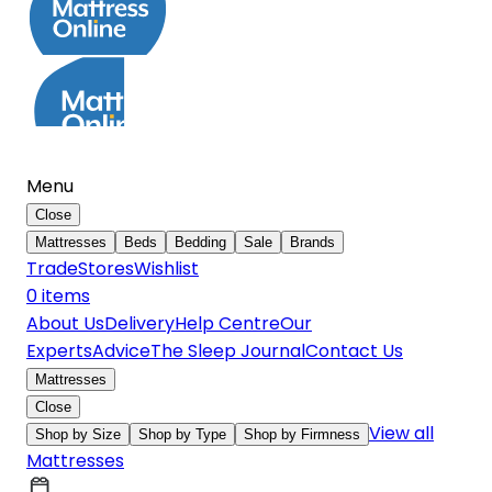
Menu
Close
Mattresses
Beds
Bedding
Sale
Brands
Trade
Stores
Wishlist
0
item
s
About Us
Delivery
Help Centre
Our
Experts
Advice
The Sleep Journal
Contact Us
Mattresses
Close
View all
Shop by Size
Shop by Type
Shop by Firmness
Mattresses