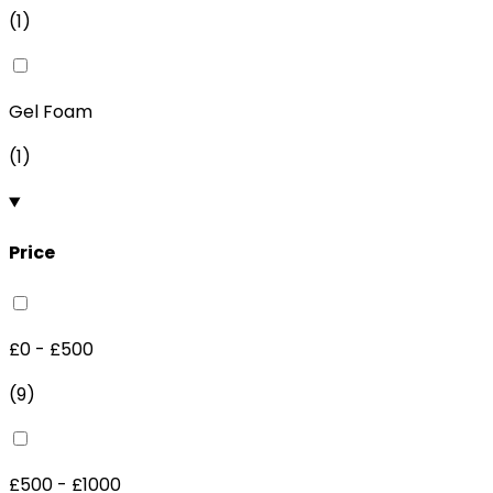
(
1
)
Gel Foam
(
1
)
Price
£0 - £500
(
9
)
£500 - £1000