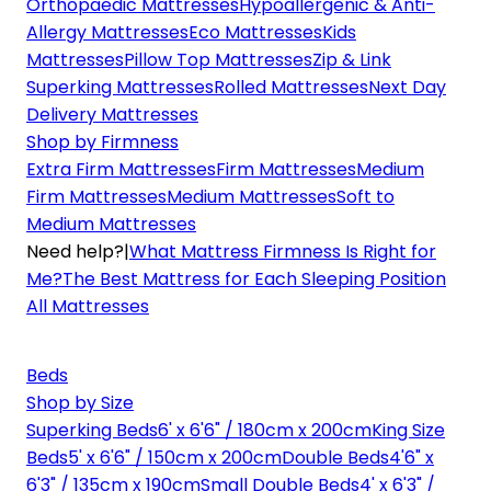
Orthopaedic Mattresses
Hypoallergenic & Anti-
Allergy Mattresses
Eco Mattresses
Kids
Mattresses
Pillow Top Mattresses
Zip & Link
Superking Mattresses
Rolled Mattresses
Next Day
Delivery Mattresses
Shop by Firmness
Extra Firm Mattresses
Firm Mattresses
Medium
Firm Mattresses
Medium Mattresses
Soft to
Medium Mattresses
Need help?
|
What Mattress Firmness Is Right for
Me?
The Best Mattress for Each Sleeping Position
All Mattresses
Beds
Shop by Size
Superking Beds
6' x 6'6" / 180cm x 200cm
King Size
Beds
5' x 6'6" / 150cm x 200cm
Double Beds
4'6" x
6'3" / 135cm x 190cm
Small Double Beds
4' x 6'3" /