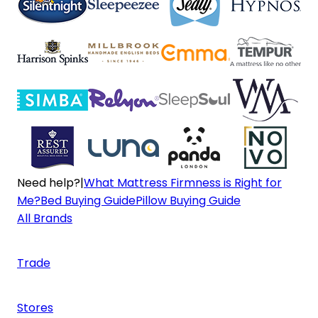
Need help?
|
What Mattress Firmness is Right for
Me?
Bed Buying Guide
Pillow Buying Guide
All Brands
Trade
Stores