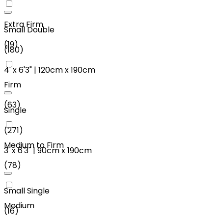
Extra Firm
Small Double
(
19
)
(
180
)
4'
x
6'3"
|
120cm
x
190cm
Firm
(
63
)
Single
(
271
)
Medium to Firm
3'
x
6'3"
|
90cm
x
190cm
(
78
)
Small Single
Medium
(
16
)