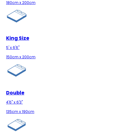
180cm x 200cm
King Size
5' x 6'6"
150cm x 200cm
Double
4'6" x 6'3"
135cm x 190cm