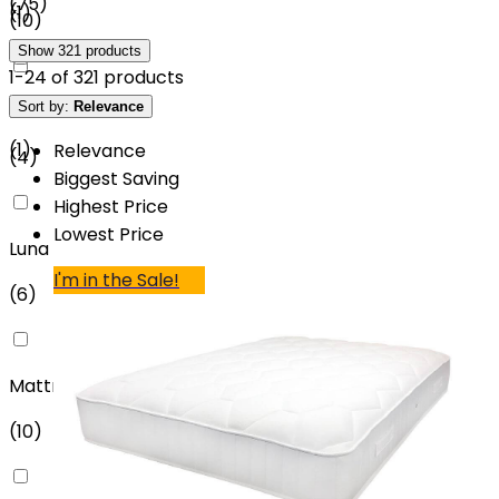
(
75
)
(
1
)
(
10
)
Show
321
products
1
-
24
of
321
products
£4500 - £5000
Sort by:
Relevance
Rest Assured
(
1
)
Relevance
(
4
)
Biggest Saving
Highest Price
Lowest Price
Luna
I'm in the Sale!
(
6
)
MattressOnline
(
10
)