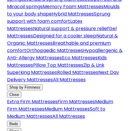
Miracoil springs
Memory Foam Mattresses
Moulds
to your body shape
Hybrid Mattresses
Sprung
support with foam comfort
Latex
Mattresses
Natural support & pressure relief
Gel
Mattresses
Designed for a cooler sleep
Natural &
Organic Mattresses
Breathable and premium
comfort
Orthopaedic Mattresses
Hypoallergenic &
Anti-Allergy Mattresses
Eco Mattresses
Kids
Mattresses
Pillow Top Mattresses
Zip & Link
Superking Mattresses
Rolled Mattresses
Next Day
Delivery Mattresses
All Mattresses
Shop by Firmness
Close
Extra Firm Mattresses
Firm Mattresses
Medium
Firm Mattresses
Medium Mattresses
Soft to
Medium Mattresses
All Mattresses
Beds