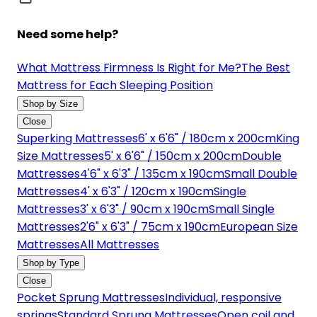
Need some help?
What Mattress Firmness Is Right for Me?
The Best
Mattress for Each Sleeping Position
Shop by Size
Close
Superking Mattresses
6' x 6'6" / 180cm x 200cm
King
Size Mattresses
5' x 6'6" / 150cm x 200cm
Double
Mattresses
4'6" x 6'3" / 135cm x 190cm
Small Double
Mattresses
4' x 6'3" / 120cm x 190cm
Single
Mattresses
3' x 6'3" / 90cm x 190cm
Small Single
Mattresses
2'6" x 6'3" / 75cm x 190cm
European Size
Mattresses
All Mattresses
Shop by Type
Close
Pocket Sprung Mattresses
Individual, responsive
springs
Standard Sprung Mattresses
Open coil and