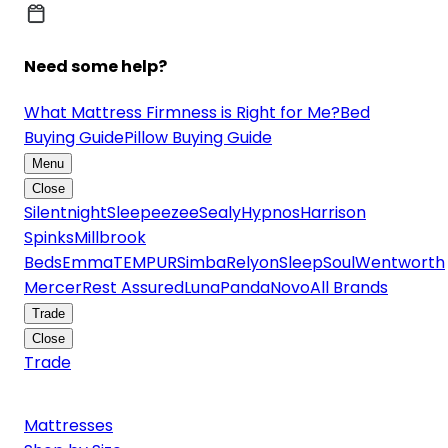
Need some help?
What Mattress Firmness is Right for Me?
Bed
Buying Guide
Pillow Buying Guide
Menu
Close
Silentnight
Sleepeezee
Sealy
Hypnos
Harrison
Spinks
Millbrook
Beds
Emma
TEMPUR
Simba
Relyon
SleepSoul
Wentworth
Mercer
Rest Assured
Luna
Panda
Novo
All Brands
Trade
Close
Trade
Mattresses