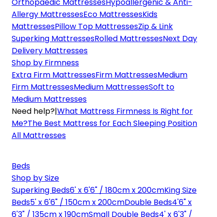
Orthopaedic Mattresses
Hypoallergenic & Anti-
Allergy Mattresses
Eco Mattresses
Kids
Mattresses
Pillow Top Mattresses
Zip & Link
Superking Mattresses
Rolled Mattresses
Next Day
Delivery Mattresses
Shop by Firmness
Extra Firm Mattresses
Firm Mattresses
Medium
Firm Mattresses
Medium Mattresses
Soft to
Medium Mattresses
Need help?
|
What Mattress Firmness Is Right for
Me?
The Best Mattress for Each Sleeping Position
All Mattresses
Beds
Shop by Size
Superking Beds
6' x 6'6" / 180cm x 200cm
King Size
Beds
5' x 6'6" / 150cm x 200cm
Double Beds
4'6" x
6'3" / 135cm x 190cm
Small Double Beds
4' x 6'3" /