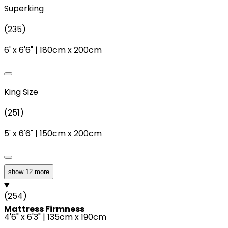
Superking
(
235
)
6'
x
6'6"
|
180cm
x
200cm
King Size
(
251
)
5'
x
6'6"
|
150cm
x
200cm
show 12 more
Double
(
254
)
Mattress Firmness
4'6"
x
6'3"
|
135cm
x
190cm