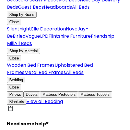
Beds
Guest Beds
Headboards
All Beds
Shop by Brand
Close
Silentnight
Elle Decoration
Novo
Jay-
Be
Birlea
Vogue
LPD
Flintshire Furniture
Friendship
Mill
All Beds
Shop by Material
Close
Wooden Bed Frames
Upholstered Bed
Frames
Metal Bed Frames
All Beds
Bedding
Close
Pillows
Duvets
Mattress Protectors
Mattress Toppers
View all Bedding
Blankets
Need some help?