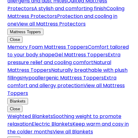
allergens and dust mites
Quilted Mattress
Protectors
A stylish and comforting finish
Cooling
Mattress Protectors
Protection and cooling in
one
View all Mattress Protectors
Mattress Toppers
Close
Memory Foam Mattress Toppers
Comfort tailored
to your body shape
Gel Mattress Toppers
Extra
pressure relief and cooling comfort
Natural
Mattress Toppers
Naturally breathable with plush
fillings
Hypoallergenic Mattress Toppers
Extra
comfort and allergy protection
View all Mattress
Toppers
Blankets
Close
Weighted Blankets
Soothing weight to promote
relaxation
Electric Blankets
Keep warm and cosy in
the colder months
View all Blankets