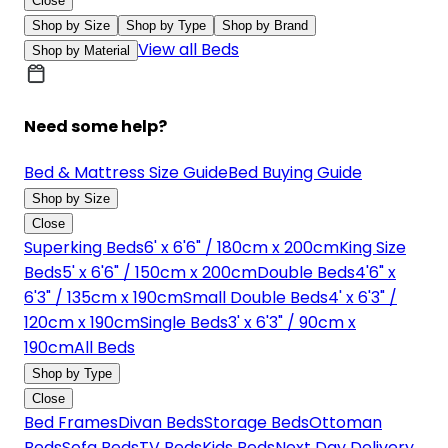
Close
Shop by Size
Shop by Type
Shop by Brand
View all Beds
Shop by Material
Need some help?
Bed & Mattress Size Guide
Bed Buying Guide
Shop by Size
Close
Superking Beds
6' x 6'6" / 180cm x 200cm
King Size
Beds
5' x 6'6" / 150cm x 200cm
Double Beds
4'6" x
6'3" / 135cm x 190cm
Small Double Beds
4' x 6'3" /
120cm x 190cm
Single Beds
3' x 6'3" / 90cm x
190cm
All Beds
Shop by Type
Close
Bed Frames
Divan Beds
Storage Beds
Ottoman
Beds
Sofa Beds
TV Beds
Kids Beds
Next Day Delivery