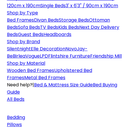
120cm x 190cm
Single Beds
3' x 6'3" / 90cm x 190cm
Shop by Type
Bed Frames
Divan Beds
Storage Beds
Ottoman
Beds
Sofa Beds
TV Beds
Kids Beds
Next Day Delivery
Beds
Guest Beds
Headboards
Shop by Brand
Silentnight
Elle Decoration
Novo
Jay-
Be
Birlea
Vogue
LPD
Flintshire Furniture
Friendship Mill
Shop by Material
Wooden Bed Frames
Upholstered Bed
Frames
Metal Bed Frames
Need help?
|
Bed & Mattress Size Guide
Bed Buying
Guide
All Beds
Bedding
Pillows