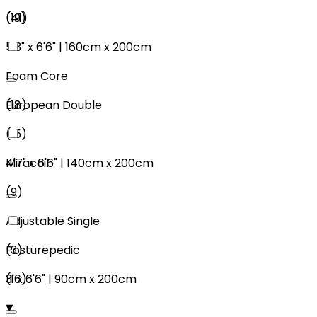
(
19
)
(
41
)
5'3"
x
6'6"
|
160cm
x
200cm
Foam Core
European Double
(
18
)
(
15
)
4'7"
x
6'6"
|
140cm
x
200cm
Miracoil
(
9
)
Adjustable Single
(
3
)
Posturepedic
3'
x
6'6"
|
90cm
x
200cm
(
16
)