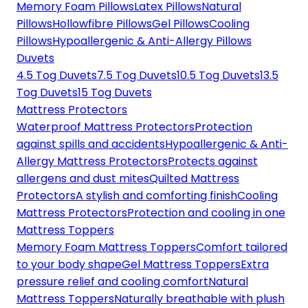
Memory Foam Pillows
Latex Pillows
Natural
Pillows
Hollowfibre Pillows
Gel Pillows
Cooling
Pillows
Hypoallergenic & Anti-Allergy Pillows
Duvets
4.5 Tog Duvets
7.5 Tog Duvets
10.5 Tog Duvets
13.5
Tog Duvets
15 Tog Duvets
Mattress Protectors
Waterproof Mattress Protectors
Protection
against spills and accidents
Hypoallergenic & Anti-
Allergy Mattress Protectors
Protects against
allergens and dust mites
Quilted Mattress
Protectors
A stylish and comforting finish
Cooling
Mattress Protectors
Protection and cooling in one
Mattress Toppers
Memory Foam Mattress Toppers
Comfort tailored
to your body shape
Gel Mattress Toppers
Extra
pressure relief and cooling comfort
Natural
Mattress Toppers
Naturally breathable with plush