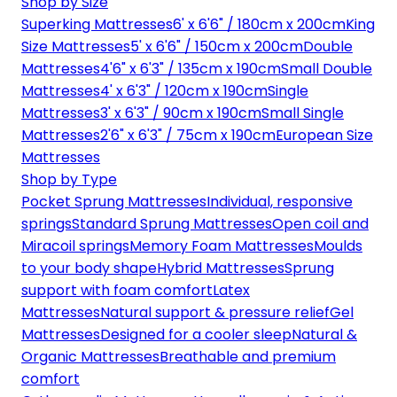
Shop by Size
Superking Mattresses
6' x 6'6" / 180cm x 200cm
King
Size Mattresses
5' x 6'6" / 150cm x 200cm
Double
Mattresses
4'6" x 6'3" / 135cm x 190cm
Small Double
Mattresses
4' x 6'3" / 120cm x 190cm
Single
Mattresses
3' x 6'3" / 90cm x 190cm
Small Single
Mattresses
2'6" x 6'3" / 75cm x 190cm
European Size
Mattresses
Shop by Type
Pocket Sprung Mattresses
Individual, responsive
springs
Standard Sprung Mattresses
Open coil and
Miracoil springs
Memory Foam Mattresses
Moulds
to your body shape
Hybrid Mattresses
Sprung
support with foam comfort
Latex
Mattresses
Natural support & pressure relief
Gel
Mattresses
Designed for a cooler sleep
Natural &
Organic Mattresses
Breathable and premium
comfort