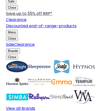
Sale
Close
Save up to 55% off RRP*
Clearance
Discounted end-of-range-products
Menu
Close
Sale
Clearance
Brands
Close
View all Brands