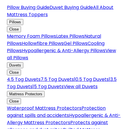
Pillow Buying Guide
Duvet Buying Guide
All About
Mattress Toppers
Pillows
Close
Memory Foam Pillows
Latex Pillows
Natural
Pillows
Hollowfibre Pillows
Gel Pillows
Cooling
Pillows
Hypoallergenic & Anti-Allergy Pillows
View
all Pillows
Duvets
Close
4.5 Tog Duvets
7.5 Tog Duvets
10.5 Tog Duvets
13.5
Tog Duvets
15 Tog Duvets
View all Duvets
Mattress Protectors
Close
Waterproof Mattress Protectors
Protection
against spills and accidents
Hypoallergenic & Anti-
Allergy Mattress Protectors
Protects against