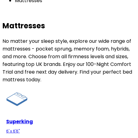
Mattresses
Mattresses
No matter your sleep style, explore our wide range of
mattresses - pocket sprung, memory foam, hybrids,
and more. Choose from all firmness levels and sizes,
featuring top UK brands. Enjoy our 100-Night Comfort
Trial and free next day delivery. Find your perfect bed
mattress today.
Superking
6' x 6'6"