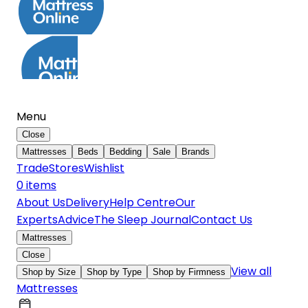
Menu
Close
Mattresses
Beds
Bedding
Sale
Brands
Trade
Stores
Wishlist
0
item
s
About Us
Delivery
Help Centre
Our
Experts
Advice
The Sleep Journal
Contact Us
Mattresses
Close
View all
Shop by Size
Shop by Type
Shop by Firmness
Mattresses