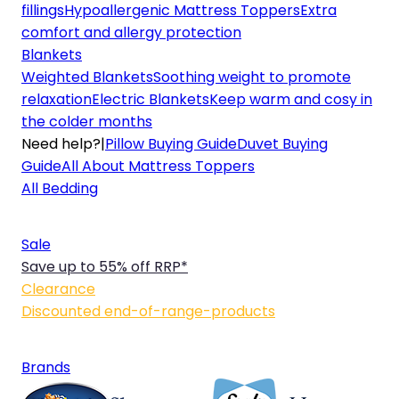
fillings
Hypoallergenic Mattress Toppers
Extra
comfort and allergy protection
Blankets
Weighted Blankets
Soothing weight to promote
relaxation
Electric Blankets
Keep warm and cosy in
the colder months
Need help?
|
Pillow Buying Guide
Duvet Buying
Guide
All About Mattress Toppers
All Bedding
Sale
Save up to 55% off RRP*
Clearance
Discounted end-of-range-products
Brands