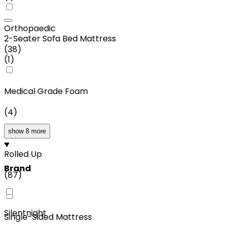
Orthopaedic
2-Seater Sofa Bed Mattress
(
38
)
(
1
)
Medical Grade Foam
(
4
)
show 8 more
Rolled Up
Brand
(
87
)
Silentnight
Single-Sided Mattress