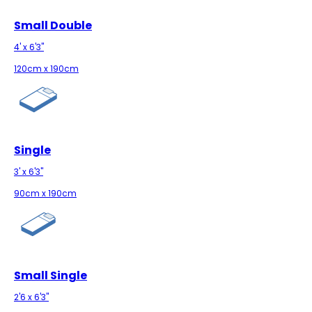
Small Double
4' x 6'3"
120cm x 190cm
Single
3' x 6'3"
90cm x 190cm
Small Single
2'6 x 6'3"