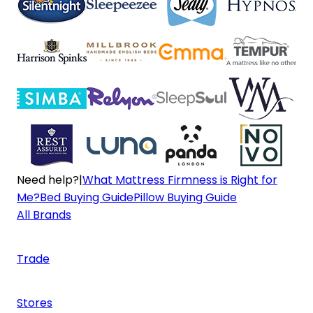
Need help?
|
What Mattress Firmness is Right for
Me?
Bed Buying Guide
Pillow Buying Guide
All Brands
Trade
Stores