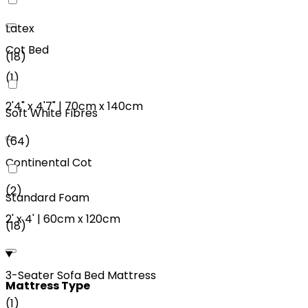
Latex
Cot Bed
(
18
)
(
1
)
2'4"
x
4'7"
|
70cm
x
140cm
Soft White Fibres
(
64
)
Continental Cot
(
2
)
Standard Foam
2'
x
4'
|
60cm
x
120cm
(
18
)
3-Seater Sofa Bed Mattress
Mattress Type
(
1
)