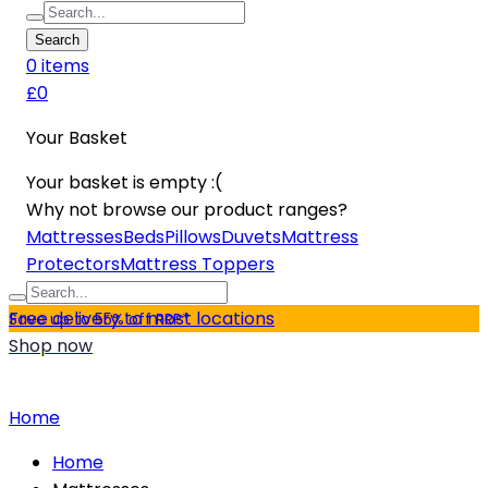
Search
0
item
s
£0
Your Basket
Your basket is empty :(
Why not browse our product ranges?
Mattresses
Beds
Pillows
Duvets
Mattress
Protectors
Mattress Toppers
Free delivery to most locations
Save up to 55% off RRP*
Shop now
Home
Home