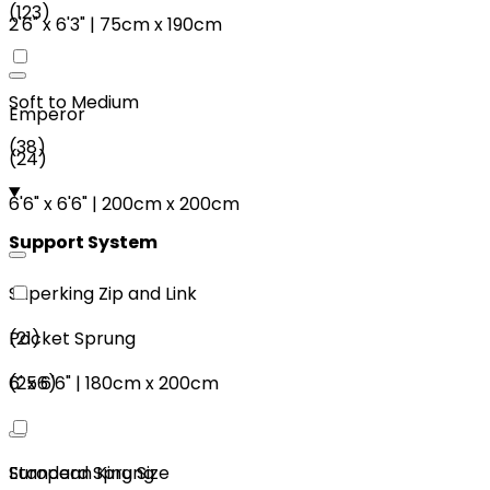
(
123
)
2'6"
x
6'3"
|
75cm
x
190cm
Soft to Medium
Emperor
(
38
)
(
24
)
6'6"
x
6'6"
|
200cm
x
200cm
Support System
Superking Zip and Link
(
21
)
Pocket Sprung
6'
x
6'6"
|
180cm
x
200cm
(
256
)
European King Size
Standard Sprung