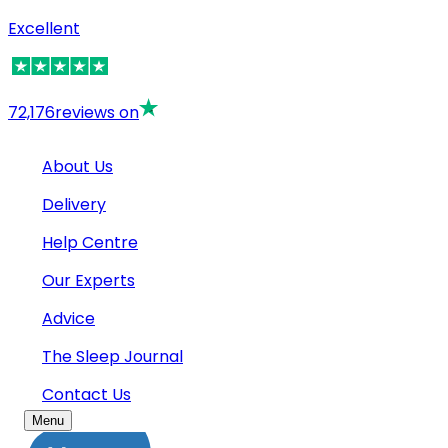
Excellent
72,176
reviews on
About Us
Delivery
Help Centre
Our Experts
Advice
The Sleep Journal
Contact Us
Menu