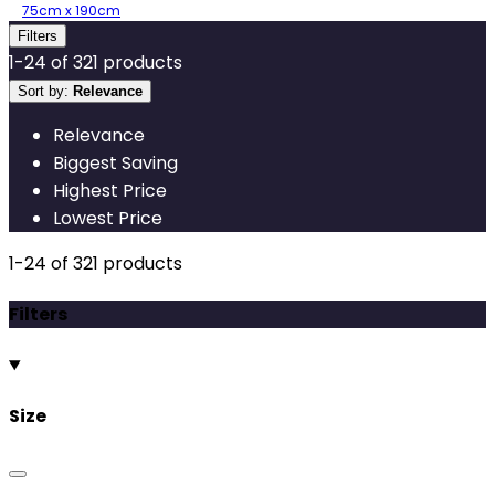
75cm x 190cm
Filters
1
-
24
of
321
products
Sort by:
Relevance
Relevance
Biggest Saving
Highest Price
Lowest Price
1
-
24
of
321
products
Filters
Size