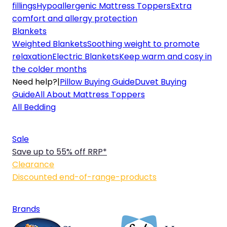
fillings
Hypoallergenic Mattress Toppers
Extra
comfort and allergy protection
Blankets
Weighted Blankets
Soothing weight to promote
relaxation
Electric Blankets
Keep warm and cosy in
the colder months
Need help?
|
Pillow Buying Guide
Duvet Buying
Guide
All About Mattress Toppers
All Bedding
Sale
Save up to 55% off RRP*
Clearance
Discounted end-of-range-products
Brands