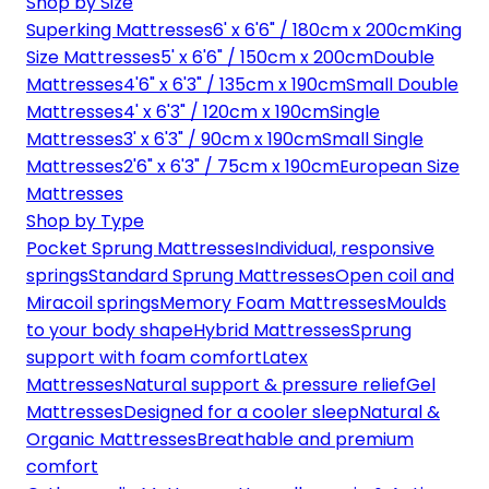
Shop by Size
Superking Mattresses
6' x 6'6" / 180cm x 200cm
King
Size Mattresses
5' x 6'6" / 150cm x 200cm
Double
Mattresses
4'6" x 6'3" / 135cm x 190cm
Small Double
Mattresses
4' x 6'3" / 120cm x 190cm
Single
Mattresses
3' x 6'3" / 90cm x 190cm
Small Single
Mattresses
2'6" x 6'3" / 75cm x 190cm
European Size
Mattresses
Shop by Type
Pocket Sprung Mattresses
Individual, responsive
springs
Standard Sprung Mattresses
Open coil and
Miracoil springs
Memory Foam Mattresses
Moulds
to your body shape
Hybrid Mattresses
Sprung
support with foam comfort
Latex
Mattresses
Natural support & pressure relief
Gel
Mattresses
Designed for a cooler sleep
Natural &
Organic Mattresses
Breathable and premium
comfort