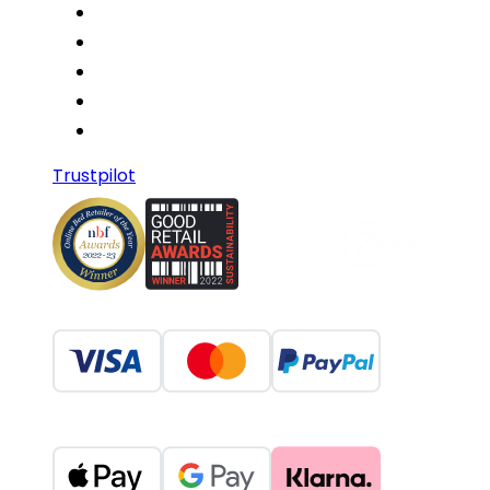
Trustpilot