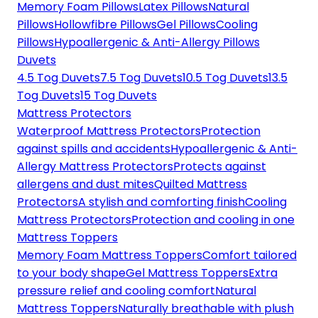
Memory Foam Pillows
Latex Pillows
Natural
Pillows
Hollowfibre Pillows
Gel Pillows
Cooling
Pillows
Hypoallergenic & Anti-Allergy Pillows
Duvets
4.5 Tog Duvets
7.5 Tog Duvets
10.5 Tog Duvets
13.5
Tog Duvets
15 Tog Duvets
Mattress Protectors
Waterproof Mattress Protectors
Protection
against spills and accidents
Hypoallergenic & Anti-
Allergy Mattress Protectors
Protects against
allergens and dust mites
Quilted Mattress
Protectors
A stylish and comforting finish
Cooling
Mattress Protectors
Protection and cooling in one
Mattress Toppers
Memory Foam Mattress Toppers
Comfort tailored
to your body shape
Gel Mattress Toppers
Extra
pressure relief and cooling comfort
Natural
Mattress Toppers
Naturally breathable with plush