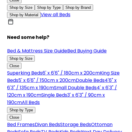
Close
Shop by Size
Shop by Type
Shop by Brand
View all Beds
Shop by Material
Need some help?
Bed & Mattress Size Guide
Bed Buying Guide
Shop by Size
Close
Superking Beds
6' x 6'6" / 180cm x 200cm
King Size
Beds
5' x 6'6" / 150cm x 200cm
Double Beds
4'6" x
6'3" / 135cm x 190cm
Small Double Beds
4' x 6'3" /
120cm x 190cm
Single Beds
3' x 6'3" / 90cm x
190cm
All Beds
Shop by Type
Close
Bed Frames
Divan Beds
Storage Beds
Ottoman
Beds
Sofa Beds
TV Beds
Kids Beds
Next Day Delivery