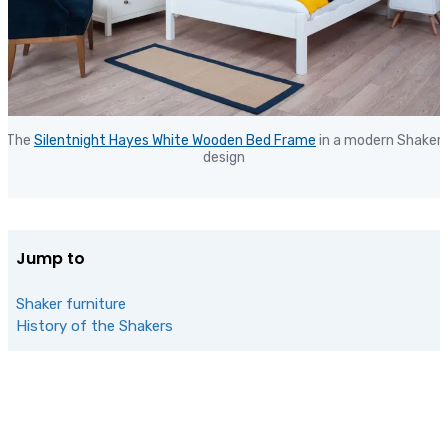
The
Silentnight Hayes White Wooden Bed Frame
in a modern Shaker
design
Jump to
Shaker furniture
History of the Shakers