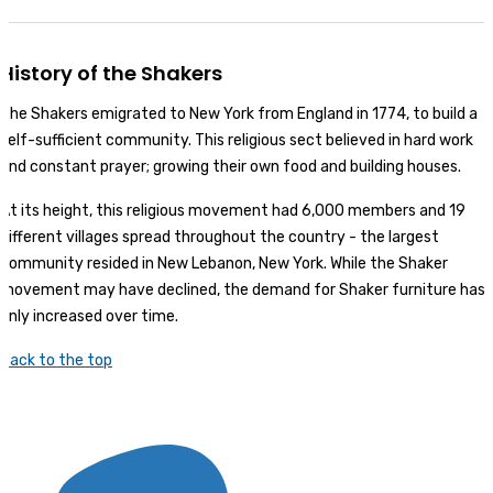
History of the Shakers
The Shakers emigrated to New York from England in 1774, to build a
self-sufficient community. This religious sect believed in hard work
and constant prayer; growing their own food and building houses.
At its height, this religious movement had 6,000 members and 19
different villages spread throughout the country - the largest
community resided in New Lebanon, New York. While the Shaker
movement may have declined, the demand for Shaker furniture has
only increased over time.
Back to the top