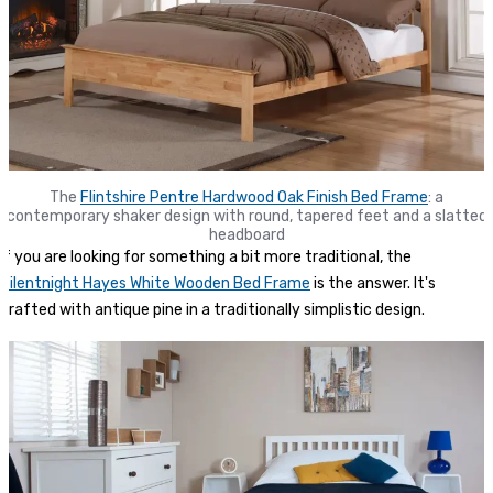
The
Flintshire Pentre Hardwood Oak Finish Bed Frame
: a
contemporary shaker design with round, tapered feet and a slatted
headboard
If you are looking for something a bit more traditional, the
Silentnight Hayes White Wooden Bed Frame
is the answer. It's
crafted with antique pine in a traditionally simplistic design.