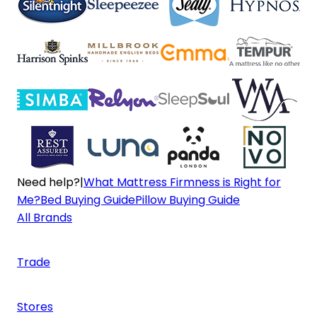
Need help?
|
What Mattress Firmness is Right for
Me?
Bed Buying Guide
Pillow Buying Guide
All Brands
Trade
Stores