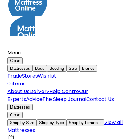
Menu
Close
Mattresses
Beds
Bedding
Sale
Brands
Trade
Stores
Wishlist
0
item
s
About Us
Delivery
Help Centre
Our
Experts
Advice
The Sleep Journal
Contact Us
Mattresses
Close
View all
Shop by Size
Shop by Type
Shop by Firmness
Mattresses