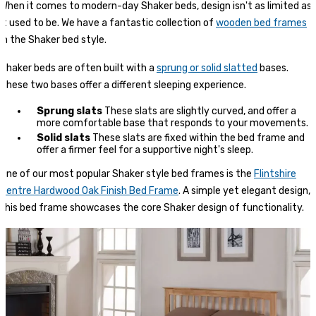
When it comes to modern-day Shaker beds, design isn't as limited as
it used to be. We have a fantastic collection of
wooden bed frames
in the Shaker bed style.
Shaker beds are often built with a
sprung or solid slatted
bases.
These two bases offer a different sleeping experience.
Sprung slats
These slats are slightly curved, and offer a
more comfortable base that responds to your movements.
Solid slats
These slats are fixed within the bed frame and
offer a firmer feel for a supportive night's sleep.
One of our most popular Shaker style bed frames is the
Flintshire
Pentre Hardwood Oak Finish Bed Frame
. A simple yet elegant design,
this bed frame showcases the core Shaker design of functionality.