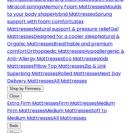
Miracoil springs
Memory Foam Mattresses
Moulds
to your body shape
Hybrid Mattresses
Sprung
support with foam comfort
Latex
Mattresses
Natural support & pressure relief
Gel
Mattresses
Designed for a cooler sleep
Natural &
Organic Mattresses
Breathable and premium
comfort
Orthopaedic Mattresses
Hypoallergenic &
Anti-Allergy Mattresses
Eco Mattresses
Kids
Mattresses
Pillow Top Mattresses
Zip & Link
Superking Mattresses
Rolled Mattresses
Next Day
Delivery Mattresses
All Mattresses
Shop by Firmness
Close
Extra Firm Mattresses
Firm Mattresses
Medium
Firm Mattresses
Medium Mattresses
Soft to
Medium Mattresses
All Mattresses
Beds