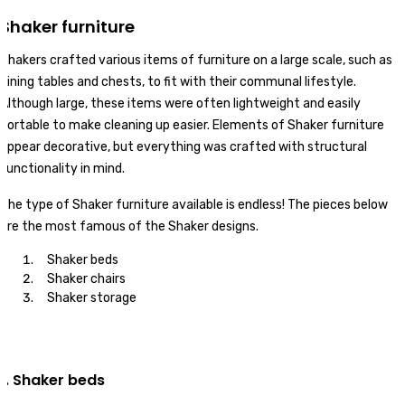
Shaker furniture
Shakers crafted various items of furniture on a large scale, such as
dining tables and chests, to fit with their communal lifestyle.
Although large, these items were often lightweight and easily
portable to make cleaning up easier. Elements of Shaker furniture
appear decorative, but everything was crafted with structural
functionality in mind.
The type of Shaker furniture available is endless! The pieces below
are the most famous of the Shaker designs.
Shaker beds
Shaker chairs
Shaker storage
1. Shaker beds