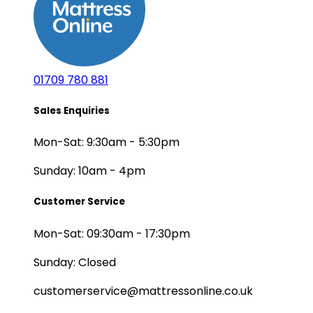
01709 780 881
Sales Enquiries
Mon-Sat: 9:30am - 5:30pm
Sunday: 10am - 4pm
Customer Service
Mon-Sat: 09:30am - 17:30pm
Sunday: Closed
customerservice@mattressonline.co.uk