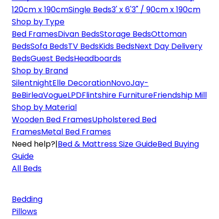
120cm x 190cm
Single Beds
3' x 6'3" / 90cm x 190cm
Shop by Type
Bed Frames
Divan Beds
Storage Beds
Ottoman
Beds
Sofa Beds
TV Beds
Kids Beds
Next Day Delivery
Beds
Guest Beds
Headboards
Shop by Brand
Silentnight
Elle Decoration
Novo
Jay-
Be
Birlea
Vogue
LPD
Flintshire Furniture
Friendship Mill
Shop by Material
Wooden Bed Frames
Upholstered Bed
Frames
Metal Bed Frames
Need help?
|
Bed & Mattress Size Guide
Bed Buying
Guide
All Beds
Bedding
Pillows