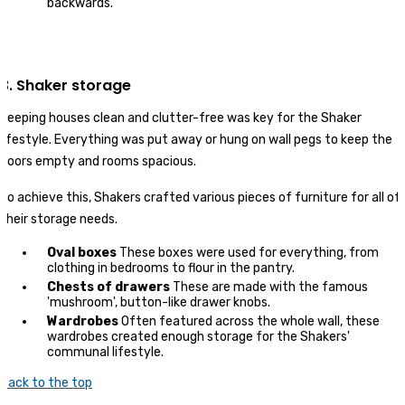
backwards.
3. Shaker storage
Keeping houses clean and clutter-free was key for the Shaker
lifestyle. Everything was put away or hung on wall pegs to keep the
floors empty and rooms spacious.
To achieve this, Shakers crafted various pieces of furniture for all of
their storage needs.
Oval boxes
These boxes were used for everything, from
clothing in bedrooms to flour in the pantry.
Chests of drawers
These are made with the famous
'mushroom', button-like drawer knobs.
Wardrobes
Often featured across the whole wall, these
wardrobes created enough storage for the Shakers'
communal lifestyle.
Back to the top