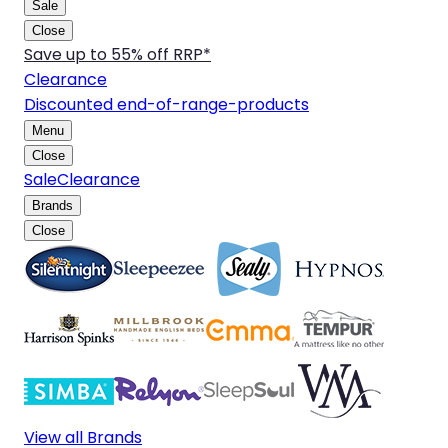
Sale
Close
Save up to 55% off RRP*
Clearance
Discounted end-of-range-products
Menu
Close
Sale
Clearance
Brands
Close
View all Brands