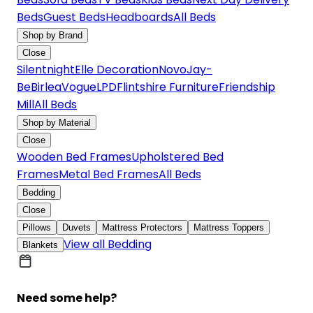
Beds
Guest Beds
Headboards
All Beds
Shop by Brand
Close
Silentnight
Elle Decoration
Novo
Jay-
Be
Birlea
Vogue
LPD
Flintshire Furniture
Friendship
Mill
All Beds
Shop by Material
Close
Wooden Bed Frames
Upholstered Bed
Frames
Metal Bed Frames
All Beds
Bedding
Close
Pillows
Duvets
Mattress Protectors
Mattress Toppers
View all Bedding
Blankets
Need some help?