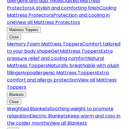
allergens and dust mites
Quilted Mattress
Protectors
A stylish and comforting finish
Cooling
Mattress Protectors
Protection and cooling in
one
View all Mattress Protectors
Mattress Toppers
Close
Memory Foam Mattress Toppers
Comfort tailored
to your body shape
Gel Mattress Toppers
Extra
pressure relief and cooling comfort
Natural
Mattress Toppers
Naturally breathable with plush
fillings
Hypoallergenic Mattress Toppers
Extra
comfort and allergy protection
View all Mattress
Toppers
Blankets
Close
Weighted Blankets
Soothing weight to promote
relaxation
Electric Blankets
Keep warm and cosy in
the colder months
View all Blankets