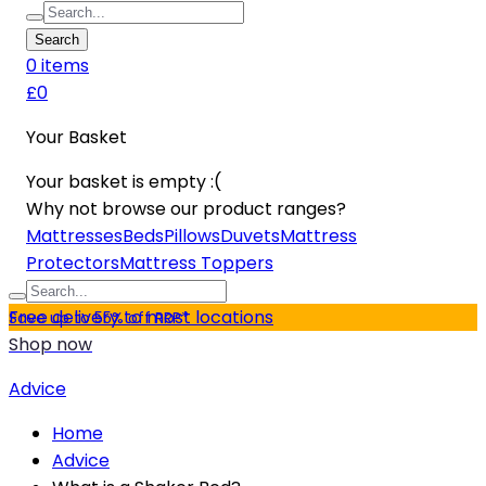
Search
0
item
s
£0
Your Basket
Your basket is empty :(
Why not browse our product ranges?
Mattresses
Beds
Pillows
Duvets
Mattress
Protectors
Mattress Toppers
Free delivery to most locations
Save up to 55% off RRP*
Shop now
Advice
Home
Advice