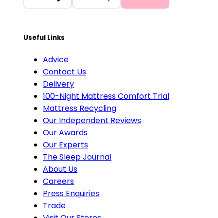
Useful Links
Advice
Contact Us
Delivery
100-Night Mattress Comfort Trial
Mattress Recycling
Our Independent Reviews
Our Awards
Our Experts
The Sleep Journal
About Us
Careers
Press Enquiries
Trade
Visit Our Stores