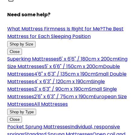
Need some help?
What Mattress Firmness Is Right for Me?
The Best
Mattress for Each Sleeping Position
Shop by Size
Close
Superking Mattresses
6' x 6'6" / 180cm x 200cm
King
Size Mattresses
5' x 6'6" / 150cm x 200cm
Double
Mattresses
4'6" x 6'3" / 135cm x 190cm
Small Double
Mattresses
4' x 6'3" / 120cm x 190cm
Single
Mattresses
3' x 6'3" / 90cm x 190cm
Small Single
Mattresses
2'6" x 6'3" / 75cm x 190cm
European Size
Mattresses
All Mattresses
Shop by Type
Close
Pocket Sprung Mattresses
Individual, responsive
springs
Standard Sprung Mattresses
Open coil and