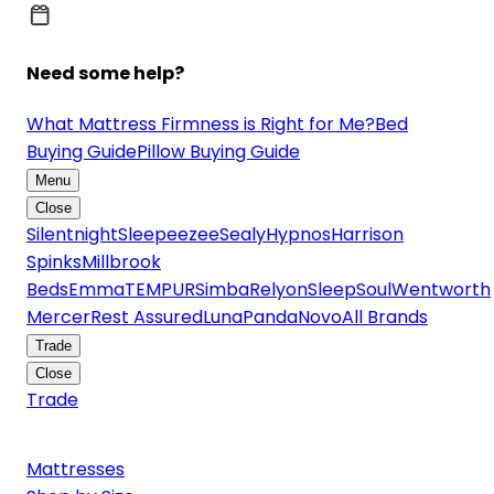
Need some help?
What Mattress Firmness is Right for Me?
Bed
Buying Guide
Pillow Buying Guide
Menu
Close
Silentnight
Sleepeezee
Sealy
Hypnos
Harrison
Spinks
Millbrook
Beds
Emma
TEMPUR
Simba
Relyon
SleepSoul
Wentworth
Mercer
Rest Assured
Luna
Panda
Novo
All Brands
Trade
Close
Trade
Mattresses