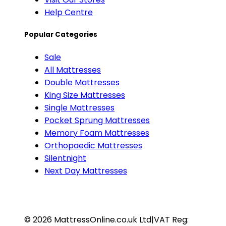
Help Centre
Popular Categories
Sale
All Mattresses
Double Mattresses
King Size Mattresses
Single Mattresses
Pocket Sprung Mattresses
Memory Foam Mattresses
Orthopaedic Mattresses
Silentnight
Next Day Mattresses
©
2026
MattressOnline.co.uk Ltd
|
VAT Reg: