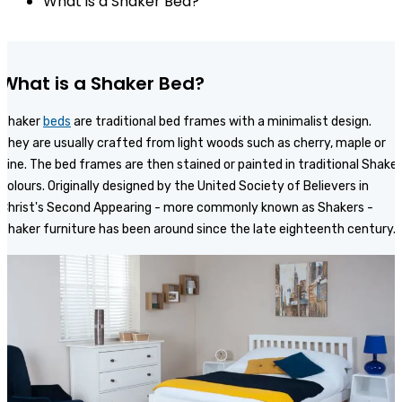
What is a Shaker Bed?
What is a Shaker Bed?
Shaker
beds
are traditional bed frames with a minimalist design.
They are usually crafted from light woods such as cherry, maple or
pine. The bed frames are then stained or painted in traditional Shaker
colours. Originally designed by the United Society of Believers in
Christ's Second Appearing - more commonly known as Shakers -
Shaker furniture has been around since the late eighteenth century.