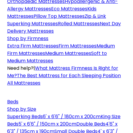
Orthopaedic Mattresses
Hypoallergenic & Anti-
Allergy Mattresses
Eco Mattresses
Kids
Mattresses
Pillow Top Mattresses
Zip & Link
Superking Mattresses
Rolled Mattresses
Next Day
Delivery Mattresses
Shop by Firmness
Extra Firm Mattresses
Firm Mattresses
Medium
Firm Mattresses
Medium Mattresses
Soft to
Medium Mattresses
Need help?
|
What Mattress Firmness Is Right for
Me?
The Best Mattress for Each Sleeping Position
All Mattresses
Beds
Shop by Size
Superking Beds
6' x 6'6" / 180cm x 200cm
King Size
Beds
5' x 6'6" / 150cm x 200cm
Double Beds
4'6" x
6'3" / 135cm x 190cm
Small Double Beds
4' x 6'3" /