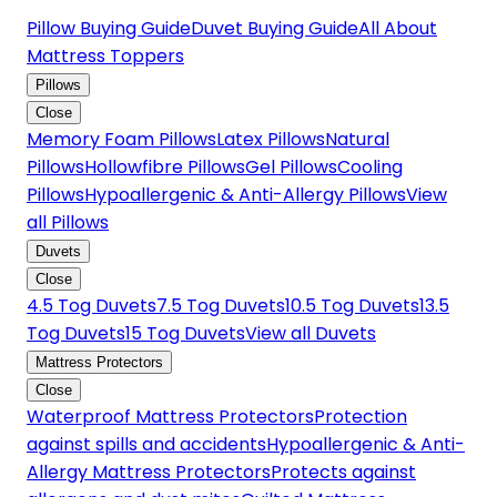
Pillow Buying Guide
Duvet Buying Guide
All About
Mattress Toppers
Pillows
Close
Memory Foam Pillows
Latex Pillows
Natural
Pillows
Hollowfibre Pillows
Gel Pillows
Cooling
Pillows
Hypoallergenic & Anti-Allergy Pillows
View
all Pillows
Duvets
Close
4.5 Tog Duvets
7.5 Tog Duvets
10.5 Tog Duvets
13.5
Tog Duvets
15 Tog Duvets
View all Duvets
Mattress Protectors
Close
Waterproof Mattress Protectors
Protection
against spills and accidents
Hypoallergenic & Anti-
Allergy Mattress Protectors
Protects against