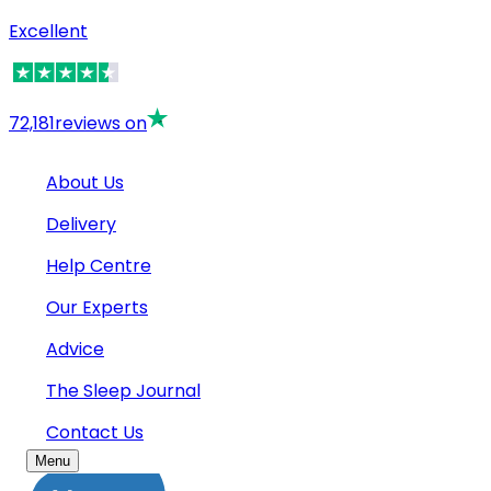
Excellent
72,181
reviews on
About Us
Delivery
Help Centre
Our Experts
Advice
The Sleep Journal
Contact Us
Menu