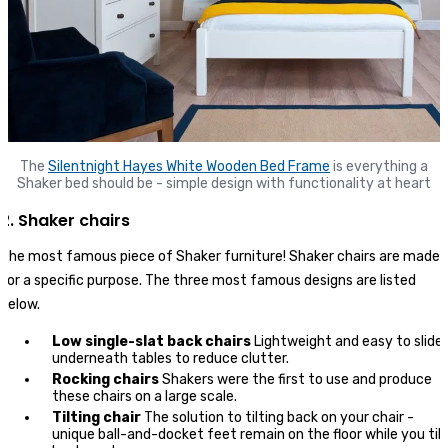
The
Silentnight Hayes White Wooden Bed Frame
is everything a
Shaker bed should be - simple design with functionality at heart
2. Shaker chairs
The most famous piece of Shaker furniture! Shaker chairs are made
for a specific purpose. The three most famous designs are listed
below.
Low single-slat back chairs
Lightweight and easy to slide
underneath tables to reduce clutter.
Rocking chairs
Shakers were the first to use and produce
these chairs on a large scale.
Tilting chair
The solution to tilting back on your chair -
unique ball-and-docket feet remain on the floor while you tilt