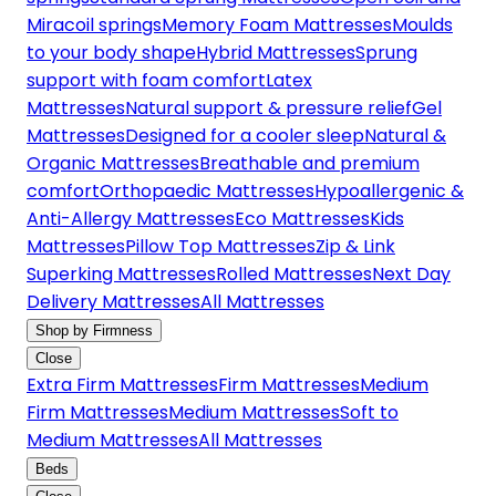
Miracoil springs
Memory Foam Mattresses
Moulds
to your body shape
Hybrid Mattresses
Sprung
support with foam comfort
Latex
Mattresses
Natural support & pressure relief
Gel
Mattresses
Designed for a cooler sleep
Natural &
Organic Mattresses
Breathable and premium
comfort
Orthopaedic Mattresses
Hypoallergenic &
Anti-Allergy Mattresses
Eco Mattresses
Kids
Mattresses
Pillow Top Mattresses
Zip & Link
Superking Mattresses
Rolled Mattresses
Next Day
Delivery Mattresses
All Mattresses
Shop by Firmness
Close
Extra Firm Mattresses
Firm Mattresses
Medium
Firm Mattresses
Medium Mattresses
Soft to
Medium Mattresses
All Mattresses
Beds