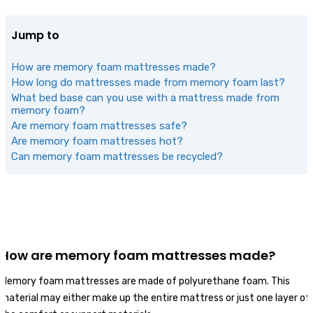
Jump to
How are memory foam mattresses made?
How long do mattresses made from memory foam last?
What bed base can you use with a mattress made from
memory foam?
Are memory foam mattresses safe?
Are memory foam mattresses hot?
Can memory foam mattresses be recycled?
How are memory foam mattresses made?
Memory foam mattresses are made of polyurethane foam. This
material may either make up the entire mattress or just one layer of