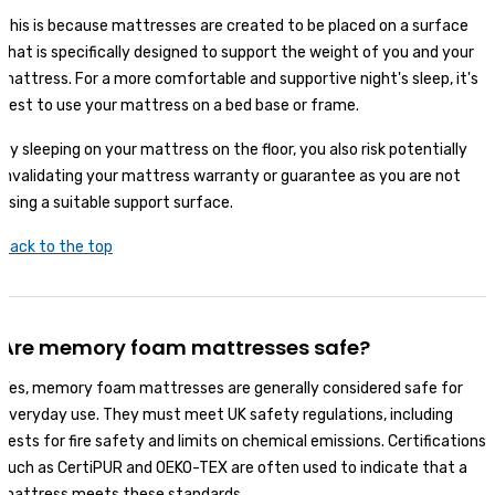
This is because mattresses are created to be placed on a surface
that is specifically designed to support the weight of you and your
mattress. For a more comfortable and supportive night's sleep, it's
best to use your mattress on a bed base or frame.
By sleeping on your mattress on the floor, you also risk potentially
invalidating your mattress warranty or guarantee as you are not
using a suitable support surface.
Back to the top
Are memory foam mattresses safe?
Yes, memory foam mattresses are generally considered safe for
everyday use. They must meet UK safety regulations, including
tests for fire safety and limits on chemical emissions. Certifications
such as CertiPUR and OEKO-TEX are often used to indicate that a
mattress meets these standards.