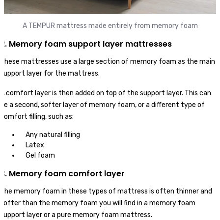
A TEMPUR mattress made entirely from memory foam
2. Memory foam support layer mattresses
These mattresses use a large section of memory foam as the main
support layer for the mattress.
A comfort layer is then added on top of the support layer. This can
be a second, softer layer of memory foam, or a different type of
comfort filling, such as:
Any natural filling
Latex
Gel foam
3. Memory foam comfort layer
The memory foam in these types of mattress is often thinner and
softer than the memory foam you will find in a memory foam
support layer or a pure memory foam mattress.