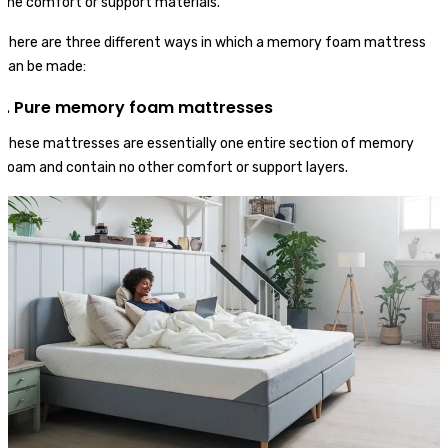
the comfort or support materials.
There are three different ways in which a memory foam mattress
can be made:
1. Pure memory foam mattresses
These mattresses are essentially one entire section of memory
foam and contain no other comfort or support layers.