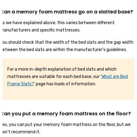
Can a memory foam mattress go on a slatted base?
As we have explained above, this varies between different
manufacturers and specific mattresses.
You should check that the width of the bed slats and the gap width
between the bed slats are within the manufacturer’s guidelines.
For a more in-depth explanation of bed slats and which
mattresses are suitable for each bed base, our ‘
What are Bed
F
r
ame Slats?
’ page has loads of information.
Can you put a memory foam mattress on the floor?
Yes, you can put your memory foam mattress on the floor, but we
don't recommend it.