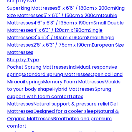
Shop by Size
Superking Mattresses
6' x 6'6" / 180cm x 200cm
King
Size Mattresses
5' x 6'6" / 150cm x 200cm
Double
Mattresses
4'6" x 6'3" / 135cm x 190cm
Small Double
Mattresses
4' x 6'3" / 120cm x 190cm
Single
Mattresses
3' x 6'3" / 90cm x 190cm
Small Single
Mattresses
2'6" x 6'3" / 75cm x 190cm
European Size
Mattresses
Shop by Type
Pocket Sprung Mattresses
Individual, responsive
springs
Standard Sprung Mattresses
Open coil and
Miracoil springs
Memory Foam Mattresses
Moulds
to your body shape
Hybrid Mattresses
Sprung
support with foam comfort
Latex
Mattresses
Natural support & pressure relief
Gel
Mattresses
Designed for a cooler sleep
Natural &
Organic Mattresses
Breathable and premium
comfort