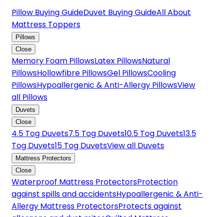
Pillow Buying Guide
Duvet Buying Guide
All About
Mattress Toppers
Pillows
Close
Memory Foam Pillows
Latex Pillows
Natural
Pillows
Hollowfibre Pillows
Gel Pillows
Cooling
Pillows
Hypoallergenic & Anti-Allergy Pillows
View
all Pillows
Duvets
Close
4.5 Tog Duvets
7.5 Tog Duvets
10.5 Tog Duvets
13.5
Tog Duvets
15 Tog Duvets
View all Duvets
Mattress Protectors
Close
Waterproof Mattress Protectors
Protection
against spills and accidents
Hypoallergenic & Anti-
Allergy Mattress Protectors
Protects against