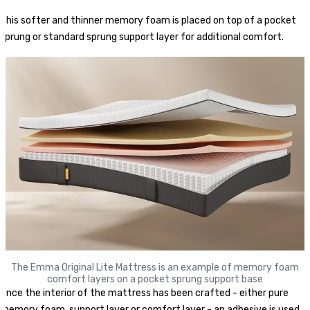
This softer and thinner memory foam is placed on top of a pocket
sprung or standard sprung support layer for additional comfort.
The Emma Original Lite Mattress is an example of memory foam
comfort layers on a pocket sprung support base
Once the interior of the mattress has been crafted - either pure
memory foam, support layer or comfort layer - an adhesive is used