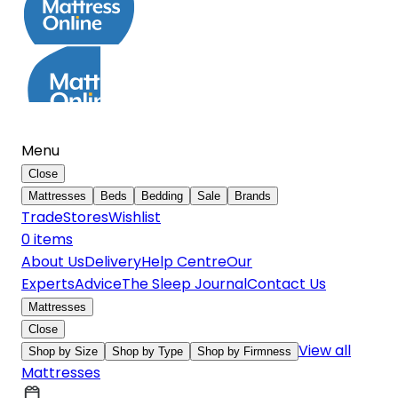
Menu
Close
Mattresses
Beds
Bedding
Sale
Brands
Trade
Stores
Wishlist
0
item
s
About Us
Delivery
Help Centre
Our
Experts
Advice
The Sleep Journal
Contact Us
Mattresses
Close
View all
Shop by Size
Shop by Type
Shop by Firmness
Mattresses