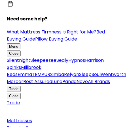
Need some help?
What Mattress Firmness is Right for Me?
Bed
Buying Guide
Pillow Buying Guide
Menu
Close
Silentnight
Sleepeezee
Sealy
Hypnos
Harrison
Spinks
Millbrook
Beds
Emma
TEMPUR
Simba
Relyon
SleepSoul
Wentworth
Mercer
Rest Assured
Luna
Panda
Novo
All Brands
Trade
Close
Trade
Mattresses