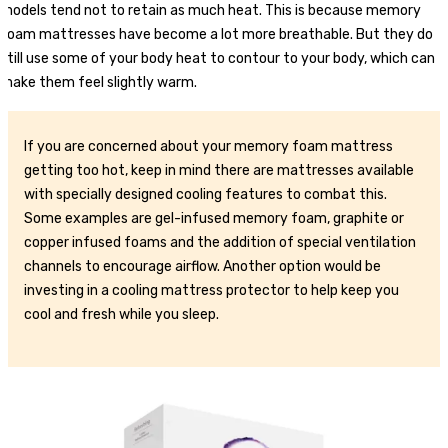
models tend not to retain as much heat. This is because memory
foam mattresses have become a lot more breathable. But they do
still use some of your body heat to contour to your body, which can
make them feel slightly warm.
If you are concerned about your memory foam mattress
getting too hot, keep in mind there are mattresses available
with specially designed cooling features to combat this.
Some examples are gel-infused memory foam, graphite or
copper infused foams and the addition of special ventilation
channels to encourage airflow. Another option would be
investing in a cooling mattress protector to help keep you
cool and fresh while you sleep.