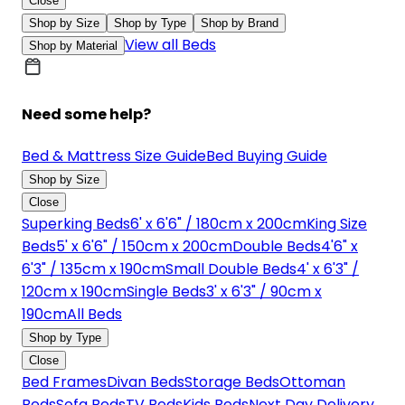
Close
Shop by Size
Shop by Type
Shop by Brand
View all Beds
Shop by Material
Need some help?
Bed & Mattress Size Guide
Bed Buying Guide
Shop by Size
Close
Superking Beds
6' x 6'6" / 180cm x 200cm
King Size
Beds
5' x 6'6" / 150cm x 200cm
Double Beds
4'6" x
6'3" / 135cm x 190cm
Small Double Beds
4' x 6'3" /
120cm x 190cm
Single Beds
3' x 6'3" / 90cm x
190cm
All Beds
Shop by Type
Close
Bed Frames
Divan Beds
Storage Beds
Ottoman
Beds
Sofa Beds
TV Beds
Kids Beds
Next Day Delivery