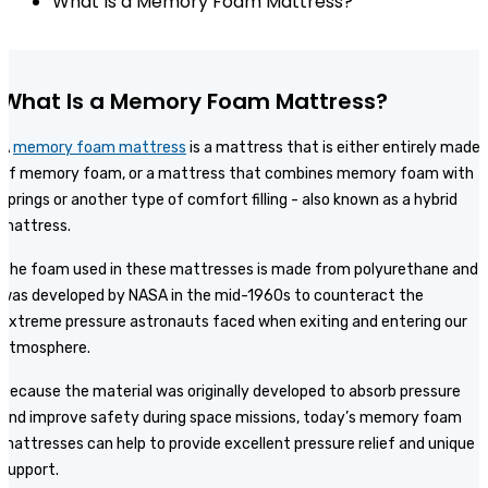
What Is a Memory Foam Mattress?
What Is a Memory Foam Mattress?
A
memory foam mattress
is a mattress that is either entirely made
of memory foam, or a mattress that combines memory foam with
springs or another type of comfort filling - also known as a hybrid
mattress.
The foam used in these mattresses is made from polyurethane and
was developed by NASA in the mid-1960s to counteract the
extreme pressure astronauts faced when exiting and entering our
atmosphere.
Because the material was originally developed to absorb pressure
and improve safety during space missions, today’s memory foam
mattresses can help to provide excellent pressure relief and unique
support.