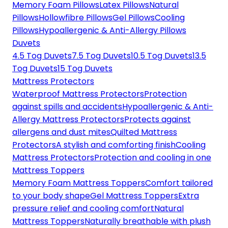
Memory Foam Pillows
Latex Pillows
Natural
Pillows
Hollowfibre Pillows
Gel Pillows
Cooling
Pillows
Hypoallergenic & Anti-Allergy Pillows
Duvets
4.5 Tog Duvets
7.5 Tog Duvets
10.5 Tog Duvets
13.5
Tog Duvets
15 Tog Duvets
Mattress Protectors
Waterproof Mattress Protectors
Protection
against spills and accidents
Hypoallergenic & Anti-
Allergy Mattress Protectors
Protects against
allergens and dust mites
Quilted Mattress
Protectors
A stylish and comforting finish
Cooling
Mattress Protectors
Protection and cooling in one
Mattress Toppers
Memory Foam Mattress Toppers
Comfort tailored
to your body shape
Gel Mattress Toppers
Extra
pressure relief and cooling comfort
Natural
Mattress Toppers
Naturally breathable with plush