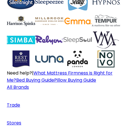
Need help?
|
What Mattress Firmness is Right for
Me?
Bed Buying Guide
Pillow Buying Guide
All Brands
Trade
Stores