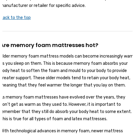
manufacturer or retailer for specific advice.
Back to the top
Are memory foam mattresses hot?
Older memory foam mattress models can become increasingly warm
as you sleep on them. This is because memory foam absorbs your
body heat to soften the foam and mould to your body to provide
greater support. These older models tend to retain your body heat,
meaning that they feel warmer the longer that you lay on them.
As memory foam mattresses have evolved over the years, they
don’t get as warm as they used to. However, it is important to
remember that they still do absorb your body heat to some extent.
This is true for all types of foam and latex mattresses.
With technological advances in memory foam, newer mattress