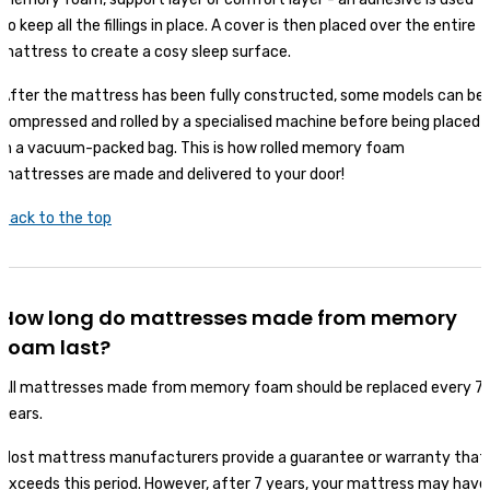
to keep all the fillings in place. A cover is then placed over the entire
mattress to create a cosy sleep surface.
After the mattress has been fully constructed, some models can be
compressed and rolled by a specialised machine before being placed
in a vacuum-packed bag. This is how rolled memory foam
mattresses are made and delivered to your door!
Back to the top
How long do mattresses made from memory
foam last?
All mattresses made from memory foam should be replaced every 7
years.
Most mattress manufacturers provide a guarantee or warranty that
exceeds this period. However, after 7 years, your mattress may have