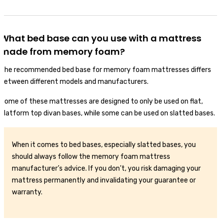
What bed base can you use with a mattress
made from memory foam?
The recommended bed base for memory foam mattresses differs
between different models and manufacturers.
Some of these mattresses are designed to only be used on flat,
platform top divan bases, while some can be used on slatted bases.
When it comes to bed bases, especially slatted bases, you
should always follow the memory foam mattress
manufacturer’s advice. If you don’t, you risk damaging your
mattress permanently and invalidating your guarantee or
warranty.