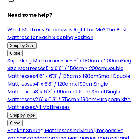
Need some help?
What Mattress Firmness Is Right for Me?
The Best
Mattress for Each Sleeping Position
Shop by Size
Close
Superking Mattresses
6' x 6'6" / 180cm x 200cm
King
Size Mattresses
5' x 6'6" / 150cm x 200cm
Double
Mattresses
4'6" x 6'3" / 135cm x 190cm
Small Double
Mattresses
4' x 6'3" / 120cm x 190cm
Single
Mattresses
3' x 6'3" / 90cm x 190cm
Small Single
Mattresses
2'6" x 6'3" / 75cm x 190cm
European Size
Mattresses
All Mattresses
Shop by Type
Close
Pocket Sprung Mattresses
Individual, responsive
springs
Standard Sprung Mattresses
Open coil and