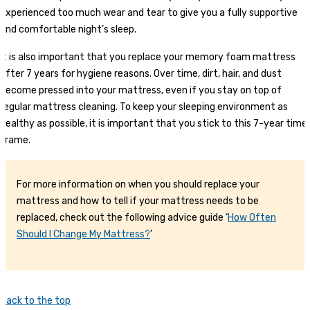
experienced too much wear and tear to give you a fully supportive
and comfortable night’s sleep.
It is also important that you replace your memory foam mattress
after 7 years for hygiene reasons. Over time, dirt, hair, and dust
become pressed into your mattress, even if you stay on top of
regular mattress cleaning. To keep your sleeping environment as
healthy as possible, it is important that you stick to this 7-year time
frame.
For more information on when you should replace your
mattress and how to tell if your mattress needs to be
replaced, check out the following advice guide ‘
How Often
Should I Change My Mattress?
’
Back to the top