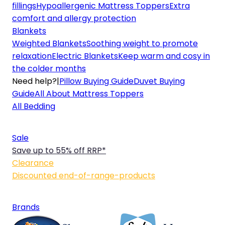
fillings
Hypoallergenic Mattress Toppers
Extra
comfort and allergy protection
Blankets
Weighted Blankets
Soothing weight to promote
relaxation
Electric Blankets
Keep warm and cosy in
the colder months
Need help?
|
Pillow Buying Guide
Duvet Buying
Guide
All About Mattress Toppers
All Bedding
Sale
Save up to 55% off RRP*
Clearance
Discounted end-of-range-products
Brands