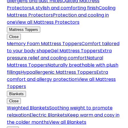
allergens and dust mites
Quilted Mattress
Protectors
A stylish and comforting finish
Cooling
Mattress Protectors
Protection and cooling in
one
View all Mattress Protectors
Mattress Toppers
Close
Memory Foam Mattress Toppers
Comfort tailored
to your body shape
Gel Mattress Toppers
Extra
pressure relief and cooling comfort
Natural
Mattress Toppers
Naturally breathable with plush
fillings
Hypoallergenic Mattress Toppers
Extra
comfort and allergy protection
View all Mattress
Toppers
Blankets
Close
Weighted Blankets
Soothing weight to promote
relaxation
Electric Blankets
Keep warm and cosy in
the colder months
View all Blankets