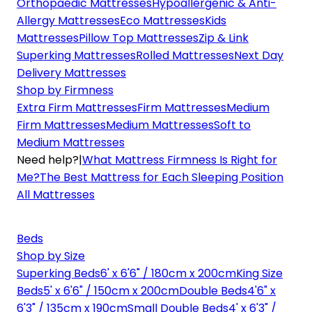
Orthopaedic Mattresses
Hypoallergenic & Anti-
Allergy Mattresses
Eco Mattresses
Kids
Mattresses
Pillow Top Mattresses
Zip & Link
Superking Mattresses
Rolled Mattresses
Next Day
Delivery Mattresses
Shop by Firmness
Extra Firm Mattresses
Firm Mattresses
Medium
Firm Mattresses
Medium Mattresses
Soft to
Medium Mattresses
Need help?
|
What Mattress Firmness Is Right for
Me?
The Best Mattress for Each Sleeping Position
All Mattresses
Beds
Shop by Size
Superking Beds
6' x 6'6" / 180cm x 200cm
King Size
Beds
5' x 6'6" / 150cm x 200cm
Double Beds
4'6" x
6'3" / 135cm x 190cm
Small Double Beds
4' x 6'3" /