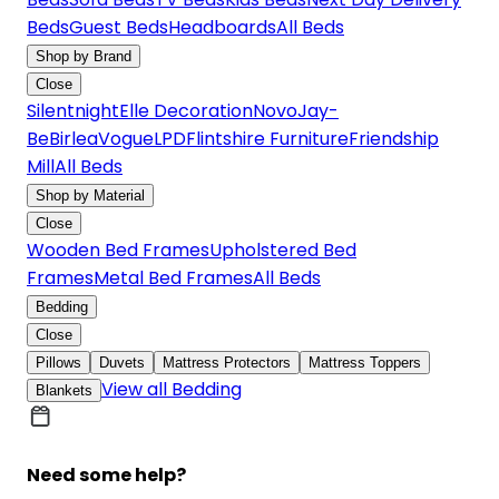
Beds
Guest Beds
Headboards
All Beds
Shop by Brand
Close
Silentnight
Elle Decoration
Novo
Jay-
Be
Birlea
Vogue
LPD
Flintshire Furniture
Friendship
Mill
All Beds
Shop by Material
Close
Wooden Bed Frames
Upholstered Bed
Frames
Metal Bed Frames
All Beds
Bedding
Close
Pillows
Duvets
Mattress Protectors
Mattress Toppers
View all Bedding
Blankets
Need some help?