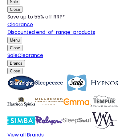
Sale
Close
Save up to 55% off RRP*
Clearance
Discounted end-of-range-products
Menu
Close
Sale
Clearance
Brands
Close
View all Brands