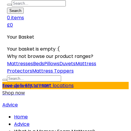
Search
0
item
s
£0
Your Basket
Your basket is empty :(
Why not browse our product ranges?
Mattresses
Beds
Pillows
Duvets
Mattress
Protectors
Mattress Toppers
Free delivery to most locations
Save up to 55% off RRP*
Shop now
Advice
Home
Advice