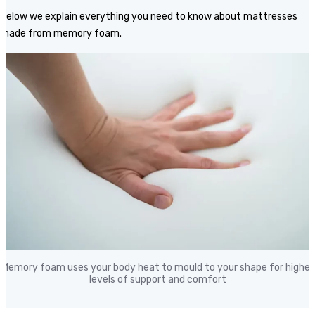
Below we explain everything you need to know about mattresses
made from memory foam.
Memory foam uses your body heat to mould to your shape for higher
levels of support and comfort