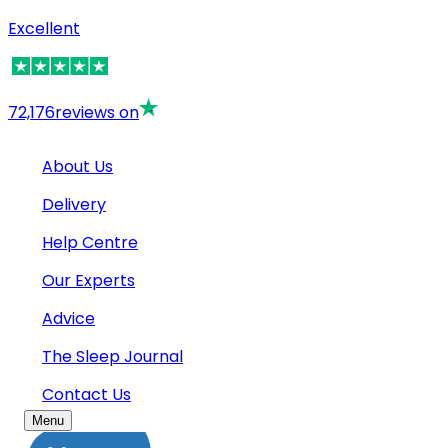
Excellent
72,176
reviews on
About Us
Delivery
Help Centre
Our Experts
Advice
The Sleep Journal
Contact Us
Menu