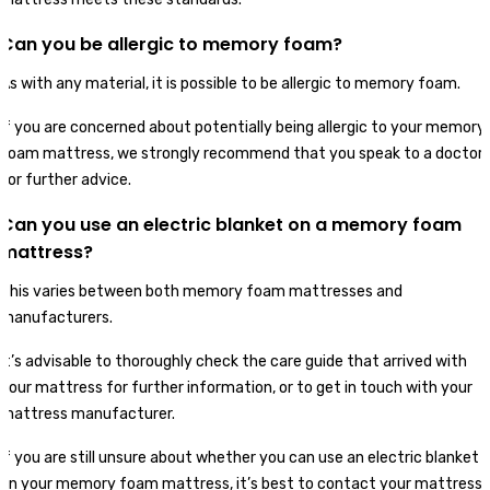
Can you be allergic to memory foam?
As with any material, it is possible to be allergic to memory foam.
If you are concerned about potentially being allergic to your memory
foam mattress, we strongly recommend that you speak to a doctor
for further advice.
Can you use an electric blanket on a memory foam
mattress?
This varies between both memory foam mattresses and
manufacturers.
It’s advisable to thoroughly check the care guide that arrived with
your mattress for further information, or to get in touch with your
mattress manufacturer.
If you are still unsure about whether you can use an electric blanket
on your memory foam mattress, it’s best to contact your mattress