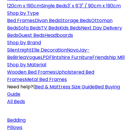
120cm x 190cm
Single Beds
3' x 6'3" / 90cm x 190cm
Shop by Type
Bed Frames
Divan Beds
Storage Beds
Ottoman
Beds
Sofa Beds
TV Beds
Kids Beds
Next Day Delivery
Beds
Guest Beds
Headboards
Shop by Brand
Silentnight
Elle Decoration
Novo
Jay-
Be
Birlea
Vogue
LPD
Flintshire Furniture
Friendship Mill
Shop by Material
Wooden Bed Frames
Upholstered Bed
Frames
Metal Bed Frames
Need help?
|
Bed & Mattress Size Guide
Bed Buying
Guide
All Beds
Bedding
Pillows