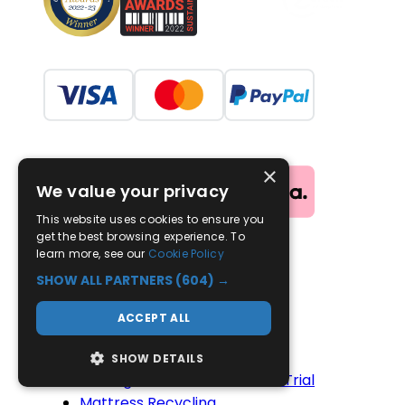
×
We value your privacy
This website uses cookies to ensure you
get the best browsing experience. To
learn more, see our
Cookie Policy
Useful Links
SHOW ALL PARTNERS
(604) →
Advice
ACCEPT ALL
Contact Us
Delivery
SHOW DETAILS
100-Night Mattress Comfort Trial
Mattress Recycling