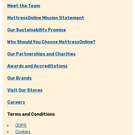
Meet the Team
MattressOnline Mission Statement
Our Sustainability Promise
Why Should You Choose MattressOnline?
Our Partnerships and Charities
Awards and Accreditations
Our Brands
Visit Our Stores
Careers
Terms and Conditions
GDPR
Cookies