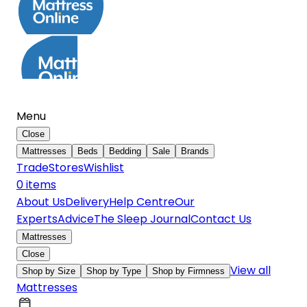
Menu
Close
Mattresses
Beds
Bedding
Sale
Brands
Trade
Stores
Wishlist
0
item
s
About Us
Delivery
Help Centre
Our
Experts
Advice
The Sleep Journal
Contact Us
Mattresses
Close
View all
Shop by Size
Shop by Type
Shop by Firmness
Mattresses