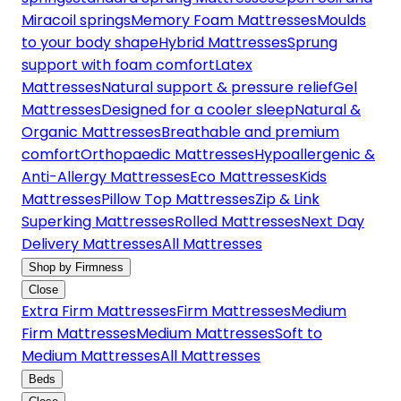
Miracoil springs
Memory Foam Mattresses
Moulds
to your body shape
Hybrid Mattresses
Sprung
support with foam comfort
Latex
Mattresses
Natural support & pressure relief
Gel
Mattresses
Designed for a cooler sleep
Natural &
Organic Mattresses
Breathable and premium
comfort
Orthopaedic Mattresses
Hypoallergenic &
Anti-Allergy Mattresses
Eco Mattresses
Kids
Mattresses
Pillow Top Mattresses
Zip & Link
Superking Mattresses
Rolled Mattresses
Next Day
Delivery Mattresses
All Mattresses
Shop by Firmness
Close
Extra Firm Mattresses
Firm Mattresses
Medium
Firm Mattresses
Medium Mattresses
Soft to
Medium Mattresses
All Mattresses
Beds