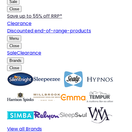
Sale
Close
Save up to 55% off RRP*
Clearance
Discounted end-of-range-products
Menu
Close
Sale
Clearance
Brands
Close
View all Brands