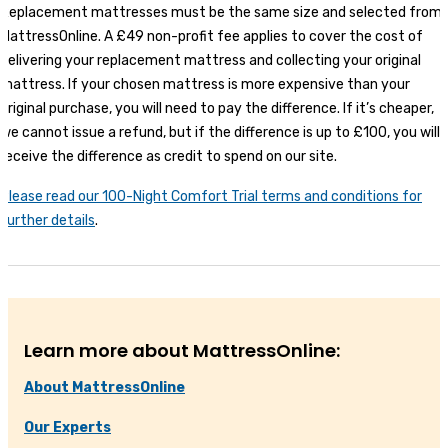
Replacement mattresses must be the same size and selected from
MattressOnline. A £49 non-profit fee applies to cover the cost of
delivering your replacement mattress and collecting your original
mattress. If your chosen mattress is more expensive than your
original purchase, you will need to pay the difference. If it’s cheaper,
we cannot issue a refund, but if the difference is up to £100, you will
receive the difference as credit to spend on our site.
Please read our 100-Night Comfort Trial terms and conditions for
further details
.
Learn more about MattressOnline:
About MattressOnline
Our Experts