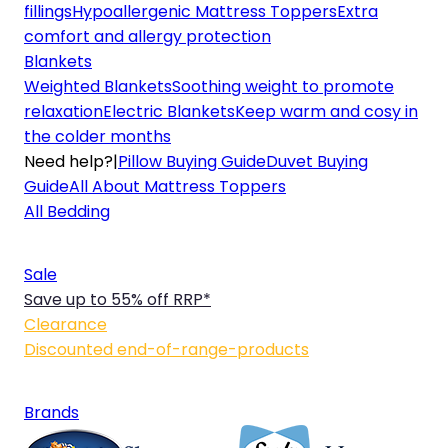
fillings
Hypoallergenic Mattress Toppers
Extra
comfort and allergy protection
Blankets
Weighted Blankets
Soothing weight to promote
relaxation
Electric Blankets
Keep warm and cosy in
the colder months
Need help?
|
Pillow Buying Guide
Duvet Buying
Guide
All About Mattress Toppers
All Bedding
Sale
Save up to 55% off RRP*
Clearance
Discounted end-of-range-products
Brands