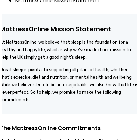
MattressOnline Mission Statement
MattressOnline Mission Statement
At MattressOnline, we believe that sleep is the foundation for a
healthy and happy life, which is why we've made it our mission to
help the UK simply get a good night's sleep.
Great sleep is pivotal to supporting all pillars of health, whether
that's exercise, diet and nutrition, or mental health and wellbeing.
While we believe sleep to be non-negotiable, we also know that life is
never perfect. So to help, we promise to make the following
commitments.
The MattressOnline Commitments