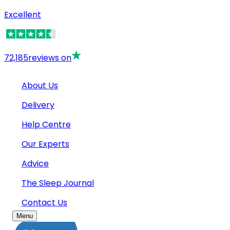
Excellent
72,185
reviews on
About Us
Delivery
Help Centre
Our Experts
Advice
The Sleep Journal
Contact Us
Menu