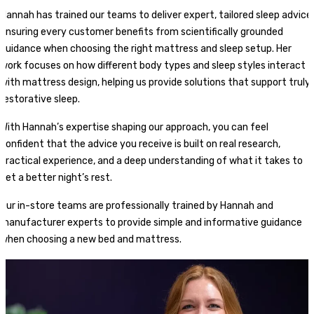
Hannah has trained our teams to deliver expert, tailored sleep advice,
ensuring every customer benefits from scientifically grounded
guidance when choosing the right mattress and sleep setup. Her
work focuses on how different body types and sleep styles interact
with mattress design, helping us provide solutions that support truly
restorative sleep.
With Hannah’s expertise shaping our approach, you can feel
confident that the advice you receive is built on real research,
practical experience, and a deep understanding of what it takes to
get a better night’s rest.
Our in-store teams are professionally trained by Hannah and
manufacturer experts to provide simple and informative guidance
when choosing a new bed and mattress.