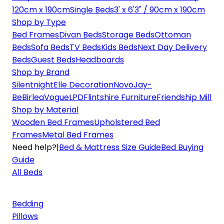
120cm x 190cm
Single Beds
3' x 6'3" / 90cm x 190cm
Shop by Type
Bed Frames
Divan Beds
Storage Beds
Ottoman
Beds
Sofa Beds
TV Beds
Kids Beds
Next Day Delivery
Beds
Guest Beds
Headboards
Shop by Brand
Silentnight
Elle Decoration
Novo
Jay-
Be
Birlea
Vogue
LPD
Flintshire Furniture
Friendship Mill
Shop by Material
Wooden Bed Frames
Upholstered Bed
Frames
Metal Bed Frames
Need help?
|
Bed & Mattress Size Guide
Bed Buying
Guide
All Beds
Bedding
Pillows