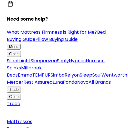
Need some help?
What Mattress Firmness is Right for Me?
Bed
Buying Guide
Pillow Buying Guide
Menu
Close
Silentnight
Sleepeezee
Sealy
Hypnos
Harrison
Spinks
Millbrook
Beds
Emma
TEMPUR
Simba
Relyon
SleepSoul
Wentworth
Mercer
Rest Assured
Luna
Panda
Novo
All Brands
Trade
Close
Trade
Mattresses