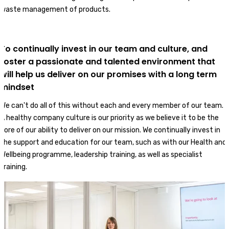
waste management of products.
To continually invest in our team and culture, and
foster a passionate and talented environment that
will help us deliver on our promises with a long term
mindset
We can't do all of this without each and every member of our team.
A healthy company culture is our priority as we believe it to be the
core of our ability to deliver on our mission. We continually invest in
the support and education for our team, such as with our Health and
Wellbeing programme, leadership training, as well as specialist
training.