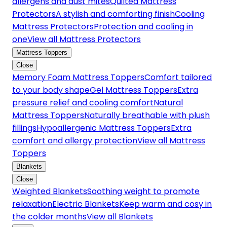
allergens and dust mites
Quilted Mattress
Protectors
A stylish and comforting finish
Cooling
Mattress Protectors
Protection and cooling in
one
View all Mattress Protectors
Mattress Toppers
Close
Memory Foam Mattress Toppers
Comfort tailored
to your body shape
Gel Mattress Toppers
Extra
pressure relief and cooling comfort
Natural
Mattress Toppers
Naturally breathable with plush
fillings
Hypoallergenic Mattress Toppers
Extra
comfort and allergy protection
View all Mattress
Toppers
Blankets
Close
Weighted Blankets
Soothing weight to promote
relaxation
Electric Blankets
Keep warm and cosy in
the colder months
View all Blankets