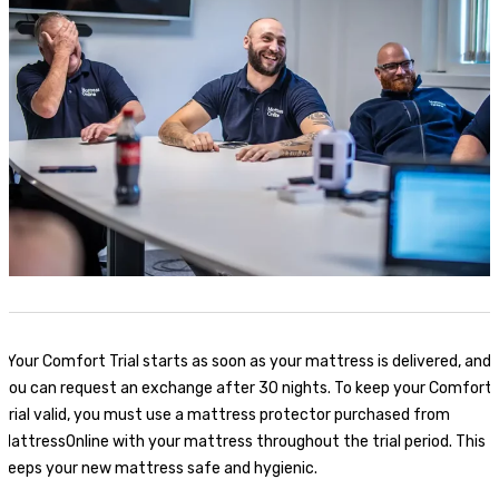
*
Your Comfort Trial starts as soon as your mattress is delivered, and
you can request an exchange after 30 nights. To keep your Comfort
Trial valid, you must use a mattress protector purchased from
MattressOnline with your mattress throughout the trial period. This
keeps your new mattress safe and hygienic.