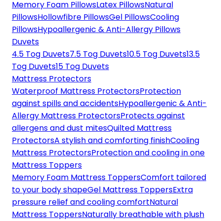
Memory Foam Pillows
Latex Pillows
Natural
Pillows
Hollowfibre Pillows
Gel Pillows
Cooling
Pillows
Hypoallergenic & Anti-Allergy Pillows
Duvets
4.5 Tog Duvets
7.5 Tog Duvets
10.5 Tog Duvets
13.5
Tog Duvets
15 Tog Duvets
Mattress Protectors
Waterproof Mattress Protectors
Protection
against spills and accidents
Hypoallergenic & Anti-
Allergy Mattress Protectors
Protects against
allergens and dust mites
Quilted Mattress
Protectors
A stylish and comforting finish
Cooling
Mattress Protectors
Protection and cooling in one
Mattress Toppers
Memory Foam Mattress Toppers
Comfort tailored
to your body shape
Gel Mattress Toppers
Extra
pressure relief and cooling comfort
Natural
Mattress Toppers
Naturally breathable with plush