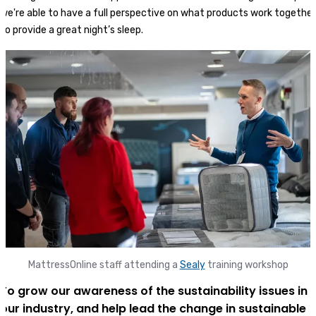
we're able to have a full perspective on what products work together
to provide a great night’s sleep.
MattressOnline staff attending a
Sealy
training workshop
To grow our awareness of the sustainability issues in
our industry, and help lead the change in sustainable