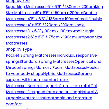
Shop by Size
Superking Mattresses
6' x 6'6" / 180cm x 200cm
King
Size Mattresses
5' x 6'6" / 150cm x 200cm
Double
Mattresses
4'6" x 6'3" / 135cm x 190cm
Small Double
Mattresses
4' x 6'3" / 120cm x 190cm
Single
Mattresses
3' x 6'3" / 90cm x 190cm
Small Single
Mattresses
2'6" x 6'3" / 75cm x 190cm
European Size
Mattresses
Shop by Type
Pocket Sprung Mattresses
Individual, responsive
springs
Standard Sprung Mattresses
Open coil and
Miracoil springs
Memory Foam Mattresses
Moulds
to your body shape
Hybrid Mattresses
Sprung
support with foam comfort
Latex
Mattresses
Natural support & pressure relief
Gel
Mattresses
Designed for a cooler sleep
Natural &
Organic Mattresses
Breathable and premium
comfort