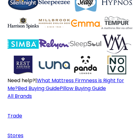
Need help?
|
What Mattress Firmness is Right for
Me?
Bed Buying Guide
Pillow Buying Guide
All Brands
Trade
Stores