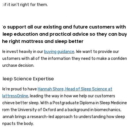
it if it isn't right for them.
To support all our existing and future customers with
sleep education and practical advice so they can buy
the right mattress and sleep better
We invest heavily in our
buying guidance
. We want to provide our
customers with all of the information they need to make a confident
purchase decision.
Sleep Science Expertise
We’re proud to have
Hannah Shore, Head of Sleep Science at
MattressOnline
, leading the way in how we help our customers
achieve better sleep. With a Postgraduate Diploma in Sleep Medicine
from the University of Oxford and a background in biomechanics,
Hannah brings a research-led approach to understanding how sleep
impacts the body.