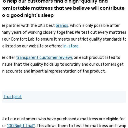
To help our customers find a high-quality and
comfortable mattress that we believe will contribute
to a good night's sleep
We partner with the UK's best
brands
, which is only possible after
many years of working closely together. We test out every mattress
in our Comfort Lab to ensure it meets our strict quality standards to
be listed on our website or offered
in-store
.
We offer
transparent customer reviews
on each product listed to
ensure that the quality holds up to scrutiny and our customers get
an accurate and impartial representation of the product.
Trustpilot
All of our customers who have purchased a mattress are eligible for
our
100 Night Trial*
. This allows them to test the mattress and swap