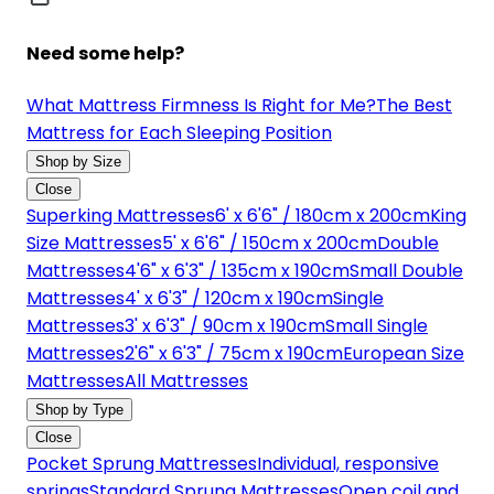
Need some help?
What Mattress Firmness Is Right for Me?
The Best
Mattress for Each Sleeping Position
Shop by Size
Close
Superking Mattresses
6' x 6'6" / 180cm x 200cm
King
Size Mattresses
5' x 6'6" / 150cm x 200cm
Double
Mattresses
4'6" x 6'3" / 135cm x 190cm
Small Double
Mattresses
4' x 6'3" / 120cm x 190cm
Single
Mattresses
3' x 6'3" / 90cm x 190cm
Small Single
Mattresses
2'6" x 6'3" / 75cm x 190cm
European Size
Mattresses
All Mattresses
Shop by Type
Close
Pocket Sprung Mattresses
Individual, responsive
springs
Standard Sprung Mattresses
Open coil and