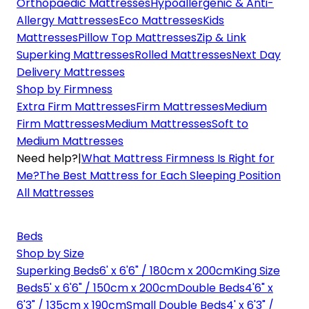
Orthopaedic Mattresses
Hypoallergenic & Anti-
Allergy Mattresses
Eco Mattresses
Kids
Mattresses
Pillow Top Mattresses
Zip & Link
Superking Mattresses
Rolled Mattresses
Next Day
Delivery Mattresses
Shop by Firmness
Extra Firm Mattresses
Firm Mattresses
Medium
Firm Mattresses
Medium Mattresses
Soft to
Medium Mattresses
Need help?
|
What Mattress Firmness Is Right for
Me?
The Best Mattress for Each Sleeping Position
All Mattresses
Beds
Shop by Size
Superking Beds
6' x 6'6" / 180cm x 200cm
King Size
Beds
5' x 6'6" / 150cm x 200cm
Double Beds
4'6" x
6'3" / 135cm x 190cm
Small Double Beds
4' x 6'3" /