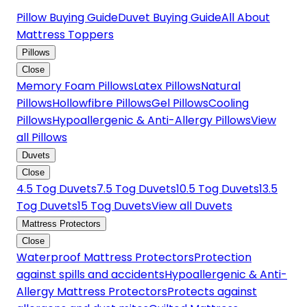
Pillow Buying Guide
Duvet Buying Guide
All About
Mattress Toppers
Pillows
Close
Memory Foam Pillows
Latex Pillows
Natural
Pillows
Hollowfibre Pillows
Gel Pillows
Cooling
Pillows
Hypoallergenic & Anti-Allergy Pillows
View
all Pillows
Duvets
Close
4.5 Tog Duvets
7.5 Tog Duvets
10.5 Tog Duvets
13.5
Tog Duvets
15 Tog Duvets
View all Duvets
Mattress Protectors
Close
Waterproof Mattress Protectors
Protection
against spills and accidents
Hypoallergenic & Anti-
Allergy Mattress Protectors
Protects against