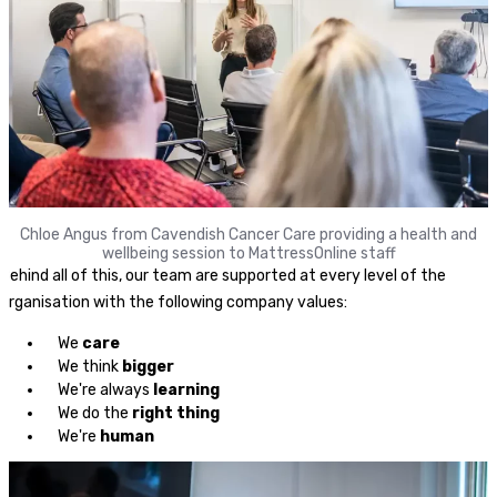
Chloe Angus from Cavendish Cancer Care providing a health and
wellbeing session to MattressOnline staff
Behind all of this, our team are supported at every level of the
organisation with the following company values:
We
care
We think
bigger
We're always
learning
We do the
right thing
We're
human