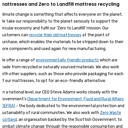
mattresses and Zero to Landfill mattress recycling
Climate change is something that affects everyone on the planet.
We take our responsibility to the planet seriously to support the
circular economy and fulfil our ‘Zero to Landfill’ mission. Our
customers can
recycle their old mattresses
at the point of
purchase, which enables the materials to be stripped down to their
core components and used again for new manufacturing.
We offer a range of
environmentally friendly products
which are
made from recycled or naturally sourced materials. We also work
with other suppliers, such as those who provide packaging for each
of our mattresses, to opt for an eco-friendly alternative.
On a national level, our CEO Steve Adams works closely with the
Government's
Department for Environment, Food and Rural Affairs
(DEFRA)
- the body dedicated to the environmental protection and
sustainability of rural communities. We also work with
Zero Waste
Scotland
, an organisation backed by the Scottish Government, to
combat climate change through the responsible consumption and