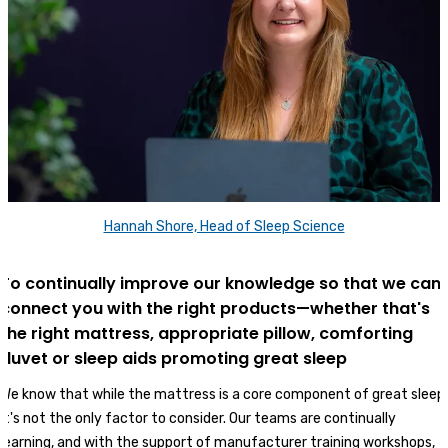
Hannah Shore, Head of Sleep Science
To continually improve our knowledge so that we can
connect you with the right products—whether that's
the right mattress, appropriate pillow, comforting
duvet or sleep aids promoting great sleep
We know that while the mattress is a core component of great sleep,
it's not the only factor to consider. Our teams are continually
learning, and with the support of manufacturer training workshops,