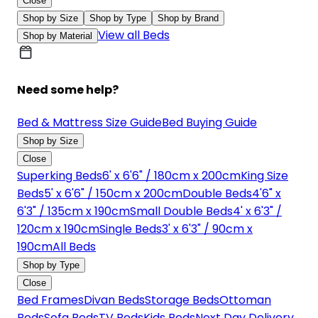
Close
Shop by Size
Shop by Type
Shop by Brand
View all Beds
Shop by Material
Need some help?
Bed & Mattress Size Guide
Bed Buying Guide
Shop by Size
Close
Superking Beds
6' x 6'6" / 180cm x 200cm
King Size
Beds
5' x 6'6" / 150cm x 200cm
Double Beds
4'6" x
6'3" / 135cm x 190cm
Small Double Beds
4' x 6'3" /
120cm x 190cm
Single Beds
3' x 6'3" / 90cm x
190cm
All Beds
Shop by Type
Close
Bed Frames
Divan Beds
Storage Beds
Ottoman
Beds
Sofa Beds
TV Beds
Kids Beds
Next Day Delivery