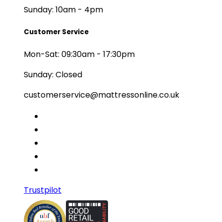
Sunday: 10am - 4pm
Customer Service
Mon-Sat: 09:30am - 17:30pm
Sunday: Closed
customerservice@mattressonline.co.uk
Trustpilot