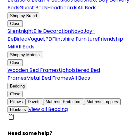
Beds
Guest Beds
Headboards
All Beds
Shop by Brand
Close
Silentnight
Elle Decoration
Novo
Jay-
Be
Birlea
Vogue
LPD
Flintshire Furniture
Friendship
Mill
All Beds
Shop by Material
Close
Wooden Bed Frames
Upholstered Bed
Frames
Metal Bed Frames
All Beds
Bedding
Close
Pillows
Duvets
Mattress Protectors
Mattress Toppers
View all Bedding
Blankets
Need some help?