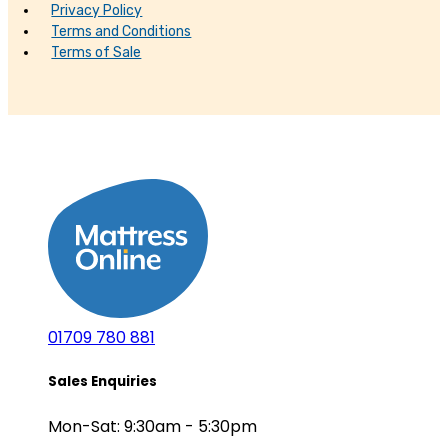
Privacy Policy
Terms and Conditions
Terms of Sale
01709 780 881
Sales Enquiries
Mon-Sat: 9:30am - 5:30pm