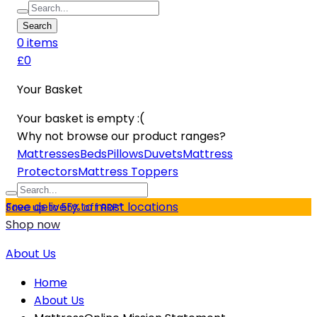
Search
0
item
s
£0
Your Basket
Your basket is empty :(
Why not browse our product ranges?
Mattresses
Beds
Pillows
Duvets
Mattress
Protectors
Mattress Toppers
Free delivery to most locations
Save up to 55% off RRP*
Shop now
About Us
Home
About Us