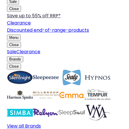
Sale
Close
Save up to 55% off RRP*
Clearance
Discounted end-of-range-products
Menu
Close
Sale
Clearance
Brands
Close
View all Brands