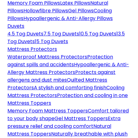
Memory Foam Pillows
Latex Pillows
Natural
Pillows
Hollowfibre Pillows
Gel Pillows
Cooling
Pillows
Hypoallergenic & Anti-Allergy Pillows
Duvets
4.5 Tog Duvets
7.5 Tog Duvets
10.5 Tog Duvets
13.5
Tog Duvets
15 Tog Duvets
Mattress Protectors
Waterproof Mattress Protectors
Protection
against spills and accidents
Hypoallergenic & Anti-
Allergy Mattress Protectors
Protects against
allergens and dust mites
Quilted Mattress
Protectors
A stylish and comforting finish
Cooling
Mattress Protectors
Protection and cooling in one
Mattress Toppers
Memory Foam Mattress Toppers
Comfort tailored
to your body shape
Gel Mattress Toppers
Extra
pressure relief and cooling comfort
Natural
Mattress Toppers
Naturally breathable with plush