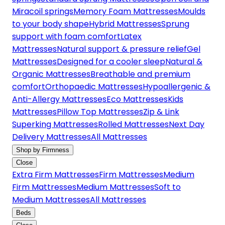
Miracoil springs
Memory Foam Mattresses
Moulds
to your body shape
Hybrid Mattresses
Sprung
support with foam comfort
Latex
Mattresses
Natural support & pressure relief
Gel
Mattresses
Designed for a cooler sleep
Natural &
Organic Mattresses
Breathable and premium
comfort
Orthopaedic Mattresses
Hypoallergenic &
Anti-Allergy Mattresses
Eco Mattresses
Kids
Mattresses
Pillow Top Mattresses
Zip & Link
Superking Mattresses
Rolled Mattresses
Next Day
Delivery Mattresses
All Mattresses
Shop by Firmness
Close
Extra Firm Mattresses
Firm Mattresses
Medium
Firm Mattresses
Medium Mattresses
Soft to
Medium Mattresses
All Mattresses
Beds