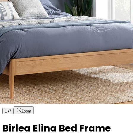
1
/
7
Zoom
Birlea Elina Bed Frame