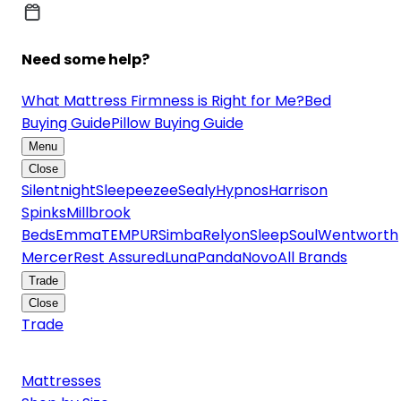
Need some help?
What Mattress Firmness is Right for Me?
Bed
Buying Guide
Pillow Buying Guide
Menu
Close
Silentnight
Sleepeezee
Sealy
Hypnos
Harrison
Spinks
Millbrook
Beds
Emma
TEMPUR
Simba
Relyon
SleepSoul
Wentworth
Mercer
Rest Assured
Luna
Panda
Novo
All Brands
Trade
Close
Trade
Mattresses