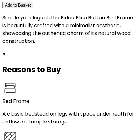
Add to Basket
Simple yet elegant, the Birlea Elina Rattan Bed Frame
is beautifully crafted with a minimalist aesthetic,
showcasing the authentic charm of its natural wood
construction.
Reasons to Buy
Bed Frame
A classic bedstead on legs with space underneath for
airflow and ample storage.