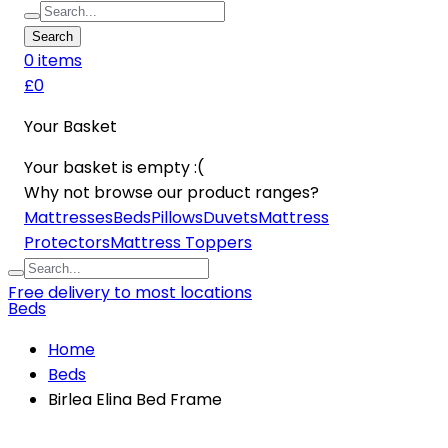
Search
0
item
s
£0
Your Basket
Your basket is empty :(
Why not browse our product ranges?
Mattresses
Beds
Pillows
Duvets
Mattress
Protectors
Mattress Toppers
Free delivery to most locations
Beds
Home
Beds
Birlea Elina Bed Frame