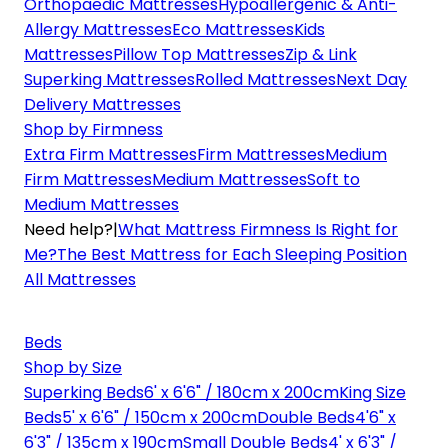
Orthopaedic Mattresses
Hypoallergenic & Anti-
Allergy Mattresses
Eco Mattresses
Kids
Mattresses
Pillow Top Mattresses
Zip & Link
Superking Mattresses
Rolled Mattresses
Next Day
Delivery Mattresses
Shop by Firmness
Extra Firm Mattresses
Firm Mattresses
Medium
Firm Mattresses
Medium Mattresses
Soft to
Medium Mattresses
Need help?
|
What Mattress Firmness Is Right for
Me?
The Best Mattress for Each Sleeping Position
All Mattresses
Beds
Shop by Size
Superking Beds
6' x 6'6" / 180cm x 200cm
King Size
Beds
5' x 6'6" / 150cm x 200cm
Double Beds
4'6" x
6'3" / 135cm x 190cm
Small Double Beds
4' x 6'3" /