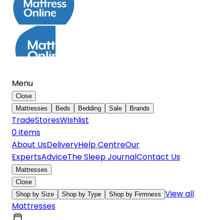
Menu
Close
Mattresses
Beds
Bedding
Sale
Brands
Trade
Stores
Wishlist
0
item
s
About Us
Delivery
Help Centre
Our
Experts
Advice
The Sleep Journal
Contact Us
Mattresses
Close
View all
Shop by Size
Shop by Type
Shop by Firmness
Mattresses