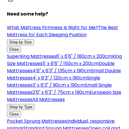
Need some help?
What Mattress Firmness Is Right for Me?
The Best
Mattress for Each Sleeping Position
Shop by Size
Close
Superking Mattresses
6' x 6'6" / 180cm x 200cm
King
Size Mattresses
5' x 6'6" / 150cm x 200cm
Double
Mattresses
4'6" x 6'3" / 135cm x 190cm
Small Double
Mattresses
4' x 6'3" / 120cm x 190cm
Single
Mattresses
3' x 6'3" / 90cm x 190cm
Small Single
Mattresses
2'6" x 6'3" / 75cm x 190cm
European Size
Mattresses
All Mattresses
Shop by Type
Close
Pocket Sprung Mattresses
Individual, responsive
springs
Standard Sprung Mattresses
Open coil and