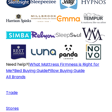
Need help?
|
What Mattress Firmness is Right for
Me?
Bed Buying Guide
Pillow Buying Guide
All Brands
Trade
Stores