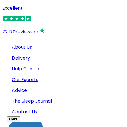
Excellent
72,170
reviews on
About Us
Delivery
Help Centre
Our Experts
Advice
The Sleep Journal
Contact Us
Menu