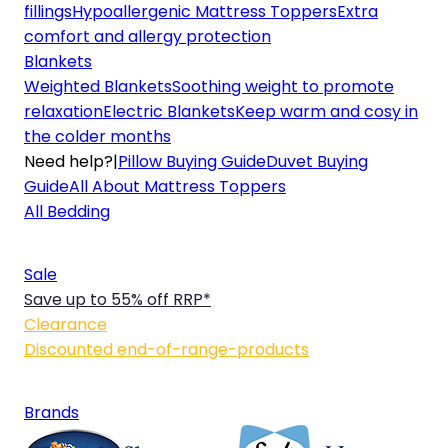
fillings
Hypoallergenic Mattress Toppers
Extra
comfort and allergy protection
Blankets
Weighted Blankets
Soothing weight to promote
relaxation
Electric Blankets
Keep warm and cosy in
the colder months
Need help?
|
Pillow Buying Guide
Duvet Buying
Guide
All About Mattress Toppers
All Bedding
Sale
Save up to 55% off RRP*
Clearance
Discounted end-of-range-products
Brands