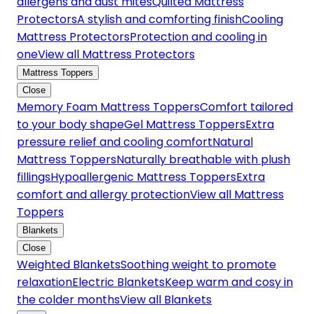
allergens and dust mites
Quilted Mattress
Protectors
A stylish and comforting finish
Cooling
Mattress Protectors
Protection and cooling in
one
View all Mattress Protectors
Mattress Toppers
Close
Memory Foam Mattress Toppers
Comfort tailored
to your body shape
Gel Mattress Toppers
Extra
pressure relief and cooling comfort
Natural
Mattress Toppers
Naturally breathable with plush
fillings
Hypoallergenic Mattress Toppers
Extra
comfort and allergy protection
View all Mattress
Toppers
Blankets
Close
Weighted Blankets
Soothing weight to promote
relaxation
Electric Blankets
Keep warm and cosy in
the colder months
View all Blankets