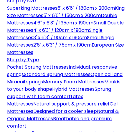
Shop by Size
Superking Mattresses
6' x 6'6" / 180cm x 200cm
King
Size Mattresses
5' x 6'6" / 150cm x 200cm
Double
Mattresses
4'6" x 6'3" / 135cm x 190cm
Small Double
Mattresses
4' x 6'3" / 120cm x 190cm
Single
Mattresses
3' x 6'3" / 90cm x 190cm
Small Single
Mattresses
2'6" x 6'3" / 75cm x 190cm
European Size
Mattresses
Shop by Type
Pocket Sprung Mattresses
Individual, responsive
springs
Standard Sprung Mattresses
Open coil and
Miracoil springs
Memory Foam Mattresses
Moulds
to your body shape
Hybrid Mattresses
Sprung
support with foam comfort
Latex
Mattresses
Natural support & pressure relief
Gel
Mattresses
Designed for a cooler sleep
Natural &
Organic Mattresses
Breathable and premium
comfort