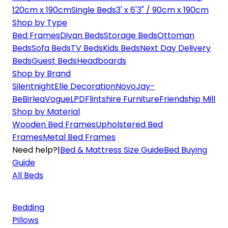
120cm x 190cm
Single Beds
3' x 6'3" / 90cm x 190cm
Shop by Type
Bed Frames
Divan Beds
Storage Beds
Ottoman
Beds
Sofa Beds
TV Beds
Kids Beds
Next Day Delivery
Beds
Guest Beds
Headboards
Shop by Brand
Silentnight
Elle Decoration
Novo
Jay-
Be
Birlea
Vogue
LPD
Flintshire Furniture
Friendship Mill
Shop by Material
Wooden Bed Frames
Upholstered Bed
Frames
Metal Bed Frames
Need help?
|
Bed & Mattress Size Guide
Bed Buying
Guide
All Beds
Bedding
Pillows