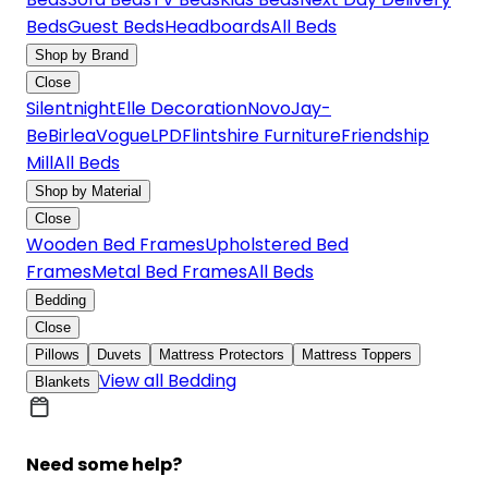
Beds
Guest Beds
Headboards
All Beds
Shop by Brand
Close
Silentnight
Elle Decoration
Novo
Jay-
Be
Birlea
Vogue
LPD
Flintshire Furniture
Friendship
Mill
All Beds
Shop by Material
Close
Wooden Bed Frames
Upholstered Bed
Frames
Metal Bed Frames
All Beds
Bedding
Close
Pillows
Duvets
Mattress Protectors
Mattress Toppers
View all Bedding
Blankets
Need some help?