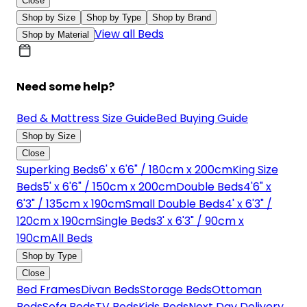
Close
Shop by Size
Shop by Type
Shop by Brand
View all Beds
Shop by Material
Need some help?
Bed & Mattress Size Guide
Bed Buying Guide
Shop by Size
Close
Superking Beds
6' x 6'6" / 180cm x 200cm
King Size
Beds
5' x 6'6" / 150cm x 200cm
Double Beds
4'6" x
6'3" / 135cm x 190cm
Small Double Beds
4' x 6'3" /
120cm x 190cm
Single Beds
3' x 6'3" / 90cm x
190cm
All Beds
Shop by Type
Close
Bed Frames
Divan Beds
Storage Beds
Ottoman
Beds
Sofa Beds
TV Beds
Kids Beds
Next Day Delivery