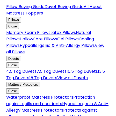
Pillow Buying Guide
Duvet Buying Guide
All About
Mattress Toppers
Pillows
Close
Memory Foam Pillows
Latex Pillows
Natural
Pillows
Hollowfibre Pillows
Gel Pillows
Cooling
Pillows
Hypoallergenic & Anti-Allergy Pillows
View
all Pillows
Duvets
Close
4.5 Tog Duvets
7.5 Tog Duvets
10.5 Tog Duvets
13.5
Tog Duvets
15 Tog Duvets
View all Duvets
Mattress Protectors
Close
Waterproof Mattress Protectors
Protection
against spills and accidents
Hypoallergenic & Anti-
Allergy Mattress Protectors
Protects against