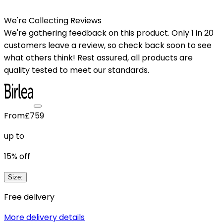
We're Collecting Reviews
We're gathering feedback on this product. Only 1 in 20
customers leave a review, so check back soon to see
what others think! Rest assured, all products are
quality tested to meet our standards.
From
£759
up to
15
% off
Size
:
Free delivery
More delivery details