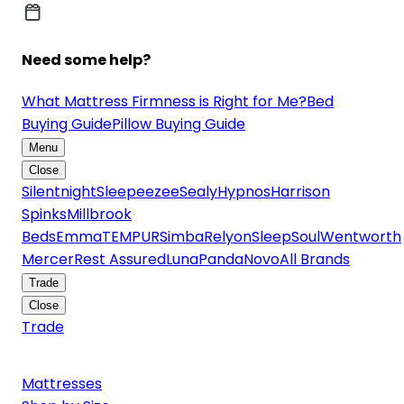
Need some help?
What Mattress Firmness is Right for Me?
Bed
Buying Guide
Pillow Buying Guide
Menu
Close
Silentnight
Sleepeezee
Sealy
Hypnos
Harrison
Spinks
Millbrook
Beds
Emma
TEMPUR
Simba
Relyon
SleepSoul
Wentworth
Mercer
Rest Assured
Luna
Panda
Novo
All Brands
Trade
Close
Trade
Mattresses