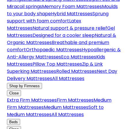
Miracoil springs
Memory Foam Mattresses
Moulds
to your body shape
Hybrid Mattresses
Sprung
support with foam comfort
Latex
Mattresses
Natural support & pressure relief
Gel
Mattresses
Designed for a cooler sleep
Natural &
Organic Mattresses
Breathable and premium
comfort
Orthopaedic Mattresses
Hypoallergenic &
Anti-Allergy Mattresses
Eco Mattresses
Kids
Mattresses
Pillow Top Mattresses
Zip & Link
Superking Mattresses
Rolled Mattresses
Next Day
Delivery Mattresses
All Mattresses
Shop by Firmness
Close
Extra Firm Mattresses
Firm Mattresses
Medium
Firm Mattresses
Medium Mattresses
Soft to
Medium Mattresses
All Mattresses
Beds