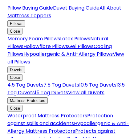
Pillow Buying Guide
Duvet Buying Guide
All About
Mattress Toppers
Pillows
Close
Memory Foam Pillows
Latex Pillows
Natural
Pillows
Hollowfibre Pillows
Gel Pillows
Cooling
Pillows
Hypoallergenic & Anti-Allergy Pillows
View
all Pillows
Duvets
Close
4.5 Tog Duvets
7.5 Tog Duvets
10.5 Tog Duvets
13.5
Tog Duvets
15 Tog Duvets
View all Duvets
Mattress Protectors
Close
Waterproof Mattress Protectors
Protection
against spills and accidents
Hypoallergenic & Anti-
Allergy Mattress Protectors
Protects against