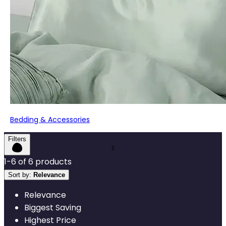
Bedding & Accessories
Filters
1
-
6
of
6
products
Sort by:
Relevance
Relevance
Biggest Saving
Highest Price