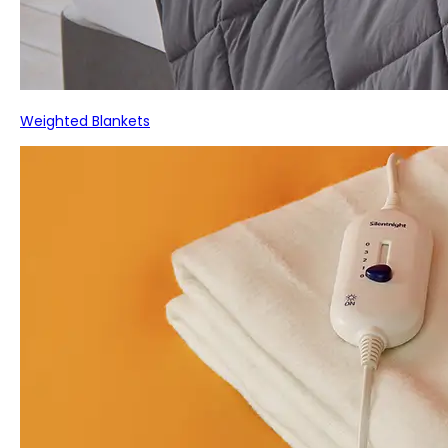
Weighted Blankets