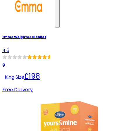
Emma Weighted Blanket
4.6
9
£198
King Size
Free Delivery