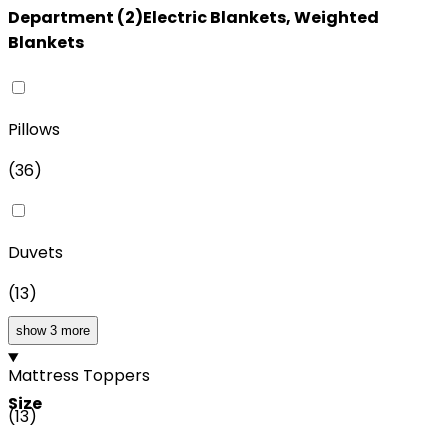
Department
(
2
)
Electric Blankets, Weighted
Blankets
Pillows
(
36
)
Duvets
(
13
)
show 3 more
Mattress Toppers
Size
(
13
)