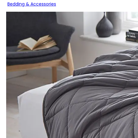
Bedding & Accessories