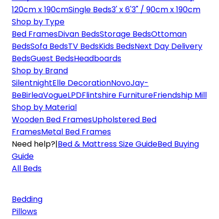
120cm x 190cm
Single Beds
3' x 6'3" / 90cm x 190cm
Shop by Type
Bed Frames
Divan Beds
Storage Beds
Ottoman
Beds
Sofa Beds
TV Beds
Kids Beds
Next Day Delivery
Beds
Guest Beds
Headboards
Shop by Brand
Silentnight
Elle Decoration
Novo
Jay-
Be
Birlea
Vogue
LPD
Flintshire Furniture
Friendship Mill
Shop by Material
Wooden Bed Frames
Upholstered Bed
Frames
Metal Bed Frames
Need help?
|
Bed & Mattress Size Guide
Bed Buying
Guide
All Beds
Bedding
Pillows