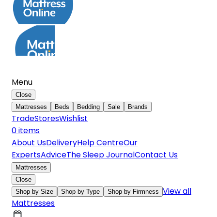
Menu
Close
Mattresses
Beds
Bedding
Sale
Brands
Trade
Stores
Wishlist
0
item
s
About Us
Delivery
Help Centre
Our
Experts
Advice
The Sleep Journal
Contact Us
Mattresses
Close
View all
Shop by Size
Shop by Type
Shop by Firmness
Mattresses