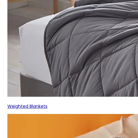
Weighted Blankets