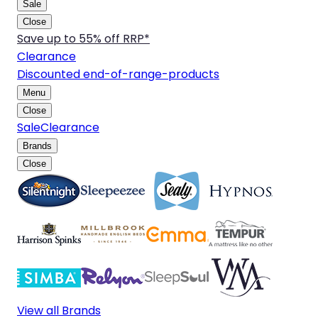
Sale
Close
Save up to 55% off RRP*
Clearance
Discounted end-of-range-products
Menu
Close
Sale
Clearance
Brands
Close
View all Brands