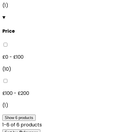
(
1
)
Price
£0 - £100
(
10
)
£100 - £200
(
1
)
Show
6
products
1
-
6
of
6
products