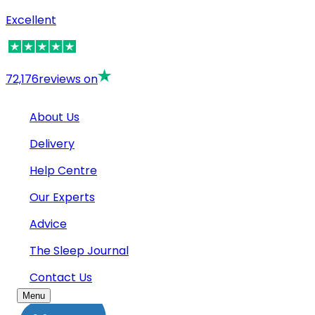
Excellent
72,176
reviews on
About Us
Delivery
Help Centre
Our Experts
Advice
The Sleep Journal
Contact Us
Menu