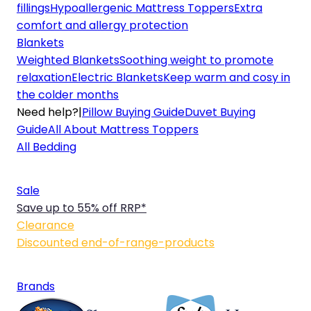
fillings
Hypoallergenic Mattress Toppers
Extra
comfort and allergy protection
Blankets
Weighted Blankets
Soothing weight to promote
relaxation
Electric Blankets
Keep warm and cosy in
the colder months
Need help?
|
Pillow Buying Guide
Duvet Buying
Guide
All About Mattress Toppers
All Bedding
Sale
Save up to 55% off RRP*
Clearance
Discounted end-of-range-products
Brands