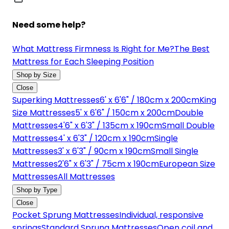
Need some help?
What Mattress Firmness Is Right for Me?
The Best
Mattress for Each Sleeping Position
Shop by Size
Close
Superking Mattresses
6' x 6'6" / 180cm x 200cm
King
Size Mattresses
5' x 6'6" / 150cm x 200cm
Double
Mattresses
4'6" x 6'3" / 135cm x 190cm
Small Double
Mattresses
4' x 6'3" / 120cm x 190cm
Single
Mattresses
3' x 6'3" / 90cm x 190cm
Small Single
Mattresses
2'6" x 6'3" / 75cm x 190cm
European Size
Mattresses
All Mattresses
Shop by Type
Close
Pocket Sprung Mattresses
Individual, responsive
springs
Standard Sprung Mattresses
Open coil and