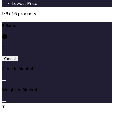
Lowest Price
1
-
6
of
6
products
Filters
2
Clear all
Electric Blankets
Weighted Blankets