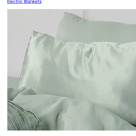
Electric Blankets