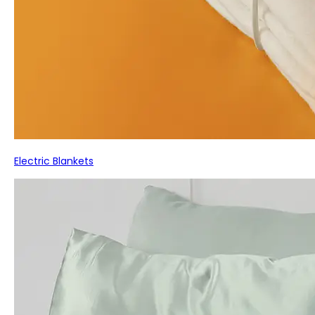
Electric Blankets