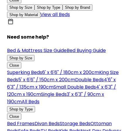
Close
Shop by Size
Shop by Type
Shop by Brand
View all Beds
Shop by Material
Need some help?
Bed & Mattress Size Guide
Bed Buying Guide
Shop by Size
Close
Superking Beds
6' x 6'6" / 180cm x 200cm
King Size
Beds
5' x 6'6" / 150cm x 200cm
Double Beds
4'6" x
6'3" / 135cm x 190cm
Small Double Beds
4' x 6'3" /
120cm x 190cm
Single Beds
3' x 6'3" / 90cm x
190cm
All Beds
Shop by Type
Close
Bed Frames
Divan Beds
Storage Beds
Ottoman
Beds
Sofa Beds
TV Beds
Kids Beds
Next Day Delivery