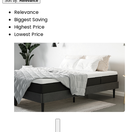
Sort by:
Relevance
Relevance
Biggest Saving
Highest Price
Lowest Price