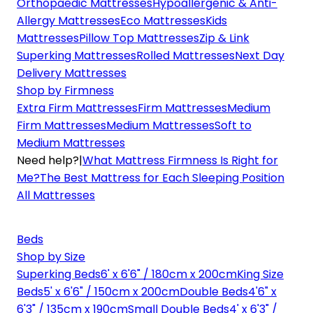
Orthopaedic Mattresses
Hypoallergenic & Anti-
Allergy Mattresses
Eco Mattresses
Kids
Mattresses
Pillow Top Mattresses
Zip & Link
Superking Mattresses
Rolled Mattresses
Next Day
Delivery Mattresses
Shop by Firmness
Extra Firm Mattresses
Firm Mattresses
Medium
Firm Mattresses
Medium Mattresses
Soft to
Medium Mattresses
Need help?
|
What Mattress Firmness Is Right for
Me?
The Best Mattress for Each Sleeping Position
All Mattresses
Beds
Shop by Size
Superking Beds
6' x 6'6" / 180cm x 200cm
King Size
Beds
5' x 6'6" / 150cm x 200cm
Double Beds
4'6" x
6'3" / 135cm x 190cm
Small Double Beds
4' x 6'3" /