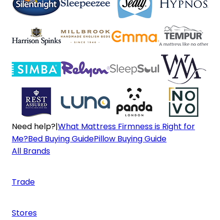
Need help?
|
What Mattress Firmness is Right for
Me?
Bed Buying Guide
Pillow Buying Guide
All Brands
Trade
Stores