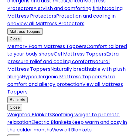
allergens and dust mites
Quilted Mattress
Protectors
A stylish and comforting finish
Cooling
Mattress Protectors
Protection and cooling in
one
View all Mattress Protectors
Mattress Toppers
Close
Memory Foam Mattress Toppers
Comfort tailored
to your body shape
Gel Mattress Toppers
Extra
pressure relief and cooling comfort
Natural
Mattress Toppers
Naturally breathable with plush
fillings
Hypoallergenic Mattress Toppers
Extra
comfort and allergy protection
View all Mattress
Toppers
Blankets
Close
Weighted Blankets
Soothing weight to promote
relaxation
Electric Blankets
Keep warm and cosy in
the colder months
View all Blankets