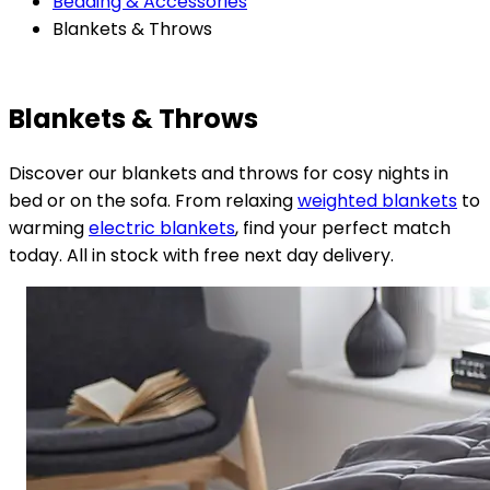
Bedding & Accessories
Blankets & Throws
Blankets & Throws
Discover our blankets and throws for cosy nights in
bed or on the sofa. From relaxing
weighted blankets
to
warming
electric blankets
, find your perfect match
today. All in stock with free next day delivery.