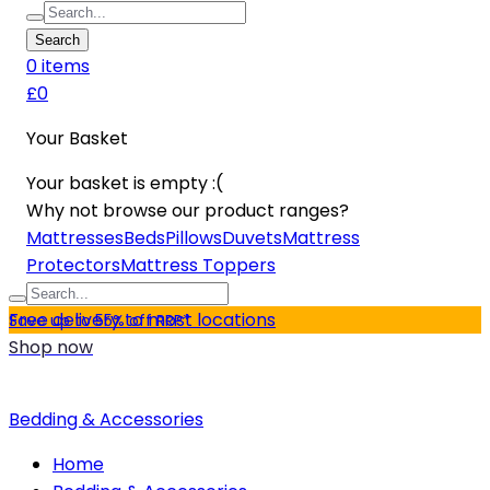
Search
0
item
s
£0
Your Basket
Your basket is empty :(
Why not browse our product ranges?
Mattresses
Beds
Pillows
Duvets
Mattress
Protectors
Mattress Toppers
Free delivery to most locations
Save up to 55% off RRP*
Shop now
Bedding & Accessories
Home