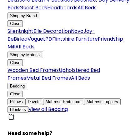
Beds
Guest Beds
Headboards
All Beds
Shop by Brand
Close
Silentnight
Elle Decoration
Novo
Jay-
Be
Birlea
Vogue
LPD
Flintshire Furniture
Friendship
Mill
All Beds
Shop by Material
Close
Wooden Bed Frames
Upholstered Bed
Frames
Metal Bed Frames
All Beds
Bedding
Close
Pillows
Duvets
Mattress Protectors
Mattress Toppers
View all Bedding
Blankets
Need some help?