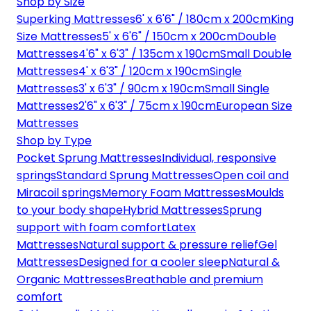
Shop by Size
Superking Mattresses
6' x 6'6" / 180cm x 200cm
King
Size Mattresses
5' x 6'6" / 150cm x 200cm
Double
Mattresses
4'6" x 6'3" / 135cm x 190cm
Small Double
Mattresses
4' x 6'3" / 120cm x 190cm
Single
Mattresses
3' x 6'3" / 90cm x 190cm
Small Single
Mattresses
2'6" x 6'3" / 75cm x 190cm
European Size
Mattresses
Shop by Type
Pocket Sprung Mattresses
Individual, responsive
springs
Standard Sprung Mattresses
Open coil and
Miracoil springs
Memory Foam Mattresses
Moulds
to your body shape
Hybrid Mattresses
Sprung
support with foam comfort
Latex
Mattresses
Natural support & pressure relief
Gel
Mattresses
Designed for a cooler sleep
Natural &
Organic Mattresses
Breathable and premium
comfort