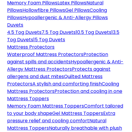
Memory Foam Pillows
Latex Pillows
Natural
Pillows
Hollowfibre Pillows
Gel Pillows
Cooling
Pillows
Hypoallergenic & Anti-Allergy Pillows
Duvets
4.5 Tog Duvets
7.5 Tog Duvets
10.5 Tog Duvets
13.5
Tog Duvets
15 Tog Duvets
Mattress Protectors
Waterproof Mattress Protectors
Protection
against spills and accidents
Hypoallergenic & Anti-
Allergy Mattress Protectors
Protects against
allergens and dust mites
Quilted Mattress
Protectors
A stylish and comforting finish
Cooling
Mattress Protectors
Protection and cooling in one
Mattress Toppers
Memory Foam Mattress Toppers
Comfort tailored
to your body shape
Gel Mattress Toppers
Extra
pressure relief and cooling comfort
Natural
Mattress Toppers
Naturally breathable with plush