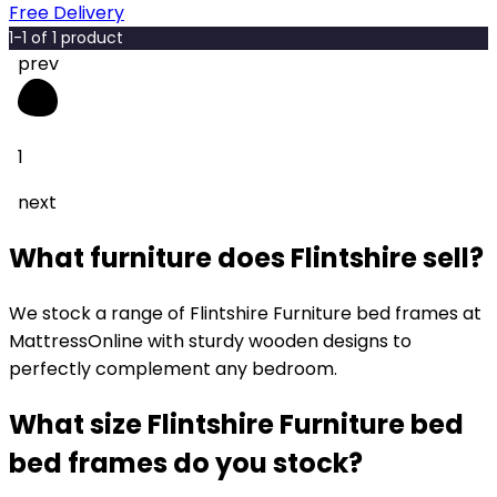
Free Delivery
1
-
1
of
1
product
prev
1
next
What furniture does Flintshire sell?
We stock a range of Flintshire Furniture bed frames at
MattressOnline with sturdy wooden designs to
perfectly complement any bedroom.
What size Flintshire Furniture bed
bed frames do you stock?