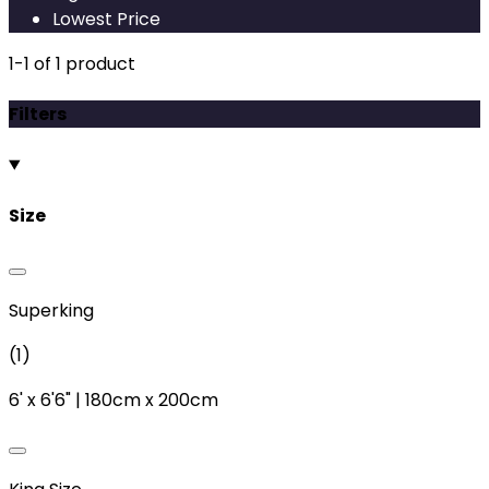
Lowest Price
1
-
1
of
1
product
Filters
Size
Superking
(
1
)
6'
x
6'6"
|
180cm
x
200cm