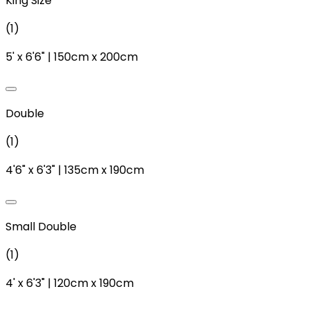
King Size
(
1
)
5'
x
6'6"
|
150cm
x
200cm
Double
(
1
)
4'6"
x
6'3"
|
135cm
x
190cm
Small Double
(
1
)
4'
x
6'3"
|
120cm
x
190cm