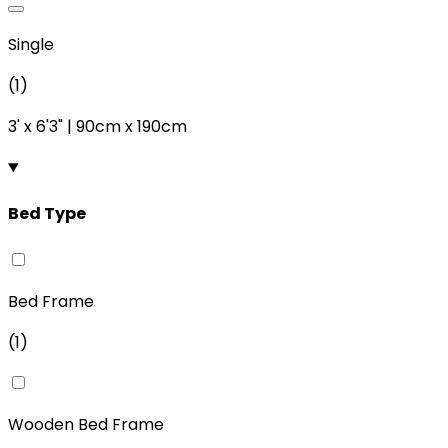
Single
(
1
)
3'
x
6'3"
|
90cm
x
190cm
Bed Type
Bed Frame
(
1
)
Wooden Bed Frame