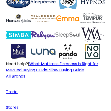
Need help?
|
What Mattress Firmness is Right for
Me?
Bed Buying Guide
Pillow Buying Guide
All Brands
Trade
Stores