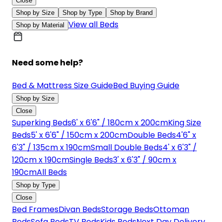
Close
Shop by Size
Shop by Type
Shop by Brand
View all Beds
Shop by Material
Need some help?
Bed & Mattress Size Guide
Bed Buying Guide
Shop by Size
Close
Superking Beds
6' x 6'6" / 180cm x 200cm
King Size
Beds
5' x 6'6" / 150cm x 200cm
Double Beds
4'6" x
6'3" / 135cm x 190cm
Small Double Beds
4' x 6'3" /
120cm x 190cm
Single Beds
3' x 6'3" / 90cm x
190cm
All Beds
Shop by Type
Close
Bed Frames
Divan Beds
Storage Beds
Ottoman
Beds
Sofa Beds
TV Beds
Kids Beds
Next Day Delivery