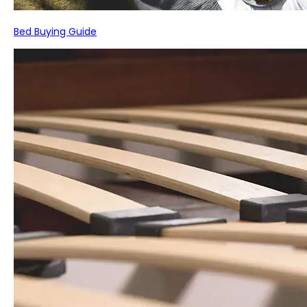
Bed Buying Guide