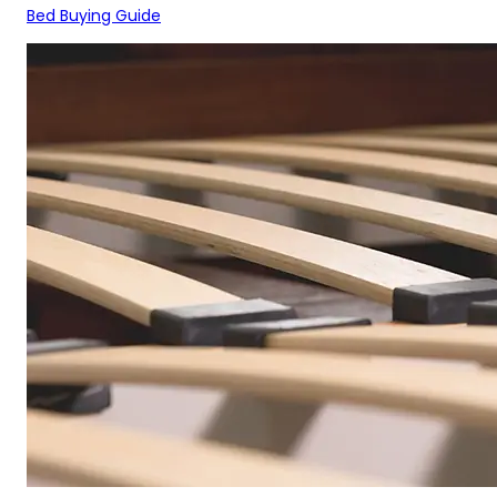
Bed Buying Guide