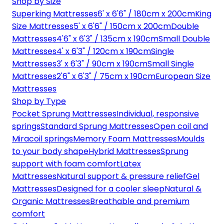
Shop by Size
Superking Mattresses
6' x 6'6" / 180cm x 200cm
King
Size Mattresses
5' x 6'6" / 150cm x 200cm
Double
Mattresses
4'6" x 6'3" / 135cm x 190cm
Small Double
Mattresses
4' x 6'3" / 120cm x 190cm
Single
Mattresses
3' x 6'3" / 90cm x 190cm
Small Single
Mattresses
2'6" x 6'3" / 75cm x 190cm
European Size
Mattresses
Shop by Type
Pocket Sprung Mattresses
Individual, responsive
springs
Standard Sprung Mattresses
Open coil and
Miracoil springs
Memory Foam Mattresses
Moulds
to your body shape
Hybrid Mattresses
Sprung
support with foam comfort
Latex
Mattresses
Natural support & pressure relief
Gel
Mattresses
Designed for a cooler sleep
Natural &
Organic Mattresses
Breathable and premium
comfort