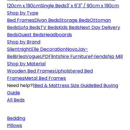
120cm x 190cm
Single Beds
3' x 6'3" / 90cm x 190cm
Shop by Type
Bed Frames
Divan Beds
Storage Beds
Ottoman
Beds
Sofa Beds
TV Beds
Kids Beds
Next Day Delivery
Beds
Guest Beds
Headboards
Shop by Brand
Silentnight
Elle Decoration
Novo
Jay-
Be
Birlea
Vogue
LPD
Flintshire Furniture
Friendship Mill
Shop by Material
Wooden Bed Frames
Upholstered Bed
Frames
Metal Bed Frames
Need help?
|
Bed & Mattress Size Guide
Bed Buying
Guide
All Beds
Bedding
Pillows