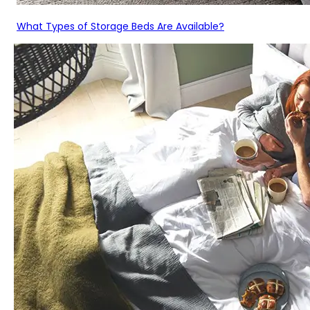
What Types of Storage Beds Are Available?