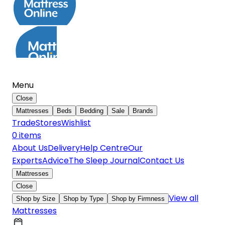
Menu
Close
Mattresses
Beds
Bedding
Sale
Brands
Trade
Stores
Wishlist
0
item
s
About Us
Delivery
Help Centre
Our
Experts
Advice
The Sleep Journal
Contact Us
Mattresses
Close
View all
Shop by Size
Shop by Type
Shop by Firmness
Mattresses