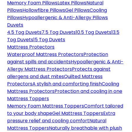
Memory Foam Pillows
Latex Pillows
Natural
Pillows
Hollowfibre Pillows
Gel Pillows
Cooling
Pillows
Hypoallergenic & Anti-Allergy Pillows
Duvets
4.5 Tog Duvets
7.5 Tog Duvets
10.5 Tog Duvets
13.5
Tog Duvets
15 Tog Duvets
Mattress Protectors
Waterproof Mattress Protectors
Protection
against spills and accidents
Hypoallergenic & Anti-
Allergy Mattress Protectors
Protects against
allergens and dust mites
Quilted Mattress
Protectors
A stylish and comforting finish
Cooling
Mattress Protectors
Protection and cooling in one
Mattress Toppers
Memory Foam Mattress Toppers
Comfort tailored
to your body shape
Gel Mattress Toppers
Extra
pressure relief and cooling comfort
Natural
Mattress Toppers
Naturally breathable with plush