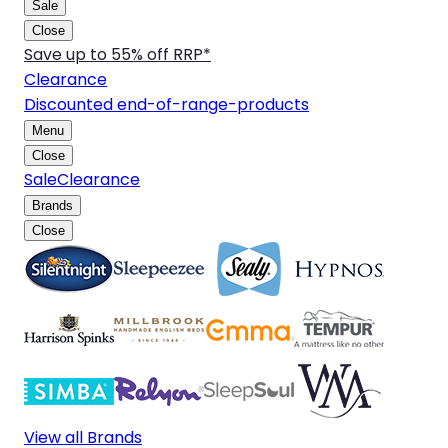
Sale
Close
Save up to 55% off RRP*
Clearance
Discounted end-of-range-products
Menu
Close
Sale
Clearance
Brands
Close
View all Brands