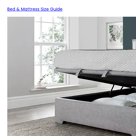
Bed & Mattress Size Guide