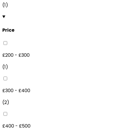
(
1
)
Price
£200 - £300
(
1
)
£300 - £400
(
2
)
£400 - £500