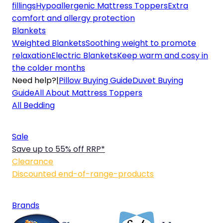
fillings
Hypoallergenic Mattress Toppers
Extra
comfort and allergy protection
Blankets
Weighted Blankets
Soothing weight to promote
relaxation
Electric Blankets
Keep warm and cosy in
the colder months
Need help?
|
Pillow Buying Guide
Duvet Buying
Guide
All About Mattress Toppers
All Bedding
Sale
Save up to 55% off RRP*
Clearance
Discounted end-of-range-products
Brands