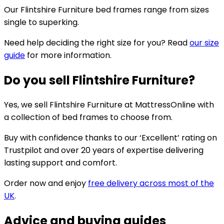
Our Flintshire Furniture bed frames range from sizes
single to superking.
Need help deciding the right size for you? Read
our size
guide
for more information.
Do you sell Flintshire Furniture?
Yes, we sell Flintshire Furniture at MattressOnline with
a collection of bed frames to choose from.
Buy with confidence thanks to our ‘Excellent’ rating on
Trustpilot and over 20 years of expertise delivering
lasting support and comfort.
Order now and enjoy
free delivery across most of the
UK
.
Advice and buying guides