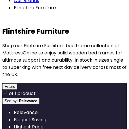
Our Brands
Flintshire Furniture
Flintshire Furniture
Shop our Flintsure Furniture bed frame collection at
MattressOnline to enjoy solid wooden bed frames for
ultimate support and durability. In stock in sizes single
to superking with free next day delivery across most of
the UK.
Filters
1
-
1
of
1
product
Sort by:
Relevance
Relevance
Biggest Saving
Highest Price