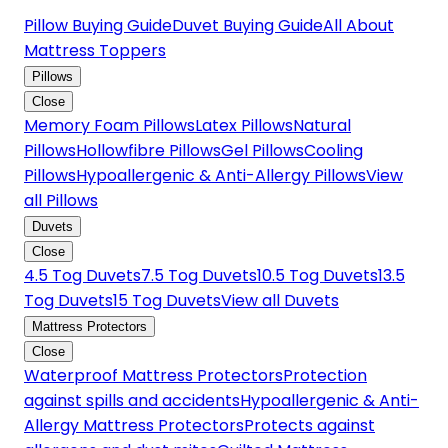
Pillow Buying Guide
Duvet Buying Guide
All About
Mattress Toppers
Pillows
Close
Memory Foam Pillows
Latex Pillows
Natural
Pillows
Hollowfibre Pillows
Gel Pillows
Cooling
Pillows
Hypoallergenic & Anti-Allergy Pillows
View
all Pillows
Duvets
Close
4.5 Tog Duvets
7.5 Tog Duvets
10.5 Tog Duvets
13.5
Tog Duvets
15 Tog Duvets
View all Duvets
Mattress Protectors
Close
Waterproof Mattress Protectors
Protection
against spills and accidents
Hypoallergenic & Anti-
Allergy Mattress Protectors
Protects against