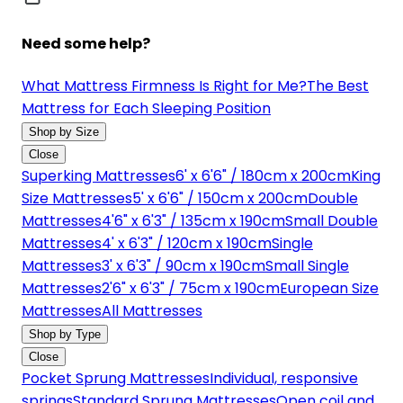
Need some help?
What Mattress Firmness Is Right for Me?
The Best
Mattress for Each Sleeping Position
Shop by Size
Close
Superking Mattresses
6' x 6'6" / 180cm x 200cm
King
Size Mattresses
5' x 6'6" / 150cm x 200cm
Double
Mattresses
4'6" x 6'3" / 135cm x 190cm
Small Double
Mattresses
4' x 6'3" / 120cm x 190cm
Single
Mattresses
3' x 6'3" / 90cm x 190cm
Small Single
Mattresses
2'6" x 6'3" / 75cm x 190cm
European Size
Mattresses
All Mattresses
Shop by Type
Close
Pocket Sprung Mattresses
Individual, responsive
springs
Standard Sprung Mattresses
Open coil and