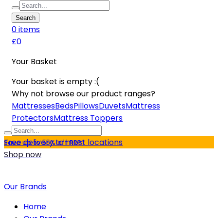
Search
0
item
s
£0
Your Basket
Your basket is empty :(
Why not browse our product ranges?
Mattresses
Beds
Pillows
Duvets
Mattress
Protectors
Mattress Toppers
Free delivery to most locations
Save up to 55% off RRP*
Shop now
Our Brands
Home