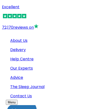
Excellent
72,170
reviews on
About Us
Delivery
Help Centre
Our Experts
Advice
The Sleep Journal
Contact Us
Menu