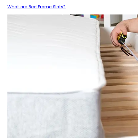
What are Bed Frame Slats?