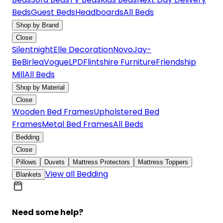
Beds
Guest Beds
Headboards
All Beds
Shop by Brand
Close
Silentnight
Elle Decoration
Novo
Jay-
Be
Birlea
Vogue
LPD
Flintshire Furniture
Friendship
Mill
All Beds
Shop by Material
Close
Wooden Bed Frames
Upholstered Bed
Frames
Metal Bed Frames
All Beds
Bedding
Close
Pillows
Duvets
Mattress Protectors
Mattress Toppers
View all Bedding
Blankets
Need some help?