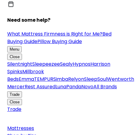
Need some help?
What Mattress Firmness is Right for Me?
Bed
Buying Guide
Pillow Buying Guide
Menu
Close
Silentnight
Sleepeezee
Sealy
Hypnos
Harrison
Spinks
Millbrook
Beds
Emma
TEMPUR
Simba
Relyon
SleepSoul
Wentworth
Mercer
Rest Assured
Luna
Panda
Novo
All Brands
Trade
Close
Trade
Mattresses