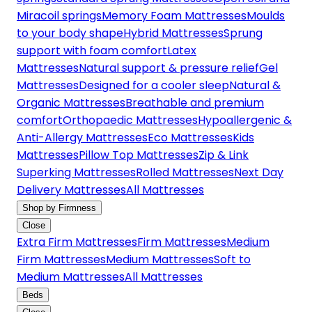
Miracoil springs
Memory Foam Mattresses
Moulds
to your body shape
Hybrid Mattresses
Sprung
support with foam comfort
Latex
Mattresses
Natural support & pressure relief
Gel
Mattresses
Designed for a cooler sleep
Natural &
Organic Mattresses
Breathable and premium
comfort
Orthopaedic Mattresses
Hypoallergenic &
Anti-Allergy Mattresses
Eco Mattresses
Kids
Mattresses
Pillow Top Mattresses
Zip & Link
Superking Mattresses
Rolled Mattresses
Next Day
Delivery Mattresses
All Mattresses
Shop by Firmness
Close
Extra Firm Mattresses
Firm Mattresses
Medium
Firm Mattresses
Medium Mattresses
Soft to
Medium Mattresses
All Mattresses
Beds