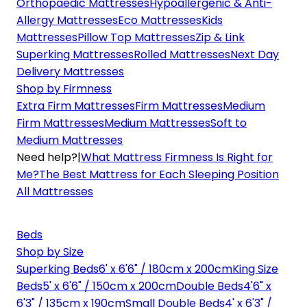
Orthopaedic Mattresses
Hypoallergenic & Anti-
Allergy Mattresses
Eco Mattresses
Kids
Mattresses
Pillow Top Mattresses
Zip & Link
Superking Mattresses
Rolled Mattresses
Next Day
Delivery Mattresses
Shop by Firmness
Extra Firm Mattresses
Firm Mattresses
Medium
Firm Mattresses
Medium Mattresses
Soft to
Medium Mattresses
Need help?
|
What Mattress Firmness Is Right for
Me?
The Best Mattress for Each Sleeping Position
All Mattresses
Beds
Shop by Size
Superking Beds
6' x 6'6" / 180cm x 200cm
King Size
Beds
5' x 6'6" / 150cm x 200cm
Double Beds
4'6" x
6'3" / 135cm x 190cm
Small Double Beds
4' x 6'3" /