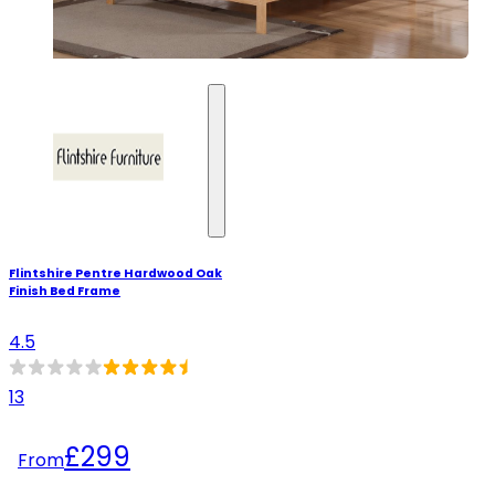
Flintshire Pentre Hardwood Oak
Finish Bed Frame
4.5
13
£299
From