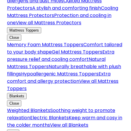
allergens and dust mites
Quilted Mattress
Protectors
A stylish and comforting finish
Cooling
Mattress Protectors
Protection and cooling in
one
View all Mattress Protectors
Mattress Toppers
Close
Memory Foam Mattress Toppers
Comfort tailored
to your body shape
Gel Mattress Toppers
Extra
pressure relief and cooling comfort
Natural
Mattress Toppers
Naturally breathable with plush
fillings
Hypoallergenic Mattress Toppers
Extra
comfort and allergy protection
View all Mattress
Toppers
Blankets
Close
Weighted Blankets
Soothing weight to promote
relaxation
Electric Blankets
Keep warm and cosy in
the colder months
View all Blankets