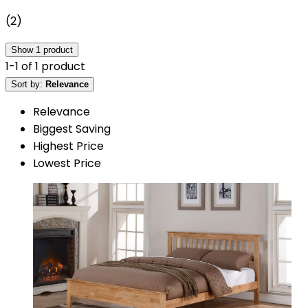
(
2
)
Show
1
product
1
-
1
of
1
product
Sort by:
Relevance
Relevance
Biggest Saving
Highest Price
Lowest Price