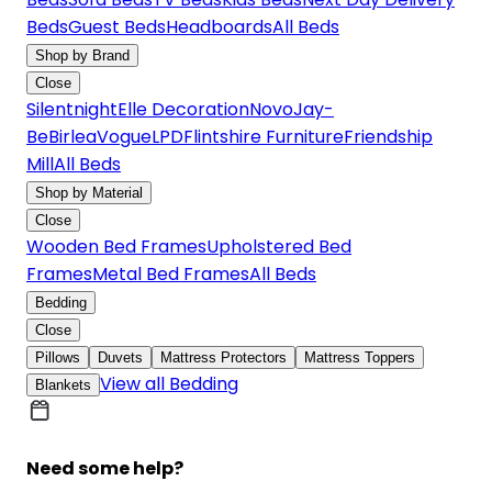
Beds
Guest Beds
Headboards
All Beds
Shop by Brand
Close
Silentnight
Elle Decoration
Novo
Jay-
Be
Birlea
Vogue
LPD
Flintshire Furniture
Friendship
Mill
All Beds
Shop by Material
Close
Wooden Bed Frames
Upholstered Bed
Frames
Metal Bed Frames
All Beds
Bedding
Close
Pillows
Duvets
Mattress Protectors
Mattress Toppers
View all Bedding
Blankets
Need some help?