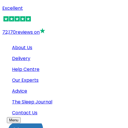
Excellent
72,170
reviews on
About Us
Delivery
Help Centre
Our Experts
Advice
The Sleep Journal
Contact Us
Menu