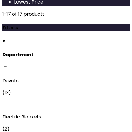
Lowest Price
1
-
17
of
17
products
Filters
Department
Duvets
(
13
)
Electric Blankets
(
2
)