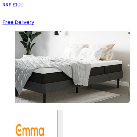
RRP
£100
Free Delivery