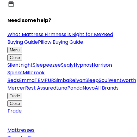
Need some help?
What Mattress Firmness is Right for Me?
Bed
Buying Guide
Pillow Buying Guide
Menu
Close
Silentnight
Sleepeezee
Sealy
Hypnos
Harrison
Spinks
Millbrook
Beds
Emma
TEMPUR
Simba
Relyon
SleepSoul
Wentworth
Mercer
Rest Assured
Luna
Panda
Novo
All Brands
Trade
Close
Trade
Mattresses