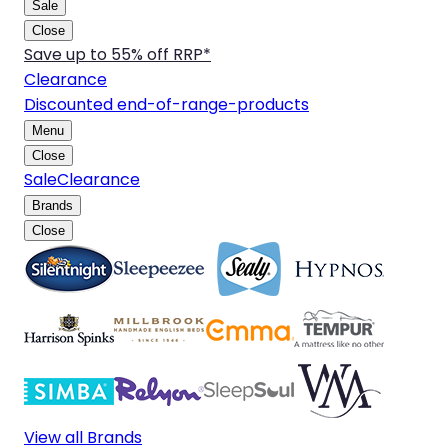
Sale
Close
Save up to 55% off RRP*
Clearance
Discounted end-of-range-products
Menu
Close
Sale
Clearance
Brands
Close
View all Brands