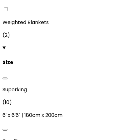
Weighted Blankets
(
2
)
Size
Superking
(
10
)
6'
x
6'6"
|
180cm
x
200cm