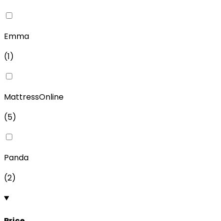
Emma
(
1
)
MattressOnline
(
5
)
Panda
(
2
)
Price