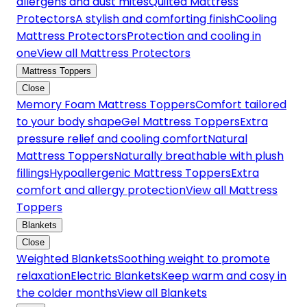
allergens and dust mites
Quilted Mattress
Protectors
A stylish and comforting finish
Cooling
Mattress Protectors
Protection and cooling in
one
View all Mattress Protectors
Mattress Toppers
Close
Memory Foam Mattress Toppers
Comfort tailored
to your body shape
Gel Mattress Toppers
Extra
pressure relief and cooling comfort
Natural
Mattress Toppers
Naturally breathable with plush
fillings
Hypoallergenic Mattress Toppers
Extra
comfort and allergy protection
View all Mattress
Toppers
Blankets
Close
Weighted Blankets
Soothing weight to promote
relaxation
Electric Blankets
Keep warm and cosy in
the colder months
View all Blankets