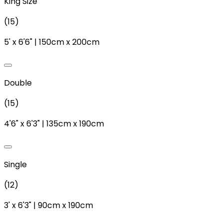
King Size
(
15
)
5'
x
6'6"
|
150cm
x
200cm
Double
(
15
)
4'6"
x
6'3"
|
135cm
x
190cm
Single
(
12
)
3'
x
6'3"
|
90cm
x
190cm