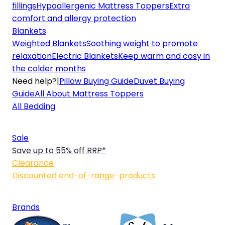
fillings
Hypoallergenic Mattress Toppers
Extra
comfort and allergy protection
Blankets
Weighted Blankets
Soothing weight to promote
relaxation
Electric Blankets
Keep warm and cosy in
the colder months
Need help?
|
Pillow Buying Guide
Duvet Buying
Guide
All About Mattress Toppers
All Bedding
Sale
Save up to 55% off RRP*
Clearance
Discounted end-of-range-products
Brands