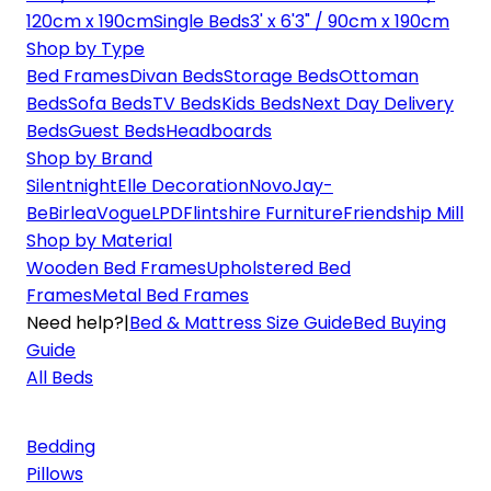
120cm x 190cm
Single Beds
3' x 6'3" / 90cm x 190cm
Shop by Type
Bed Frames
Divan Beds
Storage Beds
Ottoman
Beds
Sofa Beds
TV Beds
Kids Beds
Next Day Delivery
Beds
Guest Beds
Headboards
Shop by Brand
Silentnight
Elle Decoration
Novo
Jay-
Be
Birlea
Vogue
LPD
Flintshire Furniture
Friendship Mill
Shop by Material
Wooden Bed Frames
Upholstered Bed
Frames
Metal Bed Frames
Need help?
|
Bed & Mattress Size Guide
Bed Buying
Guide
All Beds
Bedding
Pillows