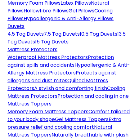
Memory Foam Pillows
Latex Pillows
Natural
Pillows
Hollowfibre Pillows
Gel Pillows
Cooling
Pillows
Hypoallergenic & Anti-Allergy Pillows
Duvets
4.5 Tog Duvets
7.5 Tog Duvets
10.5 Tog Duvets
13.5
Tog Duvets
15 Tog Duvets
Mattress Protectors
Waterproof Mattress Protectors
Protection
against spills and accidents
Hypoallergenic & Anti-
Allergy Mattress Protectors
Protects against
allergens and dust mites
Quilted Mattress
Protectors
A stylish and comforting finish
Cooling
Mattress Protectors
Protection and cooling in one
Mattress Toppers
Memory Foam Mattress Toppers
Comfort tailored
to your body shape
Gel Mattress Toppers
Extra
pressure relief and cooling comfort
Natural
Mattress Toppers
Naturally breathable with plush