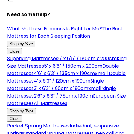
Need some help?
What Mattress Firmness Is Right for Me?
The Best
Mattress for Each Sleeping Position
Shop by Size
Close
Superking Mattresses
6' x 6'6" / 180cm x 200cm
King
Size Mattresses
5' x 6'6" / 150cm x 200cm
Double
Mattresses
4'6" x 6'3" / 135cm x 190cm
Small Double
Mattresses
4' x 6'3" / 120cm x 190cm
Single
Mattresses
3' x 6'3" / 90cm x 190cm
Small Single
Mattresses
2'6" x 6'3" / 75cm x 190cm
European Size
Mattresses
All Mattresses
Shop by Type
Close
Pocket Sprung Mattresses
Individual, responsive
springs
Standard Sprung Mattresses
Open coil and