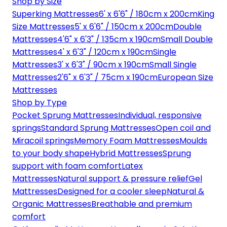
Shop by Size
Superking Mattresses
6' x 6'6" / 180cm x 200cm
King
Size Mattresses
5' x 6'6" / 150cm x 200cm
Double
Mattresses
4'6" x 6'3" / 135cm x 190cm
Small Double
Mattresses
4' x 6'3" / 120cm x 190cm
Single
Mattresses
3' x 6'3" / 90cm x 190cm
Small Single
Mattresses
2'6" x 6'3" / 75cm x 190cm
European Size
Mattresses
Shop by Type
Pocket Sprung Mattresses
Individual, responsive
springs
Standard Sprung Mattresses
Open coil and
Miracoil springs
Memory Foam Mattresses
Moulds
to your body shape
Hybrid Mattresses
Sprung
support with foam comfort
Latex
Mattresses
Natural support & pressure relief
Gel
Mattresses
Designed for a cooler sleep
Natural &
Organic Mattresses
Breathable and premium
comfort