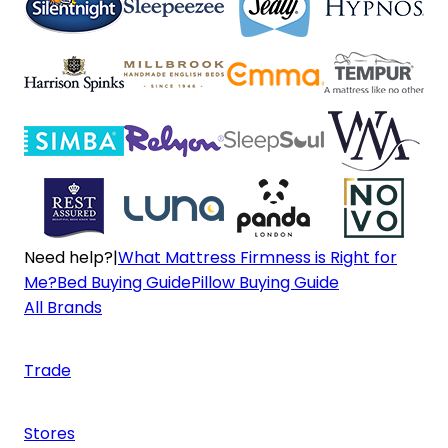
Need help?
|
What Mattress Firmness is Right for
Me?
Bed Buying Guide
Pillow Buying Guide
All Brands
Trade
Stores