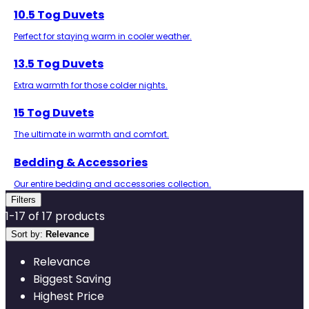
10.5 Tog Duvets
Perfect for staying warm in cooler weather.
13.5 Tog Duvets
Extra warmth for those colder nights.
15 Tog Duvets
The ultimate in warmth and comfort.
Bedding & Accessories
Our entire bedding and accessories collection.
Filters
1
-
17
of
17
products
Sort by:
Relevance
Relevance
Biggest Saving
Highest Price