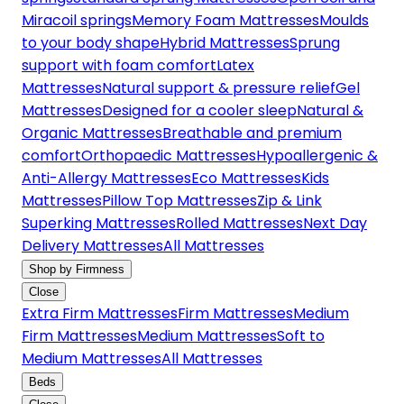
Miracoil springs
Memory Foam Mattresses
Moulds
to your body shape
Hybrid Mattresses
Sprung
support with foam comfort
Latex
Mattresses
Natural support & pressure relief
Gel
Mattresses
Designed for a cooler sleep
Natural &
Organic Mattresses
Breathable and premium
comfort
Orthopaedic Mattresses
Hypoallergenic &
Anti-Allergy Mattresses
Eco Mattresses
Kids
Mattresses
Pillow Top Mattresses
Zip & Link
Superking Mattresses
Rolled Mattresses
Next Day
Delivery Mattresses
All Mattresses
Shop by Firmness
Close
Extra Firm Mattresses
Firm Mattresses
Medium
Firm Mattresses
Medium Mattresses
Soft to
Medium Mattresses
All Mattresses
Beds