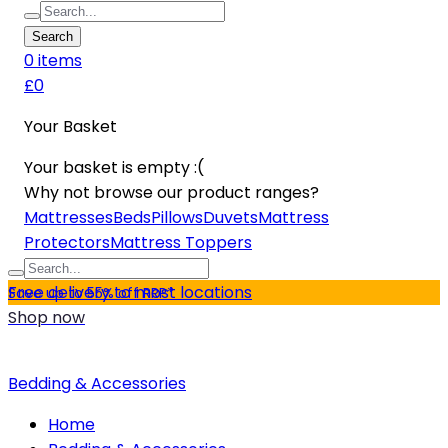
Search
0
item
s
£0
Your Basket
Your basket is empty :(
Why not browse our product ranges?
Mattresses
Beds
Pillows
Duvets
Mattress
Protectors
Mattress Toppers
Free delivery to most locations
Save up to 55% off RRP*
Shop now
Bedding & Accessories
Home