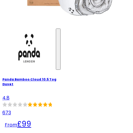
Panda Bamboo Cloud 10.5 Tog
Duvet
4.8
673
£99
From