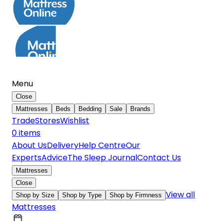
Menu
Close
Mattresses
Beds
Bedding
Sale
Brands
Trade
Stores
Wishlist
0
item
s
About Us
Delivery
Help Centre
Our
Experts
Advice
The Sleep Journal
Contact Us
Mattresses
Close
View all
Shop by Size
Shop by Type
Shop by Firmness
Mattresses