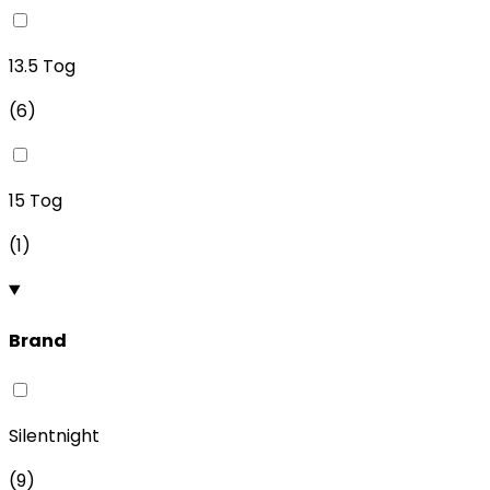
13.5 Tog
(
6
)
15 Tog
(
1
)
Brand
Silentnight
(
9
)