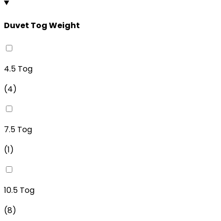
Duvet Tog Weight
4.5 Tog
(
4
)
7.5 Tog
(
1
)
10.5 Tog
(
8
)