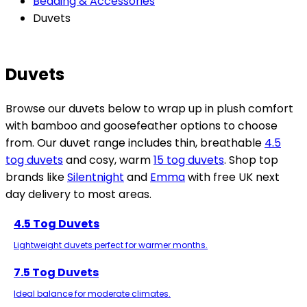
Bedding & Accessories
Duvets
Duvets
Browse our duvets below to wrap up in plush comfort
with bamboo and goosefeather options to choose
from. Our duvet range includes thin, breathable
4.5
tog duvets
and cosy, warm
15 tog duvets
. Shop top
brands like
Silentnight
and
Emma
with free UK next
day delivery to most areas.
4.5 Tog Duvets
Lightweight duvets perfect for warmer months.
7.5 Tog Duvets
Ideal balance for moderate climates.