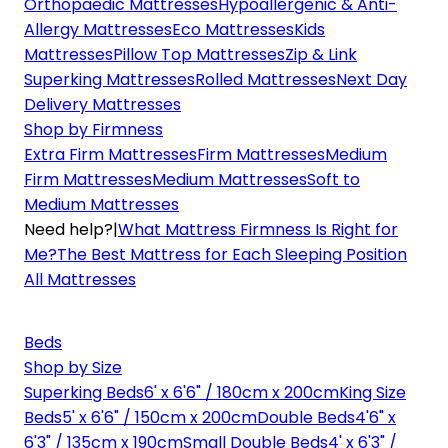
Orthopaedic Mattresses
Hypoallergenic & Anti-
Allergy Mattresses
Eco Mattresses
Kids
Mattresses
Pillow Top Mattresses
Zip & Link
Superking Mattresses
Rolled Mattresses
Next Day
Delivery Mattresses
Shop by Firmness
Extra Firm Mattresses
Firm Mattresses
Medium
Firm Mattresses
Medium Mattresses
Soft to
Medium Mattresses
Need help?
|
What Mattress Firmness Is Right for
Me?
The Best Mattress for Each Sleeping Position
All Mattresses
Beds
Shop by Size
Superking Beds
6' x 6'6" / 180cm x 200cm
King Size
Beds
5' x 6'6" / 150cm x 200cm
Double Beds
4'6" x
6'3" / 135cm x 190cm
Small Double Beds
4' x 6'3" /