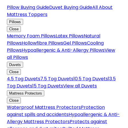
Pillow Buying Guide
Duvet Buying Guide
All About
Mattress Toppers
Pillows
Close
Memory Foam Pillows
Latex Pillows
Natural
Pillows
Hollowfibre Pillows
Gel Pillows
Cooling
Pillows
Hypoallergenic & Anti-Allergy Pillows
View
all Pillows
Duvets
Close
4.5 Tog Duvets
7.5 Tog Duvets
10.5 Tog Duvets
13.5
Tog Duvets
15 Tog Duvets
View all Duvets
Mattress Protectors
Close
Waterproof Mattress Protectors
Protection
against spills and accidents
Hypoallergenic & Anti-
Allergy Mattress Protectors
Protects against