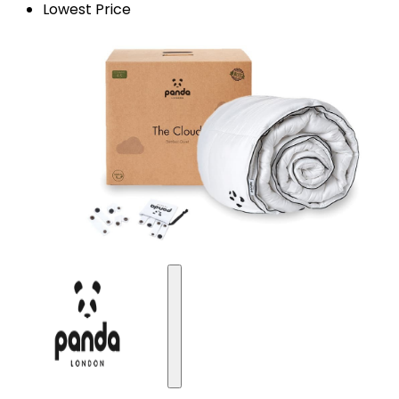
Lowest Price