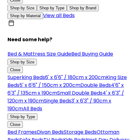
Close
Shop by Size
Shop by Type
Shop by Brand
View all Beds
Shop by Material
Need some help?
Bed & Mattress Size Guide
Bed Buying Guide
Shop by Size
Close
Superking Beds
6' x 6'6" / 180cm x 200cm
King Size
Beds
5' x 6'6" / 150cm x 200cm
Double Beds
4'6" x
6'3" / 135cm x 190cm
Small Double Beds
4' x 6'3" /
120cm x 190cm
Single Beds
3' x 6'3" / 90cm x
190cm
All Beds
Shop by Type
Close
Bed Frames
Divan Beds
Storage Beds
Ottoman
Beds
Sofa Beds
TV Beds
Kids Beds
Next Day Delivery