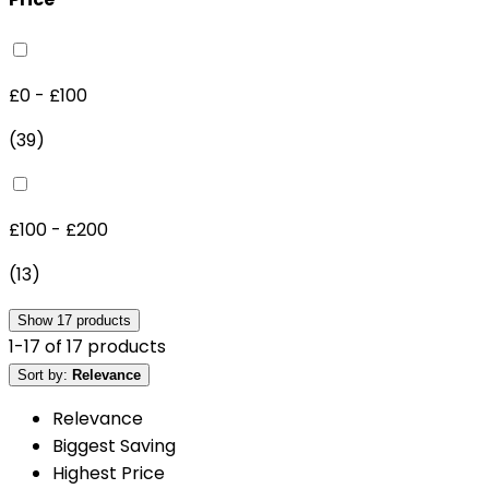
£0 - £100
(
39
)
£100 - £200
(
13
)
Show
17
products
1
-
17
of
17
products
Sort by:
Relevance
Relevance
Biggest Saving
Highest Price