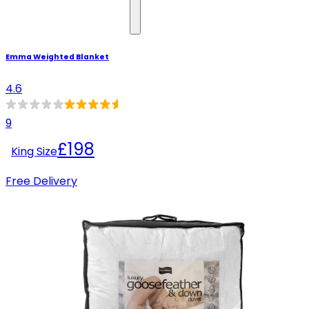
Emma Weighted Blanket
4.6
9
£198
King Size
Free Delivery