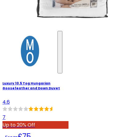
Luxury 10.5 Tog Hungarian
Goosefeather and Down Duvet
4.6
7
Up to 20% Off
£75