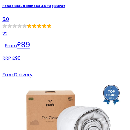
Panda Cloud Bamboo 4.5 Tog Duvet
5.0
22
£89
From
RRP
£90
Free Delivery