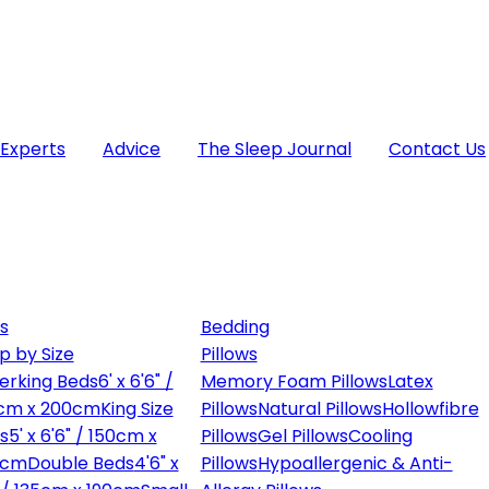
 Experts
Advice
The Sleep Journal
Contact Us
s
Bedding
p by Size
Pillows
erking Beds
6' x 6'6" /
Memory Foam Pillows
Latex
cm x 200cm
King Size
Pillows
Natural Pillows
Hollowfibre
s
5' x 6'6" / 150cm x
Pillows
Gel Pillows
Cooling
0cm
Double Beds
4'6" x
Pillows
Hypoallergenic & Anti-