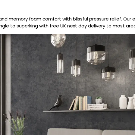
and memory foam comfort with blissful pressure relief. Our 
single to superking with free UK next day delivery to most are