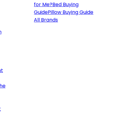
for Me?
Bed Buying
Guide
Pillow Buying Guide
All Brands
h
ht
the
t