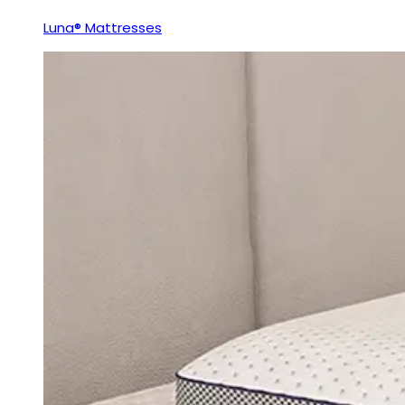
Luna® Mattresses