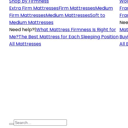
Shop by Firmness
Woo
Extra Firm Mattresses
Firm Mattresses
Medium
Fra
Firm Mattresses
Medium Mattresses
Soft to
Fra
Medium Mattresses
Nee
Need help?
|
What Mattress Firmness Is Right for
Mat
Me?
The Best Mattress for Each Sleeping Position
Buy
All Mattresses
All