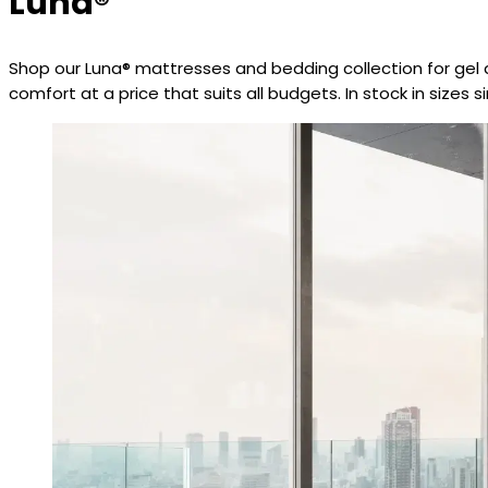
Luna®
Shop our Luna® mattresses and bedding collection for gel 
comfort at a price that suits all budgets. In stock in sizes 