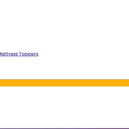
attress Toppers