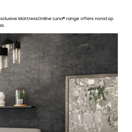
exclusive MattressOnline Luna® range offers nonstop
as.