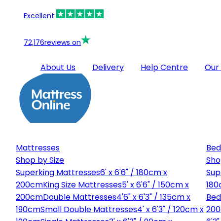
Excellent
72,176
reviews on
About Us
Delivery
Help Centre
Our
Mattresses
Bed
Shop by Size
Sho
Superking Mattresses
6' x 6'6" / 180cm x
Sup
200cm
King Size Mattresses
5' x 6'6" / 150cm x
180
200cm
Double Mattresses
4'6" x 6'3" / 135cm x
Bed
190cm
Small Double Mattresses
4' x 6'3" / 120cm x
20