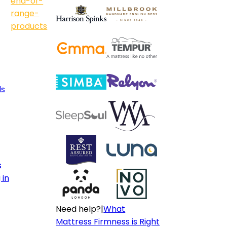
end-of-
range-
products
ls
s
 in
Need help?
|
What
Mattress Firmness is Right