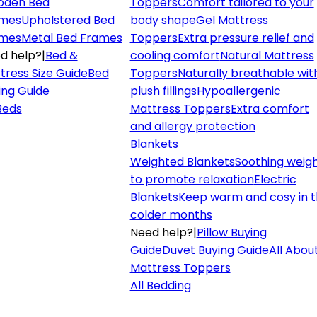
den Bed
Toppers
Comfort tailored to your
mes
Upholstered Bed
body shape
Gel Mattress
mes
Metal Bed Frames
Toppers
Extra pressure relief and
d help?
|
Bed &
cooling comfort
Natural Mattress
tress Size Guide
Bed
Toppers
Naturally breathable wit
ing Guide
plush fillings
Hypoallergenic
 Beds
Mattress Toppers
Extra comfort
and allergy protection
Blankets
Weighted Blankets
Soothing weig
to promote relaxation
Electric
Blankets
Keep warm and cosy in 
colder months
Need help?
|
Pillow Buying
Guide
Duvet Buying Guide
All Abou
Mattress Toppers
All Bedding