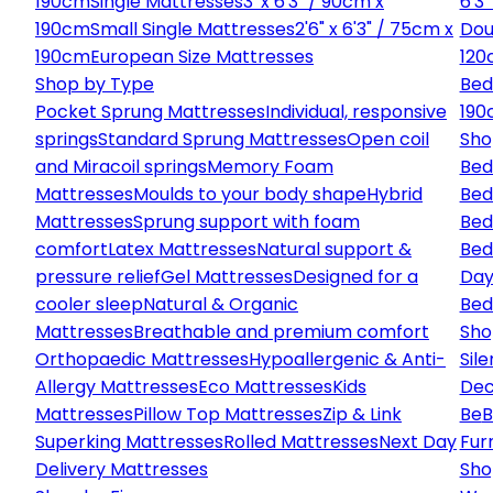
190cm
Single Mattresses
3' x 6'3" / 90cm x
6'3
190cm
Small Single Mattresses
2'6" x 6'3" / 75cm x
Dou
190cm
European Size Mattresses
120
Shop by Type
Bed
Pocket Sprung Mattresses
Individual, responsive
190
springs
Standard Sprung Mattresses
Open coil
Sho
and Miracoil springs
Memory Foam
Bed
Mattresses
Moulds to your body shape
Hybrid
Bed
Mattresses
Sprung support with foam
Bed
comfort
Latex Mattresses
Natural support &
Bed
pressure relief
Gel Mattresses
Designed for a
Day
cooler sleep
Natural & Organic
Bed
Mattresses
Breathable and premium comfort
Sho
Orthopaedic Mattresses
Hypoallergenic & Anti-
Sile
Allergy Mattresses
Eco Mattresses
Kids
Dec
Mattresses
Pillow Top Mattresses
Zip & Link
Be
B
Superking Mattresses
Rolled Mattresses
Next Day
Fur
Delivery Mattresses
Sho