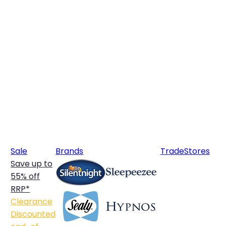
Sale
Brands
Trade
Stores
Save up to
55% off
RRP*
Clearance
Discounted