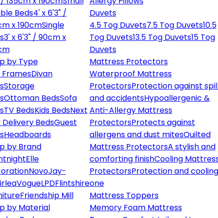
" / 135cm x 190cm
Small
Allergy Pillows
ble Beds
4' x 6'3" /
Duvets
cm x 190cm
Single
4.5 Tog Duvets
7.5 Tog Duvets
10.5
s
3' x 6'3" / 90cm x
Tog Duvets
13.5 Tog Duvets
15 Tog
cm
Duvets
p by Type
Mattress Protectors
 Frames
Divan
Waterproof Mattress
s
Storage
Protectors
Protection against spil
s
Ottoman Beds
Sofa
and accidents
Hypoallergenic &
s
TV Beds
Kids Beds
Next
Anti-Allergy Mattress
 Delivery Beds
Guest
Protectors
Protects against
s
Headboards
allergens and dust mites
Quilted
p by Brand
Mattress Protectors
A stylish and
ntnight
Elle
comforting finish
Cooling Mattres
oration
Novo
Jay-
Protectors
Protection and cooling
irlea
Vogue
LPD
Flintshire
one
niture
Friendship Mill
Mattress Toppers
p by Material
Memory Foam Mattress