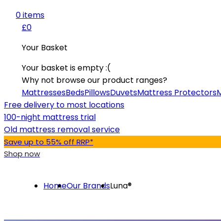
0
item
s
£0
Your Basket
Your basket is empty :(
Why not browse our product ranges?
Mattresses
Beds
Pillows
Duvets
Mattress Protectors
M
Free delivery to most locations
100-night mattress trial
Old mattress removal service
Save up to 55% off RRP*
Shop now
Home
Our Brands
Luna®