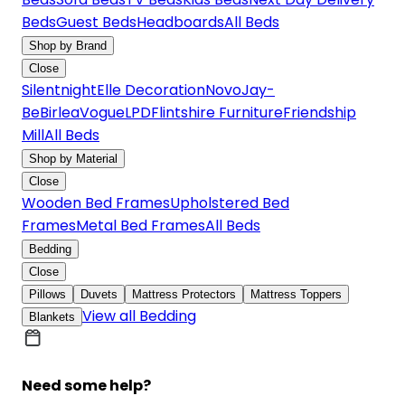
Beds
Guest Beds
Headboards
All Beds
Shop by Brand
Close
Silentnight
Elle Decoration
Novo
Jay-
Be
Birlea
Vogue
LPD
Flintshire Furniture
Friendship
Mill
All Beds
Shop by Material
Close
Wooden Bed Frames
Upholstered Bed
Frames
Metal Bed Frames
All Beds
Bedding
Close
Pillows
Duvets
Mattress Protectors
Mattress Toppers
View all Bedding
Blankets
Need some help?