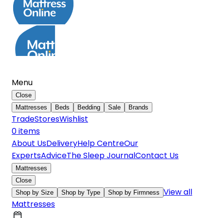
Menu
Close
Mattresses
Beds
Bedding
Sale
Brands
Trade
Stores
Wishlist
0
item
s
About Us
Delivery
Help Centre
Our
Experts
Advice
The Sleep Journal
Contact Us
Mattresses
Close
View all
Shop by Size
Shop by Type
Shop by Firmness
Mattresses