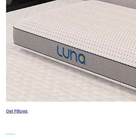
Gel Pillows