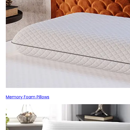
Memory Foam Pillows