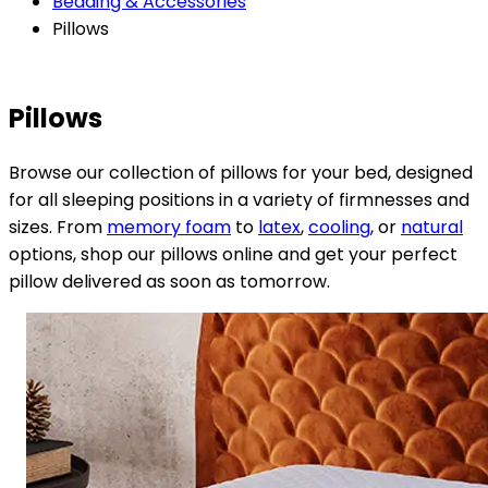
Bedding & Accessories
Pillows
Pillows
Browse our collection of pillows for your bed, designed
for all sleeping positions in a variety of firmnesses and
sizes. From
memory foam
to
latex
,
cooling
, or
natural
options, shop our pillows online and get your perfect
pillow delivered as soon as tomorrow.