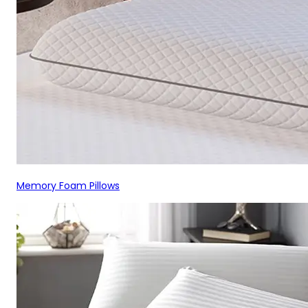
Memory Foam Pillows