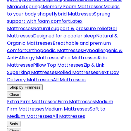
Miracoil springs
Memory Foam Mattresses
Moulds
to your body shape
Hybrid Mattresses
Sprung
support with foam comfort
Latex
Mattresses
Natural support & pressure relief
Gel
Mattresses
Designed for a cooler sleep
Natural &
Organic Mattresses
Breathable and premium
comfort
Orthopaedic Mattresses
Hypoallergenic &
Anti-Allergy Mattresses
Eco Mattresses
Kids
Mattresses
Pillow Top Mattresses
Zip & Link
Superking Mattresses
Rolled Mattresses
Next Day
Delivery Mattresses
All Mattresses
Shop by Firmness
Close
Extra Firm Mattresses
Firm Mattresses
Medium
Firm Mattresses
Medium Mattresses
Soft to
Medium Mattresses
All Mattresses
Beds