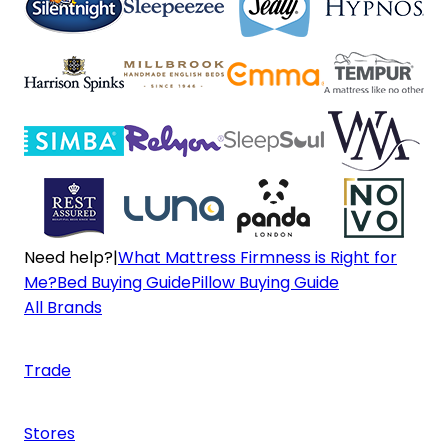
Need help?
|
What Mattress Firmness is Right for
Me?
Bed Buying Guide
Pillow Buying Guide
All Brands
Trade
Stores