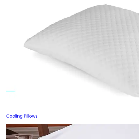
Cooling Pillows