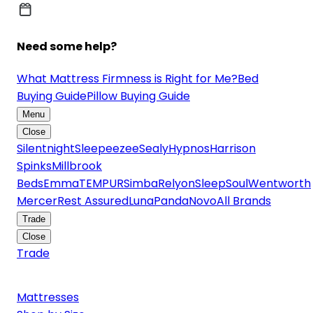
Need some help?
What Mattress Firmness is Right for Me?
Bed
Buying Guide
Pillow Buying Guide
Menu
Close
Silentnight
Sleepeezee
Sealy
Hypnos
Harrison
Spinks
Millbrook
Beds
Emma
TEMPUR
Simba
Relyon
SleepSoul
Wentworth
Mercer
Rest Assured
Luna
Panda
Novo
All Brands
Trade
Close
Trade
Mattresses