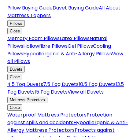
Pillow Buying Guide
Duvet Buying Guide
All About
Mattress Toppers
Pillows
Close
Memory Foam Pillows
Latex Pillows
Natural
Pillows
Hollowfibre Pillows
Gel Pillows
Cooling
Pillows
Hypoallergenic & Anti-Allergy Pillows
View
all Pillows
Duvets
Close
4.5 Tog Duvets
7.5 Tog Duvets
10.5 Tog Duvets
13.5
Tog Duvets
15 Tog Duvets
View all Duvets
Mattress Protectors
Close
Waterproof Mattress Protectors
Protection
against spills and accidents
Hypoallergenic & Anti-
Allergy Mattress Protectors
Protects against