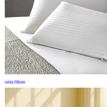
Latex Pillows