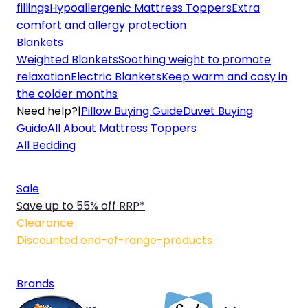
fillings
Hypoallergenic Mattress Toppers
Extra
comfort and allergy protection
Blankets
Weighted Blankets
Soothing weight to promote
relaxation
Electric Blankets
Keep warm and cosy in
the colder months
Need help?
|
Pillow Buying Guide
Duvet Buying
Guide
All About Mattress Toppers
All Bedding
Sale
Save up to 55% off RRP*
Clearance
Discounted end-of-range-products
Brands