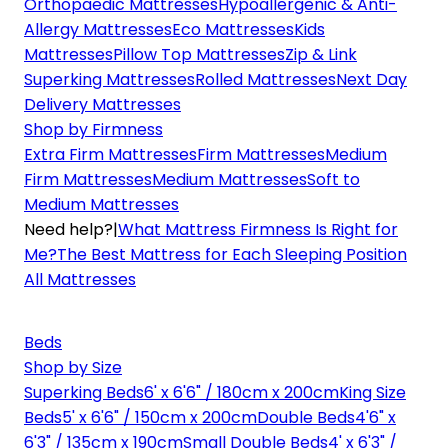
Orthopaedic Mattresses
Hypoallergenic & Anti-
Allergy Mattresses
Eco Mattresses
Kids
Mattresses
Pillow Top Mattresses
Zip & Link
Superking Mattresses
Rolled Mattresses
Next Day
Delivery Mattresses
Shop by Firmness
Extra Firm Mattresses
Firm Mattresses
Medium
Firm Mattresses
Medium Mattresses
Soft to
Medium Mattresses
Need help?
|
What Mattress Firmness Is Right for
Me?
The Best Mattress for Each Sleeping Position
All Mattresses
Beds
Shop by Size
Superking Beds
6' x 6'6" / 180cm x 200cm
King Size
Beds
5' x 6'6" / 150cm x 200cm
Double Beds
4'6" x
6'3" / 135cm x 190cm
Small Double Beds
4' x 6'3" /