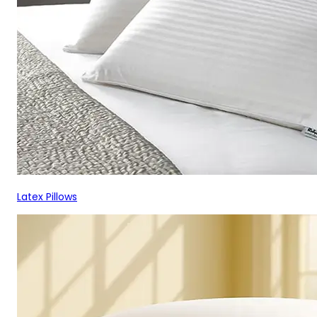
Latex Pillows