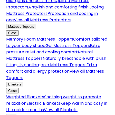
allergens and dust mites
Quilted Mattress
Protectors
A stylish and comforting finish
Cooling
Mattress Protectors
Protection and cooling in
one
View all Mattress Protectors
Mattress Toppers
Close
Memory Foam Mattress Toppers
Comfort tailored
to your body shape
Gel Mattress Toppers
Extra
pressure relief and cooling comfort
Natural
Mattress Toppers
Naturally breathable with plush
fillings
Hypoallergenic Mattress Toppers
Extra
comfort and allergy protection
View all Mattress
Toppers
Blankets
Close
Weighted Blankets
Soothing weight to promote
relaxation
Electric Blankets
Keep warm and cosy in
the colder months
View all Blankets