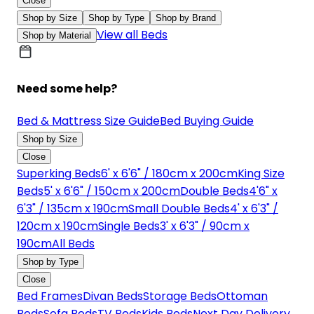
Close
Shop by Size
Shop by Type
Shop by Brand
View all Beds
Shop by Material
Need some help?
Bed & Mattress Size Guide
Bed Buying Guide
Shop by Size
Close
Superking Beds
6' x 6'6" / 180cm x 200cm
King Size
Beds
5' x 6'6" / 150cm x 200cm
Double Beds
4'6" x
6'3" / 135cm x 190cm
Small Double Beds
4' x 6'3" /
120cm x 190cm
Single Beds
3' x 6'3" / 90cm x
190cm
All Beds
Shop by Type
Close
Bed Frames
Divan Beds
Storage Beds
Ottoman
Beds
Sofa Beds
TV Beds
Kids Beds
Next Day Delivery