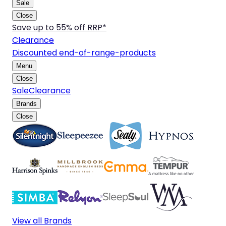
Sale
Close
Save up to 55% off RRP*
Clearance
Discounted end-of-range-products
Menu
Close
Sale
Clearance
Brands
Close
View all Brands