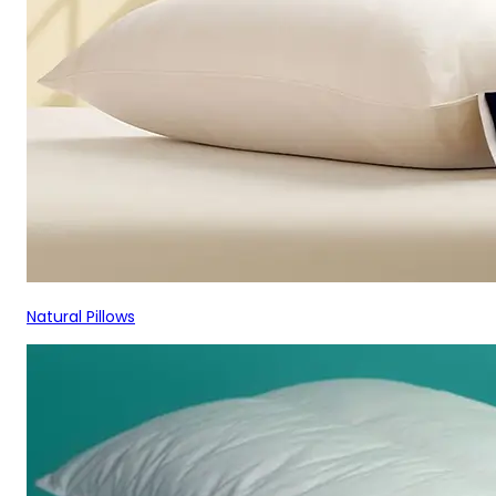
Natural Pillows