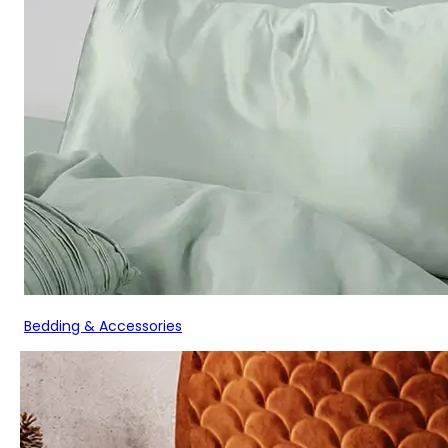
Bedding & Accessories