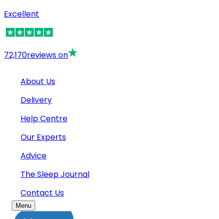
Excellent
72,170
reviews on
About Us
Delivery
Help Centre
Our Experts
Advice
The Sleep Journal
Contact Us
Menu