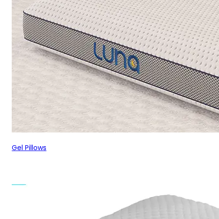
Gel Pillows