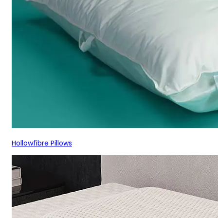
Hollowfibre Pillows