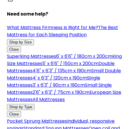
Need some help?
What Mattress Firmness Is Right for Me?
The Best
Mattress for Each Sleeping Position
Shop by Size
Close
Superking Mattresses
6' x 6'6" / 180cm x 200cm
King
Size Mattresses
5' x 6'6" / 150cm x 200cm
Double
Mattresses
4'6" x 6'3" / 135cm x 190cm
Small Double
Mattresses
4' x 6'3" / 120cm x 190cm
Single
Mattresses
3' x 6'3" / 90cm x 190cm
Small Single
Mattresses
2'6" x 6'3" / 75cm x 190cm
European Size
Mattresses
All Mattresses
Shop by Type
Close
Pocket Sprung Mattresses
Individual, responsive
springs
Standard Sprung Mattresses
Open coil and