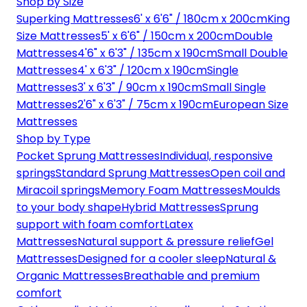
Shop by Size
Superking Mattresses
6' x 6'6" / 180cm x 200cm
King
Size Mattresses
5' x 6'6" / 150cm x 200cm
Double
Mattresses
4'6" x 6'3" / 135cm x 190cm
Small Double
Mattresses
4' x 6'3" / 120cm x 190cm
Single
Mattresses
3' x 6'3" / 90cm x 190cm
Small Single
Mattresses
2'6" x 6'3" / 75cm x 190cm
European Size
Mattresses
Shop by Type
Pocket Sprung Mattresses
Individual, responsive
springs
Standard Sprung Mattresses
Open coil and
Miracoil springs
Memory Foam Mattresses
Moulds
to your body shape
Hybrid Mattresses
Sprung
support with foam comfort
Latex
Mattresses
Natural support & pressure relief
Gel
Mattresses
Designed for a cooler sleep
Natural &
Organic Mattresses
Breathable and premium
comfort