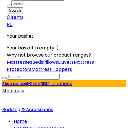
Search
0
item
s
£0
Your Basket
Your basket is empty :(
Why not browse our product ranges?
Mattresses
Beds
Pillows
Duvets
Mattress
Protectors
Mattress Toppers
Free delivery to most locations
Save up to 55% off RRP*
Shop now
Bedding & Accessories
Home