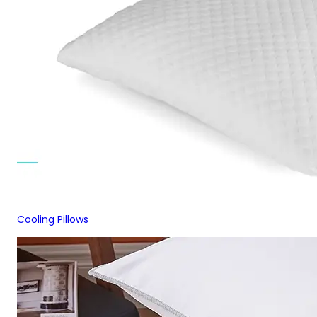
Cooling Pillows