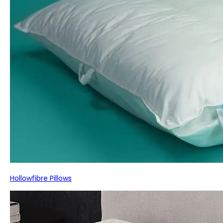
Hollowfibre Pillows