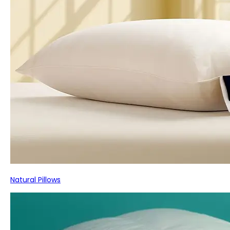
Natural Pillows