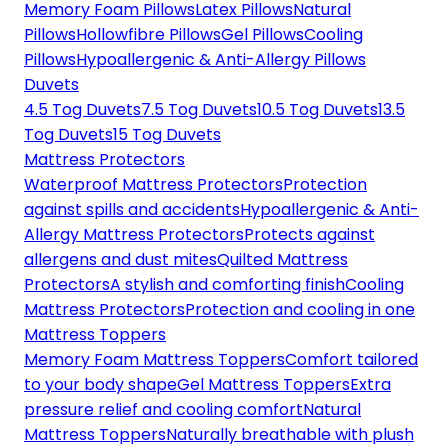
Memory Foam Pillows
Latex Pillows
Natural
Pillows
Hollowfibre Pillows
Gel Pillows
Cooling
Pillows
Hypoallergenic & Anti-Allergy Pillows
Duvets
4.5 Tog Duvets
7.5 Tog Duvets
10.5 Tog Duvets
13.5
Tog Duvets
15 Tog Duvets
Mattress Protectors
Waterproof Mattress Protectors
Protection
against spills and accidents
Hypoallergenic & Anti-
Allergy Mattress Protectors
Protects against
allergens and dust mites
Quilted Mattress
Protectors
A stylish and comforting finish
Cooling
Mattress Protectors
Protection and cooling in one
Mattress Toppers
Memory Foam Mattress Toppers
Comfort tailored
to your body shape
Gel Mattress Toppers
Extra
pressure relief and cooling comfort
Natural
Mattress Toppers
Naturally breathable with plush