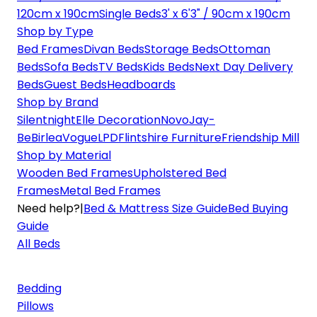
120cm x 190cm
Single Beds
3' x 6'3" / 90cm x 190cm
Shop by Type
Bed Frames
Divan Beds
Storage Beds
Ottoman
Beds
Sofa Beds
TV Beds
Kids Beds
Next Day Delivery
Beds
Guest Beds
Headboards
Shop by Brand
Silentnight
Elle Decoration
Novo
Jay-
Be
Birlea
Vogue
LPD
Flintshire Furniture
Friendship Mill
Shop by Material
Wooden Bed Frames
Upholstered Bed
Frames
Metal Bed Frames
Need help?
|
Bed & Mattress Size Guide
Bed Buying
Guide
All Beds
Bedding
Pillows