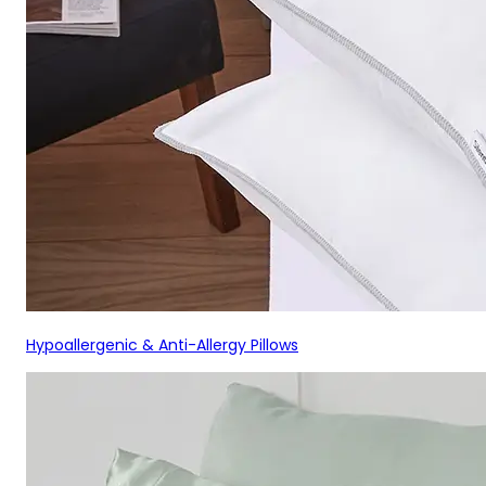
Hypoallergenic & Anti-Allergy Pillows