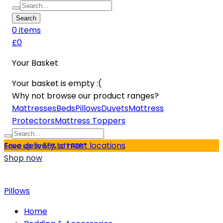
Search
0
item
s
£0
Your Basket
Your basket is empty :(
Why not browse our product ranges?
Mattresses
Beds
Pillows
Duvets
Mattress
Protectors
Mattress Toppers
Free delivery to most locations
Save up to 55% off RRP*
Shop now
Pillows
Home