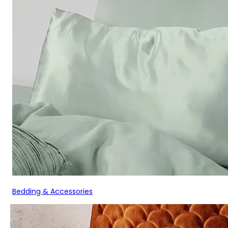
Bedding & Accessories