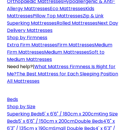
Orthopaedic Mattresses
Hypoallergenic & Anti-
Allergy Mattresses
Eco Mattresses
Kids
Mattresses
Pillow Top Mattresses
Zip & Link
Superking Mattresses
Rolled Mattresses
Next Day
Delivery Mattresses
Shop by Firmness
Extra Firm Mattresses
Firm Mattresses
Medium
Firm Mattresses
Medium Mattresses
Soft to
Medium Mattresses
Need help?
|
What Mattress Firmness Is Right for
Me?
The Best Mattress for Each Sleeping Position
All Mattresses
Beds
Shop by Size
Superking Beds
6' x 6'6" / 180cm x 200cm
King Size
Beds
5' x 6'6" / 150cm x 200cm
Double Beds
4'6" x
6'3" / 135cm x 190cm
Small Double Beds
4' x 6'3" /