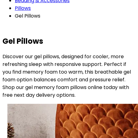
Bedding & Accessories
Pillows
Gel Pillows
Gel Pillows
Discover our gel pillows, designed for cooler, more
refreshing sleep with responsive support. Perfect if
you find memory foam too warm, this breathable gel
foam option balances comfort and pressure relief.
Shop our gel memory foam pillows online today with
free next day delivery options.