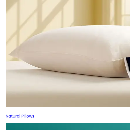
Natural Pillows