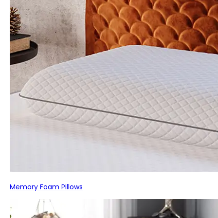
Memory Foam Pillows