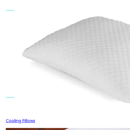
Cooling Pillows