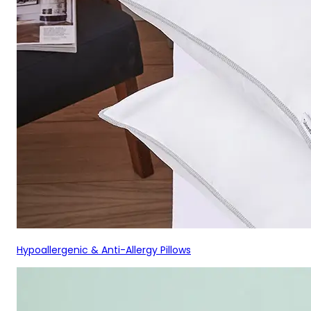
Hypoallergenic & Anti-Allergy Pillows