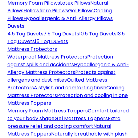
Memory Foam Pillows
Latex Pillows
Natural
Pillows
Hollowfibre Pillows
Gel Pillows
Cooling
Pillows
Hypoallergenic & Anti-Allergy Pillows
Duvets
4.5 Tog Duvets
7.5 Tog Duvets
10.5 Tog Duvets
13.5
Tog Duvets
15 Tog Duvets
Mattress Protectors
Waterproof Mattress Protectors
Protection
against spills and accidents
Hypoallergenic & Anti-
Allergy Mattress Protectors
Protects against
allergens and dust mites
Quilted Mattress
Protectors
A stylish and comforting finish
Cooling
Mattress Protectors
Protection and cooling in one
Mattress Toppers
Memory Foam Mattress Toppers
Comfort tailored
to your body shape
Gel Mattress Toppers
Extra
pressure relief and cooling comfort
Natural
Mattress Toppers
Naturally breathable with plush