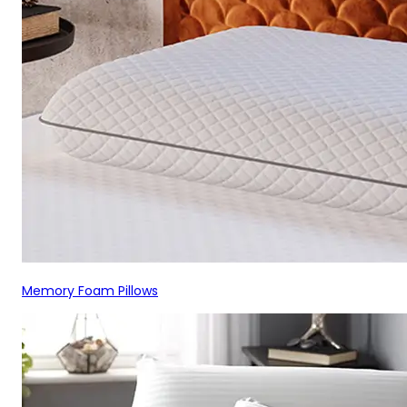
Memory Foam Pillows