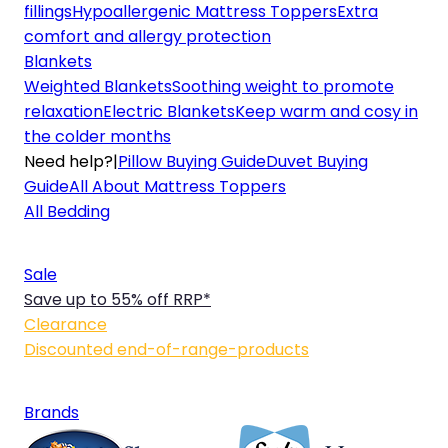
fillings
Hypoallergenic Mattress Toppers
Extra
comfort and allergy protection
Blankets
Weighted Blankets
Soothing weight to promote
relaxation
Electric Blankets
Keep warm and cosy in
the colder months
Need help?
|
Pillow Buying Guide
Duvet Buying
Guide
All About Mattress Toppers
All Bedding
Sale
Save up to 55% off RRP*
Clearance
Discounted end-of-range-products
Brands