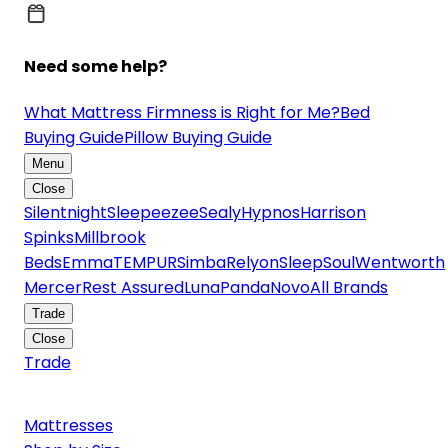
Need some help?
What Mattress Firmness is Right for Me?
Bed
Buying Guide
Pillow Buying Guide
Menu
Close
Silentnight
Sleepeezee
Sealy
Hypnos
Harrison
Spinks
Millbrook
Beds
Emma
TEMPUR
Simba
Relyon
SleepSoul
Wentworth
Mercer
Rest Assured
Luna
Panda
Novo
All Brands
Trade
Close
Trade
Mattresses