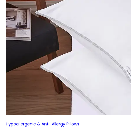
Hypoallergenic & Anti-Allergy Pillows