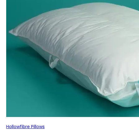
Hollowfibre Pillows