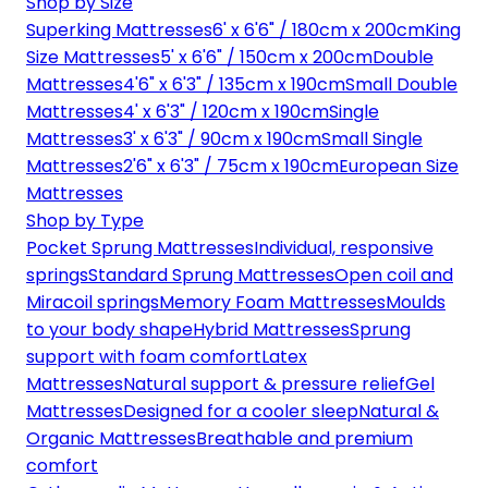
Shop by Size
Superking Mattresses
6' x 6'6" / 180cm x 200cm
King
Size Mattresses
5' x 6'6" / 150cm x 200cm
Double
Mattresses
4'6" x 6'3" / 135cm x 190cm
Small Double
Mattresses
4' x 6'3" / 120cm x 190cm
Single
Mattresses
3' x 6'3" / 90cm x 190cm
Small Single
Mattresses
2'6" x 6'3" / 75cm x 190cm
European Size
Mattresses
Shop by Type
Pocket Sprung Mattresses
Individual, responsive
springs
Standard Sprung Mattresses
Open coil and
Miracoil springs
Memory Foam Mattresses
Moulds
to your body shape
Hybrid Mattresses
Sprung
support with foam comfort
Latex
Mattresses
Natural support & pressure relief
Gel
Mattresses
Designed for a cooler sleep
Natural &
Organic Mattresses
Breathable and premium
comfort