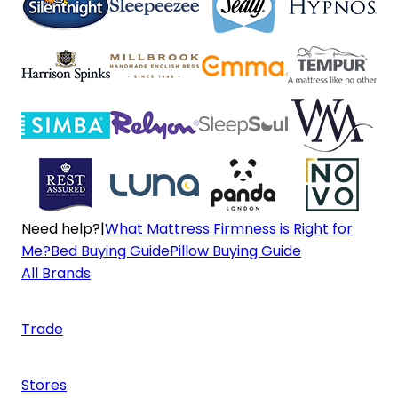
Need help?
|
What Mattress Firmness is Right for
Me?
Bed Buying Guide
Pillow Buying Guide
All Brands
Trade
Stores