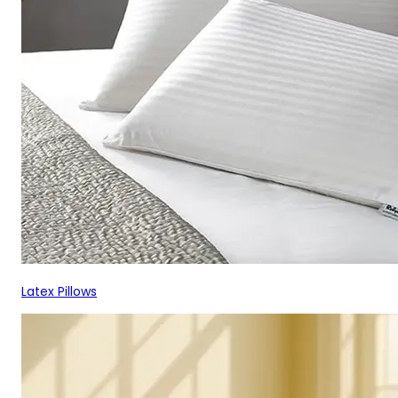
Latex Pillows