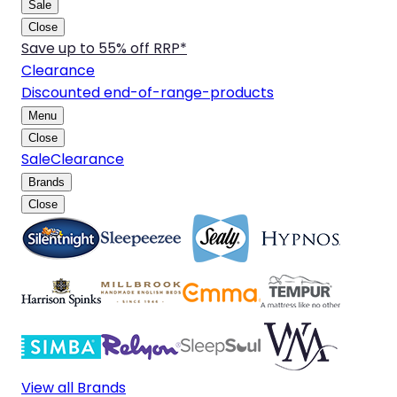
Sale
Close
Save up to 55% off RRP*
Clearance
Discounted end-of-range-products
Menu
Close
Sale
Clearance
Brands
Close
View all Brands