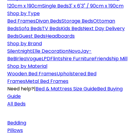
120cm x 190cm
Single Beds
3' x 6'3" / 90cm x 190cm
Shop by Type
Bed Frames
Divan Beds
Storage Beds
Ottoman
Beds
Sofa Beds
TV Beds
Kids Beds
Next Day Delivery
Beds
Guest Beds
Headboards
Shop by Brand
Silentnight
Elle Decoration
Novo
Jay-
Be
Birlea
Vogue
LPD
Flintshire Furniture
Friendship Mill
Shop by Material
Wooden Bed Frames
Upholstered Bed
Frames
Metal Bed Frames
Need help?
|
Bed & Mattress Size Guide
Bed Buying
Guide
All Beds
Bedding
Pillows