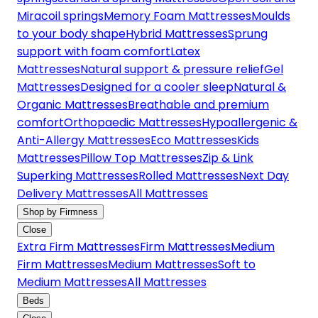
Miracoil springs
Memory Foam Mattresses
Moulds
to your body shape
Hybrid Mattresses
Sprung
support with foam comfort
Latex
Mattresses
Natural support & pressure relief
Gel
Mattresses
Designed for a cooler sleep
Natural &
Organic Mattresses
Breathable and premium
comfort
Orthopaedic Mattresses
Hypoallergenic &
Anti-Allergy Mattresses
Eco Mattresses
Kids
Mattresses
Pillow Top Mattresses
Zip & Link
Superking Mattresses
Rolled Mattresses
Next Day
Delivery Mattresses
All Mattresses
Shop by Firmness
Close
Extra Firm Mattresses
Firm Mattresses
Medium
Firm Mattresses
Medium Mattresses
Soft to
Medium Mattresses
All Mattresses
Beds