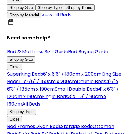
Close
Shop by Size
Shop by Type
Shop by Brand
View all Beds
Shop by Material
Need some help?
Bed & Mattress Size Guide
Bed Buying Guide
Shop by Size
Close
Superking Beds
6' x 6'6" / 180cm x 200cm
King Size
Beds
5' x 6'6" / 150cm x 200cm
Double Beds
4'6" x
6'3" / 135cm x 190cm
Small Double Beds
4' x 6'3" /
120cm x 190cm
Single Beds
3' x 6'3" / 90cm x
190cm
All Beds
Shop by Type
Close
Bed Frames
Divan Beds
Storage Beds
Ottoman
Beds
Sofa Beds
TV Beds
Kids Beds
Next Day Delivery