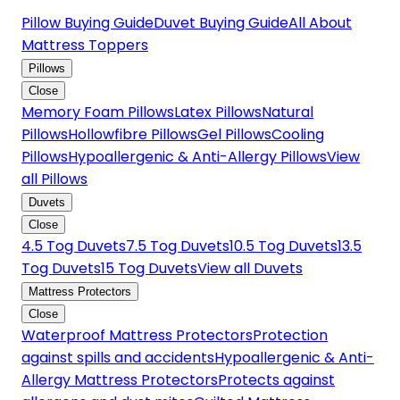
Pillow Buying Guide
Duvet Buying Guide
All About
Mattress Toppers
Pillows
Close
Memory Foam Pillows
Latex Pillows
Natural
Pillows
Hollowfibre Pillows
Gel Pillows
Cooling
Pillows
Hypoallergenic & Anti-Allergy Pillows
View
all Pillows
Duvets
Close
4.5 Tog Duvets
7.5 Tog Duvets
10.5 Tog Duvets
13.5
Tog Duvets
15 Tog Duvets
View all Duvets
Mattress Protectors
Close
Waterproof Mattress Protectors
Protection
against spills and accidents
Hypoallergenic & Anti-
Allergy Mattress Protectors
Protects against