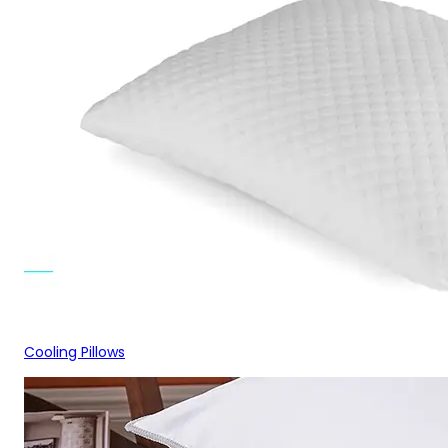
Cooling Pillows