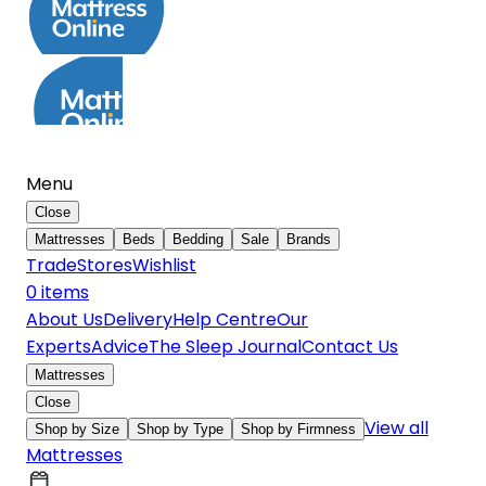
Menu
Close
Mattresses
Beds
Bedding
Sale
Brands
Trade
Stores
Wishlist
0
item
s
About Us
Delivery
Help Centre
Our
Experts
Advice
The Sleep Journal
Contact Us
Mattresses
Close
View all
Shop by Size
Shop by Type
Shop by Firmness
Mattresses