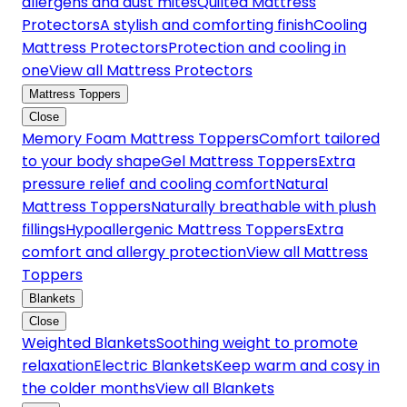
allergens and dust mites
Quilted Mattress
Protectors
A stylish and comforting finish
Cooling
Mattress Protectors
Protection and cooling in
one
View all Mattress Protectors
Mattress Toppers
Close
Memory Foam Mattress Toppers
Comfort tailored
to your body shape
Gel Mattress Toppers
Extra
pressure relief and cooling comfort
Natural
Mattress Toppers
Naturally breathable with plush
fillings
Hypoallergenic Mattress Toppers
Extra
comfort and allergy protection
View all Mattress
Toppers
Blankets
Close
Weighted Blankets
Soothing weight to promote
relaxation
Electric Blankets
Keep warm and cosy in
the colder months
View all Blankets