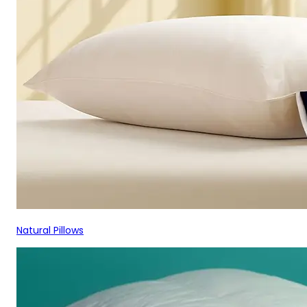
Natural Pillows