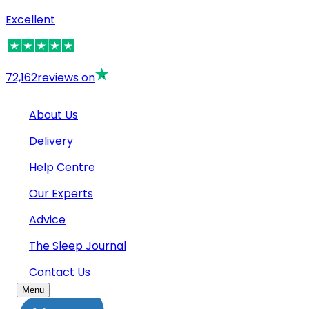
Excellent
72,162
reviews on
About Us
Delivery
Help Centre
Our Experts
Advice
The Sleep Journal
Contact Us
Menu