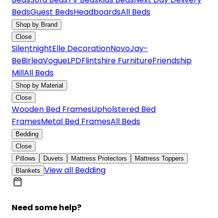
Beds
Guest Beds
Headboards
All Beds
Shop by Brand
Close
Silentnight
Elle Decoration
Novo
Jay-
Be
Birlea
Vogue
LPD
Flintshire Furniture
Friendship
Mill
All Beds
Shop by Material
Close
Wooden Bed Frames
Upholstered Bed
Frames
Metal Bed Frames
All Beds
Bedding
Close
Pillows
Duvets
Mattress Protectors
Mattress Toppers
View all Bedding
Blankets
Need some help?