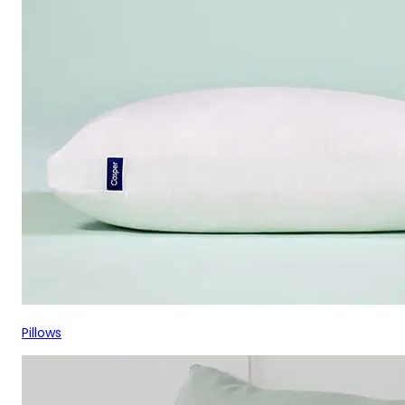
Pillows