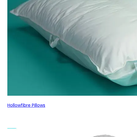
Hollowfibre Pillows