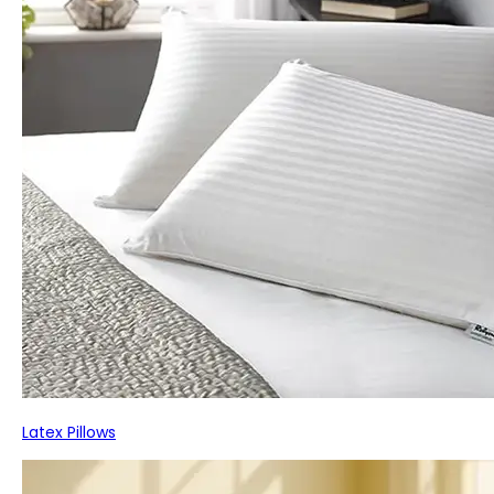
Latex Pillows