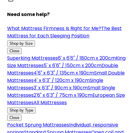
Need some help?
What Mattress Firmness Is Right for Me?
The Best
Mattress for Each Sleeping Position
Shop by Size
Close
Superking Mattresses
6' x 6'6" / 180cm x 200cm
King
Size Mattresses
5' x 6'6" / 150cm x 200cm
Double
Mattresses
4'6" x 6'3" / 135cm x 190cm
Small Double
Mattresses
4' x 6'3" / 120cm x 190cm
Single
Mattresses
3' x 6'3" / 90cm x 190cm
Small Single
Mattresses
2'6" x 6'3" / 75cm x 190cm
European Size
Mattresses
All Mattresses
Shop by Type
Close
Pocket Sprung Mattresses
Individual, responsive
springs
Standard Sprung Mattresses
Open coil and