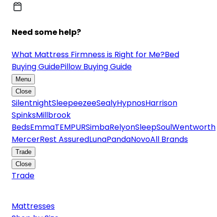
Need some help?
What Mattress Firmness is Right for Me?
Bed
Buying Guide
Pillow Buying Guide
Menu
Close
Silentnight
Sleepeezee
Sealy
Hypnos
Harrison
Spinks
Millbrook
Beds
Emma
TEMPUR
Simba
Relyon
SleepSoul
Wentworth
Mercer
Rest Assured
Luna
Panda
Novo
All Brands
Trade
Close
Trade
Mattresses