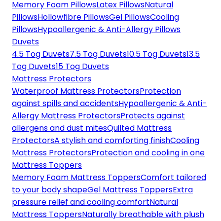
Memory Foam Pillows
Latex Pillows
Natural
Pillows
Hollowfibre Pillows
Gel Pillows
Cooling
Pillows
Hypoallergenic & Anti-Allergy Pillows
Duvets
4.5 Tog Duvets
7.5 Tog Duvets
10.5 Tog Duvets
13.5
Tog Duvets
15 Tog Duvets
Mattress Protectors
Waterproof Mattress Protectors
Protection
against spills and accidents
Hypoallergenic & Anti-
Allergy Mattress Protectors
Protects against
allergens and dust mites
Quilted Mattress
Protectors
A stylish and comforting finish
Cooling
Mattress Protectors
Protection and cooling in one
Mattress Toppers
Memory Foam Mattress Toppers
Comfort tailored
to your body shape
Gel Mattress Toppers
Extra
pressure relief and cooling comfort
Natural
Mattress Toppers
Naturally breathable with plush