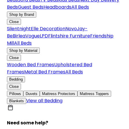
Beds
Guest Beds
Headboards
All Beds
Shop by Brand
Close
Silentnight
Elle Decoration
Novo
Jay-
Be
Birlea
Vogue
LPD
Flintshire Furniture
Friendship
Mill
All Beds
Shop by Material
Close
Wooden Bed Frames
Upholstered Bed
Frames
Metal Bed Frames
All Beds
Bedding
Close
Pillows
Duvets
Mattress Protectors
Mattress Toppers
View all Bedding
Blankets
Need some help?