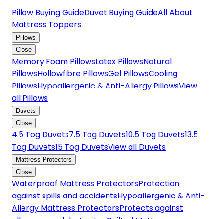
Pillow Buying Guide
Duvet Buying Guide
All About
Mattress Toppers
Pillows
Close
Memory Foam Pillows
Latex Pillows
Natural
Pillows
Hollowfibre Pillows
Gel Pillows
Cooling
Pillows
Hypoallergenic & Anti-Allergy Pillows
View
all Pillows
Duvets
Close
4.5 Tog Duvets
7.5 Tog Duvets
10.5 Tog Duvets
13.5
Tog Duvets
15 Tog Duvets
View all Duvets
Mattress Protectors
Close
Waterproof Mattress Protectors
Protection
against spills and accidents
Hypoallergenic & Anti-
Allergy Mattress Protectors
Protects against