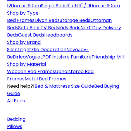
120cm x 190cm
Single Beds
3' x 6'3" / 90cm x 190cm
Shop by Type
Bed Frames
Divan Beds
Storage Beds
Ottoman
Beds
Sofa Beds
TV Beds
Kids Beds
Next Day Delivery
Beds
Guest Beds
Headboards
Shop by Brand
Silentnight
Elle Decoration
Novo
Jay-
Be
Birlea
Vogue
LPD
Flintshire Furniture
Friendship Mill
Shop by Material
Wooden Bed Frames
Upholstered Bed
Frames
Metal Bed Frames
Need help?
|
Bed & Mattress Size Guide
Bed Buying
Guide
All Beds
Bedding
Pillows