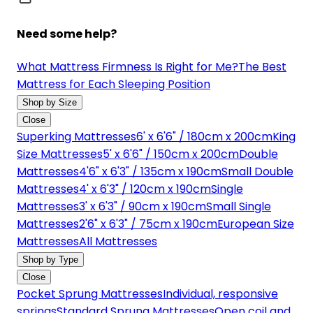
Need some help?
What Mattress Firmness Is Right for Me?
The Best
Mattress for Each Sleeping Position
Shop by Size
Close
Superking Mattresses
6' x 6'6" / 180cm x 200cm
King
Size Mattresses
5' x 6'6" / 150cm x 200cm
Double
Mattresses
4'6" x 6'3" / 135cm x 190cm
Small Double
Mattresses
4' x 6'3" / 120cm x 190cm
Single
Mattresses
3' x 6'3" / 90cm x 190cm
Small Single
Mattresses
2'6" x 6'3" / 75cm x 190cm
European Size
Mattresses
All Mattresses
Shop by Type
Close
Pocket Sprung Mattresses
Individual, responsive
springs
Standard Sprung Mattresses
Open coil and