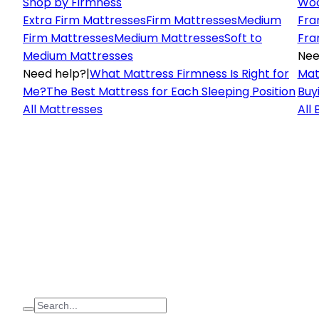
Shop by Firmness
Woo
Extra Firm Mattresses
Firm Mattresses
Medium
Fra
Firm Mattresses
Medium Mattresses
Soft to
Fra
Medium Mattresses
Nee
Need help?
|
What Mattress Firmness Is Right for
Mat
Me?
The Best Mattress for Each Sleeping Position
Buy
All Mattresses
All