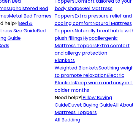
den Bed
Toppers
Comfort tailored to your
mes
Upholstered Bed
body shape
Gel Mattress
mes
Metal Bed Frames
Toppers
Extra pressure relief and
d help?
|
Bed &
cooling comfort
Natural Mattress
tress Size Guide
Bed
Toppers
Naturally breathable wit
ing Guide
plush fillings
Hypoallergenic
 Beds
Mattress Toppers
Extra comfort
and allergy protection
Blankets
Weighted Blankets
Soothing weig
to promote relaxation
Electric
Blankets
Keep warm and cosy in 
colder months
Need help?
|
Pillow Buying
Guide
Duvet Buying Guide
All Abou
Mattress Toppers
All Bedding