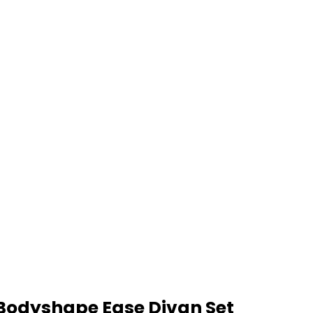
Bodyshape Ease Divan Set