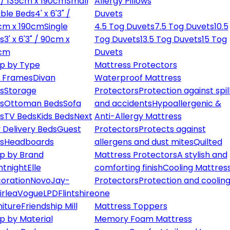
" / 135cm x 190cm
Small
Allergy Pillows
ble Beds
4' x 6'3" /
Duvets
cm x 190cm
Single
4.5 Tog Duvets
7.5 Tog Duvets
10.5
s
3' x 6'3" / 90cm x
Tog Duvets
13.5 Tog Duvets
15 Tog
cm
Duvets
p by Type
Mattress Protectors
 Frames
Divan
Waterproof Mattress
s
Storage
Protectors
Protection against spil
s
Ottoman Beds
Sofa
and accidents
Hypoallergenic &
s
TV Beds
Kids Beds
Next
Anti-Allergy Mattress
 Delivery Beds
Guest
Protectors
Protects against
s
Headboards
allergens and dust mites
Quilted
p by Brand
Mattress Protectors
A stylish and
ntnight
Elle
comforting finish
Cooling Mattres
oration
Novo
Jay-
Protectors
Protection and cooling
irlea
Vogue
LPD
Flintshire
one
niture
Friendship Mill
Mattress Toppers
p by Material
Memory Foam Mattress