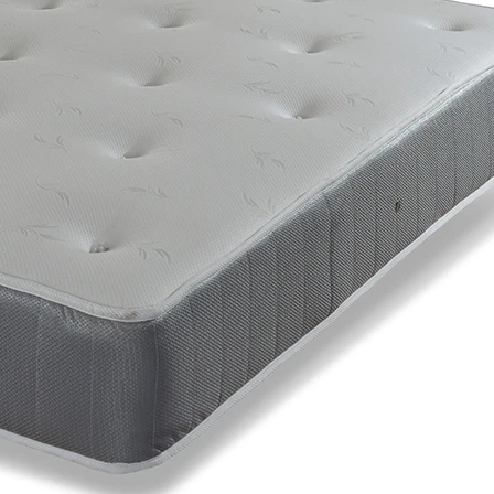
Support System
Traditional Open Coil Springs
Comfort Layer
Soft White Fibres