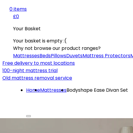
0
item
s
£0
Your Basket
Your basket is empty :(
Why not browse our product ranges?
Mattresses
Beds
Pillows
Duvets
Mattress Protectors
M
Free delivery to most locations
100-night mattress trial
Old mattress removal service
Home
Mattresses
Bodyshape Ease Divan Set