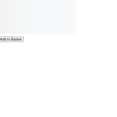
Add to Basket