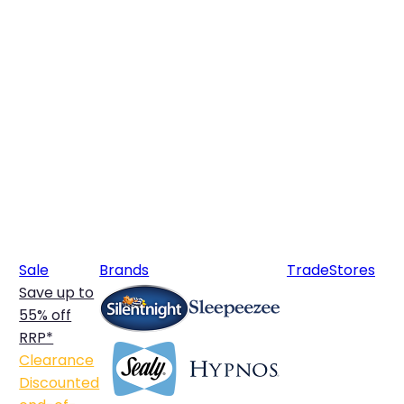
Sale
Brands
Trade
Stores
Save up to
55% off
RRP*
Clearance
Discounted