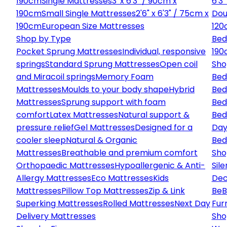
190cm
Single Mattresses
3' x 6'3" / 90cm x
6'3
190cm
Small Single Mattresses
2'6" x 6'3" / 75cm x
Dou
190cm
European Size Mattresses
120
Shop by Type
Bed
Pocket Sprung Mattresses
Individual, responsive
190
springs
Standard Sprung Mattresses
Open coil
Sho
and Miracoil springs
Memory Foam
Bed
Mattresses
Moulds to your body shape
Hybrid
Bed
Mattresses
Sprung support with foam
Bed
comfort
Latex Mattresses
Natural support &
Bed
pressure relief
Gel Mattresses
Designed for a
Day
cooler sleep
Natural & Organic
Bed
Mattresses
Breathable and premium comfort
Sho
Orthopaedic Mattresses
Hypoallergenic & Anti-
Sile
Allergy Mattresses
Eco Mattresses
Kids
Dec
Mattresses
Pillow Top Mattresses
Zip & Link
Be
B
Superking Mattresses
Rolled Mattresses
Next Day
Fur
Delivery Mattresses
Sho