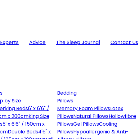
 Experts
Advice
The Sleep Journal
Contact Us
s
Bedding
p by Size
Pillows
erking Beds
6' x 6'6" /
Memory Foam Pillows
Latex
cm x 200cm
King Size
Pillows
Natural Pillows
Hollowfibre
s
5' x 6'6" / 150cm x
Pillows
Gel Pillows
Cooling
0cm
Double Beds
4'6" x
Pillows
Hypoallergenic & Anti-