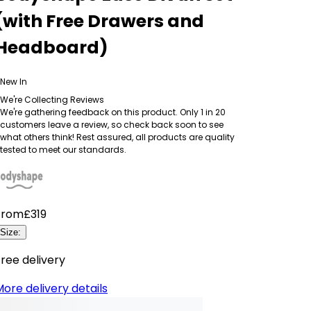
(with Free Drawers and
Headboard)
New In
We're Collecting Reviews
We're gathering feedback on this product. Only 1 in 20
customers leave a review, so check back soon to see
what others think! Rest assured, all products are quality
tested to meet our standards.
From
£319
Size
:
ree delivery
ore delivery details