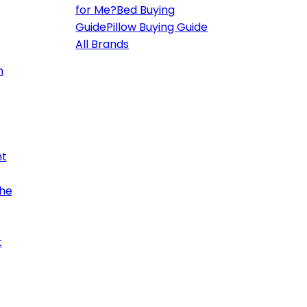
for Me?
Bed Buying
Guide
Pillow Buying Guide
All Brands
h
ht
the
t