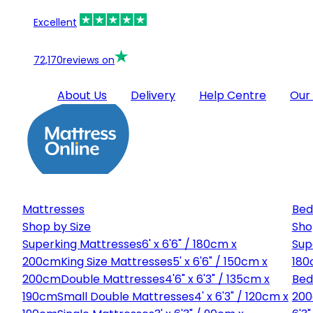
Excellent
72,170
reviews on
About Us
Delivery
Help Centre
Our
Mattresses
Bed
Shop by Size
Sho
Superking Mattresses
6' x 6'6" / 180cm x
Sup
200cm
King Size Mattresses
5' x 6'6" / 150cm x
180
200cm
Double Mattresses
4'6" x 6'3" / 135cm x
Bed
190cm
Small Double Mattresses
4' x 6'3" / 120cm x
20