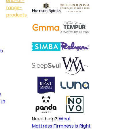
end-of-
range-
products
ls
s
 in
Need help?
|
What
Mattress Firmness is Right