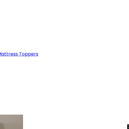
attress Toppers