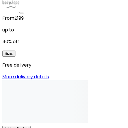
From
£199
up to
40
% off
Size
:
Free delivery
More delivery details