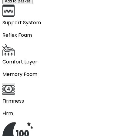
Add to Basket
Support System
Reflex Foam
Comfort Layer
Memory Foam
Firmness
Firm