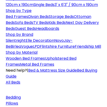
120cm x 190cm
Single Beds
3' x 6'3" / 90cm x 190cm
Shop by Type
Bed Frames
Divan Beds
Storage Beds
Ottoman
Beds
Sofa Beds
TV Beds
Kids Beds
Next Day Delivery
Beds
Guest Beds
Headboards
Shop by Brand
Silentnight
Elle Decoration
Novo
Jay-
Be
Birlea
Vogue
LPD
Flintshire Furniture
Friendship Mill
Shop by Material
Wooden Bed Frames
Upholstered Bed
Frames
Metal Bed Frames
Need help?
|
Bed & Mattress Size Guide
Bed Buying
Guide
All Beds
Bedding
Pillows