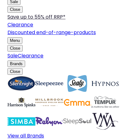
Sale
Close
Save up to 55% off RRP*
Clearance
Discounted end-of-range-products
Menu
Close
Sale
Clearance
Brands
Close
View all Brands