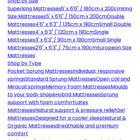
Shop by Size
Superking Mattresses
6' x 6'6" / 180cm x 200cm
King
Size Mattresses
5' x 6'6" / 150cm x 200cm
Double
Mattresses
4'6" x 6'3" / 135cm x 190cm
Small Double
Mattresses
4' x 6'3" / 120cm x 190cm
Single
Mattresses
3' x 6'3" / 90cm x 190cm
Small Single
Mattresses
2'6" x 6'3" / 75cm x 190cm
European Size
Mattresses
Shop by Type
Pocket Sprung Mattresses
Individual, responsive
springs
Standard Sprung Mattresses
Open coil and
Miracoil springs
Memory Foam Mattresses
Moulds
to your body shape
Hybrid Mattresses
Sprung
support with foam comfort
Latex
Mattresses
Natural support & pressure relief
Gel
Mattresses
Designed for a cooler sleep
Natural &
Organic Mattresses
Breathable and premium
comfort