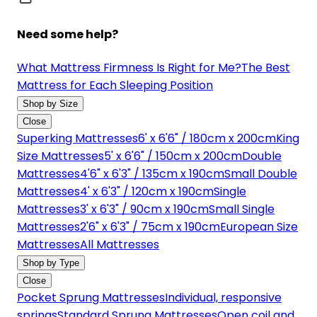
Need some help?
What Mattress Firmness Is Right for Me?
The Best
Mattress for Each Sleeping Position
Shop by Size
Close
Superking Mattresses
6' x 6'6" / 180cm x 200cm
King
Size Mattresses
5' x 6'6" / 150cm x 200cm
Double
Mattresses
4'6" x 6'3" / 135cm x 190cm
Small Double
Mattresses
4' x 6'3" / 120cm x 190cm
Single
Mattresses
3' x 6'3" / 90cm x 190cm
Small Single
Mattresses
2'6" x 6'3" / 75cm x 190cm
European Size
Mattresses
All Mattresses
Shop by Type
Close
Pocket Sprung Mattresses
Individual, responsive
springs
Standard Sprung Mattresses
Open coil and