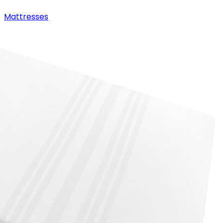
Mattresses