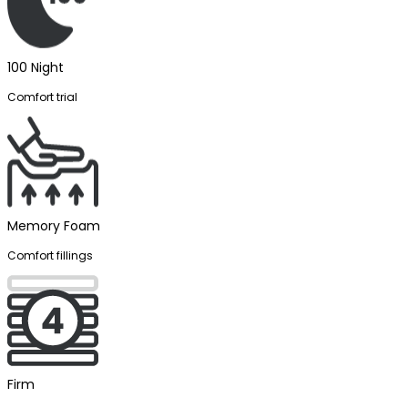
100 Night
Comfort trial
Memory Foam
Comfort fillings
Firm