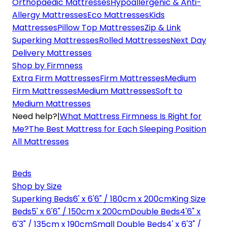
Orthopaedic Mattresses
Hypoallergenic & Anti-
Allergy Mattresses
Eco Mattresses
Kids
Mattresses
Pillow Top Mattresses
Zip & Link
Superking Mattresses
Rolled Mattresses
Next Day
Delivery Mattresses
Shop by Firmness
Extra Firm Mattresses
Firm Mattresses
Medium
Firm Mattresses
Medium Mattresses
Soft to
Medium Mattresses
Need help?
|
What Mattress Firmness Is Right for
Me?
The Best Mattress for Each Sleeping Position
All Mattresses
Beds
Shop by Size
Superking Beds
6' x 6'6" / 180cm x 200cm
King Size
Beds
5' x 6'6" / 150cm x 200cm
Double Beds
4'6" x
6'3" / 135cm x 190cm
Small Double Beds
4' x 6'3" /