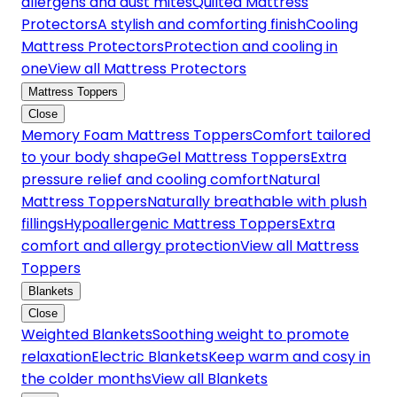
allergens and dust mites
Quilted Mattress
Protectors
A stylish and comforting finish
Cooling
Mattress Protectors
Protection and cooling in
one
View all Mattress Protectors
Mattress Toppers
Close
Memory Foam Mattress Toppers
Comfort tailored
to your body shape
Gel Mattress Toppers
Extra
pressure relief and cooling comfort
Natural
Mattress Toppers
Naturally breathable with plush
fillings
Hypoallergenic Mattress Toppers
Extra
comfort and allergy protection
View all Mattress
Toppers
Blankets
Close
Weighted Blankets
Soothing weight to promote
relaxation
Electric Blankets
Keep warm and cosy in
the colder months
View all Blankets