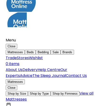
Menu
Close
Mattresses
Beds
Bedding
Sale
Brands
Trade
Stores
Wishlist
0
item
s
About Us
Delivery
Help Centre
Our
Experts
Advice
The Sleep Journal
Contact Us
Mattresses
Close
View all
Shop by Size
Shop by Type
Shop by Firmness
Mattresses