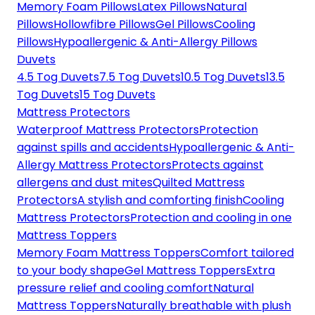
Memory Foam Pillows
Latex Pillows
Natural
Pillows
Hollowfibre Pillows
Gel Pillows
Cooling
Pillows
Hypoallergenic & Anti-Allergy Pillows
Duvets
4.5 Tog Duvets
7.5 Tog Duvets
10.5 Tog Duvets
13.5
Tog Duvets
15 Tog Duvets
Mattress Protectors
Waterproof Mattress Protectors
Protection
against spills and accidents
Hypoallergenic & Anti-
Allergy Mattress Protectors
Protects against
allergens and dust mites
Quilted Mattress
Protectors
A stylish and comforting finish
Cooling
Mattress Protectors
Protection and cooling in one
Mattress Toppers
Memory Foam Mattress Toppers
Comfort tailored
to your body shape
Gel Mattress Toppers
Extra
pressure relief and cooling comfort
Natural
Mattress Toppers
Naturally breathable with plush