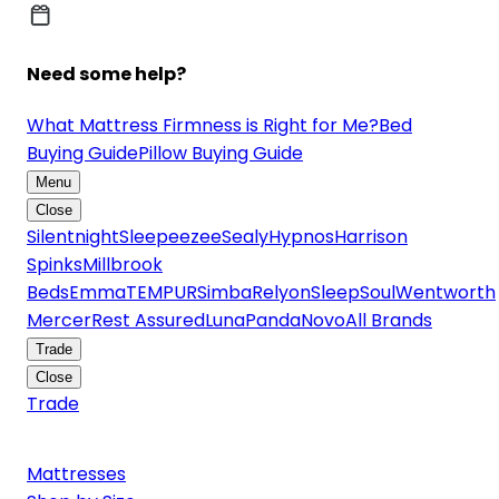
Need some help?
What Mattress Firmness is Right for Me?
Bed
Buying Guide
Pillow Buying Guide
Menu
Close
Silentnight
Sleepeezee
Sealy
Hypnos
Harrison
Spinks
Millbrook
Beds
Emma
TEMPUR
Simba
Relyon
SleepSoul
Wentworth
Mercer
Rest Assured
Luna
Panda
Novo
All Brands
Trade
Close
Trade
Mattresses