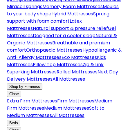
Miracoil springs
Memory Foam Mattresses
Moulds
to your body shape
Hybrid Mattresses
Sprung
support with foam comfort
Latex
Mattresses
Natural support & pressure relief
Gel
Mattresses
Designed for a cooler sleep
Natural &
Organic Mattresses
Breathable and premium
comfort
Orthopaedic Mattresses
Hypoallergenic &
Anti-Allergy Mattresses
Eco Mattresses
Kids
Mattresses
Pillow Top Mattresses
Zip & Link
Superking Mattresses
Rolled Mattresses
Next Day
Delivery Mattresses
All Mattresses
Shop by Firmness
Close
Extra Firm Mattresses
Firm Mattresses
Medium
Firm Mattresses
Medium Mattresses
Soft to
Medium Mattresses
All Mattresses
Beds