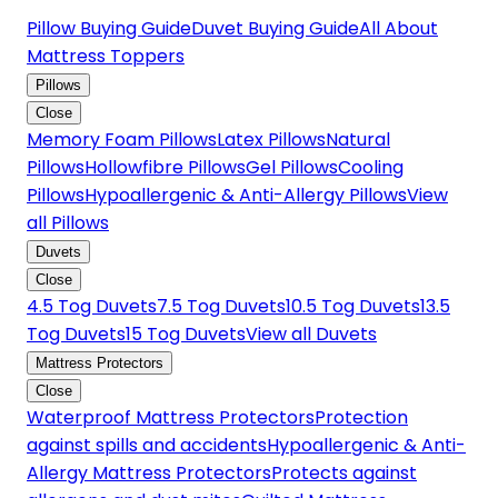
Pillow Buying Guide
Duvet Buying Guide
All About
Mattress Toppers
Pillows
Close
Memory Foam Pillows
Latex Pillows
Natural
Pillows
Hollowfibre Pillows
Gel Pillows
Cooling
Pillows
Hypoallergenic & Anti-Allergy Pillows
View
all Pillows
Duvets
Close
4.5 Tog Duvets
7.5 Tog Duvets
10.5 Tog Duvets
13.5
Tog Duvets
15 Tog Duvets
View all Duvets
Mattress Protectors
Close
Waterproof Mattress Protectors
Protection
against spills and accidents
Hypoallergenic & Anti-
Allergy Mattress Protectors
Protects against