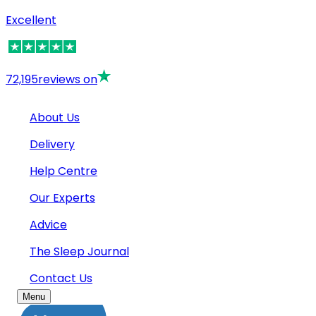
Excellent
72,195
reviews on
About Us
Delivery
Help Centre
Our Experts
Advice
The Sleep Journal
Contact Us
Menu