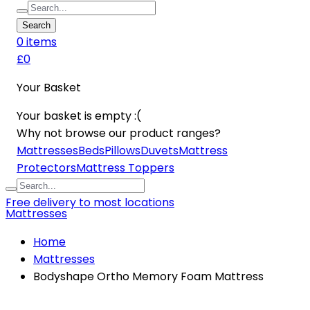
Search
0
item
s
£0
Your Basket
Your basket is empty :(
Why not browse our product ranges?
Mattresses
Beds
Pillows
Duvets
Mattress
Protectors
Mattress Toppers
Free delivery to most locations
Mattresses
Home
Mattresses
Bodyshape Ortho Memory Foam Mattress