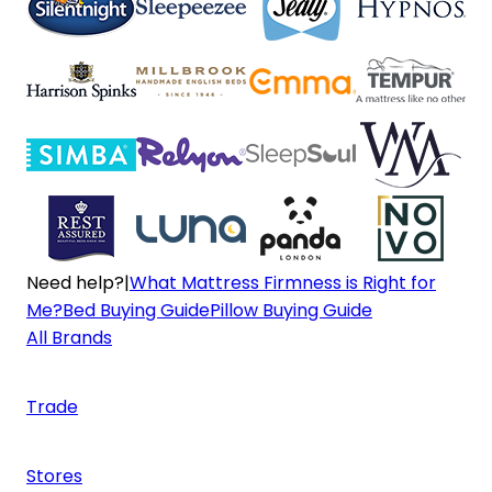
Need help?
|
What Mattress Firmness is Right for
Me?
Bed Buying Guide
Pillow Buying Guide
All Brands
Trade
Stores