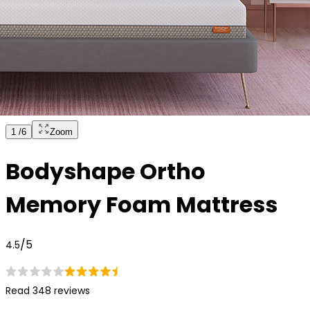
1
/
6
Zoom
Bodyshape Ortho
Memory Foam Mattress
/5
4.5
Read 348 reviews