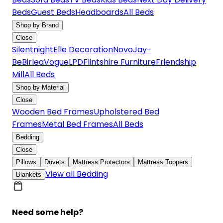
Beds
Guest Beds
Headboards
All Beds
Shop by Brand
Close
Silentnight
Elle Decoration
Novo
Jay-
Be
Birlea
Vogue
LPD
Flintshire Furniture
Friendship
Mill
All Beds
Shop by Material
Close
Wooden Bed Frames
Upholstered Bed
Frames
Metal Bed Frames
All Beds
Bedding
Close
Pillows
Duvets
Mattress Protectors
Mattress Toppers
View all Bedding
Blankets
Need some help?