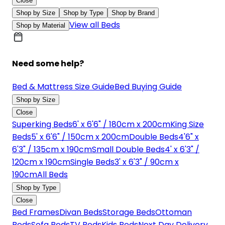
Close
Shop by Size
Shop by Type
Shop by Brand
View all Beds
Shop by Material
Need some help?
Bed & Mattress Size Guide
Bed Buying Guide
Shop by Size
Close
Superking Beds
6' x 6'6" / 180cm x 200cm
King Size
Beds
5' x 6'6" / 150cm x 200cm
Double Beds
4'6" x
6'3" / 135cm x 190cm
Small Double Beds
4' x 6'3" /
120cm x 190cm
Single Beds
3' x 6'3" / 90cm x
190cm
All Beds
Shop by Type
Close
Bed Frames
Divan Beds
Storage Beds
Ottoman
Beds
Sofa Beds
TV Beds
Kids Beds
Next Day Delivery