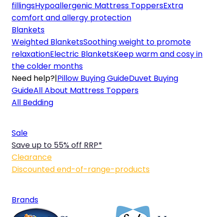
fillings
Hypoallergenic Mattress Toppers
Extra
comfort and allergy protection
Blankets
Weighted Blankets
Soothing weight to promote
relaxation
Electric Blankets
Keep warm and cosy in
the colder months
Need help?
|
Pillow Buying Guide
Duvet Buying
Guide
All About Mattress Toppers
All Bedding
Sale
Save up to 55% off RRP*
Clearance
Discounted end-of-range-products
Brands