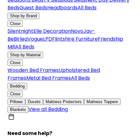
Beds
Guest Beds
Headboards
All Beds
Shop by Brand
Close
Silentnight
Elle Decoration
Novo
Jay-
Be
Birlea
Vogue
LPD
Flintshire Furniture
Friendship
Mill
All Beds
Shop by Material
Close
Wooden Bed Frames
Upholstered Bed
Frames
Metal Bed Frames
All Beds
Bedding
Close
Pillows
Duvets
Mattress Protectors
Mattress Toppers
View all Bedding
Blankets
Need some help?