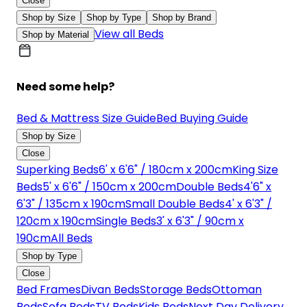
Close
Shop by Size
Shop by Type
Shop by Brand
View all Beds
Shop by Material
Need some help?
Bed & Mattress Size Guide
Bed Buying Guide
Shop by Size
Close
Superking Beds
6' x 6'6" / 180cm x 200cm
King Size
Beds
5' x 6'6" / 150cm x 200cm
Double Beds
4'6" x
6'3" / 135cm x 190cm
Small Double Beds
4' x 6'3" /
120cm x 190cm
Single Beds
3' x 6'3" / 90cm x
190cm
All Beds
Shop by Type
Close
Bed Frames
Divan Beds
Storage Beds
Ottoman
Beds
Sofa Beds
TV Beds
Kids Beds
Next Day Delivery