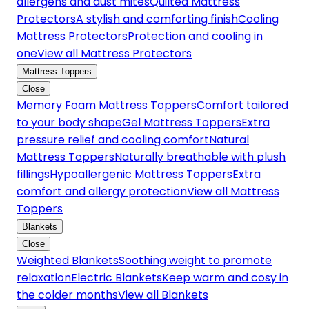
allergens and dust mites
Quilted Mattress
Protectors
A stylish and comforting finish
Cooling
Mattress Protectors
Protection and cooling in
one
View all Mattress Protectors
Mattress Toppers
Close
Memory Foam Mattress Toppers
Comfort tailored
to your body shape
Gel Mattress Toppers
Extra
pressure relief and cooling comfort
Natural
Mattress Toppers
Naturally breathable with plush
fillings
Hypoallergenic Mattress Toppers
Extra
comfort and allergy protection
View all Mattress
Toppers
Blankets
Close
Weighted Blankets
Soothing weight to promote
relaxation
Electric Blankets
Keep warm and cosy in
the colder months
View all Blankets