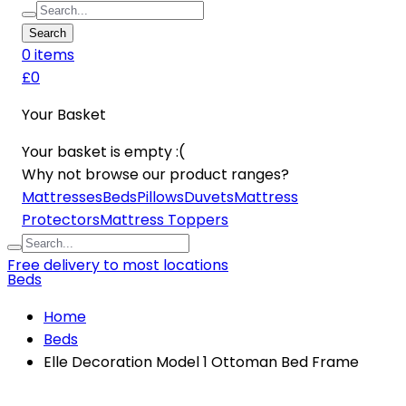
Search
0
item
s
£0
Your Basket
Your basket is empty :(
Why not browse our product ranges?
Mattresses
Beds
Pillows
Duvets
Mattress
Protectors
Mattress Toppers
Free delivery to most locations
Beds
Home
Beds
Elle Decoration Model 1 Ottoman Bed Frame