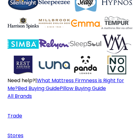
Need help?
|
What Mattress Firmness is Right for
Me?
Bed Buying Guide
Pillow Buying Guide
All Brands
Trade
Stores