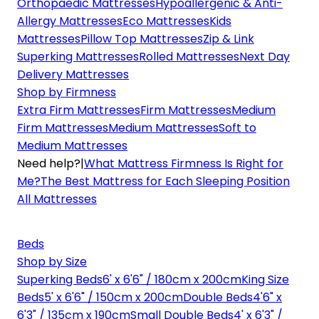
Orthopaedic Mattresses
Hypoallergenic & Anti-
Allergy Mattresses
Eco Mattresses
Kids
Mattresses
Pillow Top Mattresses
Zip & Link
Superking Mattresses
Rolled Mattresses
Next Day
Delivery Mattresses
Shop by Firmness
Extra Firm Mattresses
Firm Mattresses
Medium
Firm Mattresses
Medium Mattresses
Soft to
Medium Mattresses
Need help?
|
What Mattress Firmness Is Right for
Me?
The Best Mattress for Each Sleeping Position
All Mattresses
Beds
Shop by Size
Superking Beds
6' x 6'6" / 180cm x 200cm
King Size
Beds
5' x 6'6" / 150cm x 200cm
Double Beds
4'6" x
6'3" / 135cm x 190cm
Small Double Beds
4' x 6'3" /