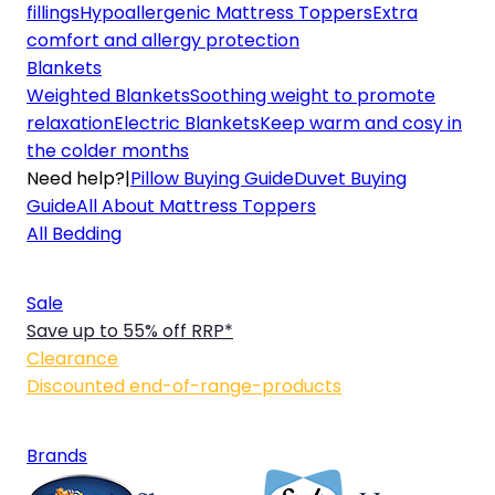
fillings
Hypoallergenic Mattress Toppers
Extra
comfort and allergy protection
Blankets
Weighted Blankets
Soothing weight to promote
relaxation
Electric Blankets
Keep warm and cosy in
the colder months
Need help?
|
Pillow Buying Guide
Duvet Buying
Guide
All About Mattress Toppers
All Bedding
Sale
Save up to 55% off RRP*
Clearance
Discounted end-of-range-products
Brands