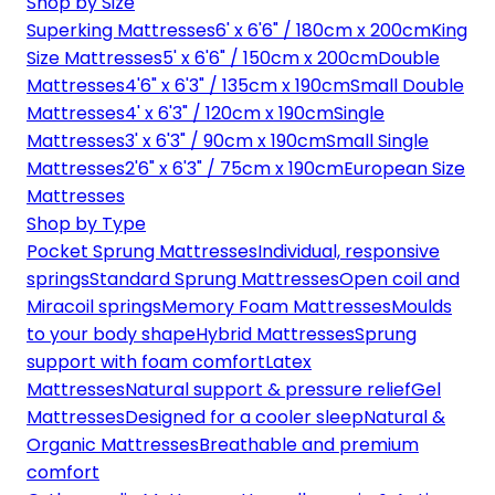
Shop by Size
Superking Mattresses
6' x 6'6" / 180cm x 200cm
King
Size Mattresses
5' x 6'6" / 150cm x 200cm
Double
Mattresses
4'6" x 6'3" / 135cm x 190cm
Small Double
Mattresses
4' x 6'3" / 120cm x 190cm
Single
Mattresses
3' x 6'3" / 90cm x 190cm
Small Single
Mattresses
2'6" x 6'3" / 75cm x 190cm
European Size
Mattresses
Shop by Type
Pocket Sprung Mattresses
Individual, responsive
springs
Standard Sprung Mattresses
Open coil and
Miracoil springs
Memory Foam Mattresses
Moulds
to your body shape
Hybrid Mattresses
Sprung
support with foam comfort
Latex
Mattresses
Natural support & pressure relief
Gel
Mattresses
Designed for a cooler sleep
Natural &
Organic Mattresses
Breathable and premium
comfort