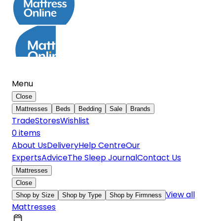
Menu
Close
Mattresses
Beds
Bedding
Sale
Brands
Trade
Stores
Wishlist
0
item
s
About Us
Delivery
Help Centre
Our
Experts
Advice
The Sleep Journal
Contact Us
Mattresses
Close
View all
Shop by Size
Shop by Type
Shop by Firmness
Mattresses