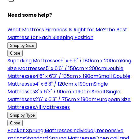
Need some help?
What Mattress Firmness Is Right for Me?
The Best
Mattress for Each Sleeping Position
Shop by Size
Close
Superking Mattresses
6' x 6'6" / 180cm x 200cm
King
Size Mattresses
5' x 6'6" / 150cm x 200cm
Double
Mattresses
4'6" x 6'3" / 135cm x 190cm
Small Double
Mattresses
4' x 6'3" / 120cm x 190cm
Single
Mattresses
3' x 6'3" / 90cm x 190cm
Small Single
Mattresses
2'6" x 6'3" / 75cm x 190cm
European Size
Mattresses
All Mattresses
Shop by Type
Close
Pocket Sprung Mattresses
Individual, responsive
springs
Standard Sprung Mattresses
Open coil and