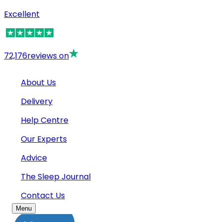
Excellent
72,176
reviews on
About Us
Delivery
Help Centre
Our Experts
Advice
The Sleep Journal
Contact Us
Menu