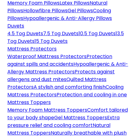
Memory Foam Pillows
Latex Pillows
Natural
Pillows
Hollowfibre Pillows
Gel Pillows
Cooling
Pillows
Hypoallergenic & Anti-Allergy Pillows
Duvets
4.5 Tog Duvets
7.5 Tog Duvets
10.5 Tog Duvets
13.5
Tog Duvets
15 Tog Duvets
Mattress Protectors
Waterproof Mattress Protectors
Protection
against spills and accidents
Hypoallergenic & Anti-
Allergy Mattress Protectors
Protects against
allergens and dust mites
Quilted Mattress
Protectors
A stylish and comforting finish
Cooling
Mattress Protectors
Protection and cooling in one
Mattress Toppers
Memory Foam Mattress Toppers
Comfort tailored
to your body shape
Gel Mattress Toppers
Extra
pressure relief and cooling comfort
Natural
Mattress Toppers
Naturally breathable with plush