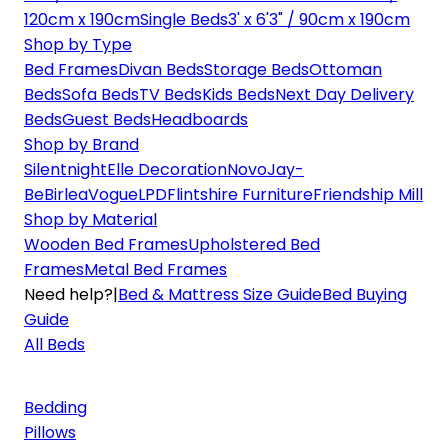
120cm x 190cm
Single Beds
3' x 6'3" / 90cm x 190cm
Shop by Type
Bed Frames
Divan Beds
Storage Beds
Ottoman
Beds
Sofa Beds
TV Beds
Kids Beds
Next Day Delivery
Beds
Guest Beds
Headboards
Shop by Brand
Silentnight
Elle Decoration
Novo
Jay-
Be
Birlea
Vogue
LPD
Flintshire Furniture
Friendship Mill
Shop by Material
Wooden Bed Frames
Upholstered Bed
Frames
Metal Bed Frames
Need help?
|
Bed & Mattress Size Guide
Bed Buying
Guide
All Beds
Bedding
Pillows