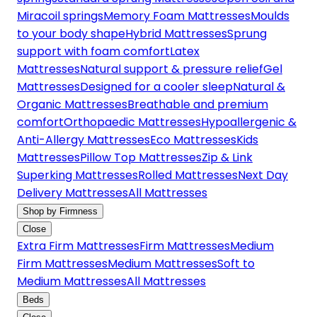
Miracoil springs
Memory Foam Mattresses
Moulds
to your body shape
Hybrid Mattresses
Sprung
support with foam comfort
Latex
Mattresses
Natural support & pressure relief
Gel
Mattresses
Designed for a cooler sleep
Natural &
Organic Mattresses
Breathable and premium
comfort
Orthopaedic Mattresses
Hypoallergenic &
Anti-Allergy Mattresses
Eco Mattresses
Kids
Mattresses
Pillow Top Mattresses
Zip & Link
Superking Mattresses
Rolled Mattresses
Next Day
Delivery Mattresses
All Mattresses
Shop by Firmness
Close
Extra Firm Mattresses
Firm Mattresses
Medium
Firm Mattresses
Medium Mattresses
Soft to
Medium Mattresses
All Mattresses
Beds