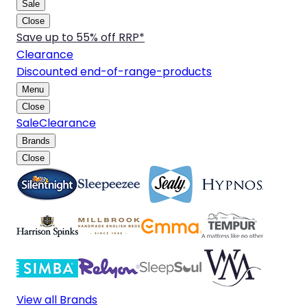
Sale
Close
Save up to 55% off RRP*
Clearance
Discounted end-of-range-products
Menu
Close
Sale
Clearance
Brands
Close
View all Brands