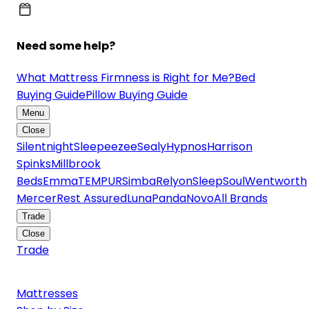
Need some help?
What Mattress Firmness is Right for Me?
Bed
Buying Guide
Pillow Buying Guide
Menu
Close
Silentnight
Sleepeezee
Sealy
Hypnos
Harrison
Spinks
Millbrook
Beds
Emma
TEMPUR
Simba
Relyon
SleepSoul
Wentworth
Mercer
Rest Assured
Luna
Panda
Novo
All Brands
Trade
Close
Trade
Mattresses