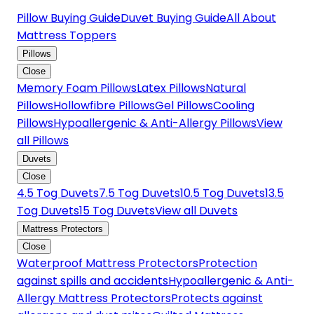
Pillow Buying Guide
Duvet Buying Guide
All About
Mattress Toppers
Pillows
Close
Memory Foam Pillows
Latex Pillows
Natural
Pillows
Hollowfibre Pillows
Gel Pillows
Cooling
Pillows
Hypoallergenic & Anti-Allergy Pillows
View
all Pillows
Duvets
Close
4.5 Tog Duvets
7.5 Tog Duvets
10.5 Tog Duvets
13.5
Tog Duvets
15 Tog Duvets
View all Duvets
Mattress Protectors
Close
Waterproof Mattress Protectors
Protection
against spills and accidents
Hypoallergenic & Anti-
Allergy Mattress Protectors
Protects against