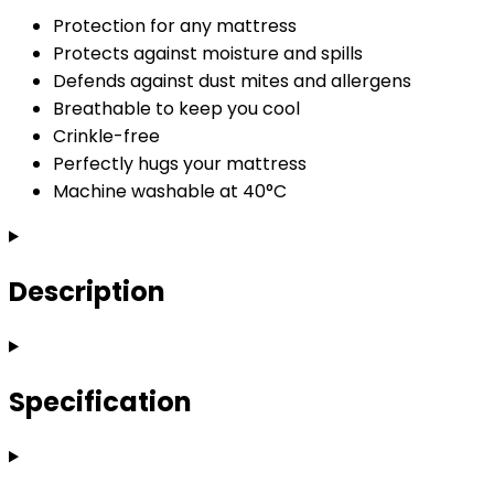
Protection for any mattress
Protects against moisture and spills
Defends against dust mites and allergens
Breathable to keep you cool
Crinkle-free
Perfectly hugs your mattress
Machine washable at 40°C
Description
Specification