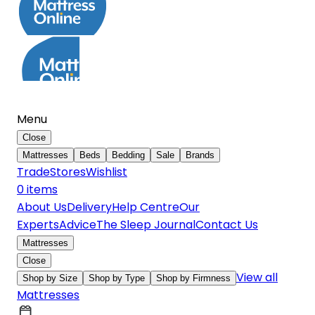
Menu
Close
Mattresses
Beds
Bedding
Sale
Brands
Trade
Stores
Wishlist
0
item
s
About Us
Delivery
Help Centre
Our
Experts
Advice
The Sleep Journal
Contact Us
Mattresses
Close
View all
Shop by Size
Shop by Type
Shop by Firmness
Mattresses