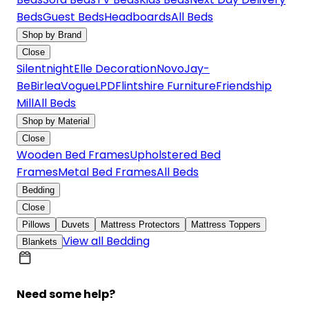
Beds
Guest Beds
Headboards
All Beds
Shop by Brand
Close
Silentnight
Elle Decoration
Novo
Jay-
Be
Birlea
Vogue
LPD
Flintshire Furniture
Friendship
Mill
All Beds
Shop by Material
Close
Wooden Bed Frames
Upholstered Bed
Frames
Metal Bed Frames
All Beds
Bedding
Close
Pillows
Duvets
Mattress Protectors
Mattress Toppers
View all Bedding
Blankets
Need some help?