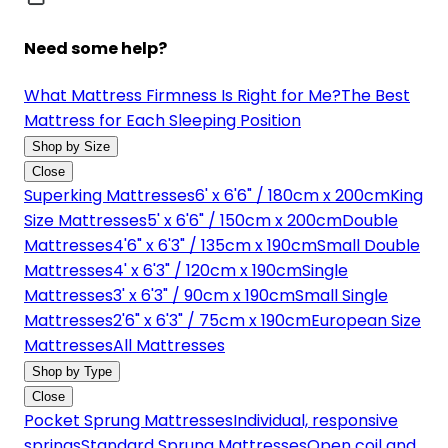
Need some help?
What Mattress Firmness Is Right for Me?
The Best
Mattress for Each Sleeping Position
Shop by Size
Close
Superking Mattresses
6' x 6'6" / 180cm x 200cm
King
Size Mattresses
5' x 6'6" / 150cm x 200cm
Double
Mattresses
4'6" x 6'3" / 135cm x 190cm
Small Double
Mattresses
4' x 6'3" / 120cm x 190cm
Single
Mattresses
3' x 6'3" / 90cm x 190cm
Small Single
Mattresses
2'6" x 6'3" / 75cm x 190cm
European Size
Mattresses
All Mattresses
Shop by Type
Close
Pocket Sprung Mattresses
Individual, responsive
springs
Standard Sprung Mattresses
Open coil and