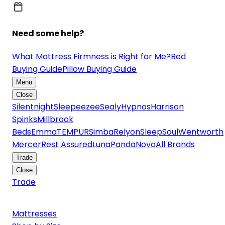
Need some help?
What Mattress Firmness is Right for Me?
Bed
Buying Guide
Pillow Buying Guide
Menu
Close
Silentnight
Sleepeezee
Sealy
Hypnos
Harrison
Spinks
Millbrook
Beds
Emma
TEMPUR
Simba
Relyon
SleepSoul
Wentworth
Mercer
Rest Assured
Luna
Panda
Novo
All Brands
Trade
Close
Trade
Mattresses