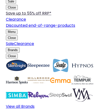
Sale
Close
Save up to 55% off RRP*
Clearance
Discounted end-of-range-products
Menu
Close
Sale
Clearance
Brands
Close
View all Brands