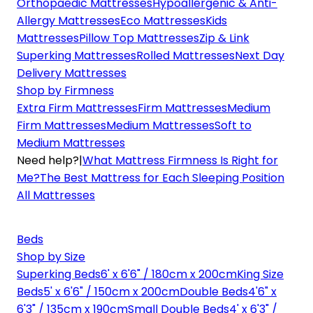
Orthopaedic Mattresses
Hypoallergenic & Anti-
Allergy Mattresses
Eco Mattresses
Kids
Mattresses
Pillow Top Mattresses
Zip & Link
Superking Mattresses
Rolled Mattresses
Next Day
Delivery Mattresses
Shop by Firmness
Extra Firm Mattresses
Firm Mattresses
Medium
Firm Mattresses
Medium Mattresses
Soft to
Medium Mattresses
Need help?
|
What Mattress Firmness Is Right for
Me?
The Best Mattress for Each Sleeping Position
All Mattresses
Beds
Shop by Size
Superking Beds
6' x 6'6" / 180cm x 200cm
King Size
Beds
5' x 6'6" / 150cm x 200cm
Double Beds
4'6" x
6'3" / 135cm x 190cm
Small Double Beds
4' x 6'3" /