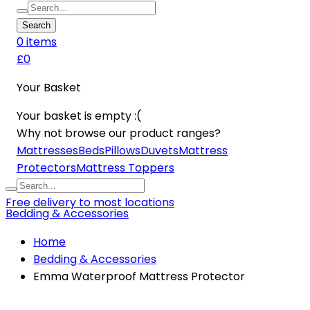
Search
0
item
s
£0
Your Basket
Your basket is empty :(
Why not browse our product ranges?
Mattresses
Beds
Pillows
Duvets
Mattress
Protectors
Mattress Toppers
Free delivery to most locations
Bedding & Accessories
Home
Bedding & Accessories
Emma Waterproof Mattress Protector