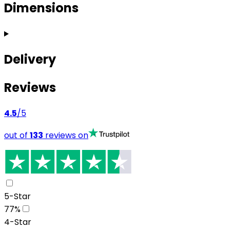
Dimensions
Delivery
Reviews
4.5
/5
out of
133
reviews on
5-Star
77
%
4-Star