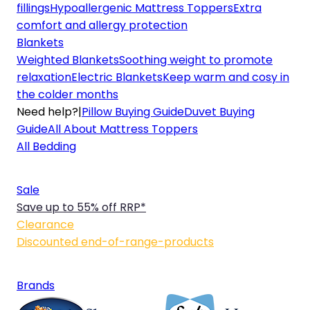
fillings
Hypoallergenic Mattress Toppers
Extra
comfort and allergy protection
Blankets
Weighted Blankets
Soothing weight to promote
relaxation
Electric Blankets
Keep warm and cosy in
the colder months
Need help?
|
Pillow Buying Guide
Duvet Buying
Guide
All About Mattress Toppers
All Bedding
Sale
Save up to 55% off RRP*
Clearance
Discounted end-of-range-products
Brands