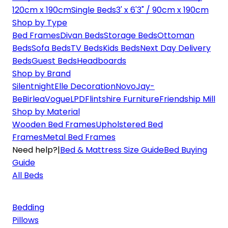
120cm x 190cm
Single Beds
3' x 6'3" / 90cm x 190cm
Shop by Type
Bed Frames
Divan Beds
Storage Beds
Ottoman
Beds
Sofa Beds
TV Beds
Kids Beds
Next Day Delivery
Beds
Guest Beds
Headboards
Shop by Brand
Silentnight
Elle Decoration
Novo
Jay-
Be
Birlea
Vogue
LPD
Flintshire Furniture
Friendship Mill
Shop by Material
Wooden Bed Frames
Upholstered Bed
Frames
Metal Bed Frames
Need help?
|
Bed & Mattress Size Guide
Bed Buying
Guide
All Beds
Bedding
Pillows