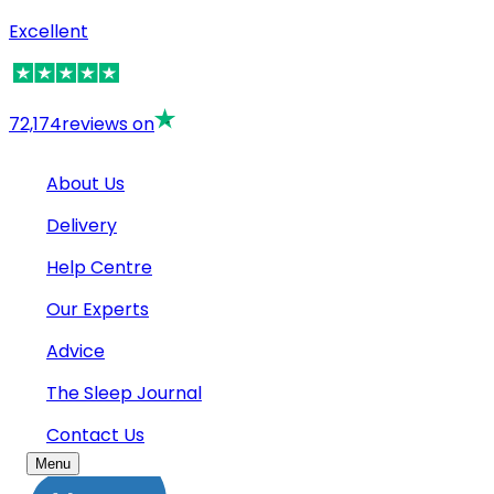
Excellent
72,174
reviews on
About Us
Delivery
Help Centre
Our Experts
Advice
The Sleep Journal
Contact Us
Menu