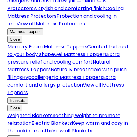
allergens and dust mites
Quilted Mattress
Protectors
A stylish and comforting finish
Cooling
Mattress Protectors
Protection and cooling in
one
View all Mattress Protectors
Mattress Toppers
Close
Memory Foam Mattress Toppers
Comfort tailored
to your body shape
Gel Mattress Toppers
Extra
pressure relief and cooling comfort
Natural
Mattress Toppers
Naturally breathable with plush
fillings
Hypoallergenic Mattress Toppers
Extra
comfort and allergy protection
View all Mattress
Toppers
Blankets
Close
Weighted Blankets
Soothing weight to promote
relaxation
Electric Blankets
Keep warm and cosy in
the colder months
View all Blankets