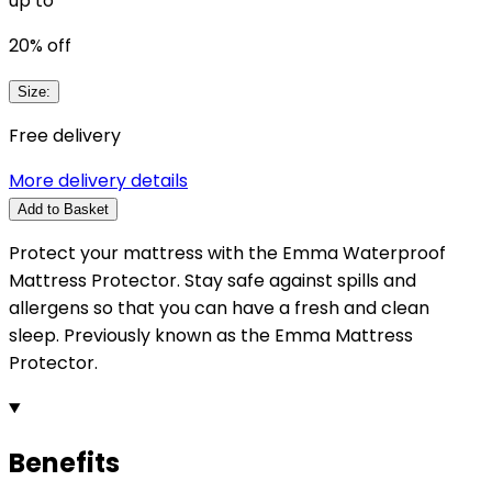
up to
20
% off
Size
:
Free delivery
More delivery details
Add to Basket
Protect your mattress with the Emma Waterproof
Mattress Protector. Stay safe against spills and
allergens so that you can have a fresh and clean
sleep. Previously known as the Emma Mattress
Protector.
Benefits