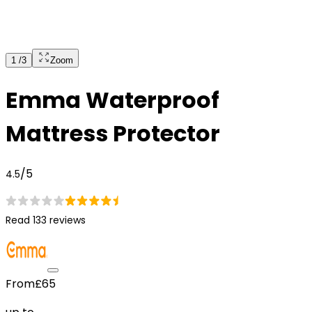
1
/
3
Zoom
Emma Waterproof
Mattress Protector
/5
4.5
Read 133 reviews
From
£65