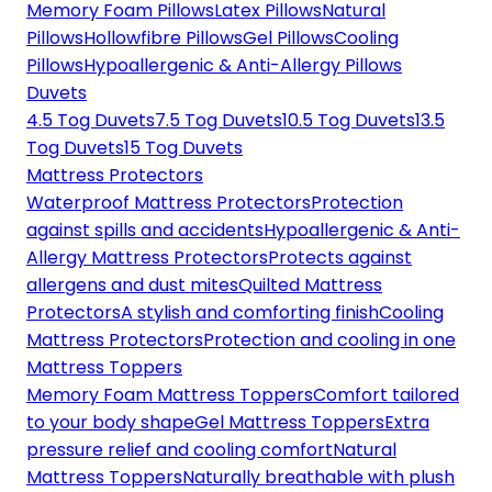
Memory Foam Pillows
Latex Pillows
Natural
Pillows
Hollowfibre Pillows
Gel Pillows
Cooling
Pillows
Hypoallergenic & Anti-Allergy Pillows
Duvets
4.5 Tog Duvets
7.5 Tog Duvets
10.5 Tog Duvets
13.5
Tog Duvets
15 Tog Duvets
Mattress Protectors
Waterproof Mattress Protectors
Protection
against spills and accidents
Hypoallergenic & Anti-
Allergy Mattress Protectors
Protects against
allergens and dust mites
Quilted Mattress
Protectors
A stylish and comforting finish
Cooling
Mattress Protectors
Protection and cooling in one
Mattress Toppers
Memory Foam Mattress Toppers
Comfort tailored
to your body shape
Gel Mattress Toppers
Extra
pressure relief and cooling comfort
Natural
Mattress Toppers
Naturally breathable with plush