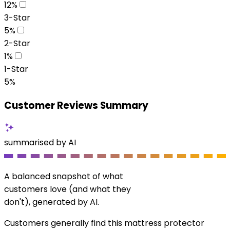
12
%
3-Star
5
%
2-Star
1
%
1-Star
5
%
Customer Reviews Summary
summarised by AI
A balanced snapshot of what
customers love (and what they
don't), generated by AI.
Customers generally find this mattress protector