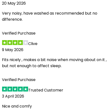
20 May 2026
Very noisy, have washed as recommended but no
difference.
Verified Purchase
Clive
9 May 2026
Fits nicely , makes a bit noise when moving about on it ,
but not enough to affect sleep.
Verified Purchase
Trusted Customer
3 April 2026
Nice and comfy