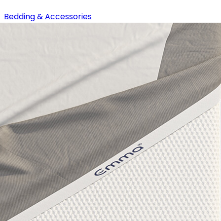
Bedding & Accessories