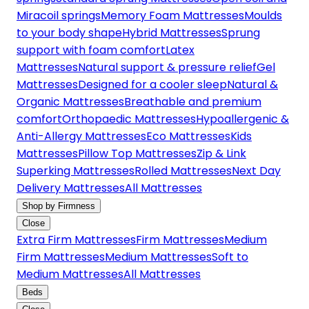
Miracoil springs
Memory Foam Mattresses
Moulds
to your body shape
Hybrid Mattresses
Sprung
support with foam comfort
Latex
Mattresses
Natural support & pressure relief
Gel
Mattresses
Designed for a cooler sleep
Natural &
Organic Mattresses
Breathable and premium
comfort
Orthopaedic Mattresses
Hypoallergenic &
Anti-Allergy Mattresses
Eco Mattresses
Kids
Mattresses
Pillow Top Mattresses
Zip & Link
Superking Mattresses
Rolled Mattresses
Next Day
Delivery Mattresses
All Mattresses
Shop by Firmness
Close
Extra Firm Mattresses
Firm Mattresses
Medium
Firm Mattresses
Medium Mattresses
Soft to
Medium Mattresses
All Mattresses
Beds