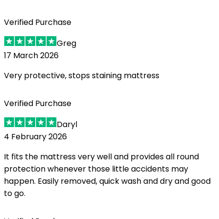
Verified Purchase
Greg
17 March 2026
Very protective, stops staining mattress
Verified Purchase
Daryl
4 February 2026
It fits the mattress very well and provides all round
protection whenever those little accidents may
happen. Easily removed, quick wash and dry and good
to go.