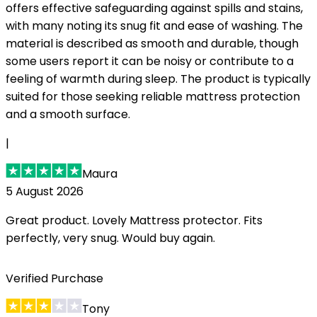
offers effective safeguarding against spills and stains,
with many noting its snug fit and ease of washing. The
material is described as smooth and durable, though
some users report it can be noisy or contribute to a
feeling of warmth during sleep. The product is typically
suited for those seeking reliable mattress protection
and a smooth surface.
|
Maura
5 August 2026
Great product. Lovely Mattress protector. Fits
perfectly, very snug. Would buy again.
Verified Purchase
Tony