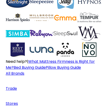
Need help?
|
What Mattress Firmness is Right for
Me?
Bed Buying Guide
Pillow Buying Guide
All Brands
Trade
Stores