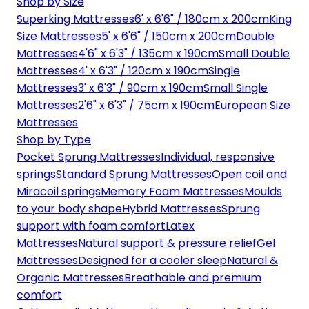
Shop by Size
Superking Mattresses
6' x 6'6" / 180cm x 200cm
King
Size Mattresses
5' x 6'6" / 150cm x 200cm
Double
Mattresses
4'6" x 6'3" / 135cm x 190cm
Small Double
Mattresses
4' x 6'3" / 120cm x 190cm
Single
Mattresses
3' x 6'3" / 90cm x 190cm
Small Single
Mattresses
2'6" x 6'3" / 75cm x 190cm
European Size
Mattresses
Shop by Type
Pocket Sprung Mattresses
Individual, responsive
springs
Standard Sprung Mattresses
Open coil and
Miracoil springs
Memory Foam Mattresses
Moulds
to your body shape
Hybrid Mattresses
Sprung
support with foam comfort
Latex
Mattresses
Natural support & pressure relief
Gel
Mattresses
Designed for a cooler sleep
Natural &
Organic Mattresses
Breathable and premium
comfort