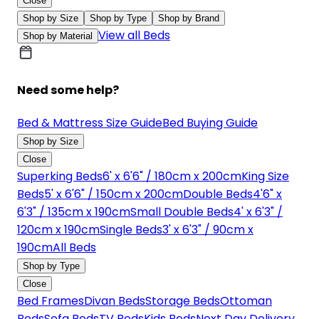
Close
Shop by Size
Shop by Type
Shop by Brand
View all Beds
Shop by Material
Need some help?
Bed & Mattress Size Guide
Bed Buying Guide
Shop by Size
Close
Superking Beds
6' x 6'6" / 180cm x 200cm
King Size
Beds
5' x 6'6" / 150cm x 200cm
Double Beds
4'6" x
6'3" / 135cm x 190cm
Small Double Beds
4' x 6'3" /
120cm x 190cm
Single Beds
3' x 6'3" / 90cm x
190cm
All Beds
Shop by Type
Close
Bed Frames
Divan Beds
Storage Beds
Ottoman
Beds
Sofa Beds
TV Beds
Kids Beds
Next Day Delivery