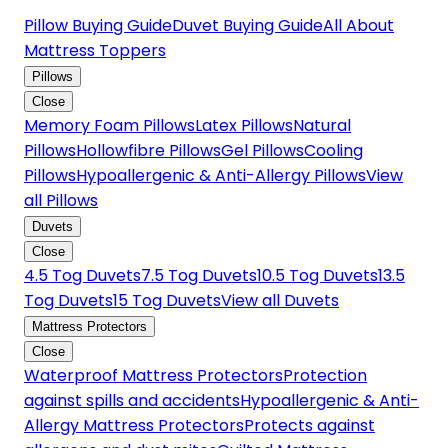
Pillow Buying Guide
Duvet Buying Guide
All About
Mattress Toppers
Pillows
Close
Memory Foam Pillows
Latex Pillows
Natural
Pillows
Hollowfibre Pillows
Gel Pillows
Cooling
Pillows
Hypoallergenic & Anti-Allergy Pillows
View
all Pillows
Duvets
Close
4.5 Tog Duvets
7.5 Tog Duvets
10.5 Tog Duvets
13.5
Tog Duvets
15 Tog Duvets
View all Duvets
Mattress Protectors
Close
Waterproof Mattress Protectors
Protection
against spills and accidents
Hypoallergenic & Anti-
Allergy Mattress Protectors
Protects against