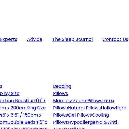
 Experts
Advice
The Sleep Journal
Contact Us
s
Bedding
p by Size
Pillows
erking Beds
6' x 6'6" /
Memory Foam Pillows
Latex
cm x 200cm
King Size
Pillows
Natural Pillows
Hollowfibre
s
5' x 6'6" / 150cm x
Pillows
Gel Pillows
Cooling
0cm
Double Beds
4'6" x
Pillows
Hypoallergenic & Anti-