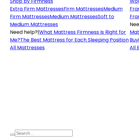
Shop by Firmness
Woo
Extra Firm Mattresses
Firm Mattresses
Medium
Fra
Firm Mattresses
Medium Mattresses
Soft to
Fra
Medium Mattresses
Nee
Need help?
|
What Mattress Firmness Is Right for
Mat
Me?
The Best Mattress for Each Sleeping Position
Buy
All Mattresses
All