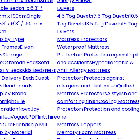
" / 135cm x 190cm
Small
Allergy Pillows
ble Beds
4' x 6'3" /
Duvets
cm x 190cm
Single
4.5 Tog Duvets
7.5 Tog Duvets
10.5
s
3' x 6'3" / 90cm x
Tog Duvets
13.5 Tog Duvets
15 Tog
cm
Duvets
p by Type
Mattress Protectors
 Frames
Divan
Waterproof Mattress
s
Storage
Protectors
Protection against spil
s
Ottoman Beds
Sofa
and accidents
Hypoallergenic &
s
TV Beds
Kids Beds
Next
Anti-Allergy Mattress
 Delivery Beds
Guest
Protectors
Protects against
s
Headboards
allergens and dust mites
Quilted
p by Brand
Mattress Protectors
A stylish and
ntnight
Elle
comforting finish
Cooling Mattres
oration
Novo
Jay-
Protectors
Protection and cooling
irlea
Vogue
LPD
Flintshire
one
niture
Friendship Mill
Mattress Toppers
p by Material
Memory Foam Mattress