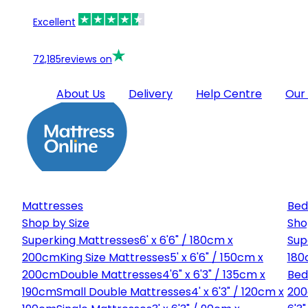
Excellent
72,185
reviews on
About Us
Delivery
Help Centre
Our
Mattresses
Bed
Shop by Size
Sho
Superking Mattresses
6' x 6'6" / 180cm x
Sup
200cm
King Size Mattresses
5' x 6'6" / 150cm x
180
200cm
Double Mattresses
4'6" x 6'3" / 135cm x
Bed
190cm
Small Double Mattresses
4' x 6'3" / 120cm x
20