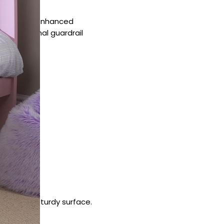
id slats for enhanced
an additional guardrail
ats make a sturdy surface.