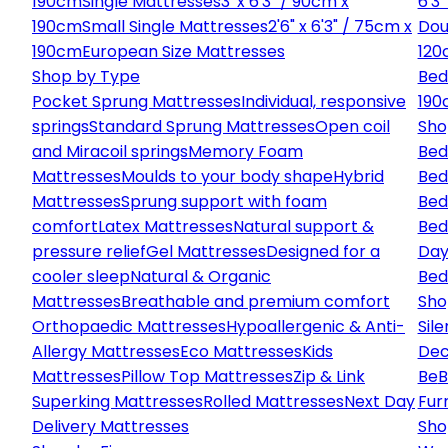
190cm
Single Mattresses
3' x 6'3" / 90cm x
6'3
190cm
Small Single Mattresses
2'6" x 6'3" / 75cm x
Dou
190cm
European Size Mattresses
120
Shop by Type
Bed
Pocket Sprung Mattresses
Individual, responsive
190
springs
Standard Sprung Mattresses
Open coil
Sho
and Miracoil springs
Memory Foam
Bed
Mattresses
Moulds to your body shape
Hybrid
Bed
Mattresses
Sprung support with foam
Bed
comfort
Latex Mattresses
Natural support &
Bed
pressure relief
Gel Mattresses
Designed for a
Day
cooler sleep
Natural & Organic
Bed
Mattresses
Breathable and premium comfort
Sho
Orthopaedic Mattresses
Hypoallergenic & Anti-
Sile
Allergy Mattresses
Eco Mattresses
Kids
Dec
Mattresses
Pillow Top Mattresses
Zip & Link
Be
B
Superking Mattresses
Rolled Mattresses
Next Day
Fur
Delivery Mattresses
Sho