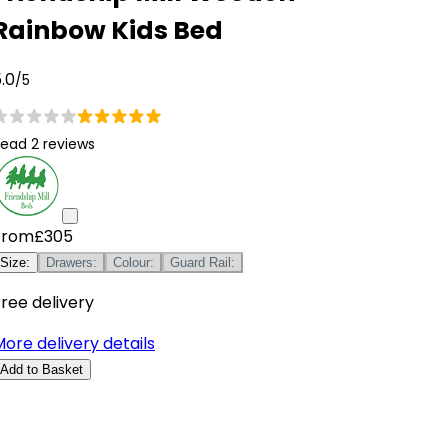
Rainbow Kids Bed
.0
/5
ead 2 reviews
From
£305
Size
:
Drawers
:
Colour
:
Guard Rail
:
ree delivery
ore delivery details
Add to Basket