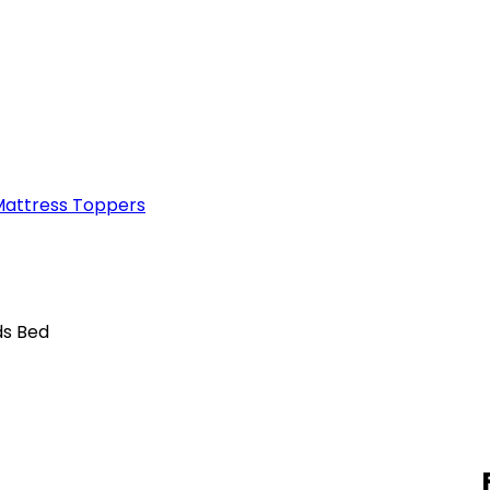
attress Toppers
ds Bed