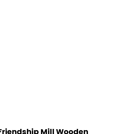
Friendship Mill Wooden