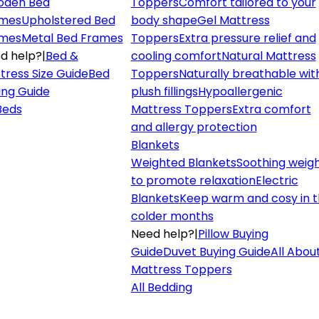
den Bed
Toppers
Comfort tailored to your
mes
Upholstered Bed
body shape
Gel Mattress
mes
Metal Bed Frames
Toppers
Extra pressure relief and
d help?
|
Bed &
cooling comfort
Natural Mattress
tress Size Guide
Bed
Toppers
Naturally breathable wit
ing Guide
plush fillings
Hypoallergenic
 Beds
Mattress Toppers
Extra comfort
and allergy protection
Blankets
Weighted Blankets
Soothing weig
to promote relaxation
Electric
Blankets
Keep warm and cosy in 
colder months
Need help?
|
Pillow Buying
Guide
Duvet Buying Guide
All Abou
Mattress Toppers
All Bedding