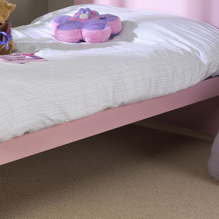
Built from solid Scandinavian pine and with sol
durability and support, this bed can come with 
option for extra safety.
Reasons to Buy
Solid slats
Sitting flat underneath your mattress, solid sl
This can give a slightly firmer feel to your bed.