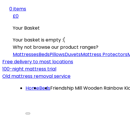
0
item
s
£0
Your Basket
Your basket is empty :(
Why not browse our product ranges?
Mattresses
Beds
Pillows
Duvets
Mattress Protectors
M
Free delivery to most locations
100-night mattress trial
Old mattress removal service
Home
Beds
Friendship Mill Wooden Rainbow Ki