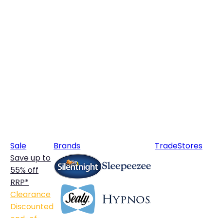
Sale
Brands
Trade
Stores
Save up to
55% off
RRP*
Clearance
Discounted