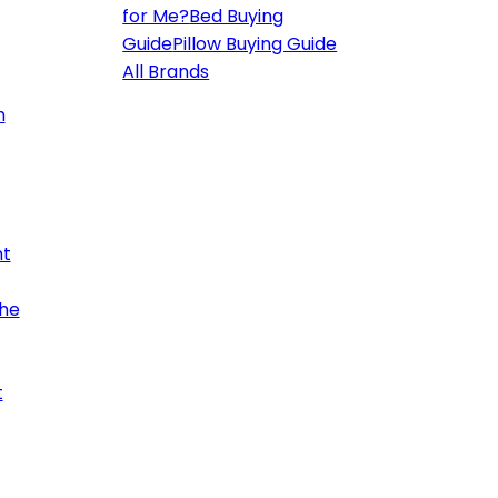
for Me?
Bed Buying
Guide
Pillow Buying Guide
All Brands
h
ht
the
t