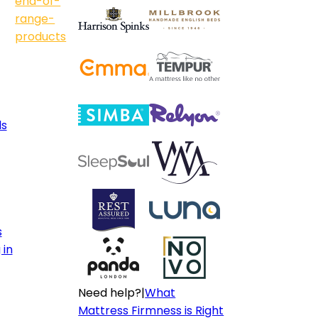
end-of-
range-
products
ls
s
 in
Need help?
|
What
Mattress Firmness is Right