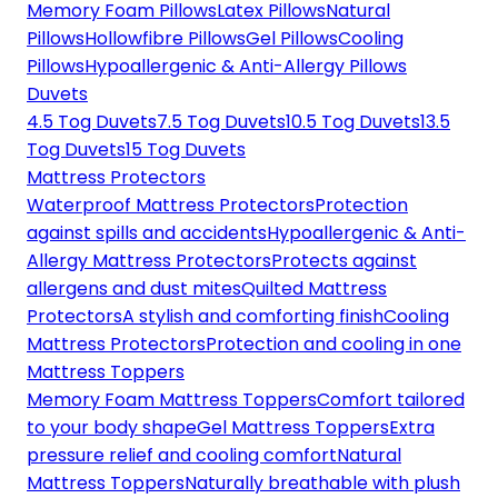
Memory Foam Pillows
Latex Pillows
Natural
Pillows
Hollowfibre Pillows
Gel Pillows
Cooling
Pillows
Hypoallergenic & Anti-Allergy Pillows
Duvets
4.5 Tog Duvets
7.5 Tog Duvets
10.5 Tog Duvets
13.5
Tog Duvets
15 Tog Duvets
Mattress Protectors
Waterproof Mattress Protectors
Protection
against spills and accidents
Hypoallergenic & Anti-
Allergy Mattress Protectors
Protects against
allergens and dust mites
Quilted Mattress
Protectors
A stylish and comforting finish
Cooling
Mattress Protectors
Protection and cooling in one
Mattress Toppers
Memory Foam Mattress Toppers
Comfort tailored
to your body shape
Gel Mattress Toppers
Extra
pressure relief and cooling comfort
Natural
Mattress Toppers
Naturally breathable with plush