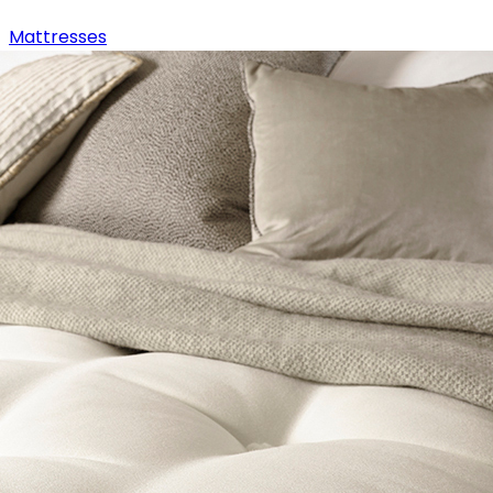
Mattresses