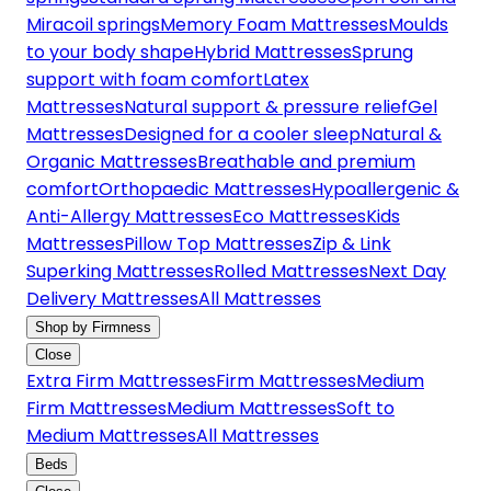
Miracoil springs
Memory Foam Mattresses
Moulds
to your body shape
Hybrid Mattresses
Sprung
support with foam comfort
Latex
Mattresses
Natural support & pressure relief
Gel
Mattresses
Designed for a cooler sleep
Natural &
Organic Mattresses
Breathable and premium
comfort
Orthopaedic Mattresses
Hypoallergenic &
Anti-Allergy Mattresses
Eco Mattresses
Kids
Mattresses
Pillow Top Mattresses
Zip & Link
Superking Mattresses
Rolled Mattresses
Next Day
Delivery Mattresses
All Mattresses
Shop by Firmness
Close
Extra Firm Mattresses
Firm Mattresses
Medium
Firm Mattresses
Medium Mattresses
Soft to
Medium Mattresses
All Mattresses
Beds