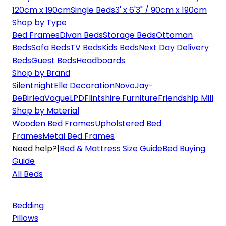
120cm x 190cm
Single Beds
3' x 6'3" / 90cm x 190cm
Shop by Type
Bed Frames
Divan Beds
Storage Beds
Ottoman
Beds
Sofa Beds
TV Beds
Kids Beds
Next Day Delivery
Beds
Guest Beds
Headboards
Shop by Brand
Silentnight
Elle Decoration
Novo
Jay-
Be
Birlea
Vogue
LPD
Flintshire Furniture
Friendship Mill
Shop by Material
Wooden Bed Frames
Upholstered Bed
Frames
Metal Bed Frames
Need help?
|
Bed & Mattress Size Guide
Bed Buying
Guide
All Beds
Bedding
Pillows