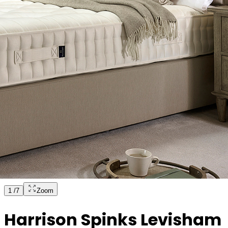
1
/
7
Zoom
Harrison Spinks Levisham