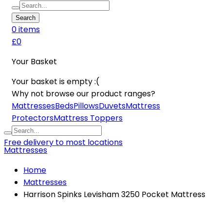
Search
0
item
s
£0
Your Basket
Your basket is empty :(
Why not browse our product ranges?
Mattresses
Beds
Pillows
Duvets
Mattress
Protectors
Mattress Toppers
Free delivery to most locations
Mattresses
Home
Mattresses
Harrison Spinks Levisham 3250 Pocket Mattress