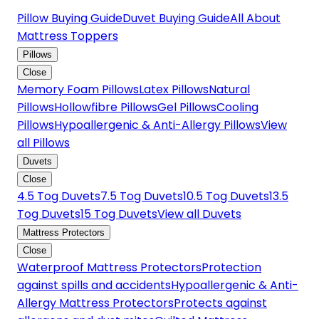
Pillow Buying Guide
Duvet Buying Guide
All About
Mattress Toppers
Pillows
Close
Memory Foam Pillows
Latex Pillows
Natural
Pillows
Hollowfibre Pillows
Gel Pillows
Cooling
Pillows
Hypoallergenic & Anti-Allergy Pillows
View
all Pillows
Duvets
Close
4.5 Tog Duvets
7.5 Tog Duvets
10.5 Tog Duvets
13.5
Tog Duvets
15 Tog Duvets
View all Duvets
Mattress Protectors
Close
Waterproof Mattress Protectors
Protection
against spills and accidents
Hypoallergenic & Anti-
Allergy Mattress Protectors
Protects against