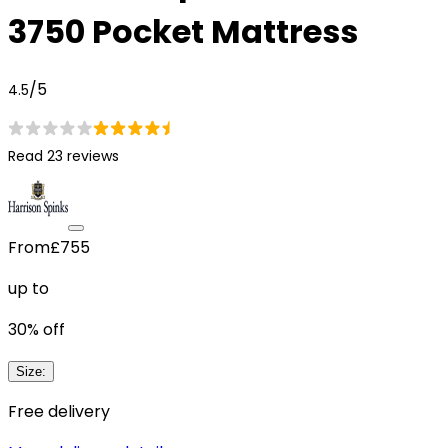
3750 Pocket Mattress
/5
4.5
Read 23 reviews
From
£755
up to
30
% off
Size
:
Free delivery