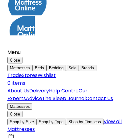
Menu
Close
Mattresses
Beds
Bedding
Sale
Brands
Trade
Stores
Wishlist
0
item
s
About Us
Delivery
Help Centre
Our
Experts
Advice
The Sleep Journal
Contact Us
Mattresses
Close
View all
Shop by Size
Shop by Type
Shop by Firmness
Mattresses