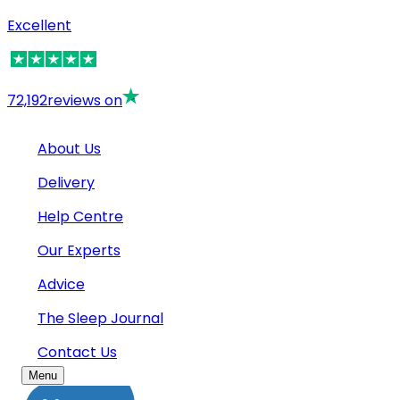
Excellent
72,192
reviews on
About Us
Delivery
Help Centre
Our Experts
Advice
The Sleep Journal
Contact Us
Menu