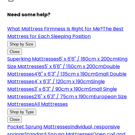
Need some help?
What Mattress Firmness Is Right for Me?
The Best
Mattress for Each Sleeping Position
Shop by Size
Close
Superking Mattresses
6' x 6'6" / 180cm x 200cm
King
Size Mattresses
5' x 6'6" / 150cm x 200cm
Double
Mattresses
4'6" x 6'3" / 135cm x 190cm
Small Double
Mattresses
4' x 6'3" / 120cm x 190cm
Single
Mattresses
3' x 6'3" / 90cm x 190cm
Small Single
Mattresses
2'6" x 6'3" / 75cm x 190cm
European Size
Mattresses
All Mattresses
Shop by Type
Close
Pocket Sprung Mattresses
Individual, responsive
springs
Standard Sprung Mattresses
Open coil and