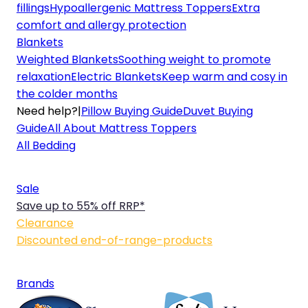
fillings
Hypoallergenic Mattress Toppers
Extra
comfort and allergy protection
Blankets
Weighted Blankets
Soothing weight to promote
relaxation
Electric Blankets
Keep warm and cosy in
the colder months
Need help?
|
Pillow Buying Guide
Duvet Buying
Guide
All About Mattress Toppers
All Bedding
Sale
Save up to 55% off RRP*
Clearance
Discounted end-of-range-products
Brands