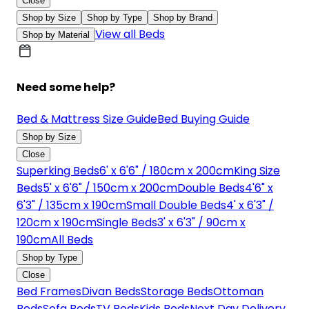
Close
Shop by Size
Shop by Type
Shop by Brand
View all Beds
Shop by Material
Need some help?
Bed & Mattress Size Guide
Bed Buying Guide
Shop by Size
Close
Superking Beds
6' x 6'6" / 180cm x 200cm
King Size
Beds
5' x 6'6" / 150cm x 200cm
Double Beds
4'6" x
6'3" / 135cm x 190cm
Small Double Beds
4' x 6'3" /
120cm x 190cm
Single Beds
3' x 6'3" / 90cm x
190cm
All Beds
Shop by Type
Close
Bed Frames
Divan Beds
Storage Beds
Ottoman
Beds
Sofa Beds
TV Beds
Kids Beds
Next Day Delivery