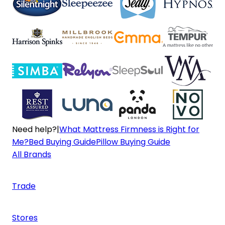
Need help?
|
What Mattress Firmness is Right for
Me?
Bed Buying Guide
Pillow Buying Guide
All Brands
Trade
Stores