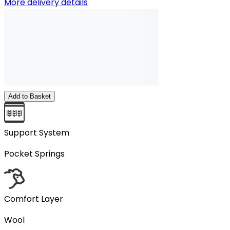
More delivery details
Add to Basket
Support System
Pocket Springs
Comfort Layer
Wool