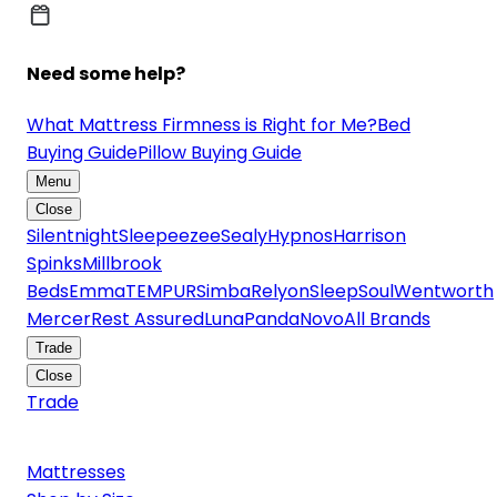
Need some help?
What Mattress Firmness is Right for Me?
Bed
Buying Guide
Pillow Buying Guide
Menu
Close
Silentnight
Sleepeezee
Sealy
Hypnos
Harrison
Spinks
Millbrook
Beds
Emma
TEMPUR
Simba
Relyon
SleepSoul
Wentworth
Mercer
Rest Assured
Luna
Panda
Novo
All Brands
Trade
Close
Trade
Mattresses