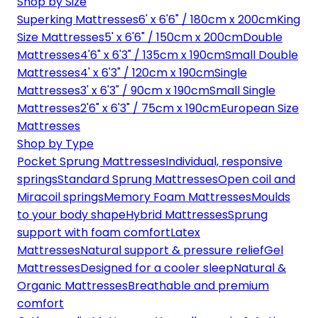
Shop by Size
Superking Mattresses
6' x 6'6" / 180cm x 200cm
King
Size Mattresses
5' x 6'6" / 150cm x 200cm
Double
Mattresses
4'6" x 6'3" / 135cm x 190cm
Small Double
Mattresses
4' x 6'3" / 120cm x 190cm
Single
Mattresses
3' x 6'3" / 90cm x 190cm
Small Single
Mattresses
2'6" x 6'3" / 75cm x 190cm
European Size
Mattresses
Shop by Type
Pocket Sprung Mattresses
Individual, responsive
springs
Standard Sprung Mattresses
Open coil and
Miracoil springs
Memory Foam Mattresses
Moulds
to your body shape
Hybrid Mattresses
Sprung
support with foam comfort
Latex
Mattresses
Natural support & pressure relief
Gel
Mattresses
Designed for a cooler sleep
Natural &
Organic Mattresses
Breathable and premium
comfort