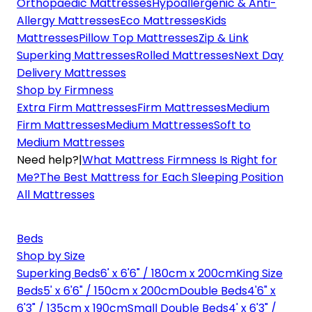
Orthopaedic Mattresses
Hypoallergenic & Anti-
Allergy Mattresses
Eco Mattresses
Kids
Mattresses
Pillow Top Mattresses
Zip & Link
Superking Mattresses
Rolled Mattresses
Next Day
Delivery Mattresses
Shop by Firmness
Extra Firm Mattresses
Firm Mattresses
Medium
Firm Mattresses
Medium Mattresses
Soft to
Medium Mattresses
Need help?
|
What Mattress Firmness Is Right for
Me?
The Best Mattress for Each Sleeping Position
All Mattresses
Beds
Shop by Size
Superking Beds
6' x 6'6" / 180cm x 200cm
King Size
Beds
5' x 6'6" / 150cm x 200cm
Double Beds
4'6" x
6'3" / 135cm x 190cm
Small Double Beds
4' x 6'3" /