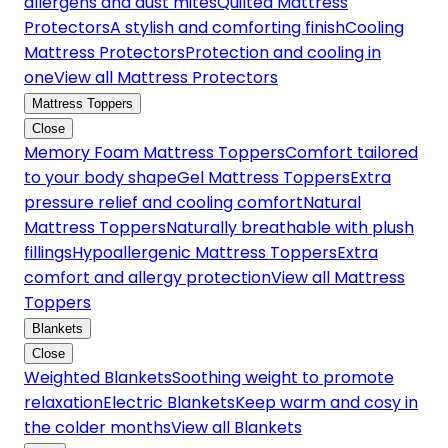
allergens and dust mites
Quilted Mattress
Protectors
A stylish and comforting finish
Cooling
Mattress Protectors
Protection and cooling in
one
View all Mattress Protectors
Mattress Toppers
Close
Memory Foam Mattress Toppers
Comfort tailored
to your body shape
Gel Mattress Toppers
Extra
pressure relief and cooling comfort
Natural
Mattress Toppers
Naturally breathable with plush
fillings
Hypoallergenic Mattress Toppers
Extra
comfort and allergy protection
View all Mattress
Toppers
Blankets
Close
Weighted Blankets
Soothing weight to promote
relaxation
Electric Blankets
Keep warm and cosy in
the colder months
View all Blankets