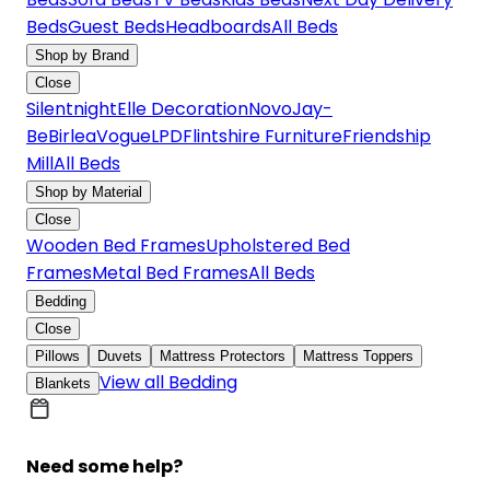
Beds
Guest Beds
Headboards
All Beds
Shop by Brand
Close
Silentnight
Elle Decoration
Novo
Jay-
Be
Birlea
Vogue
LPD
Flintshire Furniture
Friendship
Mill
All Beds
Shop by Material
Close
Wooden Bed Frames
Upholstered Bed
Frames
Metal Bed Frames
All Beds
Bedding
Close
Pillows
Duvets
Mattress Protectors
Mattress Toppers
View all Bedding
Blankets
Need some help?