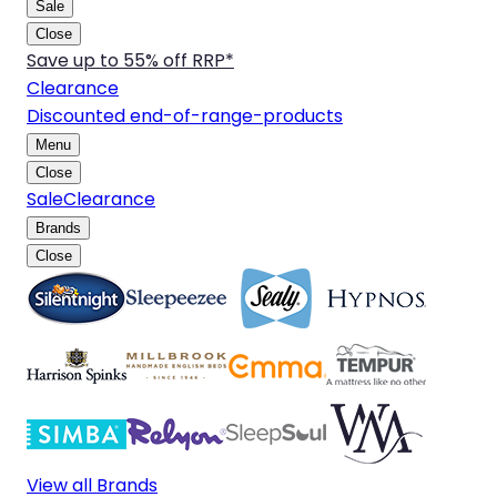
Sale
Close
Save up to 55% off RRP*
Clearance
Discounted end-of-range-products
Menu
Close
Sale
Clearance
Brands
Close
View all Brands