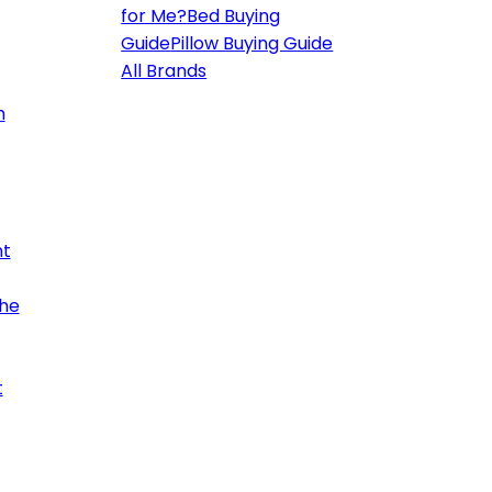
for Me?
Bed Buying
Guide
Pillow Buying Guide
All Brands
h
ht
the
t