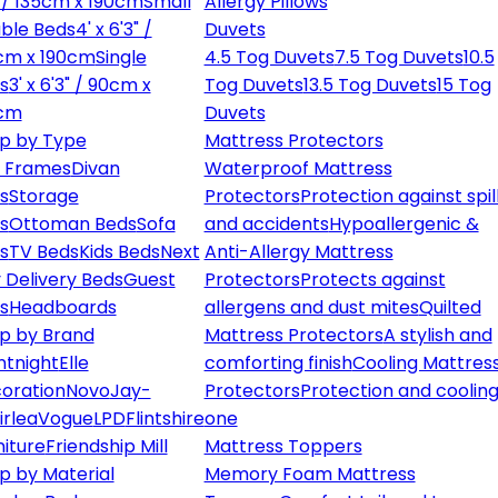
" / 135cm x 190cm
Small
Allergy Pillows
ble Beds
4' x 6'3" /
Duvets
cm x 190cm
Single
4.5 Tog Duvets
7.5 Tog Duvets
10.5
s
3' x 6'3" / 90cm x
Tog Duvets
13.5 Tog Duvets
15 Tog
cm
Duvets
p by Type
Mattress Protectors
 Frames
Divan
Waterproof Mattress
s
Storage
Protectors
Protection against spil
s
Ottoman Beds
Sofa
and accidents
Hypoallergenic &
s
TV Beds
Kids Beds
Next
Anti-Allergy Mattress
 Delivery Beds
Guest
Protectors
Protects against
s
Headboards
allergens and dust mites
Quilted
p by Brand
Mattress Protectors
A stylish and
ntnight
Elle
comforting finish
Cooling Mattres
oration
Novo
Jay-
Protectors
Protection and cooling
irlea
Vogue
LPD
Flintshire
one
niture
Friendship Mill
Mattress Toppers
p by Material
Memory Foam Mattress