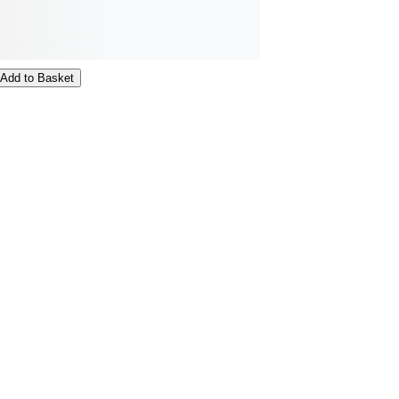
Add to Basket