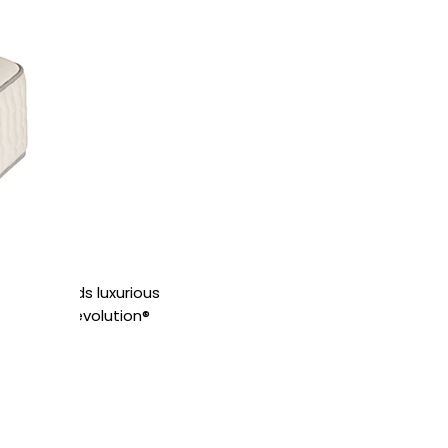
tress blends luxurious
ec™ Quad Revolution®