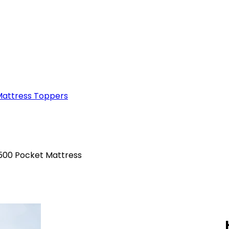
attress Toppers
6500 Pocket Mattress