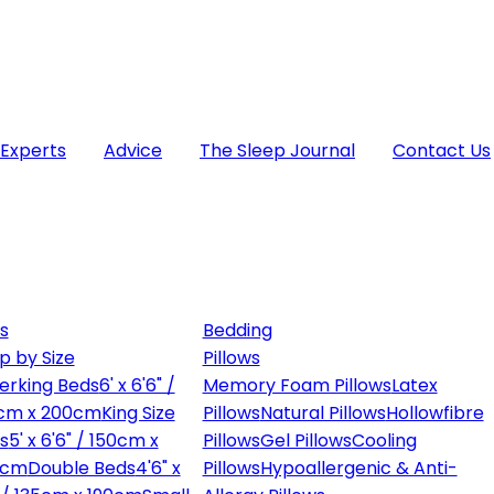
 Experts
Advice
The Sleep Journal
Contact Us
s
Bedding
p by Size
Pillows
erking Beds
6' x 6'6" /
Memory Foam Pillows
Latex
cm x 200cm
King Size
Pillows
Natural Pillows
Hollowfibre
s
5' x 6'6" / 150cm x
Pillows
Gel Pillows
Cooling
0cm
Double Beds
4'6" x
Pillows
Hypoallergenic & Anti-