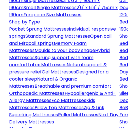
190cm
Single Mattresses
3' x 6'3" / 90cm x
6'3
190cm
Small Single Mattresses
2'6" x 6'3" / 75cm x
Dou
190cm
European Size Mattresses
120
Shop by Type
Bed
Pocket Sprung Mattresses
Individual, responsive
190
springs
Standard Sprung Mattresses
Open coil
Sho
and Miracoil springs
Memory Foam
Bed
Mattresses
Moulds to your body shape
Hybrid
Bed
Mattresses
Sprung support with foam
Bed
comfort
Latex Mattresses
Natural support &
Bed
pressure relief
Gel Mattresses
Designed for a
Day
cooler sleep
Natural & Organic
Bed
Mattresses
Breathable and premium comfort
Sho
Orthopaedic Mattresses
Hypoallergenic & Anti-
Sile
Allergy Mattresses
Eco Mattresses
Kids
Dec
Mattresses
Pillow Top Mattresses
Zip & Link
Be
B
Superking Mattresses
Rolled Mattresses
Next Day
Fur
Delivery Mattresses
Sho