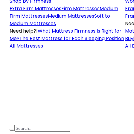
Shop by Firmness
Woo
Extra Firm Mattresses
Firm Mattresses
Medium
Fra
Firm Mattresses
Medium Mattresses
Soft to
Fra
Medium Mattresses
Nee
Need help?
|
What Mattress Firmness Is Right for
Mat
Me?
The Best Mattress for Each Sleeping Position
Buy
All Mattresses
All