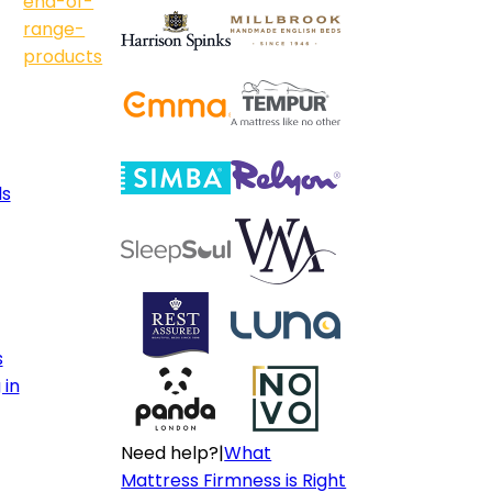
end-of-
range-
products
ls
s
 in
Need help?
|
What
Mattress Firmness is Right