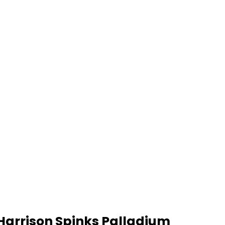
Harrison Spinks Palladium