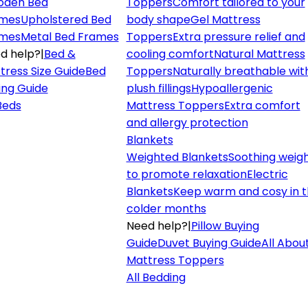
den Bed
Toppers
Comfort tailored to your
mes
Upholstered Bed
body shape
Gel Mattress
mes
Metal Bed Frames
Toppers
Extra pressure relief and
d help?
|
Bed &
cooling comfort
Natural Mattress
tress Size Guide
Bed
Toppers
Naturally breathable wit
ing Guide
plush fillings
Hypoallergenic
 Beds
Mattress Toppers
Extra comfort
and allergy protection
Blankets
Weighted Blankets
Soothing weig
to promote relaxation
Electric
Blankets
Keep warm and cosy in 
colder months
Need help?
|
Pillow Buying
Guide
Duvet Buying Guide
All Abou
Mattress Toppers
All Bedding