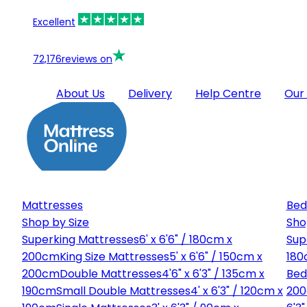
Excellent
72,176
reviews on
About Us
Delivery
Help Centre
Our
Mattresses
Bed
Shop by Size
Sho
Superking Mattresses
6' x 6'6" / 180cm x
Sup
200cm
King Size Mattresses
5' x 6'6" / 150cm x
180
200cm
Double Mattresses
4'6" x 6'3" / 135cm x
Bed
190cm
Small Double Mattresses
4' x 6'3" / 120cm x
20