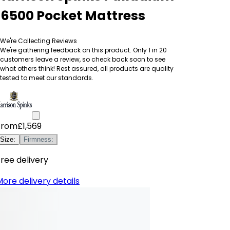
16500 Pocket Mattress
We're Collecting Reviews
We're gathering feedback on this product. Only 1 in 20
customers leave a review, so check back soon to see
what others think! Rest assured, all products are quality
tested to meet our standards.
From
£1,569
Size
:
Firmness
:
ree delivery
ore delivery details