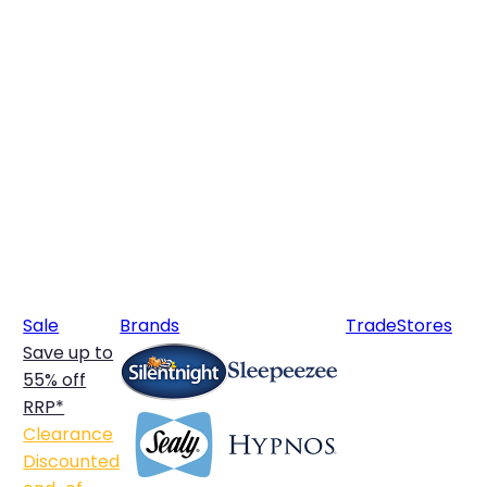
Sale
Brands
Trade
Stores
Save up to
55% off
RRP*
Clearance
Discounted