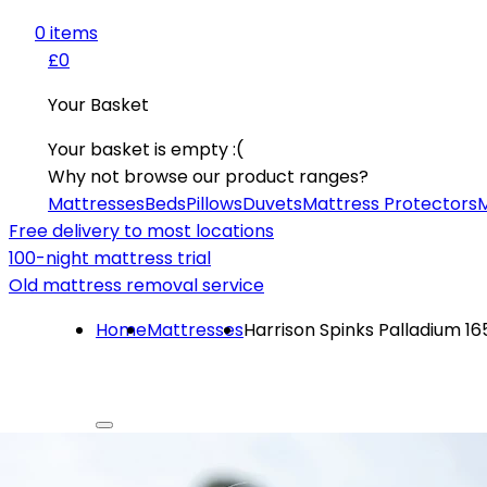
0
item
s
£0
Your Basket
Your basket is empty :(
Why not browse our product ranges?
Mattresses
Beds
Pillows
Duvets
Mattress Protectors
M
Free delivery to most locations
100-night mattress trial
Old mattress removal service
Home
Mattresses
Harrison Spinks Palladium 1