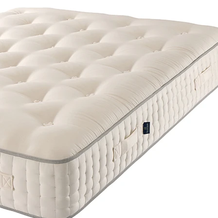
Support System
Pocket Springs
Comfort Layer
Wool
The Harrison Spinks Palladium 16500 Pocket Mat
British wool comfort with award-winning Cort
springs for exceptional support.