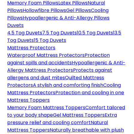
Memory Foam Pillows
Latex Pillows
Natural
Pillows
Hollowfibre Pillows
Gel Pillows
Cooling
Pillows
Hypoallergenic & Anti-Allergy Pillows
Duvets
4.5 Tog Duvets
7.5 Tog Duvets
10.5 Tog Duvets
13.5
Tog Duvets
15 Tog Duvets
Mattress Protectors
Waterproof Mattress Protectors
Protection
against spills and accidents
Hypoallergenic & Anti-
Allergy Mattress Protectors
Protects against
allergens and dust mites
Quilted Mattress
Protectors
A stylish and comforting finish
Cooling
Mattress Protectors
Protection and cooling in one
Mattress Toppers
Memory Foam Mattress Toppers
Comfort tailored
to your body shape
Gel Mattress Toppers
Extra
pressure relief and cooling comfort
Natural
Mattress Toppers
Naturally breathable with plush