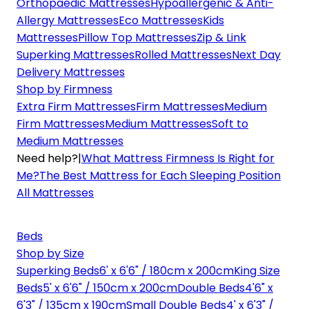
Orthopaedic Mattresses
Hypoallergenic & Anti-
Allergy Mattresses
Eco Mattresses
Kids
Mattresses
Pillow Top Mattresses
Zip & Link
Superking Mattresses
Rolled Mattresses
Next Day
Delivery Mattresses
Shop by Firmness
Extra Firm Mattresses
Firm Mattresses
Medium
Firm Mattresses
Medium Mattresses
Soft to
Medium Mattresses
Need help?
|
What Mattress Firmness Is Right for
Me?
The Best Mattress for Each Sleeping Position
All Mattresses
Beds
Shop by Size
Superking Beds
6' x 6'6" / 180cm x 200cm
King Size
Beds
5' x 6'6" / 150cm x 200cm
Double Beds
4'6" x
6'3" / 135cm x 190cm
Small Double Beds
4' x 6'3" /