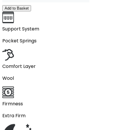
Add to Basket
Support System
Pocket Springs
Comfort Layer
Wool
Firmness
Extra Firm