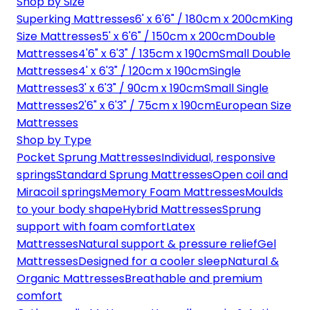
Shop by Size
Superking Mattresses
6' x 6'6" / 180cm x 200cm
King
Size Mattresses
5' x 6'6" / 150cm x 200cm
Double
Mattresses
4'6" x 6'3" / 135cm x 190cm
Small Double
Mattresses
4' x 6'3" / 120cm x 190cm
Single
Mattresses
3' x 6'3" / 90cm x 190cm
Small Single
Mattresses
2'6" x 6'3" / 75cm x 190cm
European Size
Mattresses
Shop by Type
Pocket Sprung Mattresses
Individual, responsive
springs
Standard Sprung Mattresses
Open coil and
Miracoil springs
Memory Foam Mattresses
Moulds
to your body shape
Hybrid Mattresses
Sprung
support with foam comfort
Latex
Mattresses
Natural support & pressure relief
Gel
Mattresses
Designed for a cooler sleep
Natural &
Organic Mattresses
Breathable and premium
comfort