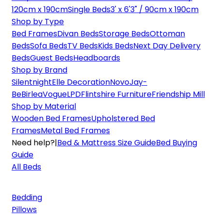
120cm x 190cm
Single Beds
3' x 6'3" / 90cm x 190cm
Shop by Type
Bed Frames
Divan Beds
Storage Beds
Ottoman
Beds
Sofa Beds
TV Beds
Kids Beds
Next Day Delivery
Beds
Guest Beds
Headboards
Shop by Brand
Silentnight
Elle Decoration
Novo
Jay-
Be
Birlea
Vogue
LPD
Flintshire Furniture
Friendship Mill
Shop by Material
Wooden Bed Frames
Upholstered Bed
Frames
Metal Bed Frames
Need help?
|
Bed & Mattress Size Guide
Bed Buying
Guide
All Beds
Bedding
Pillows