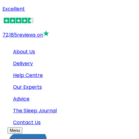
Excellent
72,185
reviews on
About Us
Delivery
Help Centre
Our Experts
Advice
The Sleep Journal
Contact Us
Menu