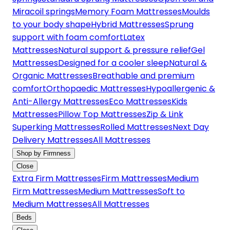
Miracoil springs
Memory Foam Mattresses
Moulds
to your body shape
Hybrid Mattresses
Sprung
support with foam comfort
Latex
Mattresses
Natural support & pressure relief
Gel
Mattresses
Designed for a cooler sleep
Natural &
Organic Mattresses
Breathable and premium
comfort
Orthopaedic Mattresses
Hypoallergenic &
Anti-Allergy Mattresses
Eco Mattresses
Kids
Mattresses
Pillow Top Mattresses
Zip & Link
Superking Mattresses
Rolled Mattresses
Next Day
Delivery Mattresses
All Mattresses
Shop by Firmness
Close
Extra Firm Mattresses
Firm Mattresses
Medium
Firm Mattresses
Medium Mattresses
Soft to
Medium Mattresses
All Mattresses
Beds