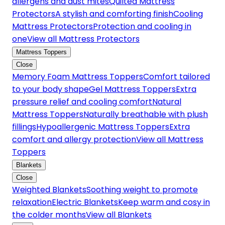
allergens and dust mites
Quilted Mattress
Protectors
A stylish and comforting finish
Cooling
Mattress Protectors
Protection and cooling in
one
View all Mattress Protectors
Mattress Toppers
Close
Memory Foam Mattress Toppers
Comfort tailored
to your body shape
Gel Mattress Toppers
Extra
pressure relief and cooling comfort
Natural
Mattress Toppers
Naturally breathable with plush
fillings
Hypoallergenic Mattress Toppers
Extra
comfort and allergy protection
View all Mattress
Toppers
Blankets
Close
Weighted Blankets
Soothing weight to promote
relaxation
Electric Blankets
Keep warm and cosy in
the colder months
View all Blankets