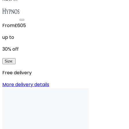
From
£605
up to
30
% off
Size
:
Free delivery
More delivery details