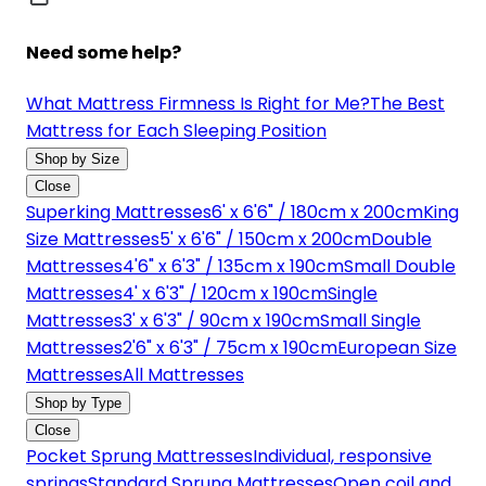
Need some help?
What Mattress Firmness Is Right for Me?
The Best
Mattress for Each Sleeping Position
Shop by Size
Close
Superking Mattresses
6' x 6'6" / 180cm x 200cm
King
Size Mattresses
5' x 6'6" / 150cm x 200cm
Double
Mattresses
4'6" x 6'3" / 135cm x 190cm
Small Double
Mattresses
4' x 6'3" / 120cm x 190cm
Single
Mattresses
3' x 6'3" / 90cm x 190cm
Small Single
Mattresses
2'6" x 6'3" / 75cm x 190cm
European Size
Mattresses
All Mattresses
Shop by Type
Close
Pocket Sprung Mattresses
Individual, responsive
springs
Standard Sprung Mattresses
Open coil and