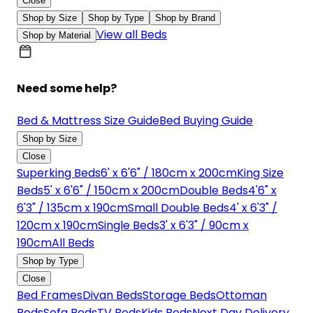
Close
Shop by Size
Shop by Type
Shop by Brand
View all Beds
Shop by Material
Need some help?
Bed & Mattress Size Guide
Bed Buying Guide
Shop by Size
Close
Superking Beds
6' x 6'6" / 180cm x 200cm
King Size
Beds
5' x 6'6" / 150cm x 200cm
Double Beds
4'6" x
6'3" / 135cm x 190cm
Small Double Beds
4' x 6'3" /
120cm x 190cm
Single Beds
3' x 6'3" / 90cm x
190cm
All Beds
Shop by Type
Close
Bed Frames
Divan Beds
Storage Beds
Ottoman
Beds
Sofa Beds
TV Beds
Kids Beds
Next Day Delivery