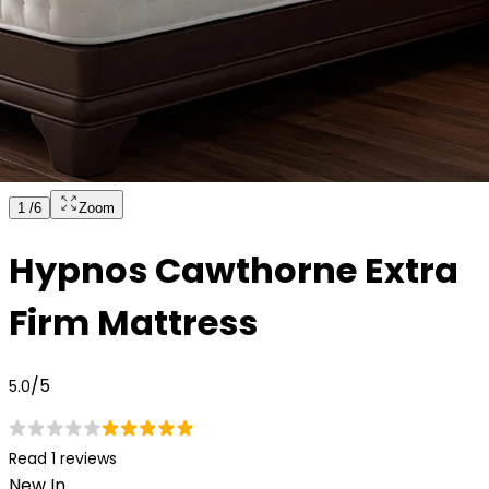
1
/
6
Zoom
Hypnos Cawthorne Extra
Firm Mattress
/5
5.0
Read 1 reviews
New In