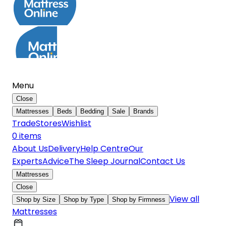
Menu
Close
Mattresses
Beds
Bedding
Sale
Brands
Trade
Stores
Wishlist
0
item
s
About Us
Delivery
Help Centre
Our
Experts
Advice
The Sleep Journal
Contact Us
Mattresses
Close
View all
Shop by Size
Shop by Type
Shop by Firmness
Mattresses