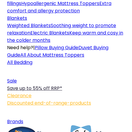
fillings
Hypoallergenic Mattress Toppers
Extra
comfort and allergy protection
Blankets
Weighted Blankets
Soothing weight to promote
relaxation
Electric Blankets
Keep warm and cosy in
the colder months
Need help?
|
Pillow Buying Guide
Duvet Buying
Guide
All About Mattress Toppers
All Bedding
Sale
Save up to 55% off RRP*
Clearance
Discounted end-of-range-products
Brands