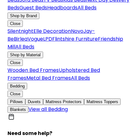
Beds
Guest Beds
Headboards
All Beds
Shop by Brand
Close
Silentnight
Elle Decoration
Novo
Jay-
Be
Birlea
Vogue
LPD
Flintshire Furniture
Friendship
Mill
All Beds
Shop by Material
Close
Wooden Bed Frames
Upholstered Bed
Frames
Metal Bed Frames
All Beds
Bedding
Close
Pillows
Duvets
Mattress Protectors
Mattress Toppers
View all Bedding
Blankets
Need some help?