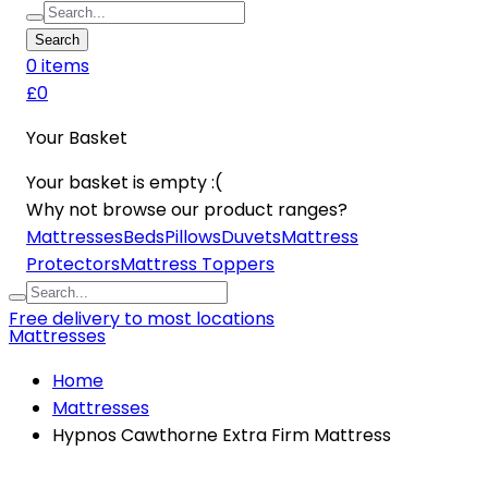
Search
0
item
s
£0
Your Basket
Your basket is empty :(
Why not browse our product ranges?
Mattresses
Beds
Pillows
Duvets
Mattress
Protectors
Mattress Toppers
Free delivery to most locations
Mattresses
Home
Mattresses
Hypnos Cawthorne Extra Firm Mattress