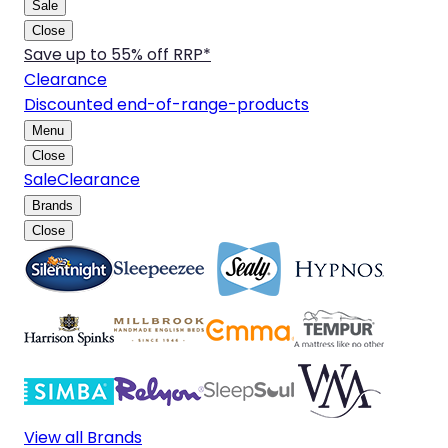
Sale
Close
Save up to 55% off RRP*
Clearance
Discounted end-of-range-products
Menu
Close
Sale
Clearance
Brands
Close
View all Brands