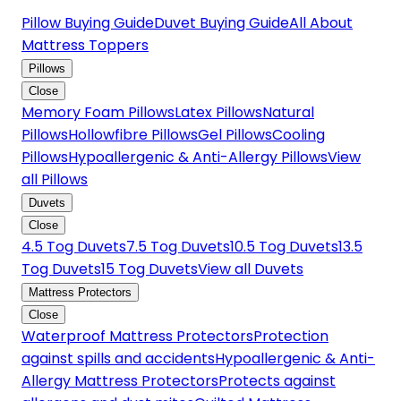
Pillow Buying Guide
Duvet Buying Guide
All About
Mattress Toppers
Pillows
Close
Memory Foam Pillows
Latex Pillows
Natural
Pillows
Hollowfibre Pillows
Gel Pillows
Cooling
Pillows
Hypoallergenic & Anti-Allergy Pillows
View
all Pillows
Duvets
Close
4.5 Tog Duvets
7.5 Tog Duvets
10.5 Tog Duvets
13.5
Tog Duvets
15 Tog Duvets
View all Duvets
Mattress Protectors
Close
Waterproof Mattress Protectors
Protection
against spills and accidents
Hypoallergenic & Anti-
Allergy Mattress Protectors
Protects against