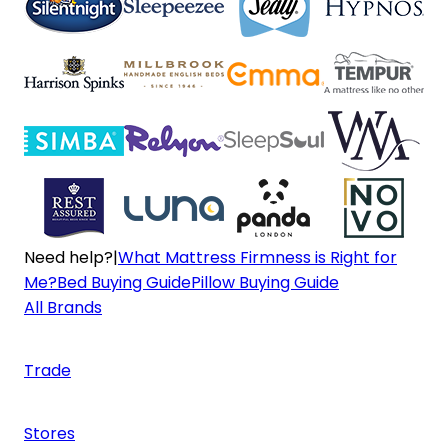
Need help?
|
What Mattress Firmness is Right for
Me?
Bed Buying Guide
Pillow Buying Guide
All Brands
Trade
Stores