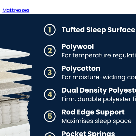
Mattresses