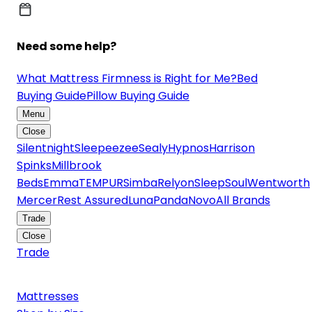
Need some help?
What Mattress Firmness is Right for Me?
Bed
Buying Guide
Pillow Buying Guide
Menu
Close
Silentnight
Sleepeezee
Sealy
Hypnos
Harrison
Spinks
Millbrook
Beds
Emma
TEMPUR
Simba
Relyon
SleepSoul
Wentworth
Mercer
Rest Assured
Luna
Panda
Novo
All Brands
Trade
Close
Trade
Mattresses