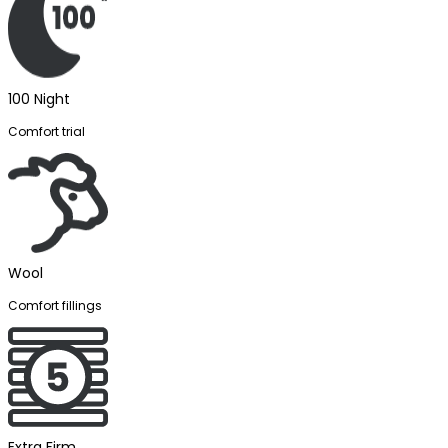
100 Night
Comfort trial
Wool
Comfort fillings
Extra Firm