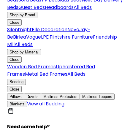
Beds
Guest Beds
Headboards
All Beds
Shop by Brand
Close
Silentnight
Elle Decoration
Novo
Jay-
Be
Birlea
Vogue
LPD
Flintshire Furniture
Friendship
Mill
All Beds
Shop by Material
Close
Wooden Bed Frames
Upholstered Bed
Frames
Metal Bed Frames
All Beds
Bedding
Close
Pillows
Duvets
Mattress Protectors
Mattress Toppers
View all Bedding
Blankets
Need some help?