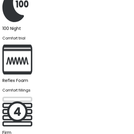
100 Night
Comfort trial
Reflex Foam
Comfort fillings
Firm