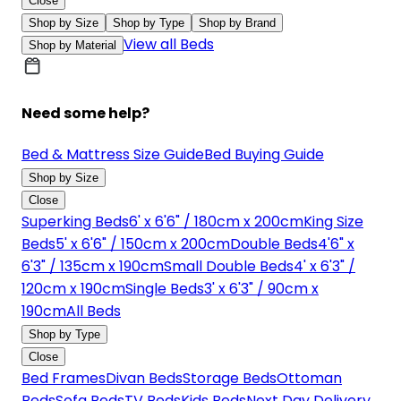
Close
Shop by Size
Shop by Type
Shop by Brand
View all Beds
Shop by Material
Need some help?
Bed & Mattress Size Guide
Bed Buying Guide
Shop by Size
Close
Superking Beds
6' x 6'6" / 180cm x 200cm
King Size
Beds
5' x 6'6" / 150cm x 200cm
Double Beds
4'6" x
6'3" / 135cm x 190cm
Small Double Beds
4' x 6'3" /
120cm x 190cm
Single Beds
3' x 6'3" / 90cm x
190cm
All Beds
Shop by Type
Close
Bed Frames
Divan Beds
Storage Beds
Ottoman
Beds
Sofa Beds
TV Beds
Kids Beds
Next Day Delivery