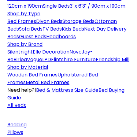
120cm x 190cm
Single Beds
3' x 6'3" / 90cm x 190cm
Shop by Type
Bed Frames
Divan Beds
Storage Beds
Ottoman
Beds
Sofa Beds
TV Beds
Kids Beds
Next Day Delivery
Beds
Guest Beds
Headboards
Shop by Brand
Silentnight
Elle Decoration
Novo
Jay-
Be
Birlea
Vogue
LPD
Flintshire Furniture
Friendship Mill
Shop by Material
Wooden Bed Frames
Upholstered Bed
Frames
Metal Bed Frames
Need help?
|
Bed & Mattress Size Guide
Bed Buying
Guide
All Beds
Bedding
Pillows