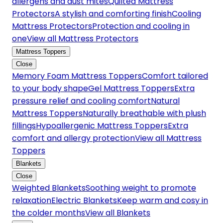
allergens and dust mites
Quilted Mattress
Protectors
A stylish and comforting finish
Cooling
Mattress Protectors
Protection and cooling in
one
View all Mattress Protectors
Mattress Toppers
Close
Memory Foam Mattress Toppers
Comfort tailored
to your body shape
Gel Mattress Toppers
Extra
pressure relief and cooling comfort
Natural
Mattress Toppers
Naturally breathable with plush
fillings
Hypoallergenic Mattress Toppers
Extra
comfort and allergy protection
View all Mattress
Toppers
Blankets
Close
Weighted Blankets
Soothing weight to promote
relaxation
Electric Blankets
Keep warm and cosy in
the colder months
View all Blankets