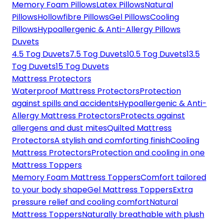
Memory Foam Pillows
Latex Pillows
Natural
Pillows
Hollowfibre Pillows
Gel Pillows
Cooling
Pillows
Hypoallergenic & Anti-Allergy Pillows
Duvets
4.5 Tog Duvets
7.5 Tog Duvets
10.5 Tog Duvets
13.5
Tog Duvets
15 Tog Duvets
Mattress Protectors
Waterproof Mattress Protectors
Protection
against spills and accidents
Hypoallergenic & Anti-
Allergy Mattress Protectors
Protects against
allergens and dust mites
Quilted Mattress
Protectors
A stylish and comforting finish
Cooling
Mattress Protectors
Protection and cooling in one
Mattress Toppers
Memory Foam Mattress Toppers
Comfort tailored
to your body shape
Gel Mattress Toppers
Extra
pressure relief and cooling comfort
Natural
Mattress Toppers
Naturally breathable with plush