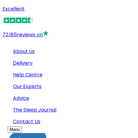
Excellent
72,185
reviews on
About Us
Delivery
Help Centre
Our Experts
Advice
The Sleep Journal
Contact Us
Menu