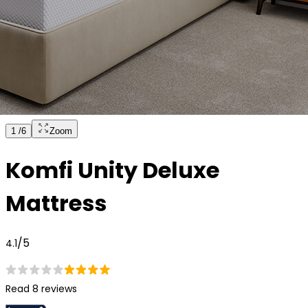
1
/
6
Zoom
Komfi Unity Deluxe
Mattress
/5
4.1
Read 8 reviews