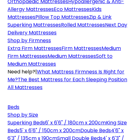
Orthopaedic Mattresses
Hypoallergenic & Anti-
Allergy Mattresses
Eco Mattresses
Kids
Mattresses
Pillow Top Mattresses
Zip & Link
Superking Mattresses
Rolled Mattresses
Next Day
Delivery Mattresses
Shop by Firmness
Extra Firm Mattresses
Firm Mattresses
Medium
Firm Mattresses
Medium Mattresses
Soft to
Medium Mattresses
Need help?
|
What Mattress Firmness Is Right for
Me?
The Best Mattress for Each Sleeping Position
All Mattresses
Beds
Shop by Size
Superking Beds
6' x 6'6" / 180cm x 200cm
King Size
Beds
5' x 6'6" / 150cm x 200cm
Double Beds
4'6" x
6'3" / 135cm x 190cm
Small Double Beds
4' x 6'3" /