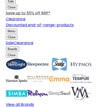
Sale
Close
Save up to 55% off RRP*
Clearance
Discounted end-of-range-products
Menu
Close
Sale
Clearance
Brands
Close
View all Brands