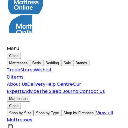
Menu
Close
Mattresses
Beds
Bedding
Sale
Brands
Trade
Stores
Wishlist
0
item
s
About Us
Delivery
Help Centre
Our
Experts
Advice
The Sleep Journal
Contact Us
Mattresses
Close
View all
Shop by Size
Shop by Type
Shop by Firmness
Mattresses