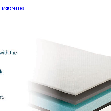
Mattresses