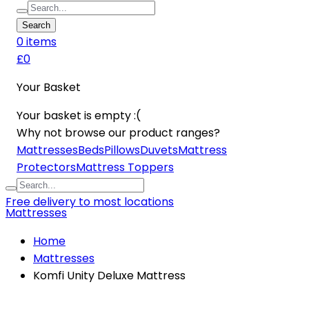
Search
0
item
s
£0
Your Basket
Your basket is empty :(
Why not browse our product ranges?
Mattresses
Beds
Pillows
Duvets
Mattress
Protectors
Mattress Toppers
Free delivery to most locations
Mattresses
Home
Mattresses
Komfi Unity Deluxe Mattress