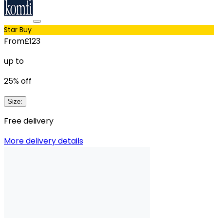
Star Buy
From
£123
up to
25
% off
Size
:
Free delivery
More delivery details