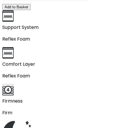
Add to Basket
Support System
Reflex Foam
Comfort Layer
Reflex Foam
Firmness
Firm