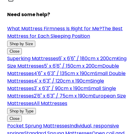
Need some help?
What Mattress Firmness Is Right for Me?
The Best
Mattress for Each Sleeping Position
Shop by Size
Close
Superking Mattresses
6' x 6'6" / 180cm x 200cm
King
Size Mattresses
5' x 6'6" / 150cm x 200cm
Double
Mattresses
4'6" x 6'3" / 135cm x 190cm
Small Double
Mattresses
4' x 6'3" / 120cm x 190cm
Single
Mattresses
3' x 6'3" / 90cm x 190cm
Small Single
Mattresses
2'6" x 6'3" / 75cm x 190cm
European Size
Mattresses
All Mattresses
Shop by Type
Close
Pocket Sprung Mattresses
Individual, responsive
springs
Standard Sprung Mattresses
Open coil and