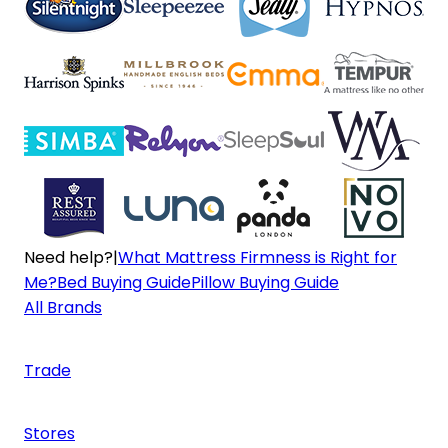
Need help?
|
What Mattress Firmness is Right for
Me?
Bed Buying Guide
Pillow Buying Guide
All Brands
Trade
Stores