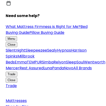
Need some help?
What Mattress Firmness is Right for Me?
Bed
Buying Guide
Pillow Buying Guide
Menu
Close
Silentnight
Sleepeezee
Sealy
Hypnos
Harrison
Spinks
Millbrook
Beds
Emma
TEMPUR
Simba
Relyon
SleepSoul
Wentworth
Mercer
Rest Assured
Luna
Panda
Novo
All Brands
Trade
Close
Trade
Mattresses