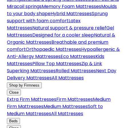
Miracoil springs
Memory Foam Mattresses
Moulds
to your body shape
Hybrid Mattresses
Sprung
support with foam comfort
Latex
Mattresses
Natural support & pressure relief
Gel
Mattresses
Designed for a cooler sleep
Natural &
Organic Mattresses
Breathable and premium
comfort
Orthopaedic Mattresses
Hypoallergenic &
Anti-Allergy Mattresses
Eco Mattresses
Kids
Mattresses
Pillow Top Mattresses
Zip & Link
Superking Mattresses
Rolled Mattresses
Next Day
Delivery Mattresses
All Mattresses
Shop by Firmness
Close
Extra Firm Mattresses
Firm Mattresses
Medium
Firm Mattresses
Medium Mattresses
Soft to
Medium Mattresses
All Mattresses
Beds