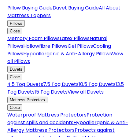
Pillow Buying Guide
Duvet Buying Guide
All About
Mattress Toppers
Pillows
Close
Memory Foam Pillows
Latex Pillows
Natural
Pillows
Hollowfibre Pillows
Gel Pillows
Cooling
Pillows
Hypoallergenic & Anti-Allergy Pillows
View
all Pillows
Duvets
Close
4.5 Tog Duvets
7.5 Tog Duvets
10.5 Tog Duvets
13.5
Tog Duvets
15 Tog Duvets
View all Duvets
Mattress Protectors
Close
Waterproof Mattress Protectors
Protection
against spills and accidents
Hypoallergenic & Anti-
Allergy Mattress Protectors
Protects against