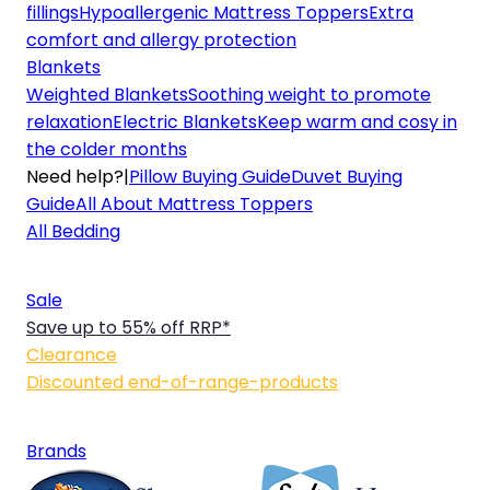
fillings
Hypoallergenic Mattress Toppers
Extra
comfort and allergy protection
Blankets
Weighted Blankets
Soothing weight to promote
relaxation
Electric Blankets
Keep warm and cosy in
the colder months
Need help?
|
Pillow Buying Guide
Duvet Buying
Guide
All About Mattress Toppers
All Bedding
Sale
Save up to 55% off RRP*
Clearance
Discounted end-of-range-products
Brands