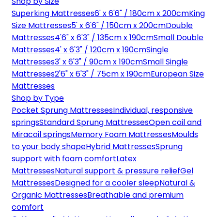
Shop by Size
Superking Mattresses
6' x 6'6" / 180cm x 200cm
King
Size Mattresses
5' x 6'6" / 150cm x 200cm
Double
Mattresses
4'6" x 6'3" / 135cm x 190cm
Small Double
Mattresses
4' x 6'3" / 120cm x 190cm
Single
Mattresses
3' x 6'3" / 90cm x 190cm
Small Single
Mattresses
2'6" x 6'3" / 75cm x 190cm
European Size
Mattresses
Shop by Type
Pocket Sprung Mattresses
Individual, responsive
springs
Standard Sprung Mattresses
Open coil and
Miracoil springs
Memory Foam Mattresses
Moulds
to your body shape
Hybrid Mattresses
Sprung
support with foam comfort
Latex
Mattresses
Natural support & pressure relief
Gel
Mattresses
Designed for a cooler sleep
Natural &
Organic Mattresses
Breathable and premium
comfort