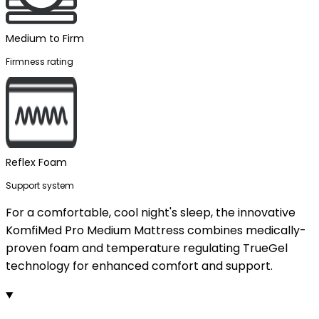
Medium to Firm
Firmness rating
Reflex Foam
Support system
For a comfortable, cool night's sleep, the innovative
KomfiMed Pro Medium Mattress combines medically-
proven foam and temperature regulating TrueGel
technology for enhanced comfort and support.