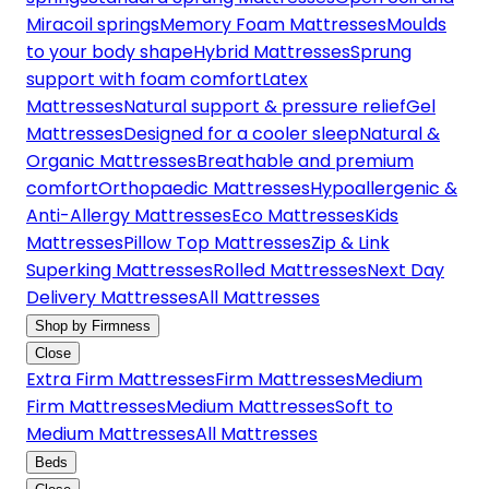
Miracoil springs
Memory Foam Mattresses
Moulds
to your body shape
Hybrid Mattresses
Sprung
support with foam comfort
Latex
Mattresses
Natural support & pressure relief
Gel
Mattresses
Designed for a cooler sleep
Natural &
Organic Mattresses
Breathable and premium
comfort
Orthopaedic Mattresses
Hypoallergenic &
Anti-Allergy Mattresses
Eco Mattresses
Kids
Mattresses
Pillow Top Mattresses
Zip & Link
Superking Mattresses
Rolled Mattresses
Next Day
Delivery Mattresses
All Mattresses
Shop by Firmness
Close
Extra Firm Mattresses
Firm Mattresses
Medium
Firm Mattresses
Medium Mattresses
Soft to
Medium Mattresses
All Mattresses
Beds