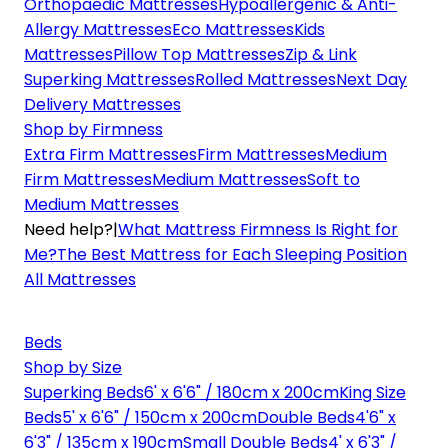
Orthopaedic Mattresses
Hypoallergenic & Anti-
Allergy Mattresses
Eco Mattresses
Kids
Mattresses
Pillow Top Mattresses
Zip & Link
Superking Mattresses
Rolled Mattresses
Next Day
Delivery Mattresses
Shop by Firmness
Extra Firm Mattresses
Firm Mattresses
Medium
Firm Mattresses
Medium Mattresses
Soft to
Medium Mattresses
Need help?
|
What Mattress Firmness Is Right for
Me?
The Best Mattress for Each Sleeping Position
All Mattresses
Beds
Shop by Size
Superking Beds
6' x 6'6" / 180cm x 200cm
King Size
Beds
5' x 6'6" / 150cm x 200cm
Double Beds
4'6" x
6'3" / 135cm x 190cm
Small Double Beds
4' x 6'3" /