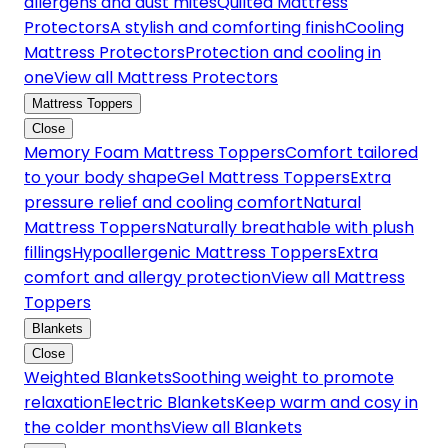
allergens and dust mites
Quilted Mattress
Protectors
A stylish and comforting finish
Cooling
Mattress Protectors
Protection and cooling in
one
View all Mattress Protectors
Mattress Toppers
Close
Memory Foam Mattress Toppers
Comfort tailored
to your body shape
Gel Mattress Toppers
Extra
pressure relief and cooling comfort
Natural
Mattress Toppers
Naturally breathable with plush
fillings
Hypoallergenic Mattress Toppers
Extra
comfort and allergy protection
View all Mattress
Toppers
Blankets
Close
Weighted Blankets
Soothing weight to promote
relaxation
Electric Blankets
Keep warm and cosy in
the colder months
View all Blankets