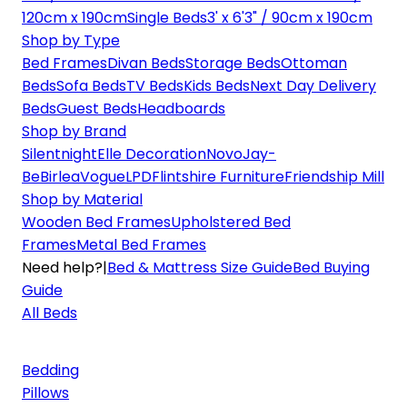
120cm x 190cm
Single Beds
3' x 6'3" / 90cm x 190cm
Shop by Type
Bed Frames
Divan Beds
Storage Beds
Ottoman
Beds
Sofa Beds
TV Beds
Kids Beds
Next Day Delivery
Beds
Guest Beds
Headboards
Shop by Brand
Silentnight
Elle Decoration
Novo
Jay-
Be
Birlea
Vogue
LPD
Flintshire Furniture
Friendship Mill
Shop by Material
Wooden Bed Frames
Upholstered Bed
Frames
Metal Bed Frames
Need help?
|
Bed & Mattress Size Guide
Bed Buying
Guide
All Beds
Bedding
Pillows