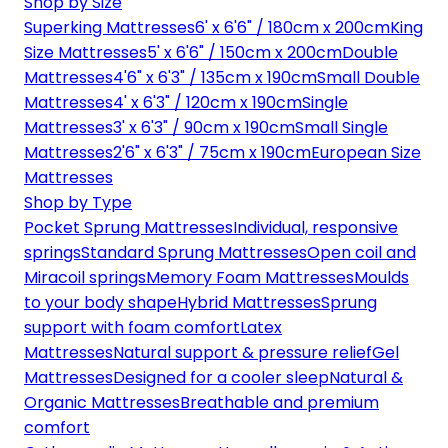
Shop by Size
Superking Mattresses
6' x 6'6" / 180cm x 200cm
King
Size Mattresses
5' x 6'6" / 150cm x 200cm
Double
Mattresses
4'6" x 6'3" / 135cm x 190cm
Small Double
Mattresses
4' x 6'3" / 120cm x 190cm
Single
Mattresses
3' x 6'3" / 90cm x 190cm
Small Single
Mattresses
2'6" x 6'3" / 75cm x 190cm
European Size
Mattresses
Shop by Type
Pocket Sprung Mattresses
Individual, responsive
springs
Standard Sprung Mattresses
Open coil and
Miracoil springs
Memory Foam Mattresses
Moulds
to your body shape
Hybrid Mattresses
Sprung
support with foam comfort
Latex
Mattresses
Natural support & pressure relief
Gel
Mattresses
Designed for a cooler sleep
Natural &
Organic Mattresses
Breathable and premium
comfort