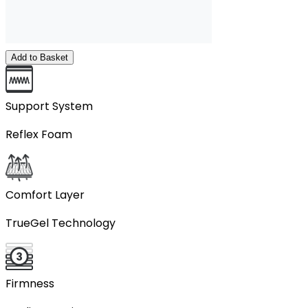
Add to Basket
Support System
Reflex Foam
Comfort Layer
TrueGel Technology
Firmness