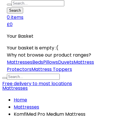
Search
0
item
s
£0
Your Basket
Your basket is empty :(
Why not browse our product ranges?
Mattresses
Beds
Pillows
Duvets
Mattress
Protectors
Mattress Toppers
Free delivery to most locations
Mattresses
Home
Mattresses
KomfiMed Pro Medium Mattress