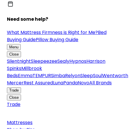
Need some help?
What Mattress Firmness is Right for Me?
Bed
Buying Guide
Pillow Buying Guide
Menu
Close
Silentnight
Sleepeezee
Sealy
Hypnos
Harrison
Spinks
Millbrook
Beds
Emma
TEMPUR
Simba
Relyon
SleepSoul
Wentworth
Mercer
Rest Assured
Luna
Panda
Novo
All Brands
Trade
Close
Trade
Mattresses