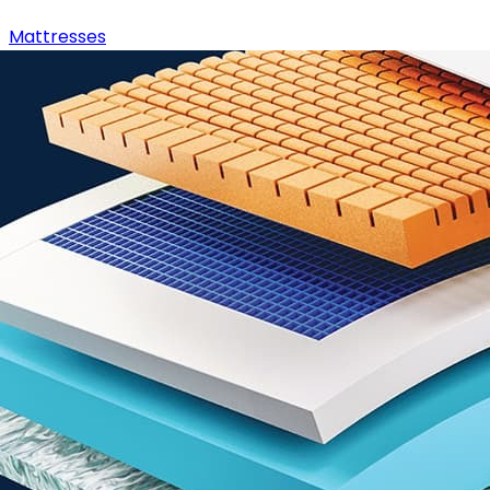
Mattresses