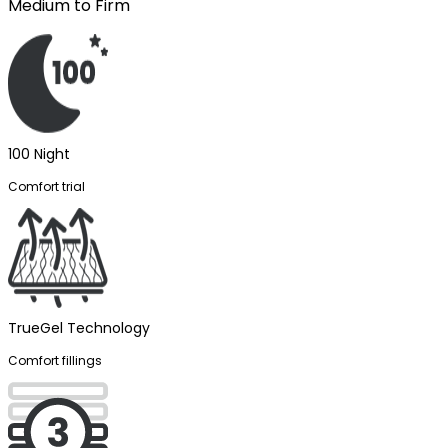
Medium to Firm
100 Night
Comfort trial
TrueGel Technology
Comfort fillings