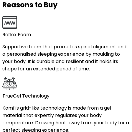
Reasons to Buy
Reflex Foam
Supportive foam that promotes spinal alignment and
a personalised sleeping experience by moulding to
your body. It is durable and resilient and it holds its
shape for an extended period of time.
TrueGel Technology
Komfi's grid-like technology is made from a gel
material that expertly regulates your body
temperature. Drawing heat away from your body for a
perfect sleeping experience.