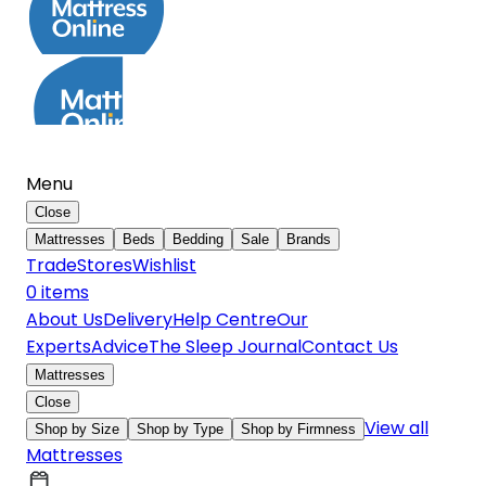
Menu
Close
Mattresses
Beds
Bedding
Sale
Brands
Trade
Stores
Wishlist
0
item
s
About Us
Delivery
Help Centre
Our
Experts
Advice
The Sleep Journal
Contact Us
Mattresses
Close
View all
Shop by Size
Shop by Type
Shop by Firmness
Mattresses