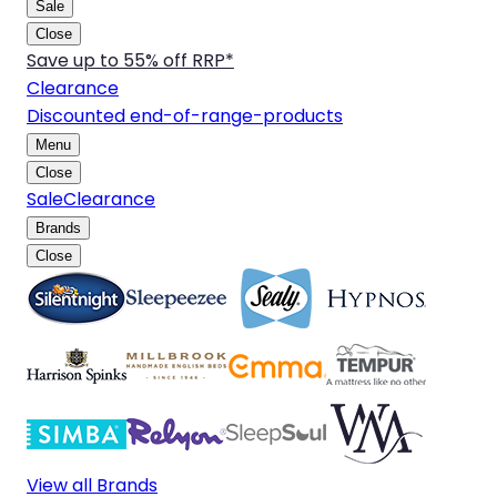
Sale
Close
Save up to 55% off RRP*
Clearance
Discounted end-of-range-products
Menu
Close
Sale
Clearance
Brands
Close
View all Brands