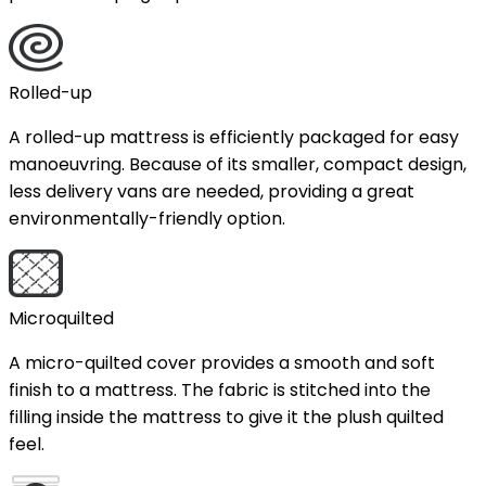
Rolled-up
A rolled-up mattress is efficiently packaged for easy
manoeuvring. Because of its smaller, compact design,
less delivery vans are needed, providing a great
environmentally-friendly option.
Microquilted
A micro-quilted cover provides a smooth and soft
finish to a mattress. The fabric is stitched into the
filling inside the mattress to give it the plush quilted
feel.