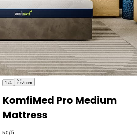
1
/
4
Zoom
KomfiMed Pro Medium
Mattress
/5
5.0