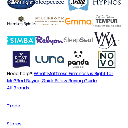
Need help?
|
What Mattress Firmness is Right for
Me?
Bed Buying Guide
Pillow Buying Guide
All Brands
Trade
Stores