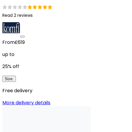
Read 2 reviews
From
£619
up to
25
% off
Size
:
Free delivery
More delivery details