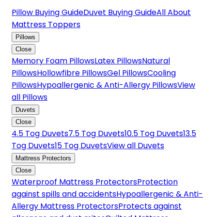
Pillow Buying Guide
Duvet Buying Guide
All About
Mattress Toppers
Pillows
Close
Memory Foam Pillows
Latex Pillows
Natural
Pillows
Hollowfibre Pillows
Gel Pillows
Cooling
Pillows
Hypoallergenic & Anti-Allergy Pillows
View
all Pillows
Duvets
Close
4.5 Tog Duvets
7.5 Tog Duvets
10.5 Tog Duvets
13.5
Tog Duvets
15 Tog Duvets
View all Duvets
Mattress Protectors
Close
Waterproof Mattress Protectors
Protection
against spills and accidents
Hypoallergenic & Anti-
Allergy Mattress Protectors
Protects against