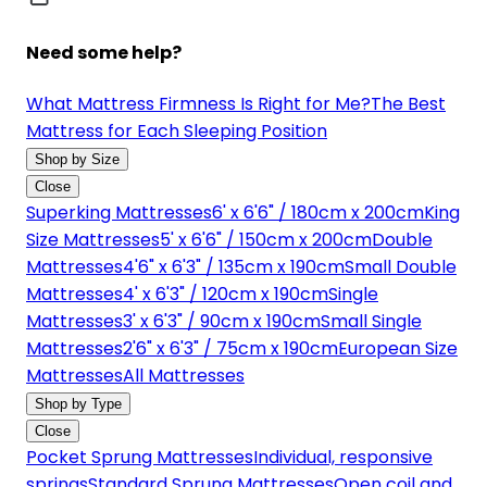
Need some help?
What Mattress Firmness Is Right for Me?
The Best
Mattress for Each Sleeping Position
Shop by Size
Close
Superking Mattresses
6' x 6'6" / 180cm x 200cm
King
Size Mattresses
5' x 6'6" / 150cm x 200cm
Double
Mattresses
4'6" x 6'3" / 135cm x 190cm
Small Double
Mattresses
4' x 6'3" / 120cm x 190cm
Single
Mattresses
3' x 6'3" / 90cm x 190cm
Small Single
Mattresses
2'6" x 6'3" / 75cm x 190cm
European Size
Mattresses
All Mattresses
Shop by Type
Close
Pocket Sprung Mattresses
Individual, responsive
springs
Standard Sprung Mattresses
Open coil and