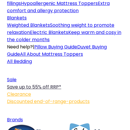
fillings
Hypoallergenic Mattress Toppers
Extra
comfort and allergy protection
Blankets
Weighted Blankets
Soothing weight to promote
relaxation
Electric Blankets
Keep warm and cosy in
the colder months
Need help?
|
Pillow Buying Guide
Duvet Buying
Guide
All About Mattress Toppers
All Bedding
Sale
Save up to 55% off RRP*
Clearance
Discounted end-of-range-products
Brands