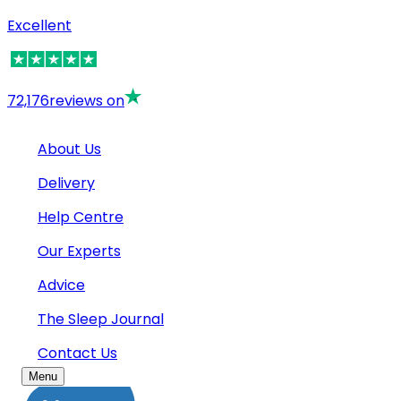
Excellent
72,176
reviews on
About Us
Delivery
Help Centre
Our Experts
Advice
The Sleep Journal
Contact Us
Menu