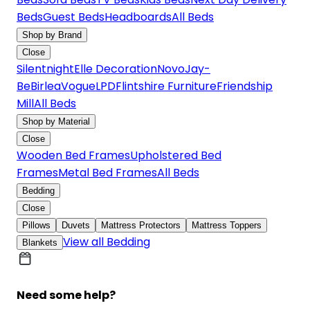
Beds
Guest Beds
Headboards
All Beds
Shop by Brand
Close
Silentnight
Elle Decoration
Novo
Jay-
Be
Birlea
Vogue
LPD
Flintshire Furniture
Friendship
Mill
All Beds
Shop by Material
Close
Wooden Bed Frames
Upholstered Bed
Frames
Metal Bed Frames
All Beds
Bedding
Close
Pillows
Duvets
Mattress Protectors
Mattress Toppers
View all Bedding
Blankets
Need some help?