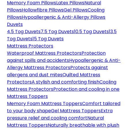
Memory Foam Pillows
Latex Pillows
Natural
Pillows
Hollowfibre Pillows
Gel Pillows
Cooling
Pillows
Hypoallergenic & Anti-Allergy Pillows
Duvets
4.5 Tog Duvets
7.5 Tog Duvets
10.5 Tog Duvets
13.5
Tog Duvets
15 Tog Duvets
Mattress Protectors
Waterproof Mattress Protectors
Protection
against spills and accidents
Hypoallergenic & Anti-
Allergy Mattress Protectors
Protects against
allergens and dust mites
Quilted Mattress
Protectors
A stylish and comforting finish
Cooling
Mattress Protectors
Protection and cooling in one
Mattress Toppers
Memory Foam Mattress Toppers
Comfort tailored
to your body shape
Gel Mattress Toppers
Extra
pressure relief and cooling comfort
Natural
Mattress Toppers
Naturally breathable with plush