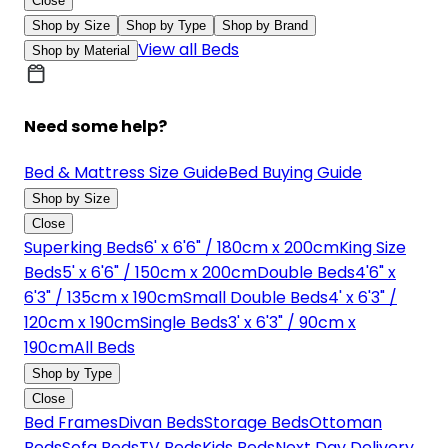
Close
Shop by Size
Shop by Type
Shop by Brand
View all Beds
Shop by Material
Need some help?
Bed & Mattress Size Guide
Bed Buying Guide
Shop by Size
Close
Superking Beds
6' x 6'6" / 180cm x 200cm
King Size
Beds
5' x 6'6" / 150cm x 200cm
Double Beds
4'6" x
6'3" / 135cm x 190cm
Small Double Beds
4' x 6'3" /
120cm x 190cm
Single Beds
3' x 6'3" / 90cm x
190cm
All Beds
Shop by Type
Close
Bed Frames
Divan Beds
Storage Beds
Ottoman
Beds
Sofa Beds
TV Beds
Kids Beds
Next Day Delivery