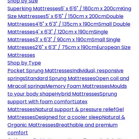
Shop by Size
Superking Mattresses
6' x 6'6" / 180cm x 200cm
King
Size Mattresses
5' x 6'6" / 150cm x 200cm
Double
Mattresses
4'6" x 6'3" / 135cm x 190cm
Small Double
Mattresses
4' x 6'3" / 120cm x 190cm
Single
Mattresses
3' x 6'3" / 90cm x 190cm
Small Single
Mattresses
2'6" x 6'3" / 75cm x 190cm
European Size
Mattresses
Shop by Type
Pocket Sprung Mattresses
Individual, responsive
springs
Standard Sprung Mattresses
Open coil and
Miracoil springs
Memory Foam Mattresses
Moulds
to your body shape
Hybrid Mattresses
Sprung
support with foam comfort
Latex
Mattresses
Natural support & pressure relief
Gel
Mattresses
Designed for a cooler sleep
Natural &
Organic Mattresses
Breathable and premium
comfort