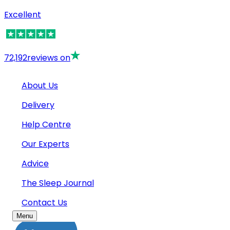
Excellent
72,192
reviews on
About Us
Delivery
Help Centre
Our Experts
Advice
The Sleep Journal
Contact Us
Menu