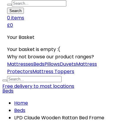
Search
0
item
s
£0
Your Basket
Your basket is empty :(
Why not browse our product ranges?
Mattresses
Beds
Pillows
Duvets
Mattress
Protectors
Mattress Toppers
Free delivery to most locations
Beds
Home
Beds
LPD Claude Wooden Rattan Bed Frame