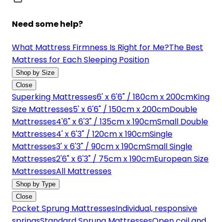
Need some help?
What Mattress Firmness Is Right for Me?
The Best
Mattress for Each Sleeping Position
Shop by Size
Close
Superking Mattresses
6' x 6'6" / 180cm x 200cm
King
Size Mattresses
5' x 6'6" / 150cm x 200cm
Double
Mattresses
4'6" x 6'3" / 135cm x 190cm
Small Double
Mattresses
4' x 6'3" / 120cm x 190cm
Single
Mattresses
3' x 6'3" / 90cm x 190cm
Small Single
Mattresses
2'6" x 6'3" / 75cm x 190cm
European Size
Mattresses
All Mattresses
Shop by Type
Close
Pocket Sprung Mattresses
Individual, responsive
springs
Standard Sprung Mattresses
Open coil and