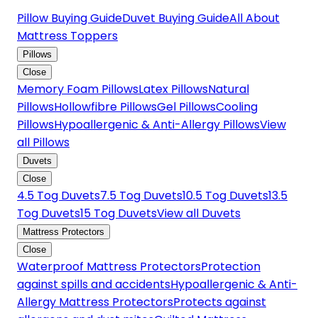
Pillow Buying Guide
Duvet Buying Guide
All About
Mattress Toppers
Pillows
Close
Memory Foam Pillows
Latex Pillows
Natural
Pillows
Hollowfibre Pillows
Gel Pillows
Cooling
Pillows
Hypoallergenic & Anti-Allergy Pillows
View
all Pillows
Duvets
Close
4.5 Tog Duvets
7.5 Tog Duvets
10.5 Tog Duvets
13.5
Tog Duvets
15 Tog Duvets
View all Duvets
Mattress Protectors
Close
Waterproof Mattress Protectors
Protection
against spills and accidents
Hypoallergenic & Anti-
Allergy Mattress Protectors
Protects against