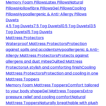
Memory Foam Pillows
Latex Pillows
Natural
Pillows
Hollowfibre Pillows
Gel Pillows
Cooling
Pillows
Hypoallergenic & Anti-Allergy Pillows
Duvets
4.5 Tog Duvets
7.5 Tog Duvets
10.5 Tog Duvets
13.5
Tog Duvets
15 Tog Duvets
Mattress Protectors
Waterproof Mattress Protectors
Protection
against spills and accidents
Hypoallergenic & Anti-
Allergy Mattress Protectors
Protects against
allergens and dust mites
Quilted Mattress
Protectors
A stylish and comforting finish
Cooling
Mattress Protectors
Protection and cooling in one
Mattress Toppers
Memory Foam Mattress Toppers
Comfort tailored
to your body shape
Gel Mattress Toppers
Extra
pressure relief and cooling comfort
Natural
Mattress Toppers
Naturally breathable with plush