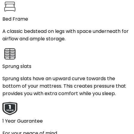
Bed Frame
A classic bedstead on legs with space underneath for
airflow and ample storage.
Sprung slats
Sprung slats have an upward curve towards the
bottom of your mattress. This creates pressure that
provides you with extra comfort while you sleep.
1 Year Guarantee
For your peace of mind