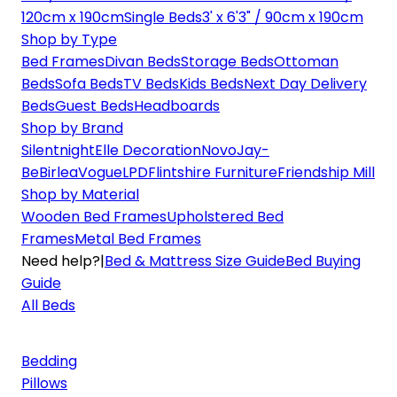
120cm x 190cm
Single Beds
3' x 6'3" / 90cm x 190cm
Shop by Type
Bed Frames
Divan Beds
Storage Beds
Ottoman
Beds
Sofa Beds
TV Beds
Kids Beds
Next Day Delivery
Beds
Guest Beds
Headboards
Shop by Brand
Silentnight
Elle Decoration
Novo
Jay-
Be
Birlea
Vogue
LPD
Flintshire Furniture
Friendship Mill
Shop by Material
Wooden Bed Frames
Upholstered Bed
Frames
Metal Bed Frames
Need help?
|
Bed & Mattress Size Guide
Bed Buying
Guide
All Beds
Bedding
Pillows