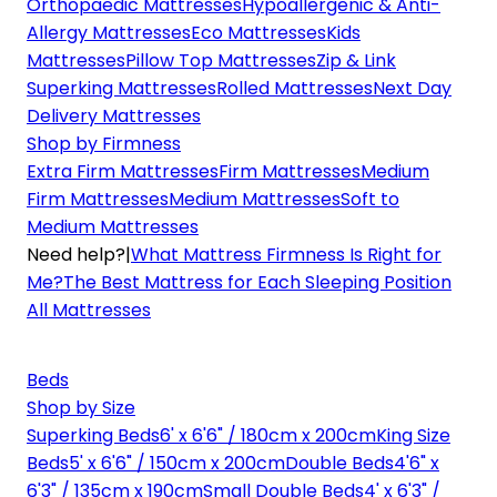
Orthopaedic Mattresses
Hypoallergenic & Anti-
Allergy Mattresses
Eco Mattresses
Kids
Mattresses
Pillow Top Mattresses
Zip & Link
Superking Mattresses
Rolled Mattresses
Next Day
Delivery Mattresses
Shop by Firmness
Extra Firm Mattresses
Firm Mattresses
Medium
Firm Mattresses
Medium Mattresses
Soft to
Medium Mattresses
Need help?
|
What Mattress Firmness Is Right for
Me?
The Best Mattress for Each Sleeping Position
All Mattresses
Beds
Shop by Size
Superking Beds
6' x 6'6" / 180cm x 200cm
King Size
Beds
5' x 6'6" / 150cm x 200cm
Double Beds
4'6" x
6'3" / 135cm x 190cm
Small Double Beds
4' x 6'3" /