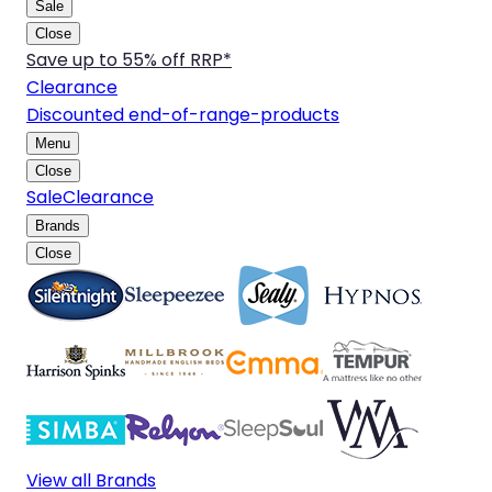
Sale
Close
Save up to 55% off RRP*
Clearance
Discounted end-of-range-products
Menu
Close
Sale
Clearance
Brands
Close
View all Brands