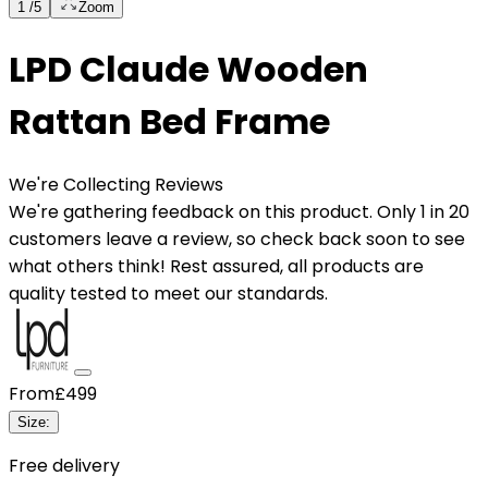
1
/
5
Zoom
LPD Claude Wooden
Rattan Bed Frame
We're Collecting Reviews
We're gathering feedback on this product. Only 1 in 20
customers leave a review, so check back soon to see
what others think! Rest assured, all products are
quality tested to meet our standards.
From
£499
Size
:
Free delivery