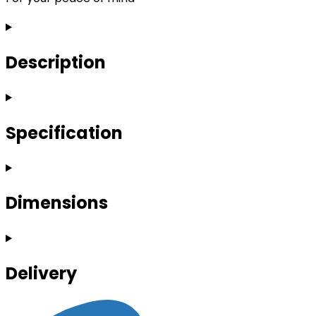
Description
Specification
Dimensions
Delivery