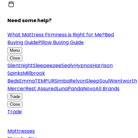
Need some help?
What Mattress Firmness is Right for Me?
Bed
Buying Guide
Pillow Buying Guide
Menu
Close
Silentnight
Sleepeezee
Sealy
Hypnos
Harrison
Spinks
Millbrook
Beds
Emma
TEMPUR
Simba
Relyon
SleepSoul
Wentworth
Mercer
Rest Assured
Luna
Panda
Novo
All Brands
Trade
Close
Trade
Mattresses