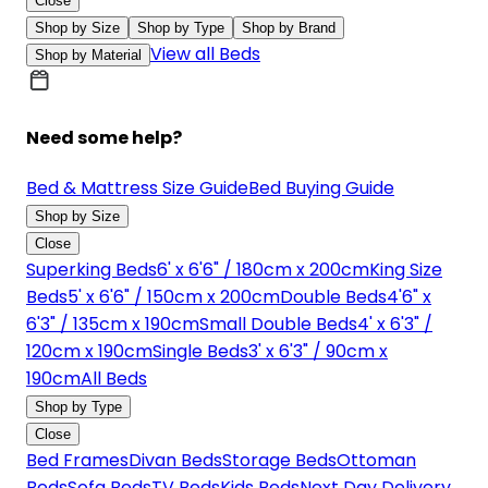
Close
Shop by Size
Shop by Type
Shop by Brand
View all Beds
Shop by Material
Need some help?
Bed & Mattress Size Guide
Bed Buying Guide
Shop by Size
Close
Superking Beds
6' x 6'6" / 180cm x 200cm
King Size
Beds
5' x 6'6" / 150cm x 200cm
Double Beds
4'6" x
6'3" / 135cm x 190cm
Small Double Beds
4' x 6'3" /
120cm x 190cm
Single Beds
3' x 6'3" / 90cm x
190cm
All Beds
Shop by Type
Close
Bed Frames
Divan Beds
Storage Beds
Ottoman
Beds
Sofa Beds
TV Beds
Kids Beds
Next Day Delivery