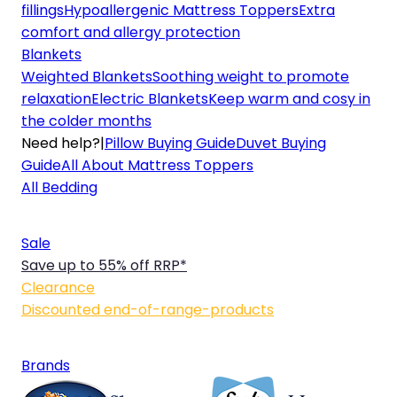
fillings
Hypoallergenic Mattress Toppers
Extra
comfort and allergy protection
Blankets
Weighted Blankets
Soothing weight to promote
relaxation
Electric Blankets
Keep warm and cosy in
the colder months
Need help?
|
Pillow Buying Guide
Duvet Buying
Guide
All About Mattress Toppers
All Bedding
Sale
Save up to 55% off RRP*
Clearance
Discounted end-of-range-products
Brands