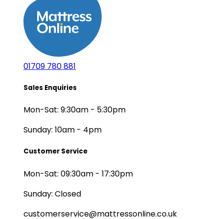
01709 780 881
Sales Enquiries
Mon-Sat: 9:30am - 5:30pm
Sunday: 10am - 4pm
Customer Service
Mon-Sat: 09:30am - 17:30pm
Sunday: Closed
customerservice@mattressonline.co.uk