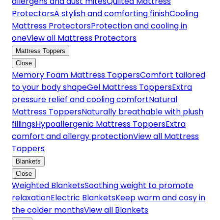
allergens and dust mites
Quilted Mattress
Protectors
A stylish and comforting finish
Cooling
Mattress Protectors
Protection and cooling in
one
View all Mattress Protectors
Mattress Toppers
Close
Memory Foam Mattress Toppers
Comfort tailored
to your body shape
Gel Mattress Toppers
Extra
pressure relief and cooling comfort
Natural
Mattress Toppers
Naturally breathable with plush
fillings
Hypoallergenic Mattress Toppers
Extra
comfort and allergy protection
View all Mattress
Toppers
Blankets
Close
Weighted Blankets
Soothing weight to promote
relaxation
Electric Blankets
Keep warm and cosy in
the colder months
View all Blankets