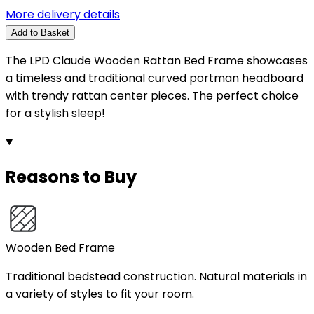
More delivery details
Add to Basket
The LPD Claude Wooden Rattan Bed Frame showcases
a timeless and traditional curved portman headboard
with trendy rattan center pieces. The perfect choice
for a stylish sleep!
Reasons to Buy
Wooden Bed Frame
Traditional bedstead construction. Natural materials in
a variety of styles to fit your room.