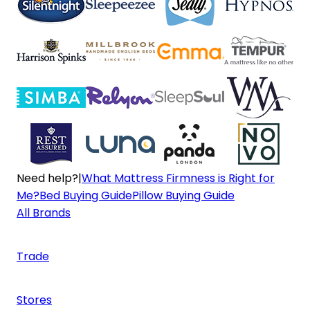
Need help?
|
What Mattress Firmness is Right for
Me?
Bed Buying Guide
Pillow Buying Guide
All Brands
Trade
Stores