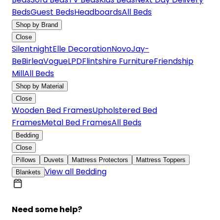
Beds
Guest Beds
Headboards
All Beds
Shop by Brand
Close
Silentnight
Elle Decoration
Novo
Jay-
Be
Birlea
Vogue
LPD
Flintshire Furniture
Friendship
Mill
All Beds
Shop by Material
Close
Wooden Bed Frames
Upholstered Bed
Frames
Metal Bed Frames
All Beds
Bedding
Close
Pillows
Duvets
Mattress Protectors
Mattress Toppers
View all Bedding
Blankets
Need some help?