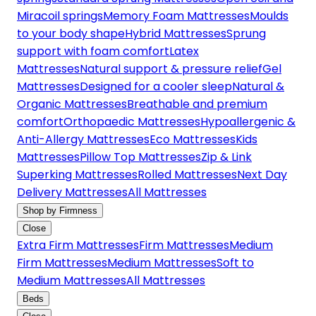
Miracoil springs
Memory Foam Mattresses
Moulds
to your body shape
Hybrid Mattresses
Sprung
support with foam comfort
Latex
Mattresses
Natural support & pressure relief
Gel
Mattresses
Designed for a cooler sleep
Natural &
Organic Mattresses
Breathable and premium
comfort
Orthopaedic Mattresses
Hypoallergenic &
Anti-Allergy Mattresses
Eco Mattresses
Kids
Mattresses
Pillow Top Mattresses
Zip & Link
Superking Mattresses
Rolled Mattresses
Next Day
Delivery Mattresses
All Mattresses
Shop by Firmness
Close
Extra Firm Mattresses
Firm Mattresses
Medium
Firm Mattresses
Medium Mattresses
Soft to
Medium Mattresses
All Mattresses
Beds