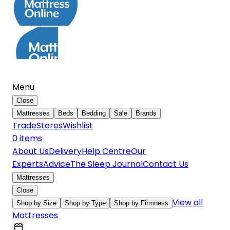
Menu
Close
Mattresses
Beds
Bedding
Sale
Brands
Trade
Stores
Wishlist
0
item
s
About Us
Delivery
Help Centre
Our
Experts
Advice
The Sleep Journal
Contact Us
Mattresses
Close
View all
Shop by Size
Shop by Type
Shop by Firmness
Mattresses