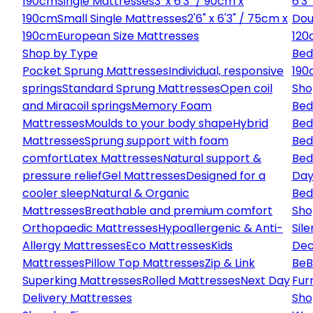
190cm
Single Mattresses
3' x 6'3" / 90cm x
6'3
190cm
Small Single Mattresses
2'6" x 6'3" / 75cm x
Dou
190cm
European Size Mattresses
120
Shop by Type
Bed
Pocket Sprung Mattresses
Individual, responsive
190
springs
Standard Sprung Mattresses
Open coil
Sho
and Miracoil springs
Memory Foam
Bed
Mattresses
Moulds to your body shape
Hybrid
Bed
Mattresses
Sprung support with foam
Bed
comfort
Latex Mattresses
Natural support &
Bed
pressure relief
Gel Mattresses
Designed for a
Day
cooler sleep
Natural & Organic
Bed
Mattresses
Breathable and premium comfort
Sho
Orthopaedic Mattresses
Hypoallergenic & Anti-
Sile
Allergy Mattresses
Eco Mattresses
Kids
Dec
Mattresses
Pillow Top Mattresses
Zip & Link
Be
B
Superking Mattresses
Rolled Mattresses
Next Day
Fur
Delivery Mattresses
Sho