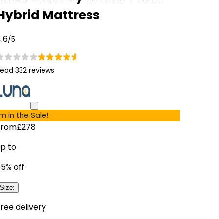
Hybrid Mattress
.6
/5
ead 332 reviews
'm in the Sale!
From
£278
up to
55
% off
Size
:
ree delivery