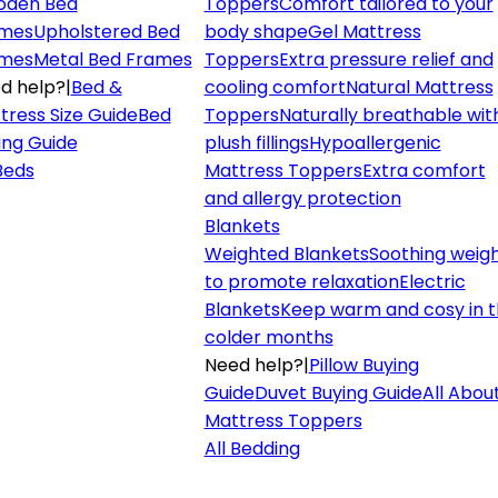
den Bed
Toppers
Comfort tailored to your
mes
Upholstered Bed
body shape
Gel Mattress
mes
Metal Bed Frames
Toppers
Extra pressure relief and
d help?
|
Bed &
cooling comfort
Natural Mattress
tress Size Guide
Bed
Toppers
Naturally breathable wit
ing Guide
plush fillings
Hypoallergenic
 Beds
Mattress Toppers
Extra comfort
and allergy protection
Blankets
Weighted Blankets
Soothing weig
to promote relaxation
Electric
Blankets
Keep warm and cosy in 
colder months
Need help?
|
Pillow Buying
Guide
Duvet Buying Guide
All Abou
Mattress Toppers
All Bedding