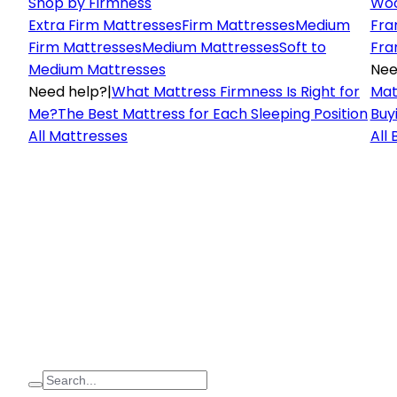
Shop by Firmness
Woo
Extra Firm Mattresses
Firm Mattresses
Medium
Fra
Firm Mattresses
Medium Mattresses
Soft to
Fra
Medium Mattresses
Nee
Need help?
|
What Mattress Firmness Is Right for
Mat
Me?
The Best Mattress for Each Sleeping Position
Buy
All Mattresses
All