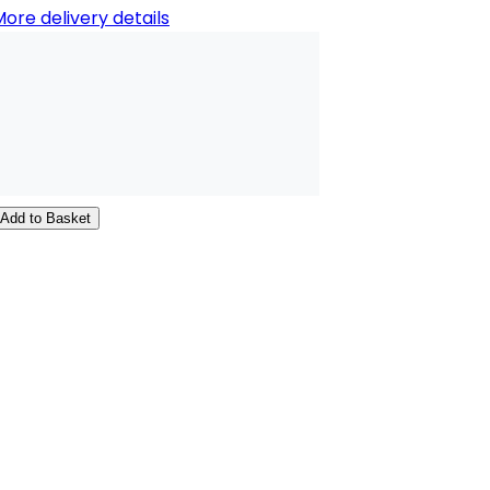
ore delivery details
Add to Basket