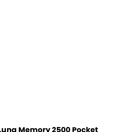
Luna Memory 2500 Pocket