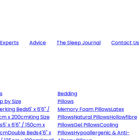
 Experts
Advice
The Sleep Journal
Contact Us
s
Bedding
p by Size
Pillows
erking Beds
6' x 6'6" /
Memory Foam Pillows
Latex
cm x 200cm
King Size
Pillows
Natural Pillows
Hollowfibre
s
5' x 6'6" / 150cm x
Pillows
Gel Pillows
Cooling
0cm
Double Beds
4'6" x
Pillows
Hypoallergenic & Anti-