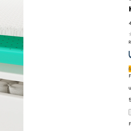
4
R
I
F