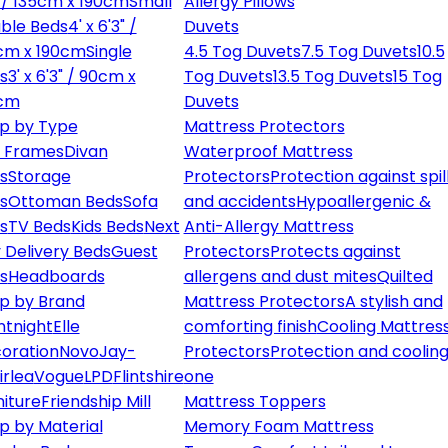
" / 135cm x 190cm
Small
Allergy Pillows
ble Beds
4' x 6'3" /
Duvets
cm x 190cm
Single
4.5 Tog Duvets
7.5 Tog Duvets
10.5
s
3' x 6'3" / 90cm x
Tog Duvets
13.5 Tog Duvets
15 Tog
cm
Duvets
p by Type
Mattress Protectors
 Frames
Divan
Waterproof Mattress
s
Storage
Protectors
Protection against spil
s
Ottoman Beds
Sofa
and accidents
Hypoallergenic &
s
TV Beds
Kids Beds
Next
Anti-Allergy Mattress
 Delivery Beds
Guest
Protectors
Protects against
s
Headboards
allergens and dust mites
Quilted
p by Brand
Mattress Protectors
A stylish and
ntnight
Elle
comforting finish
Cooling Mattres
oration
Novo
Jay-
Protectors
Protection and cooling
irlea
Vogue
LPD
Flintshire
one
niture
Friendship Mill
Mattress Toppers
p by Material
Memory Foam Mattress