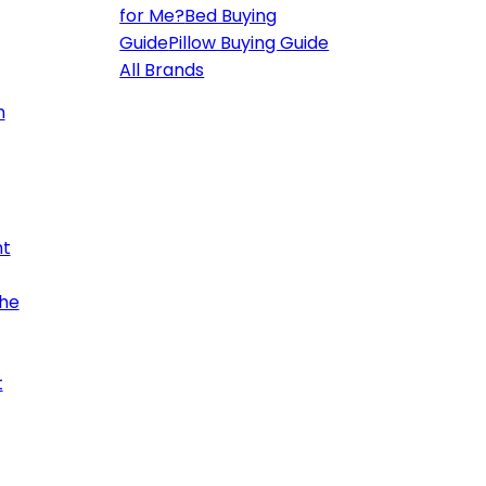
for Me?
Bed Buying
Guide
Pillow Buying Guide
All Brands
h
ht
the
t