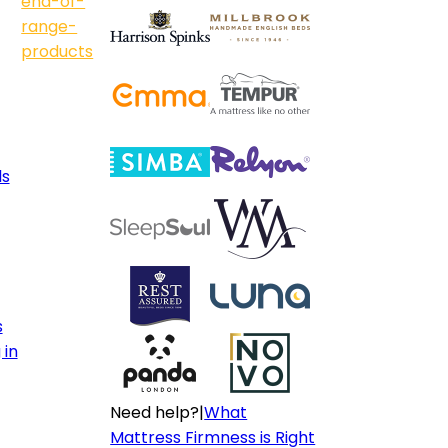
end-of-
range-
products
ls
s
 in
Need help?
|
What
Mattress Firmness is Right