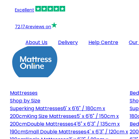
Excellent
72,174
reviews on
About Us
Delivery
Help Centre
Our
Mattresses
Bed
Shop by Size
Sho
Superking Mattresses
6' x 6'6" / 180cm x
Sup
200cm
King Size Mattresses
5' x 6'6" / 150cm x
180
200cm
Double Mattresses
4'6" x 6'3" / 135cm x
Bed
190cm
Small Double Mattresses
4' x 6'3" / 120cm x
20