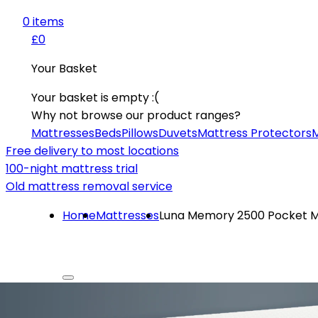
0
item
s
£0
Your Basket
Your basket is empty :(
Why not browse our product ranges?
Mattresses
Beds
Pillows
Duvets
Mattress Protectors
M
Free delivery to most locations
100-night mattress trial
Old mattress removal service
Home
Mattresses
Luna Memory 2500 Pocket M