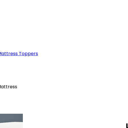
attress Toppers
attress