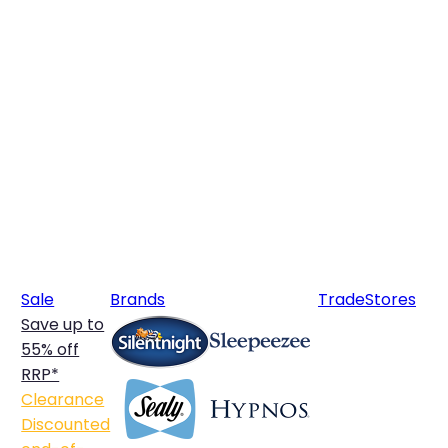
Sale
Brands
Trade
Stores
Save up to
55% off
RRP*
Clearance
Discounted