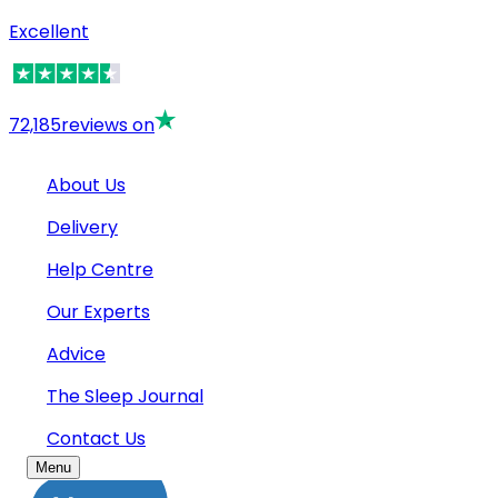
Excellent
72,185
reviews on
About Us
Delivery
Help Centre
Our Experts
Advice
The Sleep Journal
Contact Us
Menu