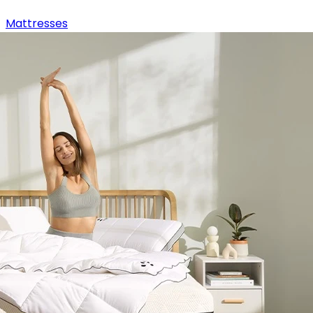
Mattresses