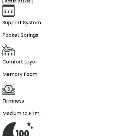
Add to Basket
Support System
Pocket Springs
Comfort Layer
Memory Foam
Firmness
Medium to Firm