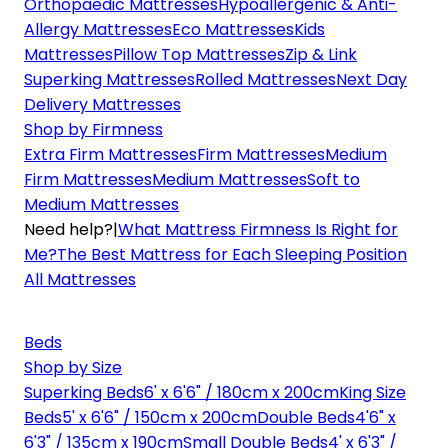
Orthopaedic Mattresses
Hypoallergenic & Anti-
Allergy Mattresses
Eco Mattresses
Kids
Mattresses
Pillow Top Mattresses
Zip & Link
Superking Mattresses
Rolled Mattresses
Next Day
Delivery Mattresses
Shop by Firmness
Extra Firm Mattresses
Firm Mattresses
Medium
Firm Mattresses
Medium Mattresses
Soft to
Medium Mattresses
Need help?
|
What Mattress Firmness Is Right for
Me?
The Best Mattress for Each Sleeping Position
All Mattresses
Beds
Shop by Size
Superking Beds
6' x 6'6" / 180cm x 200cm
King Size
Beds
5' x 6'6" / 150cm x 200cm
Double Beds
4'6" x
6'3" / 135cm x 190cm
Small Double Beds
4' x 6'3" /