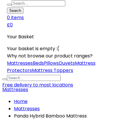
Search
0
item
s
£0
Your Basket
Your basket is empty :(
Why not browse our product ranges?
Mattresses
Beds
Pillows
Duvets
Mattress
Protectors
Mattress Toppers
Free delivery to most locations
Mattresses
Home
Mattresses
Panda Hybrid Bamboo Mattress