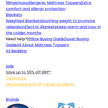
fillings
Hypoallergenic Mattress Toppers
Extra
comfort and allergy protection
Blankets
Weighted Blankets
Soothing weight to promote
relaxation
Electric Blankets
Keep warm and cosy in
the colder months
Need help?
|
Pillow Buying Guide
Duvet Buying
Guide
All About Mattress Toppers
All Bedding
Sale
Save up to 55% off RRP*
Clearance
Discounted end-of-range-products
Brands