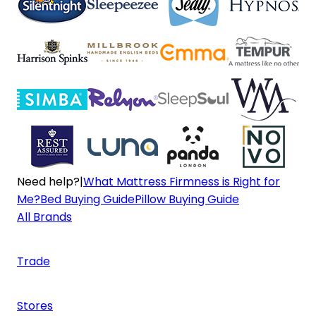
Need help?
|
What Mattress Firmness is Right for
Me?
Bed Buying Guide
Pillow Buying Guide
All Brands
Trade
Stores