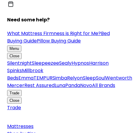
Need some help?
What Mattress Firmness is Right for Me?
Bed
Buying Guide
Pillow Buying Guide
Menu
Close
Silentnight
Sleepeezee
Sealy
Hypnos
Harrison
Spinks
Millbrook
Beds
Emma
TEMPUR
Simba
Relyon
SleepSoul
Wentworth
Mercer
Rest Assured
Luna
Panda
Novo
All Brands
Trade
Close
Trade
Mattresses