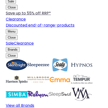
Sale
Close
Save up to 55% off RRP*
Clearance
Discounted end-of-range-products
Menu
Close
Sale
Clearance
Brands
Close
View all Brands