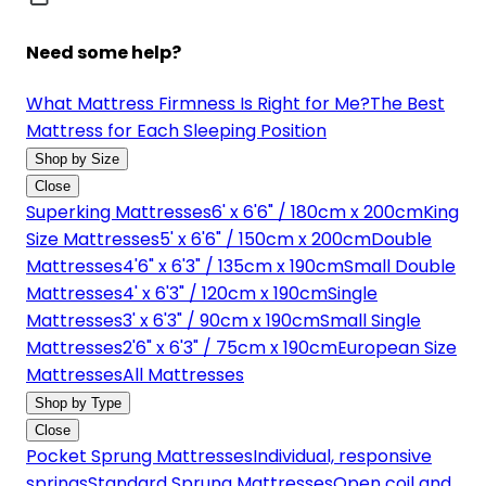
Need some help?
What Mattress Firmness Is Right for Me?
The Best
Mattress for Each Sleeping Position
Shop by Size
Close
Superking Mattresses
6' x 6'6" / 180cm x 200cm
King
Size Mattresses
5' x 6'6" / 150cm x 200cm
Double
Mattresses
4'6" x 6'3" / 135cm x 190cm
Small Double
Mattresses
4' x 6'3" / 120cm x 190cm
Single
Mattresses
3' x 6'3" / 90cm x 190cm
Small Single
Mattresses
2'6" x 6'3" / 75cm x 190cm
European Size
Mattresses
All Mattresses
Shop by Type
Close
Pocket Sprung Mattresses
Individual, responsive
springs
Standard Sprung Mattresses
Open coil and