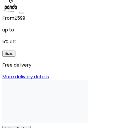
From
£599
up to
5
% off
Size
:
Free delivery
More delivery details