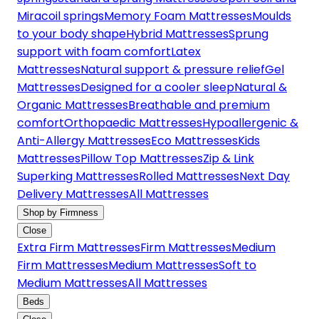
Miracoil springs
Memory Foam Mattresses
Moulds
to your body shape
Hybrid Mattresses
Sprung
support with foam comfort
Latex
Mattresses
Natural support & pressure relief
Gel
Mattresses
Designed for a cooler sleep
Natural &
Organic Mattresses
Breathable and premium
comfort
Orthopaedic Mattresses
Hypoallergenic &
Anti-Allergy Mattresses
Eco Mattresses
Kids
Mattresses
Pillow Top Mattresses
Zip & Link
Superking Mattresses
Rolled Mattresses
Next Day
Delivery Mattresses
All Mattresses
Shop by Firmness
Close
Extra Firm Mattresses
Firm Mattresses
Medium
Firm Mattresses
Medium Mattresses
Soft to
Medium Mattresses
All Mattresses
Beds