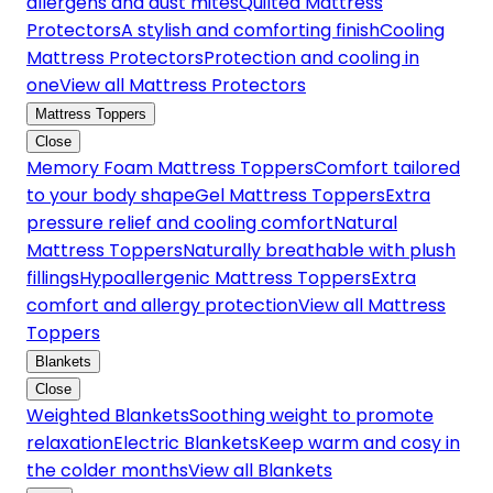
allergens and dust mites
Quilted Mattress
Protectors
A stylish and comforting finish
Cooling
Mattress Protectors
Protection and cooling in
one
View all Mattress Protectors
Mattress Toppers
Close
Memory Foam Mattress Toppers
Comfort tailored
to your body shape
Gel Mattress Toppers
Extra
pressure relief and cooling comfort
Natural
Mattress Toppers
Naturally breathable with plush
fillings
Hypoallergenic Mattress Toppers
Extra
comfort and allergy protection
View all Mattress
Toppers
Blankets
Close
Weighted Blankets
Soothing weight to promote
relaxation
Electric Blankets
Keep warm and cosy in
the colder months
View all Blankets