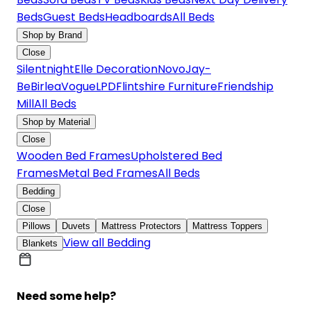
Beds
Guest Beds
Headboards
All Beds
Shop by Brand
Close
Silentnight
Elle Decoration
Novo
Jay-
Be
Birlea
Vogue
LPD
Flintshire Furniture
Friendship
Mill
All Beds
Shop by Material
Close
Wooden Bed Frames
Upholstered Bed
Frames
Metal Bed Frames
All Beds
Bedding
Close
Pillows
Duvets
Mattress Protectors
Mattress Toppers
View all Bedding
Blankets
Need some help?