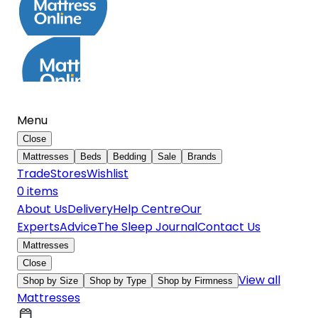
Menu
Close
Mattresses
Beds
Bedding
Sale
Brands
Trade
Stores
Wishlist
0
item
s
About Us
Delivery
Help Centre
Our
Experts
Advice
The Sleep Journal
Contact Us
Mattresses
Close
View all
Shop by Size
Shop by Type
Shop by Firmness
Mattresses