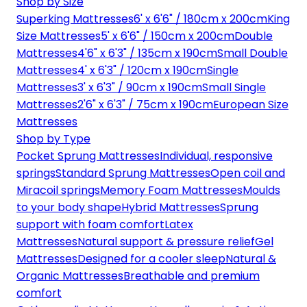
Shop by Size
Superking Mattresses
6' x 6'6" / 180cm x 200cm
King
Size Mattresses
5' x 6'6" / 150cm x 200cm
Double
Mattresses
4'6" x 6'3" / 135cm x 190cm
Small Double
Mattresses
4' x 6'3" / 120cm x 190cm
Single
Mattresses
3' x 6'3" / 90cm x 190cm
Small Single
Mattresses
2'6" x 6'3" / 75cm x 190cm
European Size
Mattresses
Shop by Type
Pocket Sprung Mattresses
Individual, responsive
springs
Standard Sprung Mattresses
Open coil and
Miracoil springs
Memory Foam Mattresses
Moulds
to your body shape
Hybrid Mattresses
Sprung
support with foam comfort
Latex
Mattresses
Natural support & pressure relief
Gel
Mattresses
Designed for a cooler sleep
Natural &
Organic Mattresses
Breathable and premium
comfort