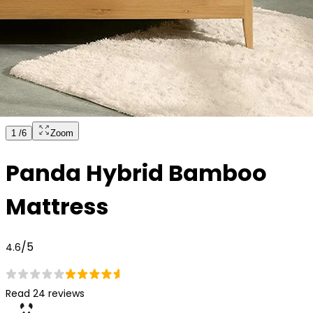
1
/
6
Zoom
Panda Hybrid Bamboo
Mattress
/5
4.6
Read 24 reviews