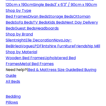
120cm x 190cm
Single Beds
3' x 6'3" / 90cm x 190cm
Shop by Type
Bed Frames
Divan Beds
Storage Beds
Ottoman
Beds
Sofa Beds
TV Beds
Kids Beds
Next Day Delivery
Beds
Guest Beds
Headboards
Shop by Brand
Silentnight
Elle Decoration
Novo
Jay-
Be
Birlea
Vogue
LPD
Flintshire Furniture
Friendship Mill
Shop by Material
Wooden Bed Frames
Upholstered Bed
Frames
Metal Bed Frames
Need help?
|
Bed & Mattress Size Guide
Bed Buying
Guide
All Beds
Bedding
Pillows