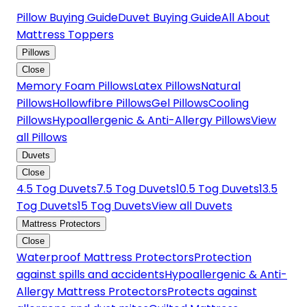
Pillow Buying Guide
Duvet Buying Guide
All About
Mattress Toppers
Pillows
Close
Memory Foam Pillows
Latex Pillows
Natural
Pillows
Hollowfibre Pillows
Gel Pillows
Cooling
Pillows
Hypoallergenic & Anti-Allergy Pillows
View
all Pillows
Duvets
Close
4.5 Tog Duvets
7.5 Tog Duvets
10.5 Tog Duvets
13.5
Tog Duvets
15 Tog Duvets
View all Duvets
Mattress Protectors
Close
Waterproof Mattress Protectors
Protection
against spills and accidents
Hypoallergenic & Anti-
Allergy Mattress Protectors
Protects against