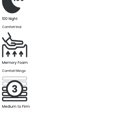
100 Night
Comfort trial
Memory Foam
Comfort fillings
Medium to Firm