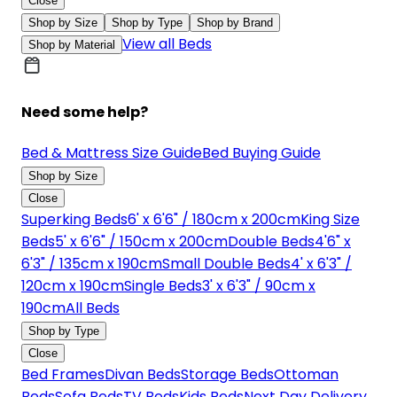
Close
Shop by Size
Shop by Type
Shop by Brand
View all Beds
Shop by Material
Need some help?
Bed & Mattress Size Guide
Bed Buying Guide
Shop by Size
Close
Superking Beds
6' x 6'6" / 180cm x 200cm
King Size
Beds
5' x 6'6" / 150cm x 200cm
Double Beds
4'6" x
6'3" / 135cm x 190cm
Small Double Beds
4' x 6'3" /
120cm x 190cm
Single Beds
3' x 6'3" / 90cm x
190cm
All Beds
Shop by Type
Close
Bed Frames
Divan Beds
Storage Beds
Ottoman
Beds
Sofa Beds
TV Beds
Kids Beds
Next Day Delivery