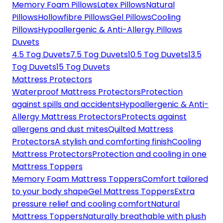
Memory Foam Pillows
Latex Pillows
Natural
Pillows
Hollowfibre Pillows
Gel Pillows
Cooling
Pillows
Hypoallergenic & Anti-Allergy Pillows
Duvets
4.5 Tog Duvets
7.5 Tog Duvets
10.5 Tog Duvets
13.5
Tog Duvets
15 Tog Duvets
Mattress Protectors
Waterproof Mattress Protectors
Protection
against spills and accidents
Hypoallergenic & Anti-
Allergy Mattress Protectors
Protects against
allergens and dust mites
Quilted Mattress
Protectors
A stylish and comforting finish
Cooling
Mattress Protectors
Protection and cooling in one
Mattress Toppers
Memory Foam Mattress Toppers
Comfort tailored
to your body shape
Gel Mattress Toppers
Extra
pressure relief and cooling comfort
Natural
Mattress Toppers
Naturally breathable with plush