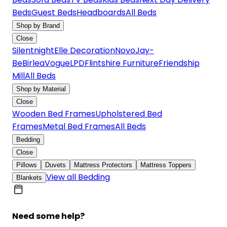
Beds
Guest Beds
Headboards
All Beds
Shop by Brand
Close
Silentnight
Elle Decoration
Novo
Jay-
Be
Birlea
Vogue
LPD
Flintshire Furniture
Friendship
Mill
All Beds
Shop by Material
Close
Wooden Bed Frames
Upholstered Bed
Frames
Metal Bed Frames
All Beds
Bedding
Close
Pillows
Duvets
Mattress Protectors
Mattress Toppers
View all Bedding
Blankets
Need some help?