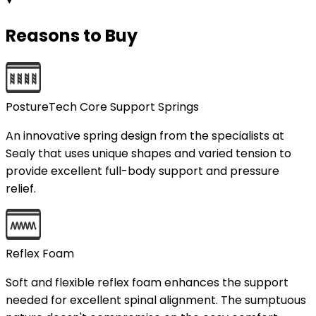
Reasons to Buy
PostureTech Core Support Springs
An innovative spring design from the specialists at
Sealy that uses unique shapes and varied tension to
provide excellent full-body support and pressure
relief.
Reflex Foam
Soft and flexible reflex foam enhances the support
needed for excellent spinal alignment. The sumptuous