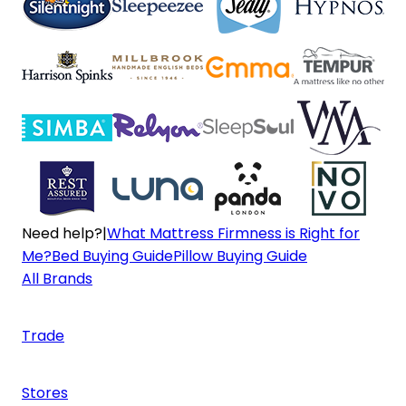
Need help?
|
What Mattress Firmness is Right for
Me?
Bed Buying Guide
Pillow Buying Guide
All Brands
Trade
Stores