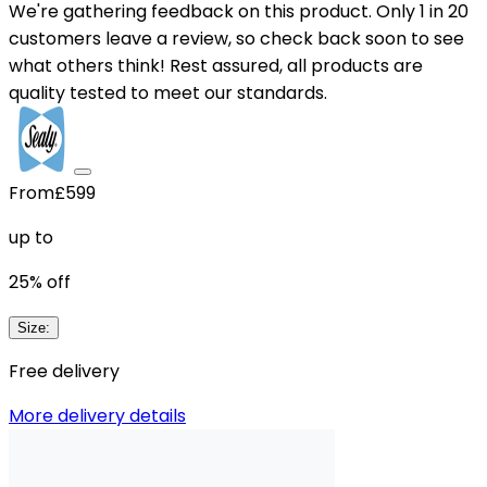
We're gathering feedback on this product. Only 1 in 20
customers leave a review, so check back soon to see
what others think! Rest assured, all products are
quality tested to meet our standards.
From
£599
up to
25
% off
Size
:
Free delivery
More delivery details