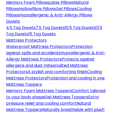
Memory Foam Pillows
Latex Pillows
Natural
Pillows
Hollowfibre Pillows
Gel Pillows
Cooling
Pillows
Hypoallergenic & Anti-Allergy Pillows
Duvets
4.5 Tog Duvets
7.5 Tog Duvets
10.5 Tog Duvets
13.5
Tog Duvets
15 Tog Duvets
Mattress Protectors
Waterproof Mattress Protectors
Protection
against spills and accidents
Hypoallergenic & Anti-
Allergy Mattress Protectors
Protects against
allergens and dust mites
Quilted Mattress
Protectors
A stylish and comforting finish
Cooling
Mattress Protectors
Protection and cooling in one
Mattress Toppers
Memory Foam Mattress Toppers
Comfort tailored
to your body shape
Gel Mattress Toppers
Extra
pressure relief and cooling comfort
Natural
Mattress Toppers
Naturally breathable with plush