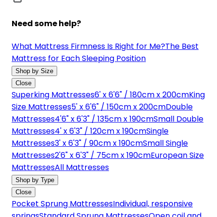
Need some help?
What Mattress Firmness Is Right for Me?
The Best
Mattress for Each Sleeping Position
Shop by Size
Close
Superking Mattresses
6' x 6'6" / 180cm x 200cm
King
Size Mattresses
5' x 6'6" / 150cm x 200cm
Double
Mattresses
4'6" x 6'3" / 135cm x 190cm
Small Double
Mattresses
4' x 6'3" / 120cm x 190cm
Single
Mattresses
3' x 6'3" / 90cm x 190cm
Small Single
Mattresses
2'6" x 6'3" / 75cm x 190cm
European Size
Mattresses
All Mattresses
Shop by Type
Close
Pocket Sprung Mattresses
Individual, responsive
springs
Standard Sprung Mattresses
Open coil and