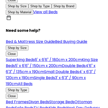
Close
Shop by Size
Shop by Type
Shop by Brand
View all Beds
Shop by Material
Need some help?
Bed & Mattress Size Guide
Bed Buying Guide
Shop by Size
Close
Superking Beds
6' x 6'6" / 180cm x 200cm
King Size
Beds
5' x 6'6" / 150cm x 200cm
Double Beds
4'6" x
6'3" / 135cm x 190cm
Small Double Beds
4' x 6'3" /
120cm x 190cm
Single Beds
3' x 6'3" / 90cm x
190cm
All Beds
Shop by Type
Close
Bed Frames
Divan Beds
Storage Beds
Ottoman
Beds
Sofa Beds
TV Beds
Kids Beds
Next Day Delivery