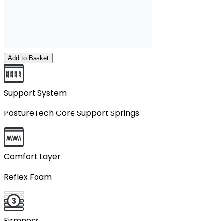
Add to Basket
Support System
PostureTech Core Support Springs
Comfort Layer
Reflex Foam
Firmness