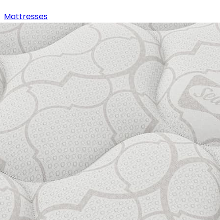
Mattresses