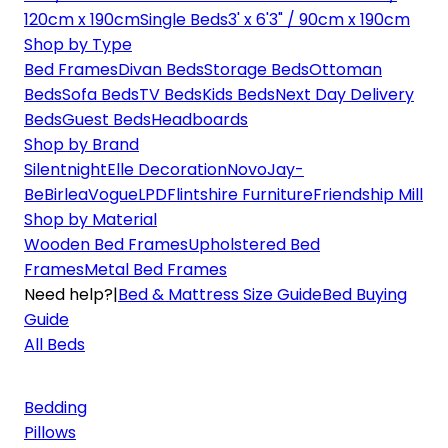
120cm x 190cm
Single Beds
3' x 6'3" / 90cm x 190cm
Shop by Type
Bed Frames
Divan Beds
Storage Beds
Ottoman
Beds
Sofa Beds
TV Beds
Kids Beds
Next Day Delivery
Beds
Guest Beds
Headboards
Shop by Brand
Silentnight
Elle Decoration
Novo
Jay-
Be
Birlea
Vogue
LPD
Flintshire Furniture
Friendship Mill
Shop by Material
Wooden Bed Frames
Upholstered Bed
Frames
Metal Bed Frames
Need help?
|
Bed & Mattress Size Guide
Bed Buying
Guide
All Beds
Bedding
Pillows