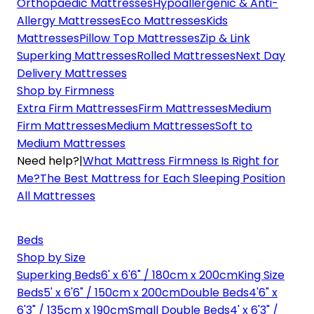
Orthopaedic Mattresses
Hypoallergenic & Anti-
Allergy Mattresses
Eco Mattresses
Kids
Mattresses
Pillow Top Mattresses
Zip & Link
Superking Mattresses
Rolled Mattresses
Next Day
Delivery Mattresses
Shop by Firmness
Extra Firm Mattresses
Firm Mattresses
Medium
Firm Mattresses
Medium Mattresses
Soft to
Medium Mattresses
Need help?
|
What Mattress Firmness Is Right for
Me?
The Best Mattress for Each Sleeping Position
All Mattresses
Beds
Shop by Size
Superking Beds
6' x 6'6" / 180cm x 200cm
King Size
Beds
5' x 6'6" / 150cm x 200cm
Double Beds
4'6" x
6'3" / 135cm x 190cm
Small Double Beds
4' x 6'3" /