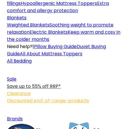
fillings
Hypoallergenic Mattress Toppers
Extra
comfort and allergy protection
Blankets
Weighted Blankets
Soothing weight to promote
relaxation
Electric Blankets
Keep warm and cosy in
the colder months
Need help?
|
Pillow Buying Guide
Duvet Buying
Guide
All About Mattress Toppers
All Bedding
Sale
Save up to 55% off RRP*
Clearance
Discounted end-of-range-products
Brands