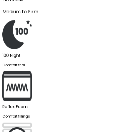
Medium to Firm
100 Night
Comfort trial
Reflex Foam
Comfort fillings