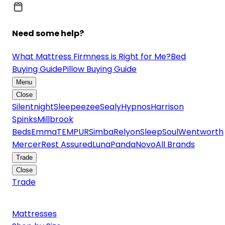
Need some help?
What Mattress Firmness is Right for Me?
Bed
Buying Guide
Pillow Buying Guide
Menu
Close
Silentnight
Sleepeezee
Sealy
Hypnos
Harrison
Spinks
Millbrook
Beds
Emma
TEMPUR
Simba
Relyon
SleepSoul
Wentworth
Mercer
Rest Assured
Luna
Panda
Novo
All Brands
Trade
Close
Trade
Mattresses