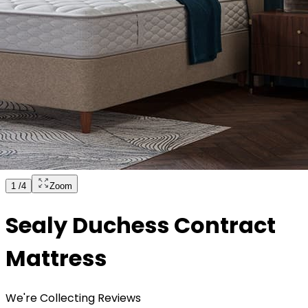
1
/
4
Zoom
Sealy Duchess Contract
Mattress
We're Collecting Reviews