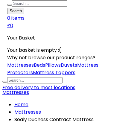
Search
0
item
s
£0
Your Basket
Your basket is empty :(
Why not browse our product ranges?
Mattresses
Beds
Pillows
Duvets
Mattress
Protectors
Mattress Toppers
Free delivery to most locations
Mattresses
Home
Mattresses
Sealy Duchess Contract Mattress