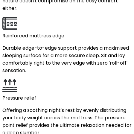
nature doesn't compromise on the cosy comfort
either.
Reinforced mattress edge
Durable edge-to-edge support provides a maximised
sleeping surface for a more secure sleep. Sit and lay
comfortably right to the very edge with zero 'roll-off'
sensation.
Pressure relief
Offering a soothing night's rest by evenly distributing
your body weight across the mattress. The pressure
point relief provides the ultimate relaxation needed for
a deep slumber.