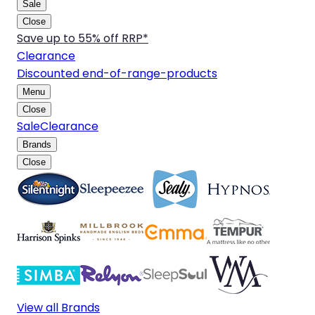
Sale
Close
Save up to 55% off RRP*
Clearance
Discounted end-of-range-products
Menu
Close
Sale
Clearance
Brands
Close
View all Brands