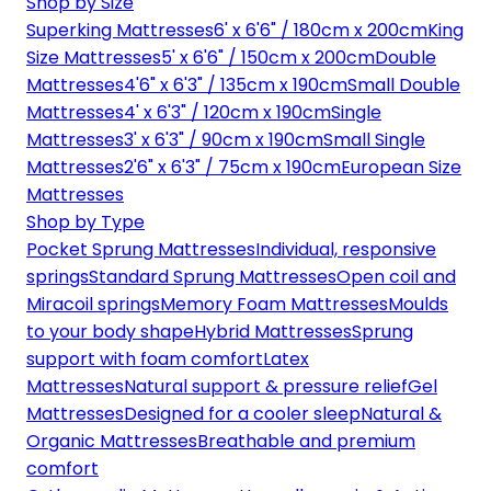
Shop by Size
Superking Mattresses
6' x 6'6" / 180cm x 200cm
King
Size Mattresses
5' x 6'6" / 150cm x 200cm
Double
Mattresses
4'6" x 6'3" / 135cm x 190cm
Small Double
Mattresses
4' x 6'3" / 120cm x 190cm
Single
Mattresses
3' x 6'3" / 90cm x 190cm
Small Single
Mattresses
2'6" x 6'3" / 75cm x 190cm
European Size
Mattresses
Shop by Type
Pocket Sprung Mattresses
Individual, responsive
springs
Standard Sprung Mattresses
Open coil and
Miracoil springs
Memory Foam Mattresses
Moulds
to your body shape
Hybrid Mattresses
Sprung
support with foam comfort
Latex
Mattresses
Natural support & pressure relief
Gel
Mattresses
Designed for a cooler sleep
Natural &
Organic Mattresses
Breathable and premium
comfort