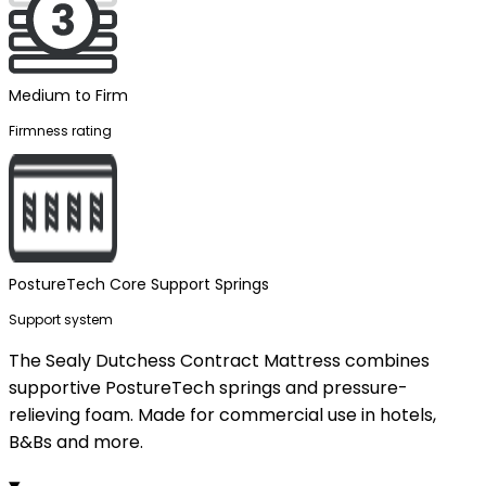
Medium to Firm
Firmness rating
PostureTech Core Support Springs
Support system
The Sealy Dutchess Contract Mattress combines
supportive PostureTech springs and pressure-
relieving foam. Made for commercial use in hotels,
B&Bs and more.