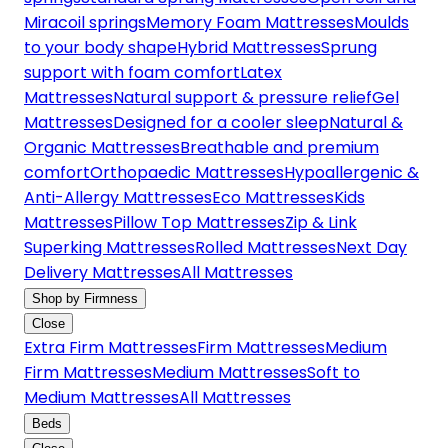
Miracoil springs
Memory Foam Mattresses
Moulds
to your body shape
Hybrid Mattresses
Sprung
support with foam comfort
Latex
Mattresses
Natural support & pressure relief
Gel
Mattresses
Designed for a cooler sleep
Natural &
Organic Mattresses
Breathable and premium
comfort
Orthopaedic Mattresses
Hypoallergenic &
Anti-Allergy Mattresses
Eco Mattresses
Kids
Mattresses
Pillow Top Mattresses
Zip & Link
Superking Mattresses
Rolled Mattresses
Next Day
Delivery Mattresses
All Mattresses
Shop by Firmness
Close
Extra Firm Mattresses
Firm Mattresses
Medium
Firm Mattresses
Medium Mattresses
Soft to
Medium Mattresses
All Mattresses
Beds