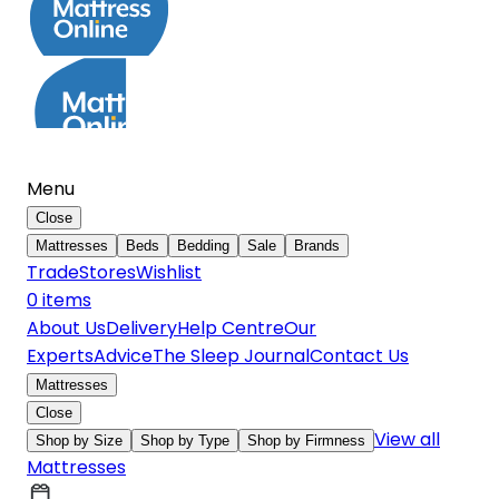
Menu
Close
Mattresses
Beds
Bedding
Sale
Brands
Trade
Stores
Wishlist
0
item
s
About Us
Delivery
Help Centre
Our
Experts
Advice
The Sleep Journal
Contact Us
Mattresses
Close
View all
Shop by Size
Shop by Type
Shop by Firmness
Mattresses