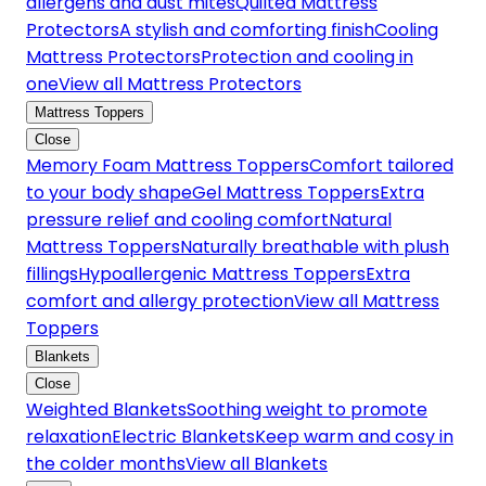
allergens and dust mites
Quilted Mattress
Protectors
A stylish and comforting finish
Cooling
Mattress Protectors
Protection and cooling in
one
View all Mattress Protectors
Mattress Toppers
Close
Memory Foam Mattress Toppers
Comfort tailored
to your body shape
Gel Mattress Toppers
Extra
pressure relief and cooling comfort
Natural
Mattress Toppers
Naturally breathable with plush
fillings
Hypoallergenic Mattress Toppers
Extra
comfort and allergy protection
View all Mattress
Toppers
Blankets
Close
Weighted Blankets
Soothing weight to promote
relaxation
Electric Blankets
Keep warm and cosy in
the colder months
View all Blankets