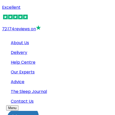
Excellent
72,174
reviews on
About Us
Delivery
Help Centre
Our Experts
Advice
The Sleep Journal
Contact Us
Menu