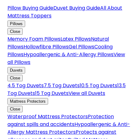
Pillow Buying Guide
Duvet Buying Guide
All About
Mattress Toppers
Pillows
Close
Memory Foam Pillows
Latex Pillows
Natural
Pillows
Hollowfibre Pillows
Gel Pillows
Cooling
Pillows
Hypoallergenic & Anti-Allergy Pillows
View
all Pillows
Duvets
Close
4.5 Tog Duvets
7.5 Tog Duvets
10.5 Tog Duvets
13.5
Tog Duvets
15 Tog Duvets
View all Duvets
Mattress Protectors
Close
Waterproof Mattress Protectors
Protection
against spills and accidents
Hypoallergenic & Anti-
Allergy Mattress Protectors
Protects against