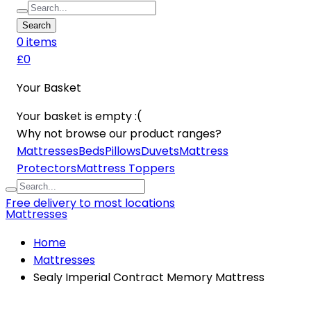
Search
0
item
s
£0
Your Basket
Your basket is empty :(
Why not browse our product ranges?
Mattresses
Beds
Pillows
Duvets
Mattress
Protectors
Mattress Toppers
Free delivery to most locations
Mattresses
Home
Mattresses
Sealy Imperial Contract Memory Mattress