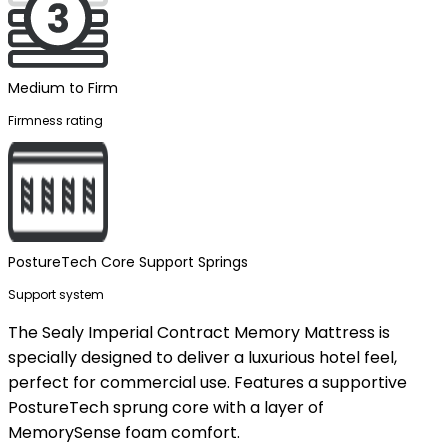
Medium to Firm
Firmness rating
PostureTech Core Support Springs
Support system
The Sealy Imperial Contract Memory Mattress is
specially designed to deliver a luxurious hotel feel,
perfect for commercial use. Features a supportive
PostureTech sprung core with a layer of
MemorySense foam comfort.