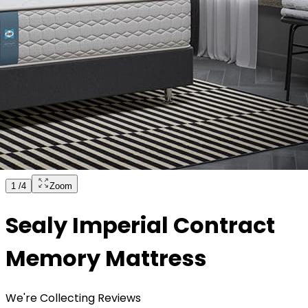
1
/
4
Zoom
Sealy Imperial Contract
Memory Mattress
We're Collecting Reviews