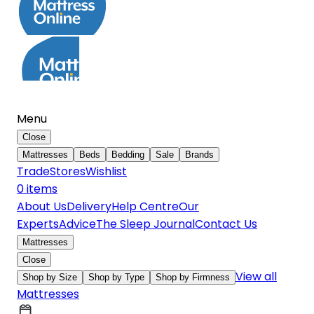
Menu
Close
Mattresses
Beds
Bedding
Sale
Brands
Trade
Stores
Wishlist
0
item
s
About Us
Delivery
Help Centre
Our
Experts
Advice
The Sleep Journal
Contact Us
Mattresses
Close
View all
Shop by Size
Shop by Type
Shop by Firmness
Mattresses