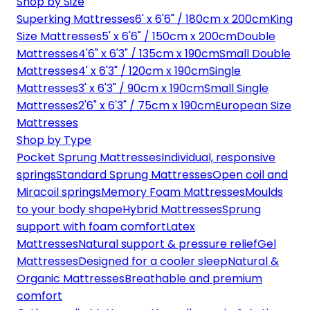
Shop by Size
Superking Mattresses
6' x 6'6" / 180cm x 200cm
King
Size Mattresses
5' x 6'6" / 150cm x 200cm
Double
Mattresses
4'6" x 6'3" / 135cm x 190cm
Small Double
Mattresses
4' x 6'3" / 120cm x 190cm
Single
Mattresses
3' x 6'3" / 90cm x 190cm
Small Single
Mattresses
2'6" x 6'3" / 75cm x 190cm
European Size
Mattresses
Shop by Type
Pocket Sprung Mattresses
Individual, responsive
springs
Standard Sprung Mattresses
Open coil and
Miracoil springs
Memory Foam Mattresses
Moulds
to your body shape
Hybrid Mattresses
Sprung
support with foam comfort
Latex
Mattresses
Natural support & pressure relief
Gel
Mattresses
Designed for a cooler sleep
Natural &
Organic Mattresses
Breathable and premium
comfort