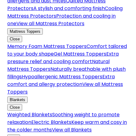
allergens and dust mites
Quilted Mattress
Protectors
A stylish and comforting finish
Cooling
Mattress Protectors
Protection and cooling in
one
View all Mattress Protectors
Mattress Toppers
Close
Memory Foam Mattress Toppers
Comfort tailored
to your body shape
Gel Mattress Toppers
Extra
pressure relief and cooling comfort
Natural
Mattress Toppers
Naturally breathable with plush
fillings
Hypoallergenic Mattress Toppers
Extra
comfort and allergy protection
View all Mattress
Toppers
Blankets
Close
Weighted Blankets
Soothing weight to promote
relaxation
Electric Blankets
Keep warm and cosy in
the colder months
View all Blankets