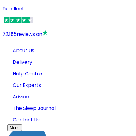
Excellent
72,185
reviews on
About Us
Delivery
Help Centre
Our Experts
Advice
The Sleep Journal
Contact Us
Menu