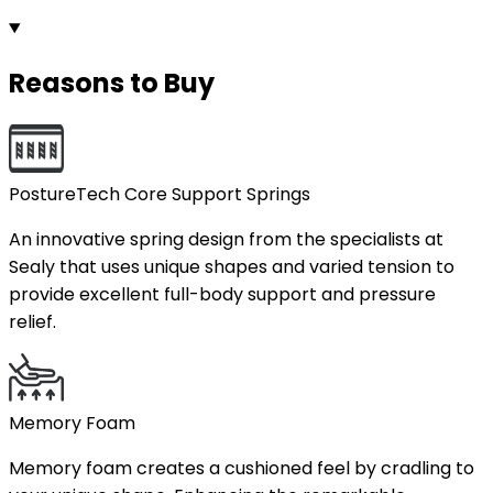
Reasons to Buy
PostureTech Core Support Springs
An innovative spring design from the specialists at
Sealy that uses unique shapes and varied tension to
provide excellent full-body support and pressure
relief.
Memory Foam
Memory foam creates a cushioned feel by cradling to