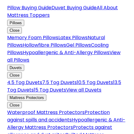
Pillow Buying Guide
Duvet Buying Guide
All About
Mattress Toppers
Pillows
Close
Memory Foam Pillows
Latex Pillows
Natural
Pillows
Hollowfibre Pillows
Gel Pillows
Cooling
Pillows
Hypoallergenic & Anti-Allergy Pillows
View
all Pillows
Duvets
Close
4.5 Tog Duvets
7.5 Tog Duvets
10.5 Tog Duvets
13.5
Tog Duvets
15 Tog Duvets
View all Duvets
Mattress Protectors
Close
Waterproof Mattress Protectors
Protection
against spills and accidents
Hypoallergenic & Anti-
Allergy Mattress Protectors
Protects against