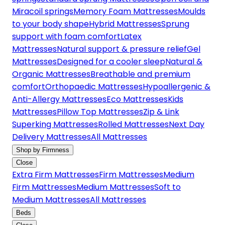
Miracoil springs
Memory Foam Mattresses
Moulds
to your body shape
Hybrid Mattresses
Sprung
support with foam comfort
Latex
Mattresses
Natural support & pressure relief
Gel
Mattresses
Designed for a cooler sleep
Natural &
Organic Mattresses
Breathable and premium
comfort
Orthopaedic Mattresses
Hypoallergenic &
Anti-Allergy Mattresses
Eco Mattresses
Kids
Mattresses
Pillow Top Mattresses
Zip & Link
Superking Mattresses
Rolled Mattresses
Next Day
Delivery Mattresses
All Mattresses
Shop by Firmness
Close
Extra Firm Mattresses
Firm Mattresses
Medium
Firm Mattresses
Medium Mattresses
Soft to
Medium Mattresses
All Mattresses
Beds