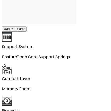
Add to Basket
Support System
PostureTech Core Support Springs
Comfort Layer
Memory Foam
Firmness