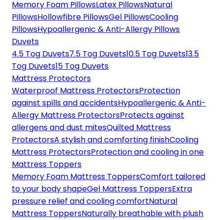
Memory Foam Pillows
Latex Pillows
Natural
Pillows
Hollowfibre Pillows
Gel Pillows
Cooling
Pillows
Hypoallergenic & Anti-Allergy Pillows
Duvets
4.5 Tog Duvets
7.5 Tog Duvets
10.5 Tog Duvets
13.5
Tog Duvets
15 Tog Duvets
Mattress Protectors
Waterproof Mattress Protectors
Protection
against spills and accidents
Hypoallergenic & Anti-
Allergy Mattress Protectors
Protects against
allergens and dust mites
Quilted Mattress
Protectors
A stylish and comforting finish
Cooling
Mattress Protectors
Protection and cooling in one
Mattress Toppers
Memory Foam Mattress Toppers
Comfort tailored
to your body shape
Gel Mattress Toppers
Extra
pressure relief and cooling comfort
Natural
Mattress Toppers
Naturally breathable with plush