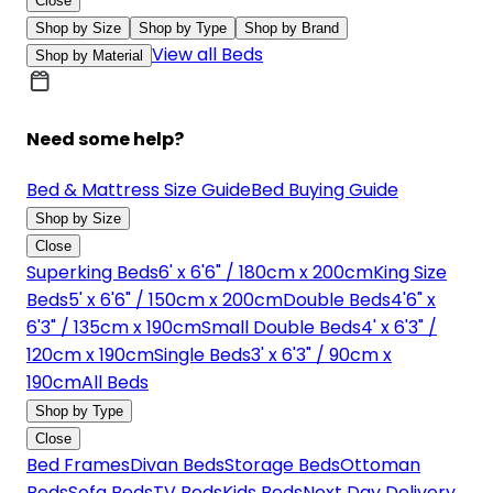
Close
Shop by Size
Shop by Type
Shop by Brand
View all Beds
Shop by Material
Need some help?
Bed & Mattress Size Guide
Bed Buying Guide
Shop by Size
Close
Superking Beds
6' x 6'6" / 180cm x 200cm
King Size
Beds
5' x 6'6" / 150cm x 200cm
Double Beds
4'6" x
6'3" / 135cm x 190cm
Small Double Beds
4' x 6'3" /
120cm x 190cm
Single Beds
3' x 6'3" / 90cm x
190cm
All Beds
Shop by Type
Close
Bed Frames
Divan Beds
Storage Beds
Ottoman
Beds
Sofa Beds
TV Beds
Kids Beds
Next Day Delivery