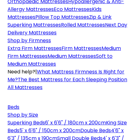
Orthopaedic Mattresses
Hypoallergenic & Anti-
Allergy Mattresses
Eco Mattresses
Kids
Mattresses
Pillow Top Mattresses
Zip & Link
Superking Mattresses
Rolled Mattresses
Next Day
Delivery Mattresses
Shop by Firmness
Extra Firm Mattresses
Firm Mattresses
Medium
Firm Mattresses
Medium Mattresses
Soft to
Medium Mattresses
Need help?
|
What Mattress Firmness Is Right for
Me?
The Best Mattress for Each Sleeping Position
All Mattresses
Beds
Shop by Size
Superking Beds
6' x 6'6" / 180cm x 200cm
King Size
Beds
5' x 6'6" / 150cm x 200cm
Double Beds
4'6" x
6'3" / 135cm x 190cm
Small Double Beds
4' x 6'3" /