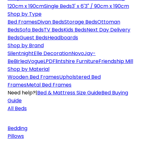
120cm x 190cm
Single Beds
3' x 6'3" / 90cm x 190cm
Shop by Type
Bed Frames
Divan Beds
Storage Beds
Ottoman
Beds
Sofa Beds
TV Beds
Kids Beds
Next Day Delivery
Beds
Guest Beds
Headboards
Shop by Brand
Silentnight
Elle Decoration
Novo
Jay-
Be
Birlea
Vogue
LPD
Flintshire Furniture
Friendship Mill
Shop by Material
Wooden Bed Frames
Upholstered Bed
Frames
Metal Bed Frames
Need help?
|
Bed & Mattress Size Guide
Bed Buying
Guide
All Beds
Bedding
Pillows