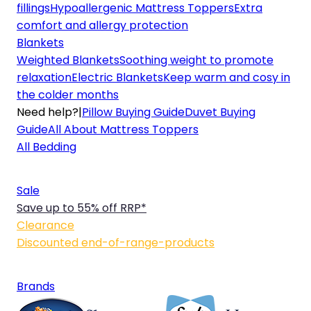
fillings
Hypoallergenic Mattress Toppers
Extra
comfort and allergy protection
Blankets
Weighted Blankets
Soothing weight to promote
relaxation
Electric Blankets
Keep warm and cosy in
the colder months
Need help?
|
Pillow Buying Guide
Duvet Buying
Guide
All About Mattress Toppers
All Bedding
Sale
Save up to 55% off RRP*
Clearance
Discounted end-of-range-products
Brands