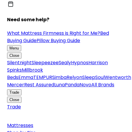
Need some help?
What Mattress Firmness is Right for Me?
Bed
Buying Guide
Pillow Buying Guide
Menu
Close
Silentnight
Sleepeezee
Sealy
Hypnos
Harrison
Spinks
Millbrook
Beds
Emma
TEMPUR
Simba
Relyon
SleepSoul
Wentworth
Mercer
Rest Assured
Luna
Panda
Novo
All Brands
Trade
Close
Trade
Mattresses