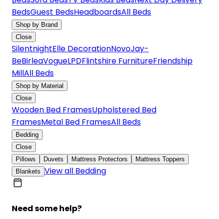
Beds
Guest Beds
Headboards
All Beds
Shop by Brand
Close
Silentnight
Elle Decoration
Novo
Jay-
Be
Birlea
Vogue
LPD
Flintshire Furniture
Friendship
Mill
All Beds
Shop by Material
Close
Wooden Bed Frames
Upholstered Bed
Frames
Metal Bed Frames
All Beds
Bedding
Close
Pillows
Duvets
Mattress Protectors
Mattress Toppers
View all Bedding
Blankets
Need some help?