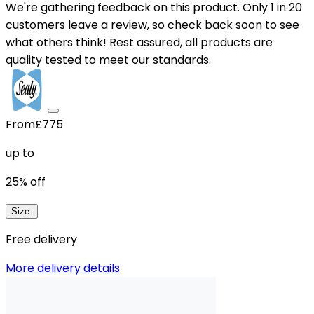
We're gathering feedback on this product. Only 1 in 20
customers leave a review, so check back soon to see
what others think! Rest assured, all products are
quality tested to meet our standards.
From
£775
up to
25
% off
Size
:
Free delivery
More delivery details