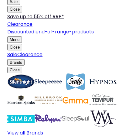
Sale
Close
Save up to 55% off RRP*
Clearance
Discounted end-of-range-products
Menu
Close
Sale
Clearance
Brands
Close
View all Brands