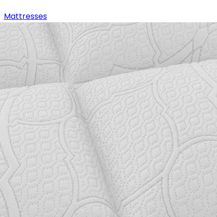
Mattresses