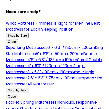
Need some help?
What Mattress Firmness Is Right for Me?
The Best
Mattress for Each Sleeping Position
Shop by Size
Close
Superking Mattresses
6' x 6'6" / 180cm x 200cm
King
Size Mattresses
5' x 6'6" / 150cm x 200cm
Double
Mattresses
4'6" x 6'3" / 135cm x 190cm
Small Double
Mattresses
4' x 6'3" / 120cm x 190cm
Single
Mattresses
3' x 6'3" / 90cm x 190cm
Small Single
Mattresses
2'6" x 6'3" / 75cm x 190cm
European Size
Mattresses
All Mattresses
Shop by Type
Close
Pocket Sprung Mattresses
Individual, responsive
springs
Standard Sprung Mattresses
Open coil and