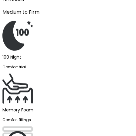
Medium to Firm
100 Night
Comfort trial
Memory Foam
Comfort fillings