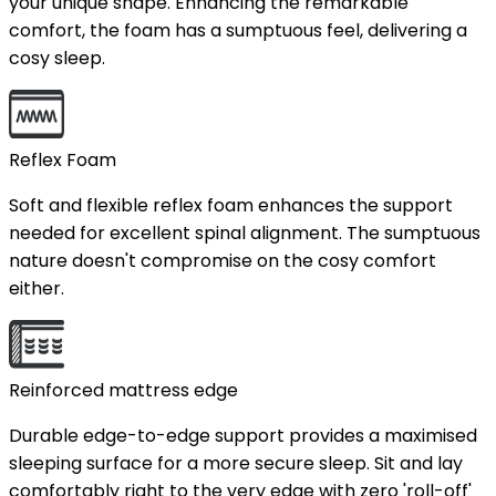
your unique shape. Enhancing the remarkable
comfort, the foam has a sumptuous feel, delivering a
cosy sleep.
Reflex Foam
Soft and flexible reflex foam enhances the support
needed for excellent spinal alignment. The sumptuous
nature doesn't compromise on the cosy comfort
either.
Reinforced mattress edge
Durable edge-to-edge support provides a maximised
sleeping surface for a more secure sleep. Sit and lay
comfortably right to the very edge with zero 'roll-off'