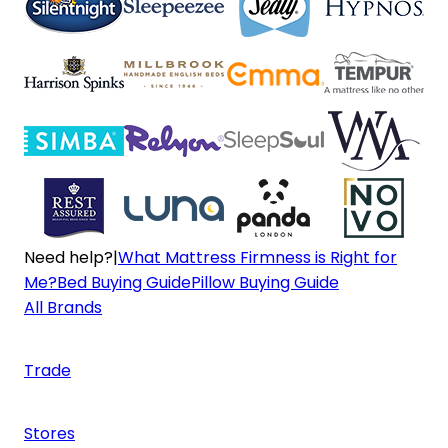
Need help?
|
What Mattress Firmness is Right for
Me?
Bed Buying Guide
Pillow Buying Guide
All Brands
Trade
Stores