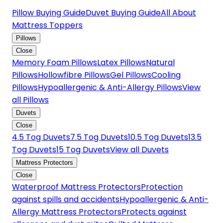
Pillow Buying Guide
Duvet Buying Guide
All About
Mattress Toppers
Pillows
Close
Memory Foam Pillows
Latex Pillows
Natural
Pillows
Hollowfibre Pillows
Gel Pillows
Cooling
Pillows
Hypoallergenic & Anti-Allergy Pillows
View
all Pillows
Duvets
Close
4.5 Tog Duvets
7.5 Tog Duvets
10.5 Tog Duvets
13.5
Tog Duvets
15 Tog Duvets
View all Duvets
Mattress Protectors
Close
Waterproof Mattress Protectors
Protection
against spills and accidents
Hypoallergenic & Anti-
Allergy Mattress Protectors
Protects against