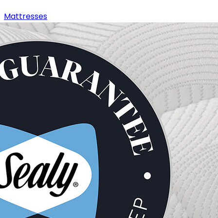
Mattresses