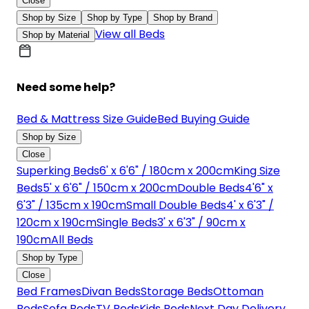
Close
Shop by Size
Shop by Type
Shop by Brand
View all Beds
Shop by Material
Need some help?
Bed & Mattress Size Guide
Bed Buying Guide
Shop by Size
Close
Superking Beds
6' x 6'6" / 180cm x 200cm
King Size
Beds
5' x 6'6" / 150cm x 200cm
Double Beds
4'6" x
6'3" / 135cm x 190cm
Small Double Beds
4' x 6'3" /
120cm x 190cm
Single Beds
3' x 6'3" / 90cm x
190cm
All Beds
Shop by Type
Close
Bed Frames
Divan Beds
Storage Beds
Ottoman
Beds
Sofa Beds
TV Beds
Kids Beds
Next Day Delivery