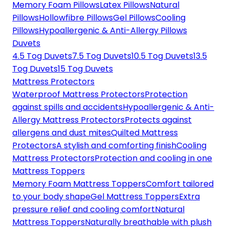
Memory Foam Pillows
Latex Pillows
Natural
Pillows
Hollowfibre Pillows
Gel Pillows
Cooling
Pillows
Hypoallergenic & Anti-Allergy Pillows
Duvets
4.5 Tog Duvets
7.5 Tog Duvets
10.5 Tog Duvets
13.5
Tog Duvets
15 Tog Duvets
Mattress Protectors
Waterproof Mattress Protectors
Protection
against spills and accidents
Hypoallergenic & Anti-
Allergy Mattress Protectors
Protects against
allergens and dust mites
Quilted Mattress
Protectors
A stylish and comforting finish
Cooling
Mattress Protectors
Protection and cooling in one
Mattress Toppers
Memory Foam Mattress Toppers
Comfort tailored
to your body shape
Gel Mattress Toppers
Extra
pressure relief and cooling comfort
Natural
Mattress Toppers
Naturally breathable with plush