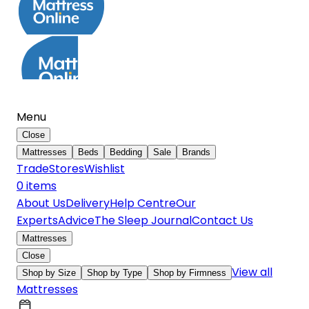
Menu
Close
Mattresses
Beds
Bedding
Sale
Brands
Trade
Stores
Wishlist
0
item
s
About Us
Delivery
Help Centre
Our
Experts
Advice
The Sleep Journal
Contact Us
Mattresses
Close
View all
Shop by Size
Shop by Type
Shop by Firmness
Mattresses