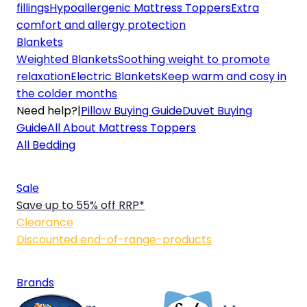
fillings
Hypoallergenic Mattress Toppers
Extra
comfort and allergy protection
Blankets
Weighted Blankets
Soothing weight to promote
relaxation
Electric Blankets
Keep warm and cosy in
the colder months
Need help?
|
Pillow Buying Guide
Duvet Buying
Guide
All About Mattress Toppers
All Bedding
Sale
Save up to 55% off RRP*
Clearance
Discounted end-of-range-products
Brands