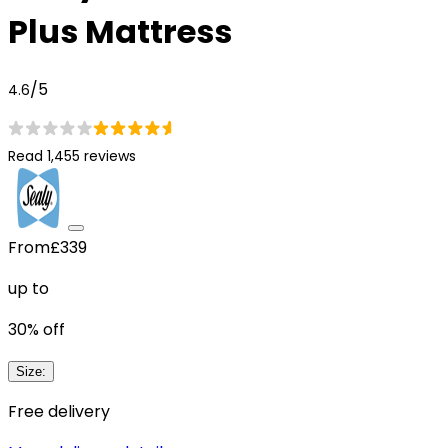
Plus Mattress
/5
4.6
Read 1,455 reviews
From
£339
up to
30
% off
Size
:
Free delivery