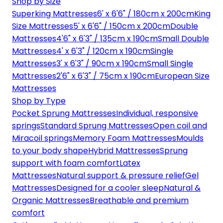
Shop by Size
Superking Mattresses
6' x 6'6" / 180cm x 200cm
King
Size Mattresses
5' x 6'6" / 150cm x 200cm
Double
Mattresses
4'6" x 6'3" / 135cm x 190cm
Small Double
Mattresses
4' x 6'3" / 120cm x 190cm
Single
Mattresses
3' x 6'3" / 90cm x 190cm
Small Single
Mattresses
2'6" x 6'3" / 75cm x 190cm
European Size
Mattresses
Shop by Type
Pocket Sprung Mattresses
Individual, responsive
springs
Standard Sprung Mattresses
Open coil and
Miracoil springs
Memory Foam Mattresses
Moulds
to your body shape
Hybrid Mattresses
Sprung
support with foam comfort
Latex
Mattresses
Natural support & pressure relief
Gel
Mattresses
Designed for a cooler sleep
Natural &
Organic Mattresses
Breathable and premium
comfort