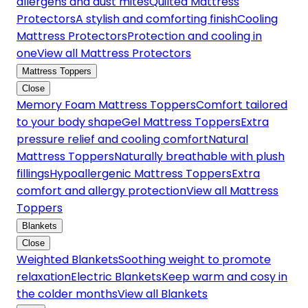
allergens and dust mites
Quilted Mattress
Protectors
A stylish and comforting finish
Cooling
Mattress Protectors
Protection and cooling in
one
View all Mattress Protectors
Mattress Toppers
Close
Memory Foam Mattress Toppers
Comfort tailored
to your body shape
Gel Mattress Toppers
Extra
pressure relief and cooling comfort
Natural
Mattress Toppers
Naturally breathable with plush
fillings
Hypoallergenic Mattress Toppers
Extra
comfort and allergy protection
View all Mattress
Toppers
Blankets
Close
Weighted Blankets
Soothing weight to promote
relaxation
Electric Blankets
Keep warm and cosy in
the colder months
View all Blankets