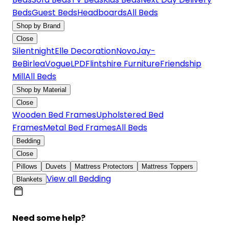
Beds
Guest Beds
Headboards
All Beds
Shop by Brand
Close
Silentnight
Elle Decoration
Novo
Jay-
Be
Birlea
Vogue
LPD
Flintshire Furniture
Friendship
Mill
All Beds
Shop by Material
Close
Wooden Bed Frames
Upholstered Bed
Frames
Metal Bed Frames
All Beds
Bedding
Close
Pillows
Duvets
Mattress Protectors
Mattress Toppers
View all Bedding
Blankets
Need some help?