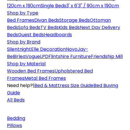
120cm x 190cm
Single Beds
3' x 6'3" / 90cm x 190cm
Shop by Type
Bed Frames
Divan Beds
Storage Beds
Ottoman
Beds
Sofa Beds
TV Beds
Kids Beds
Next Day Delivery
Beds
Guest Beds
Headboards
Shop by Brand
Silentnight
Elle Decoration
Novo
Jay-
Be
Birlea
Vogue
LPD
Flintshire Furniture
Friendship Mill
Shop by Material
Wooden Bed Frames
Upholstered Bed
Frames
Metal Bed Frames
Need help?
|
Bed & Mattress Size Guide
Bed Buying
Guide
All Beds
Bedding
Pillows