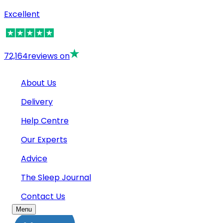
Excellent
72,164
reviews on
About Us
Delivery
Help Centre
Our Experts
Advice
The Sleep Journal
Contact Us
Menu