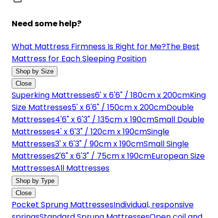
Need some help?
What Mattress Firmness Is Right for Me?
The Best
Mattress for Each Sleeping Position
Shop by Size
Close
Superking Mattresses
6' x 6'6" / 180cm x 200cm
King
Size Mattresses
5' x 6'6" / 150cm x 200cm
Double
Mattresses
4'6" x 6'3" / 135cm x 190cm
Small Double
Mattresses
4' x 6'3" / 120cm x 190cm
Single
Mattresses
3' x 6'3" / 90cm x 190cm
Small Single
Mattresses
2'6" x 6'3" / 75cm x 190cm
European Size
Mattresses
All Mattresses
Shop by Type
Close
Pocket Sprung Mattresses
Individual, responsive
springs
Standard Sprung Mattresses
Open coil and