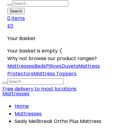
Search
0
item
s
£0
Your Basket
Your basket is empty :(
Why not browse our product ranges?
Mattresses
Beds
Pillows
Duvets
Mattress
Protectors
Mattress Toppers
Free delivery to most locations
Mattresses
Home
Mattresses
Sealy Mellbreak Ortho Plus Mattress