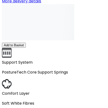
More delivery details
Add to Basket
Support System
PostureTech Core Support Springs
Comfort Layer
Soft White Fibres