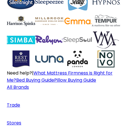
Need help?
|
What Mattress Firmness is Right for
Me?
Bed Buying Guide
Pillow Buying Guide
All Brands
Trade
Stores