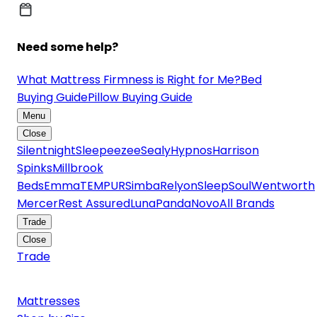
Need some help?
What Mattress Firmness is Right for Me?
Bed
Buying Guide
Pillow Buying Guide
Menu
Close
Silentnight
Sleepeezee
Sealy
Hypnos
Harrison
Spinks
Millbrook
Beds
Emma
TEMPUR
Simba
Relyon
SleepSoul
Wentworth
Mercer
Rest Assured
Luna
Panda
Novo
All Brands
Trade
Close
Trade
Mattresses