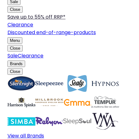
Sale
Close
Save up to 55% off RRP*
Clearance
Discounted end-of-range-products
Menu
Close
Sale
Clearance
Brands
Close
View all Brands