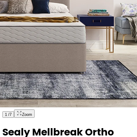
1
/
7
Zoom
Sealy Mellbreak Ortho