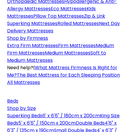
Orthopaedic Mattresses
Hypoallergenic & Anti-
Allergy Mattresses
Eco Mattresses
Kids
Mattresses
Pillow Top Mattresses
Zip & Link
Superking Mattresses
Rolled Mattresses
Next Day
Delivery Mattresses
Shop by Firmness
Extra Firm Mattresses
Firm Mattresses
Medium
Firm Mattresses
Medium Mattresses
Soft to
Medium Mattresses
Need help?
|
What Mattress Firmness Is Right for
Me?
The Best Mattress for Each Sleeping Position
All Mattresses
Beds
Shop by Size
Superking Beds
6' x 6'6" / 180cm x 200cm
King Size
Beds
5' x 6'6" / 150cm x 200cm
Double Beds
4'6" x
6'3" / 135cm x 190cm
Small Double Beds
4' x 6'3" /