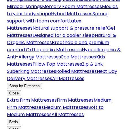
Miracoil springs
Memory Foam Mattresses
Moulds
to your body shape
Hybrid Mattresses
Sprung
support with foam comfort
Latex
Mattresses
Natural support & pressure relief
Gel
Mattresses
Designed for a cooler sleep
Natural &
Organic Mattresses
Breathable and premium
comfort
Orthopaedic Mattresses
Hypoallergenic &
Anti-Allergy Mattresses
Eco Mattresses
Kids
Mattresses
Pillow Top Mattresses
Zip & Link
Superking Mattresses
Rolled Mattresses
Next Day
Delivery Mattresses
All Mattresses
Shop by Firmness
Close
Extra Firm Mattresses
Firm Mattresses
Medium
Firm Mattresses
Medium Mattresses
Soft to
Medium Mattresses
All Mattresses
Beds